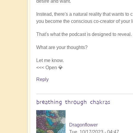
desire and want.
Instead, there's a natural reality that wants to
you become the conscious co-creator of your li
That's what the podcast is designed to reveal.
What are your thoughts?
Let me know.
<<< Open 💎
Reply
breathing through chakras
Dragonflower
Tue, 10/17/2023 - 04:47