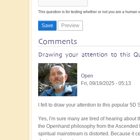
This question is for testing whether or not you are a human
Comments
Drawing your attention to this Q
Open
Fri, 09/19/2025 - 05:13
I felt to draw your attention to this popular 
Yes, I'm sure many are tired of hearing about the
the Openhand philosophy from the Ascended M
spiritual mainstream is distorted. Because it 