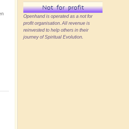
Not for profit
en
Openhand is operated as a not for
profit organisation. All revenue is
reinvested to help others in their
journey of Spiritual Evolution.