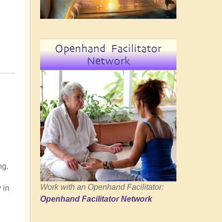
Openhand Facilitator
Network
ng.
Work with an Openhand Facilitator:
 in
Openhand Facilitator Network