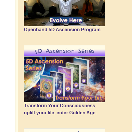
Openhand 5D Ascension Program
5D Ascension Series
Transform Your Consciousness,
uplift your life, enter Golden Age.