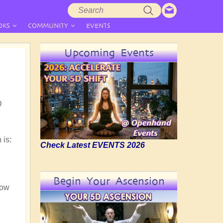
Search
Search
form
OKS
COMMUNITY
EVENTS
Upcoming Events
D
 is:
Check Latest EVENTS 2026
Begin Your Ascension
now