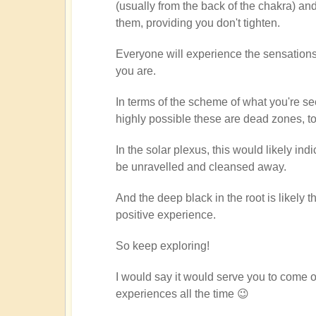
(usually from the back of the chakra) an
through
them, providing you don't tighten.
chakras
by
Everyone will experience the sensations d
Dragonflower
you are.
In terms of the scheme of what you're see
highly possible these are dead zones, 
In the solar plexus, this would likely i
be unravelled and cleansed away.
And the deep black in the root is likely th
positive experience.
So keep exploring!
I would say it would serve you to come 
experiences all the time 😉