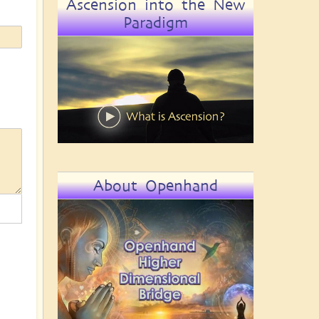
Ascension into the New
Paradigm
About Openhand