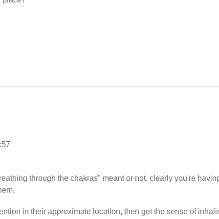
:57
eathing through the chakras" meant or not, clearly you're havin
them.
ntion in their approximate location, then get the sense of inhali