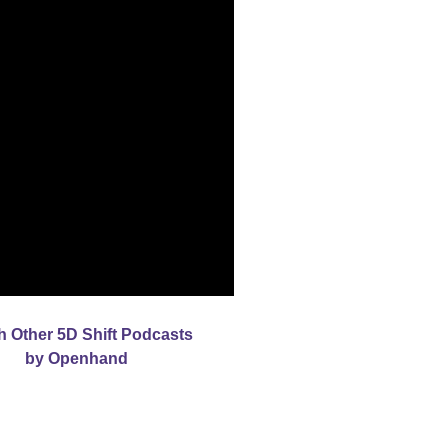
h Other 5D Shift Podcasts
by Openhand