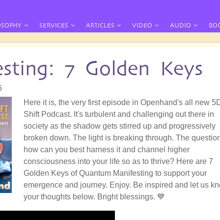
OSOPHY
SERVICES
ARTICLES
VIDEO
AUDIO
BO
sting: 7 Golden Keys
6
Here it is, the very first episode in Openhand's all new 5
Shift Podcast. It's turbulent and challenging out there in
society as the shadow gets stirred up and progressively
broken down. The light is breaking through. The question
how can you best harness it and channel higher
consciousness into your life so as to thrive? Here are 7
Golden Keys of Quantum Manifesting to support your
emergence and journey. Enjoy. Be inspired and let us k
your thoughts below. Bright blessings. 💙