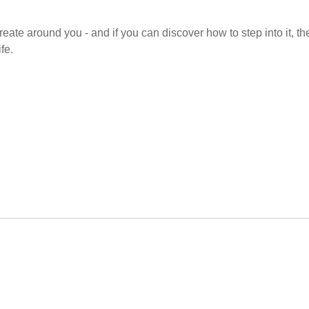
 create around you - and if you can discover how to step into it, th
fe.