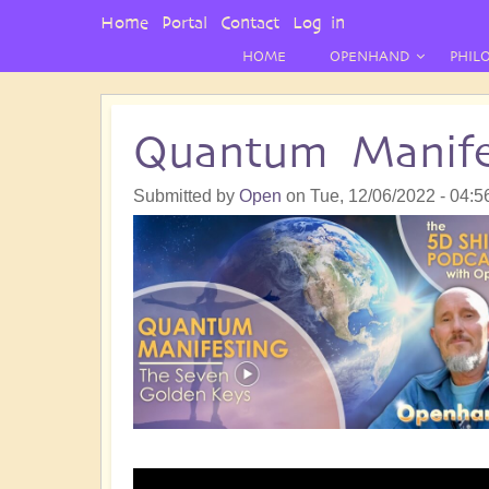
User
Home
Portal
Contact
Log in
Menu
HOME
OPENHAND
PHIL
Quantum Manife
Submitted by
Open
on
Tue, 12/06/2022 - 04:5