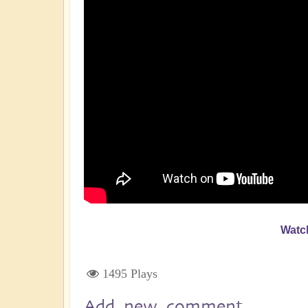
Watc
1495 Plays
Add new comment