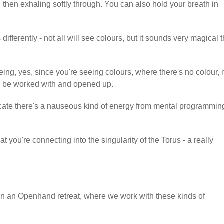
d then exhaling softly through. You can also hold your breath in
ifferently - not all will see colours, but it sounds very magical t
ing, yes, since you're seeing colours, where there's no colour, i
to be worked with and opened up.
ndicate there's a nauseous kind of energy from mental programming
at you're connecting into the singularity of the Torus - a really
on an Openhand retreat, where we work with these kinds of