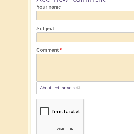
Your name
Subject
Comment
About text formats