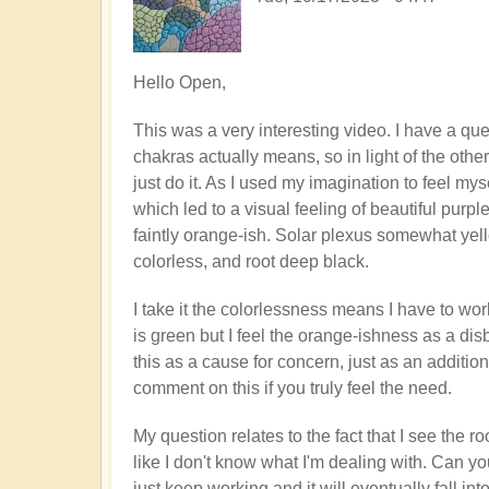
Hello Open,
This was a very interesting video. I have a qu
chakras actually means, so in light of the other
just do it. As I used my imagination to feel my
which led to a visual feeling of beautiful purp
faintly orange-ish. Solar plexus somewhat yello
colorless, and root deep black.
I take it the colorlessness means I have to wor
is green but I feel the orange-ishness as a dis
this as a cause for concern, just as an addition
comment on this if you truly feel the need.
My question relates to the fact that I see the 
like I don't know what I'm dealing with. Can you
just keep working and it will eventually fall int