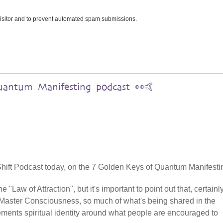
 visitor and to prevent automated spam submissions.
uantum Manifesting podcast 👀🤙
5D Shift Podcast today, on the 7 Golden Keys of Quantum Manifesti
 "Law of Attraction", but it's important to point out that, certainly
aster Consciousness, so much of what's being shared in the
cements spiritual identity around what people are encouraged to