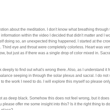
estion about the meditation. I don't know what breathing through 
 information within the video I decided that didn't matter and I w
self doing so, an unexpected thing happened. I started at the cr
le. Third eye and throat were completely colorless. Heart was ver
w, but just as if there was a single drop of color mixed in. Sacra
k deeply to find out what's wrong there. Also, as I understand it 
balance seeping in through the solar plexus and sacral. I do not
 to the work I need to do. I will explore this myself so please onl
root as deep black. Somehow this does not feel wrong, but it does 
 please offer me some insight into this? Is it the right thing to do
o place?