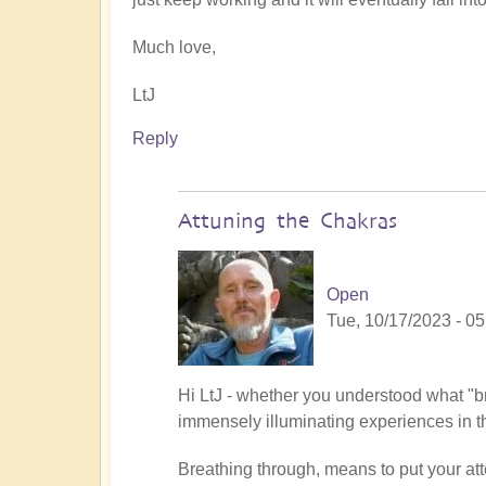
Much love,
LtJ
Reply
Attuning the Chakras
Open
Tue, 10/17/2023 - 05
In
Hi LtJ - whether you understood what "br
reply
immensely illuminating experiences in 
to
Breathing through, means to put your atte
breathing