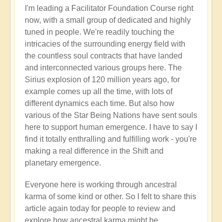
I'm leading a Facilitator Foundation Course right
now, with a small group of dedicated and highly
tuned in people. We're readily touching the
intricacies of the surrounding energy field with
the countless soul contracts that have landed
and interconnected various groups here. The
Sirius explosion of 120 million years ago, for
example comes up all the time, with lots of
different dynamics each time. But also how
various of the Star Being Nations have sent souls
here to support human emergence. I have to say I
find it totally enthralling and fulfilling work - you're
making a real difference in the Shift and
planetary emergence.
Everyone here is working through ancestral
karma of some kind or other. So I felt to share this
article again today for people to review and
explore how ancestral karma might be