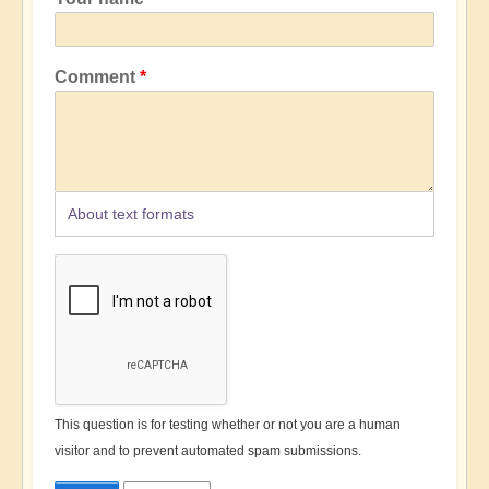
Comment
About text formats
This question is for testing whether or not you are a human
visitor and to prevent automated spam submissions.