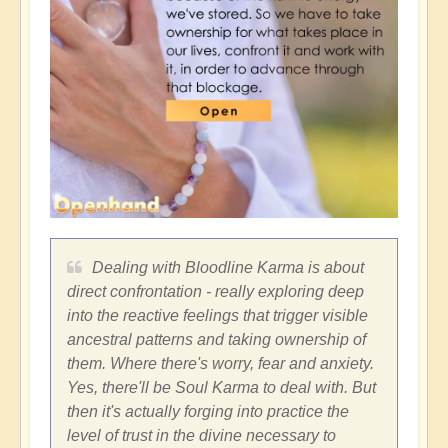
Dealing with Bloodline Karma is about
direct confrontation - really exploring deep
into the reactive feelings that trigger visible
ancestral patterns and taking ownership of
them. Where there's worry, fear and anxiety.
Yes, there'll be Soul Karma to deal with. But
then it's actually forging into practice the
level of trust in the divine necessary to