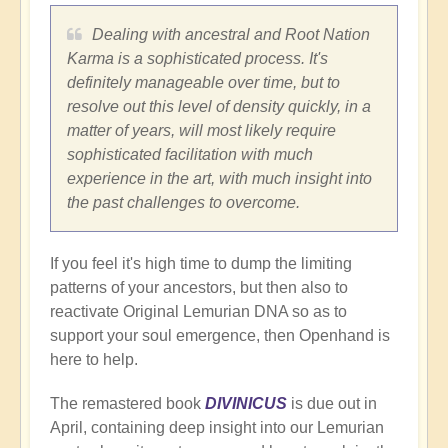
Dealing with ancestral and Root Nation
Karma is a sophisticated process. It's
definitely manageable over time, but to
resolve out this level of density quickly, in a
matter of years, will most likely require
sophisticated facilitation with much
experience in the art, with much insight into
the past challenges to overcome.
If you feel it's high time to dump the limiting
patterns of your ancestors, but then also to
reactivate Original Lemurian DNA so as to
support your soul emergence, then Openhand is
here to help.
The remastered book
DIVINICUS
is due out in
April, containing deep insight into our Lemurian