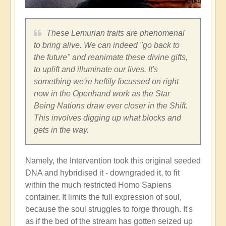
These Lemurian traits are phenomenal
to bring alive. We can indeed "go back to
the future" and reanimate these divine gifts,
to uplift and illuminate our lives. It's
something we're heftily focussed on right
now in the Openhand work as the Star
Being Nations draw ever closer in the Shift.
This involves digging up what blocks and
gets in the way.
Namely, the Intervention took this original seeded
DNA and hybridised it - downgraded it, to fit
within the much restricted Homo Sapiens
container. It limits the full expression of soul,
because the soul struggles to forge through. It's
as if the bed of the stream has gotten seized up