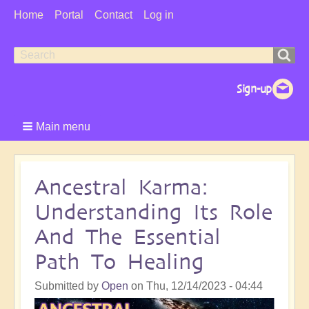
User
Home
Portal
Contact
Log in
Menu
Search
Search
form
Main menu
Ancestral Karma:
Understanding Its Role
And The Essential
Path To Healing
Submitted by
Open
on
Thu, 12/14/2023 - 04:44