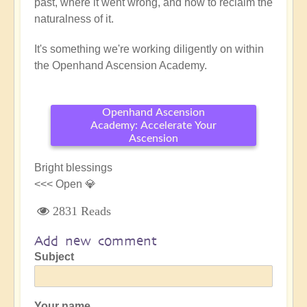
past, where it went wrong, and how to reclaim the
naturalness of it.
It's something we're working diligently on within
the Openhand Ascension Academy.
Openhand Ascension
Academy: Accelerate Your
Ascension
Bright blessings
<<< Open 💎
2831 Reads
Add new comment
Subject
Your name