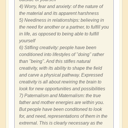
4) Worry, fear and anxiety: of the nature of
the material and its apparent harshness
5) Neediness in relationships: believing in
the need for another or a partner, to fulfill you
in life, as opposed to being able to fulfill
yourself
6) Stifling creativity: people have been
conditioned into lifestyles of "doing" rather
than "being". And this stifles natural
creativity, with its ability to shape the field
and carve a physical pathway. Expressed
creativity is all about rewiring the brain to
look for new opportunities and possibilities
7) Paternalism and Maternalism: the true
father and mother energies are within you.
But people have been conditoned to look
for, and need, representations of them in the
extrernal. This is clearly necessary as the