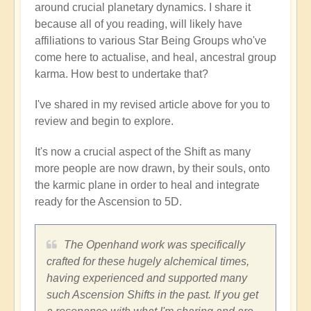
around crucial planetary dynamics. I share it
because all of you reading, will likely have
affiliations to various Star Being Groups who've
come here to actualise, and heal, ancestral group
karma. How best to undertake that?
I've shared in my revised article above for you to
review and begin to explore.
It's now a crucial aspect of the Shift as many
more people are now drawn, by their souls, onto
the karmic plane in order to heal and integrate
ready for the Ascension to 5D.
The Openhand work was specifically
crafted for these hugely alchemical times,
having experienced and supported many
such Ascension Shifts in the past. If you get