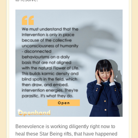
Benevolence is working diligently right now to
heal these Star Being rifts, that have happened