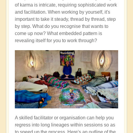
of karma is intricate, requiring sophisticated work
and facilitation. When working by yourself, it's
important to take it steady, thread by thread, step
by step. What do you recognise that wants to
come up now? What embedded pattern is
revealing itself for you to work through?
A skilled facilitator or organisation can help you
regress into long lineages within sessions so as
to speed up the process. Here's an outline of the