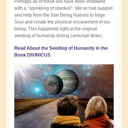
Perhaps all of these will have been endowed
with a "sprinkling of stardust". We've had support
and help from the Star Being Nations to forge
Soul and create the physical encasement of our
being. This happened right at the original
seeding of humanity during Lemurian times.
Read About the Seeding of Humanity in the
Book DIVINICUS