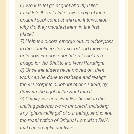
6) Work to let go of grief and injustice.
Facilitate them to take ownership of their
original soul contract with the Intervention -
why did they manifest them in the first
place?
7) Help the elders emerge out, to either pass
to the angelic realm, ascend and move on,
or to now change orientation to act as a
bridge for the Shift to the New Paradigm
8) Once the elders have moved on, then
work can be done to reshape and realign
the 4D morphic blueprint of one's field, by
drawing the light of the Soul into it
9) Finally, we can visualise breaking the
limiting patterns we've inherited, including
any "glass ceilings" of our being, and to feel
the reanimation of Original Lemurian DNA
that can so uplift our lives.