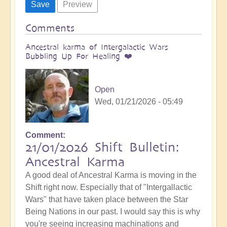
Comments
Ancestral karma of Intergalactic Wars
Bubbling Up For Healing ❤️
Open
Wed, 01/21/2026 - 05:49
Comment
21/01/2026 Shift Bulletin:
Ancestral Karma
A good deal of Ancestral Karma is moving in the
Shift right now. Especially that of "Intergallactic
Wars" that have taken place between the Star
Being Nations in our past. I would say this is why
you're seeing increasing machinations and