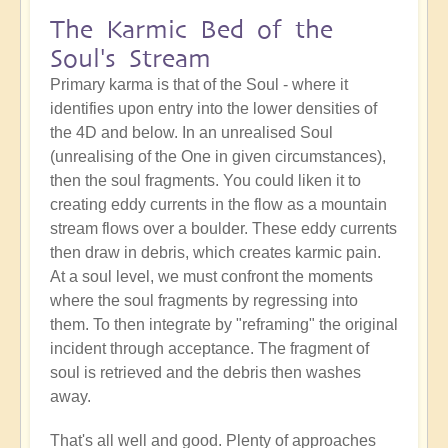
The Karmic Bed of the
Soul's Stream
Primary karma is that of the Soul - where it
identifies upon entry into the lower densities of
the 4D and below. In an unrealised Soul
(unrealising of the One in given circumstances),
then the soul fragments. You could liken it to
creating eddy currents in the flow as a mountain
stream flows over a boulder. These eddy currents
then draw in debris, which creates karmic pain.
At a soul level, we must confront the moments
where the soul fragments by regressing into
them. To then integrate by "reframing" the original
incident through acceptance. The fragment of
soul is retrieved and the debris then washes
away.
That's all well and good. Plenty of approaches