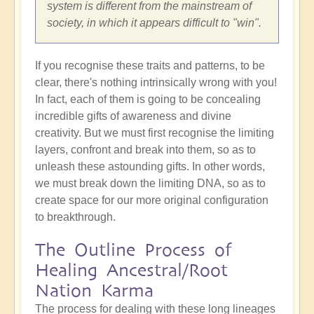
system is different from the mainstream of
society, in which it appears difficult to "win".
If you recognise these traits and patterns, to be
clear, there's nothing intrinsically wrong with you!
In fact, each of them is going to be concealing
incredible gifts of awareness and divine
creativity. But we must first recognise the limiting
layers, confront and break into them, so as to
unleash these astounding gifts. In other words,
we must break down the limiting DNA, so as to
create space for our more original configuration
to breakthrough.
The Outline Process of
Healing Ancestral/Root
Nation Karma
The process for dealing with these long lineages