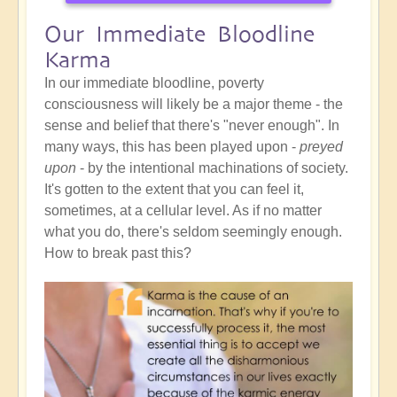
Our Immediate Bloodline
Karma
In our immediate bloodline, poverty
consciousness will likely be a major theme - the
sense and belief that there's "never enough". In
many ways, this has been played upon -
preyed
upon
- by the intentional machinations of society.
It's gotten to the extent that you can feel it,
sometimes, at a cellular level. As if no matter
what you do, there's seldom seemingly enough.
How to break past this?