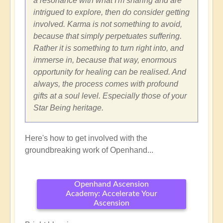
a resonance with what I'm sharing and are
intrigued to explore, then do consider getting
involved. Karma is not something to avoid,
because that simply perpetuates suffering.
Rather it is something to turn right into, and
immerse in, because that way, enormous
opportunity for healing can be realised. And
always, the process comes with profound
gifts at a soul level. Especially those of your
Star Being heritage.
Here's how to get involved with the
groundbreaking work of Openhand...
Openhand Ascension
Academy: Accelerate Your
Ascension