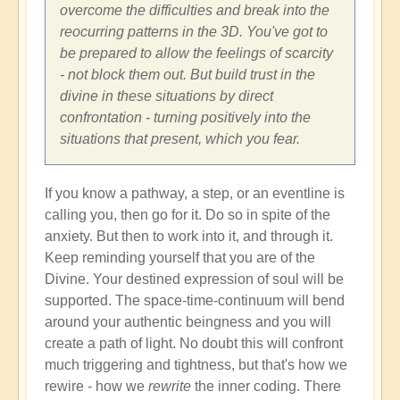
overcome the difficulties and break into the
reocurring patterns in the 3D. You've got to
be prepared to allow the feelings of scarcity
- not block them out. But build trust in the
divine in these situations by direct
confrontation - turning positively into the
situations that present, which you fear.
If you know a pathway, a step, or an eventline is
calling you, then go for it. Do so in spite of the
anxiety. But then to work into it, and through it.
Keep reminding yourself that you are of the
Divine. Your destined expression of soul will be
supported. The space-time-continuum will bend
around your authentic beingness and you will
create a path of light. No doubt this will confront
much triggering and tightness, but that's how we
rewire - how we
rewrite
the inner coding. There