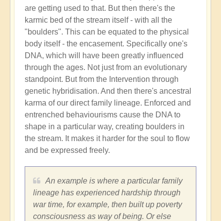
are getting used to that. But then there's the
karmic bed of the stream itself - with all the
"boulders". This can be equated to the physical
body itself - the encasement. Specifically one's
DNA, which will have been greatly influenced
through the ages. Not just from an evolutionary
standpoint. But from the Intervention through
genetic hybridisation. And then there's ancestral
karma of our direct family lineage. Enforced and
entrenched behaviourisms cause the DNA to
shape in a particular way, creating boulders in
the stream. It makes it harder for the soul to flow
and be expressed freely.
An example is where a particular family
lineage has experienced hardship through
war time, for example, then built up poverty
consciousness as way of being. Or else