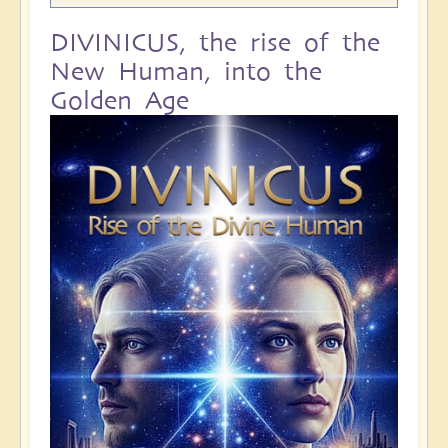
DIVINICUS, the rise of the
New Human, into the
Golden Age