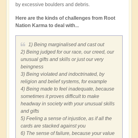
by excessive boulders and debris.
Here are the kinds of challenges from Root
Nation Karma to deal with...
1) Being marginalised and cast out
2) Being judged for our race, our creed, our
unusual gifts and skills or just our very
beingness
3) Being violated and indoctrinated, by
religion and belief systems, for example
4) Being made to feel inadequate, because
sometimes it proves difficult to make
headway in society with your unusual skills
and gifts
5) Feeling a sense of injustice, as if all the
cards are stacked against you
6) The sense of failure, because your value