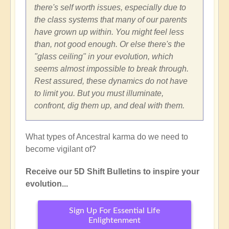
there's self worth issues, especially due to
the class systems that many of our parents
have grown up within. You might feel less
than, not good enough. Or else there's the
"glass ceiling" in your evolution, which
seems almost impossible to break through.
Rest assured, these dynamics do not have
to limit you. But you must illuminate,
confront, dig them up, and deal with them.
What types of Ancestral karma do we need to
become vigilant of?
Receive our 5D Shift Bulletins to inspire your
evolution...
Sign Up For Essential Life
Enlightenment