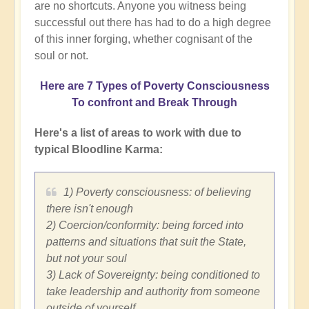
are no shortcuts. Anyone you witness being
successful out there has had to do a high degree
of this inner forging, whether cognisant of the
soul or not.
Here are 7 Types of Poverty Consciousness
To confront and Break Through
Here's a list of areas to work with due to
typical Bloodline Karma:
1) Poverty consciousness: of believing
there isn't enough
2) Coercion/conformity: being forced into
patterns and situations that suit the State,
but not your soul
3) Lack of Sovereignty: being conditioned to
take leadership and authority from someone
outside of yourself