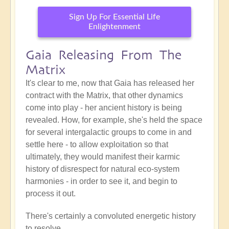
Sign Up For Essential Life
Enlightenment
Gaia Releasing From The
Matrix
It's clear to me, now that Gaia has released her
contract with the Matrix, that other dynamics
come into play - her ancient history is being
revealed. How, for example, she's held the space
for several intergalactic groups to come in and
settle here - to allow exploitation so that
ultimately, they would manifest their karmic
history of disrespect for natural eco-system
harmonies - in order to see it, and begin to
process it out.
There's certainly a convoluted energetic history
to resolve.