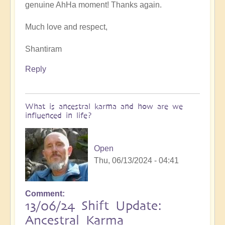
genuine AhHa moment! Thanks again.
Intergalactic
Wars
Much love and respect,
Bubbling
Up
Shantiram
For
Healing
Reply
❤️
by
Open
What is ancestral karma and how are we
influenced in life?
Open
Thu, 06/13/2024 - 04:41
Comment
13/06/24 Shift Update:
Ancestral Karma