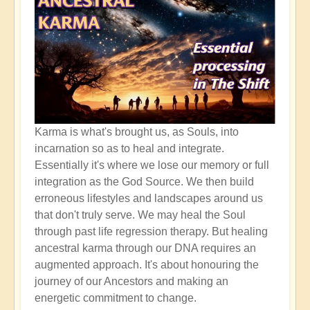
Karma is what's brought us, as Souls, into
incarnation so as to heal and integrate.
Essentially it's where we lose our memory or full
integration as the God Source. We then build
erroneous lifestyles and landscapes around us
that don't truly serve. We may heal the Soul
through past life regression therapy. But healing
ancestral karma through our DNA requires an
augmented approach. It's about honouring the
journey of our Ancestors and making an
energetic commitment to change.