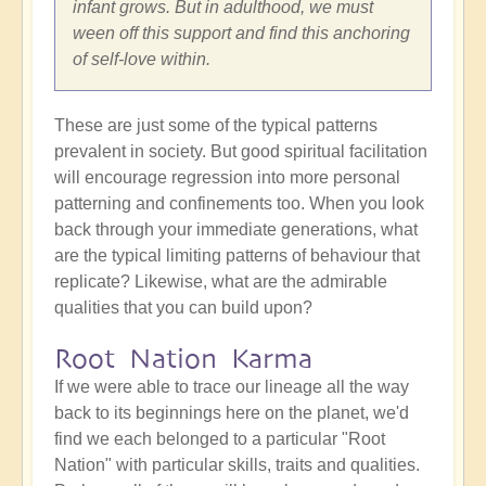
infant grows. But in adulthood, we must
ween off this support and find this anchoring
of self-love within.
These are just some of the typical patterns
prevalent in society. But good spiritual facilitation
will encourage regression into more personal
patterning and confinements too. When you look
back through your immediate generations, what
are the typical limiting patterns of behaviour that
replicate? Likewise, what are the admirable
qualities that you can build upon?
Root Nation Karma
If we were able to trace our lineage all the way
back to its beginnings here on the planet, we'd
find we each belonged to a particular "Root
Nation" with particular skills, traits and qualities.