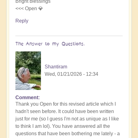
Bright blessings
<<< Open 💎
Reply
The Answer to my Questions.
Shantiram
Wed, 01/21/2026 - 12:34
Comment
In
Thank you Open for this revised article which I
reply
hadn't seen before. It could have been written
to
just for me (so I guess I'm not as unique as I like
Ancestral
to think I am lol). You have answered all the
karma
questions that have been bothering me lately - a
of