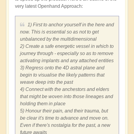
very latest Openhand Approach:
1) First to anchor yourself in the here and
now. This is essential so as not to get
unbalanced by the multidimensional
2) Create a safe energetic vessel in which to
journey through - especially so as to remove
activating implants and any attached entities
3) Regress onto the 4D astral plane and
begin to visualise the likely patterns that
weave deep into the past
4) Connect with the anchestors and elders
that might be woven into those lineages and
holding them in place
5) Honour their pain, and their trauma, but
be clear it's time to advance and move on.
Even if there's nostalgia for the past, a new
future awaits