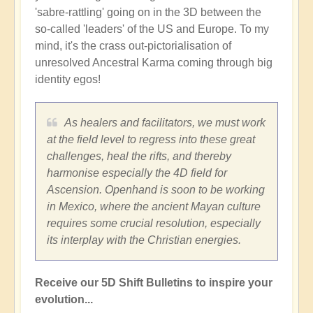
'sabre-rattling' going on in the 3D between the
so-called 'leaders' of the US and Europe. To my
mind, it's the crass out-pictorialisation of
unresolved Ancestral Karma coming through big
identity egos!
As healers and facilitators, we must work
at the field level to regress into these great
challenges, heal the rifts, and thereby
harmonise especially the 4D field for
Ascension. Openhand is soon to be working
in Mexico, where the ancient Mayan culture
requires some crucial resolution, especially
its interplay with the Christian energies.
Receive our 5D Shift Bulletins to inspire your
evolution...