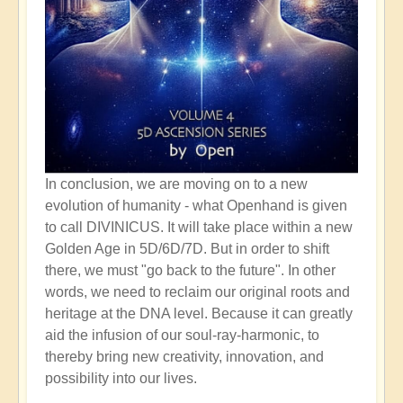
In conclusion, we are moving on to a new
evolution of humanity - what Openhand is given
to call DIVINICUS. It will take place within a new
Golden Age in 5D/6D/7D. But in order to shift
there, we must "go back to the future". In other
words, we need to reclaim our original roots and
heritage at the DNA level. Because it can greatly
aid the infusion of our soul-ray-harmonic, to
thereby bring new creativity, innovation, and
possibility into our lives.