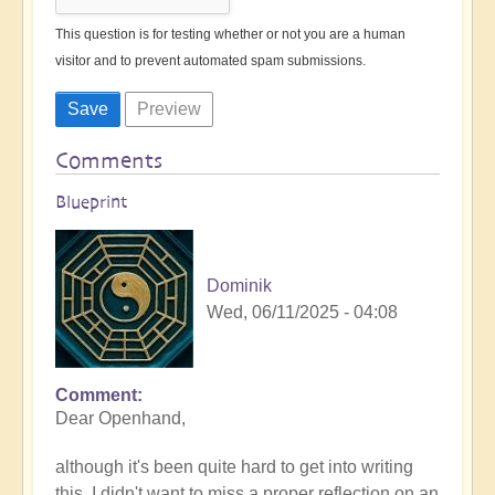
This question is for testing whether or not you are a human
visitor and to prevent automated spam submissions.
Comments
Blueprint
Dominik
Wed, 06/11/2025 - 04:08
Comment
Dear Openhand,
although it's been quite hard to get into writing
this, I didn't want to miss a proper reflection on an