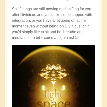
So, if things are still moving and shifting for you
after Divinicus and you'd like some support with
integration, or you have a lot going on at the
moment even without being on Divinicus, or if
you'd simply like to sit and be, breathe and
meditate for a bit ~ come and join us! 😊