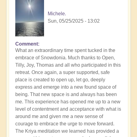
Michele.
Sun, 05/25/2025 - 13:02
Comment
In
What an extraordinary time spent tucked in the
reply
embrace of Snowdonia. Much thanks to Open,
to
Tilly, Joy, Thomas and all who participated in this
Divinicus
retreat. Once again, a super supported, safe
25:
place is created to open up, let go, deeply
Closing
express and emerge into a new found space of
Photos
being. That new space is and always has been
📸
me. This experience has opened me up to a new
by
level of contentment and acceptance with what is
Open
around me and given me a new sense of
courage to embrace the urge to move forward.
The Kriya meditation we learned has provided a