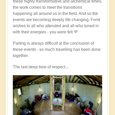
these highly transformative and alchemical times,
the work comes to meet the transitions
happening all around us in the field. And so the
events are becoming deeply life changing. Fond
wishes to all who attended and all who tuned in
with their energies - you were felt 💜
Parting is always difficult at the conclusion of
these events - so much travelling has been done
together.
The last deep bow of respect...