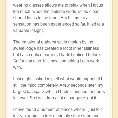
wearing glasses allows me to relax when I focus
too much; when the 'outside world' is too clear I
should focus to the inner. Each time this
sensation has been experienced so far, it led to a
valuable insight.
The emotional outburst set in motion by the
sweat lodge has created a lot of inner stillness
but I also notice barriers I hadn't noticed before.
So for that also, it is now something I can work
with.
Last night I asked myself what would happen if I
still the mind completely. A few seconds later, my
largest backpack which I hadn't touched for hours
fell over. So I will drop a lot of baggage, got it.
I have found a number of places where I just felt
to lean against a tree or simply sit or stand and