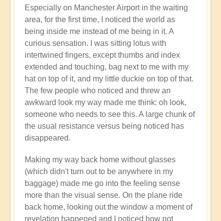
Closing
Especially on Manchester Airport in the waiting
Photos
area, for the first time, I noticed the world as
📸
being inside me instead of me being in it. A
by
curious sensation. I was sitting lotus with
Open
intertwined fingers, except thumbs and index
extended and touching, bag next to me with my
hat on top of it, and my little duckie on top of that.
The few people who noticed and threw an
awkward look my way made me think: oh look,
someone who needs to see this. A large chunk of
the usual resistance versus being noticed has
disappeared.
Making my way back home without glasses
(which didn't turn out to be anywhere in my
baggage) made me go into the feeling sense
more than the visual sense. On the plane ride
back home, looking out the window a moment of
revelation happened and I noticed how not