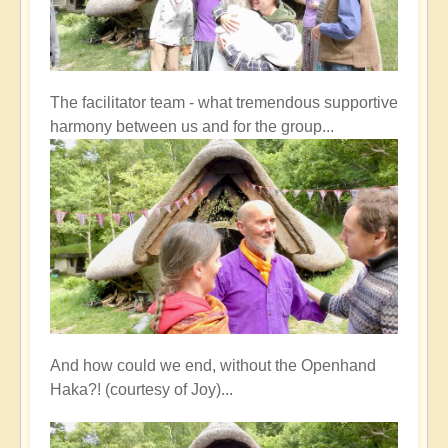
The facilitator team - what tremendous supportive
harmony between us and for the group...
And how could we end, without the Openhand
Haka?! (courtesy of Joy)...