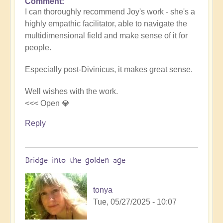
Comment
In
I can thoroughly recommend Joy's work - she's a
reply
highly empathic facilitator, able to navigate the
to
multidimensional field and make sense of it for
LightSpace
people.
for
(post-
Especially post-Divinicus, it makes great sense.
Divinicus)
integration
Well wishes with the work.
by
<<< Open 💎
joyous
sparks
Reply
Bridge into the golden age
tonya
Tue, 05/27/2025 - 10:07