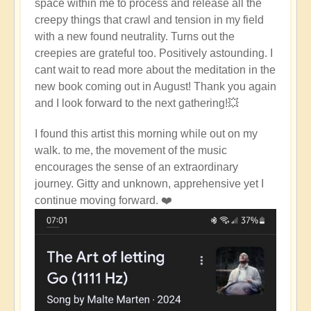
space within me to process and release all the
creepy things that crawl and tension in my field
with a new found neutrality. Turns out the
creepies are grateful too. Positively astounding. I
cant wait to read more about the meditation in the
new book coming out in August! Thank you again
and I look forward to the next gathering!💥
I found this artist this morning while out on my
walk. to me, the movement of the music
encourages the sense of an extraordinary
journey. Gitty and unknown, apprehensive yet I
continue moving forward. ❤️