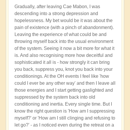
Gradually, after leaving Cae Mabon, I was
descending into a strong depression and
hopelessness. My bet would be it was about the
pain of existence (with a pinch of abandonment).
Leaving the experience of what could be and
throwing myself back into the usual environment
of the system. Seeing it now a bit more for what it
is. And also recognising more how deceitful and
sophisticated it all is - how strongly it can bring
you back, suppress you, knot you back into your
conditionings. At the OH events I feel like 'how
could I ever be any other way' and then I leave all
those energies and I start getting gaslighted and
suppressed by the system back into old
conditioning and inertia. Every single time. But I
know the right question is 'How am I suppressing
myself?' or 'How am I still clinging and refusing to
let go?' - as I noticed even during the retreat on a