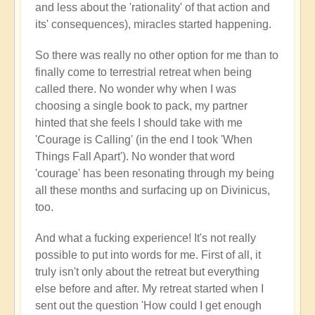
and less about the 'rationality' of that action and
its' consequences), miracles started happening.
So there was really no other option for me than to
finally come to terrestrial retreat when being
called there. No wonder why when I was
choosing a single book to pack, my partner
hinted that she feels I should take with me
'Courage is Calling' (in the end I took 'When
Things Fall Apart'). No wonder that word
'courage' has been resonating through my being
all these months and surfacing up on Divinicus,
too.
And what a fucking experience! It's not really
possible to put into words for me. First of all, it
truly isn't only about the retreat but everything
else before and after. My retreat started when I
sent out the question 'How could I get enough