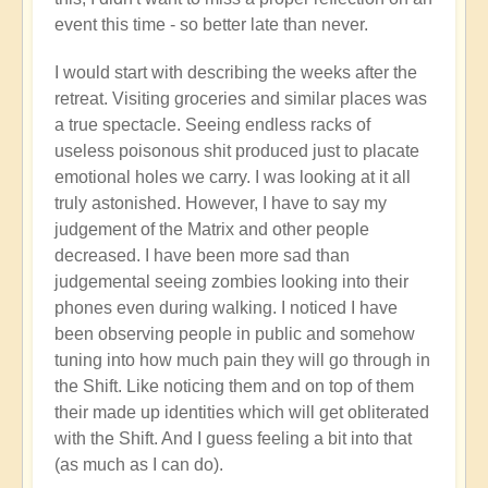
event this time - so better late than never.
I would start with describing the weeks after the
retreat. Visiting groceries and similar places was
a true spectacle. Seeing endless racks of
useless poisonous shit produced just to placate
emotional holes we carry. I was looking at it all
truly astonished. However, I have to say my
judgement of the Matrix and other people
decreased. I have been more sad than
judgemental seeing zombies looking into their
phones even during walking. I noticed I have
been observing people in public and somehow
tuning into how much pain they will go through in
the Shift. Like noticing them and on top of them
their made up identities which will get obliterated
with the Shift. And I guess feeling a bit into that
(as much as I can do).