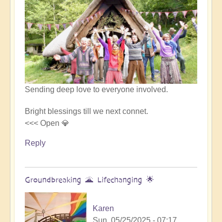
Sending deep love to everyone involved.
Bright blessings till we next connet.
<<< Open 💎
Reply
Groundbreaking 🌋 Lifechanging 🌟
Karen
Sun, 05/25/2025 - 07:17