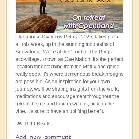
The annual Divinicus Retreat 2025, takes place
all this week, up in the stunning mountains of
Snowdonia. We're at the "Lord of The Rings"
eco-village, known as Cae Mabon. It's the perfect
location for detaching from the Matrix and going
really deep. It's where tremendous breakthroughs
are possible. As an inspiration for your own
journey, we'll be sharing insights from the work,
meditations and encouragement throughout the
retreat. Come and tune in with us, pick up the
vibe. It's sure to have an uplifting benefit.
1848 Reads
Add new comment