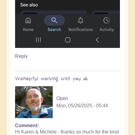
Reply
Wonderful working with you 🙏
Open
Mon, 05/26/2025 - 05:44
Comment
In
Hi Karen & Michele - thanks so much for the kind
reply