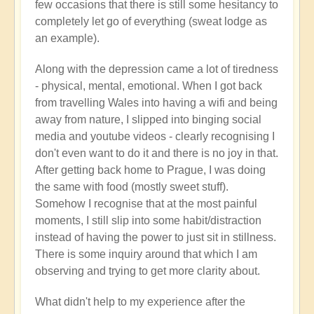
few occasions that there is still some hesitancy to
completely let go of everything (sweat lodge as
an example).
Along with the depression came a lot of tiredness
- physical, mental, emotional. When I got back
from travelling Wales into having a wifi and being
away from nature, I slipped into binging social
media and youtube videos - clearly recognising I
don't even want to do it and there is no joy in that.
After getting back home to Prague, I was doing
the same with food (mostly sweet stuff).
Somehow I recognise that at the most painful
moments, I still slip into some habit/distraction
instead of having the power to just sit in stillness.
There is some inquiry around that which I am
observing and trying to get more clarity about.
What didn't help to my experience after the