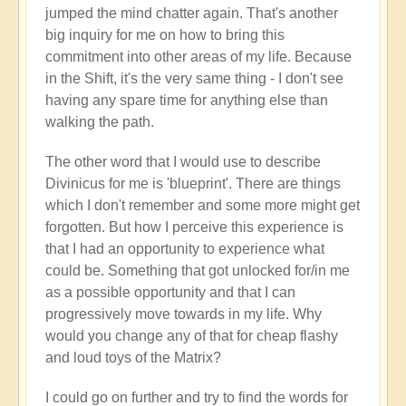
jumped the mind chatter again. That's another
big inquiry for me on how to bring this
commitment into other areas of my life. Because
in the Shift, it's the very same thing - I don't see
having any spare time for anything else than
walking the path.
The other word that I would use to describe
Divinicus for me is 'blueprint'. There are things
which I don't remember and some more might get
forgotten. But how I perceive this experience is
that I had an opportunity to experience what
could be. Something that got unlocked for/in me
as a possible opportunity and that I can
progressively move towards in my life. Why
would you change any of that for cheap flashy
and loud toys of the Matrix?
I could go on further and try to find the words for