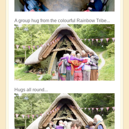
A group hug from the colourful Rainbow Tribe...
Hugs all round...