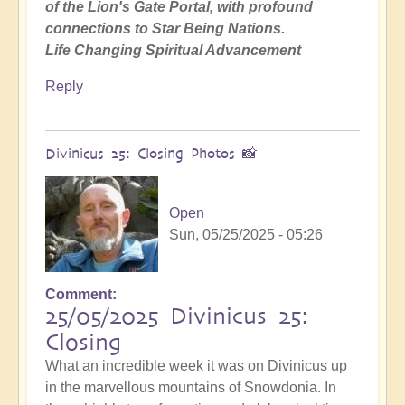
of the Lion's Gate Portal, with profound
connections to Star Being Nations.
Life Changing Spiritual Advancement
Reply
Divinicus 25: Closing Photos 📸
Open
Sun, 05/25/2025 - 05:26
Comment
25/05/2025 Divinicus 25:
Closing
What an incredible week it was on Divinicus up
in the marvellous mountains of Snowdonia. In