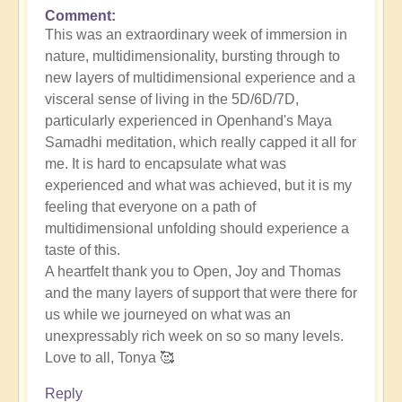
Comment
This was an extraordinary week of immersion in
nature, multidimensionality, bursting through to
new layers of multidimensional experience and a
visceral sense of living in the 5D/6D/7D,
particularly experienced in Openhand's Maya
Samadhi meditation, which really capped it all for
me. It is hard to encapsulate what was
experienced and what was achieved, but it is my
feeling that everyone on a path of
multidimensional unfolding should experience a
taste of this.
A heartfelt thank you to Open, Joy and Thomas
and the many layers of support that were there for
us while we journeyed on what was an
unexpressably rich week on so so many levels.
Love to all, Tonya 🥰
Reply