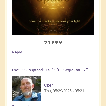
💖💖💖💖💖
Reply
Excellent approach to Shift Integration 🧘🏻
Open
Thu, 05/29/2025 - 05:21