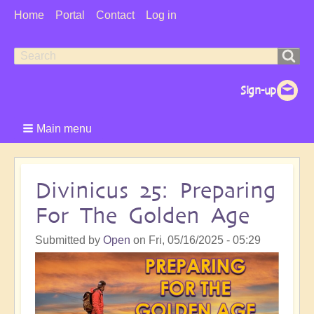
User
Home
Portal
Contact
Log in
Menu
Search
Search
form
Main menu
Divinicus 25: Preparing
For The Golden Age
Submitted by
Open
on
Fri, 05/16/2025 - 05:29