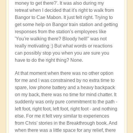
money to get there?'. It was also during my
retreat when I decided that it's right to walk from
Bangor to Cae Mabon. It just felt right. Trying to
get some help on Bangor train station and getting
responses from the station's employees like
'You're walking there? Bloody hell!'' was not
really motivating :) But what words or reactions
can possibly stop you when you are sure you
have to do the right thing? None.
At that moment when there was no other option
for me and I was constrained by no extra time to
spare, low phone battery and a heavy backpack
on my back, there was no time for mind chatter. It
suddenly was only pure commitment to the path -
left foot, right foot, left foot, right foot - and nothing
else. For me it felt very similar to experiences
from Chris' stories in the Breakthrough book. And
when there was a little space for any relief, there