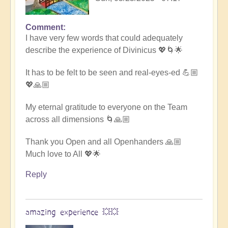
Comment
In
I have very few words that could adequately
reply
describe the experience of Divinicus 💖🌀🌟
to
Divinicus
It has to be felt to be seen and real-eyes-ed 💪🏼
25:
💖🙏🏼
Closing
Photos
My eternal gratitude to everyone on the Team
📸
across all dimensions 🌀🙏🏼
by
Open
Thank you Open and all Openhanders 🙏🏼
Much love to All 💖🌟
Reply
amazing experience 💥💥