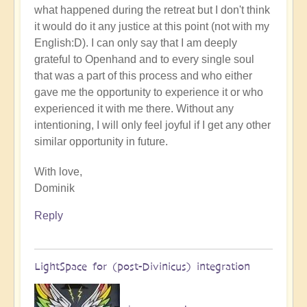
what happened during the retreat but I don't think
it would do it any justice at this point (not with my
English:D). I can only say that I am deeply
grateful to Openhand and to every single soul
that was a part of this process and who either
gave me the opportunity to experience it or who
experienced it with me there. Without any
intentioning, I will only feel joyful if I get any other
similar opportunity in future.
With love,
Dominik
Reply
LightSpace for (post-Divinicus) integration