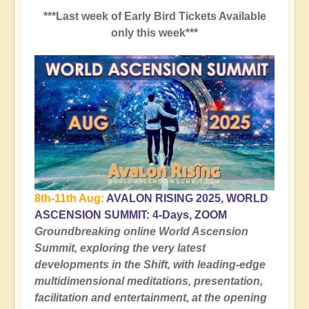
***Last week of Early Bird Tickets Available
only this week***
8th-11th Aug:
AVALON RISING 2025, WORLD
ASCENSION SUMMIT: 4-Days, ZOOM
Groundbreaking online World Ascension
Summit, exploring the very latest
developments in the Shift, with leading-edge
multidimensional meditations, presentation,
facilitation and entertainment, at the opening