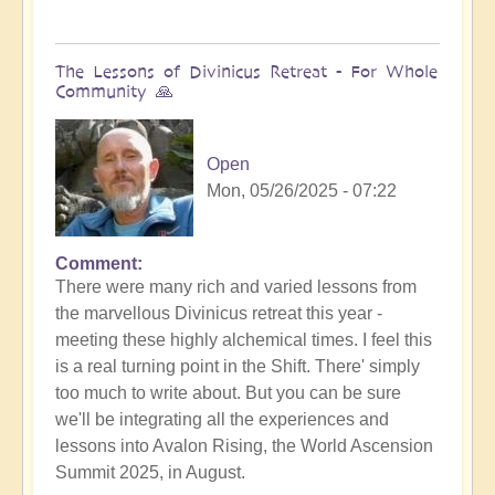
The Lessons of Divinicus Retreat - For Whole
Community 🙏
Open
Mon, 05/26/2025 - 07:22
Comment
There were many rich and varied lessons from
the marvellous Divinicus retreat this year -
meeting these highly alchemical times. I feel this
is a real turning point in the Shift. There' simply
too much to write about. But you can be sure
we'll be integrating all the experiences and
lessons into Avalon Rising, the World Ascension
Summit 2025, in August.