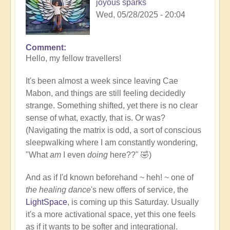
joyous sparks
Wed, 05/28/2025 - 20:04
Comment
Hello, my fellow travellers!
It's been almost a week since leaving Cae
Mabon, and things are still feeling decidedly
strange. Something shifted, yet there is no clear
sense of what, exactly, that is. Or was?
(Navigating the matrix is odd, a sort of conscious
sleepwalking where I am constantly wondering,
"What
am
I even
doing
here??" 🤣)
And as if I'd known beforehand ~ heh! ~ one of
the healing dance
's new offers of service, the
LightSpace
, is coming up this Saturday. Usually
it's a more activational space, yet this one feels
as if it wants to be softer and integrational.