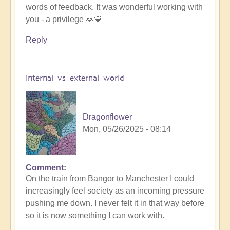
words of feedback. It was wonderful working with
to
you - a privilege 🙏💙
amazing
experience
Reply
💥
💥
by
internal vs external world
Michele.
Dragonflower
Mon, 05/26/2025 - 08:14
Comment
In
On the train from Bangor to Manchester I could
reply
increasingly feel society as an incoming pressure
to
pushing me down. I never felt it in that way before
Divinicus
so it is now something I can work with.
25: