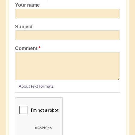
Your name
Subject
Comment
About text formats