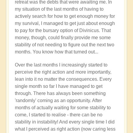
retreat was the debts that were awaiting me. In
my situation of the last months of having to
actively search for how to get enough money for
my survival, I managed to get just about enough
to pay for the bursary option of Divinicus. That
money, though, could finally provide me some
stability of not needing to figure out the next two
months. You know how that turned out...
Over the last months I increasingly started to
perceive the right action and more importantly,
lean into it no matter the consequences. Every
single month so far I have managed to get
through. There has always been something
'randomly' coming as an opportunity. After
months of actually waiting for some stability to
come, I started to realise - there can be no
stability in instability! And every single time I did
what I perceived as right action (now caring less