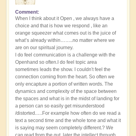
Comment
When I think about it Open , we always have a
choice and that is how we respond , like an
orange squeezer what comes out is the juice of
what’s already within……..no matter where we
are on our spiritual journey.
I do feel communication is a challenge with the
Openhand so often.I do feel topic area
sometimes leads the show. I couldn't feel the
connection coming from the heart. So often we
only encapture a portion of written words. The
dynamics and complexity of the space between
the spaces and what is in the midst of landing for
a person can so easily get misunderstood
/distorted.….For example how often do we read a
text a second time and the whole tone and what it
is saying may seem completely different.? We
can read from the gut, later the intellect through