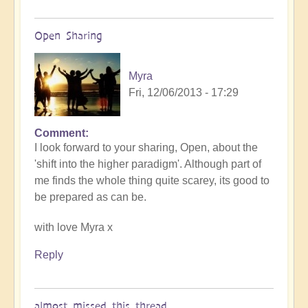
Open Sharing
Myra
Fri, 12/06/2013 - 17:29
Comment
I look forward to your sharing, Open, about the
'shift into the higher paradigm'. Although part of
me finds the whole thing quite scarey, its good to
be prepared as can be.
with love Myra x
Reply
almost missed this thread