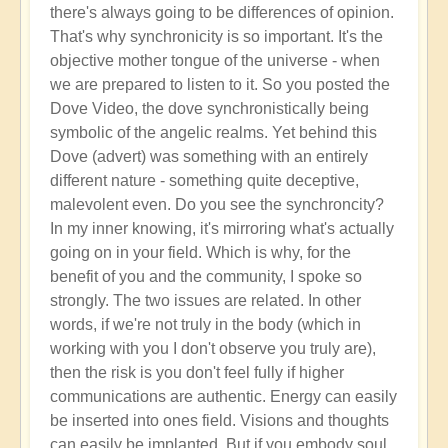
there's always going to be differences of opinion.
That's why synchronicity is so important. It's the
objective mother tongue of the universe - when
we are prepared to listen to it. So you posted the
Dove Video, the dove synchronistically being
symbolic of the angelic realms. Yet behind this
Dove (advert) was something with an entirely
different nature - something quite deceptive,
malevolent even. Do you see the synchroncity?
In my inner knowing, it's mirroring what's actually
going on in your field. Which is why, for the
benefit of you and the community, I spoke so
strongly. The two issues are related. In other
words, if we're not truly in the body (which in
working with you I don't observe you truly are),
then the risk is you don't feel fully if higher
communications are authentic. Energy can easily
be inserted into ones field. Visions and thoughts
can easily be implanted. But if you embody soul