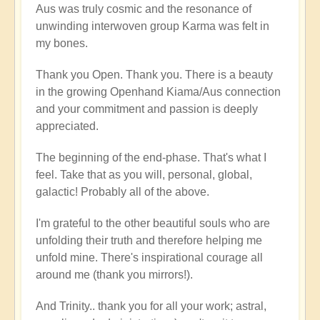
Aus was truly cosmic and the resonance of
unwinding interwoven group Karma was felt in
my bones.
Thank you Open. Thank you. There is a beauty
in the growing Openhand Kiama/Aus connection
and your commitment and passion is deeply
appreciated.
The beginning of the end-phase. That's what I
feel. Take that as you will, personal, global,
galactic! Probably all of the above.
I'm grateful to the other beautiful souls who are
unfolding their truth and therefore helping me
unfold mine. There's inspirational courage all
around me (thank you mirrors!).
And Trinity.. thank you for all your work; astral,