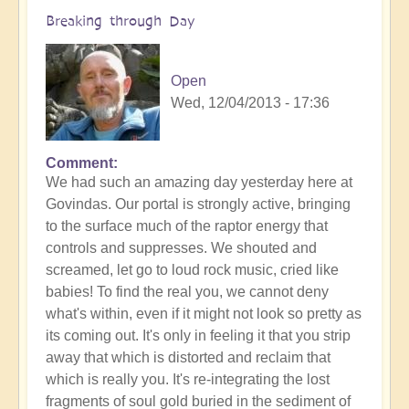
Breaking through Day
Open
Wed, 12/04/2013 - 17:36
Comment
We had such an amazing day yesterday here at
Govindas. Our portal is strongly active, bringing
to the surface much of the raptor energy that
controls and suppresses. We shouted and
screamed, let go to loud rock music, cried like
babies! To find the real you, we cannot deny
what's within, even if it might not look so pretty as
its coming out. It's only in feeling it that you strip
away that which is distorted and reclaim that
which is really you. It's re-integrating the lost
fragments of soul gold buried in the sediment of