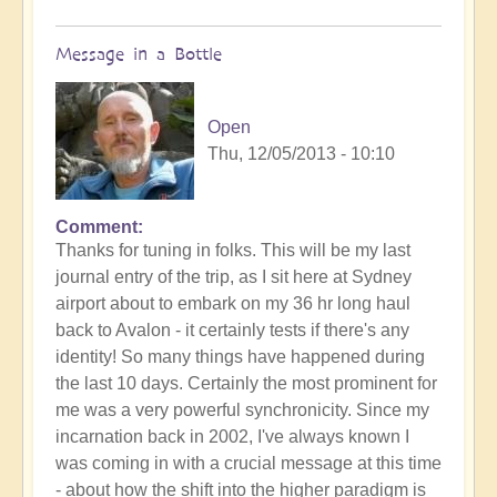
Message in a Bottle
Open
Thu, 12/05/2013 - 10:10
Comment
Thanks for tuning in folks. This will be my last
journal entry of the trip, as I sit here at Sydney
airport about to embark on my 36 hr long haul
back to Avalon - it certainly tests if there's any
identity! So many things have happened during
the last 10 days. Certainly the most prominent for
me was a very powerful synchronicity. Since my
incarnation back in 2002, I've always known I
was coming in with a crucial message at this time
- about how the shift into the higher paradigm is