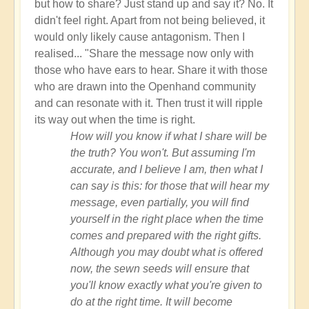
but how to share? Just stand up and say it? No. It
didn't feel right. Apart from not being believed, it
would only likely cause antagonism. Then I
realised... "Share the message now only with
those who have ears to hear. Share it with those
who are drawn into the Openhand community
and can resonate with it. Then trust it will ripple
its way out when the time is right.
How will you know if what I share will be
the truth? You won't. But assuming I'm
accurate, and I believe I am, then what I
can say is this: for those that will hear my
message, even partially, you will find
yourself in the right place when the time
comes and prepared with the right gifts.
Although you may doubt what is offered
now, the sewn seeds will ensure that
you'll know exactly what you're given to
do at the right time. It will become