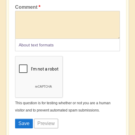
Comment
About text formats
This question is for testing whether or not you are a human
visitor and to prevent automated spam submissions.