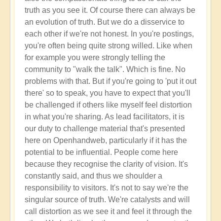
truth as you see it. Of course there can always be
an evolution of truth. But we do a disservice to
each other if we're not honest. In you're postings,
you're often being quite strong willed. Like when
for example you were strongly telling the
community to "walk the talk". Which is fine. No
problems with that. But if you're going to 'put it out
there' so to speak, you have to expect that you'll
be challenged if others like myself feel distortion
in what you're sharing. As lead facilitators, it is
our duty to challenge material that's presented
here on Openhandweb, particularly if it has the
potential to be influential. People come here
because they recognise the clarity of vision. It's
constantly said, and thus we shoulder a
responsibility to visitors. It's not to say we're the
singular source of truth. We're catalysts and will
call distortion as we see it and feel it through the