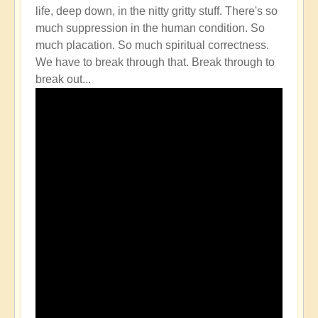
life, deep down, in the nitty gritty stuff. There's so
much suppression in the human condition. So
much placation. So much spiritual correctness.
We have to break through that. Break through to
break out...