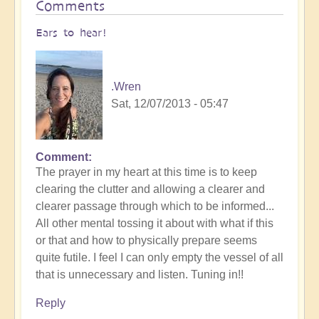
Comments
Ears to hear!
.Wren
Sat, 12/07/2013 - 05:47
Comment
The prayer in my heart at this time is to keep
clearing the clutter and allowing a clearer and
clearer passage through which to be informed...
All other mental tossing it about with what if this
or that and how to physically prepare seems
quite futile. I feel I can only empty the vessel of all
that is unnecessary and listen. Tuning in!!
Reply