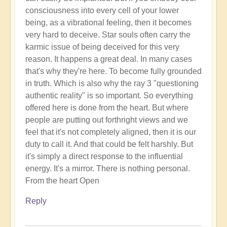
consciousness into every cell of your lower
being, as a vibrational feeling, then it becomes
very hard to deceive. Star souls often carry the
karmic issue of being deceived for this very
reason. It happens a great deal. In many cases
that's why they're here. To become fully grounded
in truth. Which is also why the ray 3 "questioning
authentic reality" is so important. So everything
offered here is done from the heart. But where
people are putting out forthright views and we
feel that it's not completely aligned, then it is our
duty to call it. And that could be felt harshly. But
it's simply a direct response to the influential
energy. It's a mirror. There is nothing personal.
From the heart Open
Reply