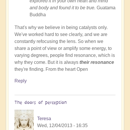
explored it in your own heart and mind
and body and found it to be true.
Guatama
Buddha
That's why we believe in being catalysts only.
We've worked hard to see clearly, and we are
constantly refocusing the lens. So when we
share a point of view or amplify some energy, to
varying degrees, people find resonance, which is
why they come. But it is always
their resonance
they're finding. From the heart Open
Reply
The doors of perception
Teresa
Wed, 12/04/2013 - 16:35