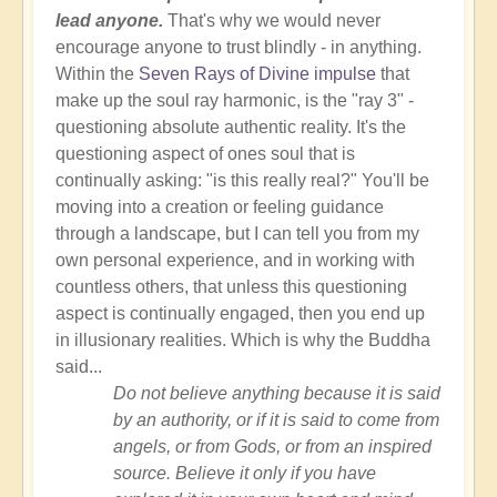
lead anyone.
That's why we would never
encourage anyone to trust blindly - in anything.
Within the
Seven Rays of Divine impulse
that
make up the soul ray harmonic, is the "ray 3" -
questioning absolute authentic reality. It's the
questioning aspect of ones soul that is
continually asking: "is this really real?" You'll be
moving into a creation or feeling guidance
through a landscape, but I can tell you from my
own personal experience, and in working with
countless others, that unless this questioning
aspect is continually engaged, then you end up
in illusionary realities. Which is why the Buddha
said...
Do not believe anything because it is said
by an authority, or if it is said to come from
angels, or from Gods, or from an inspired
source. Believe it only if you have