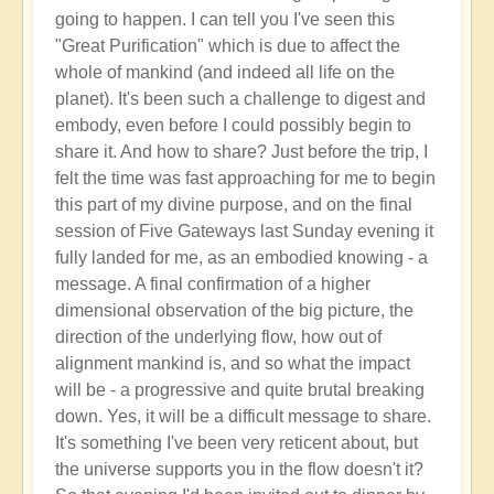
going to happen. I can tell you I've seen this
"Great Purification" which is due to affect the
whole of mankind (and indeed all life on the
planet). It's been such a challenge to digest and
embody, even before I could possibly begin to
share it. And how to share? Just before the trip, I
felt the time was fast approaching for me to begin
this part of my divine purpose, and on the final
session of Five Gateways last Sunday evening it
fully landed for me, as an embodied knowing - a
message. A final confirmation of a higher
dimensional observation of the big picture, the
direction of the underlying flow, how out of
alignment mankind is, and so what the impact
will be - a progressive and quite brutal breaking
down. Yes, it will be a difficult message to share.
It's something I've been very reticent about, but
the universe supports you in the flow doesn't it?