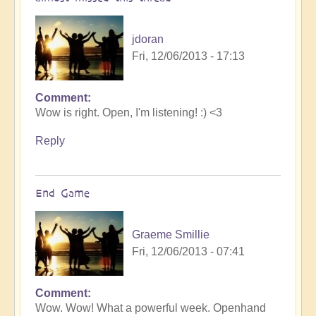
jdoran
Fri, 12/06/2013 - 17:13
Comment
Wow is right. Open, I'm listening! :) <3
Reply
End Game
Graeme Smillie
Fri, 12/06/2013 - 07:41
Comment
Wow. Wow! What a powerful week. Openhand