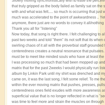
Slowly moving synchronistically with to ease the perceiv
that truly gripped as the body failed as family sat on the 
with and what was felt..... so much is occurring that just w
much was accelerated to the point of awkwardness .. Ye
anymore, there just are no words to convey it all/nothing
Thank you all for "listening"
Now today, that song is right there. I felt challenging to a
past two weeks and told "them" its not soft that its when 
swirling chaos of it all with the proverbial staff grounded 
centeredness creates a neutral resonance that pulsates. I
must be to meet like minded souls who have at least the
I was processing so much that had been mopped up and 
matrix that for the past 2weeks I would physically run lis
album by Linkin Park until my shirt was drenched and
came on, it was the last song, I felt some relief. To me th
within the ever moving matrix that pushes, presses, pulls
centeredness ones field exudes with more awareness as t
superficial value that is no longer reflected in what is "
was time to feel more and strain the muscles on throug