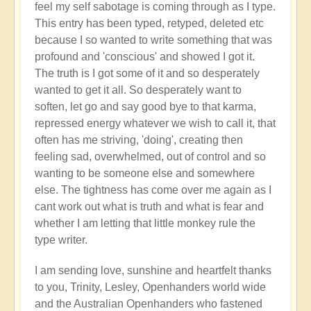
feel my self sabotage is coming through as I type.
This entry has been typed, retyped, deleted etc
because I so wanted to write something that was
profound and 'conscious' and showed I got it.
The truth is I got some of it and so desperately
wanted to get it all. So desperately want to
soften, let go and say good bye to that karma,
repressed energy whatever we wish to call it, that
often has me striving, 'doing', creating then
feeling sad, overwhelmed, out of control and so
wanting to be someone else and somewhere
else. The tightness has come over me again as I
cant work out what is truth and what is fear and
whether I am letting that little monkey rule the
type writer.
I am sending love, sunshine and heartfelt thanks
to you, Trinity, Lesley, Openhanders world wide
and the Australian Openhanders who fastened