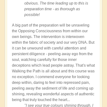
obvious. The time leading up to this is
preparation time - as thorough as
possible!
A big part of the preparation will be unraveling
the Opposing Consciousness from within our
own beings. The intervention is interwoven
within the fabric of society and our very DNA. But
it can be unwound with careful attention and
persistent diligence - peeling away ego from the
soul, watching carefully for those inner
deceptions which lead people astray. That's what
Walking the Path is all about and this course was
no exception. I commend everyone for looking
deep within, daring to feel into repressed pain,
peeling away the sediment of life and coming up
shining, revealing wonderful aspects of authentic
being that truly touched the heart...
"I see your true colours shining through, I