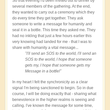
So that evening I'd been invited out to dinner by
several members of the gathering. At the end,
they wanted to carry out a ceremony which they
do every time they get together. They ask
someone to write a message for humanity and
seal it in a bottle. This time they asked me. They
had no inkling that just a few hours earlier this
very knowing had landed for me - that I was to
share with humanity a vital message...
"I'll send an SOS to the world, I'll send an
SOS to the world, I hope that someone
gets my, I hope that someone gets my
Message in a bottle!"
In my heart I felt the synchronicity as a clear
signal I'm being sanctioned to begin. So in due
course, I will be doing exactly that - sharing what
benevolence in the higher realms is seeing and
calling. I've known the message for some time,