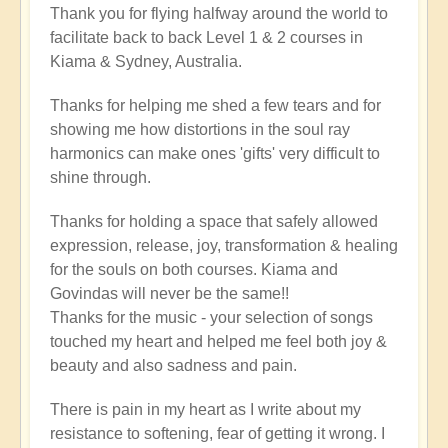
Thank you for flying halfway around the world to
facilitate back to back Level 1 & 2 courses in
Kiama & Sydney, Australia.
Thanks for helping me shed a few tears and for
showing me how distortions in the soul ray
harmonics can make ones 'gifts' very difficult to
shine through.
Thanks for holding a space that safely allowed
expression, release, joy, transformation & healing
for the souls on both courses. Kiama and
Govindas will never be the same!!
Thanks for the music - your selection of songs
touched my heart and helped me feel both joy &
beauty and also sadness and pain.
There is pain in my heart as I write about my
resistance to softening, fear of getting it wrong. I