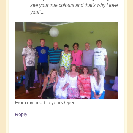
see your true colours and that's why I love
you!"....
From my heart to yours Open
Reply