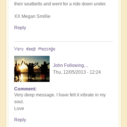
their seatbelts and went for a ride down under.
XX Megan Smillie
Reply
Very deep message
John Following…
Thu, 12/05/2013 - 12:24
Comment
Very deep message. I have felt it vibrate in my
soul.
Love
Reply