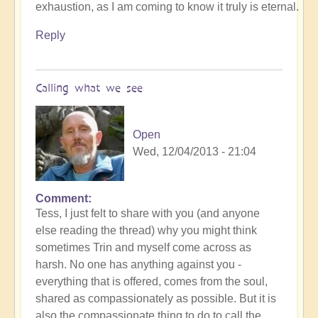
exhaustion, as I am coming to know it truly is eternal.
Reply
Calling what we see
Open
Wed, 12/04/2013 - 21:04
Comment
Tess, I just felt to share with you (and anyone
else reading the thread) why you might think
sometimes Trin and myself come across as
harsh. No one has anything against you -
everything that is offered, comes from the soul,
shared as compassionately as possible. But it is
also the compassionate thing to do to call the