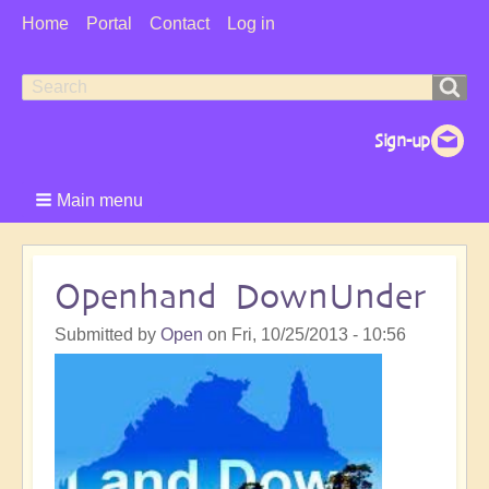
User
Home
Portal
Contact
Log in
Menu
Search
Search
form
Main menu
Openhand DownUnder
Submitted by
Open
on
Fri, 10/25/2013 - 10:56