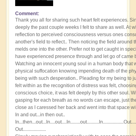
Comment
Thank you all for sharing such heart felt experiences. S
deeply the past couple weeks I felt to share as well. At w
reflection to perceived consciousness versus ones cons
another's field to reflect.. Then noticing the field around 
melds one into the other. Prefer not to get caught in spec
have experienced presence through and let go of came b
Watching an innocent young soul in a human body that was
physical suffocation knowing impending death of the phys
being with such desperation.. Pleading for my being to j
felt within as the recognition of distress was felt, choosi
conscious choice, it was felt deeply by this other soul. Wr
gasping for each breath as no words can escape, just th
close as I caressed her back and went into that space wit
In and out...in then out..
In...then...out...In....out....In........out..........In.................Out..........
Out...................