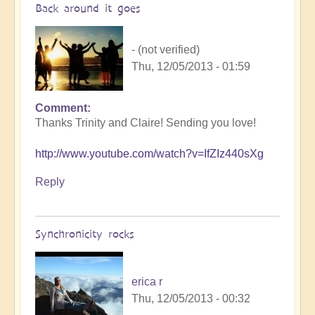
Back around it goes
- (not verified)
Thu, 12/05/2013 - 01:59
Comment
Thanks Trinity and Claire! Sending you love!
http://www.youtube.com/watch?v=IfZIz440sXg
Reply
Synchronicity rocks
erica r
Thu, 12/05/2013 - 00:32