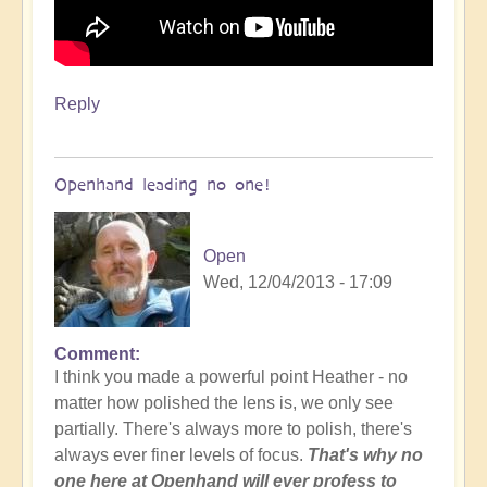
Reply
Openhand leading no one!
Open
Wed, 12/04/2013 - 17:09
Comment
I think you made a powerful point Heather - no
matter how polished the lens is, we only see
partially. There's always more to polish, there's
always ever finer levels of focus.
That's why no
one here at Openhand will ever profess to