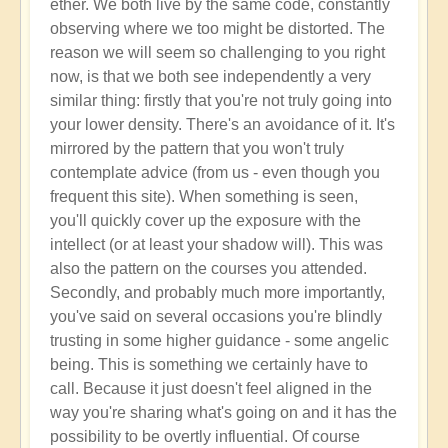
ether. We both live by the same code, constantly
observing where we too might be distorted. The
reason we will seem so challenging to you right
now, is that we both see independently a very
similar thing: firstly that you're not truly going into
your lower density. There's an avoidance of it. It's
mirrored by the pattern that you won't truly
contemplate advice (from us - even though you
frequent this site). When something is seen,
you'll quickly cover up the exposure with the
intellect (or at least your shadow will). This was
also the pattern on the courses you attended.
Secondly, and probably much more importantly,
you've said on several occasions you're blindly
trusting in some higher guidance - some angelic
being. This is something we certainly have to
call. Because it just doesn't feel aligned in the
way you're sharing what's going on and it has the
possibility to be overtly influential. Of course