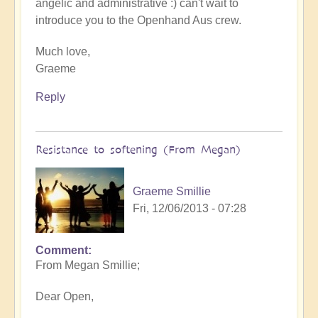
angelic and administrative :) can't wait to
introduce you to the Openhand Aus crew.
Much love,
Graeme
Reply
Resistance to softening (From Megan)
Graeme Smillie
Fri, 12/06/2013 - 07:28
Comment
From Megan Smillie;
Dear Open,