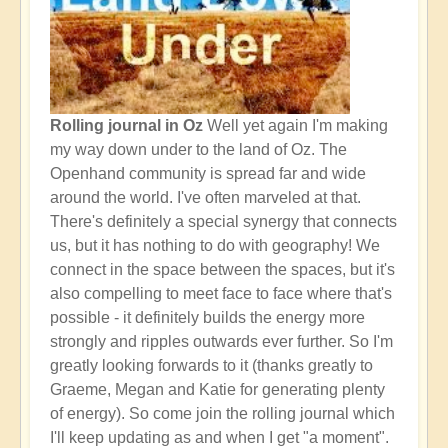
Rolling journal in Oz
Well yet again I'm making
my way down under to the land of Oz. The
Openhand community is spread far and wide
around the world. I've often marveled at that.
There's definitely a special synergy that connects
us, but it has nothing to do with geography! We
connect in the space between the spaces, but it's
also compelling to meet face to face where that's
possible - it definitely builds the energy more
strongly and ripples outwards ever further. So I'm
greatly looking forwards to it (thanks greatly to
Graeme, Megan and Katie for generating plenty
of energy). So come join the rolling journal which
I'll keep updating as and when I get "a moment".