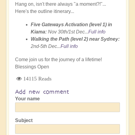
Hang on, isn't there always "a moment?!"...
Here's the outline itinerary...
Five Gateways Activation (level 1) in
Kiama:
Nov 30th/1st Dec...
Full info
Walking the Path (level 2) near Sydney:
2nd-5th Dec...
Full info
Come join us for the journey of a lifetime!
Blessings Open
14115 Reads
Add new comment
Your name
Subject