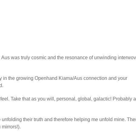
us was truly cosmic and the resonance of unwinding interwo
ty in the growing Openhand Kiama/Aus connection and your
d.
el. Take that as you will, personal, global, galactic! Probably al
re unfolding their truth and therefore helping me unfold mine. The
mirrors!).