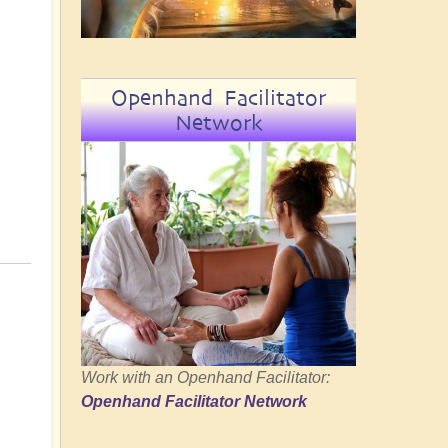
Openhand Facilitator
Network
Work with an Openhand Facilitator:
Openhand Facilitator Network