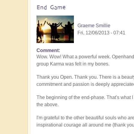
End Game
Graeme Smillie
Fri, 12/06/2013 - 07:41
Comment
Wow. Wow! What a powerful week. Openhand A
group Karma was felt in my bones.
Thank you Open. Thank you. There is a beau
commitment and passion is deeply appreciate
The beginning of the end-phase. That's what I fe
the above.
I'm grateful to the other beautiful souls who a
inspirational courage all around me (thank you 