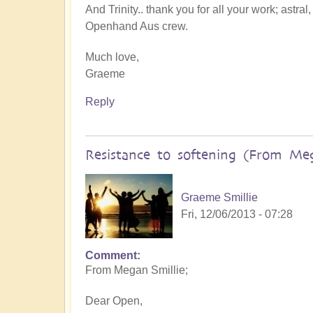
And Trinity.. thank you for all your work; astral
Openhand Aus crew.
Much love,
Graeme
Reply
Resistance to softening (From Me
Graeme Smillie
Fri, 12/06/2013 - 07:28
Comment
From Megan Smillie;
Dear Open,