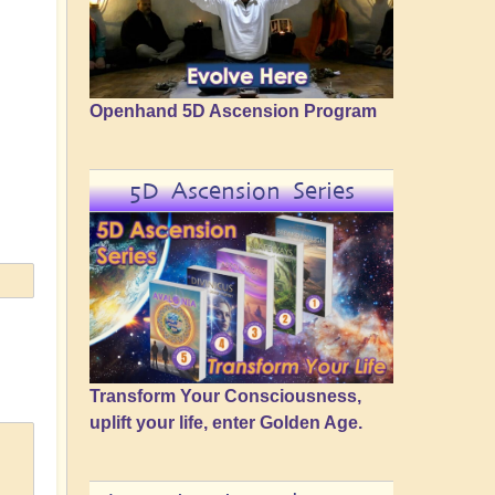
Openhand 5D Ascension Program
5D Ascension Series
Transform Your Consciousness,
uplift your life, enter Golden Age.