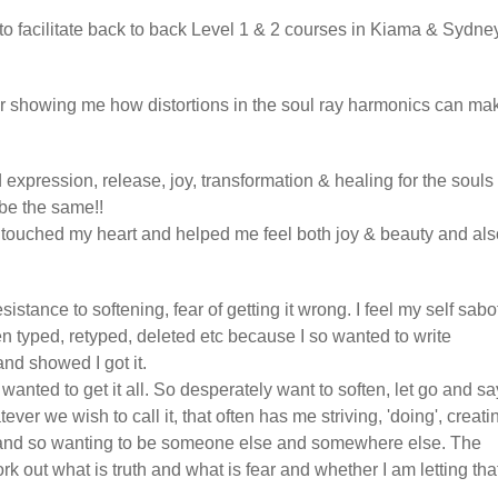
to facilitate back to back Level 1 & 2 courses in Kiama & Sydney
or showing me how distortions in the soul ray harmonics can ma
 expression, release, joy, transformation & healing for the souls
be the same!!
s touched my heart and helped me feel both joy & beauty and als
sistance to softening, fear of getting it wrong. I feel my self sab
en typed, retyped, deleted etc because I so wanted to write
nd showed I got it.
 wanted to get it all. So desperately want to soften, let go and sa
er we wish to call it, that often has me striving, 'doing', creati
l and so wanting to be someone else and somewhere else. The
k out what is truth and what is fear and whether I am letting tha