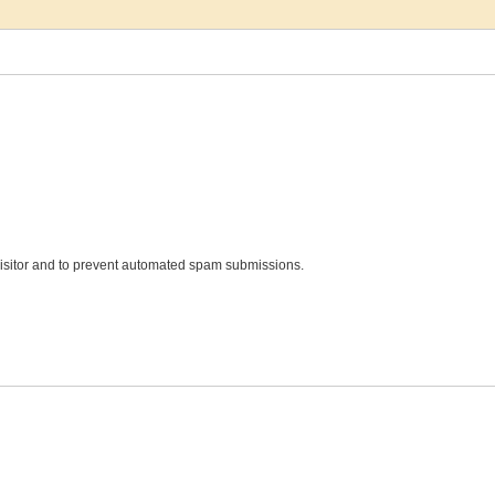
 visitor and to prevent automated spam submissions.