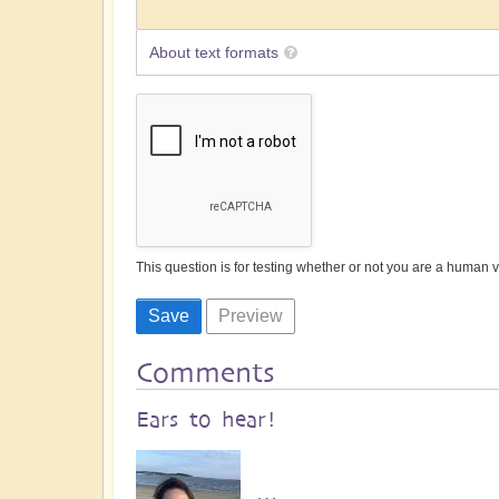
About text formats
This question is for testing whether or not you are a human
Comments
Ears to hear!