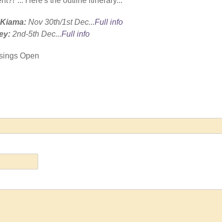
nt?!"...
Here's the outline itinerary...
n Kiama:
Nov 30th/1st Dec...
Full info
ey:
2nd-5th Dec...
Full info
essings Open