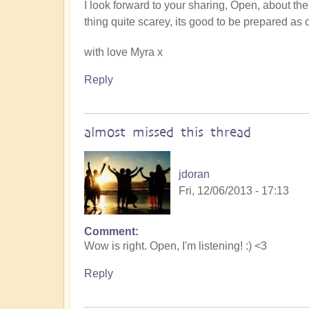
I look forward to your sharing, Open, about the
thing quite scarey, its good to be prepared as 
with love Myra x
Reply
almost missed this thread
jdoran
Fri, 12/06/2013 - 17:13
Comment
Wow is right. Open, I'm listening! :) <3
Reply