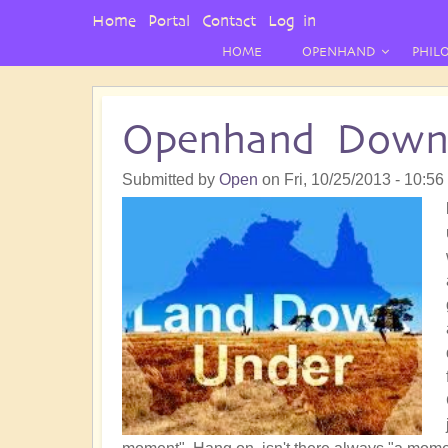
User
Home
Portal
Contact
Log in
Menu
HOME
OPENHAND
PHIL
Openhand Down
Submitted by
Open
on
Fri, 10/25/2013 - 10:56