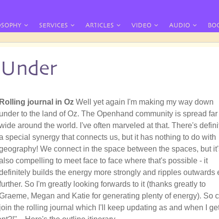
OSOPHY
SERVICES
ARTICLES
VIDEO
AUDIO
BO
Under
Rolling journal in Oz
Well yet again I'm making my way down
under to the land of Oz. The Openhand community is spread far
wide around the world. I've often marveled at that. There's defini
a special synergy that connects us, but it has nothing to do with
geography! We connect in the space between the spaces, but it'
also compelling to meet face to face where that's possible - it
definitely builds the energy more strongly and ripples outwards 
further. So I'm greatly looking forwards to it (thanks greatly to
Graeme, Megan and Katie for generating plenty of energy). So
join the rolling journal which I'll keep updating as and when I ge