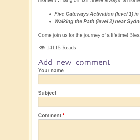
moment". Hang on, isn't there always "a mome
Five Gateways Activation (level 1) i
Walking the Path (level 2) near Sydn
Come join us for the journey of a lifetime! Bl
14115 Reads
Add new comment
Your name
Subject
Comment