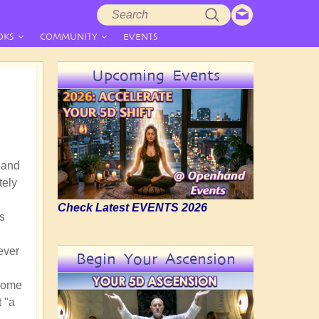
Search
Search
form
OKS
COMMUNITY
EVENTS
Upcoming Events
 and
tely
Check Latest EVENTS 2026
s
ever
Begin Your Ascension
 come
t "a