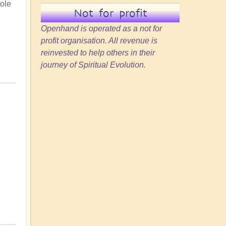
hole
Not for profit
Openhand is operated as a not for
profit organisation. All revenue is
reinvested to help others in their
journey of Spiritual Evolution.