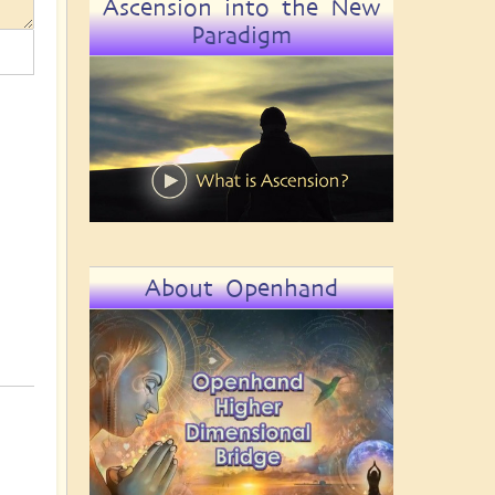
Ascension into the New
Paradigm
About Openhand