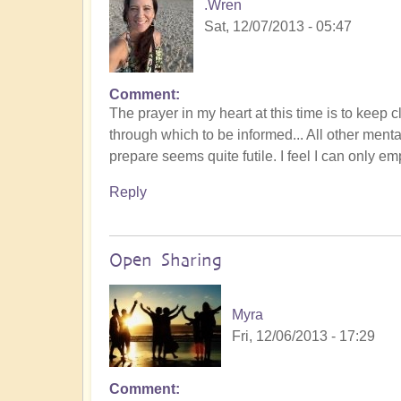
.Wren
Sat, 12/07/2013 - 05:47
Comment
The prayer in my heart at this time is to keep 
through which to be informed... All other mental
prepare seems quite futile. I feel I can only em
Reply
Open Sharing
Myra
Fri, 12/06/2013 - 17:29
Comment