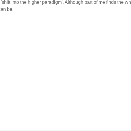
 'shift into the higher paradigm'. Although part of me finds the w
can be.