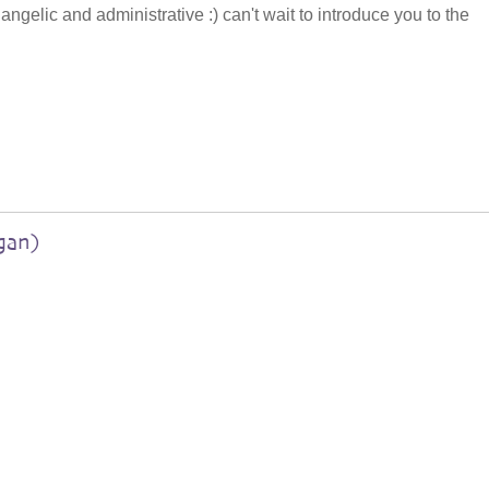
, angelic and administrative :) can't wait to introduce you to the
gan)