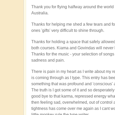
Thank you for flying halfway around the world 
Australia.
Thanks for helping me shed a few tears and f
ones 'gifts' very difficult to shine through.
Thanks for holding a space that safely allowed
both courses. Kiama and Govindas will never 
Thanks for the music - your selection of song
sadness and pain.
There is pain in my heart as I write about my re
is coming through as I type. This entry has be
something that was profound and 'conscious' a
The truth is I got some of it and so desperately
good bye to that karma, repressed energy whatev
then feeling sad, overwhelmed, out of contro
tightness has come over me again as I cant wor
little monkey rule the type writer.