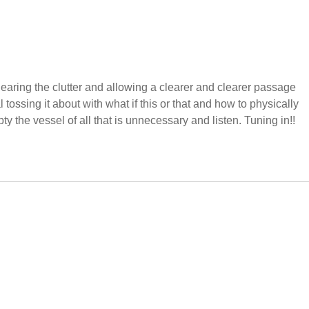
clearing the clutter and allowing a clearer and clearer passage
 tossing it about with what if this or that and how to physically
pty the vessel of all that is unnecessary and listen. Tuning in!!