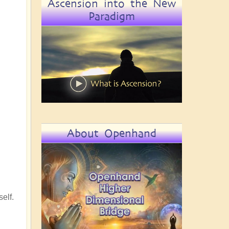
Ascension into the New
Paradigm
About Openhand
elf.