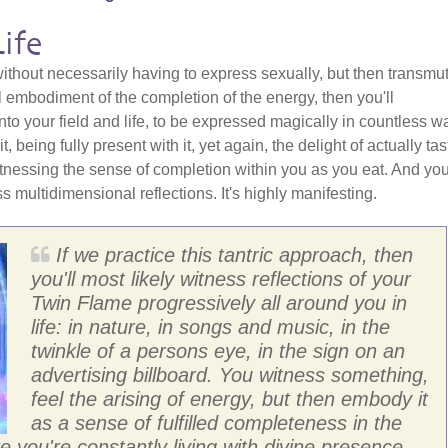
ife
 without necessarily having to express sexually, but then transmu
l embodiment of the completion of the energy, then you'll
into your field and life, to be expressed magically in countless w
, being fully present with it, yet again, the delight of actually tas
tnessing the sense of completion within you as you eat. And you'
s multidimensional reflections. It's highly manifesting.
If we practice this tantric approach, then
you'll most likely witness reflections of your
Twin Flame progressively all around you in
life: in nature, in songs and music, in the
twinkle of a persons eye, in the sign on an
advertising billboard. You witness something,
feel the arising of energy, but then embody it
as a sense of fulfilled completeness in the
ke you're constantly living with divine presence -