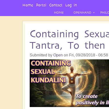
User
Home
Portal
Contact
Log in
Menu
HOME
OPENHAND
PHIL
Containing Sexu
Tantra, To then 
Submitted by
Open
on
Fri, 09/28/2018 - 06:58