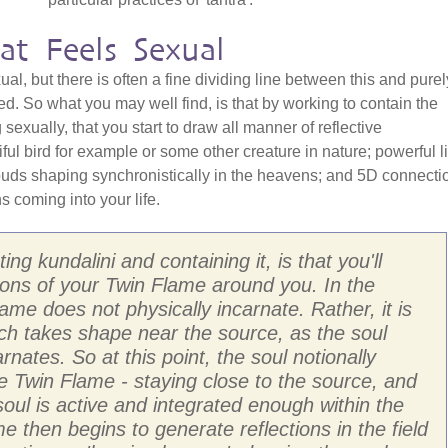
at Feels Sexual
l, but there is often a fine dividing line between this and purel
ted. So what you may well find, is that by working to contain the
sexually, that you start to draw all manner of reflective
ful bird for example or some other creature in nature; powerful li
ouds shaping synchronistically in the heavens; and 5D connecti
s coming into your life.
ng kundalini and containing it, is that you'll
ections of your Twin Flame around you. In the
e does not physically incarnate. Rather, it is
hich takes shape near the source, as the soul
carnates. So at this point, the soul notionally
he Twin Flame - staying close to the source, and
oul is active and integrated enough within the
e then begins to generate reflections in the field