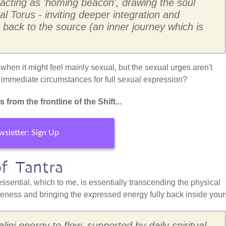
 acting as 'homing beacon', drawing the soul
al Torus - inviting deeper integration and
 back to the source (an inner journey which is
hen it might feel mainly sexual, but the sexual urges aren't
o immediate circumstances for full sexual expression?
from the frontline of the Shift...
sletter: Sign Up
of Tantra
essential, which to me, is essentially transcending the physical
reness and bringing the expressed energy fully back inside yours
lini energy to flow, supported by daily spiritual