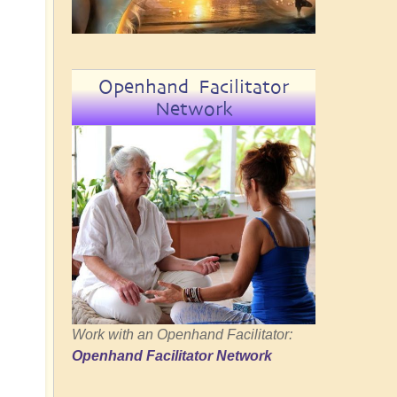
Openhand Facilitator
Network
Work with an Openhand Facilitator:
Openhand Facilitator Network