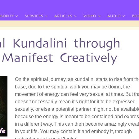
OSOPHY
SERVICES
ARTICLES
VIDEO
AUDIO
BO
al Kundalini through
Manifest Creatively
On the spiritual journey, as kundalini starts to rise from t
base, due to the spiritual work you may be doing, the
movement of energy can feel very sexual at times. But th
doesn't necessarily mean it's right for it to be expressed
sexually, or else a potential partner might not be availabl
because the energy is meant to be contained and expre
in a different way. This can then become amazingly creat
in your life. You may contain it and embody it, through
particular practices of 'tantra'.