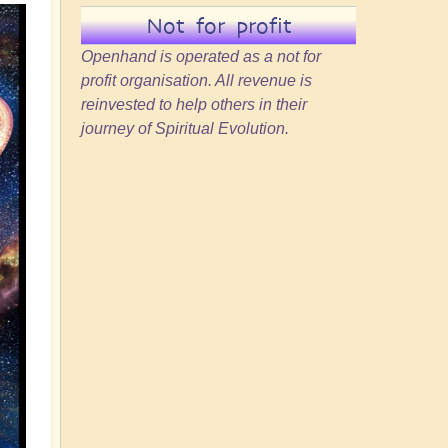
Not for profit
Openhand is operated as a not for
profit organisation. All revenue is
reinvested to help others in their
journey of Spiritual Evolution.