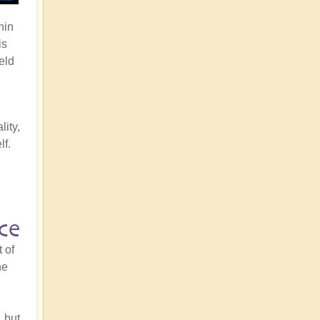
hin
is
eld
n
lity,
lf.
ce
 of
he
 but