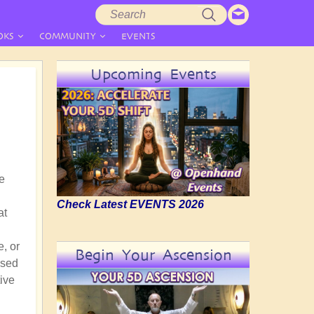
Search
Search
form
OKS
COMMUNITY
EVENTS
Upcoming Events
he
Check Latest EVENTS 2026
at
e, or
Begin Your Ascension
ssed
ive