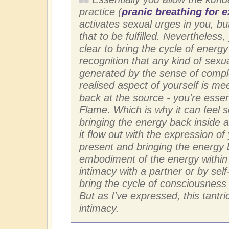
practice (
pranic breathing for 
activates sexual urges in you, bu
that to be fulfilled. Nevertheless
clear to bring the cycle of energy
recognition that any kind of sexua
generated by the sense of comple
realised aspect of yourself is mee
back at the source - you're essen
Flame. Which is why it can feel 
bringing the energy back inside a
it flow out with the expression of
present and bringing the energy ba
embodiment of the energy within 
intimacy with a partner or by self
bring the cycle of consciousness
But as I've expressed, this tantri
intimacy.