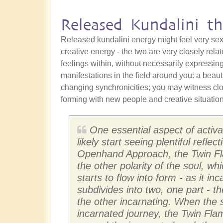
Released Kundalini th
Released kundalini energy might feel very sexua
creative energy - the two are very closely rela
feelings within, without necessarily expressing 
manifestations in the field around you: a beauti
changing synchronicities; you may witness cl
forming with new people and creative situation
One essential aspect of activati
likely start seeing plentiful refl
Openhand Approach, the Twin Flam
the other polarity of the soul, w
starts to flow into form - as it in
subdivides into two, one part - t
the other incarnating. When the s
incarnated journey, the Twin Flam