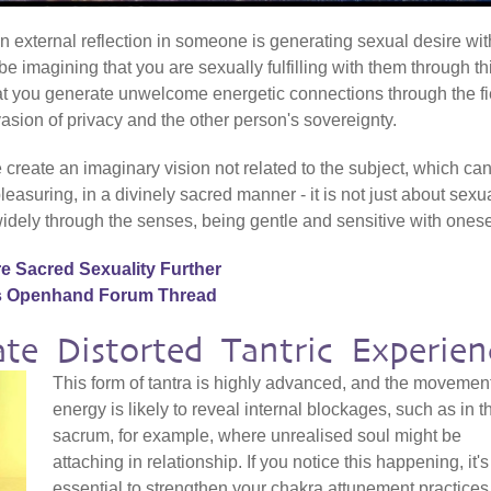
f an external reflection in someone is generating sexual desire wit
 be imagining that you are sexually fulfilling with them through th
that you generate unwelcome energetic connections through the fi
sion of privacy and the other person's sovereignty.
 create an imaginary vision not related to the subject, which ca
leasuring, in a divinely sacred manner - it is not just about sexua
idely through the senses, being gentle and sensitive with onese
e Sacred Sexuality Further
is Openhand Forum Thread
te Distorted Tantric Experien
This form of tantra is highly advanced, and the movement
energy is likely to reveal internal blockages, such as in t
sacrum, for example, where unrealised soul might be
attaching in relationship. If you notice this happening, it's
essential to strengthen your chakra attunement practices,