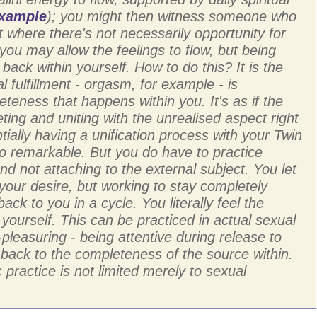
example
); you might then witness someone who
t where there's not necessarily opportunity for
, you may allow the feelings to flow, but being
 back within yourself. How to do this? It is the
l fulfillment - orgasm, for example - is
teness that happens within you. It's as if the
ting and uniting with the unrealised aspect right
tially having a unification process with your Twin
so remarkable. But you do have to practice
nd not attaching to the external subject. You let
 your desire, but working to stay completely
ck to you in a cycle. You literally feel the
yourself. This can be practiced in actual sexual
-pleasuring - being attentive during release to
 back to the completeness of the source within.
c practice is not limited merely to sexual