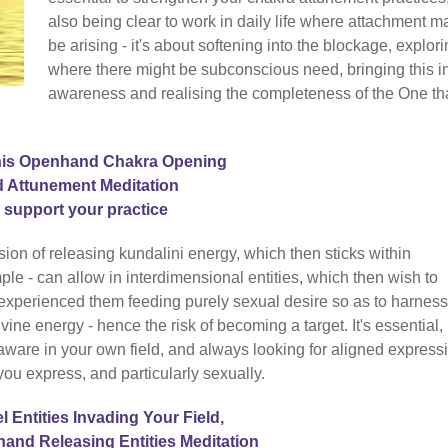
also being clear to work in daily life where attachment m
be arising - it's about softening into the blockage, explor
where there might be subconscious need, bringing this i
awareness and realising the completeness of the One th
his Openhand Chakra Opening
 Attunement Meditation
o support your practice
ession of releasing kundalini energy, which then sticks within
ple - can allow in interdimensional entities, which then wish to
 experienced them feeding purely sexual desire so as to harness
vine energy - hence the risk of becoming a target. It's essential,
d aware in your own field, and always looking for aligned expressi
you express, and particularly sexually.
el Entities Invading Your Field,
hand Releasing Entities Meditation