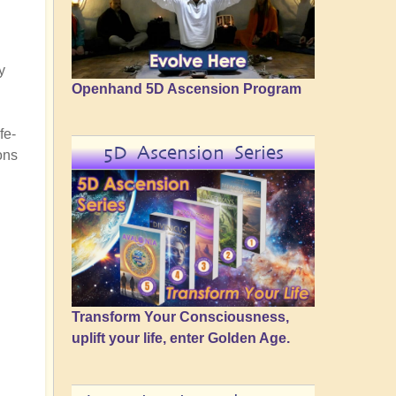
y
Openhand 5D Ascension Program
fe-
5D Ascension Series
ons
Transform Your Consciousness,
uplift your life, enter Golden Age.