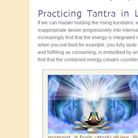
Practicing Tantra in L
If we can master holding the rising kundalini,
inappropriate desire progressively into interna
increasingly find that the energy is integrated 
when you eat food for example, you fully taste it
and fulfilling as consuming, is embodied by wi
find that the contained energy creates countles
moment. It feels utterly divine, li