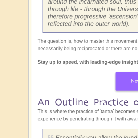
around the incarnated soul, thus
through life - through the Univers
therefore progressive 'ascension'
reflected into the outer world).
The question is, how to master this movement w
necessarily being reciprocated or there are n
Stay up to speed, with leading-edge insights 
New
An Outline Practice 
This is where the practice of 'tantra' becomes 
experience by penetrating through it with awa
Essentially you allow the kunda