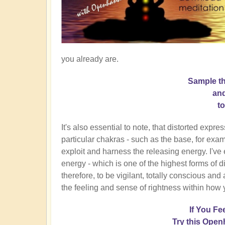
you already are.
Sample t
and
t
It's also essential to note, that distorted expr
particular chakras - such as the base, for exam
exploit and harness the releasing energy. I've
energy - which is one of the highest forms of di
therefore, to be vigilant, totally conscious an
the feeling and sense of rightness within how 
If You Fe
Try this Open