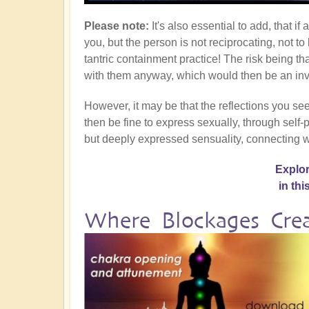
Please note:
It's also essential to add, that i
you, but the person is not reciprocating, not to
tantric containment practice! The risk being 
with them anyway, which would then be an inva
However, it may be that the reflections you see
then be fine to express sexually, through self-p
but deeply expressed sensuality, connecting w
Explor
in th
Where Blockages Crea