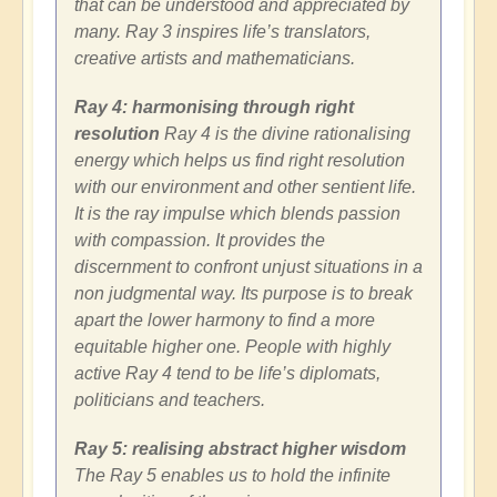
that can be understood and appreciated by
many. Ray 3 inspires life’s translators,
creative artists and mathematicians.
Ray 4: harmonising through right
resolution
Ray 4 is the divine rationalising
energy which helps us find right resolution
with our environment and other sentient life.
It is the ray impulse which blends passion
with compassion. It provides the
discernment to confront unjust situations in a
non judgmental way. Its purpose is to break
apart the lower harmony to find a more
equitable higher one. People with highly
active Ray 4 tend to be life’s diplomats,
politicians and teachers.
Ray 5: realising abstract higher wisdom
The Ray 5 enables us to hold the infinite