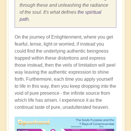
through these and unleashing the radiance
of the soul. It's what defines
the spiritual
path
.
On the journey of Enlightenment, where you get
fearful, tense, tight or worried, if instead you
could find the underlying authentic beingness
trapped within these distortions and express
those instead, then the veils of limitation will peel
way leaving the authentic expression to shine
forth. Furthermore, each time you apply yourself
to life in this way, then you keep dropping into the
void of pure presence - the infinite source from
which life has arisen. I experience it as the
continual taste of pure, unadulterated heaven.