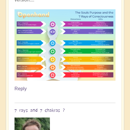
Reply
7 rays and 7 chakras ?