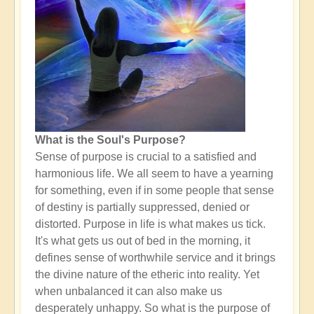
What is the Soul's Purpose?
Sense of purpose is crucial to a satisfied and
harmonious life. We all seem to have a yearning
for something, even if in some people that sense
of destiny is partially suppressed, denied or
distorted. Purpose in life is what makes us tick.
It's what gets us out of bed in the morning, it
defines sense of worthwhile service and it brings
the divine nature of the etheric into reality. Yet
when unbalanced it can also make us
desperately unhappy. So what is the purpose of