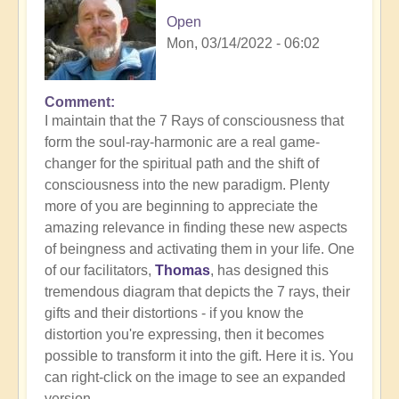
Open
Mon, 03/14/2022 - 06:02
Comment
I maintain that the 7 Rays of consciousness that
form the soul-ray-harmonic are a real game-
changer for the spiritual path and the shift of
consciousness into the new paradigm. Plenty
more of you are beginning to appreciate the
amazing relevance in finding these new aspects
of beingness and activating them in your life. One
of our facilitators,
Thomas
, has designed this
tremendous diagram that depicts the 7 rays, their
gifts and their distortions - if you know the
distortion you're expressing, then it becomes
possible to transform it into the gift. Here it is. You
can right-click on the image to see an expanded
version....