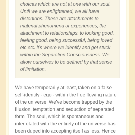
choices which are not at one with our soul.
Until we are enlightened, we all have
distortions. These are attachments to
material phenomena or experiences, the
attachment to relationships, to looking good,
feeling good, being successful, being loved
etc etc. It's where we identify and get stuck
within the Separation Consciousness. We
allow ourselves to be defined by that sense
of limitation.
We have temporarily at least, taken on a false
self-identity - ego - within the free flowing nature
of the universe. We've become trapped by the
illusion, temptation and seduction of separated
form. The soul, which is spontaneous and
interrelated with the entirety of the universe has
been duped into accepting itself as less. Hence