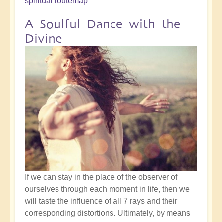
spiritual routemap
A Soulful Dance with the
Divine
If we can stay in the place of the observer of
ourselves through each moment in life, then we
will taste the influence of all 7 rays and their
corresponding distortions. Ultimately, by means