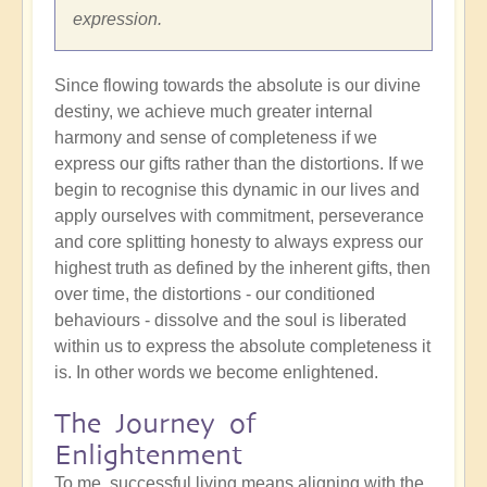
expression.
Since flowing towards the absolute is our divine
destiny, we achieve much greater internal
harmony and sense of completeness if we
express our gifts rather than the distortions. If we
begin to recognise this dynamic in our lives and
apply ourselves with commitment, perseverance
and core splitting honesty to always express our
highest truth as defined by the inherent gifts, then
over time, the distortions - our conditioned
behaviours - dissolve and the soul is liberated
within us to express the absolute completeness it
is. In other words we become enlightened.
The Journey of
Enlightenment
To me, successful living means aligning with the