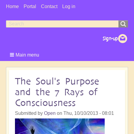
User
Home
Portal
Contact
Log in
Menu
Search
Search
form
Main menu
The Soul's Purpose
and the 7 Rays of
Consciousness
Submitted by
Open
on
Thu, 10/10/2013 - 08:01