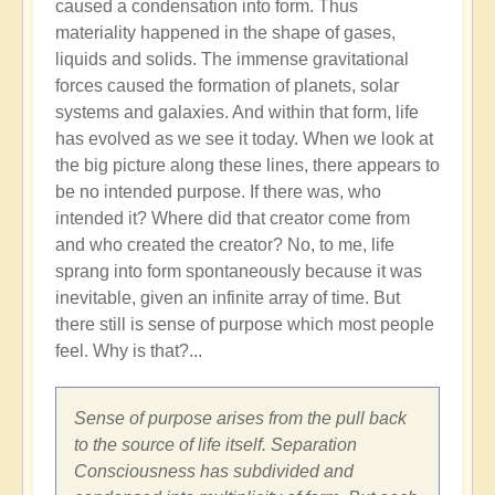
caused a condensation into form. Thus
materiality happened in the shape of gases,
liquids and solids. The immense gravitational
forces caused the formation of planets, solar
systems and galaxies. And within that form, life
has evolved as we see it today. When we look at
the big picture along these lines, there appears to
be no intended purpose. If there was, who
intended it? Where did that creator come from
and who created the creator? No, to me, life
sprang into form spontaneously because it was
inevitable, given an infinite array of time. But
there still is sense of purpose which most people
feel. Why is that?...
Sense of purpose arises from the pull back
to the source of life itself. Separation
Consciousness has subdivided and