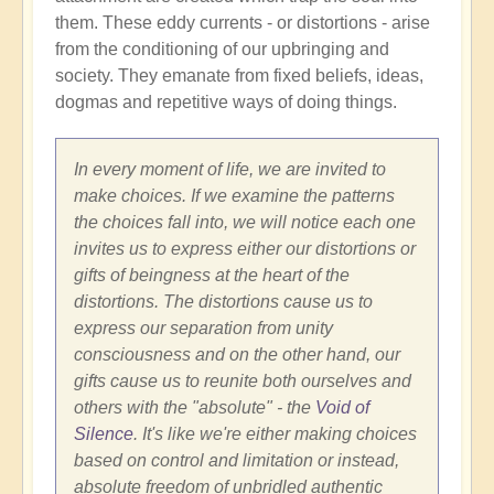
them. These eddy currents - or distortions - arise
from the conditioning of our upbringing and
society. They emanate from fixed beliefs, ideas,
dogmas and repetitive ways of doing things.
In every moment of life, we are invited to
make choices. If we examine the patterns
the choices fall into, we will notice each one
invites us to express either our distortions or
gifts of beingness at the heart of the
distortions. The distortions cause us to
express our separation from unity
consciousness and on the other hand, our
gifts cause us to reunite both ourselves and
others with the "absolute" - the
Void of
Silence
. It's like we're either making choices
based on control and limitation or instead,
absolute freedom of unbridled authentic