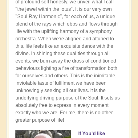
of profound self honesty, we unveil what I call
"the jewel within the lotus". It is our very own
"Soul Ray Harmonic", for each of us, a unique
blend of the rays which ebbs and flows through
life with the uplifting harmony of a symphony
orchestra. When we're aligned and attuned to
this, life feels like an exquisite dance with the
divine. In shining these qualities through all
events, we burn away the dross of conditioned
behaviours lighting a fire of transformation both
for ourselves and others. This is the inimitable,
inviolable taste of fulfilment we have been
unknowingly seeking all our lives. It is the
underlying driving purpose of the Soul. It sets us
absolutely free to express in every moment
exactly who we are. For me, there is no other
greater purpose of life!
If You'd like