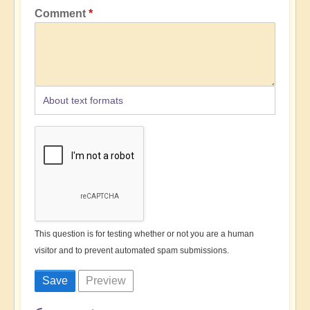
Comment
About text formats
This question is for testing whether or not you are a human
visitor and to prevent automated spam submissions.