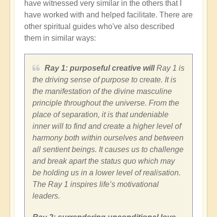
have witnessed very similar in the others that I
have worked with and helped facilitate. There are
other spiritual guides who've also described
them in similar ways:
Ray 1: purposeful creative will
Ray 1 is
the driving sense of purpose to create. It is
the manifestation of the divine masculine
principle throughout the universe. From the
place of separation, it is that undeniable
inner will to find and create a higher level of
harmony both within ourselves and between
all sentient beings. It causes us to challenge
and break apart the status quo which may
be holding us in a lower level of realisation.
The Ray 1 inspires life’s motivational
leaders.