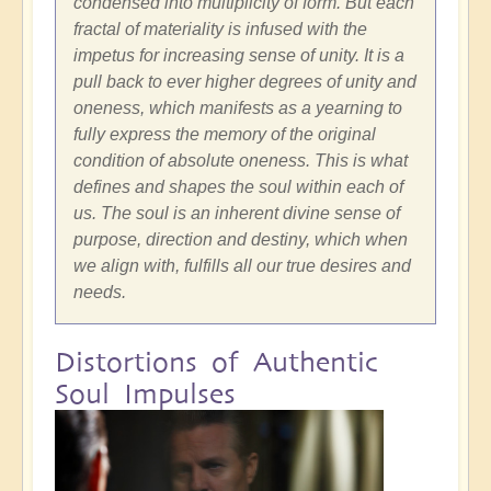
condensed into multiplicity of form. But each
fractal of materiality is infused with the
impetus for increasing sense of unity. It is a
pull back to ever higher degrees of unity and
oneness, which manifests as a yearning to
fully express the memory of the original
condition of absolute oneness. This is what
defines and shapes the soul within each of
us. The soul is an inherent divine sense of
purpose, direction and destiny, which when
we align with, fulfills all our true desires and
needs.
Distortions of Authentic
Soul Impulses