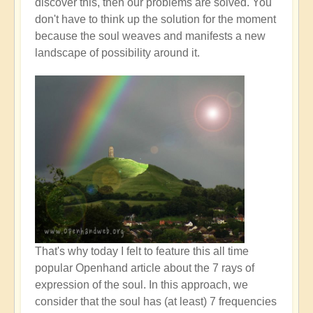
discover this, then our problems are solved. You
don't have to think up the solution for the moment
because the soul weaves and manifests a new
landscape of possibility around it.
That's why today I felt to feature this all time
popular Openhand article about the 7 rays of
expression of the soul. In this approach, we
consider that the soul has (at least) 7 frequencies