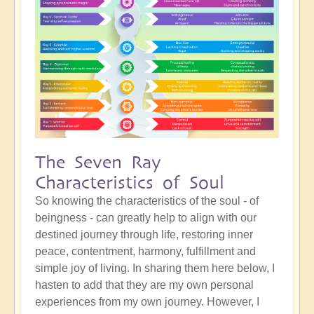
The Seven Ray
Characteristics of Soul
So knowing the characteristics of the soul - of
beingness - can greatly help to align with our
destined journey through life, restoring inner
peace, contentment, harmony, fulfillment and
simple joy of living. In sharing them here below, I
hasten to add that they are my own personal
experiences from my own journey. However, I