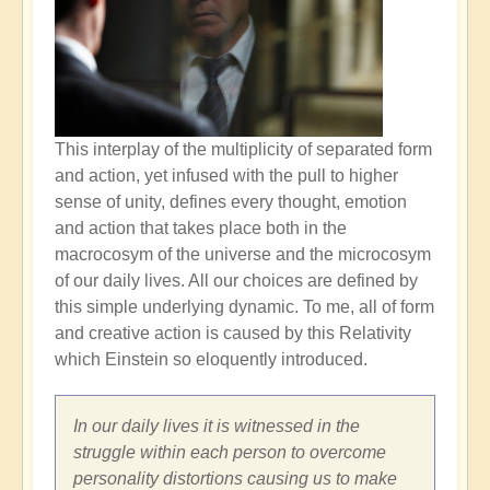
This interplay of the multiplicity of separated form
and action, yet infused with the pull to higher
sense of unity, defines every thought, emotion
and action that takes place both in the
macrocosym of the universe and the microcosym
of our daily lives. All our choices are defined by
this simple underlying dynamic. To me, all of form
and creative action is caused by this Relativity
which Einstein so eloquently introduced.
In our daily lives it is witnessed in the
struggle within each person to overcome
personality distortions causing us to make