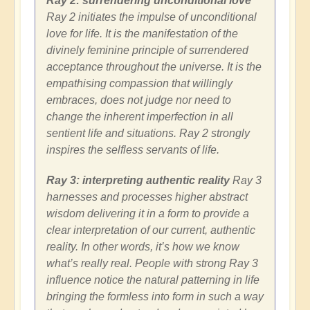
Ray 2: surrendering unconditional love
Ray 2 initiates the impulse of unconditional
love for life. It is the manifestation of the
divinely feminine principle of surrendered
acceptance throughout the universe. It is the
empathising compassion that willingly
embraces, does not judge nor need to
change the inherent imperfection in all
sentient life and situations. Ray 2 strongly
inspires the selfless servants of life.
Ray 3: interpreting authentic reality
Ray 3
harnesses and processes higher abstract
wisdom delivering it in a form to provide a
clear interpretation of our current, authentic
reality. In other words, it’s how we know
what’s really real. People with strong Ray 3
influence notice the natural patterning in life
bringing the formless into form in such a way