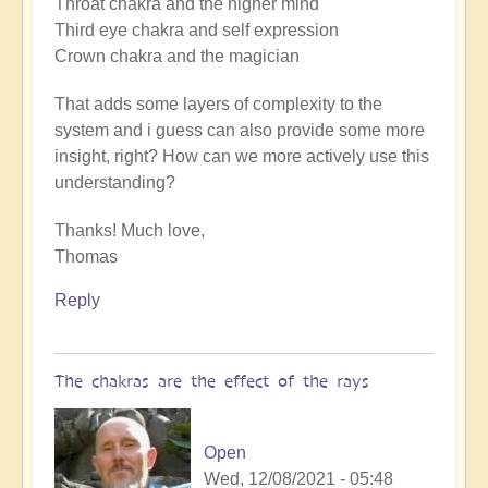
Throat chakra and the higher mind
Third eye chakra and self expression
Crown chakra and the magician
That adds some layers of complexity to the
system and i guess can also provide some more
insight, right? How can we more actively use this
understanding?
Thanks! Much love,
Thomas
Reply
The chakras are the effect of the rays
Open
Wed, 12/08/2021 - 05:48