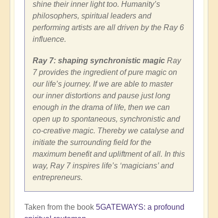
shine their inner light too. Humanity’s
philosophers, spiritual leaders and
performing artists are all driven by the Ray 6
influence.
Ray 7: shaping synchronistic magic
Ray
7 provides the ingredient of pure magic on
our life’s journey. If we are able to master
our inner distortions and pause just long
enough in the drama of life, then we can
open up to spontaneous, synchronistic and
co-creative magic. Thereby we catalyse and
initiate the surrounding field for the
maximum benefit and upliftment of all. In this
way, Ray 7 inspires life’s ‘magicians’ and
entrepreneurs.
Taken from the book
5GATEWAYS: a profound