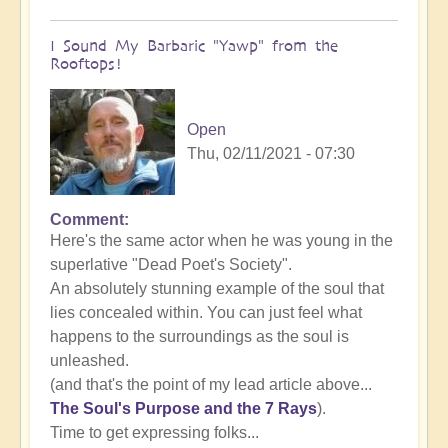
I Sound My Barbaric "Yawp" from the
Rooftops!
Open
Thu, 02/11/2021 - 07:30
Comment
In
Here's the same actor when he was young in the
reply
superlative "Dead Poet's Society".
to
An absolutely stunning example of the soul that
The
lies concealed within. You can just feel what
importance
happens to the surroundings as the soul is
of
unleashed.
unleashing
(and that's the point of my lead article above...
authentic
The Soul's Purpose and the 7 Rays
).
self
Time to get expressing folks...
expression