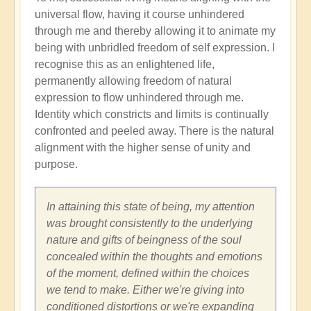
universal flow, having it course unhindered
through me and thereby allowing it to animate my
being with unbridled freedom of self expression. I
recognise this as an enlightened life,
permanently allowing freedom of natural
expression to flow unhindered through me.
Identity which constricts and limits is continually
confronted and peeled away. There is the natural
alignment with the higher sense of unity and
purpose.
In attaining this state of being, my attention
was brought consistently to the underlying
nature and gifts of beingness of the soul
concealed within the thoughts and emotions
of the moment, defined within the choices
we tend to make. Either we're giving into
conditioned distortions or we're expanding