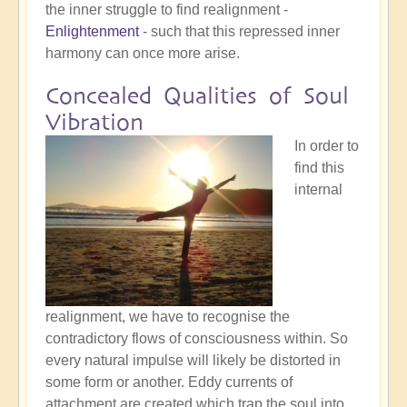
the inner struggle to find realignment -
Enlightenment
- such that this repressed inner
harmony can once more arise.
Concealed Qualities of Soul
Vibration
In order to
find this
internal
realignment, we have to recognise the
contradictory flows of consciousness within. So
every natural impulse will likely be distorted in
some form or another. Eddy currents of
attachment are created which trap the soul into