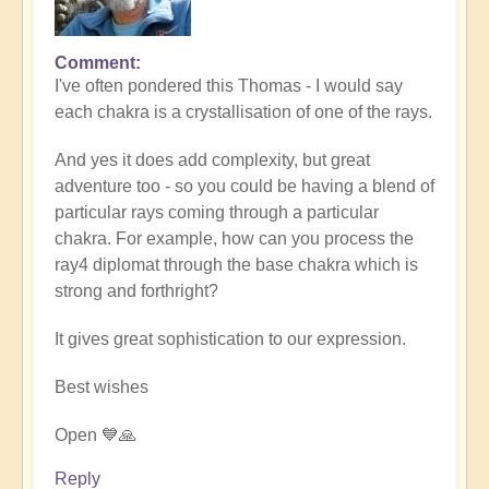
Comment
In
I've often pondered this Thomas - I would say
reply
each chakra is a crystallisation of one of the rays.
to
7
And yes it does add complexity, but great
rays
adventure too - so you could be having a blend of
and
particular rays coming through a particular
7
chakra. For example, how can you process the
chakras
ray4 diplomat through the base chakra which is
?
strong and forthright?
by
thomask
It gives great sophistication to our expression.
Best wishes
Open 💙🙏
Reply