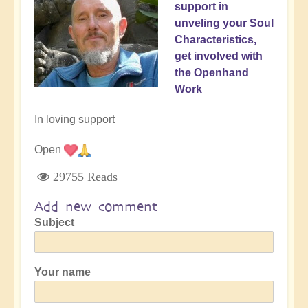
support in
unveling your Soul
Characteristics,
get involved with
the Openhand
Work
In loving support
Open
29755 Reads
Add new comment
Subject
Your name