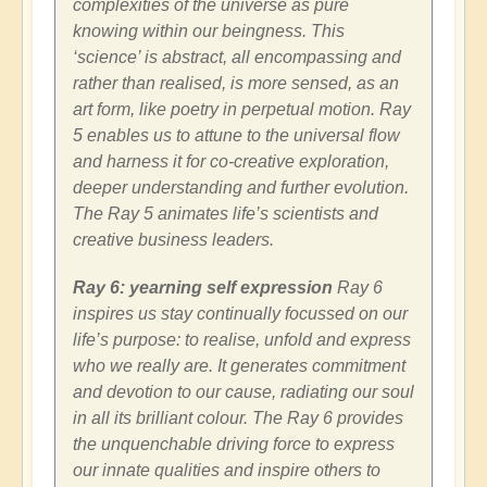
complexities of the universe as pure
knowing within our beingness. This
‘science’ is abstract, all encompassing and
rather than realised, is more sensed, as an
art form, like poetry in perpetual motion. Ray
5 enables us to attune to the universal flow
and harness it for co-creative exploration,
deeper understanding and further evolution.
The Ray 5 animates life’s scientists and
creative business leaders.
Ray 6: yearning self expression
Ray 6
inspires us stay continually focussed on our
life’s purpose: to realise, unfold and express
who we really are. It generates commitment
and devotion to our cause, radiating our soul
in all its brilliant colour. The Ray 6 provides
the unquenchable driving force to express
our innate qualities and inspire others to