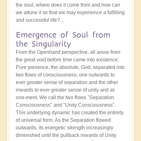
the soul, where does it come from and how can
we attune it so that we may experience a fulfilling
and successful life?...
Emergence of Soul from
the Singularity
From the Openhand perspective, all arose from
the great void before time came into existence.
Pure presence, the absolute, God, separated into
two flows of consciousness; one outwards to
ever greater sense of separation and the other
inwards to ever greater sense of unity and at-
one-ment. We call the two flows "Separation
Consciousness" and "Unity Consciousness".
This underlying dynamic has created the entirety
of universal form. As the Separation flowed
outwards, its energetic strength increasingly
diminished until the pullback inwards of Unity