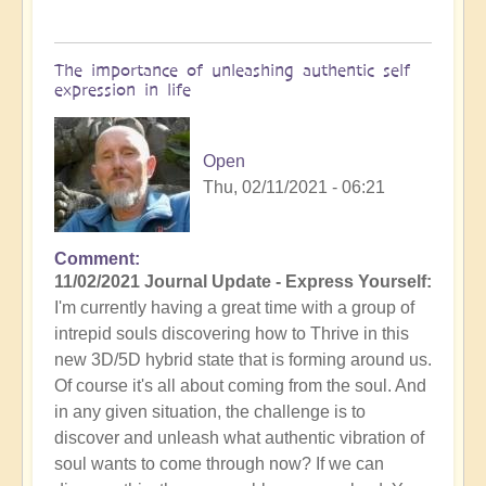
The importance of unleashing authentic self
expression in life
Open
Thu, 02/11/2021 - 06:21
Comment
11/02/2021 Journal Update - Express Yourself:
I'm currently having a great time with a group of
intrepid souls discovering how to Thrive in this
new 3D/5D hybrid state that is forming around us.
Of course it's all about coming from the soul. And
in any given situation, the challenge is to
discover and unleash what authentic vibration of
soul wants to come through now? If we can