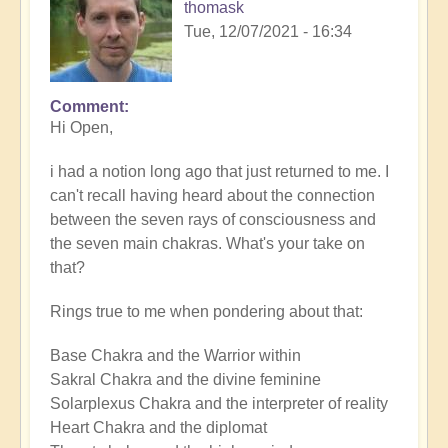
thomask
Tue, 12/07/2021 - 16:34
Comment
Hi Open,
i had a notion long ago that just returned to me. I
can't recall having heard about the connection
between the seven rays of consciousness and
the seven main chakras. What's your take on
that?
Rings true to me when pondering about that:
Base Chakra and the Warrior within
Sakral Chakra and the divine feminine
Solarplexus Chakra and the interpreter of reality
Heart Chakra and the diplomat