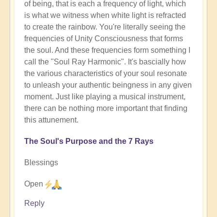
of being, that is each a frequency of light, which
is what we witness when white light is refracted
to create the rainbow. You're literally seeing the
frequencies of Unity Consciousness that forms
the soul. And these frequencies form something I
call the "Soul Ray Harmonic". It's bascially how
the various characteristics of your soul resonate
to unleash your authentic beingness in any given
moment. Just like playing a musical instrument,
there can be nothing more important that finding
this attunement.
The Soul's Purpose and the 7 Rays
Blessings
Open
Reply