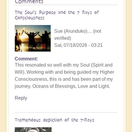
Comments
The Soul's Purpose and the 7 Rays of
Consciousness
Sue (Arunduko)… (not
verified)
Sat, 07/18/2026 - 03:21
Comment
This resonated so well with my Soul (Spirit and
Will). Working with and being guided my Higher
Consciousness, this is and has been part of my
journey. Oceans of Blessings, Love and Light.
Reply
Tremendous depiction of the 7-Rays