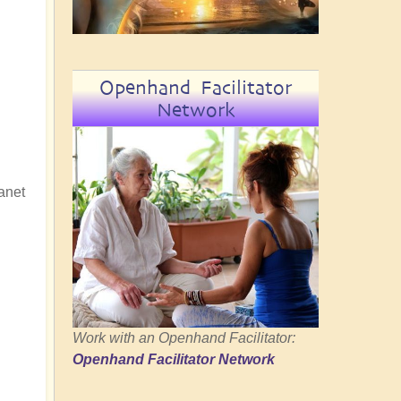
Openhand Facilitator
Network
lanet
Work with an Openhand Facilitator:
Openhand Facilitator Network