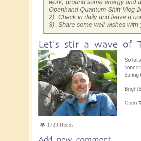
work, ground some energy and anc
Openhand Quantum Shift Vlog 2
2). Check in daily and leave a c
3). Share some well wishes wit
Let's stir a wave of 
So let'
connect
during 
Bright 
Open 
1729 Reads
Add new comment