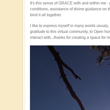
It's this sense of GRACE with and within me - gra
conditions, assistance of divine guidance on th
bind it all together.
I like to express myself in many words usualy, 
gratitude to this virtual community, to Open ho
interact with...thanks for creating a space for 