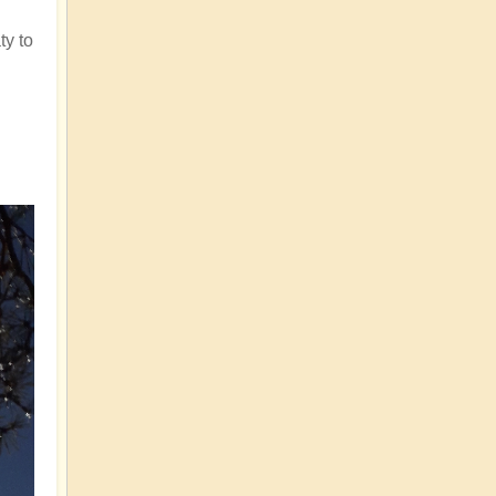
ty to