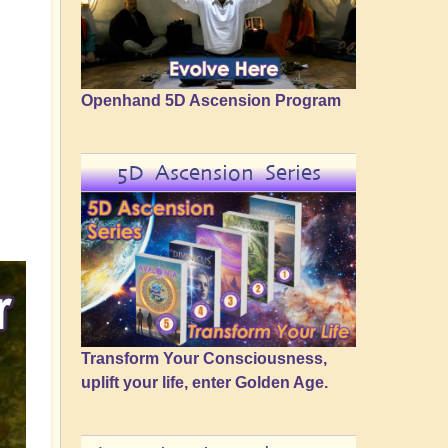
Openhand 5D Ascension Program
5D Ascension Series
Transform Your Consciousness,
uplift your life, enter Golden Age.