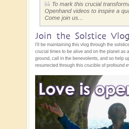
To mark this crucial transform
Openhand videos to inspire a qua
Come join us...
Join the Solstice Vlo
I'll be maintaining this vlog through the sols
crucial times to be alive and on the planet as 
ground, call in the benevolents, and so help u
resurrected through this crucible of profound 