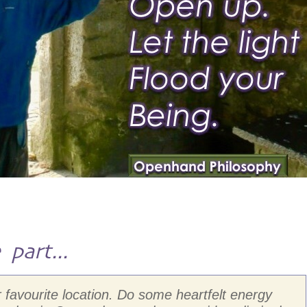
part...
r favourite location. Do some heartfelt energy