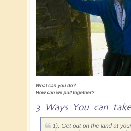
What can you do?
How can we pull together?
3 Ways You can take 
1). Get out on the land at you