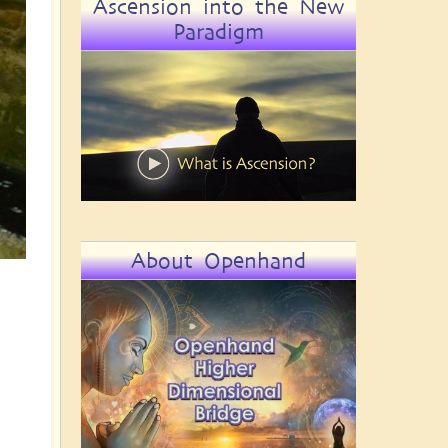
Ascension into the New
Paradigm
About Openhand