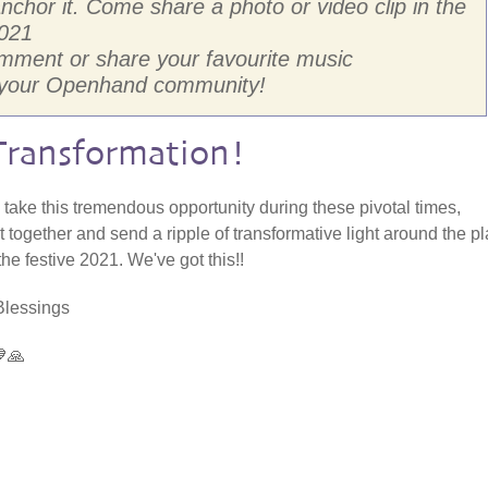
hor it. Come share a photo or video clip in the
021
omment or share your favourite music
h your Openhand community!
Transformation!
s take this tremendous opportunity during these pivotal times,
 together and send a ripple of transformative light around the p
the festive 2021. We've got this!!
Blessings
🙏