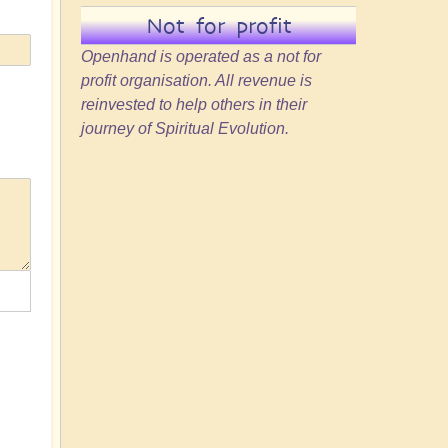
Not for profit
Openhand is operated as a not for
profit organisation. All revenue is
reinvested to help others in their
journey of Spiritual Evolution.