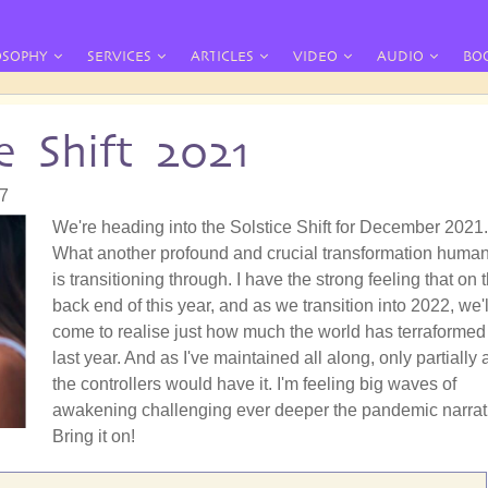
OSOPHY
SERVICES
ARTICLES
VIDEO
AUDIO
BO
e Shift 2021
57
We're heading into the Solstice Shift for December 2021.
What another profound and crucial transformation human
is transitioning through. I have the strong feeling that on 
back end of this year, and as we transition into 2022, we'l
come to realise just how much the world has terraformed 
last year. And as I've maintained all along, only partially 
the controllers would have it. I'm feeling big waves of
awakening challenging ever deeper the pandemic narrat
Bring it on!