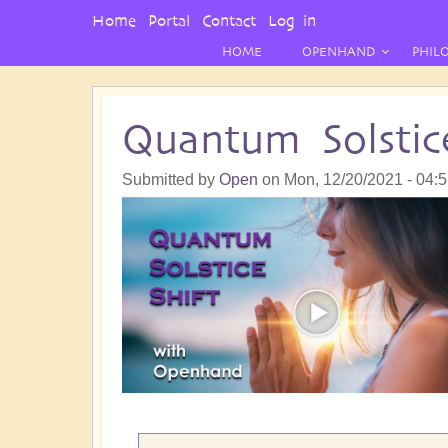
User
Home
Portal
Contact
Log in
Menu
HOME
OPENHAND
PHIL
Quantum Solstic
Submitted by
Open
on
Mon, 12/20/2021 - 04: