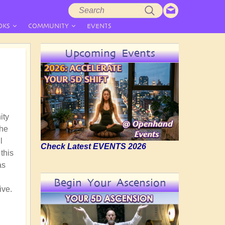
Search
Search
form
OKS
COMMUNITY
EVENTS
Upcoming Events
ity
the
l
Check Latest EVENTS 2026
this
as
Begin Your Ascension
ive.