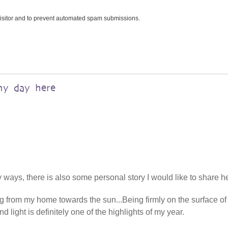
 visitor and to prevent automated spam submissions.
my day here
ways, there is also some personal story I would like to share h
ng from my home towards the sun...Being firmly on the surface of
d light is definitely one of the highlights of my year.