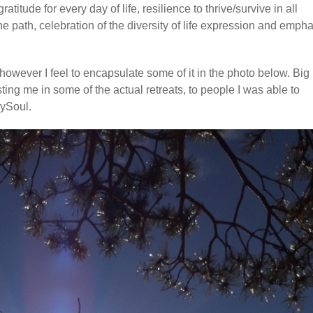
titude for every day of life, resilience to thrive/survive in all
e path, celebration of the diversity of life expression and empha
however I feel to encapsulate some of it in the photo below. Big
sting me in some of the actual retreats, to people I was able to
mySoul.