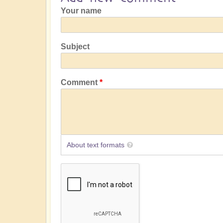
Your name
Subject
Comment
About text formats