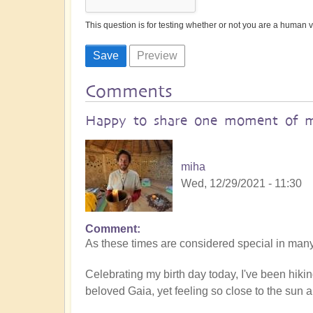
This question is for testing whether or not you are a human
Comments
Happy to share one moment of 
miha
Wed, 12/29/2021 - 11:30
Comment
As these times are considered special in many 
Celebrating my birth day today, I've been hiki
beloved Gaia, yet feeling so close to the sun an