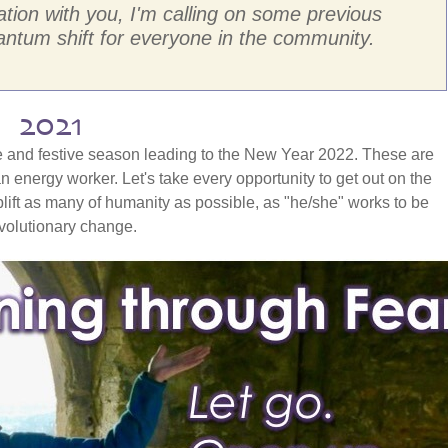
ation with you, I'm calling on some previous
ntum shift for everyone in the community.
g 2021
tice and festive season leading to the New Year 2022. These are
an energy worker. Let's take every opportunity to get out on the
plift as many of humanity as possible, as "he/she" works to be
evolutionary change.