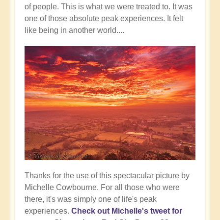
of people. This is what we were treated to. It was
one of those absolute peak experiences. It felt
like being in another world....
Thanks for the use of this spectacular picture by
Michelle Cowbourne. For all those who were
there, it's was simply one of life's peak
experiences.
Check out Michelle's tweet for