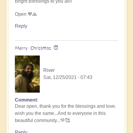
Bright Blessings to you all!!
Open 💙🙏
Reply
Merry Christmas 😇
River
Sat, 12/25/2021 - 07:43
Comment
In
Dear open, thank you for the blessings and love.
reply
wish you the same...And to everyone in this
to
beautiful community...💚🥰
You
all
Reply