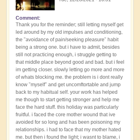
Comment
In
Thank you for the reminder; still letting myself get
reply
led around by my old impulses and conditioning,
to
the "avoidance of pain/seeking pleasure" habit
Neither
being a strong one. but i have to admit, besides
"light"
still not practicing enough, i struggle getting to
nor
that middle place beyond good and bad. but i feel
"dark",
im getting closer. slowly letting go more and more
but
of whats blocking me. the problem is i dont really
your
know "myself" and get uncomftortable and jump
rightness
back to my habitual self. your work has helped
of
me though to start getting stronger and help me
being
face the hard stuff. this holiday was particularly
by
fruitful. i faced the core mother wound that ive
Open
avoided for so long and has been poisoning my
relationships. i had to face that my mother hated
me. but then i found the light; i wasnt to blame, i