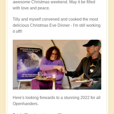
awesome Christmas weekend. May it be filled
with love and peace.
Tilly and myself convened and cooked the most
delicious Christmas Eve Dinner - I'm still working
it off!!
Here's looking forwards to a stunning 2022 for all
Openhanders.