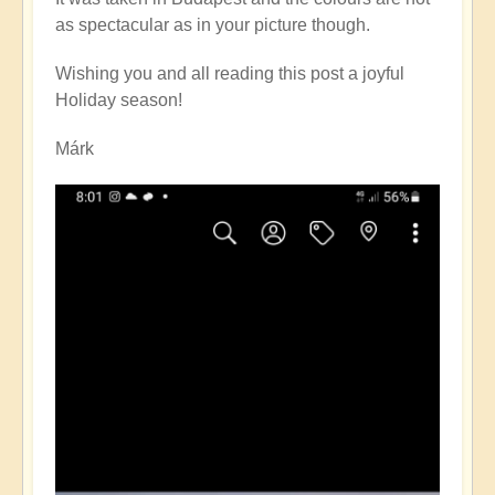
on
as spectacular as in your picture though.
Christmas
Eve
Wishing you and all reading this post a joyful
by
Holiday season!
Open
Márk