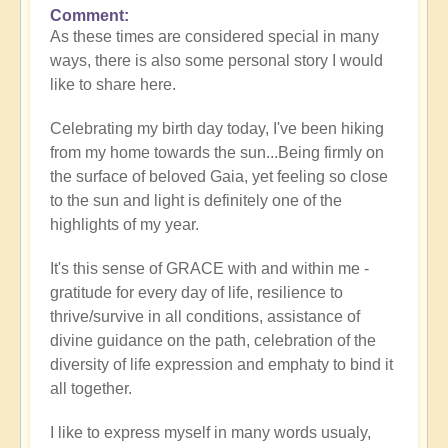
Comment
As these times are considered special in many
ways, there is also some personal story I would
like to share here.
Celebrating my birth day today, I've been hiking
from my home towards the sun...Being firmly on
the surface of beloved Gaia, yet feeling so close
to the sun and light is definitely one of the
highlights of my year.
It's this sense of GRACE with and within me -
gratitude for every day of life, resilience to
thrive/survive in all conditions, assistance of
divine guidance on the path, celebration of the
diversity of life expression and emphaty to bind it
all together.
I like to express myself in many words usualy,