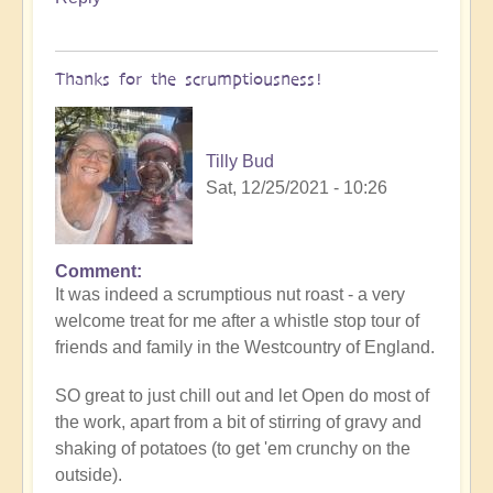
have
a
totally
Thanks for the scrumptiousness!
awesome
Christmas!!
by
Tilly Bud
Open
Sat, 12/25/2021 - 10:26
Comment
In
It was indeed a scrumptious nut roast - a very
reply
welcome treat for me after a whistle stop tour of
to
friends and family in the Westcountry of England.
You
all
SO great to just chill out and let Open do most of
have
the work, apart from a bit of stirring of gravy and
a
shaking of potatoes (to get 'em crunchy on the
totally
outside).
awesome