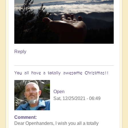
Reply
You all have a totally awesome Christmas!!
Open
Sat, 12/25/2021 - 06:49
Comment
Dear Openhanders, I wish you all a totally