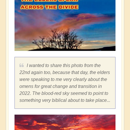
I wanted to share this photo from the
22nd again too, because that day, the elders
were speaking to me very clearly about the
omens for great change and transition in
2022. The blood-red sky seemed to point to
something very biblical about to take place...