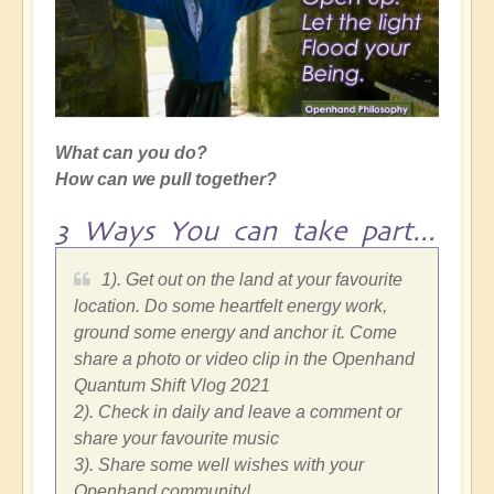
What can you do?
How can we pull together?
3 Ways You can take part...
1). Get out on the land at your favourite
location. Do some heartfelt energy work,
ground some energy and anchor it. Come
share a photo or video clip in the Openhand
Quantum Shift Vlog 2021
2). Check in daily and leave a comment or
share your favourite music
3). Share some well wishes with your
Openhand community!