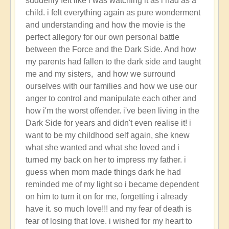
suddenly felt like i was watching it as i had as a
totally
child. i felt everything again as pure wonderment
awesome
and understanding and how the movie is the
Christmas!!
perfect allegory for our own personal battle
by
between the Force and the Dark Side. And how
Open
my parents had fallen to the dark side and taught
me and my sisters, and how we surround
ourselves with our families and how we use our
anger to control and manipulate each other and
how i'm the worst offender. i've been living in the
Dark Side for years and didn't even realise it! i
want to be my childhood self again, she knew
what she wanted and what she loved and i
turned my back on her to impress my father. i
guess when mom made things dark he had
reminded me of my light so i became dependent
on him to turn it on for me, forgetting i already
have it. so much love!!! and my fear of death is
fear of losing that love. i wished for my heart to