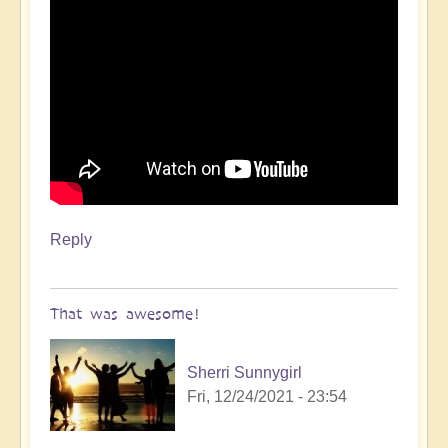
Reply
That was awesome!
Sherri Sunnygirl
Fri, 12/24/2021 - 23:54