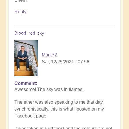
Sherri
Reply
Blood red sky
Mark72
Sat, 12/25/2021 - 07:56
Comment
In
Awesome! The sky was in flames.
reply
to
The ether was also speaking to me that day,
Connecting
synchronistically, this is what I posted on my
with
Facebook page.
the
elders
It was taken in Budapest and the colours are not