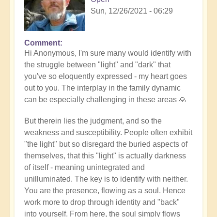
Sun, 12/26/2021 - 06:29
Comment
In
Hi Anonymous, I'm sure many would identify with
reply
the struggle between "light" and "dark" that
to
you've so eloquently expressed - my heart goes
It
out to you. The interplay in the family dynamic
looks
can be especially challenging in these areas 🙏
like
the
But therein lies the judgment, and so the
most…
weakness and susceptibility. People often exhibit
by
"the light" but so disregard the buried aspects of
Anonymous
themselves, that this "light" is actually darkness
(not
of itself - meaning unintegrated and
verified)
unilluminated. The key is to identify with neither.
You are the presence, flowing as a soul. Hence
work more to drop through identity and "back"
into yourself. From here, the soul simply flows