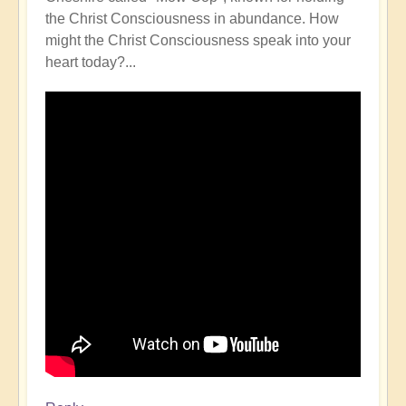
the Christ Consciousness in abundance. How
might the Christ Consciousness speak into your
heart today?...