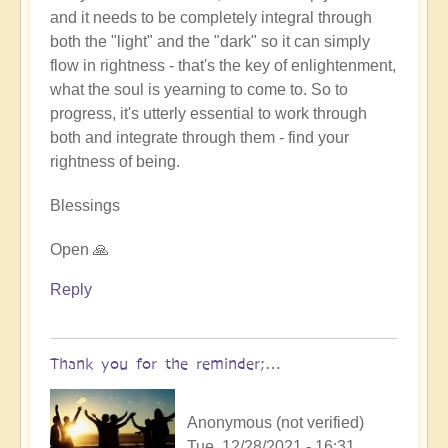
and it needs to be completely integral through
both the "light" and the "dark" so it can simply
flow in rightness - that's the key of enlightenment,
what the soul is yearning to come to. So to
progress, it's utterly essential to work through
both and integrate through them - find your
rightness of being.
Blessings
Open 🙏
Reply
Thank you for the reminder;…
Anonymous (not verified)
Tue, 12/28/2021 - 16:31