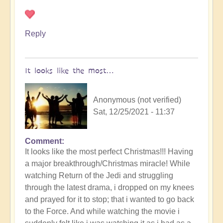
Christmas!!
by
Open
Reply
It looks like the most…
Anonymous (not verified)
Sat, 12/25/2021 - 11:37
Comment
In
It looks like the most perfect Christmas!!! Having
reply
a major breakthrough/Christmas miracle! While
to
watching Return of the Jedi and struggling
You
through the latest drama, i dropped on my knees
all
and prayed for it to stop; that i wanted to go back
have
to the Force. And while watching the movie i
a