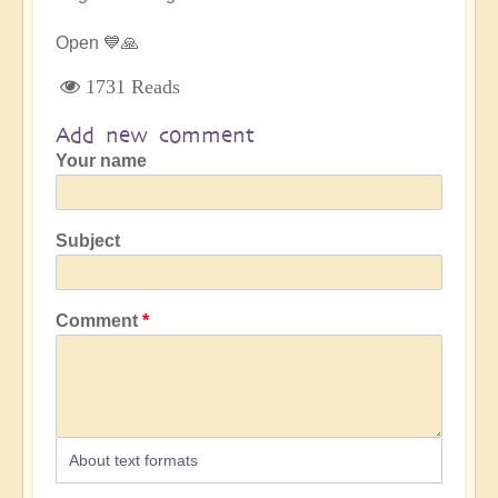
Open 💙🙏
1731 Reads
Add new comment
Your name
Subject
Comment
About text formats