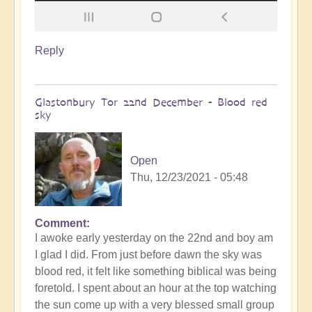
Reply
Glastonbury Tor 22nd December - Blood red
sky
Open
Thu, 12/23/2021 - 05:48
Comment
I awoke early yesterday on the 22nd and boy am
I glad I did. From just before dawn the sky was
blood red, it felt like something biblical was being
foretold. I spent about an hour at the top watching
the sun come up with a very blessed small group