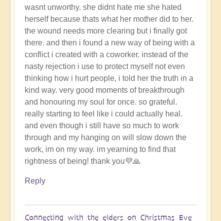
wasnt unworthy. she didnt hate me she hated
herself because thats what her mother did to her.
the wound needs more clearing but i finally got
there. and then i found a new way of being with a
conflict i created with a coworker. instead of the
nasty rejection i use to protect myself not even
thinking how i hurt people, i told her the truth in a
kind way. very good moments of breakthrough
and honouring my soul for once. so grateful.
really starting to feel like i could actually heal.
and even though i still have so much to work
through and my hanging on will slow down the
work, im on my way. im yearning to find that
rightness of being! thank you💜🙏
Reply
Connecting with the elders on Christmas Eve