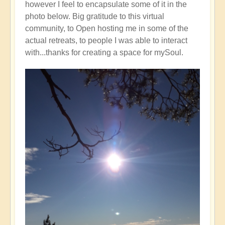
however I feel to encapsulate some of it in the
photo below. Big gratitude to this virtual
community, to Open hosting me in some of the
actual retreats, to people I was able to interact
with...thanks for creating a space for mySoul.