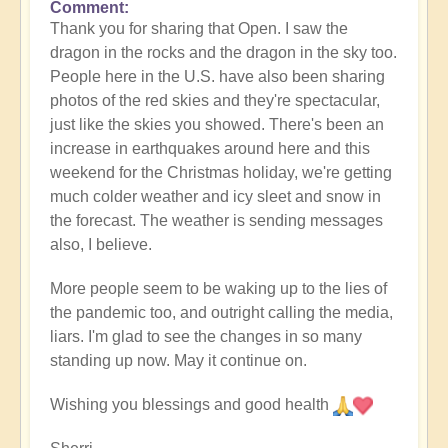
Comment
In
Thank you for sharing that Open. I saw the
reply
dragon in the rocks and the dragon in the sky too.
to
People here in the U.S. have also been sharing
Connecting
photos of the red skies and they're spectacular,
with
just like the skies you showed. There's been an
the
increase in earthquakes around here and this
elders
weekend for the Christmas holiday, we're getting
on
much colder weather and icy sleet and snow in
Christmas
the forecast. The weather is sending messages
Eve
also, I believe.
by
Open
More people seem to be waking up to the lies of
the pandemic too, and outright calling the media,
liars. I'm glad to see the changes in so many
standing up now. May it continue on.
Wishing you blessings and good health