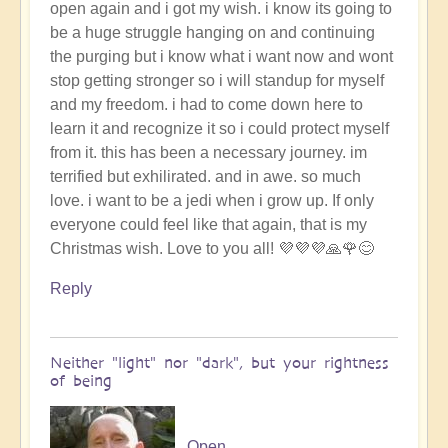
open again and i got my wish. i know its going to
be a huge struggle hanging on and continuing
the purging but i know what i want now and wont
stop getting stronger so i will standup for myself
and my freedom. i had to come down here to
learn it and recognize it so i could protect myself
from it. this has been a necessary journey. im
terrified but exhilirated. and in awe. so much
love. i want to be a jedi when i grow up. If only
everyone could feel like that again, that is my
Christmas wish. Love to you all! 💜💜💜🙏🌹😊
Reply
Neither "light" nor "dark", but your rightness
of being
Open