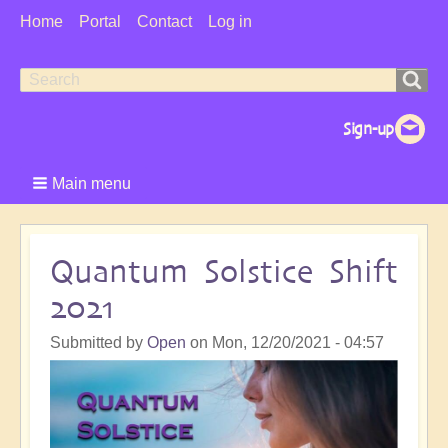
User
Home
Portal
Contact
Log in
Menu
Search
Search
form
Main menu
Quantum Solstice Shift
2021
Submitted by
Open
on
Mon, 12/20/2021 - 04:57