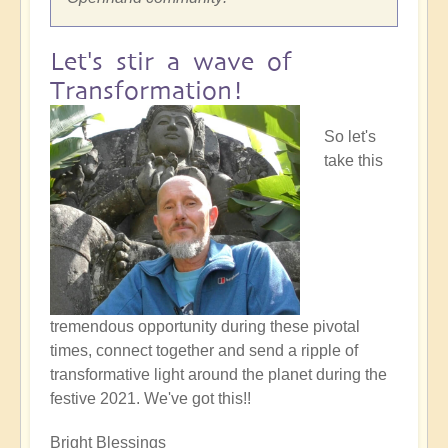
Let's stir a wave of
Transformation!
So let's
take this
tremendous opportunity during these pivotal
times, connect together and send a ripple of
transformative light around the planet during the
festive 2021. We've got this!!
Bright Blessings