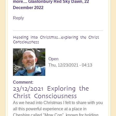
more.... Glastonbury Red Sky Dawn, 22
December 2022
Reply
Heading into Christmas...exploring the Christ
Consciousness
Open
Thu, 12/23/2021 - 04:13
Comment
23/12/2021 Exploring the
Christ Consciousness
As we head into Christmas I felt to share with you
all this powerful experience at a place in
Cheshire called "Mow Cop", known for holding