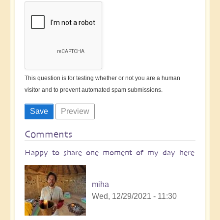
This question is for testing whether or not you are a human
visitor and to prevent automated spam submissions.
Comments
Happy to share one moment of my day here
miha
Wed, 12/29/2021 - 11:30