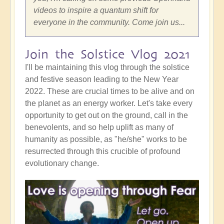
videos to inspire a quantum shift for
everyone in the community. Come join us...
Join the Solstice Vlog 2021
I'll be maintaining this vlog through the solstice
and festive season leading to the New Year
2022. These are crucial times to be alive and on
the planet as an energy worker. Let's take every
opportunity to get out on the ground, call in the
benevolents, and so help uplift as many of
humanity as possible, as "he/she" works to be
resurrected through this crucible of profound
evolutionary change.