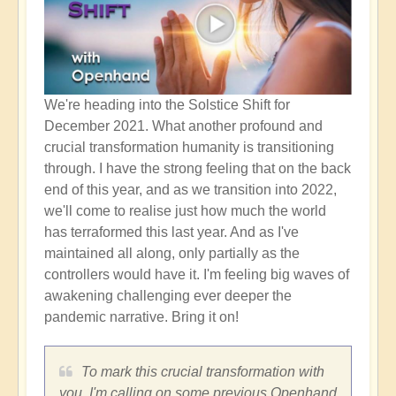
We're heading into the Solstice Shift for
December 2021. What another profound and
crucial transformation humanity is transitioning
through. I have the strong feeling that on the back
end of this year, and as we transition into 2022,
we'll come to realise just how much the world
has terraformed this last year. And as I've
maintained all along, only partially as the
controllers would have it. I'm feeling big waves of
awakening challenging ever deeper the
pandemic narrative. Bring it on!
To mark this crucial transformation with
you, I'm calling on some previous Openhand