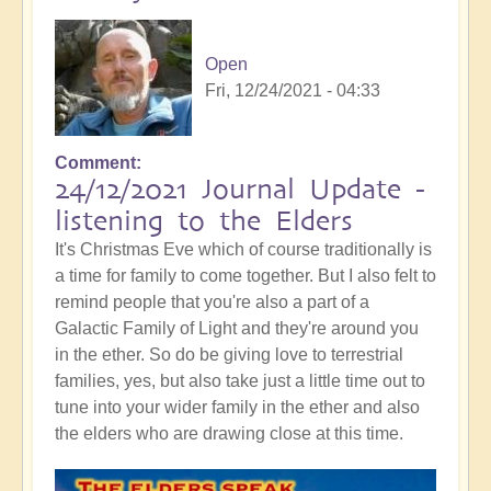
Open
Fri, 12/24/2021 - 04:33
Comment
24/12/2021 Journal Update -
listening to the Elders
It's Christmas Eve which of course traditionally is
a time for family to come together. But I also felt to
remind people that you're also a part of a
Galactic Family of Light and they're around you
in the ether. So do be giving love to terrestrial
families, yes, but also take just a little time out to
tune into your wider family in the ether and also
the elders who are drawing close at this time.