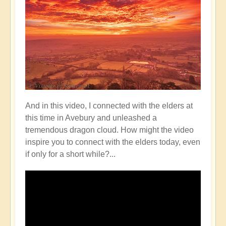
And in this video, I connected with the elders at
this time in Avebury and unleashed a
tremendous dragon cloud. How might the video
inspire you to connect with the elders today, even
if only for a short while?...