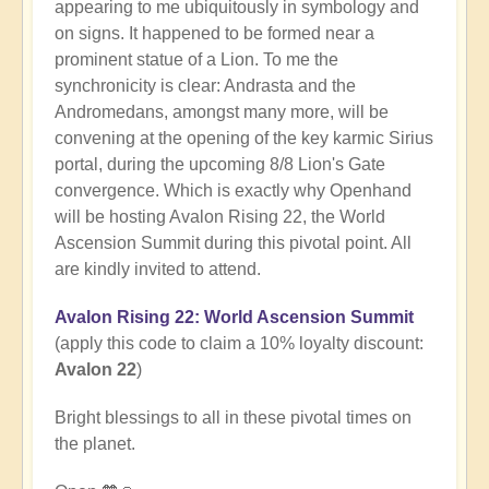
appearing to me ubiquitously in symbology and
on signs. It happened to be formed near a
prominent statue of a Lion. To me the
synchronicity is clear: Andrasta and the
Andromedans, amongst many more, will be
convening at the opening of the key karmic Sirius
portal, during the upcoming 8/8 Lion's Gate
convergence. Which is exactly why Openhand
will be hosting Avalon Rising 22, the World
Ascension Summit during this pivotal point. All
are kindly invited to attend.
Avalon Rising 22: World Ascension Summit
(apply this code to claim a 10% loyalty discount:
Avalon 22
)
Bright blessings to all in these pivotal times on
the planet.