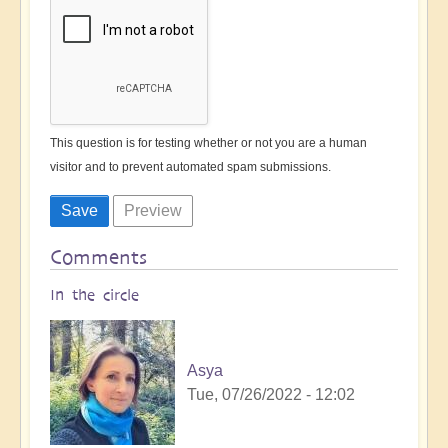
This question is for testing whether or not you are a human
visitor and to prevent automated spam submissions.
Comments
In the circle
Asya
Tue, 07/26/2022 - 12:02