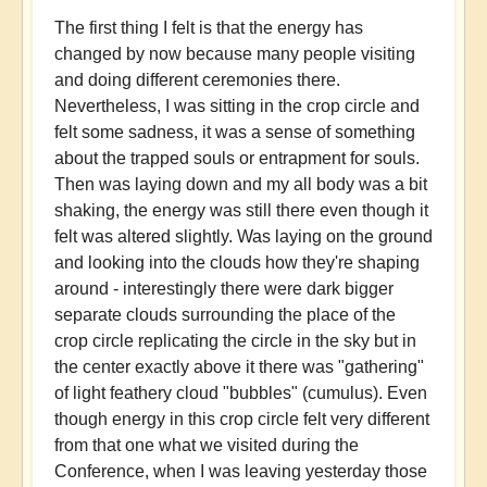
The first thing I felt is that the energy has
changed by now because many people visiting
and doing different ceremonies there.
Nevertheless, I was sitting in the crop circle and
felt some sadness, it was a sense of something
about the trapped souls or entrapment for souls.
Then was laying down and my all body was a bit
shaking, the energy was still there even though it
felt was altered slightly. Was laying on the ground
and looking into the clouds how they're shaping
around - interestingly there were dark bigger
separate clouds surrounding the place of the
crop circle replicating the circle in the sky but in
the center exactly above it there was "gathering"
of light feathery cloud "bubbles" (cumulus). Even
though energy in this crop circle felt very different
from that one what we visited during the
Conference, when I was leaving yesterday those