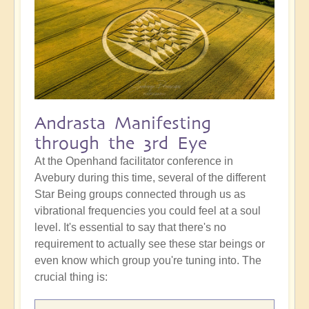
Andrasta Manifesting
through the 3rd Eye
At the Openhand facilitator conference in
Avebury during this time, several of the different
Star Being groups connected through us as
vibrational frequencies you could feel at a soul
level. It's essential to say that there's no
requirement to actually see these star beings or
even know which group you're tuning into. The
crucial thing is: