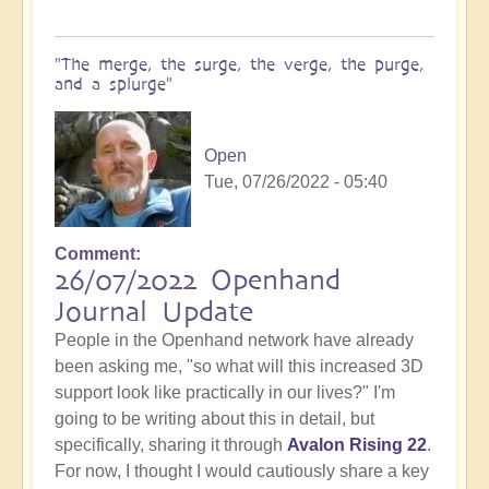
"The merge, the surge, the verge, the purge,
and a splurge"
Open
Tue, 07/26/2022 - 05:40
Comment
26/07/2022 Openhand
Journal Update
People in the Openhand network have already
been asking me, "so what will this increased 3D
support look like practically in our lives?" I'm
going to be writing about this in detail, but
specifically, sharing it through
Avalon Rising 22
.
For now, I thought I would cautiously share a key