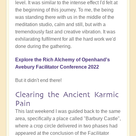
level. It was similar to the intense effect I'd felt at
the beginning of this journey. To me, the being
was standing there with us in the middle of the
meditation studio, calm and still, but with a
tremendously fast and creative vibration. It was
exhilarating fulfilment for all the hard work we'd
done during the gathering.
Explore the Rich Alchemy of Openhand's
Avebury Facilitator Conference 2022
But it didn't end there!
Clearing the Ancient Karmic
Pain
This last weekend I was guided back to the same
area, specifically a place called "Barbury Castle",
where a crop circle delivered in two phases had
appeared at the conclusion of the Facilitator