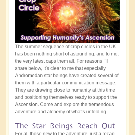
The summer sequence of crop circles in the UK
has been nothing short of astounding, and to me,
the very latest caps them all. For reasons I'll
share below, it's clear to me that especially
Andromedan star beings have created several of
them with a particular communication message.
They are drawing close to humanity at this time
and positioning themselves ready to support the
Ascension. Come and explore the tremendous
adventure and alchemy of what's unfolding.
The Star Beings Reach Out
For all those new to the adventure, just a recap