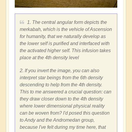
1. The central angular form depicts the
merkabah, which is the vehicle of Ascension
for humanity, that we naturally develop as
the lower self is purified and interfaced with
the activated higher self. This infusion takes
place at the 4th density level
2. If you invert the image, you can also
interpret star beings from the 6th density
descending to help from the 4th density.
This to me answered a crucial question: can
they draw closer down to the 4th density
where lower dimensional physical reality
can be woven from? I'd posed this question
to Andy and the Andromedan group,
because I've felt during my time here, that