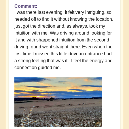
Comment
I was there last evening! It felt very intriguing, so
headed off to find it without knowing the location,
just got the direction and, as always, took my
intuition with me. Was driving around looking for
it and with sharpened intuition from the second
driving round went straight there. Even when the
first time I missed this little drive-in entrance had
a strong feeling that was it - I feel the energy and
connection guided me.