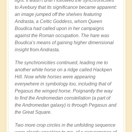
light. It wasn't until I followed the synchronicities
to Avebury that its significance became apparent:
an image jumped off the shelves featuring
Andrasta, a Celtic Goddess, whom Queen
Boudica had called upon in her campaigns
against the Roman occupation. The hare was
Boudica's means of gaining higher dimensional
insight from Andrasta.
The synchronicities continued, leading me to
another white horse on a ridge called Hackpen
Hill. Now white horses were appearing
everywhere in symbology too, including that of
Pegasus the winged horse. Poignantly the way
to find the Andromedan constellation (a part of
the Andromedan galaxy) is through Pegasus and
the Great Square.
Two more crop circles in the unfolding sequence