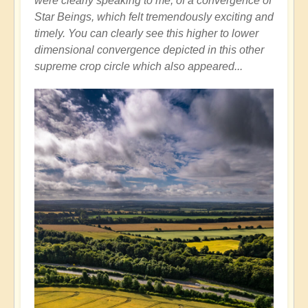
were clearly speaking to me, of a convergence of
Star Beings, which felt tremendously exciting and
timely. You can clearly see this higher to lower
dimensional convergence depicted in this other
supreme crop circle which also appeared...