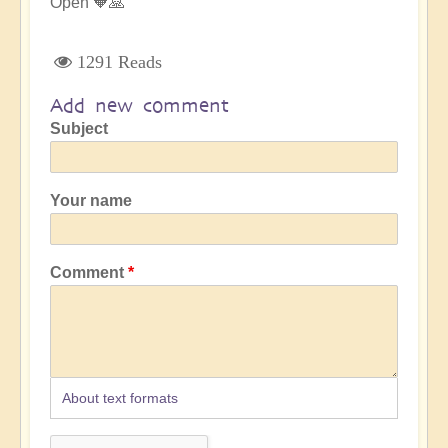
Open 🧡🙏
1291 Reads
Add new comment
Subject
Your name
Comment
About text formats