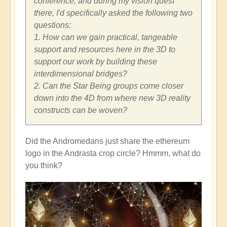
conference, and during my vision quest
there, I'd specifically asked the following two
questions:
1. How can we gain practical, tangeable
support and resources here in the 3D to
support our work by building these
interdimensional bridges?
2. Can the Star Being groups come closer
down into the 4D from where new 3D reality
constructs can be woven?
Did the Andromedans just share the ethereum
logo in the Andrasta crop circle? Hmmm, what do
you think?