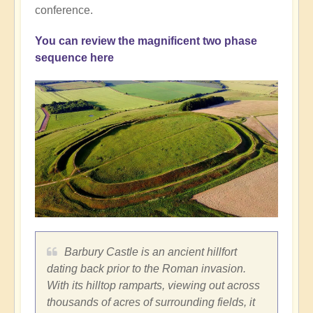
conference.
You can review the magnificent two phase
sequence here
Barbury Castle is an ancient hillfort
dating back prior to the Roman invasion.
With its hilltop ramparts, viewing out across
thousands of acres of surrounding fields, it