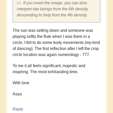
If you invert the image, you can also
interpret star beings from the 6th density
descending to help from the 4th density.
The sun was setting down and someone was
playing softly the flute when I was there in a
circle, I felt to do some body movements (my kind
of dancing). The first reflection after I left the crop
circle location was again numerology - 777.
To me it all feels significant, majestic and
inspiring. The most exhilarating time.
With love
Asya
Reply