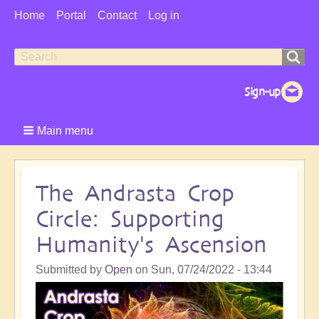
User
Home
Portal
Contact
Log in
Menu
Search
Search
form
Main menu
The Andrasta Crop
Circle: Supporting
Humanity's Ascension
Submitted by
Open
on
Sun, 07/24/2022 - 13:44