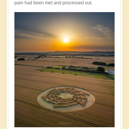
pain had been met and processed out.