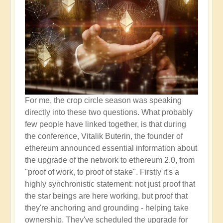
For me, the crop circle season was speaking
directly into these two questions. What probably
few people have linked together, is that during
the conference, Vitalik Buterin, the founder of
ethereum announced essential information about
the upgrade of the network to ethereum 2.0, from
"proof of work, to proof of stake". Firstly it's a
highly synchronistic statement: not just proof that
the star beings are here working, but proof that
they're anchoring and grounding - helping take
ownership. They've scheduled the upgrade for