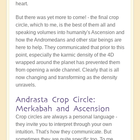
heart.
But there was yet more to come! - the final crop
circle, which to me, is the best of them all and
speaking volumes into humanity's Ascension and
how the Andromedans and other star beings are
here to help. They communicated that prior to this
point, especially the karmic density of the 4D
wrapped around the planet has prevented them
from opening a wide channel. Clearly that is all
now changing and transforming as the density
unravels.
Andrasta Crop Circle:
Merkabah and Ascension
Crop circles are always a personal language -
they invite you to interpret through your own
intuition. That's how they communicate. But
sometimes they are quite specific too. To me,