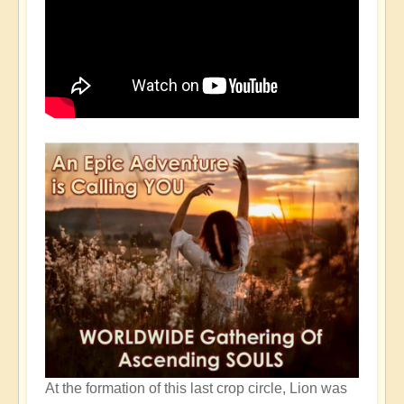
At the formation of this last crop circle, Lion was