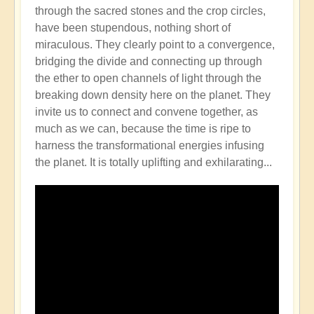
through the sacred stones and the crop circles,
have been stupendous, nothing short of
miraculous. They clearly point to a convergence,
bridging the divide and connecting up through
the ether to open channels of light through the
breaking down density here on the planet. They
invite us to connect and convene together, as
much as we can, because the time is ripe to
harness the transformational energies infusing
the planet. It is totally uplifting and exhilarating...