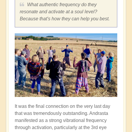
What authentic frequency do they
resonate and activate at a soul level?
Because that's how they can help you best.
It was the final connection on the very last day
that was tremendously outstanding. Andrasta
manifested as a strong vibrational frequency
through activation, particularly at the 3rd eye