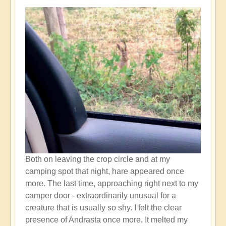
Both on leaving the crop circle and at my
camping spot that night, hare appeared once
more. The last time, approaching right next to my
camper door - extraordinarily unusual for a
creature that is usually so shy. I felt the clear
presence of Andrasta once more. It melted my