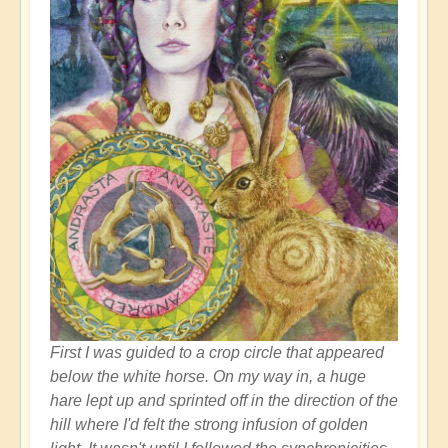
First I was guided to a crop circle that appeared
below the white horse. On my way in, a huge
hare lept up and sprinted off in the direction of the
hill where I'd felt the strong infusion of golden