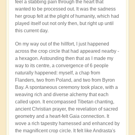
feel a stabbing pain through the heart that
wanted to be processed out. It was the sadness
her group felt at the plight of humanity, which had
played itself out not only then, but right up until
this current day.
On my way out of the hillfort, I just happened
across the crop circle that had appeared nearby -
a hexagon. Astounding then that as I made my
way to its centre, a convergence of 6 people
naturally happened: myself, a chap from
Flanders, two from Poland, and two from Byron
Bay. A spontaneous ceremony took place, with a
weaving rich and diverse alchemy that each
called upon. It encompassed Tibetan chanting,
ancient Christian prayer, the revelation of sacred
geometry and a heart-felt Gaia connection. It
wove a rich tapestry harnessed and enhanced by
the magnificent crop circle. It felt like Andrasta's