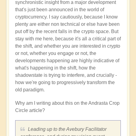
synchronistic insight from a major development
that's just been announced in the world of
cryptocurrency. I say cautiously, because I know
plenty are either non technical or else have been
put off by the recent falls in the crypto space. But
stay with me here, because it's all a critical part of
the shift, and whether you are interested in crypto
or not, whether you engage or not, the
developments happening are highly indicative of
what's happening in the shift, how the
shadowstate is trying to interfere, and crucially -
how we're going to progressively transform the
old paradigm.
Why am I writing about this on the Andrasta Crop
Circle article?
Leading up to the Avebury Facilitator