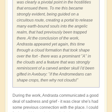
was clearly a pivotal point in the hostilities
that ensued there. To me this became
strongly evident, being guided on a
circuitous route, creating a portal to release
many earth-bound souls into the angelic
realm, that had previously been trapped
there. At the conclusion of the work,
Andrasta appeared yet again, this time
through a cloud formation that took shape
over the fort - there was a prominant "A" in
the clouds and a feature that was strongly
reminiscent of a carved amber skull I'd been
gifted in Avebury: "if the Andromedans can
shape crops, then why not clouds!"
During the work, Andrasta communicated a good
deal of sadness and grief - it was clear she's had
some previous connection with the place. I could