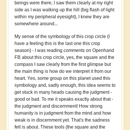
beings were there, I saw them clearly at my right
side as I was walking up the hill
(big flash of light
within my peripheral eyesight), I knew they are
somewhere around...
My sense of the symbology of this crop circle (I
have a feeling this is the last one this crop
season) - I was reading comments on Openhand
FB about this crop circle, yes, the square and the
compass I saw clearly from the first glimpse but
the main thing is how do we interpret it from our
heart. Yes, some group on this planet used this
symbology and, sadly enough, this idea seems to
get stuck in many heads causing the judgment -
good or bad. To me it speaks exactly about that -
the judgment and discernment! How strong
humanity is in judgment from the mind and how
weak is in discernment yet. That's the sadness
felt is about. These tools (the square and the