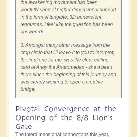
the awakening movement has been
woefully short of higher dimensional support
in the form of tangible, 3D benevolent
resources. I feel like the question has been
answered!
3. Amongst many other message from the
crop circle that I'll leave it to you to interpret,
the final one for me, was the clear calling
card of Andy the Andromedan - she'd been
there since the beginning of this journey and
was clearly working to open a creative
bridge.
Pivotal Convergence at the
Opening of the 8/8 Lion's
Gate
The interdimensional connections this year,