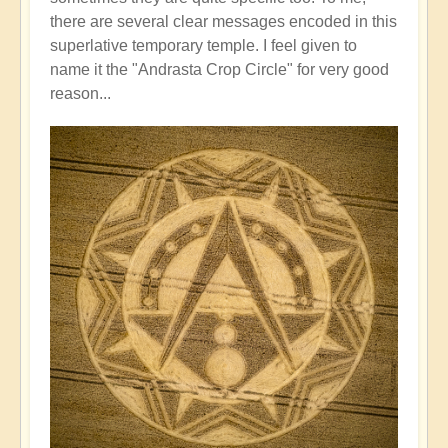
there are several clear messages encoded in this
superlative temporary temple. I feel given to
name it the "Andrasta Crop Circle" for very good
reason...