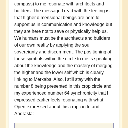
compass) to me resonate with architects and
builders. The message I read with the feeling is
that higher dimensional beings are here to
support us in communication and knowledge but
they are here not to save or physically help us.
We humans must be the architects and builders
of our own reality by applying the soul
sovereignty and discernment. The positioning of
those symbols within the circle to me is speaking
about the knowledge and the mastery of merging
the higher and the lower self which is clearly
linking to Merkaba. Also, I still stay with the
number 8 being presented in this crop circle and
my experienced number 64 synchronicity that I
expressed earlier feels resonating with what
Open expressed about this crop circle and
Andrasta: