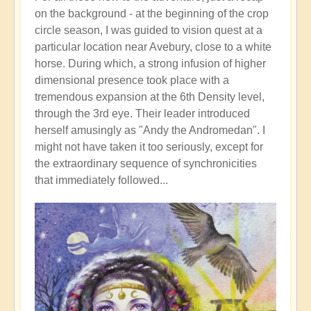
on the background - at the beginning of the crop
circle season, I was guided to vision quest at a
particular location near Avebury, close to a white
horse. During which, a strong infusion of higher
dimensional presence took place with a
tremendous expansion at the 6th Density level,
through the 3rd eye. Their leader introduced
herself amusingly as "Andy the Andromedan". I
might not have taken it too seriously, except for
the extraordinary sequence of synchronicities
that immediately followed...