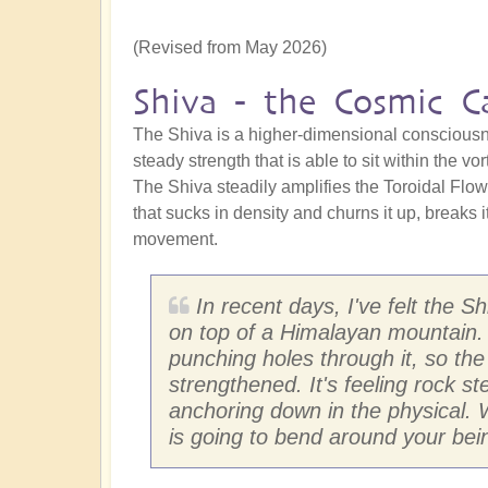
(Revised from May 2026)
Shiva - the Cosmic Ca
The Shiva is a higher-dimensional consciousne
steady strength that is able to sit within the vo
The Shiva steadily amplifies the Toroidal Flow.
that sucks in density and churns it up, breaks 
movement.
In recent days, I've felt the 
on top of a Himalayan mountain. 
punching holes through it, so th
strengthened. It's feeling rock s
anchoring down in the physical.
is going to bend around your bei