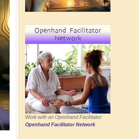
Openhand Facilitator
Network
Work with an Openhand Facilitator:
Openhand Facilitator Network