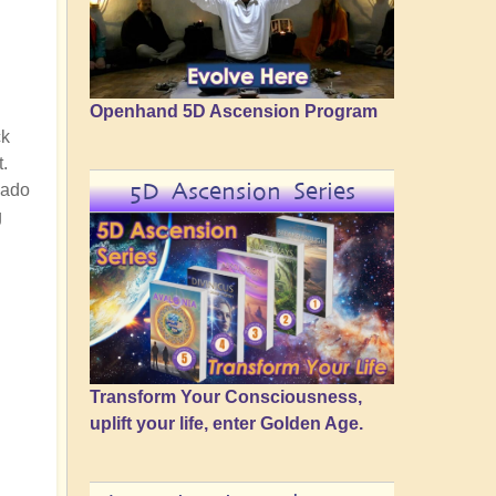
Openhand 5D Ascension Program
ck
t.
5D Ascension Series
nado
g
Transform Your Consciousness,
uplift your life, enter Golden Age.