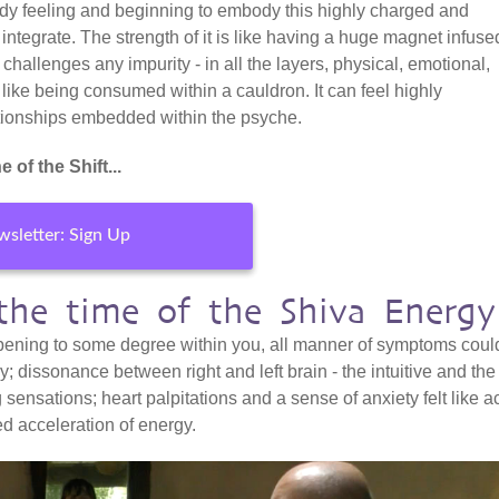
eady feeling and beginning to embody this highly charged and
o integrate. The strength of it is like having a huge magnet infuse
 challenges any impurity - in all the layers, physical, emotional,
 like being consumed within a cauldron. It can feel highly
lationships embedded within the psyche.
 of the Shift...
sletter: Sign Up
 the time of the Shiva Energy
happening to some degree within you, all manner of symptoms could
; dissonance between right and left brain - the intuitive and the
g sensations; heart palpitations and a sense of anxiety felt like a
ed acceleration of energy.