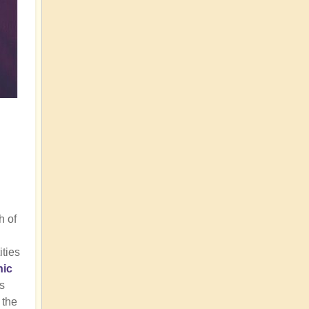
h of
ities
nic
us
 the