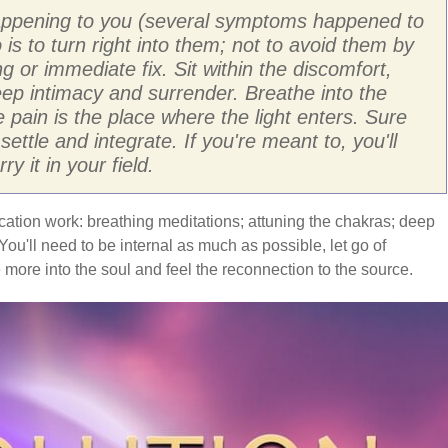
s happening to you (several symptoms happened to
 is to turn right into them; not to avoid them by
g or immediate fix. Sit within the discomfort,
eep intimacy and surrender. Breathe into the
pain is the place where the light enters. Sure
ettle and integrate. If you're meant to, you'll
 it in your field.
ication work: breathing meditations; attuning the chakras; deep
ou'll need to be internal as much as possible, let go of
e more into the soul and feel the reconnection to the source.