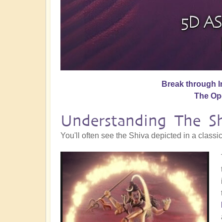
Break through I
The O
Understanding The S
You'll often see the Shiva depicted in a classi