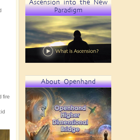
Ascension into the New
Paradigm
d
About Openhand
 fire
cid