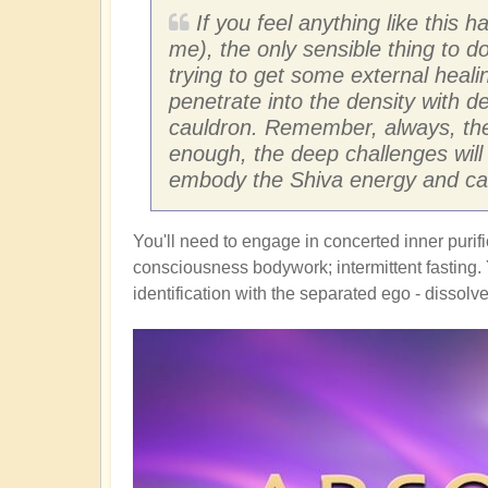
If you feel anything like thi
me), the only sensible thing to do
trying to get some external healin
penetrate into the density with d
cauldron. Remember, always, the 
enough, the deep challenges will s
embody the Shiva energy and carry
You'll need to engage in concerted inner purif
consciousness bodywork; intermittent fasting. Y
identification with the separated ego - dissolv