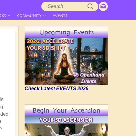
Search
Search
form
OKS
COMMUNITY
EVENTS
Upcoming Events
Check Latest EVENTS 2026
is
ng
Begin Your Ascension
nded
e
he