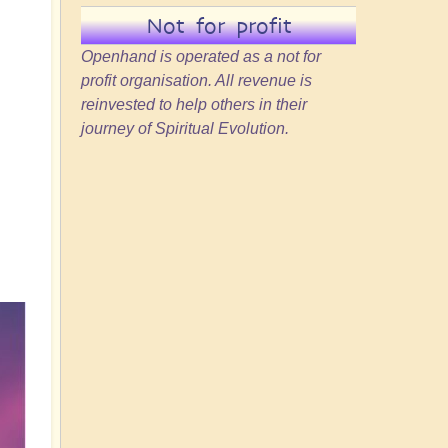
Not for profit
Openhand is operated as a not for
profit organisation. All revenue is
reinvested to help others in their
journey of Spiritual Evolution.