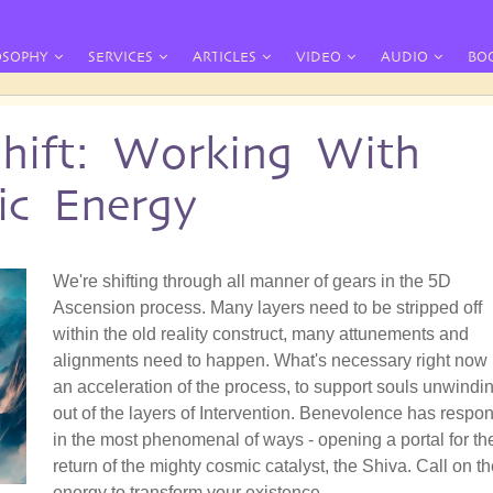
OSOPHY
SERVICES
ARTICLES
VIDEO
AUDIO
BO
hift: Working With
ic Energy
We're shifting through all manner of gears in the 5D
Ascension process. Many layers need to be stripped off
within the old reality construct, many attunements and
alignments need to happen. What's necessary right now 
an acceleration of the process, to support souls unwindi
out of the layers of Intervention. Benevolence has respo
in the most phenomenal of ways - opening a portal for th
return of the mighty cosmic catalyst, the Shiva. Call on t
energy to transform your existence.