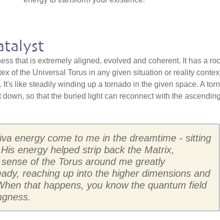
talyst
ss that is extremely aligned, evolved and coherent. It has a ro
rtex of the Universal Torus in any given situation or reality contex
 It's like steadily winding up a tornado in the given space. A tor
it down, so that the buried light can reconnect with the ascendin
Shiva energy come to me in the dreamtime - sitting
His energy helped strip back the Matrix,
e sense of the Torus around me greatly
teady, reaching up into the higher dimensions and
 When that happens, you know the quantum field
ngness.