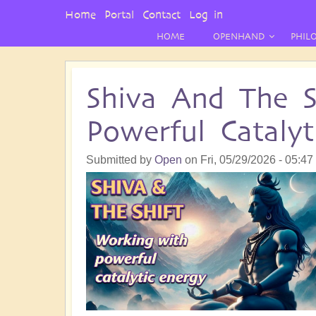
User
Home
Portal
Contact
Log in
Menu
HOME
OPENHAND
PHIL
Shiva And The S
Powerful Catalyt
Submitted by
Open
on
Fri, 05/29/2026 - 05:47