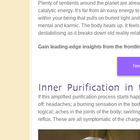
Plenty of sentients around the planet are alr
catalytic energy. It's far from an easy energy t
within your being that pulls on buried light and
mental and karmic. The body heats up. It feels
destabilising as it breaks down old reality re
Gain leading-edge insights from the frontline
New
Inner Purification in
If this amplified purification process starts 
off: headaches; a burning sensation in the body
logical; aches in the joints of the body; swirlin
reflux. These are all symptomatic of the charg