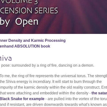
nner Density and Karmic Processing
penhand ABSOLUTION book
hiva
c pose: surrounded by a ring of fire, dancing on a demon.
To me, the ring of fire represents the universal torus. The strengt
the Shiva energy is incendiary. It will start to burn through the
impurity of the karmic density within the old reality construct. Ent
that were attaching and embedded within the density -
the sata
Black Snake for example
- are pulled into the vortex of the tor
and if resistant, are driven downwards towards what's known as