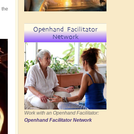
 the
Openhand Facilitator
Network
Work with an Openhand Facilitator:
Openhand Facilitator Network