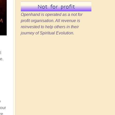
Not for profit
Openhand is operated as a not for
profit organisation. All revenue is
reinvested to help others in their
journey of Spiritual Evolution.
l
e.
y
your
re