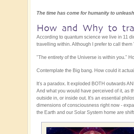
The time has come for humanity to unleash
How and Why to trav
According to quantum science we live in 11 dim
travelling within. Although I prefer to call the
"The entirety of the Universe is within you." H
Contemplate the Big bang. How could it actual
It's a paradox. It exploded BOTH outwards AND
And what you would have perceived of it, as 
outside in, or inside out. It's an essential ph
dimensions of consciousness right now - expa
the Earth and our Solar System home are shifti