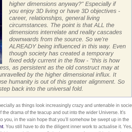
higher dimensions anyway?" Especially if
you enjoy 3D living or have 3D objectives -
career, relationships, general living
circumstances. The point is that ALL the
dimensions interrelate and reality cascades
downwards from the source. So we're
ALREADY being influenced in this way. Even
though society has created a temporary
fixed eddy current in the flow - "this is how
less, as persistent as the old construct may at
unravelled by the higher dimensional influx. It
se humanity is out of this greater alignment. So
ep back into the universal fold.
ecially as things look increasingly crazy and untenable in socie
 the drama of the teacup and out into the wider Universe. It's
 to you, in the vain hope that you'll somehow be swept up in the
nt
. You still have to do the diligent inner work to actualise it. Yes