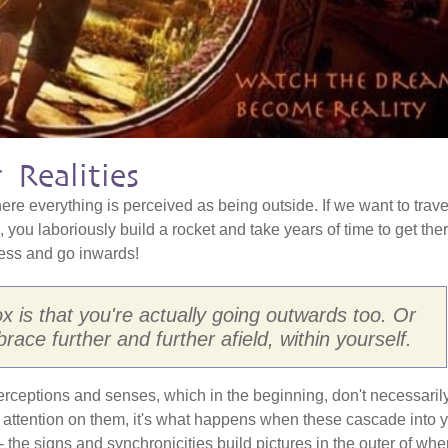
 Realities
re everything is perceived as being outside. If we want to trave
 you laboriously build a rocket and take years of time to get ther
less and go inwards!
 is that you're actually going outwards too. Or
ace further and further afield, within yourself.
, perceptions and senses, which in the beginning, don't necessaril
attention on them, it's what happens when these cascade into 
g - the signs and synchronicities build pictures in the outer of whe