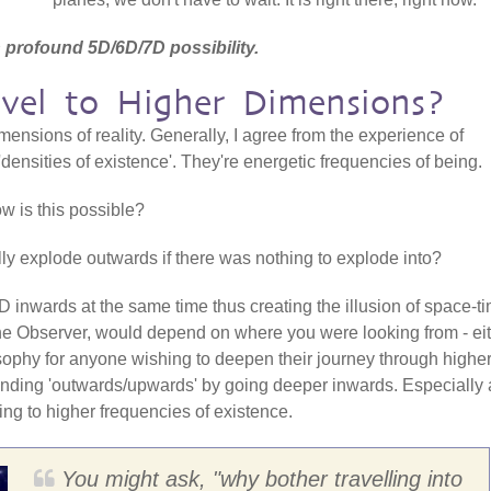
 profound 5D/6D/7D possibility.
el to Higher Dimensions?
ensions of reality. Generally, I agree from the experience of
m 'densities of existence'. They're energetic frequencies of being.
ow is this possible?
ly explode outwards if there was nothing to explode into?
 inwards at the same time thus creating the illusion of space-ti
the Observer, would depend on where you were looking from - ei
ilosophy for anyone wishing to deepen their journey through highe
nding 'outwards/upwards' by going deeper inwards. Especially 
ng to higher frequencies of existence.
You might ask, "why bother travelling into