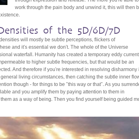
work through the pain body and unwind it, this will then 
existence.
Densities of the 5D/6D/7D
 densities will mostly be subtle perceptions, flickers of
hese and it's essential we don't. The whole of the Universe
ional waterfall. Humanity has created a temporary eddy current
mpermeable to higher subtle frequencies, but that would be an
ected. And therefore if you're interested in resolving disharmony 
d general living circumstances, then catching the subtle inner flo
ention though - for things to be "this way or that". As you surrend
able and you amplify them by paying attention to them in
them as a way of being. Then you find yourself being guided m