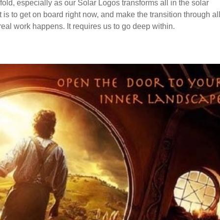
nfold, especially as our Solar Logos transforms all in the solar
 is to get on board right now, and make the transition through all
real work happens. It requires us to go deep within.