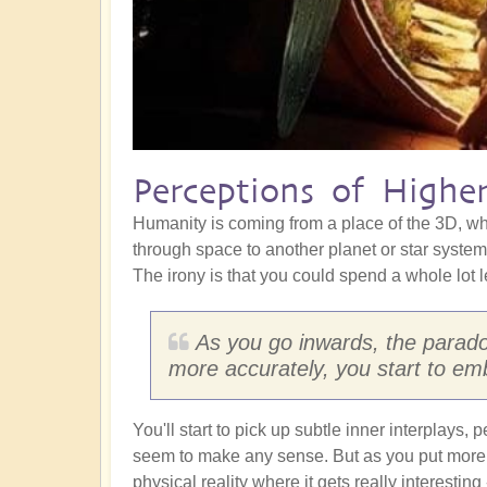
Perceptions of Higher
Humanity is coming from a place of the 3D, whe
through space to another planet or star system,
The irony is that you could spend a whole lot 
As you go inwards, the paradox
more accurately, you start to embr
You'll start to pick up subtle inner interplays
seem to make any sense. But as you put more 
physical reality where it gets really interestin