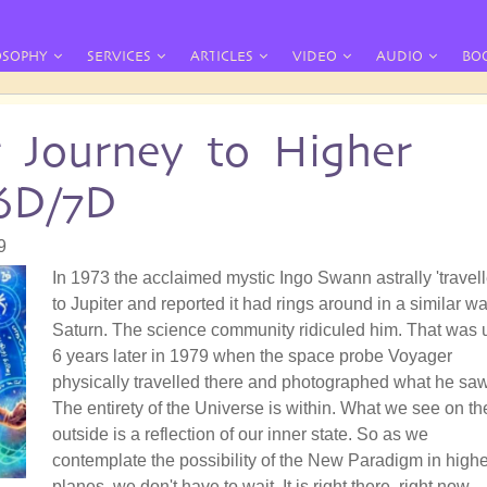
OSOPHY
SERVICES
ARTICLES
VIDEO
AUDIO
BO
r Journey to Higher
6D/7D
9
In 1973 the acclaimed mystic Ingo Swann astrally 'travell
to Jupiter and reported it had rings around in a similar wa
Saturn. The science community ridiculed him. That was u
6 years later in 1979 when the space probe Voyager
physically travelled there and photographed what he saw
The entirety of the Universe is within. What we see on th
outside is a reflection of our inner state. So as we
contemplate the possibility of the New Paradigm in highe
planes, we don't have to wait. It is right there, right now.