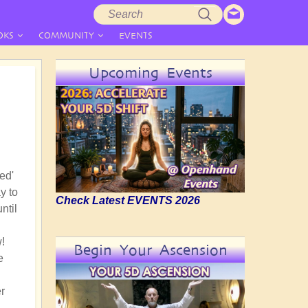
Search
Search
form
OKS
COMMUNITY
EVENTS
Upcoming Events
ed'
y to
Check Latest EVENTS 2026
ntil
!
Begin Your Ascension
e
r