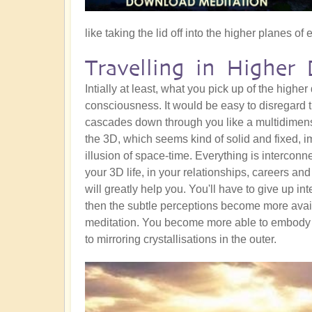
like taking the lid off into the higher planes of 
Travelling in Higher 
Intially at least, what you pick up of the higher
consciousness. It would be easy to disregard t
cascades down through you like a multidimens
the 3D, which seems kind of solid and fixed, i
illusion of space-time. Everything is interconn
your 3D life, in your relationships, careers an
will greatly help you. You'll have to give up int
then the subtle perceptions become more avail
meditation. You become more able to embody 
to mirroring crystallisations in the outer.