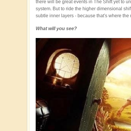
there will be great events in The Shift yet to u
system. But to ride the higher dimensional shift
subtle inner layers - because that's where the 
What will you see?