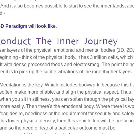
. And it also becomes possible to start to see the inner landscap
d -
D Paradigm will look like
.
nduct The Inner Journey
nser layers of the physical, emotional and mental bodies (1D, 2D,
inning - think of the physical body, it has 3 trillion cells, which
 it with dense processed foods and electrosmog. The point being
er it is to pick up the subtle vibrations of the inner/higher layers.
Meditation is the key. Which includes bodywork, because this h
soften, make more pliable, and align the physical aspect. Thus
when you sit in stillness, you can soften through the physical la
more easily. Then there's the emotional body. Where there is wo
fear, desire, neediness or the requirement for security and safety
this lower physical density, then this vehicle too will be pretty no
and so the need or fear of a particular outcome must be