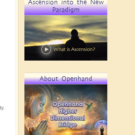
Ascension into the New
Paradigm
About Openhand
ty.
,