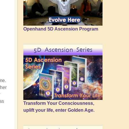
Openhand 5D Ascension Program
5D Ascension Series
me.
ther
r
as
Transform Your Consciousness,
uplift your life, enter Golden Age.