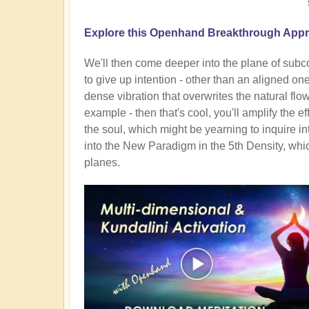
Explore this Openhand Breakthrough Appro
We'll then come deeper into the plane of subc
to give up intention - other than an aligned on
dense vibration that overwrites the natural flow. 
example - then that's cool, you'll amplify the ef
the soul, which might be yearning to inquire in
into the New Paradigm in the 5th Density, whic
planes.