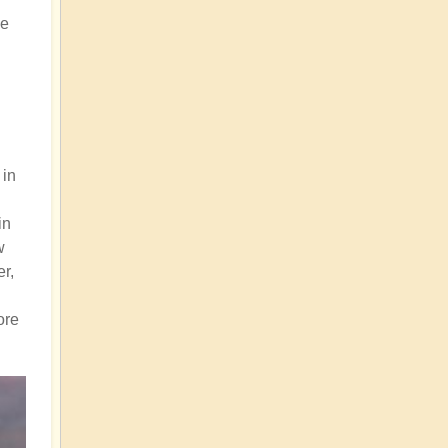
be
 in
in
w
er,
ore