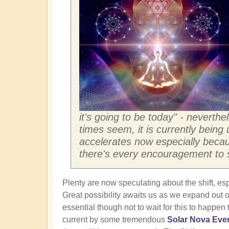
it's going to be today" - neverthe
times seem, it is currently being 
accelerates now especially becau
there's every encouragement to st
Plenty are now speculating about the shift, esp
Great possibility awaits us as we expand out of
essential though not to wait for this to happen
current by some tremendous
Solar Nova Eve