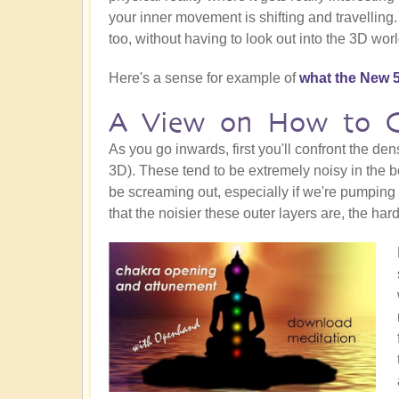
your inner movement is shifting and travelling
too, without having to look out into the 3D worl
Here's a sense for example of
what the New 5
A View on How to Co
As you go inwards, first you'll confront the de
3D). These tend to be extremely noisy in the beg
be screaming out, especially if we're pumping
that the noisier these outer layers are, the hard