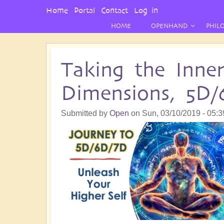
User
Home
Portal
Contact
Log in
Menu
HOME
OPENHAND
PHIL
Taking the Inne
Dimensions, 5D/
Submitted by
Open
on
Sun, 03/10/2019 - 05:3