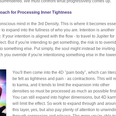
surrendered. We must confront what progressively comes up.
ach for Processing Inner Tightness
onscious mind in the 3rd Density. This is where it becomes esse
e to expand into the fullness of who you are. Intention is another
If your intention is aligned with the flow - to travel to Jupiter for
fect. But if you're intending to get something, the risk is to overri
to something else. Put simply, the soul might instead be inviting
h you override if you're intentioning something else in the lower
You'll then come into the 4D "pain body", which can litera
be felt as tightness and pain - as contractions. This will r
to karma, and it tends to limit the expansion into other
densities so must be processed as much as possible first
You can still expand into higher dimensions, but 4D kar
will limit the effect. So work to expand through and arou
this layer, yes, but also pay plenty of attention to unwindin
through expression and release. The more you're able to