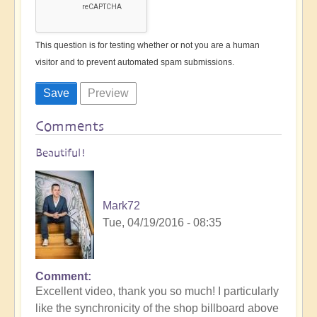
This question is for testing whether or not you are a human
visitor and to prevent automated spam submissions.
Comments
Beautiful!
Mark72
Tue, 04/19/2016 - 08:35
Comment
Excellent video, thank you so much! I particularly
like the synchronicity of the shop billboard above