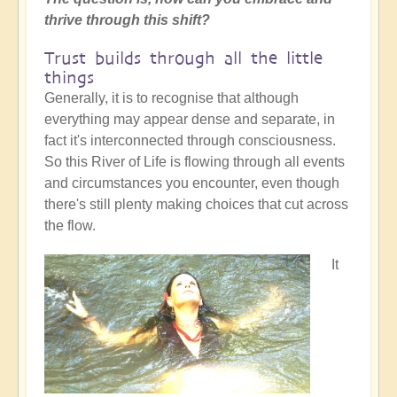
thrive through this shift?
Trust builds through all the little
things
Generally, it is to recognise that although
everything may appear dense and separate, in
fact it's interconnected through consciousness.
So this River of Life is flowing through all events
and circumstances you encounter, even though
there's still plenty making choices that cut across
the flow.
It