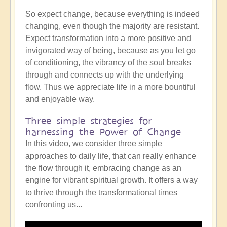
So expect change, because everything is indeed
changing, even though the majority are resistant.
Expect transformation into a more positive and
invigorated way of being, because as you let go
of conditioning, the vibrancy of the soul breaks
through and connects up with the underlying
flow. Thus we appreciate life in a more bountiful
and enjoyable way.
Three simple strategies for
harnessing the Power of Change
In this video, we consider three simple
approaches to daily life, that can really enhance
the flow through it, embracing change as an
engine for vibrant spiritual growth. It offers a way
to thrive through the transformational times
confronting us...