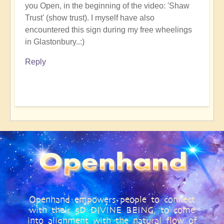
you Open, in the beginning of the video: 'Shaw
Trust' (show trust). I myself have also
encountered this sign during my free wheelings
in Glastonbury..:)
Reply
Openhand empowers people to connect
with their 5D DIVINE BEING, to come
into alignment with the natural flow of