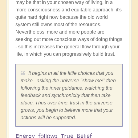
may be that in your chosen way of living, in a
more consciousness and equitable approach, it's
quite hard right now because the old world
system still owns most of the resources.
Nevertheless, more and more people are
seeking out more conscious ways of doing things
- so this increases the general flow through your
life, in which you can progressively build trust.
It begins in all the little choices that you
make - asking the universe "show me!" then
following the inner guidance, watching the
feedback and synchronicity that then take
place. Thus over time, trust in the universe
grows, you begin to believe more that your
actions will be supported.
Energy follows True Belief