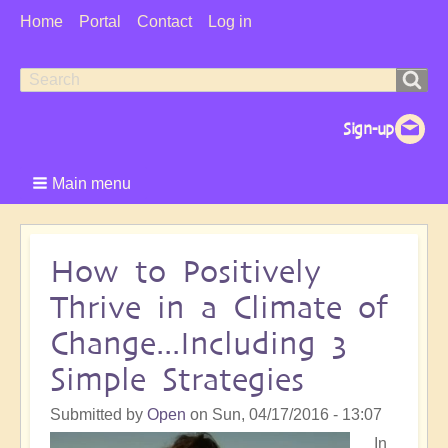
User
Home
Portal
Contact
Log in
Menu
Search
Search
form
Main menu
How to Positively
Thrive in a Climate of
Change...Including 3
Simple Strategies
Submitted by
Open
on
Sun, 04/17/2016 - 13:07
In