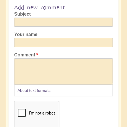
Add new comment
Subject
Your name
Comment
About text formats