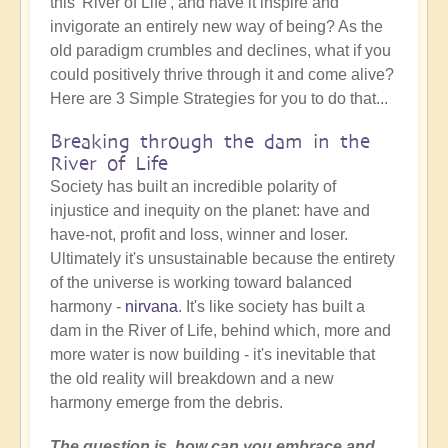
this 'River of Life', and have it inspire and
invigorate an entirely new way of being? As the
old paradigm crumbles and declines, what if you
could positively thrive through it and come alive?
Here are 3 Simple Strategies for you to do that...
Breaking through the dam in the
River of Life
Society has built an incredible polarity of
injustice and inequity on the planet: have and
have-not, profit and loss, winner and loser.
Ultimately it's unsustainable because the entirety
of the universe is working toward balanced
harmony -
nirvana
. It's like society has built a
dam in the River of Life, behind which, more and
more water is now building - it's inevitable that
the old reality will breakdown and a new
harmony emerge from the debris.
The question is, how can you embrace and