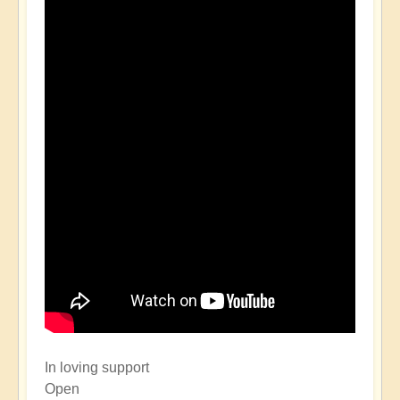
In loving support
Open