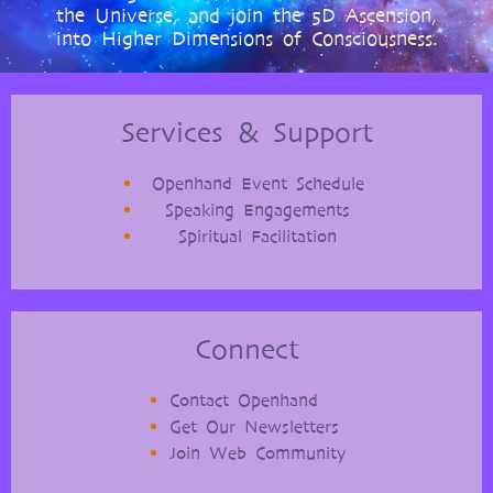
the Universe, and join the 5D Ascension,
into Higher Dimensions of Consciousness.
Services & Support
Openhand Event Schedule
Speaking Engagements
Spiritual Facilitation
Connect
Contact Openhand
Get Our Newsletters
Join Web Community