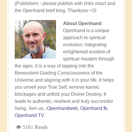
(Publishers - please publish with links intact and
the Openhand brief biog. Thankyou <3)
About Openhand
Openhand is a unique
approach to spiritual
evolution: integrating
enlightened wisdom of
spiritual masters through
the ages, it is a way of tapping into the
Benevolent Guiding Consciousness of the
Universe and aligning with it in your life. It helps
you unveil your True Self, remove karmic
blockages and unfold your Divine Destiny. It
leads to authentic, resilient and truly successful
living. Join us...
Openhandweb
,
Openhand fb
,
Openhand TV
5161 Reads