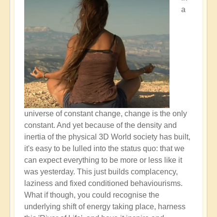
a
universe of constant change, change is the only
constant. And yet because of the density and
inertia of the physical 3D World society has built,
it's easy to be lulled into the status quo: that we
can expect everything to be more or less like it
was yesterday. This just builds complacency,
laziness and fixed conditioned behaviourisms.
What if though, you could recognise the
underlying shift of energy taking place, harness