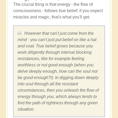
The crucial thing is that energy - the flow of
consciousness - follows true belief: if you expect
miracles and magic, that's what you'll get.
However that can't just come from the
mind - you can't just put belief on like a hat
and coat. True belief grows because you
work diligently through internal blocking
resistances, like for example feeling
worthless or not good enough (when you
delve deeply enough, how can the soul not
be good enough?!). In digging down deeply
into soul through all the resistant
circumstances, then you unleash the flow of
energy through you, which always tends to
find the path of rightness through any given
situation.