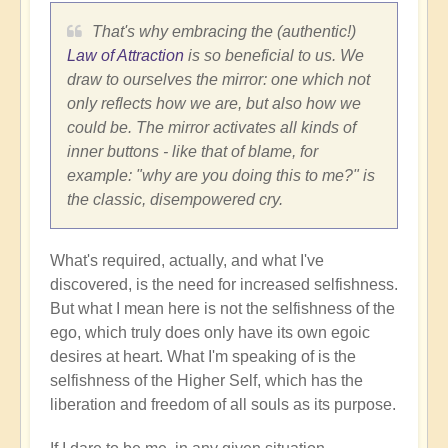
That's why embracing the (authentic!)
Law of Attraction
is so beneficial to us. We
draw to ourselves the mirror: one which not
only reflects how we are, but also how we
could be. The mirror activates all kinds of
inner buttons - like that of blame, for
example: "why are you doing this to me?" is
the classic, disempowered cry.
What's required, actually, and what I've
discovered, is the need for increased selfishness.
But what I mean here is not the selfishness of the
ego, which truly does only have its own egoic
desires at heart. What I'm speaking of is the
selfishness of the Higher Self, which has the
liberation and freedom of all souls as its purpose.