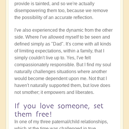
provide is tainted, and so we're actually
disempowering them too, because we remove
the possibility of an accurate reflection.
I've also experienced the dynamic from the other
side. Where I've allowed myself to be seen and
defined simply as "Dad". It's come with all kinds
of limiting expectations, within a family, that I
simply couldn't live up to. Yes, I've felt
compassionately responsible. But I find my soul
naturally challenges situations where another
would become dependent upon me. Not that I
haven't naturally supported them, but love does
not smother; it empowers and liberates.
If you love someone, set
them free!
In one of my three paternal/child relationships,
which at the time was challenged in true