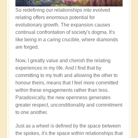
So redefining our relationships into evolved
relating offers enormous potential for
evolutionary growth. The expansion causes
continual confrontation of society's dogma. It's
like being in a caring crucible, where diamonds
are forged.
Now, I greatly value and cherish the relating
experiences in my life. And I find that by
committing to my truth and allowing the other to
honour theirs, means that I feel more committed
within these engagements rather than less.
Paradoxically, the new openness generates
greater respect, unconditionality and commitment
to one another.
Just as a wheel is defined by the space between
the spokes, it's the space within relationships that