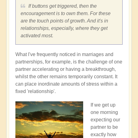
If buttons get triggered, then the
encouragement is to own them. For these
are the touch points of growth. And it's in
relationships, especially, where they get
activated most.
What I've frequently noticed in marriages and
partnerships, for example, is the challenge of one
partner accelerating or having a breakthrough,
whilst the other remains temporarily constant. It
can place inordinate amounts of stress within a
fixed 'relationship'.
If we get up
one morning
expecting our
partner to be
exactly how