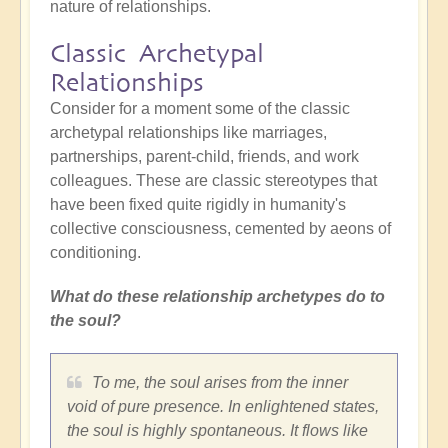
nature of relationships.
Classic Archetypal
Relationships
Consider for a moment some of the classic
archetypal relationships like marriages,
partnerships, parent-child, friends, and work
colleagues. These are classic stereotypes that
have been fixed quite rigidly in humanity's
collective consciousness, cemented by aeons of
conditioning.
What do these relationship archetypes do to
the soul?
To me, the soul arises from the inner
void of pure presence. In enlightened states,
the soul is highly spontaneous. It flows like