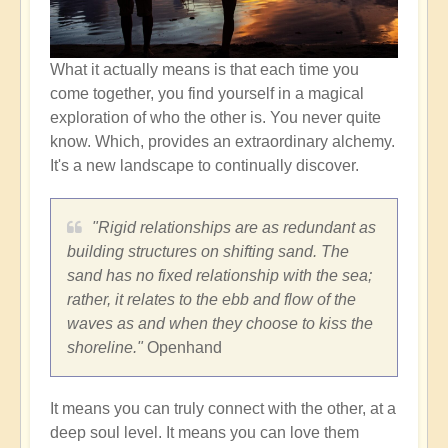
What it actually means is that each time you
come together, you find yourself in a magical
exploration of who the other is. You never quite
know. Which, provides an extraordinary alchemy.
It's a new landscape to continually discover.
"Rigid relationships are as redundant as
building structures on shifting sand. The
sand has no fixed relationship with the sea;
rather, it relates to the ebb and flow of the
waves as and when they choose to kiss the
shoreline."
Openhand
It means you can truly connect with the other, at a
deep soul level. It means you can love them