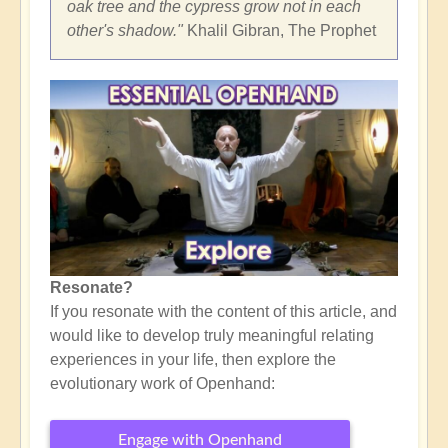
oak tree and the cypress grow not in each
other's shadow."
Khalil Gibran, The Prophet
Resonate?
If you resonate with the content of this article, and
would like to develop truly meaningful relating
experiences in your life, then explore the
evolutionary work of Openhand:
Engage with Openhand