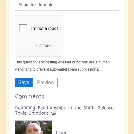
About text formats
This question is for testing whether or not you are a human
visitor and to prevent automated spam submissions.
Comments
Redfining Relationships in the Shift: Release
Toxic Emotions 🤮
Open