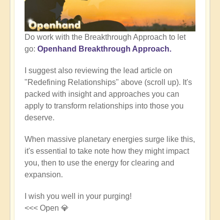
Do work with the Breakthrough Approach to let
go:
Openhand Breakthrough Approach.
I suggest also reviewing the lead article on
"Redefining Relationships" above (scroll up). It's
packed with insight and approaches you can
apply to transform relationships into those you
deserve.
When massive planetary energies surge like this,
it's essential to take note how they might impact
you, then to use the energy for clearing and
expansion.
I wish you well in your purging!
<<< Open 💎