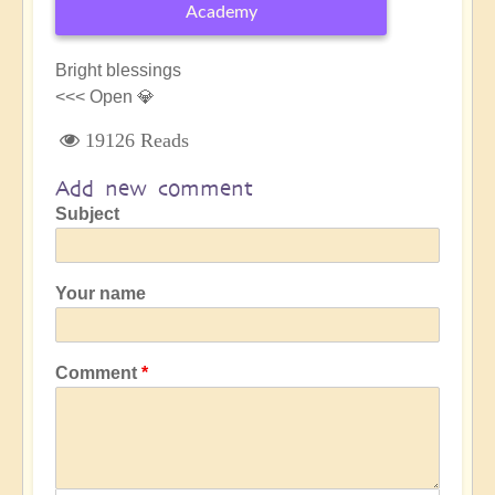
Academy
Bright blessings
<<< Open 💎
19126 Reads
Add new comment
Subject
Your name
Comment