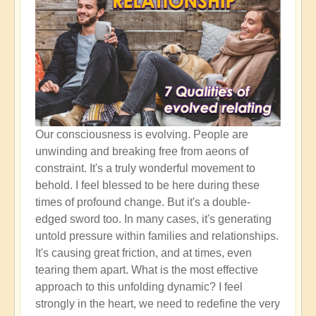
Our consciousness is evolving. People are
unwinding and breaking free from aeons of
constraint. It's a truly wonderful movement to
behold. I feel blessed to be here during these
times of profound change. But it's a double-
edged sword too. In many cases, it's generating
untold pressure within families and relationships.
It's causing great friction, and at times, even
tearing them apart. What is the most effective
approach to this unfolding dynamic? I feel
strongly in the heart, we need to redefine the very