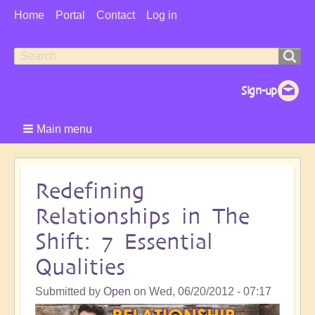
User
Home
Portal
Contact
Log in
Menu
Search
Search
form
Main menu
Redefining
Relationships in The
Shift: 7 Essential
Qualities
Submitted by
Open
on
Wed, 06/20/2012 - 07:17