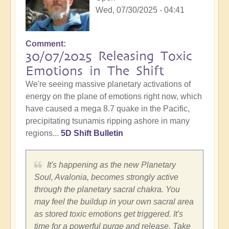
Wed, 07/30/2025 - 04:41
Comment
30/07/2025 Releasing Toxic
Emotions in The Shift
We're seeing massive planetary activations of
energy on the plane of emotions right now, which
have caused a mega 8.7 quake in the Pacific,
precipitating tsunamis ripping ashore in many
regions...
5D Shift Bulletin
It's happening as the new Planetary
Soul, Avalonia, becomes strongly active
through the planetary sacral chakra. You
may feel the buildup in your own sacral area
as stored toxic emotions get triggered. It's
time for a powerful purge and release. Take