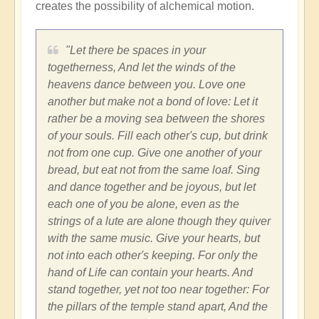
creates the possibility of alchemical motion.
"Let there be spaces in your
togetherness, And let the winds of the
heavens dance between you. Love one
another but make not a bond of love: Let it
rather be a moving sea between the shores
of your souls. Fill each other's cup, but drink
not from one cup. Give one another of your
bread, but eat not from the same loaf. Sing
and dance together and be joyous, but let
each one of you be alone, even as the
strings of a lute are alone though they quiver
with the same music. Give your hearts, but
not into each other's keeping. For only the
hand of Life can contain your hearts. And
stand together, yet not too near together: For
the pillars of the temple stand apart, And the