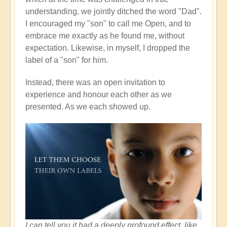
understanding, we jointly ditched the word "Dad".
I encouraged my "son" to call me Open, and to
embrace me exactly as he found me, without
expectation. Likewise, in myself, I dropped the
label of a "son" for him.
Instead, there was an open invitation to
experience and honour each other as we
presented. As we each showed up.
I can tell you it had a deeply profound effect, like