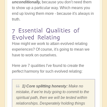
unconditionally,
because you don't need them
to show up a particular way.
Which means you
end up loving them more - because it's always in
truth.
7 Essential Qualities of
Evolved Relating
How might we work to attain evolved relating
experiences? Of course, it's going to mean we
have to work on ourselves.
Here are 7 qualities I've found to create the
perfect harmony for such evolved relating:
1) Core splitting honesty:
Make no
mistake, if we're truly going to commit to the
spiritual path, then we will be tested within
relationships. Desperately holding things