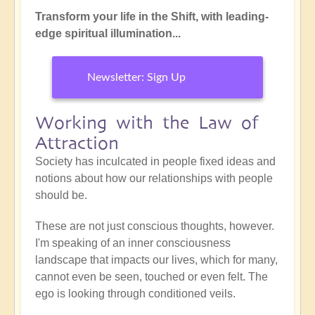
Transform your life in the Shift, with leading-
edge spiritual illumination...
Newsletter: Sign Up
Working with the Law of
Attraction
Society has inculcated in people fixed ideas and
notions about how our relationships with people
should be.
These are not just conscious thoughts, however.
I'm speaking of an inner consciousness
landscape that impacts our lives, which for many,
cannot even be seen, touched or even felt. The
ego is looking through conditioned veils.