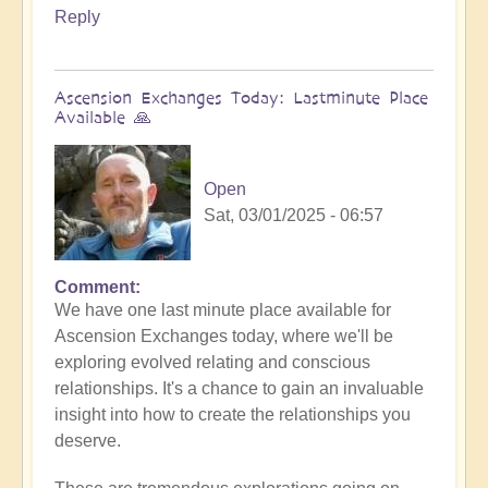
Reply
Ascension Exchanges Today: Lastminute Place
Available 🙏
Open
Sat, 03/01/2025 - 06:57
Comment
We have one last minute place available for
Ascension Exchanges today, where we'll be
exploring evolved relating and conscious
relationships. It's a chance to gain an invaluable
insight into how to create the relationships you
deserve.