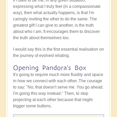
If I dare to be me, in any given situation,
expressing what I truly feel (in a compassionate
way), then what actually happens, is that I'm
caringly inviting the other to do the same. The
greatest gift I can give to another, is the truth
about who I am. It encourages them to discover
the truth about themselves too.
I would say this is the first essential realisation on
the journey of evolved relating.
Opening Pandora's Box
It's going to require much more fluidity and space
in how we connect with each other. The courage
to say: "No, that doesn't serve me. You go ahead.
I'm going this way instead." Then, to stop
projecting at each other because that might
trigger some buttons.