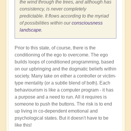
the wind through the trees, and although has
consistency, is never completely
predictable. It flows according to the myriad
of possibilities within our
consciousness
landscape
.
Prior to this state, of course, there is the
conditioning of the ego to overcome. The ego
builds loops of conditioned programming, based
on our upbringing and the dogmatic beliefs within
society. Many take on either a controller or victim-
type mentality (or a subtle blend of both). Each
behaviourism is like a computer program - it has
a purpose and a need to run. All it requires is
someone to push the buttons. The risk is to end
up living in co-dependent emotional and
psychological states. But it doesn't have to be
like this!