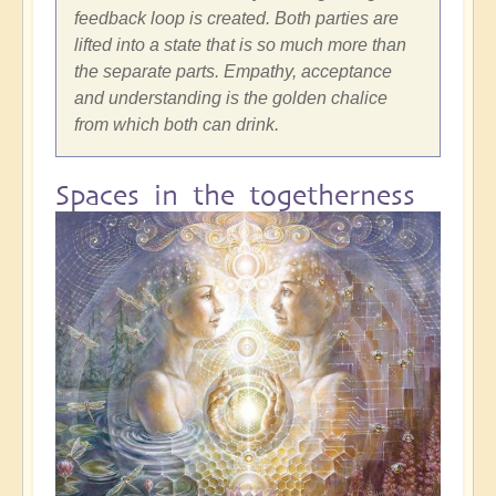
feedback loop is created. Both parties are
lifted into a state that is so much more than
the separate parts. Empathy, acceptance
and understanding is the golden chalice
from which both can drink.
Spaces in the togetherness