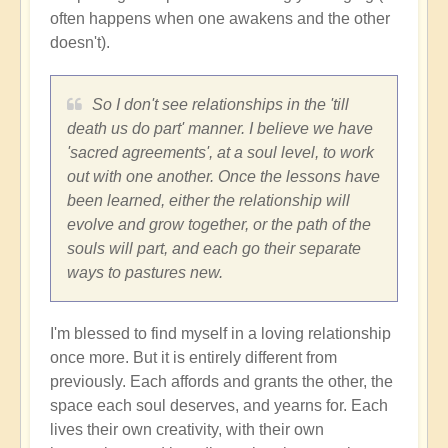
often happens when one awakens and the other
doesn't).
So I don't see relationships in the 'till
death us do part' manner. I believe we have
'sacred agreements', at a soul level, to work
out with one another. Once the lessons have
been learned, either the relationship will
evolve and grow together, or the path of the
souls will part, and each go their separate
ways to pastures new.
I'm blessed to find myself in a loving relationship
once more. But it is entirely different from
previously. Each affords and grants the other, the
space each soul deserves, and yearns for. Each
lives their own creativity, with their own