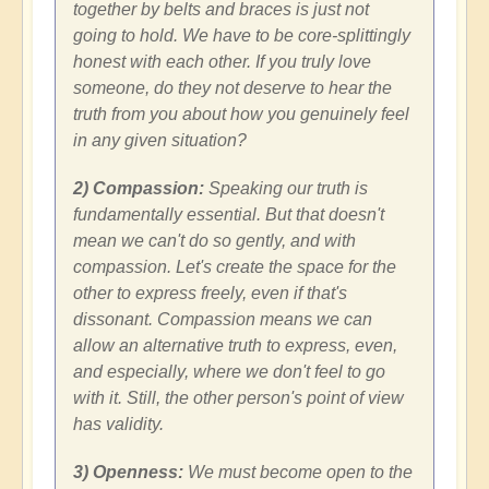
together by belts and braces is just not
going to hold. We have to be core-splittingly
honest with each other. If you truly love
someone, do they not deserve to hear the
truth from you about how you genuinely feel
in any given situation?
2) Compassion:
Speaking our truth is
fundamentally essential. But that doesn't
mean we can't do so gently, and with
compassion. Let's create the space for the
other to express freely, even if that's
dissonant. Compassion means we can
allow an alternative truth to express, even,
and especially, where we don't feel to go
with it. Still, the other person's point of view
has validity.
3) Openness:
We must become open to the