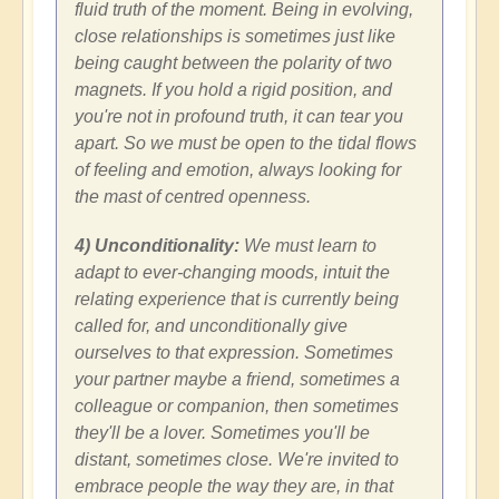
fluid truth of the moment. Being in evolving,
close relationships is sometimes just like
being caught between the polarity of two
magnets. If you hold a rigid position, and
you're not in profound truth, it can tear you
apart. So we must be open to the tidal flows
of feeling and emotion, always looking for
the mast of centred openness.
4) Unconditionality:
We must learn to
adapt to ever-changing moods, intuit the
relating experience that is currently being
called for, and unconditionally give
ourselves to that expression. Sometimes
your partner maybe a friend, sometimes a
colleague or companion, then sometimes
they'll be a lover. Sometimes you'll be
distant, sometimes close. We're invited to
embrace people the way they are, in that