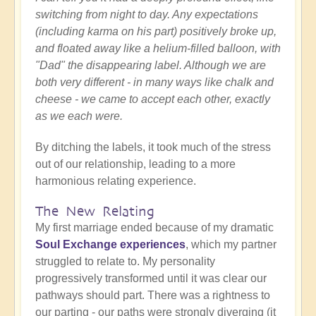
switching from night to day. Any expectations
(including karma on his part) positively broke up,
and floated away like a helium-filled balloon, with
"Dad" the disappearing label. Although we are
both very different - in many ways like chalk and
cheese - we came to accept each other, exactly
as we each were.
By ditching the labels, it took much of the stress
out of our relationship, leading to a more
harmonious relating experience.
The New Relating
My first marriage ended because of my dramatic
Soul Exchange experiences
, which my partner
struggled to relate to. My personality
progressively transformed until it was clear our
pathways should part. There was a rightness to
our parting - our paths were strongly diverging (it