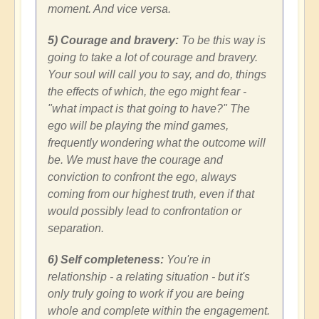
moment. And vice versa.
5) Courage and bravery:
To be this way is
going to take a lot of courage and bravery.
Your soul will call you to say, and do, things
the effects of which, the ego might fear -
"what impact is that going to have?" The
ego will be playing the mind games,
frequently wondering what the outcome will
be. We must have the courage and
conviction to confront the ego, always
coming from our highest truth, even if that
would possibly lead to confrontation or
separation.
6) Self completeness:
You're in
relationship - a relating situation - but it's
only truly going to work if you are being
whole and complete within the engagement.