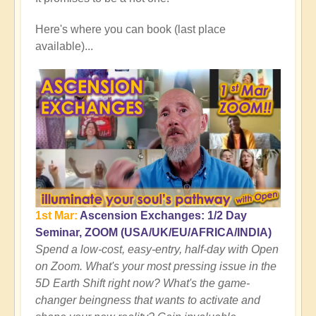
Here's where you can book (last place
available)...
1st Mar:
Ascension Exchanges: 1/2 Day
Seminar, ZOOM (USA/UK/EU/AFRICA/INDIA)
Spend a low-cost, easy-entry, half-day with Open
on Zoom. What's your most pressing issue in the
5D Earth Shift right now? What's the game-
changer beingness that wants to activate and