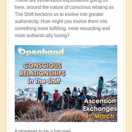
These are tremendous explorations going on
here, around the nature of conscious relating as
The Shift beckons us to evolve into greater
authenticity. How might you evolve them into
something more fulfilling, more rewarding and
more authentically loving?
It promises to be a hot one!