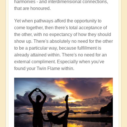
harmonies - and interdimensional connections,
that are honoured.
Yet when pathways afford the opportunity to
come together, then there's total acceptance of
the other, with no expectancy of how they should
show up. There's absolutely no need for the other
to be a particular way, because fulfillment is
already attained within. There's no need for an
external compliment. Especially when you've
found your Twin Flame within.