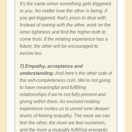
It's the same when something gets triggered
in you. No matter how the other is being, if
you get triggered, that's yours to deal with.
Instead of rowing with the other, work on the
inner tightness and find the higher truth to
come from. If the relating experience has a
future, the other will be encouraged to
evolve too.
7) Empathy, acceptance and
understanding:
And here's the other side of
the self-completeness coin. We're not going
to have meaningful and fulfilling
relationships if we're not fully present and
giving within them. An evolved relating
experience invites us to unveil ever deeper
levels of feeling empathy. The more we can
feel the other, the more we feel ourselves,
and the more a mutually fulfilling energetic