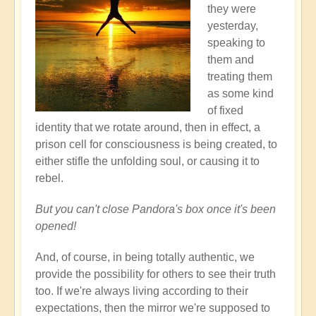
they were
yesterday,
speaking to
them and
treating them
as some kind
of fixed
identity that we rotate around, then in effect, a
prison cell for consciousness is being created, to
either stifle the unfolding soul, or causing it to
rebel.
But you can't close Pandora's box once it's been
opened!
And, of course, in being totally authentic, we
provide the possibility for others to see their truth
too. If we're always living according to their
expectations, then the mirror we're supposed to