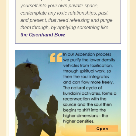
yourself into your own private space,
contemplate any toxic relationships, past
and present, that need releasing and purge
them through, by applying something like
the Openhand Bow.