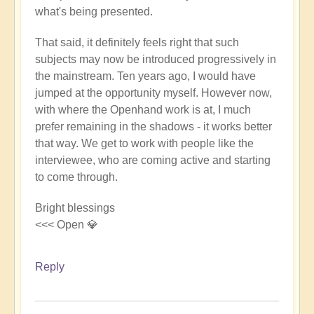
what's being presented.
That said, it definitely feels right that such
subjects may now be introduced progressively in
the mainstream. Ten years ago, I would have
jumped at the opportunity myself. However now,
with where the Openhand work is at, I much
prefer remaining in the shadows - it works better
that way. We get to work with people like the
interviewee, who are coming active and starting
to come through.
Bright blessings
<<< Open 💎
Reply