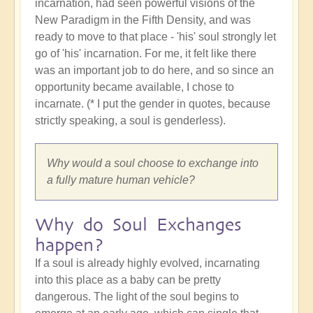
incarnation, had seen powerful visions of the
New Paradigm in the Fifth Density, and was
ready to move to that place - 'his' soul strongly let
go of 'his' incarnation. For me, it felt like there
was an important job to do here, and so since an
opportunity became available, I chose to
incarnate. (* I put the gender in quotes, because
strictly speaking, a soul is genderless).
Why would a soul choose to exchange into
a fully mature human vehicle?
Why do Soul Exchanges
happen?
If a soul is already highly evolved, incarnating
into this place as a baby can be pretty
dangerous. The light of the soul begins to