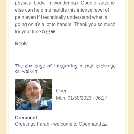
physical body. I'm wondering if Open or anyone
else can help me handle this intense level of
pain even if I technically understand what is
going on it's a lot to handle. Thank you so much
for your time🙏🏻❤️
Reply
The challenge of integrating a soul exchange
or walk-in
Open
Mon, 01/30/2023 - 06:27
Comment
In
Greetings Farah - welcome to Openhand 🙏
reply
to