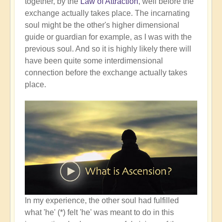
together, by the
Law of Attraction
, well before the
exchange actually takes place. The incarnating
soul might be the other's higher dimensional
guide or guardian for example, as I was with the
previous soul. And so it is highly likely there will
have been quite some interdimensional
connection before the exchange actually takes
place.
In my experience, the other soul had fulfilled
what 'he' (*) felt 'he' was meant to do in this