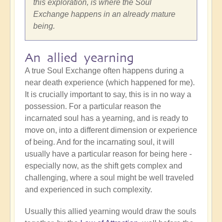
this exploration, is where the Soul
Exchange happens in an already mature
being.
An allied yearning
A true Soul Exchange often happens during a
near death experience (which happened for me).
It is crucially important to say, this is in no way a
possession. For a particular reason the
incarnated soul has a yearning, and is ready to
move on, into a different dimension or experience
of being. And for the incarnating soul, it will
usually have a particular reason for being here -
especially now, as the shift gets complex and
challenging, where a soul might be well traveled
and experienced in such complexity.
Usually this allied yearning would draw the souls