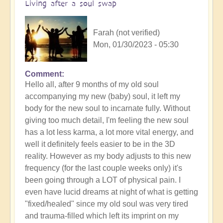
Living after a soul swap
Farah (not verified)
Mon, 01/30/2023 - 05:30
Comment
Hello all, after 9 months of my old soul
accompanying my new (baby) soul, it left my
body for the new soul to incarnate fully. Without
giving too much detail, I'm feeling the new soul
has a lot less karma, a lot more vital energy, and
well it definitely feels easier to be in the 3D
reality. However as my body adjusts to this new
frequency (for the last couple weeks only) it's
been going through a LOT of physical pain. I
even have lucid dreams at night of what is getting
"fixed/healed" since my old soul was very tired
and trauma-filled which left its imprint on my