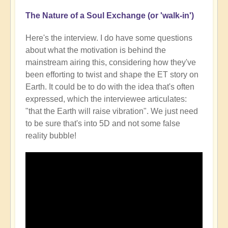
The Nature of a Soul Exchange (or 'walk-in')
Here's the interview. I do have some questions
about what the motivation is behind the
mainstream airing this, considering how they've
been efforting to twist and shape the ET story on
Earth. It could be to do with the idea that's often
expressed, which the interviewee articulates:
"that the Earth will raise vibration". We just need
to be sure that's into 5D and not some false
reality bubble!