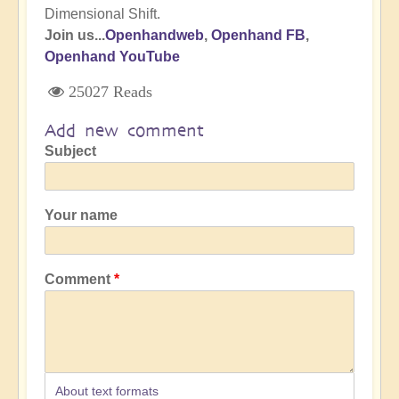
Dimensional Shift.
Join us...
Openhandweb
,
Openhand FB
,
Openhand YouTube
25027 Reads
Add new comment
Subject
Your name
Comment
About text formats