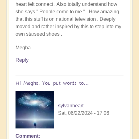
heart felt connect . Also totally understand how
to
she says " People come to me " . How amazing
Starseed
that this stuff is on national television . Deeply
Soul-
moved and rather inspired by this to step into my
Exchange
own starseed shoes .
from
Arcturus
Megha
on
Mainstream
Reply
TV!
by
Open
Hi Megha, You put words to…
sylvanheart
Sat, 06/22/2024 - 17:06
Comment
In