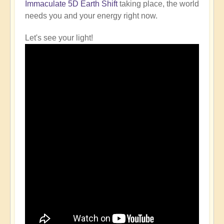
Immaculate 5D Earth Shift
taking place, the world
needs you and your energy right now.
Let's see your light!