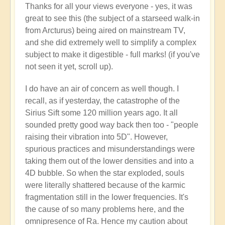
Thanks for all your views everyone - yes, it was
reply
great to see this (the subject of a starseed walk-in
to
from Arcturus) being aired on mainstream TV,
Starseed
and she did extremely well to simplify a complex
Soul-
subject to make it digestible - full marks! (if you've
Exchange
not seen it yet, scroll up).
from
Arcturus
I do have an air of concern as well though. I
on
recall, as if yesterday, the catastrophe of the
Mainstream
Sirius Sift some 120 million years ago. It all
TV!
sounded pretty good way back then too - "people
by
raising their vibration into 5D". However,
Open
spurious practices and misunderstandings were
taking them out of the lower densities and into a
4D bubble. So when the star exploded, souls
were literally shattered because of the karmic
fragmentation still in the lower frequencies. It's
the cause of so many problems here, and the
omnipresence of Ra. Hence my caution about