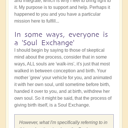
and integrate, which is why I feel to bring light to
it. My purpose is to support and help. Perhaps it
happened to you and you have a particular
mission here to fulfill...
In some ways, everyone is
a 'Soul Exchange'
I should begin by saying to those of skeptical
mind about the process, consider that in some
ways, ALL souls are 'walk-ins', it's just that most
walked in between conception and birth. Your
mother 'grew' your vehicle for you, and animated
it with her own soul, until sometime before birth,
handed it over to you, and at birth, withdrew her
own soul. So it might be said, that the process of
giving birth itself, is a Soul Exchange.
However, what I'm specifically referring to in