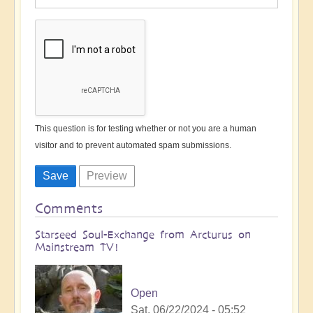
This question is for testing whether or not you are a human
visitor and to prevent automated spam submissions.
Comments
Starseed Soul-Exchange from Arcturus on
Mainstream TV!
Open
Sat, 06/22/2024 - 05:52