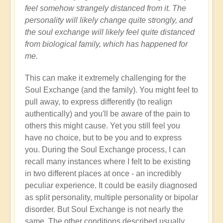
feel somehow strangely distanced from it. The
personality will likely change quite strongly, and
the soul exchange will likely feel quite distanced
from biological family, which has happened for
me.
This can make it extremely challenging for the
Soul Exchange (and the family). You might feel to
pull away, to express differently (to realign
authentically) and you'll be aware of the pain to
others this might cause. Yet you still feel you
have no choice, but to be you and to express
you. During the Soul Exchange process, I can
recall many instances where I felt to be existing
in two different places at once - an incredibly
peculiar experience. It could be easily diagnosed
as split personality, multiple personality or bipolar
disorder. But Soul Exchange is not nearly the
same. The other conditions described usually