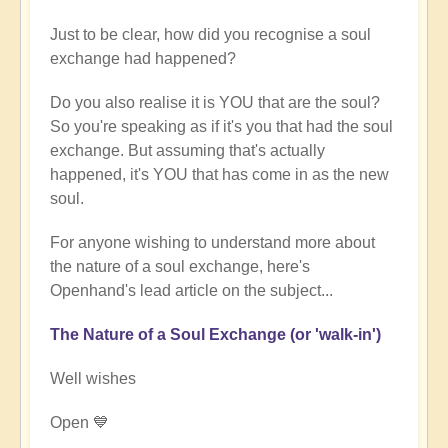
Just to be clear, how did you recognise a soul
exchange had happened?
Do you also realise it is YOU that are the soul?
So you're speaking as if it's you that had the soul
exchange. But assuming that's actually
happened, it's YOU that has come in as the new
soul.
For anyone wishing to understand more about
the nature of a soul exchange, here's
Openhand's lead article on the subject...
The Nature of a Soul Exchange (or 'walk-in')
Well wishes
Open 💙