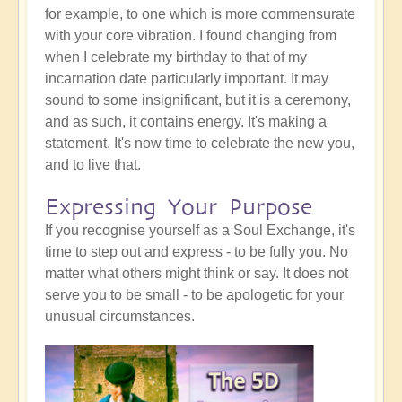
for example, to one which is more commensurate
with your core vibration. I found changing from
when I celebrate my birthday to that of my
incarnation date particularly important. It may
sound to some insignificant, but it is a ceremony,
and as such, it contains energy. It's making a
statement. It's now time to celebrate the new you,
and to live that.
Expressing Your Purpose
If you recognise yourself as a Soul Exchange, it's
time to step out and express - to be fully you. No
matter what others might think or say. It does not
serve you to be small - to be apologetic for your
unusual circumstances.