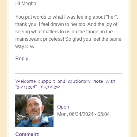
Hi Megha,
reply
to
You put words to what I was feeling about "her",
Brilliant
thank you! I feel drawn to her too. And the joy of
by
seeing what matters to us on the fringe, in the
iamdurga
mainstream; priceless! So glad you feel the same
way☺️🙏
Reply
Welcome support and cautionary note with
"starseed" interview
Open
Mon, 06/24/2024 - 05:04
Comment
In