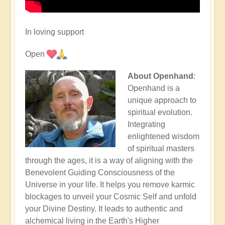
In loving support
Open
About Openhand
:
Openhand is a
unique approach to
spiritual evolution.
Integrating
enlightened wisdom
of spiritual masters
through the ages, it is a way of aligning with the
Benevolent Guiding Consciousness of the
Universe in your life. It helps you remove karmic
blockages to unveil your Cosmic Self and unfold
your Divine Destiny. It leads to authentic and
alchemical living in the Earth's Higher