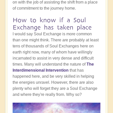
on with the job of assisting the shift from a place
of commitment to the journey home.
How to know if a Soul
Exchange has taken place
I would say Soul Exchange is more common
than one might think. There are probably at least
tens of thousands of Soul Exchanges here on
earth right now, many of whom have willingly
incarnated to assist in very dense and difficult
times. Many will understand the nature of
The
Interdimensional Intervention
that has
happened here, and be very skilled in helping
the energies unravel. However, there are also
plenty who will forget they are a Soul Exchange
and where they're really from. Why so?