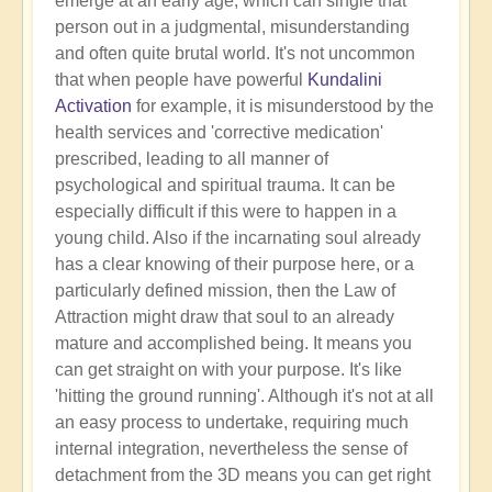
emerge at an early age, which can single that
person out in a judgmental, misunderstanding
and often quite brutal world. It's not uncommon
that when people have powerful
Kundalini
Activation
for example, it is misunderstood by the
health services and 'corrective medication'
prescribed, leading to all manner of
psychological and spiritual trauma. It can be
especially difficult if this were to happen in a
young child. Also if the incarnating soul already
has a clear knowing of their purpose here, or a
particularly defined mission, then the Law of
Attraction might draw that soul to an already
mature and accomplished being. It means you
can get straight on with your purpose. It's like
'hitting the ground running'. Although it's not at all
an easy process to undertake, requiring much
internal integration, nevertheless the sense of
detachment from the 3D means you can get right