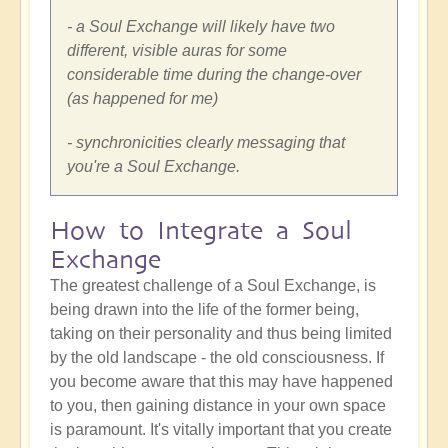
- a Soul Exchange will likely have two
different, visible auras for some
considerable time during the change-over
(as happened for me)
- synchronicities clearly messaging that
you're a Soul Exchange.
How to Integrate a Soul
Exchange
The greatest challenge of a Soul Exchange, is
being drawn into the life of the former being,
taking on their personality and thus being limited
by the old landscape - the old consciousness. If
you become aware that this may have happened
to you, then gaining distance in your own space
is paramount. It's vitally important that you create