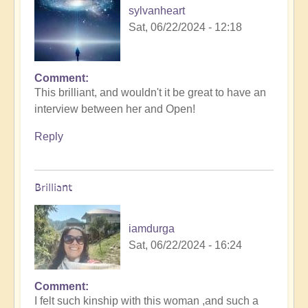
sylvanheart
Sat, 06/22/2024 - 12:18
Comment
In
This brilliant, and wouldn't it be great to have an
reply
interview between her and Open!
to
Starseed
Reply
Soul-
Exchange
from
Brilliant
Arcturus
on
Mainstream
iamdurga
TV!
Sat, 06/22/2024 - 16:24
by
Open
Comment
In
I felt such kinship with this woman ,and such a
reply