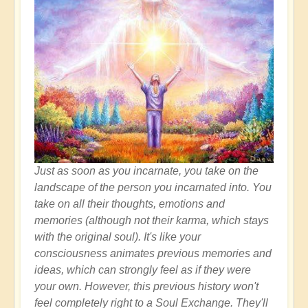
Just as soon as you incarnate, you take on the
landscape of the person you incarnated into. You
take on all their thoughts, emotions and
memories (although not their karma, which stays
with the original soul). It's like your
consciousness animates previous memories and
ideas, which can strongly feel as if they were
your own. However, this previous history won't
feel completely right to a Soul Exchange. They'll