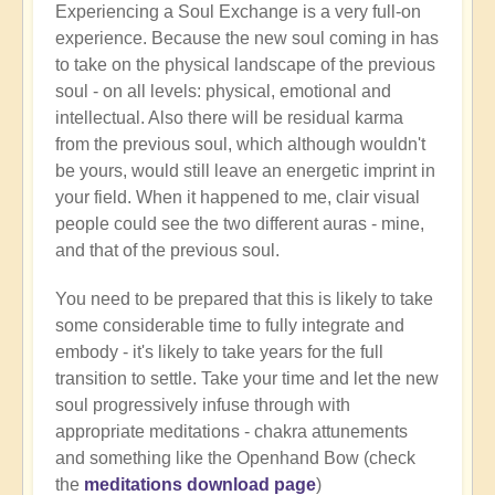
Experiencing a Soul Exchange is a very full-on
Living
experience. Because the new soul coming in has
after
to take on the physical landscape of the previous
a
soul - on all levels: physical, emotional and
soul
intellectual. Also there will be residual karma
swap
from the previous soul, which although wouldn't
by
be yours, would still leave an energetic imprint in
Farah
your field. When it happened to me, clair visual
(not
people could see the two different auras - mine,
verified)
and that of the previous soul.
You need to be prepared that this is likely to take
some considerable time to fully integrate and
embody - it's likely to take years for the full
transition to settle. Take your time and let the new
soul progressively infuse through with
appropriate meditations - chakra attunements
and something like the Openhand Bow (check
the
meditations download page
)