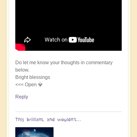
Do let me know your thoughts in commentary
below.
Bright blessings
<<< Open 💎
Reply
This brilliant, and wouldn't…