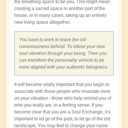
the breathing space to be you. This might mean
creating a sacred space in another part of the
house, or in many cases, taking up an entirely
new living space altogether.
You have to work to leave the old
consciousness behind. To infuse your new
soul vibration through your being. Then you
can transform the personality vehicle to be
more aligned with your authentic beingness.
It will become vitally important that you begin to
associate with those people who resonate more
on your vibration - those who help remind you of
who you really are, in a feeling sense. If you
become clear that you are a Soul Exchange, it's
important to let go of the past, to let go of the old
landscape. You may feel to change your name