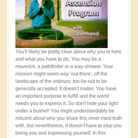
You'll likely be pretty clear about why you're here
and what you have to do. You may be a
maverick, a pathfinder or a way-shower. Your
mission might seem way 'out-there', off the
landscape of the ordinary, too-far-out to be
generally accepted. It doesn't matter. You have
an important purpose to fulfill and the world
needs you to express it. So don't hide your light
under a bushel! You might understandably be
reticent about who you share this inner most truth
with, but nevertheless, it doesn't have to stop you
being you and expressing yourself. In this