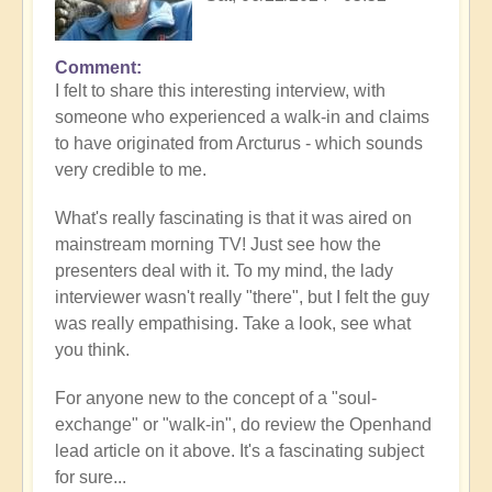
Comment
I felt to share this interesting interview, with
someone who experienced a walk-in and claims
to have originated from Arcturus - which sounds
very credible to me.
What's really fascinating is that it was aired on
mainstream morning TV! Just see how the
presenters deal with it. To my mind, the lady
interviewer wasn't really "there", but I felt the guy
was really empathising. Take a look, see what
you think.
For anyone new to the concept of a "soul-
exchange" or "walk-in", do review the Openhand
lead article on it above. It's a fascinating subject
for sure...