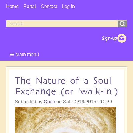
User
Home
Portal
Contact
Log in
Menu
Search
Search
form
Main menu
The Nature of a Soul
Exchange (or 'walk-in')
Submitted by
Open
on
Sat, 12/19/2015 - 10:29