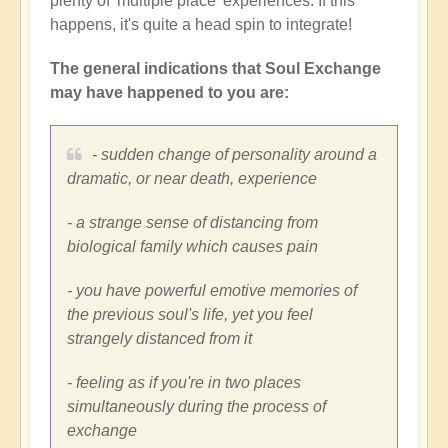
plenty of 'multiple place' experiences. If this
happens, it's quite a head spin to integrate!
The general indications that Soul Exchange
may have happened to you are:
- sudden change of personality around a
dramatic, or near death, experience
- a strange sense of distancing from
biological family which causes pain
- you have powerful emotive memories of
the previous soul's life, yet you feel
strangely distanced from it
- feeling as if you're in two places
simultaneously during the process of
exchange