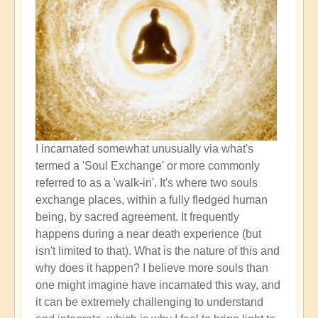
I incarnated somewhat unusually via what's
termed a 'Soul Exchange' or more commonly
referred to as a 'walk-in'. It's where two souls
exchange places, within a fully fledged human
being, by sacred agreement. It frequently
happens during a near death experience (but
isn't limited to that). What is the nature of this and
why does it happen? I believe more souls than
one might imagine have incarnated this way, and
it can be extremely challenging to understand