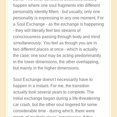
happen where one soul fragments into different
personality identity filters - but usually, only one
personality is expressing in any one moment. For
a Soul Exchange - as the exchange is happening
- they will literally feel two streams of
consciousness passing through body and mind
simultaneously
. You feel as though you are in
two different places at once - which is actually
the case: one soul may be acting predominantly
in the lower dimensions, the other overlapping,
but mainly in the higher dimensions.
Soul Exchange doesn't necessarily have to
happen in a instant. For me, the transition
actually took several years to complete. The
initial exchange began during a life-threatening
car crash, but the other soul lingered for some
considerable time - during which, there were