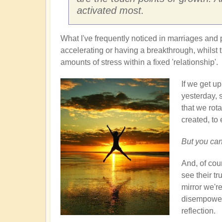
activated most.
What I've frequently noticed in marriages and 
accelerating or having a breakthrough, whilst t
amounts of stress within a fixed 'relationship'.
If we get u
yesterday, 
that we rota
created, to 
But you can
And, of cour
see their tr
mirror we'r
disempoweri
reflection.