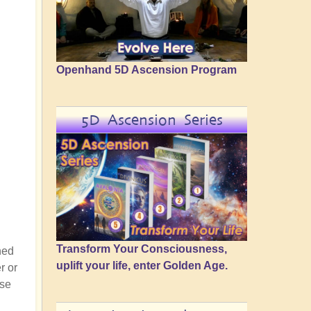
Openhand 5D Ascension Program
5D Ascension Series
Transform Your Consciousness,
ned
uplift your life, enter Golden Age.
r or
ose