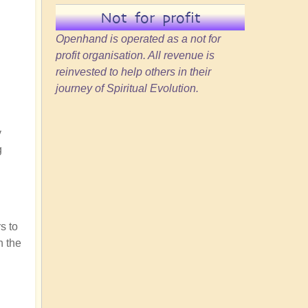
Not for profit
Openhand is operated as a not for
profit organisation. All revenue is
reinvested to help others in their
journey of Spiritual Evolution.
y
g
s to
n the