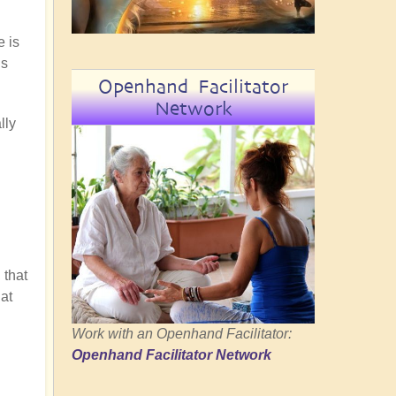
e is
is
Openhand Facilitator
Network
lly
 that
at
Work with an Openhand Facilitator:
Openhand Facilitator Network