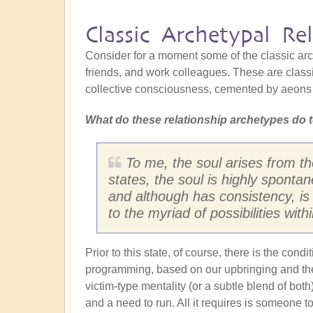
Classic Archetypal Rel
Consider for a moment some of the classic arch
friends, and work colleagues. These are classi
collective consciousness, cemented by aeons 
What do these relationship archetypes do t
To me, the soul arises from th
states, the soul is highly spontan
and although has consistency, is 
to the myriad of possibilities with
Prior to this state, of course, there is the con
programming, based on our upbringing and the d
victim-type mentality (or a subtle blend of bot
and a need to run. All it requires is someone t