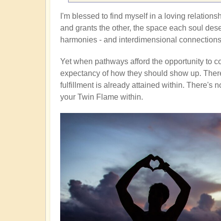
I'm blessed to find myself in a loving relationsh
and grants the other, the space each soul deser
harmonies - and interdimensional connections
Yet when pathways afford the opportunity to co
expectancy of how they should show up. There'
fulfillment is already attained within. There'
your Twin Flame within.