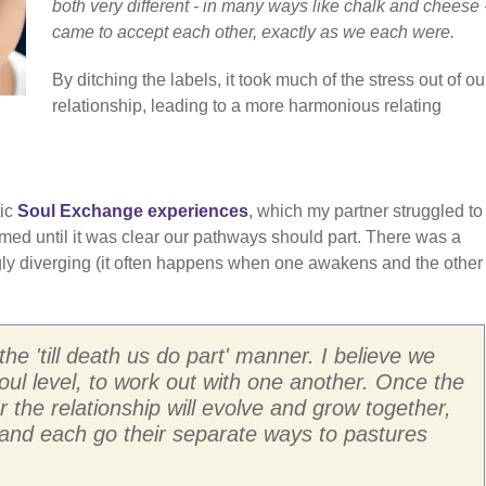
both very different - in many ways like chalk and cheese 
came to accept each other, exactly as we each were.
By ditching the labels, it took much of the stress out of ou
relationship, leading to a more harmonious relating
tic
Soul Exchange experiences
, which my partner struggled to
ormed until it was clear our pathways should part. There was a
ngly diverging (it often happens when one awakens and the other
the 'till death us do part' manner. I believe we
oul level, to work out with one another. Once the
 the relationship will evolve and grow together,
t, and each go their separate ways to pastures