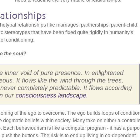
ationships
etypal relationships like marriages, partnerships, parent-child,
c stereotypes that have been fixed quite rigidly in humanity's
of conditioning.
o the soul?
e inner void of pure presence. In enlightened
eous. It flows like the wind through the trees,
never completely predictable. It flows according
in our
consciousness landscape
.
ditioning of the ego to overcome. The ego builds loops of conditio
ogmatic beliefs within society. Many take on either a controlle
h). Each behaviourism is like a computer program - it has a purp
o push the buttons. The risk is to end up living in co-dependent