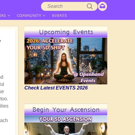
Search
Search
form
OKS
COMMUNITY
EVENTS
Upcoming Events
7
nd
ful
Check Latest EVENTS 2026
se
too.
ilies
Begin Your Ascension
oach