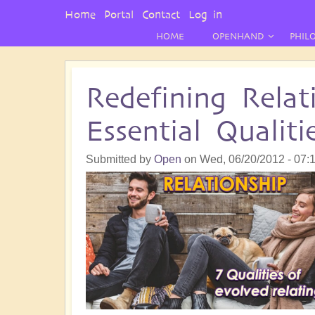
User
Home
Portal
Contact
Log in
Menu
HOME
OPENHAND
PHIL
Redefining Relat
Essential Qualiti
Submitted by
Open
on
Wed, 06/20/2012 - 07: