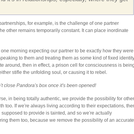
partnerships, for example, is the challenge of one partner
he other remains temporarily constant. It can place inordinate
p one morning expecting our partner to be exactly how they were
speaking to them and treating them as some kind of fixed identit
te around, then in effect, a prison cell for consciousness is bein
either stifle the unfolding soul, or causing it to rebel.
't close Pandora's box once it's been opened!
se, in being totally authentic, we provide the possibility for other
uth too. If we're always living according to their expectations, the
e supposed to provide is tainted, and so we're actually
ng them too, because we remove the possibility of an accurate