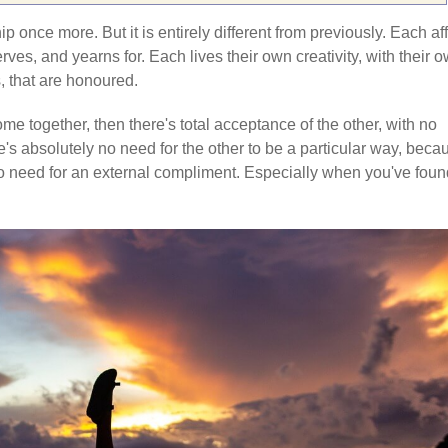
ip once more. But it is entirely different from previously. Each af
ves, and yearns for. Each lives their own creativity, with their 
, that are honoured.
me together, then there's total acceptance of the other, with no
s absolutely no need for the other to be a particular way, beca
s no need for an external compliment. Especially when you've fou