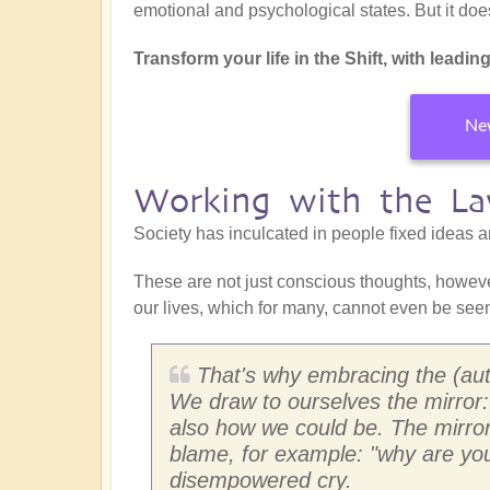
emotional and psychological states. But it doesn
Transform your life in the Shift, with leading
New
Working with the La
Society has inculcated in people fixed ideas 
These are not just conscious thoughts, howeve
our lives, which for many, cannot even be seen
That's why embracing the (aut
We draw to ourselves the mirror:
also how we could be. The mirror a
blame, for example: "why are you 
disempowered cry.