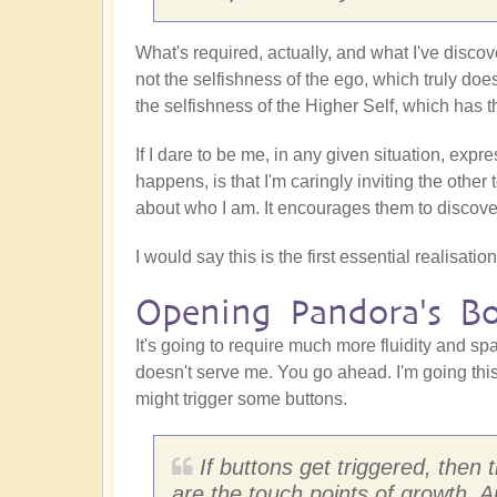
What's required, actually, and what I've discov
not the selfishness of the ego, which truly doe
the selfishness of the Higher Self, which has t
If I dare to be me, in any given situation, expr
happens, is that I'm caringly inviting the other 
about who I am. It encourages them to discover
I would say this is the first essential realisati
Opening Pandora's B
It's going to require much more fluidity and s
doesn't serve me. You go ahead. I'm going this
might trigger some buttons.
If buttons get triggered, the
are the touch points of growth. An