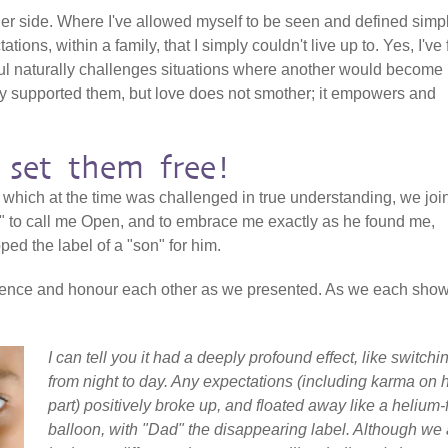
her side. Where I've allowed myself to be seen and defined simp
ations, within a family, that I simply couldn't live up to. Yes, I've f
oul naturally challenges situations where another would become
ly supported them, but love does not smother; it empowers and
 set them free!
, which at the time was challenged in true understanding, we join
" to call me Open, and to embrace me exactly as he found me,
ped the label of a "son" for him.
erience and honour each other as we presented. As we each sho
I can tell you it had a deeply profound effect, like switchi
from night to day. Any expectations (including karma on h
part) positively broke up, and floated away like a helium-f
balloon, with "Dad" the disappearing label. Although we 