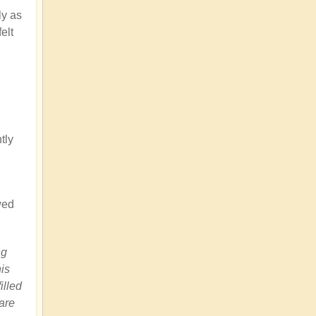
ly as
elt
tly
wed
ng
is
illed
are