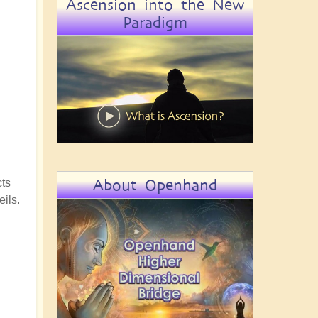
Ascension into the New
Paradigm
About Openhand
cts
eils.