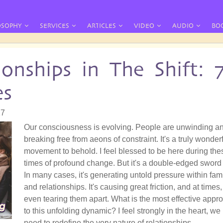
OSOPHY
SERVICES
ARTICLES
VIDEO
AUDIO
BO
ionships in The Shift: 
es
17
Our consciousness is evolving. People are unwinding a
breaking free from aeons of constraint. It's a truly wonder
movement to behold. I feel blessed to be here during the
times of profound change. But it's a double-edged sword 
In many cases, it's generating untold pressure within fam
and relationships. It's causing great friction, and at times,
even tearing them apart. What is the most effective appr
to this unfolding dynamic? I feel strongly in the heart, we
need to redefine the very nature of relationships.