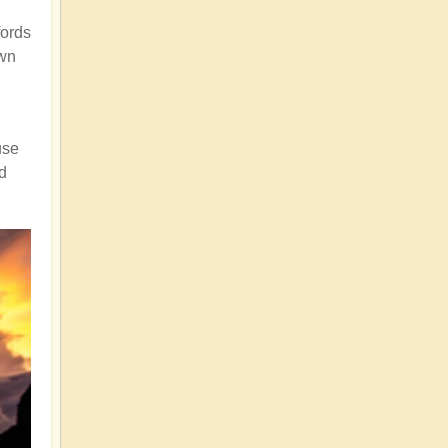
fords
own
use
nd