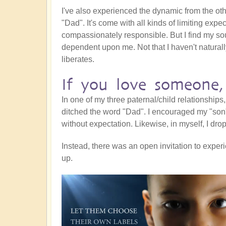
I've also experienced the dynamic from the ot
"Dad". It's come with all kinds of limiting expect
compassionately responsible. But I find my s
dependent upon me. Not that I haven't natural
liberates.
If you love someone,
In one of my three paternal/child relationships
ditched the word "Dad". I encouraged my "son
without expectation. Likewise, in myself, I drop
Instead, there was an open invitation to exp
up.