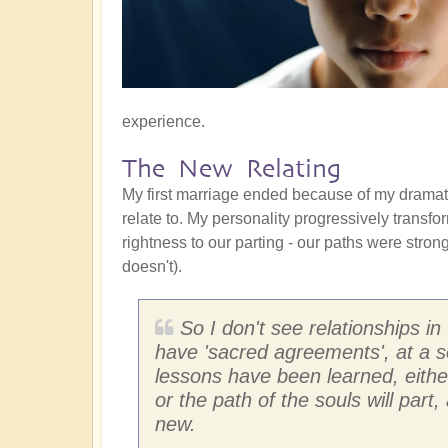
experience.
The New Relating
My first marriage ended because of my drama
relate to. My personality progressively transf
rightness to our parting - our paths were stro
doesn't).
So I don't see relationships in 
have 'sacred agreements', at a s
lessons have been learned, either
or the path of the souls will par
new.