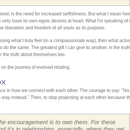
ered, is the need for increased selfishness. But what I mean her
s only have its own egoic desires at heart. What I'm speaking of 
he liberation and freedom of all souls as its purpose.
essing what I truly feel (in a compassionate way), then what actua
to do the same. The greatest gift I can give to another, is the truth
 the truth about themselves too.
on on the journey of evolved relating.
ox
pace in how we connect with each other. The courage to say: "No,
 way instead." Then, to stop projecting at each other because th
n the encouragement is to own them. For these
d it's in relationships, especially, where they get