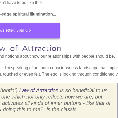
't have to be like this!
-edge spiritual illumination...
sletter: Sign Up
w of Attraction
and notions about how our relationships with people should be.
r. I'm speaking of an inner consciousness landscape that impa
, touched or even felt. The ego is looking through conditioned v
hentic!)
Law of Attraction
is so beneficial to us.
 one which not only reflects how we are, but
ctivates all kinds of inner buttons - like that of
doing this to me?" is the classic,