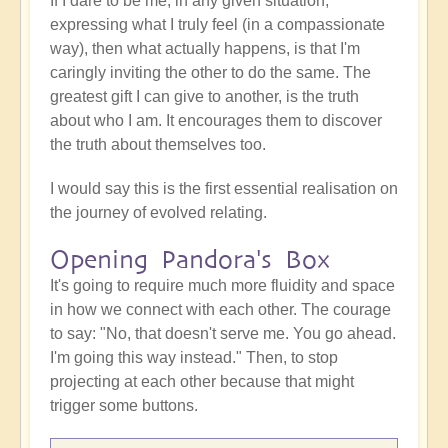
If I dare to be me, in any given situation,
expressing what I truly feel (in a compassionate
way), then what actually happens, is that I'm
caringly inviting the other to do the same. The
greatest gift I can give to another, is the truth
about who I am. It encourages them to discover
the truth about themselves too.
I would say this is the first essential realisation on
the journey of evolved relating.
Opening Pandora's Box
It's going to require much more fluidity and space
in how we connect with each other. The courage
to say: "No, that doesn't serve me. You go ahead.
I'm going this way instead." Then, to stop
projecting at each other because that might
trigger some buttons.