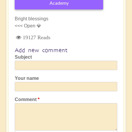
Academy
Bright blessings
<<< Open 💎
19127 Reads
Add new comment
Subject
Your name
Comment