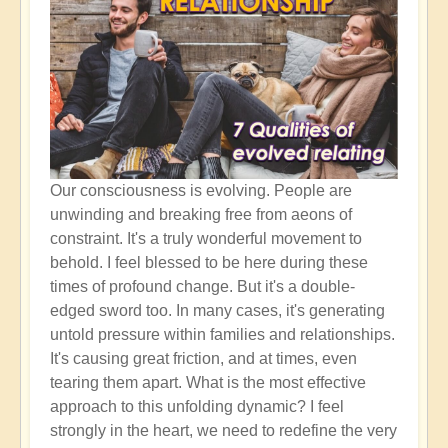
Our consciousness is evolving. People are
unwinding and breaking free from aeons of
constraint. It's a truly wonderful movement to
behold. I feel blessed to be here during these
times of profound change. But it's a double-
edged sword too. In many cases, it's generating
untold pressure within families and relationships.
It's causing great friction, and at times, even
tearing them apart. What is the most effective
approach to this unfolding dynamic? I feel
strongly in the heart, we need to redefine the very