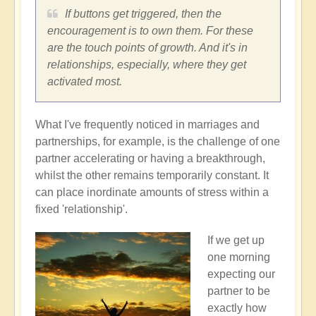
If buttons get triggered, then the
encouragement is to own them. For these
are the touch points of growth. And it's in
relationships, especially, where they get
activated most.
What I've frequently noticed in marriages and
partnerships, for example, is the challenge of one
partner accelerating or having a breakthrough,
whilst the other remains temporarily constant. It
can place inordinate amounts of stress within a
fixed 'relationship'.
If we get up
one morning
expecting our
partner to be
exactly how