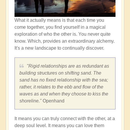
What it actually means is that each time you
come together, you find yourself in a magical
exploration of who the other is. You never quite
know. Which, provides an extraordinary alchemy.
It's a new landscape to continually discover.
"Rigid relationships are as redundant as
building structures on shifting sand. The
sand has no fixed relationship with the sea;
rather, it relates to the ebb and flow of the
waves as and when they choose to kiss the
shoreline."
Openhand
It means you can truly connect with the other, at a
deep soul level. It means you can love them