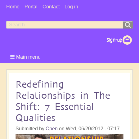
User
Home
Portal
Contact
Log in
Menu
Search
Search
form
Main menu
Redefining
Relationships in The
Shift: 7 Essential
Qualities
Submitted by
Open
on
Wed, 06/20/2012 - 07:17