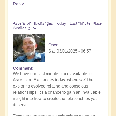
Reply
Ascension Exchanges Today: Lastminute Place
Available 🙏
Open
Sat, 03/01/2025 - 06:57
Comment
We have one last minute place available for
Ascension Exchanges today, where we'll be
exploring evolved relating and conscious
relationships. It's a chance to gain an invaluable
insight into how to create the relationships you
deserve.