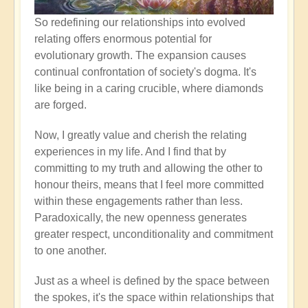
So redefining our relationships into evolved
relating offers enormous potential for
evolutionary growth. The expansion causes
continual confrontation of society's dogma. It's
like being in a caring crucible, where diamonds
are forged.
Now, I greatly value and cherish the relating
experiences in my life. And I find that by
committing to my truth and allowing the other to
honour theirs, means that I feel more committed
within these engagements rather than less.
Paradoxically, the new openness generates
greater respect, unconditionality and commitment
to one another.
Just as a wheel is defined by the space between
the spokes, it's the space within relationships that