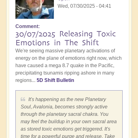
Wed, 07/30/2025 - 04:41
Comment
30/07/2025 Releasing Toxic
Emotions in The Shift
We're seeing massive planetary activations of
energy on the plane of emotions right now, which
have caused a mega 8.7 quake in the Pacific,
precipitating tsunamis ripping ashore in many
regions...
5D Shift Bulletin
It's happening as the new Planetary
Soul, Avalonia, becomes strongly active
through the planetary sacral chakra. You
may feel the buildup in your own sacral area
as stored toxic emotions get triggered. It's
time for a powerful purge and release. Take