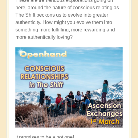
These are tremendous explorations going on
here, around the nature of conscious relating as
The Shift beckons us to evolve into greater
authenticity. How might you evolve them into
something more fulfilling, more rewarding and
more authentically loving?
It promises to be a hot one!