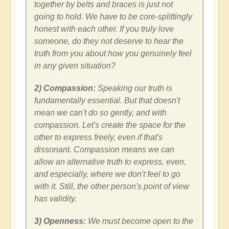
together by belts and braces is just not
going to hold. We have to be core-splittingly
honest with each other. If you truly love
someone, do they not deserve to hear the
truth from you about how you genuinely feel
in any given situation?
2) Compassion:
Speaking our truth is
fundamentally essential. But that doesn't
mean we can't do so gently, and with
compassion. Let's create the space for the
other to express freely, even if that's
dissonant. Compassion means we can
allow an alternative truth to express, even,
and especially, where we don't feel to go
with it. Still, the other person's point of view
has validity.
3) Openness:
We must become open to the