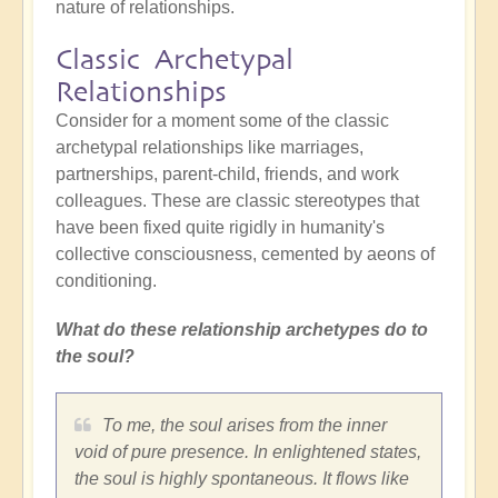
nature of relationships.
Classic Archetypal
Relationships
Consider for a moment some of the classic
archetypal relationships like marriages,
partnerships, parent-child, friends, and work
colleagues. These are classic stereotypes that
have been fixed quite rigidly in humanity's
collective consciousness, cemented by aeons of
conditioning.
What do these relationship archetypes do to
the soul?
To me, the soul arises from the inner
void of pure presence. In enlightened states,
the soul is highly spontaneous. It flows like