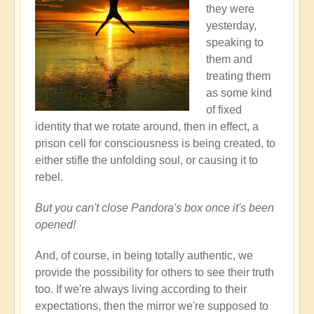
they were
yesterday,
speaking to
them and
treating them
as some kind
of fixed
identity that we rotate around, then in effect, a
prison cell for consciousness is being created, to
either stifle the unfolding soul, or causing it to
rebel.
But you can't close Pandora's box once it's been
opened!
And, of course, in being totally authentic, we
provide the possibility for others to see their truth
too. If we're always living according to their
expectations, then the mirror we're supposed to