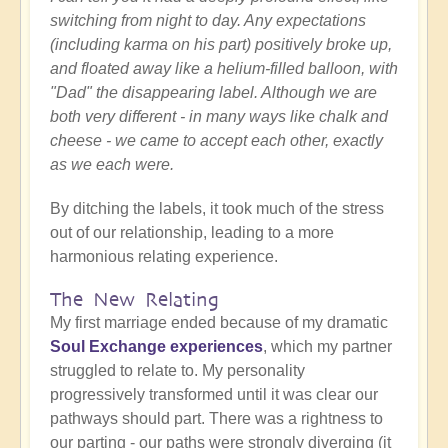
switching from night to day. Any expectations
(including karma on his part) positively broke up,
and floated away like a helium-filled balloon, with
"Dad" the disappearing label. Although we are
both very different - in many ways like chalk and
cheese - we came to accept each other, exactly
as we each were.
By ditching the labels, it took much of the stress
out of our relationship, leading to a more
harmonious relating experience.
The New Relating
My first marriage ended because of my dramatic
Soul Exchange experiences
, which my partner
struggled to relate to. My personality
progressively transformed until it was clear our
pathways should part. There was a rightness to
our parting - our paths were strongly diverging (it