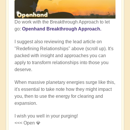
Do work with the Breakthrough Approach to let
go:
Openhand Breakthrough Approach.
I suggest also reviewing the lead article on
"Redefining Relationships" above (scroll up). It's
packed with insight and approaches you can
apply to transform relationships into those you
deserve.
When massive planetary energies surge like this,
it's essential to take note how they might impact
you, then to use the energy for clearing and
expansion.
I wish you well in your purging!
<<< Open 💎