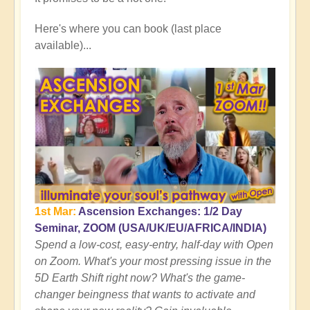
Here's where you can book (last place
available)...
1st Mar:
Ascension Exchanges: 1/2 Day
Seminar, ZOOM (USA/UK/EU/AFRICA/INDIA)
Spend a low-cost, easy-entry, half-day with Open
on Zoom. What's your most pressing issue in the
5D Earth Shift right now? What's the game-
changer beingness that wants to activate and