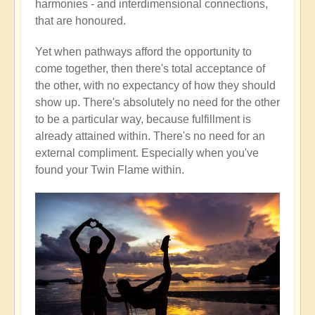
harmonies - and interdimensional connections,
that are honoured.
Yet when pathways afford the opportunity to
come together, then there's total acceptance of
the other, with no expectancy of how they should
show up. There's absolutely no need for the other
to be a particular way, because fulfillment is
already attained within. There's no need for an
external compliment. Especially when you've
found your Twin Flame within.