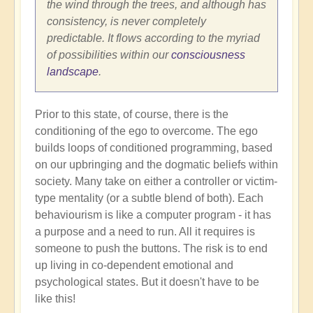
the wind through the trees, and although has
consistency, is never completely
predictable. It flows according to the myriad
of possibilities within our
consciousness
landscape
.
Prior to this state, of course, there is the
conditioning of the ego to overcome. The ego
builds loops of conditioned programming, based
on our upbringing and the dogmatic beliefs within
society. Many take on either a controller or victim-
type mentality (or a subtle blend of both). Each
behaviourism is like a computer program - it has
a purpose and a need to run. All it requires is
someone to push the buttons. The risk is to end
up living in co-dependent emotional and
psychological states. But it doesn't have to be
like this!