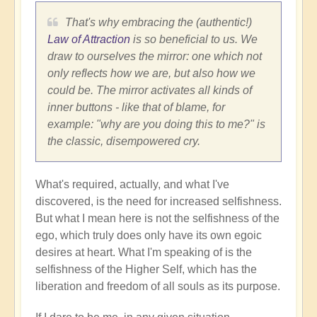
That's why embracing the (authentic!)
Law of Attraction
is so beneficial to us. We
draw to ourselves the mirror: one which not
only reflects how we are, but also how we
could be. The mirror activates all kinds of
inner buttons - like that of blame, for
example: "why are you doing this to me?" is
the classic, disempowered cry.
What's required, actually, and what I've
discovered, is the need for increased selfishness.
But what I mean here is not the selfishness of the
ego, which truly does only have its own egoic
desires at heart. What I'm speaking of is the
selfishness of the Higher Self, which has the
liberation and freedom of all souls as its purpose.