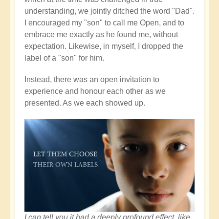
understanding, we jointly ditched the word "Dad".
I encouraged my "son" to call me Open, and to
embrace me exactly as he found me, without
expectation. Likewise, in myself, I dropped the
label of a "son" for him.
Instead, there was an open invitation to
experience and honour each other as we
presented. As we each showed up.
I can tell you it had a deeply profound effect, like