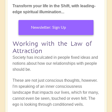
Transform your life in the Shift, with leading-
edge spiritual illumination...
Newsletter: Sign Up
Working with the Law of
Attraction
Society has inculcated in people fixed ideas and
notions about how our relationships with people
should be.
These are not just conscious thoughts, however.
I'm speaking of an inner consciousness
landscape that impacts our lives, which for many,
cannot even be seen, touched or even felt. The
ego is looking through conditioned veils.