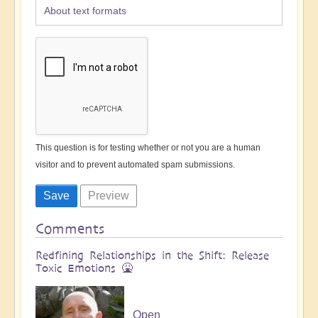
About text formats
This question is for testing whether or not you are a human
visitor and to prevent automated spam submissions.
Comments
Redfining Relationships in the Shift: Release
Toxic Emotions 🤮
Open