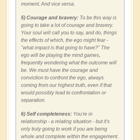
moment. And vice versa.
5) Courage and bravery:
To be this way is
going to take a lot of courage and bravery.
Your soul will call you to say, and do, things
the effects of which, the ego might fear -
"what impact is that going to have?" The
ego will be playing the mind games,
frequently wondering what the outcome will
be. We must have the courage and
conviction to confront the ego, always
coming from our highest truth, even if that
would possibly lead to confrontation or
separation.
6) Self completeness:
You're in
relationship - a relating situation - but it's
only truly going to work if you are being
whole and complete within the engagement.