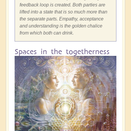
feedback loop is created. Both parties are
lifted into a state that is so much more than
the separate parts. Empathy, acceptance
and understanding is the golden chalice
from which both can drink.
Spaces in the togetherness