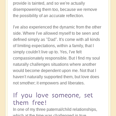
provide is tainted, and so we're actually
disempowering them too, because we remove
the possibility of an accurate reflection.
I've also experienced the dynamic from the other
side. Where I've allowed myself to be seen and
defined simply as "Dad". It's come with all kinds
of limiting expectations, within a family, that I
simply couldn't live up to. Yes, I've felt
compassionately responsible. But I find my soul
naturally challenges situations where another
would become dependent upon me. Not that I
haven't naturally supported them, but love does
not smother; it empowers and liberates.
If you love someone, set
them free!
In one of my three paternal/child relationships,
which at the time was challenged in true