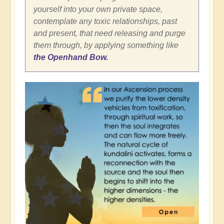
yourself into your own private space,
contemplate any toxic relationships, past
and present, that need releasing and purge
them through, by applying something like
the Openhand Bow.