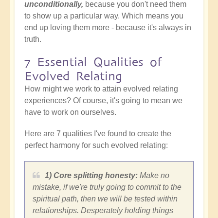
unconditionally,
because you don't need them
to show up a particular way.
Which means you
end up loving them more - because it's always in
truth.
7 Essential Qualities of
Evolved Relating
How might we work to attain evolved relating
experiences? Of course, it's going to mean we
have to work on ourselves.
Here are 7 qualities I've found to create the
perfect harmony for such evolved relating:
1) Core splitting honesty:
Make no
mistake, if we're truly going to commit to the
spiritual path, then we will be tested within
relationships. Desperately holding things