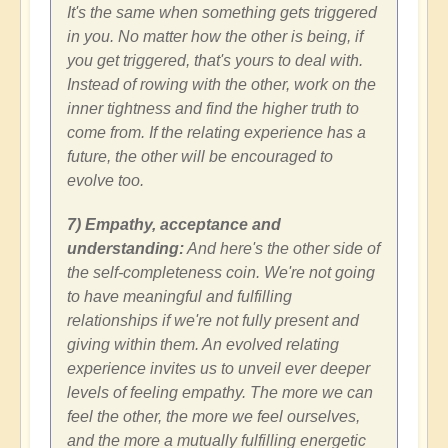
It's the same when something gets triggered
in you. No matter how the other is being, if
you get triggered, that's yours to deal with.
Instead of rowing with the other, work on the
inner tightness and find the higher truth to
come from. If the relating experience has a
future, the other will be encouraged to
evolve too.
7) Empathy, acceptance and
understanding:
And here's the other side of
the self-completeness coin. We're not going
to have meaningful and fulfilling
relationships if we're not fully present and
giving within them. An evolved relating
experience invites us to unveil ever deeper
levels of feeling empathy. The more we can
feel the other, the more we feel ourselves,
and the more a mutually fulfilling energetic