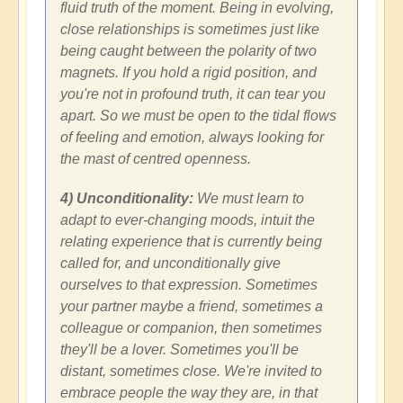
fluid truth of the moment. Being in evolving,
close relationships is sometimes just like
being caught between the polarity of two
magnets. If you hold a rigid position, and
you're not in profound truth, it can tear you
apart. So we must be open to the tidal flows
of feeling and emotion, always looking for
the mast of centred openness.
4) Unconditionality:
We must learn to
adapt to ever-changing moods, intuit the
relating experience that is currently being
called for, and unconditionally give
ourselves to that expression. Sometimes
your partner maybe a friend, sometimes a
colleague or companion, then sometimes
they'll be a lover. Sometimes you'll be
distant, sometimes close. We're invited to
embrace people the way they are, in that