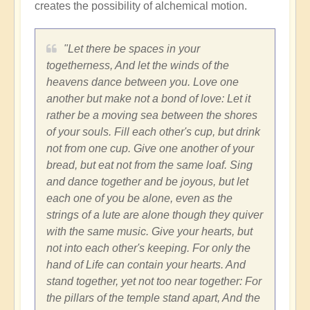
creates the possibility of alchemical motion.
"Let there be spaces in your
togetherness, And let the winds of the
heavens dance between you. Love one
another but make not a bond of love: Let it
rather be a moving sea between the shores
of your souls. Fill each other's cup, but drink
not from one cup. Give one another of your
bread, but eat not from the same loaf. Sing
and dance together and be joyous, but let
each one of you be alone, even as the
strings of a lute are alone though they quiver
with the same music. Give your hearts, but
not into each other's keeping. For only the
hand of Life can contain your hearts. And
stand together, yet not too near together: For
the pillars of the temple stand apart, And the