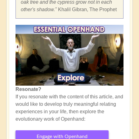
oak tree and the cypress grow not in each
other's shadow."
Khalil Gibran, The Prophet
Resonate?
If you resonate with the content of this article, and
would like to develop truly meaningful relating
experiences in your life, then explore the
evolutionary work of Openhand:
Engage with Openhand