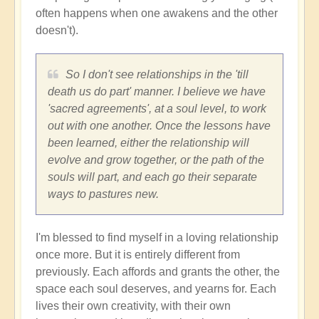
often happens when one awakens and the other
doesn't).
So I don't see relationships in the 'till
death us do part' manner. I believe we have
'sacred agreements', at a soul level, to work
out with one another. Once the lessons have
been learned, either the relationship will
evolve and grow together, or the path of the
souls will part, and each go their separate
ways to pastures new.
I'm blessed to find myself in a loving relationship
once more. But it is entirely different from
previously. Each affords and grants the other, the
space each soul deserves, and yearns for. Each
lives their own creativity, with their own