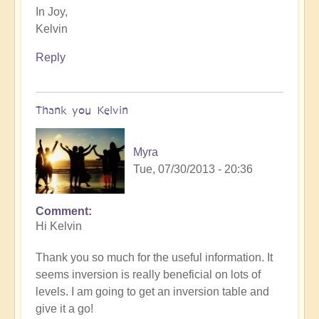
In Joy,
Kelvin
Reply
Thank you Kelvin
Myra
Tue, 07/30/2013 - 20:36
Comment
Hi Kelvin
Thank you so much for the useful information. It
seems inversion is really beneficial on lots of
levels. I am going to get an inversion table and
give it a go!