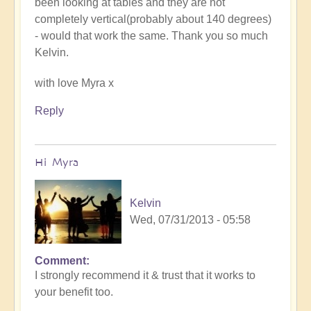
been looking at tables and they are not
completely vertical(probably about 140 degrees)
- would that work the same. Thank you so much
Kelvin.
with love Myra x
Reply
Hi Myra
Kelvin
Wed, 07/31/2013 - 05:58
Comment
I strongly recommend it & trust that it works to
your benefit too.