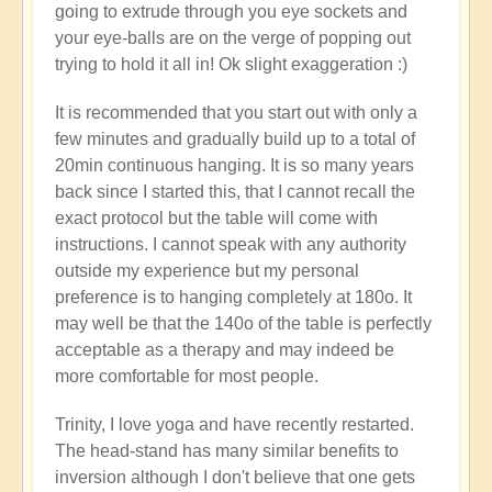
going to extrude through you eye sockets and
your eye-balls are on the verge of popping out
trying to hold it all in! Ok slight exaggeration :)
It is recommended that you start out with only a
few minutes and gradually build up to a total of
20min continuous hanging. It is so many years
back since I started this, that I cannot recall the
exact protocol but the table will come with
instructions. I cannot speak with any authority
outside my experience but my personal
preference is to hanging completely at 180o. It
may well be that the 140o of the table is perfectly
acceptable as a therapy and may indeed be
more comfortable for most people.
Trinity, I love yoga and have recently restarted.
The head-stand has many similar benefits to
inversion although I don't believe that one gets