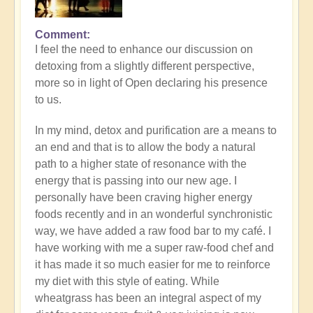
Comment
I feel the need to enhance our discussion on
detoxing from a slightly different perspective,
more so in light of Open declaring his presence
to us.
In my mind, detox and purification are a means to
an end and that is to allow the body a natural
path to a higher state of resonance with the
energy that is passing into our new age. I
personally have been craving higher energy
foods recently and in an wonderful synchronistic
way, we have added a raw food bar to my café. I
have working with me a super raw-food chef and
it has made it so much easier for me to reinforce
my diet with this style of eating. While
wheatgrass has been an integral aspect of my