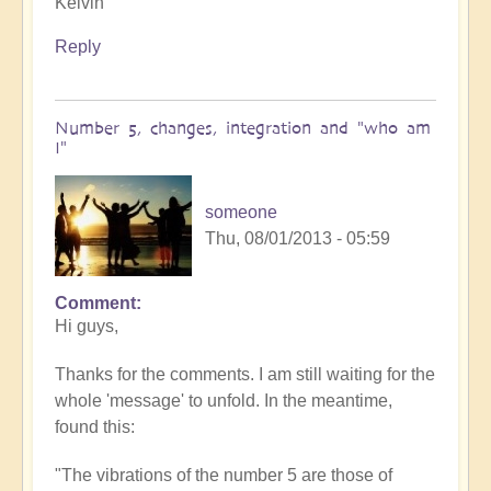
Kelvin
Reply
Number 5, changes, integration and "who am
I"
someone
Thu, 08/01/2013 - 05:59
Comment
Hi guys,
Thanks for the comments. I am still waiting for the
whole 'message' to unfold. In the meantime,
found this:
"The vibrations of the number 5 are those of