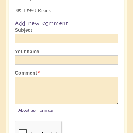
13990 Reads
Add new comment
Subject
Your name
Comment
About text formats