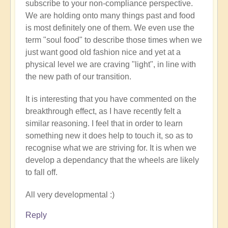
subscribe to your non-compliance perspective.
We are holding onto many things past and food
is most definitely one of them. We even use the
term "soul food" to describe those times when we
just want good old fashion nice and yet at a
physical level we are craving "light", in line with
the new path of our transition.
It is interesting that you have commented on the
breakthrough effect, as I have recently felt a
similar reasoning. I feel that in order to learn
something new it does help to touch it, so as to
recognise what we are striving for. It is when we
develop a dependancy that the wheels are likely
to fall off.
All very developmental :)
Reply