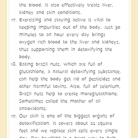
the blood. It also effectively treats liver,
kidney and skin conditions.
Exercising and staying active is vital to
keeping impurities out of the body. Just 30
minutes to an hour every day brings
oxygen rich blood to the liver and kidneys,
thus supporting them in detoxifying the
body.
Eating brazil nuts, which are full of
glutathione, a natural detoxifying substance,
can help the body get rid of pesticides and
other harmful toxins. Also, full of selenium,
Brazil nuts help to create moreglutathione.
Sometimes called the mother of all
antioxidants.
Our skin is one of the biggest organs of
detoxification. It covers about 22 square
feet and we replace skin cells every single
day. Dry brushing is a great way to help