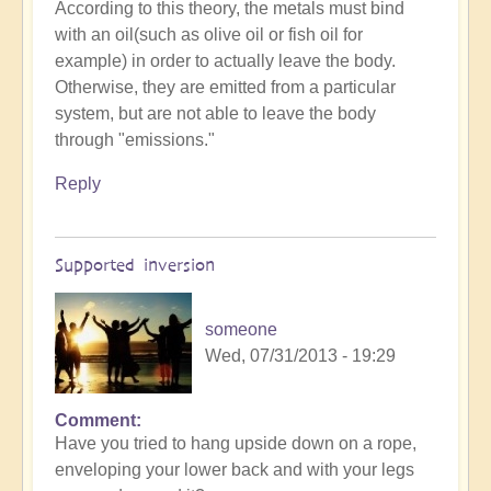
According to this theory, the metals must bind
with an oil(such as olive oil or fish oil for
example) in order to actually leave the body.
Otherwise, they are emitted from a particular
system, but are not able to leave the body
through "emissions."
Reply
Supported inversion
someone
Wed, 07/31/2013 - 19:29
Comment
Have you tried to hang upside down on a rope,
enveloping your lower back and with your legs