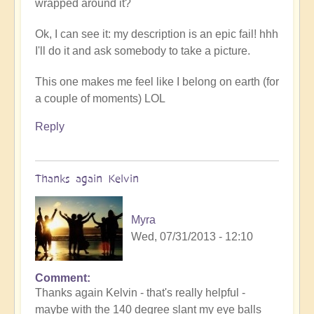
wrapped around it?
Ok, I can see it: my description is an epic fail! hhh
I'll do it and ask somebody to take a picture.
This one makes me feel like I belong on earth (for
a couple of moments) LOL
Reply
Thanks again Kelvin
Myra
Wed, 07/31/2013 - 12:10
Comment
Thanks again Kelvin - that's really helpful -
maybe with the 140 degree slant my eye balls