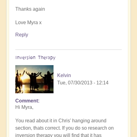
Thanks again
Love Myra x
Reply
Inversion Therapy
Kelvin
Tue, 07/30/2013 - 12:14
Comment
Hi Myra,
You read about it in Chris' hanging around
section, thats correct. If you do so research on
inversion therapy you will find that it has