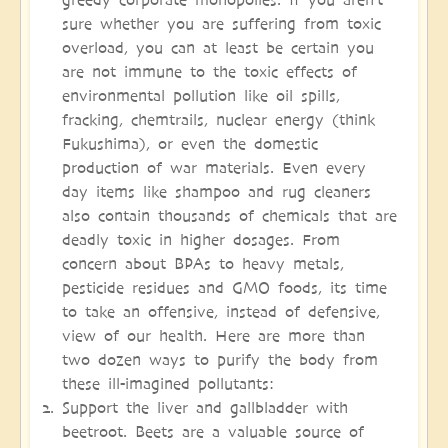
sure whether you are suffering from toxic
overload, you can at least be certain you
are not immune to the toxic effects of
environmental pollution like oil spills,
fracking, chemtrails, nuclear energy (think
Fukushima), or even the domestic
production of war materials. Even every
day items like shampoo and rug cleaners
also contain thousands of chemicals that are
deadly toxic in higher dosages. From
concern about BPAs to heavy metals,
pesticide residues and GMO foods, its time
to take an offensive, instead of defensive,
view of our health. Here are more than
two dozen ways to purify the body from
these ill-imagined pollutants:
Support the liver and gallbladder with
beetroot. Beets are a valuable source of