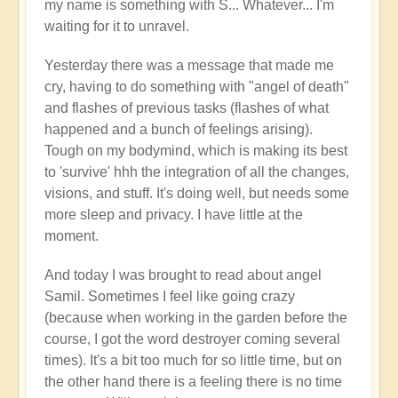
my name is something with S... Whatever... I'm
waiting for it to unravel.
Yesterday there was a message that made me
cry, having to do something with "angel of death"
and flashes of previous tasks (flashes of what
happened and a bunch of feelings arising).
Tough on my bodymind, which is making its best
to 'survive' hhh the integration of all the changes,
visions, and stuff. It's doing well, but needs some
more sleep and privacy. I have little at the
moment.
And today I was brought to read about angel
Samil. Sometimes I feel like going crazy
(because when working in the garden before the
course, I got the word destroyer coming several
times). It's a bit too much for so little time, but on
the other hand there is a feeling there is no time