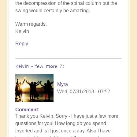
the decompression of the spinal column but the
swing would certainly be amazing.
Warm regards,
Kelvin
Reply
Kelvin - few more ?s
Myra
Wed, 07/31/2013 - 07:57
Comment
Thank you Kelvin. Sorry - I have just a few more
questions for you! How long do you spend
inverted and is it just once a day. Also,I have