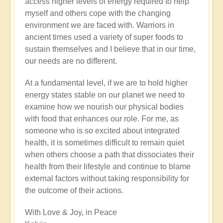
access higher levels of energy required to help
myself and others cope with the changing
environment we are faced with. Warriors in
ancient times used a variety of super foods to
sustain themselves and I believe that in our time,
our needs are no different.
At a fundamental level, if we are to hold higher
energy states stable on our planet we need to
examine how we nourish our physical bodies
with food that enhances our role. For me, as
someone who is so excited about integrated
health, it is sometimes difficult to remain quiet
when others choose a path that dissociates their
health from their lifestyle and continue to blame
external factors without taking responsibility for
the outcome of their actions.
With Love & Joy, in Peace