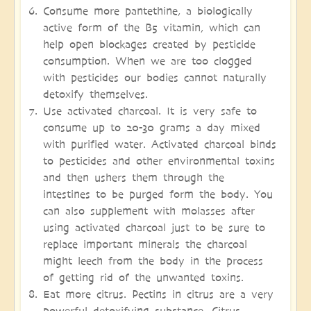
Consume more pantethine, a biologically
active form of the B5 vitamin, which can
help open blockages created by pesticide
consumption. When we are too clogged
with pesticides our bodies cannot naturally
detoxify themselves.
Use activated charcoal. It is very safe to
consume up to 20-30 grams a day mixed
with purified water. Activated charcoal binds
to pesticides and other environmental toxins
and then ushers them through the
intestines to be purged form the body. You
can also supplement with molasses after
using activated charcoal just to be sure to
replace important minerals the charcoal
might leech from the body in the process
of getting rid of the unwanted toxins.
Eat more citrus. Pectins in citrus are a very
powerful detoxifying substance. Citrus