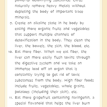
naturally remove heavy metals without
depleting the body of important trace
minerals.
Create an alkaline state in he body by
eating more organic fruits and vegetables
that support multiple channels of
detoxification in the body. They clean the
liver, the bowels, the skin, the blood, etc.
Eat more fiber. When we eat fiber, the
liver can more easily flush toxins through
the digestive system and we take an
immense load off an organ that is
constantly trying to get rid of toxic
substances from the body. High fiber foods
include fruits, vegetables, whole grains,
potatoes (including their skin), etc.
Eat more grapefruit containing naringenin, a
special flavanoid that helps the liver burn