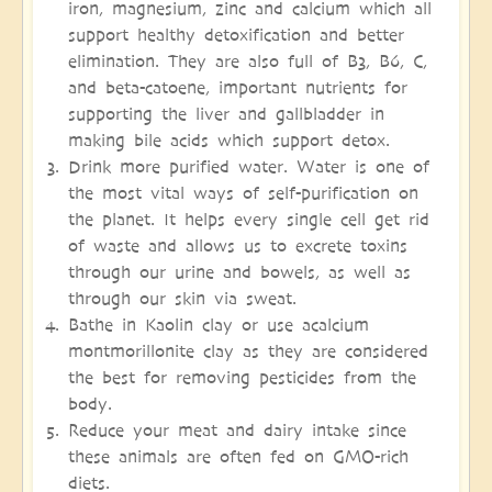
iron, magnesium, zinc and calcium which all
support healthy detoxification and better
elimination. They are also full of B3, B6, C,
and beta-catoene, important nutrients for
supporting the liver and gallbladder in
making bile acids which support detox.
Drink more purified water. Water is one of
the most vital ways of self-purification on
the planet. It helps every single cell get rid
of waste and allows us to excrete toxins
through our urine and bowels, as well as
through our skin via sweat.
Bathe in Kaolin clay or use acalcium
montmorillonite clay as they are considered
the best for removing pesticides from the
body.
Reduce your meat and dairy intake since
these animals are often fed on GMO-rich
diets.