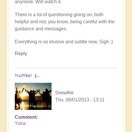
anymore. Will watch it.
There is a lot of questioning going on, both
helpful and not, you know, being careful with the
guidance and messages.
Everything is so elusive and subtle now. Sigh :)
Reply
Number 5...
Snowfire
Thu, 08/01/2013 - 13:11
Comment
In
Yulia:
reply