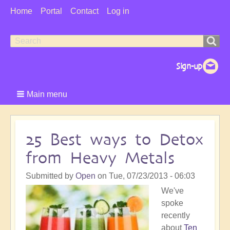
User
Home
Portal
Contact
Log in
Menu
Search
Search
form
Main menu
25 Best ways to Detox
from Heavy Metals
Submitted by
Open
on
Tue, 07/23/2013 - 06:03
We've
spoke
recently
about
Ten