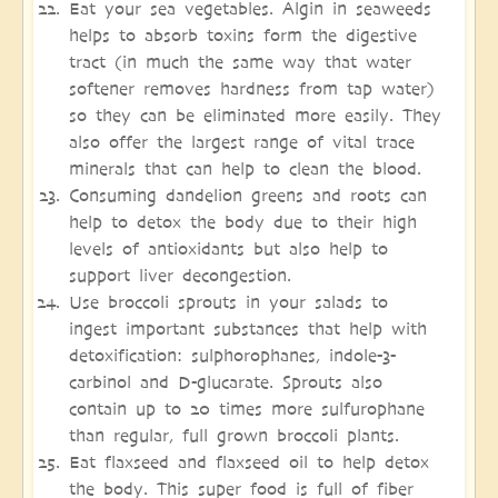
Eat your sea vegetables. Algin in seaweeds
helps to absorb toxins form the digestive
tract (in much the same way that water
softener removes hardness from tap water)
so they can be eliminated more easily. They
also offer the largest range of vital trace
minerals that can help to clean the blood.
Consuming dandelion greens and roots can
help to detox the body due to their high
levels of antioxidants but also help to
support liver decongestion.
Use broccoli sprouts in your salads to
ingest important substances that help with
detoxification: sulphorophanes, indole-3-
carbinol and D-glucarate. Sprouts also
contain up to 20 times more sulfurophane
than regular, full grown broccoli plants.
Eat flaxseed and flaxseed oil to help detox
the body. This super food is full of fiber