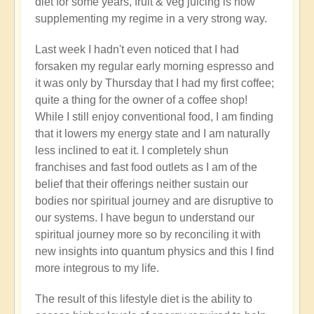
diet for some years, fruit & veg juicing is now
supplementing my regime in a very strong way.
Last week I hadn't even noticed that I had
forsaken my regular early morning espresso and
it was only by Thursday that I had my first coffee;
quite a thing for the owner of a coffee shop!
While I still enjoy conventional food, I am finding
that it lowers my energy state and I am naturally
less inclined to eat it. I completely shun
franchises and fast food outlets as I am of the
belief that their offerings neither sustain our
bodies nor spiritual journey and are disruptive to
our systems. I have begun to understand our
spiritual journey more so by reconciling it with
new insights into quantum physics and this I find
more integrous to my life.
The result of this lifestyle diet is the ability to