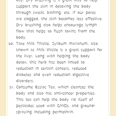
support the skin in detoxing the body
through sweat, bathing, etc. If our pores
are clogged, the skin becomes less effective.
Dry brushing also helps encourage lymph
flow that helps to flush toxins from the
body.
Take Milk Thistle. Sylibum marianum, also
known as Milk thistle is a great support for
the liver. Long with helping the body
detox, this herb has been linked to
reduction in certain cancers, reduced
diabetes and even reduction digestive
disorders.
Consume Essiac Tea, which cleanses the
body and also has anti-cancer properties.
This tea can help the body rid itself of
pesticides used with GMOs, and ground-
spraying including permethrin.