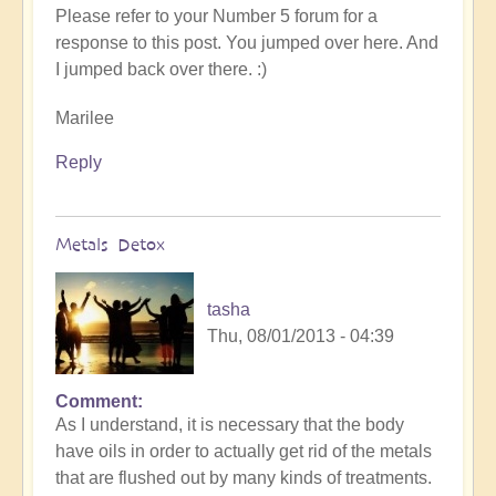
to
Please refer to your Number 5 forum for a
Number
response to this post. You jumped over here. And
5,
I jumped back over there. :)
changes,
integration
Marilee
and
"who
Reply
am
I"
by
Metals Detox
someone
tasha
Thu, 08/01/2013 - 04:39
Comment
As I understand, it is necessary that the body
have oils in order to actually get rid of the metals
that are flushed out by many kinds of treatments.