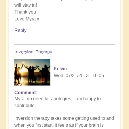
will stay in!
Thank you
Love Myra x
Reply
Inversion Therapy
Kelvin
Wed, 07/31/2013 - 10:05
Comment
Myra, no need for apologies, I am happy to
contribute.
Inversion therapy takes some getting used to and
when you first start, it feels as if your brain is