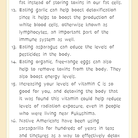
fat instead of storing toxins in our fat cells.
Eating garlic can help boost detoxification
since it helps to boost the production of
white blood cells, otherwise known as
lymphocytes, an important part of the
immune system as well.
Eating asparagus can educe the levels of
pesticides in the body.
Eating organic, free-range eggs can also
help to remove toxins from the body. They
also boost energy levels.
Increasing your levels of vitamin C is so
good for you, and detoxing the body that
it was found this vitamin could help reduce
levels of radiation exposure, even in people
who were living near Fukushima.
Native Americans have been using
sarsaparilla for hundreds of years in teas
and tinctures as a way to effectively detox