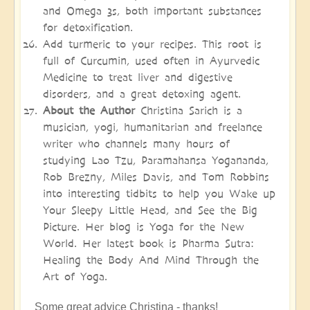
and Omega 3s, both important substances
for detoxification.
Add turmeric to your recipes. This root is
full of Curcumin, used often in Ayurvedic
Medicine to treat liver and digestive
disorders, and a great detoxing agent.
About the Author
Christina Sarich is a
musician, yogi, humanitarian and freelance
writer who channels many hours of
studying Lao Tzu, Paramahansa Yogananda,
Rob Brezny, Miles Davis, and Tom Robbins
into interesting tidbits to help you Wake up
Your Sleepy Little Head, and See the Big
Picture. Her blog is Yoga for the New
World. Her latest book is Pharma Sutra:
Healing the Body And Mind Through the
Art of Yoga.
Some great advice Christina - thanks!