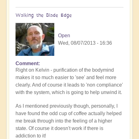
Walking the Blade Edge
Open
Wed, 08/07/2013 - 16:36
Comment
Right on Kelvin - purification of the bodymind
makes it so much easier to 'see' and feel more
clearly. And of course it leads to 'non compliance'
with the system, which is going to help unwind it.
As I mentioned previously though, personally, I
have found the odd cup of coffee actually helped
me break through into the feeling of a higher
state. Of course it doesn't work if there is
addiction to it!