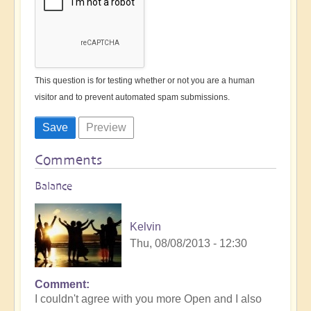
This question is for testing whether or not you are a human
visitor and to prevent automated spam submissions.
Comments
Balance
Kelvin
Thu, 08/08/2013 - 12:30
Comment
I couldn't agree with you more Open and I also