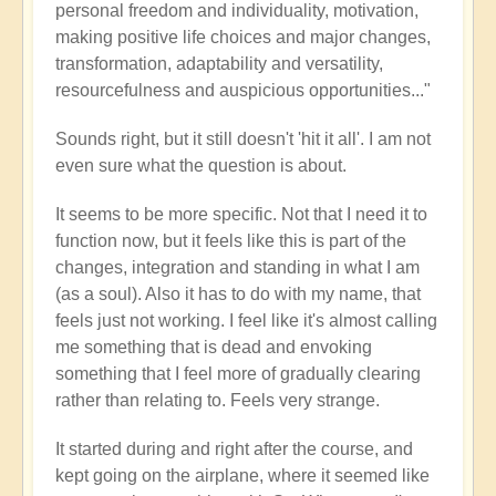
personal freedom and individuality, motivation,
making positive life choices and major changes,
transformation, adaptability and versatility,
resourcefulness and auspicious opportunities..."
Sounds right, but it still doesn't 'hit it all'. I am not
even sure what the question is about.
It seems to be more specific. Not that I need it to
function now, but it feels like this is part of the
changes, integration and standing in what I am
(as a soul). Also it has to do with my name, that
feels just not working. I feel like it's almost calling
me something that is dead and envoking
something that I feel more of gradually clearing
rather than relating to. Feels very strange.
It started during and right after the course, and
kept going on the airplane, where it seemed like