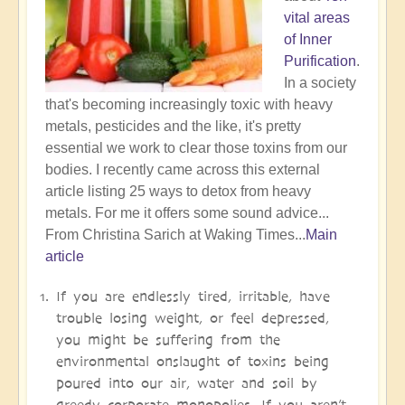
vital areas
of Inner
Purification
.
In a society
that's becoming increasingly toxic with heavy
metals, pesticides and the like, it's pretty
essential we work to clear those toxins from our
bodies. I recently came across this external
article listing 25 ways to detox from heavy
metals. For me it offers some sound advice...
From Christina Sarich at Waking Times...
Main
article
If you are endlessly tired, irritable, have
trouble losing weight, or feel depressed,
you might be suffering from the
environmental onslaught of toxins being
poured into our air, water and soil by
greedy corporate monopolies. If you aren’t