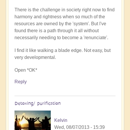
There is the challenge in society right now to find
harmony and rightness when so much of the
resources are owned by the 'system'. But I've
found there is a path through it all without
necessarily needing to become a 'renunciate'.
I find it like walking a blade edge. Not easy, but
very developmental.
Open *OK*
Reply
Detoxing/ purification
Kelvin
Wed, 08/07/2013 - 15:39