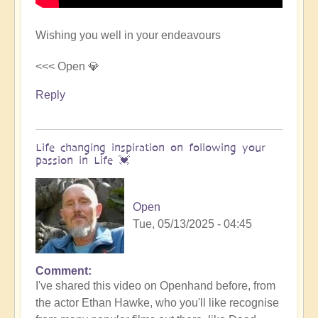
Wishing you well in your endeavours
<<< Open 💎
Reply
Life changing inspiration on following your
passion in Life 💓
Open
Tue, 05/13/2025 - 04:45
Comment
In
I've shared this video on Openhand before, from
reply
the actor Ethan Hawke, who you'll like recognise
to