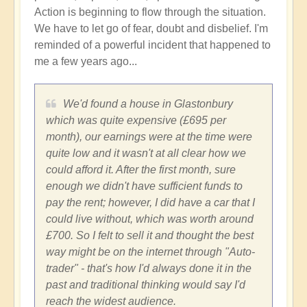
Action is beginning to flow through the situation.
We have to let go of fear, doubt and disbelief. I'm
reminded of a powerful incident that happened to
me a few years ago...
We'd found a house in Glastonbury
which was quite expensive (£695 per
month), our earnings were at the time were
quite low and it wasn't at all clear how we
could afford it. After the first month, sure
enough we didn't have sufficient funds to
pay the rent; however, I did have a car that I
could live without, which was worth around
£700. So I felt to sell it and thought the best
way might be on the internet through "Auto-
trader" - that's how I'd always done it in the
past and traditional thinking would say I'd
reach the widest audience.