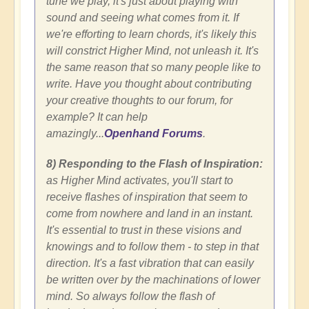
tune we play, it's just about playing with
sound and seeing what comes from it. If
we're efforting to learn chords, it's likely this
will constrict Higher Mind, not unleash it. It's
the same reason that so many people like to
write. Have you thought about contributing
your creative thoughts to our forum, for
example? It can help
amazingly...
Openhand Forums
.
8) Responding to the Flash of Inspiration:
as Higher Mind activates, you'll start to
receive flashes of inspiration that seem to
come from nowhere and land in an instant.
It's essential to trust in these visions and
knowings and to follow them - to step in that
direction. It's a fast vibration that can easily
be written over by the machinations of lower
mind. So always follow the flash of