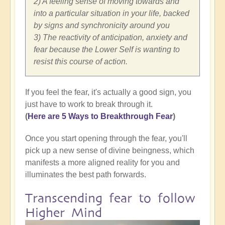
2) A feeling sense of moving towards and
into a particular situation in your life, backed
by signs and synchronicity around you
3) The reactivity of anticipation, anxiety and
fear because the Lower Self is wanting to
resist this course of action.
If you feel the fear, it's actually a good sign, you
just have to work to break through it.
(
Here are 5 Ways to Breakthrough Fear
)
Once you start opening through the fear, you'll
pick up a new sense of divine beingness, which
manifests a more aligned reality for you and
illuminates the best path forwards.
Transcending fear to follow
Higher Mind