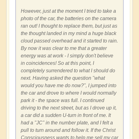
However, just at the moment I tried to take a
photo of the car, the batteries on the camera
ran out! I thought to replace them, but just as
the thought landed in my mind a huge black
cloud passed overhead and it started to rain.
By now it was clear to me that a greater
energy was at work - I simply don't believe
in coincidences! So at this point, I
completely surrendered to what I should do
next. Having asked the question "what
would you have me do now?", I jumped into
the car and drove to where I would normally
park it - the space was full. I continued
driving to the next street, but as I drove up it,
a car did a sudden U-turn in front of me. It
had a "JC" in the number plate, and I felt a
pull to turn around and follow it. If the Christ
Consciousness wants to help me sell my car