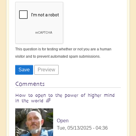
This question is for testing whether or not you are a human
visitor and to prevent automated spam submissions.
Comments
How to open to the power of higher mind
in the world 🌈
Open
Tue, 05/13/2025 - 04:36