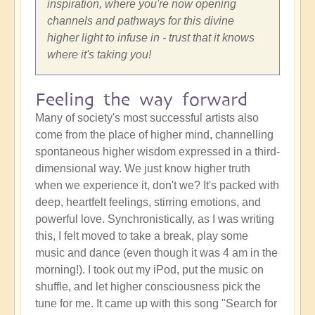
inspiration, where you're now opening
channels and pathways for this divine
higher light to infuse in - trust that it knows
where it's taking you!
Feeling the way forward
Many of society's most successful artists also
come from the place of higher mind, channelling
spontaneous higher wisdom expressed in a third-
dimensional way. We just know higher truth
when we experience it, don't we? It's packed with
deep, heartfelt feelings, stirring emotions, and
powerful love. Synchronistically, as I was writing
this, I felt moved to take a break, play some
music and dance (even though it was 4 am in the
morning!). I took out my iPod, put the music on
shuffle, and let higher consciousness pick the
tune for me. It came up with this song "Search for