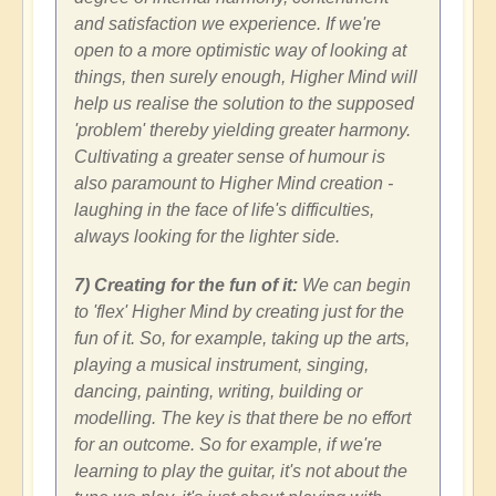
and satisfaction we experience. If we're
open to a more optimistic way of looking at
things, then surely enough, Higher Mind will
help us realise the solution to the supposed
'problem' thereby yielding greater harmony.
Cultivating a greater sense of humour is
also paramount to Higher Mind creation -
laughing in the face of life's difficulties,
always looking for the lighter side.
7) Creating for the fun of it:
We can begin
to 'flex' Higher Mind by creating just for the
fun of it. So, for example, taking up the arts,
playing a musical instrument, singing,
dancing, painting, writing, building or
modelling. The key is that there be no effort
for an outcome. So for example, if we're
learning to play the guitar, it's not about the