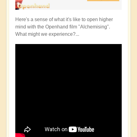
Here's a sense of what it's like to open higher
mind with the Openhand film "Alchemising".
What might we experience?...