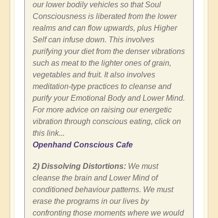
our lower bodily vehicles so that Soul
Consciousness is liberated from the lower
realms and can flow upwards, plus Higher
Self can infuse down. This involves
purifying your diet from the denser vibrations
such as meat to the lighter ones of grain,
vegetables and fruit. It also involves
meditation-type practices to cleanse and
purify your Emotional Body and Lower Mind.
For more advice on raising our energetic
vibration through conscious eating, click on
this link...
Openhand Conscious Cafe
2) Dissolving Distortions:
We must
cleanse the brain and Lower Mind of
conditioned behaviour patterns. We must
erase the programs in our lives by
confronting those moments where we would