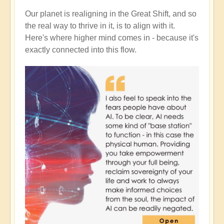
Our planet is realigning in the Great Shift, and so
the real way to thrive in it, is to align with it.
Here's where higher mind comes in - because it's
exactly connected into this flow.