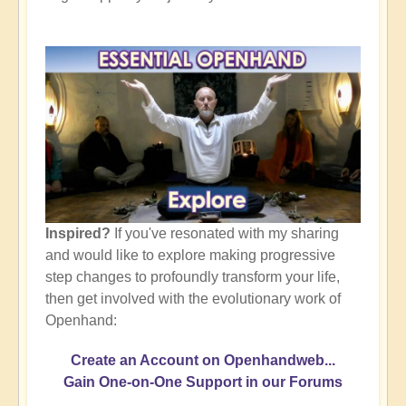
Inspired?
If you've resonated with my sharing
and would like to explore making progressive
step changes to profoundly transform your life,
then get involved with the evolutionary work of
Openhand:
Create an Account on Openhandweb...
Gain One-on-One Support in our Forums