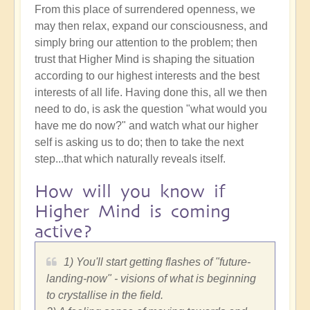
From this place of surrendered openness, we
may then relax, expand our consciousness, and
simply bring our attention to the problem; then
trust that Higher Mind is shaping the situation
according to our highest interests and the best
interests of all life. Having done this, all we then
need to do, is ask the question "what would you
have me do now?" and watch what our higher
self is asking us to do; then to take the next
step...that which naturally reveals itself.
How will you know if
Higher Mind is coming
active?
1) You'll start getting flashes of "future-
landing-now" - visions of what is beginning
to crystallise in the field.