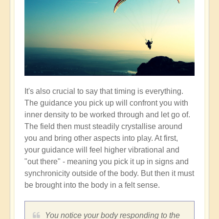
It's also crucial to say that timing is everything.
The guidance you pick up will confront you with
inner density to be worked through and let go of.
The field then must steadily crystallise around
you and bring other aspects into play. At first,
your guidance will feel higher vibrational and
"out there" - meaning you pick it up in signs and
synchronicity outside of the body. But then it must
be brought into the body in a felt sense.
You notice your body responding to the