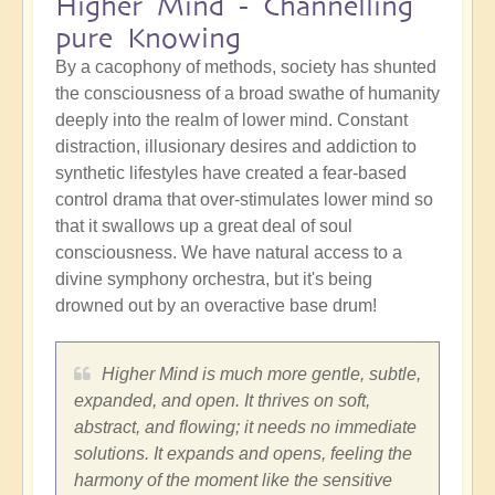
Higher Mind - Channelling
pure Knowing
By a cacophony of methods, society has shunted
the consciousness of a broad swathe of humanity
deeply into the realm of lower mind. Constant
distraction, illusionary desires and addiction to
synthetic lifestyles have created a fear-based
control drama that over-stimulates lower mind so
that it swallows up a great deal of soul
consciousness. We have natural access to a
divine symphony orchestra, but it's being
drowned out by an overactive base drum!
Higher Mind is much more gentle, subtle,
expanded, and open. It thrives on soft,
abstract, and flowing; it needs no immediate
solutions. It expands and opens, feeling the
harmony of the moment like the sensitive