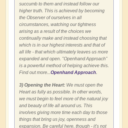
succumb to them and instead follow our
higher truth. This is achieved by becoming
the Observer of ourselves in all
circumstances, watching our tightness
arising as a result of the choices we
continually make and instead choosing that
which is in our highest interests and that of
all life - that which ultimately leaves us more
expanded and open. "Openhand Approach"
is a powerful method of helping achieve this.
Find out more...
Openhand Approach
.
3) Opening the Heart:
We must open the
Heart as fully as possible. In other words,
we must begin to feel more of the natural joy
and beauty of life all around us. This
involves giving more time each day to those
things that bring us joy, openness and
expansion. Be careful here, though - it's not