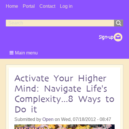
User
Home
Portal
Contact
Log in
Menu
Search
Search
form
Main menu
Activate Your Higher
Mind: Navigate Life's
Complexity...8 Ways to
Do it
Submitted by
Open
on
Wed, 07/18/2012 - 08:47