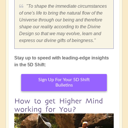
"To shape the immediate circumstances
of one's life to bring the natural flow of the
Universe through our being and therefore
shape our reality according to the Divine
Design so that we may evolve, learn and
express our divine gifts of beingness."
Stay up to speed with leading-edge insights
in the 5D Shift:
Sign Up For Your 5D Shift
Bulletins
How to get Higher Mind
working for You?