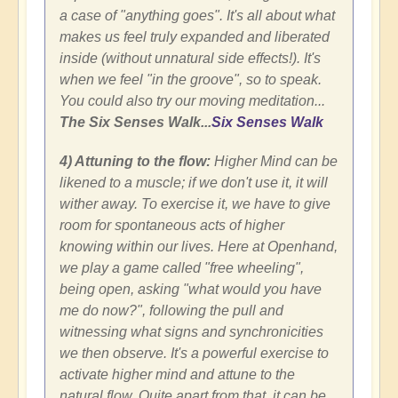
a case of "anything goes". It's all about what
makes us feel truly expanded and liberated
inside (without unnatural side effects!). It's
when we feel "in the groove", so to speak.
You could also try our moving meditation...
The Six Senses Walk...
Six Senses Walk
4) Attuning to the flow:
Higher Mind can be
likened to a muscle; if we don't use it, it will
wither away. To exercise it, we have to give
room for spontaneous acts of higher
knowing within our lives. Here at Openhand,
we play a game called "free wheeling",
being open, asking "what would you have
me do now?", following the pull and
witnessing what signs and synchronicities
we then observe. It's a powerful exercise to
activate higher mind and attune to the
natural flow. Quite apart from that, it can be