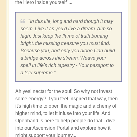
the Hero inside yourself"...
"In this life, long and hard though it may
seem, Live it as you'd live a dream. Aim so
high. Just keep the flame of truth burning
bright, the missing treasure you must find.
Because you, and only you alone Can build
a bridge across the stream. Weave your
spell in life's rich tapestry - Your passport to
a feel supreme."
Ah yes! nectar for the soul! So why not invest
some energy? If you feel inspired that way, then
it's high time to open the magic and alchemy of
higher mind, to let it infuse into your life. And
Openhand is here to help people do that - dive
into our Ascension Portal and explore how it
might support your journey...