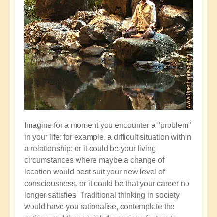
Imagine for a moment you encounter a "problem"
in your life: for example, a difficult situation within
a relationship; or it could be your living
circumstances where maybe a change of
location would best suit your new level of
consciousness, or it could be that your career no
longer satisfies. Traditional thinking in society
would have you rationalise, contemplate the