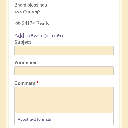
Bright blessings
<<< Open 💎
24174 Reads
Add new comment
Subject
Your name
Comment
About text formats