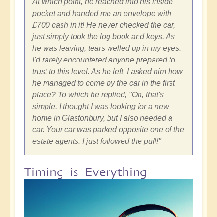
At which point, he reached into his inside
pocket and handed me an envelope with
£700 cash in it! He never checked the car,
just simply took the log book and keys. As
he was leaving, tears welled up in my eyes.
I'd rarely encountered anyone prepared to
trust to this level. As he left, I asked him how
he managed to come by the car in the first
place? To which he replied, "Oh, that's
simple. I thought I was looking for a new
home in Glastonbury, but I also needed a
car. Your car was parked opposite one of the
estate agents. I just followed the pull!"
Timing is Everything