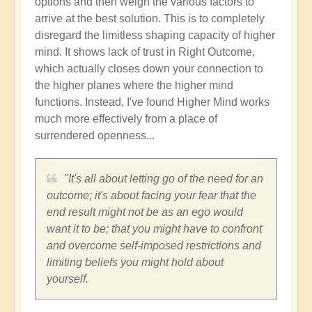
options and then weigh the various factors to
arrive at the best solution. This is to completely
disregard the limitless shaping capacity of higher
mind. It shows lack of trust in Right Outcome,
which actually closes down your connection to
the higher planes where the higher mind
functions. Instead, I've found Higher Mind works
much more effectively from a place of
surrendered openness...
"It's all about letting go of the need for an
outcome; it's about facing your fear that the
end result might not be as an ego would
want it to be; that you might have to confront
and overcome self-imposed restrictions and
limiting beliefs you might hold about
yourself.