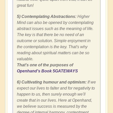
great fun!
5) Contemplating Abstractions:
Higher
Mind can also be opened by contemplating
abstract issues such as the meaning of life.
The key is that there be no need of an
outcome or solution. Simple enjoyment in
the contemplation is the key. That's why
reading about spiritual matters can be so
valuable.
That's one of the purposes of
Openhand's Book 5GATEWAYS
6) Cultivating humour and optimism:
If we
expect our lives to falter and for negativity to
happen to us, then surely enough we'll
create that in our lives. Here at Openhand,
we believe success is measured by the
degree of internal harmony, contentment