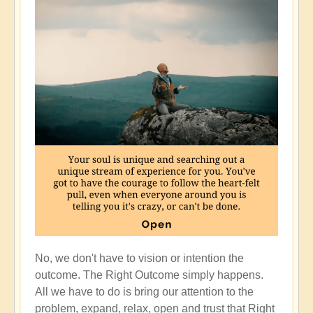
No, we don't have to vision or intention the
outcome. The Right Outcome simply happens.
All we have to do is bring our attention to the
problem, expand, relax, open and trust that Right