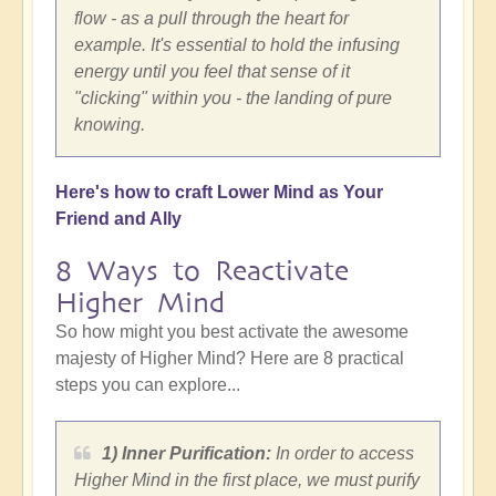
flow - as a pull through the heart for
example. It's essential to hold the infusing
energy until you feel that sense of it
"clicking" within you - the landing of pure
knowing.
Here's how to craft Lower Mind as Your
Friend and Ally
8 Ways to Reactivate
Higher Mind
So how might you best activate the awesome
majesty of Higher Mind? Here are 8 practical
steps you can explore...
1) Inner Purification:
In order to access
Higher Mind in the first place, we must purify