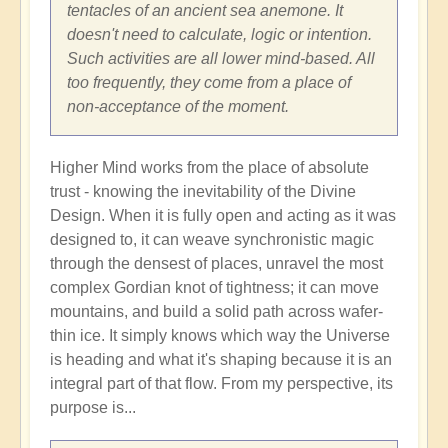
tentacles of an ancient sea anemone. It
doesn't need to calculate, logic or intention.
Such activities are all lower mind-based. All
too frequently, they come from a place of
non-acceptance of the moment.
Higher Mind works from the place of absolute
trust - knowing the inevitability of the Divine
Design. When it is fully open and acting as it was
designed to, it can weave synchronistic magic
through the densest of places, unravel the most
complex Gordian knot of tightness; it can move
mountains, and build a solid path across wafer-
thin ice. It simply knows which way the Universe
is heading and what it's shaping because it is an
integral part of that flow. From my perspective, its
purpose is...