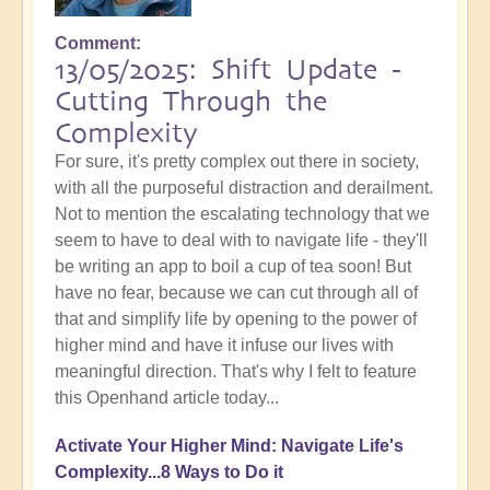
Comment
13/05/2025: Shift Update -
Cutting Through the
Complexity
For sure, it's pretty complex out there in society,
with all the purposeful distraction and derailment.
Not to mention the escalating technology that we
seem to have to deal with to navigate life - they'll
be writing an app to boil a cup of tea soon! But
have no fear, because we can cut through all of
that and simplify life by opening to the power of
higher mind and have it infuse our lives with
meaningful direction. That's why I felt to feature
this Openhand article today...
Activate Your Higher Mind: Navigate Life's
Complexity...8 Ways to Do it