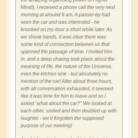
Mind!), I received a phone call the very next
morning at around 9 am. A passer-by had
seen the car and was interested - he
knocked on my door a short while later. As
we shook hands, it was clear there was
some kind of connection between us that
spanned the passage of time. I invited him
in, and a deep sharing took place about the
meaning of life, the nature of the Universe,
even the kitchen sink - but absolutely no
mention of the car! After about three hours,
with all conversation exhausted, it seemed
like it was time for him to leave and so I
asked "what about the car?" We looked at
each other, smiled and then doubled up with
laughter - we'd forgotten the supposed
purpose of our meeting!