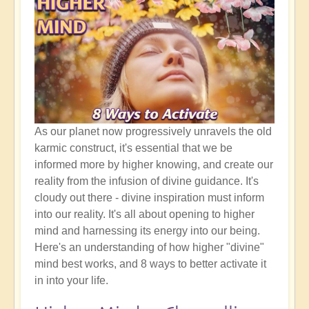
As our planet now progressively unravels the old
karmic construct, it's essential that we be
informed more by higher knowing, and create our
reality from the infusion of divine guidance. It's
cloudy out there - divine inspiration must inform
into our reality. It's all about opening to higher
mind and harnessing its energy into our being.
Here's an understanding of how higher "divine"
mind best works, and 8 ways to better activate it
in into your life.