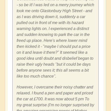
- so be it! I was led on a merry journey which
took me onto Glastonbury High Street - and
as I was driving down it, suddenly a car
pulled out in front of me with its hazard
warning lights on. I experienced a distinct
and sudden knowing to park the car in the
freed up place. Here's where lower mind
then kicked it - "maybe I should put a price
on it and leave it there?" It seemed like a
good idea until doubt and disbelief began to
raise their ugly heads "but it could be days
before anyone sees it; this all seems a bit
like too much chance".
However, I overcame their noisy chatter and
relaxed. I found a pen and paper and priced
the car at £700. It was now about 5 pm To
my great surprise (I'm no longer surprised by
the amazing organising power of Higher