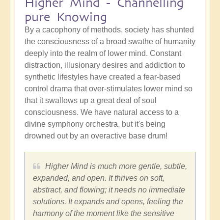
Higher Mind - Channelling
pure Knowing
By a cacophony of methods, society has shunted
the consciousness of a broad swathe of humanity
deeply into the realm of lower mind. Constant
distraction, illusionary desires and addiction to
synthetic lifestyles have created a fear-based
control drama that over-stimulates lower mind so
that it swallows up a great deal of soul
consciousness. We have natural access to a
divine symphony orchestra, but it's being
drowned out by an overactive base drum!
Higher Mind is much more gentle, subtle,
expanded, and open. It thrives on soft,
abstract, and flowing; it needs no immediate
solutions. It expands and opens, feeling the
harmony of the moment like the sensitive