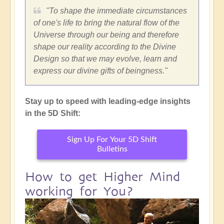
"To shape the immediate circumstances
of one's life to bring the natural flow of the
Universe through our being and therefore
shape our reality according to the Divine
Design so that we may evolve, learn and
express our divine gifts of beingness."
Stay up to speed with leading-edge insights
in the 5D Shift:
Sign Up For Your 5D Shift
Bulletins
How to get Higher Mind
working for You?