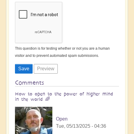
This question is for testing whether or not you are a human
visitor and to prevent automated spam submissions.
Comments
How to open to the power of higher mind
in the world 🌈
Open
Tue, 05/13/2025 - 04:36