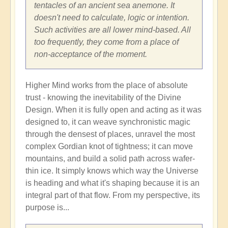
tentacles of an ancient sea anemone. It
doesn't need to calculate, logic or intention.
Such activities are all lower mind-based. All
too frequently, they come from a place of
non-acceptance of the moment.
Higher Mind works from the place of absolute
trust - knowing the inevitability of the Divine
Design. When it is fully open and acting as it was
designed to, it can weave synchronistic magic
through the densest of places, unravel the most
complex Gordian knot of tightness; it can move
mountains, and build a solid path across wafer-
thin ice. It simply knows which way the Universe
is heading and what it's shaping because it is an
integral part of that flow. From my perspective, its
purpose is...