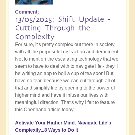
Comment
13/05/2025: Shift Update -
Cutting Through the
Complexity
For sure, it's pretty complex out there in society,
with all the purposeful distraction and derailment.
Not to mention the escalating technology that we
seem to have to deal with to navigate life - they'll
be writing an app to boil a cup of tea soon! But
have no fear, because we can cut through all of
that and simplify life by opening to the power of
higher mind and have it infuse our lives with
meaningful direction. That's why I felt to feature
this Openhand article today...
Activate Your Higher Mind: Navigate Life's
Complexity...8 Ways to Do it