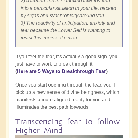
2) A feeling sense of moving towards and
into a particular situation in your life, backed
by signs and synchronicity around you
3) The reactivity of anticipation, anxiety and
fear because the Lower Self is wanting to
resist this course of action.
If you feel the fear, it's actually a good sign, you
just have to work to break through it.
(
Here are 5 Ways to Breakthrough Fear
)
Once you start opening through the fear, you'll
pick up a new sense of divine beingness, which
manifests a more aligned reality for you and
illuminates the best path forwards.
Transcending fear to follow
Higher Mind