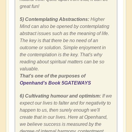
great fun!
5) Contemplating Abstractions:
Higher
Mind can also be opened by contemplating
abstract issues such as the meaning of life.
The key is that there be no need of an
outcome or solution. Simple enjoyment in
the contemplation is the key. That's why
reading about spiritual matters can be so
valuable.
That's one of the purposes of
Openhand's Book 5GATEWAYS
6) Cultivating humour and optimism:
If we
expect our lives to falter and for negativity to
happen to us, then surely enough we'll
create that in our lives. Here at Openhand,
we believe success is measured by the
degree of internal harmony, contentment