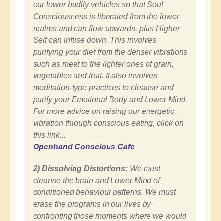
our lower bodily vehicles so that Soul
Consciousness is liberated from the lower
realms and can flow upwards, plus Higher
Self can infuse down. This involves
purifying your diet from the denser vibrations
such as meat to the lighter ones of grain,
vegetables and fruit. It also involves
meditation-type practices to cleanse and
purify your Emotional Body and Lower Mind.
For more advice on raising our energetic
vibration through conscious eating, click on
this link...
Openhand Conscious Cafe
2) Dissolving Distortions:
We must
cleanse the brain and Lower Mind of
conditioned behaviour patterns. We must
erase the programs in our lives by
confronting those moments where we would