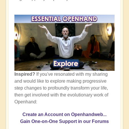
Inspired?
If you've resonated with my sharing
and would like to explore making progressive
step changes to profoundly transform your life,
then get involved with the evolutionary work of
Openhand:
Create an Account on Openhandweb...
Gain One-on-One Support in our Forums