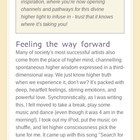
inspiration, where you're now opening
channels and pathways for this divine
higher light to infuse in - trust that it knows
where it's taking you!
Feeling the way forward
Many of society's most successful artists also
come from the place of higher mind, channelling
spontaneous higher wisdom expressed in a third-
dimensional way. We just know higher truth
when we experience it, don't we? It's packed with
deep, heartfelt feelings, stirring emotions, and
powerful love. Synchronistically, as I was writing
this, I felt moved to take a break, play some
music and dance (even though it was 4 am in the
morning!). I took out my iPod, put the music on
shuffle, and let higher consciousness pick the
tune for me. It came up with this song "Search for