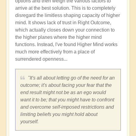
options and then weigh the various factors to
arrive at the best solution. This is to completely
disregard the limitless shaping capacity of higher
mind. It shows lack of trust in Right Outcome,
which actually closes down your connection to
the higher planes where the higher mind
functions. Instead, I've found Higher Mind works
much more effectively from a place of
surrendered openness...
"It's all about letting go of the need for an
outcome; it's about facing your fear that the
end result might not be as an ego would
want it to be; that you might have to confront
and overcome self-imposed restrictions and
limiting beliefs you might hold about
yourself.