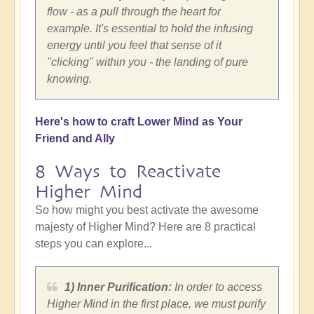
flow - as a pull through the heart for
example. It's essential to hold the infusing
energy until you feel that sense of it
"clicking" within you - the landing of pure
knowing.
Here's how to craft Lower Mind as Your
Friend and Ally
8 Ways to Reactivate
Higher Mind
So how might you best activate the awesome
majesty of Higher Mind? Here are 8 practical
steps you can explore...
1) Inner Purification:
In order to access
Higher Mind in the first place, we must purify