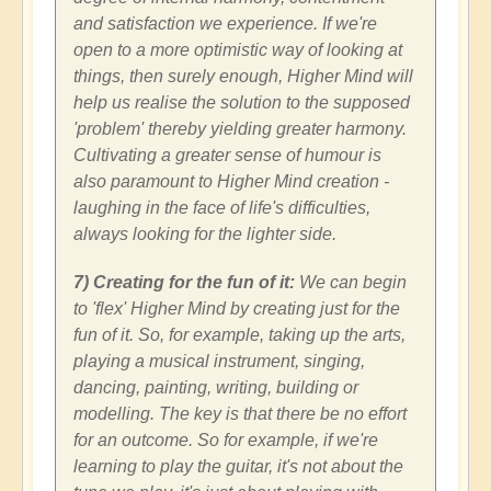
and satisfaction we experience. If we're
open to a more optimistic way of looking at
things, then surely enough, Higher Mind will
help us realise the solution to the supposed
'problem' thereby yielding greater harmony.
Cultivating a greater sense of humour is
also paramount to Higher Mind creation -
laughing in the face of life's difficulties,
always looking for the lighter side.
7) Creating for the fun of it:
We can begin
to 'flex' Higher Mind by creating just for the
fun of it. So, for example, taking up the arts,
playing a musical instrument, singing,
dancing, painting, writing, building or
modelling. The key is that there be no effort
for an outcome. So for example, if we're
learning to play the guitar, it's not about the