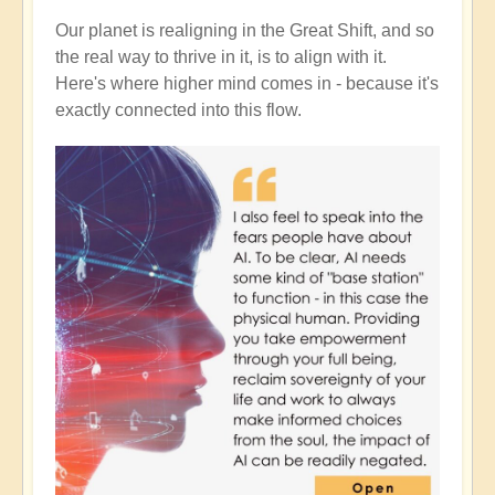
Our planet is realigning in the Great Shift, and so
the real way to thrive in it, is to align with it.
Here's where higher mind comes in - because it's
exactly connected into this flow.