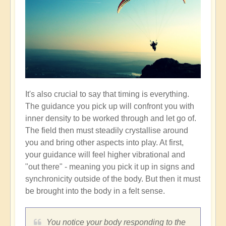
It's also crucial to say that timing is everything.
The guidance you pick up will confront you with
inner density to be worked through and let go of.
The field then must steadily crystallise around
you and bring other aspects into play. At first,
your guidance will feel higher vibrational and
"out there" - meaning you pick it up in signs and
synchronicity outside of the body. But then it must
be brought into the body in a felt sense.
You notice your body responding to the