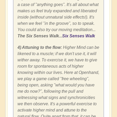
a case of "anything goes". It's all about what
makes us feel truly expanded and liberated
inside (without unnatural side effects!). It's
when we feel "in the groove", so to speak.
You could also try our moving meditation...
The Six Senses Walk...
Six Senses Walk
4) Attuning to the flow:
Higher Mind can be
likened to a muscle; if we don't use it, it will
wither away. To exercise it, we have to give
room for spontaneous acts of higher
knowing within our lives. Here at Openhand,
we play a game called "free wheeling",
being open, asking "what would you have
me do now?", following the pull and
witnessing what signs and synchronicities
we then observe. It's a powerful exercise to
activate higher mind and attune to the
natural flow. Quite apart from that, it can be