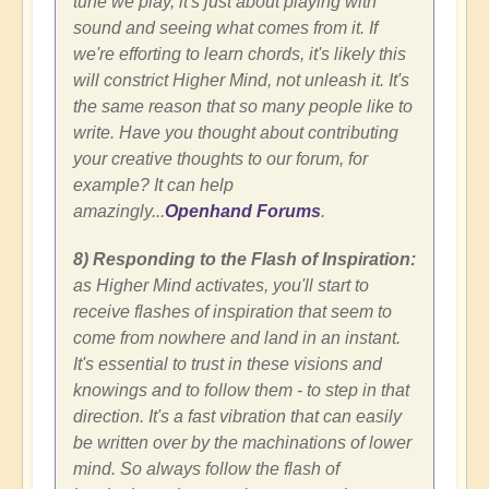
tune we play, it's just about playing with
sound and seeing what comes from it. If
we're efforting to learn chords, it's likely this
will constrict Higher Mind, not unleash it. It's
the same reason that so many people like to
write. Have you thought about contributing
your creative thoughts to our forum, for
example? It can help
amazingly...
Openhand Forums
.
8) Responding to the Flash of Inspiration:
as Higher Mind activates, you'll start to
receive flashes of inspiration that seem to
come from nowhere and land in an instant.
It's essential to trust in these visions and
knowings and to follow them - to step in that
direction. It's a fast vibration that can easily
be written over by the machinations of lower
mind. So always follow the flash of