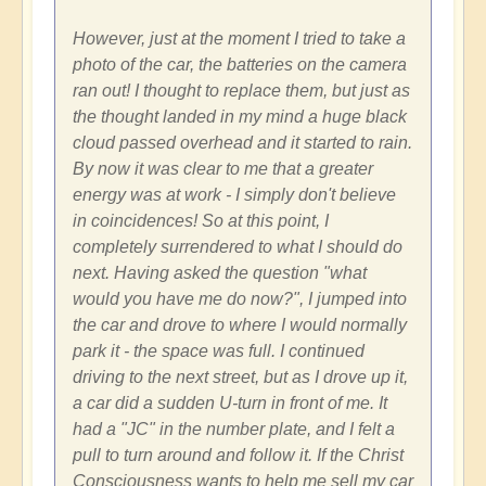
However, just at the moment I tried to take a
photo of the car, the batteries on the camera
ran out! I thought to replace them, but just as
the thought landed in my mind a huge black
cloud passed overhead and it started to rain.
By now it was clear to me that a greater
energy was at work - I simply don't believe
in coincidences! So at this point, I
completely surrendered to what I should do
next. Having asked the question "what
would you have me do now?", I jumped into
the car and drove to where I would normally
park it - the space was full. I continued
driving to the next street, but as I drove up it,
a car did a sudden U-turn in front of me. It
had a "JC" in the number plate, and I felt a
pull to turn around and follow it. If the Christ
Consciousness wants to help me sell my car