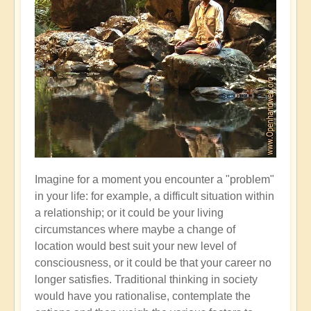
Imagine for a moment you encounter a "problem"
in your life: for example, a difficult situation within
a relationship; or it could be your living
circumstances where maybe a change of
location would best suit your new level of
consciousness, or it could be that your career no
longer satisfies. Traditional thinking in society
would have you rationalise, contemplate the