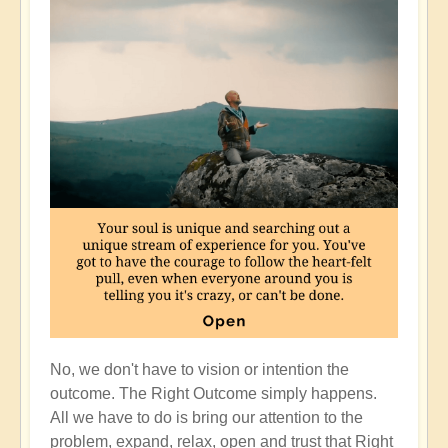
No, we don't have to vision or intention the
outcome. The Right Outcome simply happens.
All we have to do is bring our attention to the
problem, expand, relax, open and trust that Right