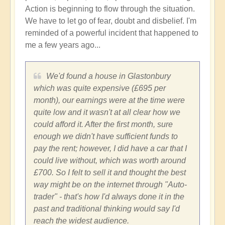
Action is beginning to flow through the situation.
We have to let go of fear, doubt and disbelief. I'm
reminded of a powerful incident that happened to
me a few years ago...
We'd found a house in Glastonbury
which was quite expensive (£695 per
month), our earnings were at the time were
quite low and it wasn't at all clear how we
could afford it. After the first month, sure
enough we didn't have sufficient funds to
pay the rent; however, I did have a car that I
could live without, which was worth around
£700. So I felt to sell it and thought the best
way might be on the internet through "Auto-
trader" - that's how I'd always done it in the
past and traditional thinking would say I'd
reach the widest audience.