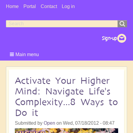
User
Home
Portal
Contact
Log in
Menu
Search
Search
form
Main menu
Activate Your Higher
Mind: Navigate Life's
Complexity...8 Ways to
Do it
Submitted by
Open
on
Wed, 07/18/2012 - 08:47