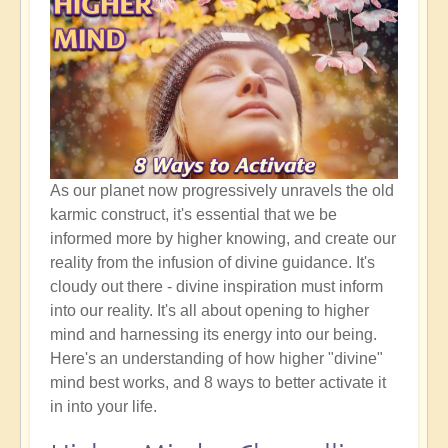
As our planet now progressively unravels the old
karmic construct, it's essential that we be
informed more by higher knowing, and create our
reality from the infusion of divine guidance. It's
cloudy out there - divine inspiration must inform
into our reality. It's all about opening to higher
mind and harnessing its energy into our being.
Here's an understanding of how higher "divine"
mind best works, and 8 ways to better activate it
in into your life.