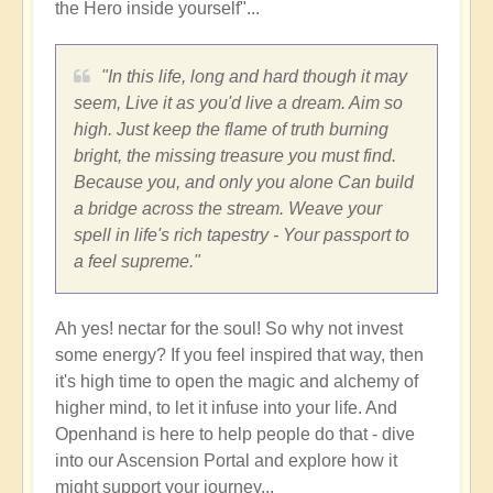
the Hero inside yourself"...
"In this life, long and hard though it may
seem, Live it as you'd live a dream. Aim so
high. Just keep the flame of truth burning
bright, the missing treasure you must find.
Because you, and only you alone Can build
a bridge across the stream. Weave your
spell in life's rich tapestry - Your passport to
a feel supreme."
Ah yes! nectar for the soul! So why not invest
some energy? If you feel inspired that way, then
it's high time to open the magic and alchemy of
higher mind, to let it infuse into your life. And
Openhand is here to help people do that - dive
into our Ascension Portal and explore how it
might support your journey...