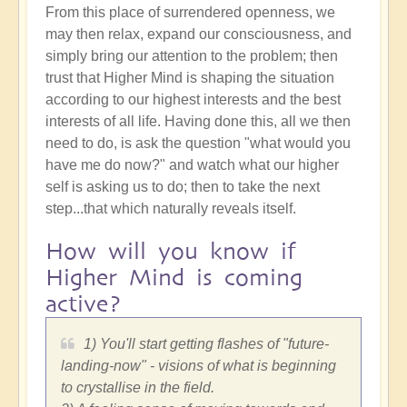
From this place of surrendered openness, we
may then relax, expand our consciousness, and
simply bring our attention to the problem; then
trust that Higher Mind is shaping the situation
according to our highest interests and the best
interests of all life. Having done this, all we then
need to do, is ask the question "what would you
have me do now?" and watch what our higher
self is asking us to do; then to take the next
step...that which naturally reveals itself.
How will you know if
Higher Mind is coming
active?
1) You'll start getting flashes of "future-
landing-now" - visions of what is beginning
to crystallise in the field.