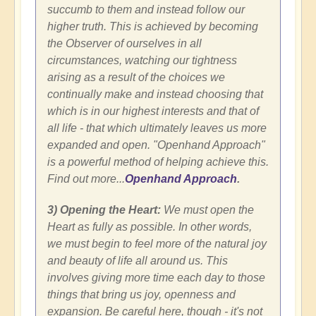
succumb to them and instead follow our
higher truth. This is achieved by becoming
the Observer of ourselves in all
circumstances, watching our tightness
arising as a result of the choices we
continually make and instead choosing that
which is in our highest interests and that of
all life - that which ultimately leaves us more
expanded and open. "Openhand Approach"
is a powerful method of helping achieve this.
Find out more...
Openhand Approach
.
3) Opening the Heart:
We must open the
Heart as fully as possible. In other words,
we must begin to feel more of the natural joy
and beauty of life all around us. This
involves giving more time each day to those
things that bring us joy, openness and
expansion. Be careful here, though - it's not