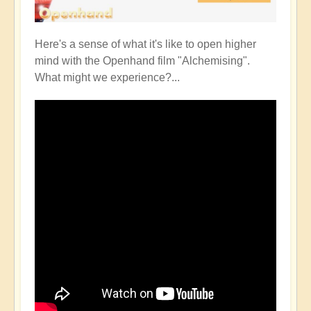
Here's a sense of what it's like to open higher
mind with the Openhand film "Alchemising".
What might we experience?...