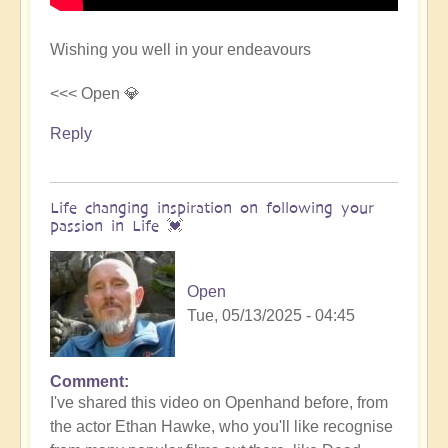
Wishing you well in your endeavours
<<< Open 💎
Reply
Life changing inspiration on following your
passion in Life 💓
Open
Tue, 05/13/2025 - 04:45
Comment
In
I've shared this video on Openhand before, from
reply
the actor Ethan Hawke, who you'll like recognise
to