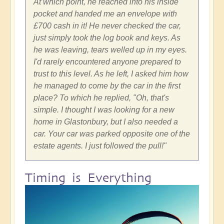
At which point, he reached into his inside
pocket and handed me an envelope with
£700 cash in it! He never checked the car,
just simply took the log book and keys. As
he was leaving, tears welled up in my eyes.
I'd rarely encountered anyone prepared to
trust to this level. As he left, I asked him how
he managed to come by the car in the first
place? To which he replied, "Oh, that's
simple. I thought I was looking for a new
home in Glastonbury, but I also needed a
car. Your car was parked opposite one of the
estate agents. I just followed the pull!"
Timing is Everything