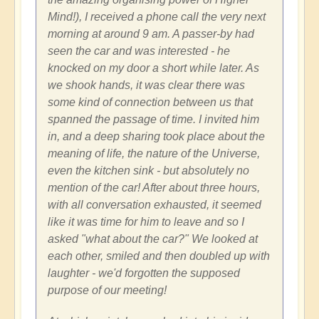
Mind!), I received a phone call the very next
morning at around 9 am. A passer-by had
seen the car and was interested - he
knocked on my door a short while later. As
we shook hands, it was clear there was
some kind of connection between us that
spanned the passage of time. I invited him
in, and a deep sharing took place about the
meaning of life, the nature of the Universe,
even the kitchen sink - but absolutely no
mention of the car! After about three hours,
with all conversation exhausted, it seemed
like it was time for him to leave and so I
asked "what about the car?" We looked at
each other, smiled and then doubled up with
laughter - we'd forgotten the supposed
purpose of our meeting!