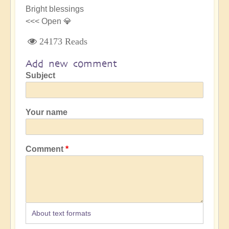
Bright blessings
<<< Open 💎
24173 Reads
Add new comment
Subject
Your name
Comment
About text formats