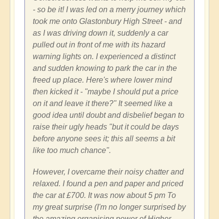
- so be it! I was led on a merry journey which
took me onto Glastonbury High Street - and
as I was driving down it, suddenly a car
pulled out in front of me with its hazard
warning lights on. I experienced a distinct
and sudden knowing to park the car in the
freed up place. Here's where lower mind
then kicked it - "maybe I should put a price
on it and leave it there?" It seemed like a
good idea until doubt and disbelief began to
raise their ugly heads "but it could be days
before anyone sees it; this all seems a bit
like too much chance".
However, I overcame their noisy chatter and
relaxed. I found a pen and paper and priced
the car at £700. It was now about 5 pm To
my great surprise (I'm no longer surprised by
the amazing organising power of Higher