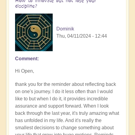
How to innovate but not lose your
discipline?
Dominik
Thu, 04/11/2024 - 12:44
Comment
In
reply
Hi Open,
to
How
thank you for the reminder about reflecting back
are
on one's journey. I do it less often than I would
you
like to but when I do it, it provides incredible
finding
assurance and support forward. When I look
your
back through the last year, it's truly amazing what
journey
has unfolded in my life. And it's really the
of
smallest decisions to change something about
innovation
your life that grow into huge motions. Reminds