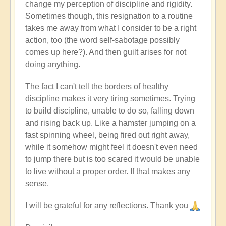
change my perception of discipline and rigidity.
Sometimes though, this resignation to a routine
takes me away from what I consider to be a right
action, too (the word self-sabotage possibly
comes up here?). And then guilt arises for not
doing anything.
The fact I can't tell the borders of healthy
discipline makes it very tiring sometimes. Trying
to build discipline, unable to do so, falling down
and rising back up. Like a hamster jumping on a
fast spinning wheel, being fired out right away,
while it somehow might feel it doesn't even need
to jump there but is too scared it would be unable
to live without a proper order. If that makes any
sense.
I will be grateful for any reflections. Thank you