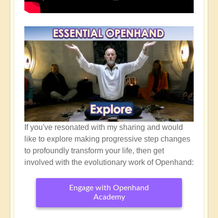
If you've resonated with my sharing and would
like to explore making progressive step changes
to profoundly transform your life, then get
involved with the evolutionary work of Openhand:
Engage with Openhand
Academy