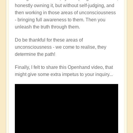
honestly owning it, but without self-judging, and
then working in those areas of unconsciousness
- bringing full awareness to them. Then you
unleash the truth through them.
Do be thankful for these areas of
unconsciousness - we come to realise, they
determine the path!
Finally, I felt to share this Openhand video, that
might give some extra impetus to your inquiry...