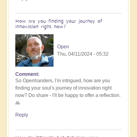
How are you finding your journey of
innovation right now?
Open
Thu, 04/11/2024 - 05:32
Comment
So Openhanders, I'm intrigued, how are you
finding your soul's journey of innovation right
now? Do share - I'll be happy to offer a reflection.
🙏
Reply