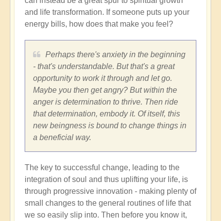
can instead be a great spur to spiritual growth
and life transformation. If someone puts up your
energy bills, how does that make you feel?
Perhaps there's anxiety in the beginning
- that's understandable. But that's a great
opportunity to work it through and let go.
Maybe you then get angry? But within the
anger is determination to thrive. Then ride
that determination, embody it. Of itself, this
new beingness is bound to change things in
a beneficial way.
The key to successful change, leading to the
integration of soul and thus uplifting your life, is
through progressive innovation - making plenty of
small changes to the general routines of life that
we so easily slip into. Then before you know it,