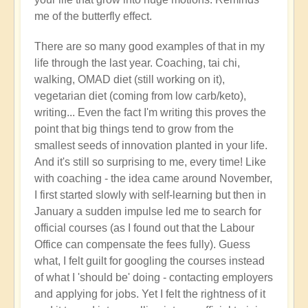
right
me of the butterfly effect.
now?
by
There are so many good examples of that in my
Open
life through the last year. Coaching, tai chi,
walking, OMAD diet (still working on it),
vegetarian diet (coming from low carb/keto),
writing... Even the fact I'm writing this proves the
point that big things tend to grow from the
smallest seeds of innovation planted in your life.
And it's still so surprising to me, every time! Like
with coaching - the idea came around November,
I first started slowly with self-learning but then in
January a sudden impulse led me to search for
official courses (as I found out that the Labour
Office can compensate the fees fully). Guess
what, I felt guilt for googling the courses instead
of what I 'should be' doing - contacting employers
and applying for jobs. Yet I felt the rightness of it