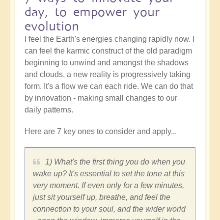
day, to empower your
evolution
I feel the Earth's energies changing rapidly now. I
can feel the karmic construct of the old paradigm
beginning to unwind and amongst the shadows
and clouds, a new reality is progressively taking
form. It's a flow we can each ride. We can do that
by innovation - making small changes to our
daily patterns.
Here are 7 key ones to consider and apply...
1) What's the first thing you do when you
wake up? It's essential to set the tone at this
very moment. If even only for a few minutes,
just sit yourself up, breathe, and feel the
connection to your soul, and the wider world