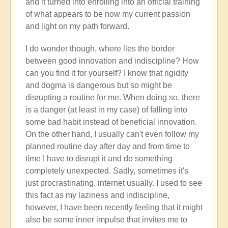
and it turned into enrolling into an official training
of what appears to be now my current passion
and light on my path forward.
I do wonder though, where lies the border
between good innovation and indiscipline? How
can you find it for yourself? I know that rigidity
and dogma is dangerous but so might be
disrupting a routine for me. When doing so, there
is a danger (at least in my case) of falling into
some bad habit instead of beneficial innovation.
On the other hand, I usually can't even follow my
planned routine day after day and from time to
time I have to disrupt it and do something
completely unexpected. Sadly, sometimes it's
just procrastinating, internet usually. I used to see
this fact as my laziness and indiscipline,
however, I have been recently feeling that it might
also be some inner impulse that invites me to