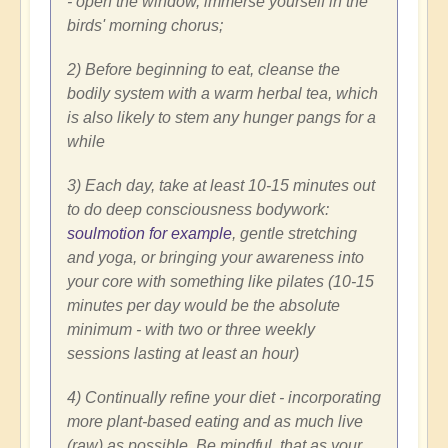
- open the window, immerse yourself in the
birds' morning chorus;
2) Before beginning to eat, cleanse the
bodily system with a warm herbal tea, which
is also likely to stem any hunger pangs for a
while
3) Each day, take at least 10-15 minutes out
to do deep consciousness bodywork:
soulmotion for example
, gentle stretching
and yoga, or bringing your awareness into
your core with something like pilates (10-15
minutes per day would be the absolute
minimum - with two or three weekly
sessions lasting at least an hour)
4) Continually refine your diet - incorporating
more plant-based eating and as much live
(raw) as possible. Be mindful, that as your