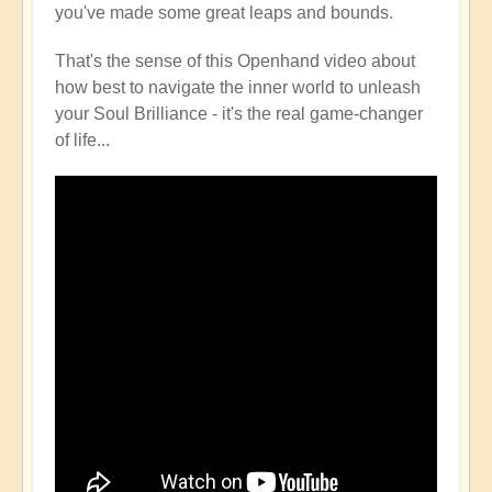
you've made some great leaps and bounds.
That's the sense of this Openhand video about
how best to navigate the inner world to unleash
your Soul Brilliance - it's the real game-changer
of life...