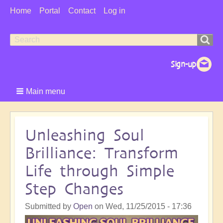
User
Home
Portal
Contact
Log in
Menu
Search
Search
form
Main menu
Unleashing Soul
Brilliance: Transform
Life through Simple
Step Changes
Submitted by
Open
on
Wed, 11/25/2015 - 17:36