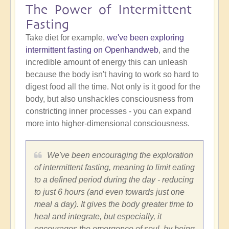
The Power of Intermittent
Fasting
Take diet for example,
we've been exploring
intermittent fasting on Openhandweb
, and the
incredible amount of energy this can unleash
because the body isn't having to work so hard to
digest food all the time. Not only is it good for the
body, but also unshackles consciousness from
constricting inner processes - you can expand
more into higher-dimensional consciousness.
We've been encouraging the exploration
of intermittent fasting, meaning to limit eating
to a defined period during the day - reducing
to just 6 hours (and even towards just one
meal a day). It gives the body greater time to
heal and integrate, but especially, it
encourages the emergence of soul, by being