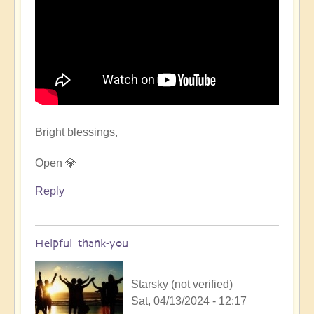
Bright blessings,
Open 💎
Reply
Helpful thank-you
Starsky (not verified)
Sat, 04/13/2024 - 12:17