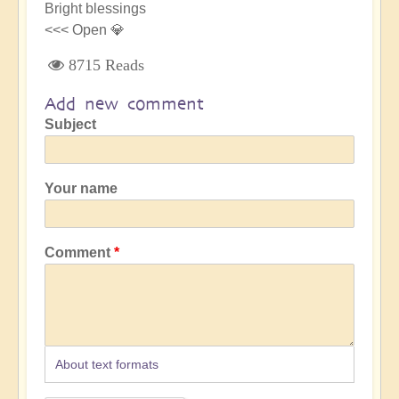
Bright blessings
<<< Open 💎
8715 Reads
Add new comment
Subject
Your name
Comment
About text formats