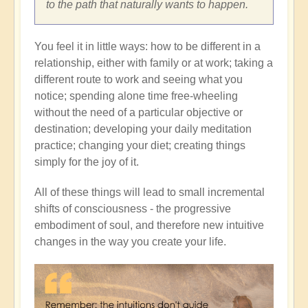
to the path that naturally wants to happen.
You feel it in little ways: how to be different in a
relationship, either with family or at work; taking a
different route to work and seeing what you
notice; spending alone time free-wheeling
without the need of a particular objective or
destination; developing your daily meditation
practice; changing your diet; creating things
simply for the joy of it.
All of these things will lead to small incremental
shifts of consciousness - the progressive
embodiment of soul, and therefore new intuitive
changes in the way you create your life.