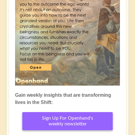
Gain weekly insights that are transforming
lives in the Shift:
Sign Up For Openhand's
weekly newsletter