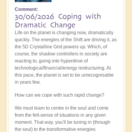
Comment
30/06/2026 Coping with
Dramatic Change
Life on the planet is changing now, dramatically
quickly. The energies of the Shift are driving it, as
the 5D Crystalline Grid powers up. Which, of
course, the shadow controllers in society are
reacting to, going into hyperdrive of
technological/financial/energy restructuring. At
this pace, the planet is set to be unrecognisable
in years few.
How can we cope with such rapid change?
We must learn to centre in the soul and come
from the felt-sense of situations in any given
moment. That way, you'll be tuning in (through
the soul) to the transformative energies