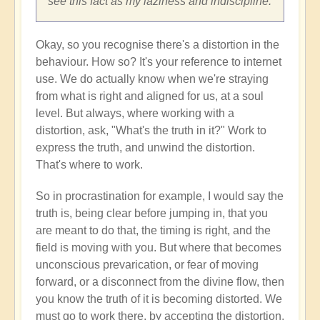
see this fact as my laziness and indiscipline.
Okay, so you recognise there's a distortion in the
behaviour. How so? It's your reference to internet
use. We do actually know when we're straying
from what is right and aligned for us, at a soul
level. But always, where working with a
distortion, ask, "What's the truth in it?" Work to
express the truth, and unwind the distortion.
That's where to work.
So in procrastination for example, I would say the
truth is, being clear before jumping in, that you
are meant to do that, the timing is right, and the
field is moving with you. But where that becomes
unconscious prevarication, or fear of moving
forward, or a disconnect from the divine flow, then
you know the truth of it is becoming distorted. We
must go to work there, by accepting the distortion,