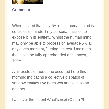
Comment
In
reply
to
When I learnt that only 5% of the human mind is
Explore
conscious, I made it my personal mission to
the
expose it in its entirety. Whilst the human mind
nature
may only be able to process on average 5% at
of
any given moment, filtering the rest, I maintain
commitment
that it can be fully apprehended and known,
vs
100%
procrastination
on
A miraculous happening occurred here this
the
morning indicating a collective dispatch of
path
shadow entities I’ve been working with as an
by
adjunct.
Open
I am over the moon! What’s next (Oops) ?!