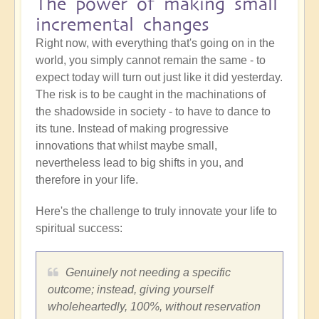
The power of making small
incremental changes
Right now, with everything that's going on in the
world, you simply cannot remain the same - to
expect today will turn out just like it did yesterday.
The risk is to be caught in the machinations of
the shadowside in society - to have to dance to
its tune. Instead of making progressive
innovations that whilst maybe small,
nevertheless lead to big shifts in you, and
therefore in your life.
Here's the challenge to truly innovate your life to
spiritual success:
Genuinely not needing a specific
outcome; instead, giving yourself
wholeheartedly, 100%, without reservation