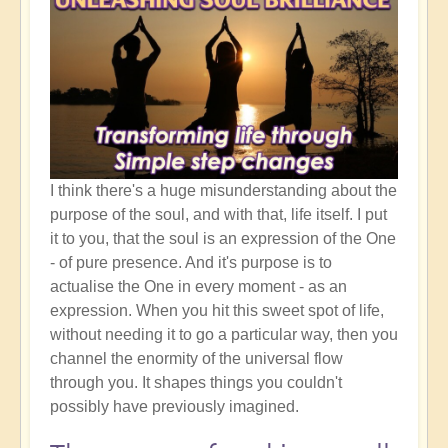
I think there's a huge misunderstanding about the
purpose of the soul, and with that, life itself. I put
it to you, that the soul is an expression of the One
- of pure presence. And it's purpose is to
actualise the One in every moment - as an
expression. When you hit this sweet spot of life,
without needing it to go a particular way, then you
channel the enormity of the universal flow
through you. It shapes things you couldn't
possibly have previously imagined.