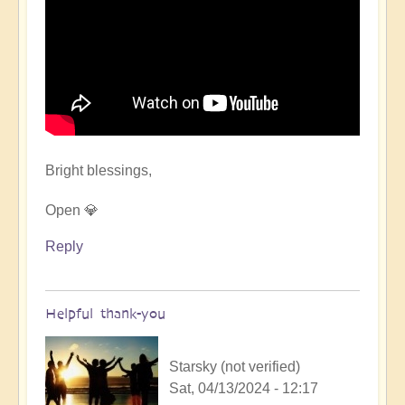
Bright blessings,
Open 💎
Reply
Helpful thank-you
Starsky (not verified)
Sat, 04/13/2024 - 12:17