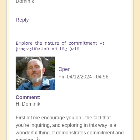
Dominik
Reply
Explore the nature of commitment vs
procrastination on the path
Open
Fri, 04/12/2024 - 04:56
Comment
In
Hi Dominik,
reply
to
First let me encourage you on - the fact that
How
you're inquiring, and exploring in this way is a
to
wonderful thing. It demonstrates commitment and
innovate