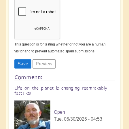
This question is for testing whether or not you are a human
visitor and to prevent automated spam submissions.
Comments
Life on the planet is changing reamrakably
fast! 🫨
Open
Tue, 06/30/2026 - 04:53