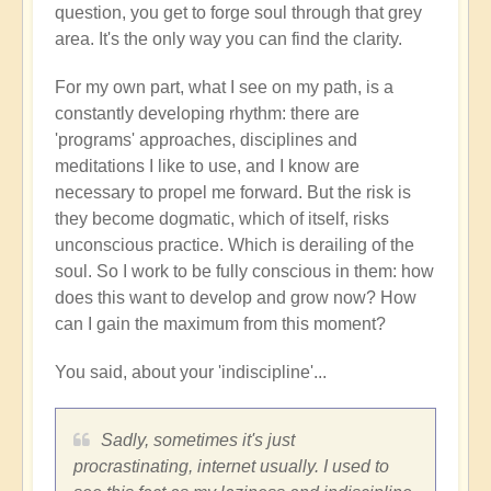
question, you get to forge soul through that grey
area. It's the only way you can find the clarity.
For my own part, what I see on my path, is a
constantly developing rhythm: there are
'programs' approaches, disciplines and
meditations I like to use, and I know are
necessary to propel me forward. But the risk is
they become dogmatic, which of itself, risks
unconscious practice. Which is derailing of the
soul. So I work to be fully conscious in them: how
does this want to develop and grow now? How
can I gain the maximum from this moment?
You said, about your 'indiscipline'...
Sadly, sometimes it's just
procrastinating, internet usually. I used to