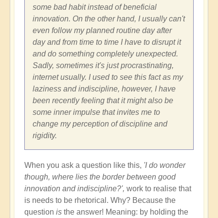
some bad habit instead of beneficial
innovation. On the other hand, I usually can't
even follow my planned routine day after
day and from time to time I have to disrupt it
and do something completely unexpected.
Sadly, sometimes it's just procrastinating,
internet usually. I used to see this fact as my
laziness and indiscipline, however, I have
been recently feeling that it might also be
some inner impulse that invites me to
change my perception of discipline and
rigidity.
When you ask a question like this,
'I do wonder
though, where lies the border between good
innovation and indiscipline?',
work to realise that
is needs to be rhetorical. Why? Because the
question
is
the answer! Meaning: by holding the