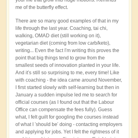
right
me of the butterfly effect.
now?
by
There are so many good examples of that in my
Open
life through the last year. Coaching, tai chi,
walking, OMAD diet (still working on it),
vegetarian diet (coming from low carb/keto),
writing... Even the fact I'm writing this proves the
point that big things tend to grow from the
smallest seeds of innovation planted in your life.
And it's still so surprising to me, every time! Like
with coaching - the idea came around November,
I first started slowly with self-learning but then in
January a sudden impulse led me to search for
official courses (as I found out that the Labour
Office can compensate the fees fully). Guess
what, I felt guilt for googling the courses instead
of what I 'should be' doing - contacting employers
and applying for jobs. Yet I felt the rightness of it