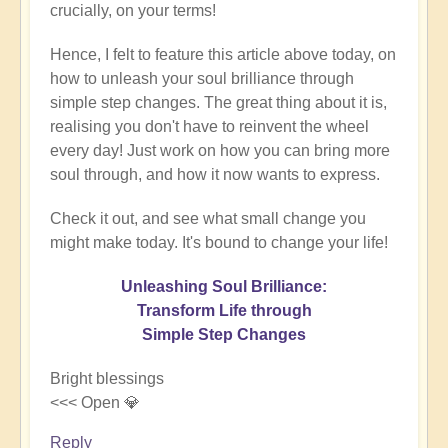
crucially, on your terms!
Hence, I felt to feature this article above today, on
how to unleash your soul brilliance through
simple step changes. The great thing about it is,
realising you don't have to reinvent the wheel
every day! Just work on how you can bring more
soul through, and how it now wants to express.
Check it out, and see what small change you
might make today. It's bound to change your life!
Unleashing Soul Brilliance:
Transform Life through
Simple Step Changes
Bright blessings
<<< Open 💎
Reply