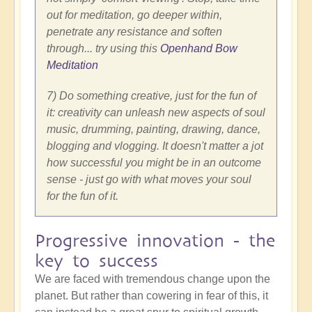
out for meditation, go deeper within,
penetrate any resistance and soften
through... try using this
Openhand Bow
Meditation
7) Do something creative, just for the fun of
it: creativity can unleash new aspects of soul
music, drumming, painting, drawing, dance,
blogging and vlogging. It doesn't matter a jot
how successful you might be in an outcome
sense - just go with what moves your soul
for the fun of it.
Progressive innovation - the
key to success
We are faced with tremendous change upon the
planet. But rather than cowering in fear of this, it