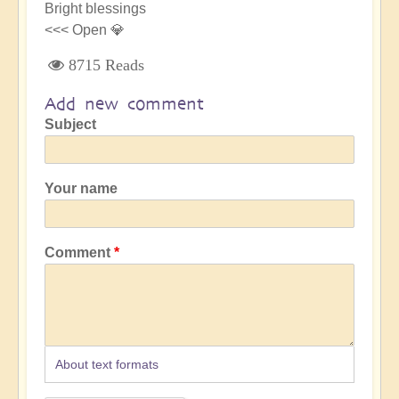
Bright blessings
<<< Open 💎
8715 Reads
Add new comment
Subject
Your name
Comment
About text formats