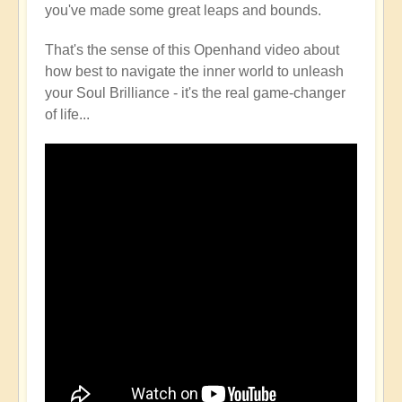
you've made some great leaps and bounds.
That's the sense of this Openhand video about
how best to navigate the inner world to unleash
your Soul Brilliance - it's the real game-changer
of life...