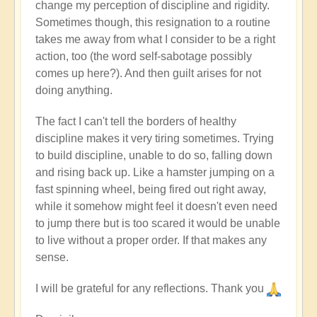
change my perception of discipline and rigidity.
Sometimes though, this resignation to a routine
takes me away from what I consider to be a right
action, too (the word self-sabotage possibly
comes up here?). And then guilt arises for not
doing anything.
The fact I can't tell the borders of healthy
discipline makes it very tiring sometimes. Trying
to build discipline, unable to do so, falling down
and rising back up. Like a hamster jumping on a
fast spinning wheel, being fired out right away,
while it somehow might feel it doesn't even need
to jump there but is too scared it would be unable
to live without a proper order. If that makes any
sense.
I will be grateful for any reflections. Thank you