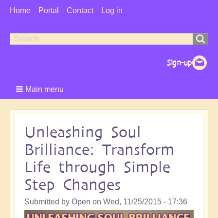
User
Home
Portal
Contact
Log in
Menu
Search
Search
form
Main menu
Unleashing Soul
Brilliance: Transform
Life through Simple
Step Changes
Submitted by
Open
on
Wed, 11/25/2015 - 17:36