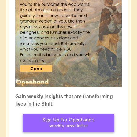
Gain weekly insights that are transforming
lives in the Shift:
Sign Up For Openhand's
weekly newsletter