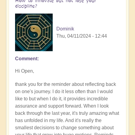
How to innovate but not lose your
discipline?
Dominik
Thu, 04/11/2024 - 12:44
Comment
In
reply
Hi Open,
to
How
thank you for the reminder about reflecting back
are
on one's journey. I do it less often than I would
you
like to but when I do it, it provides incredible
finding
assurance and support forward. When I look
your
back through the last year, it's truly amazing what
journey
has unfolded in my life. And it's really the
of
smallest decisions to change something about
innovation
your life that grow into huge motions. Reminds