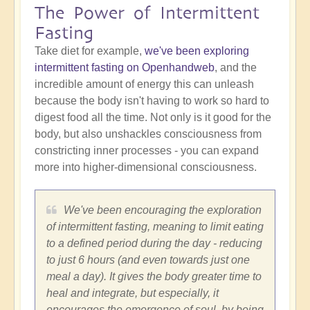
The Power of Intermittent
Fasting
Take diet for example,
we've been exploring
intermittent fasting on Openhandweb
, and the
incredible amount of energy this can unleash
because the body isn't having to work so hard to
digest food all the time. Not only is it good for the
body, but also unshackles consciousness from
constricting inner processes - you can expand
more into higher-dimensional consciousness.
We've been encouraging the exploration
of intermittent fasting, meaning to limit eating
to a defined period during the day - reducing
to just 6 hours (and even towards just one
meal a day). It gives the body greater time to
heal and integrate, but especially, it
encourages the emergence of soul, by being