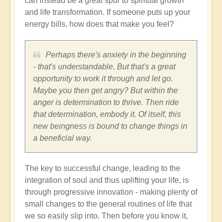
can instead be a great spur to spiritual growth
and life transformation. If someone puts up your
energy bills, how does that make you feel?
Perhaps there's anxiety in the beginning
- that's understandable. But that's a great
opportunity to work it through and let go.
Maybe you then get angry? But within the
anger is determination to thrive. Then ride
that determination, embody it. Of itself, this
new beingness is bound to change things in
a beneficial way.
The key to successful change, leading to the
integration of soul and thus uplifting your life, is
through progressive innovation - making plenty of
small changes to the general routines of life that
we so easily slip into. Then before you know it,