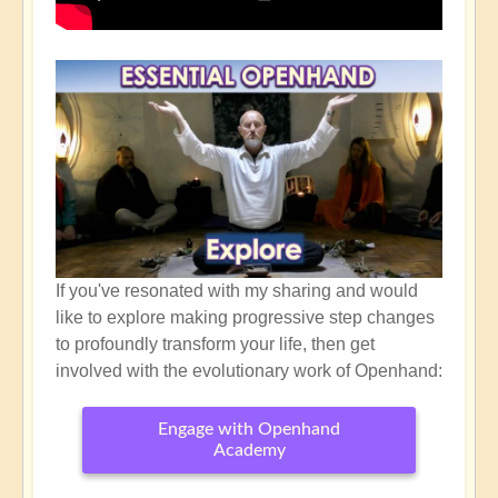
If you've resonated with my sharing and would
like to explore making progressive step changes
to profoundly transform your life, then get
involved with the evolutionary work of Openhand:
Engage with Openhand
Academy