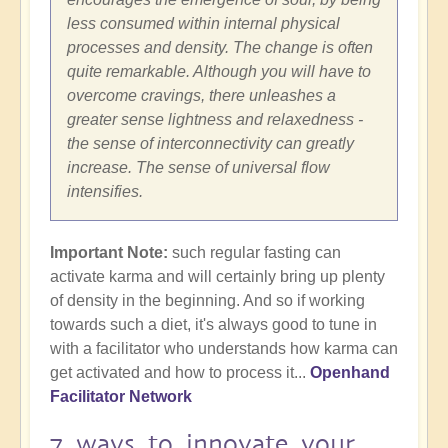
less consumed within internal physical
processes and density. The change is often
quite remarkable. Although you will have to
overcome cravings, there unleashes a
greater sense lightness and relaxedness -
the sense of interconnectivity can greatly
increase. The sense of universal flow
intensifies.
Important Note:
such regular fasting can
activate karma and will certainly bring up plenty
of density in the beginning. And so if working
towards such a diet, it's always good to tune in
with a facilitator who understands how karma can
get activated and how to process it...
Openhand
Facilitator Network
7 ways to innovate your