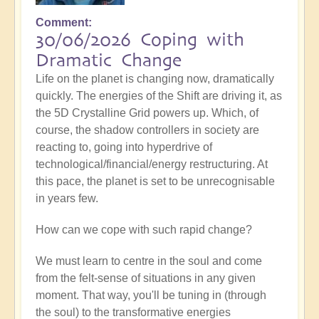
Comment
30/06/2026 Coping with
Dramatic Change
Life on the planet is changing now, dramatically
quickly. The energies of the Shift are driving it, as
the 5D Crystalline Grid powers up. Which, of
course, the shadow controllers in society are
reacting to, going into hyperdrive of
technological/financial/energy restructuring. At
this pace, the planet is set to be unrecognisable
in years few.
How can we cope with such rapid change?
We must learn to centre in the soul and come
from the felt-sense of situations in any given
moment. That way, you'll be tuning in (through
the soul) to the transformative energies