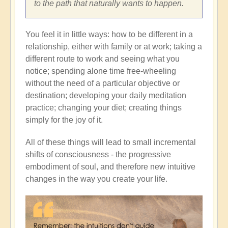
to the path that naturally wants to happen.
You feel it in little ways: how to be different in a
relationship, either with family or at work; taking a
different route to work and seeing what you
notice; spending alone time free-wheeling
without the need of a particular objective or
destination; developing your daily meditation
practice; changing your diet; creating things
simply for the joy of it.
All of these things will lead to small incremental
shifts of consciousness - the progressive
embodiment of soul, and therefore new intuitive
changes in the way you create your life.