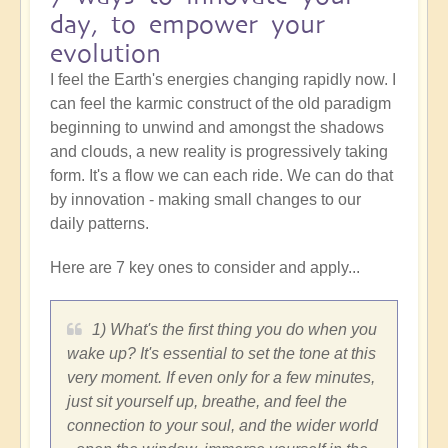
day, to empower your
evolution
I feel the Earth's energies changing rapidly now. I
can feel the karmic construct of the old paradigm
beginning to unwind and amongst the shadows
and clouds, a new reality is progressively taking
form. It's a flow we can each ride. We can do that
by innovation - making small changes to our
daily patterns.
Here are 7 key ones to consider and apply...
1) What's the first thing you do when you
wake up? It's essential to set the tone at this
very moment. If even only for a few minutes,
just sit yourself up, breathe, and feel the
connection to your soul, and the wider world