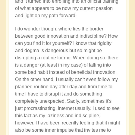
and it turned into enrolling into an official training
of what appears to be now my current passion
and light on my path forward.
I do wonder though, where lies the border
between good innovation and indiscipline? How
can you find it for yourself? I know that rigidity
and dogma is dangerous but so might be
disrupting a routine for me. When doing so, there
is a danger (at least in my case) of falling into
some bad habit instead of beneficial innovation.
On the other hand, I usually can't even follow my
planned routine day after day and from time to
time I have to disrupt it and do something
completely unexpected. Sadly, sometimes it's
just procrastinating, internet usually. I used to see
this fact as my laziness and indiscipline,
however, I have been recently feeling that it might
also be some inner impulse that invites me to