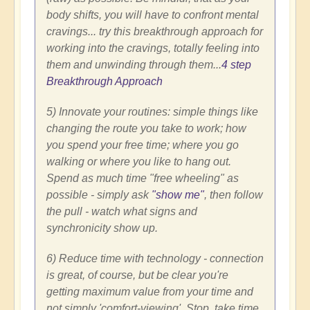
body shifts, you will have to confront mental
cravings... try this breakthrough approach for
working into the cravings, totally feeling into
them and unwinding through them...
4 step
Breakthrough Approach
5) Innovate your routines: simple things like
changing the route you take to work; how
you spend your free time; where you go
walking or where you like to hang out.
Spend as much time "free wheeling" as
possible - simply ask
"show me"
, then follow
the pull - watch what signs and
synchronicity show up.
6) Reduce time with technology - connection
is great, of course, but be clear you're
getting maximum value from your time and
not simply 'comfort-viewing'. Stop, take time