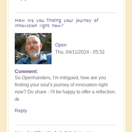
How are you finding your journey of
innovation right now?
Open
Thu, 04/11/2024 - 05:32
Comment
So Openhanders, I'm intrigued, how are you
finding your soul's journey of innovation right
now? Do share - I'll be happy to offer a reflection.
🙏
Reply