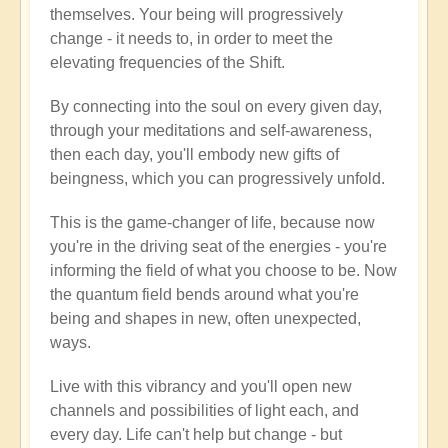
themselves. Your being will progressively
change - it needs to, in order to meet the
elevating frequencies of the Shift.
By connecting into the soul on every given day,
through your meditations and self-awareness,
then each day, you'll embody new gifts of
beingness, which you can progressively unfold.
This is the game-changer of life, because now
you're in the driving seat of the energies - you're
informing the field of what you choose to be. Now
the quantum field bends around what you're
being and shapes in new, often unexpected,
ways.
Live with this vibrancy and you'll open new
channels and possibilities of light each, and
every day. Life can't help but change - but