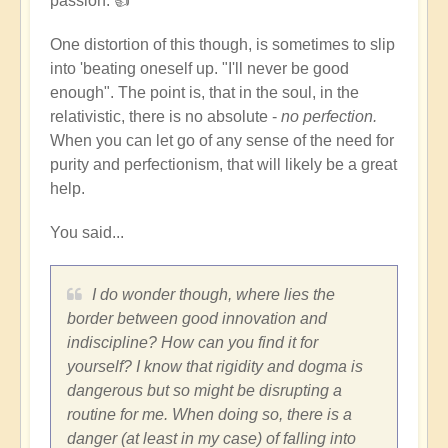
passion. 👍
but
not
One distortion of this though, is sometimes to slip
lose
into 'beating oneself up. "I'll never be good
your
enough". The point is, that in the soul, in the
discipline?
relativistic, there is no absolute -
no perfection.
by
When you can let go of any sense of the need for
Dominik
purity and perfectionism, that will likely be a great
help.
You said...
I do wonder though, where lies the
border between good innovation and
indiscipline? How can you find it for
yourself? I know that rigidity and dogma is
dangerous but so might be disrupting a
routine for me. When doing so, there is a
danger (at least in my case) of falling into