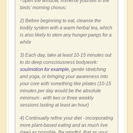
- open the window, immerse yourself in the
birds' morning chorus;
2) Before beginning to eat, cleanse the
bodily system with a warm herbal tea, which
is also likely to stem any hunger pangs for a
while
3) Each day, take at least 10-15 minutes out
to do deep consciousness bodywork:
soulmotion for example
, gentle stretching
and yoga, or bringing your awareness into
your core with something like pilates (10-15
minutes per day would be the absolute
minimum - with two or three weekly
sessions lasting at least an hour)
4) Continually refine your diet - incorporating
more plant-based eating and as much live
(raw) as possible. Be mindful, that as your