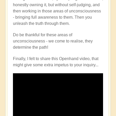
honestly owning it, but without self-judging, and
then working in those areas of unconsciousness
- bringing full awareness to them. Then you
unleash the truth through them.
Do be thankful for these areas of
unconsciousness - we come to realise, they
determine the path!
Finally, I felt to share this Openhand video, that
might give some extra impetus to your inquiry...