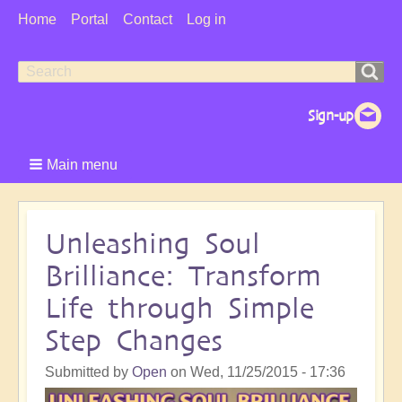
User
Home
Portal
Contact
Log in
Menu
Search
Search
form
Main menu
Unleashing Soul
Brilliance: Transform
Life through Simple
Step Changes
Submitted by
Open
on
Wed, 11/25/2015 - 17:36