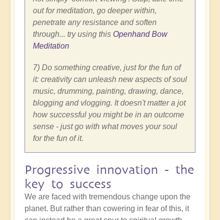
out for meditation, go deeper within,
penetrate any resistance and soften
through... try using this
Openhand Bow
Meditation
7) Do something creative, just for the fun of
it: creativity can unleash new aspects of soul
music, drumming, painting, drawing, dance,
blogging and vlogging. It doesn't matter a jot
how successful you might be in an outcome
sense - just go with what moves your soul
for the fun of it.
Progressive innovation - the
key to success
We are faced with tremendous change upon the
planet. But rather than cowering in fear of this, it