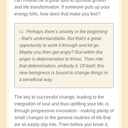
can instead be a great spur to spiritual growth
and life transformation. If someone puts up your
energy bills, how does that make you feel?
Perhaps there's anxiety in the beginning
- that's understandable. But that's a great
opportunity to work it through and let go.
Maybe you then get angry? But within the
anger is determination to thrive. Then ride
that determination, embody it. Of itself, this
new beingness is bound to change things in
a beneficial way.
The key to successful change, leading to the
integration of soul and thus uplifting your life, is
through progressive innovation - making plenty of
small changes to the general routines of life that
we so easily slip into. Then before you know it,