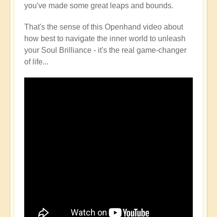
you've made some great leaps and bounds.
That's the sense of this Openhand video about
how best to navigate the inner world to unleash
your Soul Brilliance - it's the real game-changer
of life...