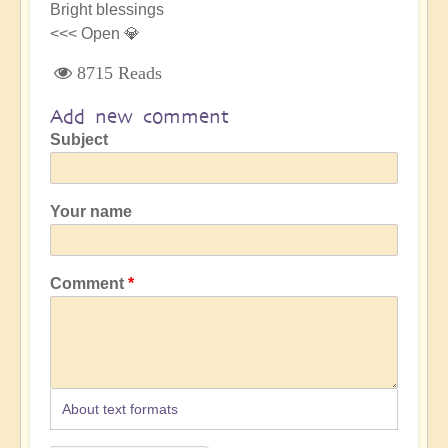
Bright blessings
<<< Open 💎
8715 Reads
Add new comment
Subject
Your name
Comment
About text formats