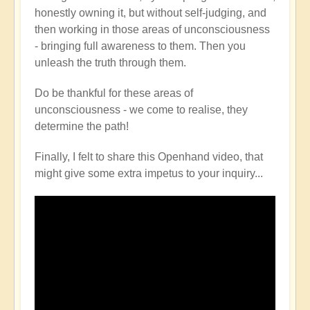
honestly owning it, but without self-judging, and
then working in those areas of unconsciousness
- bringing full awareness to them. Then you
unleash the truth through them.
Do be thankful for these areas of
unconsciousness - we come to realise, they
determine the path!
Finally, I felt to share this Openhand video, that
might give some extra impetus to your inquiry...