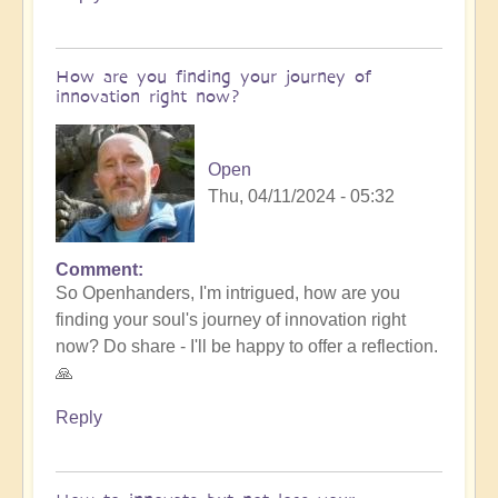
How are you finding your journey of
innovation right now?
Open
Thu, 04/11/2024 - 05:32
Comment
So Openhanders, I'm intrigued, how are you
finding your soul's journey of innovation right
now? Do share - I'll be happy to offer a reflection.
🙏
Reply