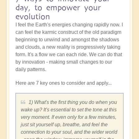
day, to empower your
evolution
I feel the Earth's energies changing rapidly now. I
can feel the karmic construct of the old paradigm
beginning to unwind and amongst the shadows
and clouds, a new reality is progressively taking
form. It's a flow we can each ride. We can do that
by innovation - making small changes to our
daily patterns.
Here are 7 key ones to consider and apply...
1) What's the first thing you do when you
wake up? It's essential to set the tone at this
very moment. If even only for a few minutes,
just sit yourself up, breathe, and feel the
connection to your soul, and the wider world