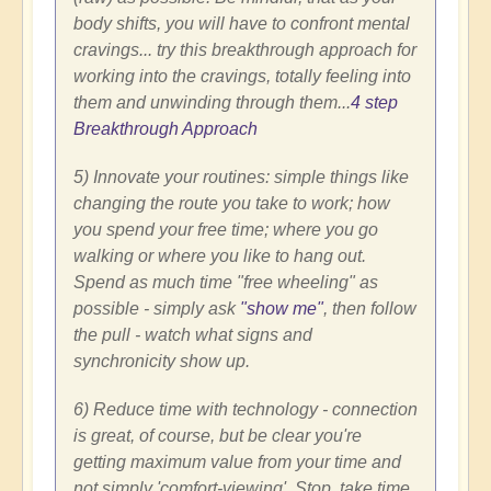
body shifts, you will have to confront mental
cravings... try this breakthrough approach for
working into the cravings, totally feeling into
them and unwinding through them...
4 step
Breakthrough Approach
5) Innovate your routines: simple things like
changing the route you take to work; how
you spend your free time; where you go
walking or where you like to hang out.
Spend as much time "free wheeling" as
possible - simply ask
"show me"
, then follow
the pull - watch what signs and
synchronicity show up.
6) Reduce time with technology - connection
is great, of course, but be clear you're
getting maximum value from your time and
not simply 'comfort-viewing'. Stop, take time