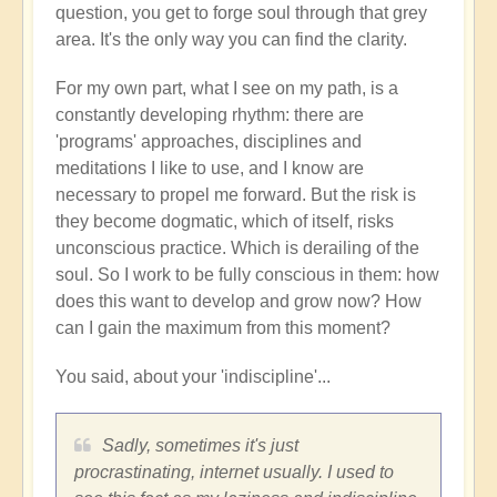
question, you get to forge soul through that grey
area. It's the only way you can find the clarity.
For my own part, what I see on my path, is a
constantly developing rhythm: there are
'programs' approaches, disciplines and
meditations I like to use, and I know are
necessary to propel me forward. But the risk is
they become dogmatic, which of itself, risks
unconscious practice. Which is derailing of the
soul. So I work to be fully conscious in them: how
does this want to develop and grow now? How
can I gain the maximum from this moment?
You said, about your 'indiscipline'...
Sadly, sometimes it's just
procrastinating, internet usually. I used to