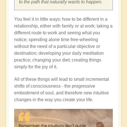
to the path that naturally wants to happen.
You feel it in little ways: how to be different in a
relationship, either with family or at work; taking a
different route to work and seeing what you
notice; spending alone time free-wheeling
without the need of a particular objective or
destination; developing your daily meditation
practice; changing your diet; creating things
simply for the joy of it.
All of these things will lead to small incremental
shifts of consciousness - the progressive
embodiment of soul, and therefore new intuitive
changes in the way you create your life.