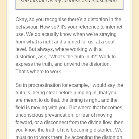
see this fact as my laziness and indiscipline.
Okay, so you recognise there's a distortion in the
behaviour. How so? It's your reference to internet
use. We do actually know when we're straying
from what is right and aligned for us, at a soul
level. But always, where working with a
distortion, ask, "What's the truth in it?" Work to
express the truth, and unwind the distortion.
That's where to work.
So in procrastination for example, I would say the
truth is, being clear before jumping in, that you
are meant to do that, the timing is right, and the
field is moving with you. But where that becomes
unconscious prevarication, or fear of moving
forward, or a disconnect from the divine flow, then
you know the truth of it is becoming distorted. We
must go to work there, by accepting the distortion,