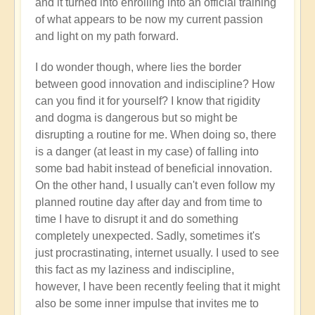
and it turned into enrolling into an official training
of what appears to be now my current passion
and light on my path forward.
I do wonder though, where lies the border
between good innovation and indiscipline? How
can you find it for yourself? I know that rigidity
and dogma is dangerous but so might be
disrupting a routine for me. When doing so, there
is a danger (at least in my case) of falling into
some bad habit instead of beneficial innovation.
On the other hand, I usually can't even follow my
planned routine day after day and from time to
time I have to disrupt it and do something
completely unexpected. Sadly, sometimes it's
just procrastinating, internet usually. I used to see
this fact as my laziness and indiscipline,
however, I have been recently feeling that it might
also be some inner impulse that invites me to