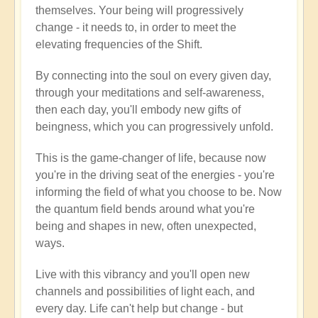
themselves. Your being will progressively
change - it needs to, in order to meet the
elevating frequencies of the Shift.
By connecting into the soul on every given day,
through your meditations and self-awareness,
then each day, you'll embody new gifts of
beingness, which you can progressively unfold.
This is the game-changer of life, because now
you're in the driving seat of the energies - you're
informing the field of what you choose to be. Now
the quantum field bends around what you're
being and shapes in new, often unexpected,
ways.
Live with this vibrancy and you'll open new
channels and possibilities of light each, and
every day. Life can't help but change - but