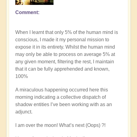
Comment
In
reply
to
When I learnt that only 5% of the human mind is
Explore
conscious, I made it my personal mission to
the
expose it in its entirety. Whilst the human mind
nature
may only be able to process on average 5% at
of
any given moment, filtering the rest, I maintain
commitment
that it can be fully apprehended and known,
vs
100%
procrastination
on
A miraculous happening occurred here this
the
morning indicating a collective dispatch of
path
shadow entities I’ve been working with as an
by
adjunct.
Open
I am over the moon! What’s next (Oops) ?!