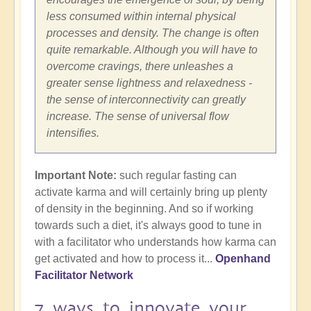
less consumed within internal physical
processes and density. The change is often
quite remarkable. Although you will have to
overcome cravings, there unleashes a
greater sense lightness and relaxedness -
the sense of interconnectivity can greatly
increase. The sense of universal flow
intensifies.
Important Note:
such regular fasting can
activate karma and will certainly bring up plenty
of density in the beginning. And so if working
towards such a diet, it's always good to tune in
with a facilitator who understands how karma can
get activated and how to process it...
Openhand
Facilitator Network
7 ways to innovate your