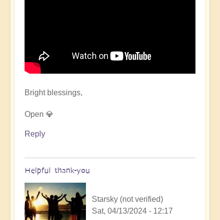
Bright blessings,
Open 💎
Reply
Helpful thank-you
Starsky (not verified)
Sat, 04/13/2024 - 12:17