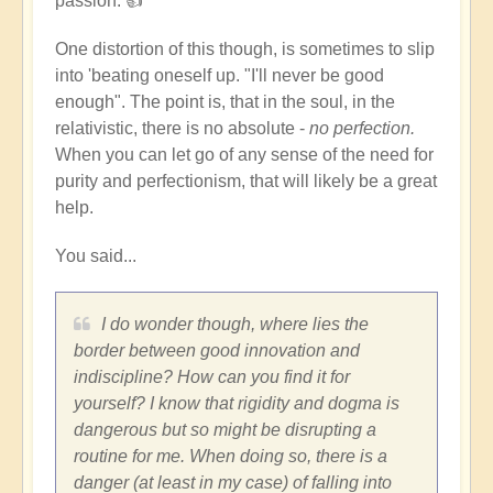
passion. 👍
but
not
One distortion of this though, is sometimes to slip
lose
into 'beating oneself up. "I'll never be good
your
enough". The point is, that in the soul, in the
discipline?
relativistic, there is no absolute -
no perfection.
by
When you can let go of any sense of the need for
Dominik
purity and perfectionism, that will likely be a great
help.
You said...
I do wonder though, where lies the
border between good innovation and
indiscipline? How can you find it for
yourself? I know that rigidity and dogma is
dangerous but so might be disrupting a
routine for me. When doing so, there is a
danger (at least in my case) of falling into