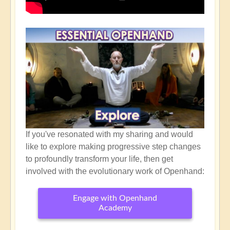
If you've resonated with my sharing and would
like to explore making progressive step changes
to profoundly transform your life, then get
involved with the evolutionary work of Openhand:
Engage with Openhand
Academy