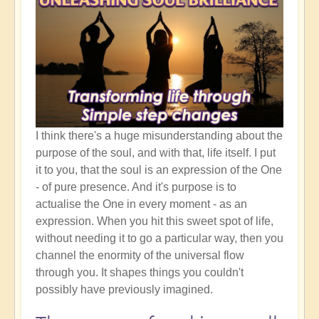
I think there's a huge misunderstanding about the
purpose of the soul, and with that, life itself. I put
it to you, that the soul is an expression of the One
- of pure presence. And it's purpose is to
actualise the One in every moment - as an
expression. When you hit this sweet spot of life,
without needing it to go a particular way, then you
channel the enormity of the universal flow
through you. It shapes things you couldn't
possibly have previously imagined.