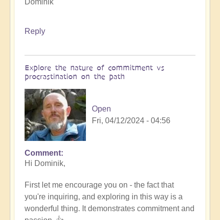
Dominik
Reply
Explore the nature of commitment vs
procrastination on the path
Open
Fri, 04/12/2024 - 04:56
Comment
In
Hi Dominik,
reply
to
First let me encourage you on - the fact that
How
you're inquiring, and exploring in this way is a
to
wonderful thing. It demonstrates commitment and
innovate