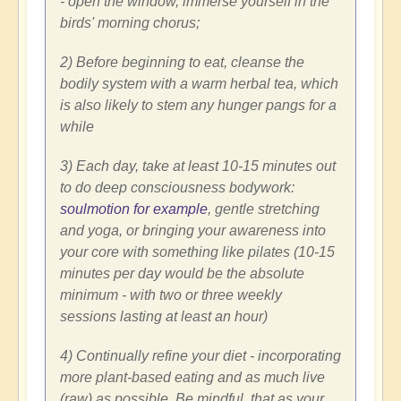
- open the window, immerse yourself in the
birds' morning chorus;
2) Before beginning to eat, cleanse the
bodily system with a warm herbal tea, which
is also likely to stem any hunger pangs for a
while
3) Each day, take at least 10-15 minutes out
to do deep consciousness bodywork:
soulmotion for example
, gentle stretching
and yoga, or bringing your awareness into
your core with something like pilates (10-15
minutes per day would be the absolute
minimum - with two or three weekly
sessions lasting at least an hour)
4) Continually refine your diet - incorporating
more plant-based eating and as much live
(raw) as possible. Be mindful, that as your