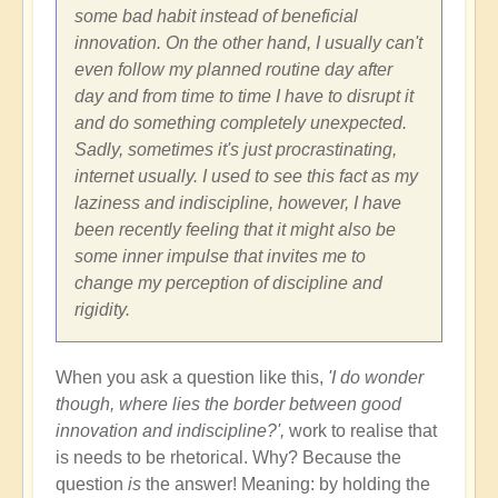
some bad habit instead of beneficial
innovation. On the other hand, I usually can't
even follow my planned routine day after
day and from time to time I have to disrupt it
and do something completely unexpected.
Sadly, sometimes it's just procrastinating,
internet usually. I used to see this fact as my
laziness and indiscipline, however, I have
been recently feeling that it might also be
some inner impulse that invites me to
change my perception of discipline and
rigidity.
When you ask a question like this,
'I do wonder
though, where lies the border between good
innovation and indiscipline?',
work to realise that
is needs to be rhetorical. Why? Because the
question
is
the answer! Meaning: by holding the