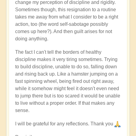
change my perception of discipline and rigidity.
Sometimes though, this resignation to a routine
takes me away from what I consider to be a right
action, too (the word self-sabotage possibly
comes up here?). And then guilt arises for not
doing anything.
The fact I can't tell the borders of healthy
discipline makes it very tiring sometimes. Trying
to build discipline, unable to do so, falling down
and rising back up. Like a hamster jumping on a
fast spinning wheel, being fired out right away,
while it somehow might feel it doesn't even need
to jump there but is too scared it would be unable
to live without a proper order. If that makes any
sense.
I will be grateful for any reflections. Thank you