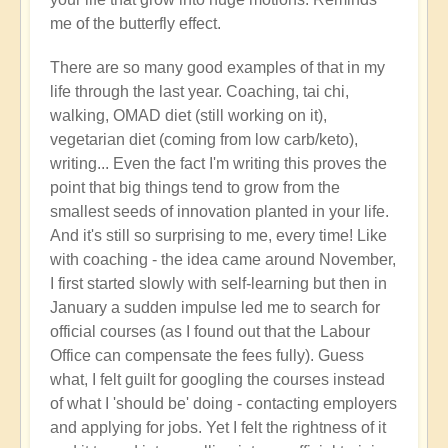
right
me of the butterfly effect.
now?
by
There are so many good examples of that in my
Open
life through the last year. Coaching, tai chi,
walking, OMAD diet (still working on it),
vegetarian diet (coming from low carb/keto),
writing... Even the fact I'm writing this proves the
point that big things tend to grow from the
smallest seeds of innovation planted in your life.
And it's still so surprising to me, every time! Like
with coaching - the idea came around November,
I first started slowly with self-learning but then in
January a sudden impulse led me to search for
official courses (as I found out that the Labour
Office can compensate the fees fully). Guess
what, I felt guilt for googling the courses instead
of what I 'should be' doing - contacting employers
and applying for jobs. Yet I felt the rightness of it