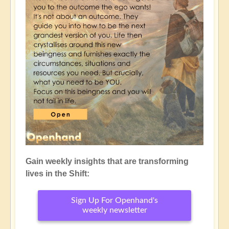
Gain weekly insights that are transforming
lives in the Shift:
Sign Up For Openhand's
weekly newsletter