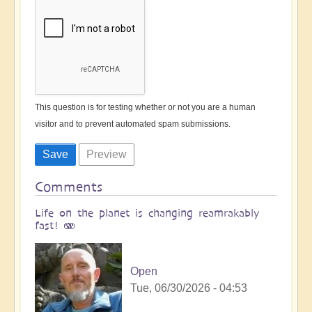
This question is for testing whether or not you are a human
visitor and to prevent automated spam submissions.
Comments
Life on the planet is changing reamrakably
fast! 🫨
Open
Tue, 06/30/2026 - 04:53