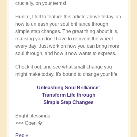
crucially, on your terms!
Hence, I felt to feature this article above today, on
how to unleash your soul brilliance through
simple step changes. The great thing about it is,
realising you don't have to reinvent the wheel
every day! Just work on how you can bring more
soul through, and how it now wants to express.
Check it out, and see what small change you
might make today. It's bound to change your life!
Unleashing Soul Brilliance:
Transform Life through
Simple Step Changes
Bright blessings
<<< Open 💎
Reply