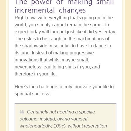
The power of making small
incremental changes
Right now, with everything that's going on in the
world, you simply cannot remain the same - to
expect today will turn out just like it did yesterday.
The risk is to be caught in the machinations of
the shadowside in society - to have to dance to
its tune. Instead of making progressive
innovations that whilst maybe small,
nevertheless lead to big shifts in you, and
therefore in your life.
Here's the challenge to truly innovate your life to
spiritual success:
Genuinely not needing a specific
outcome; instead, giving yourself
wholeheartedly, 100%, without reservation