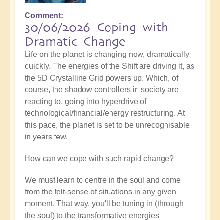
Comment
30/06/2026 Coping with
Dramatic Change
Life on the planet is changing now, dramatically
quickly. The energies of the Shift are driving it, as
the 5D Crystalline Grid powers up. Which, of
course, the shadow controllers in society are
reacting to, going into hyperdrive of
technological/financial/energy restructuring. At
this pace, the planet is set to be unrecognisable
in years few.
How can we cope with such rapid change?
We must learn to centre in the soul and come
from the felt-sense of situations in any given
moment. That way, you'll be tuning in (through
the soul) to the transformative energies