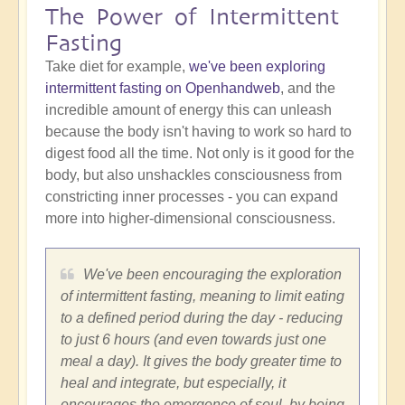
The Power of Intermittent
Fasting
Take diet for example,
we've been exploring
intermittent fasting on Openhandweb
, and the
incredible amount of energy this can unleash
because the body isn't having to work so hard to
digest food all the time. Not only is it good for the
body, but also unshackles consciousness from
constricting inner processes - you can expand
more into higher-dimensional consciousness.
We've been encouraging the exploration
of intermittent fasting, meaning to limit eating
to a defined period during the day - reducing
to just 6 hours (and even towards just one
meal a day). It gives the body greater time to
heal and integrate, but especially, it
encourages the emergence of soul, by being