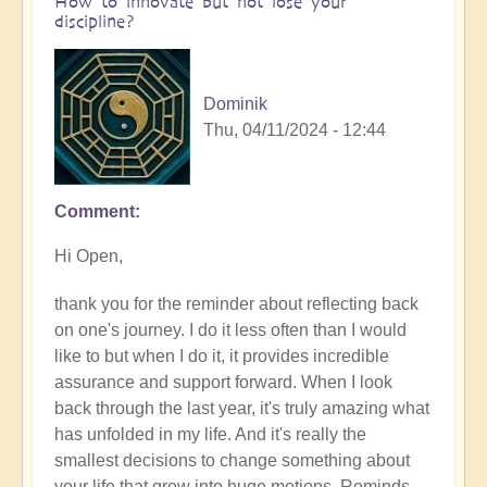
How to innovate but not lose your
discipline?
Dominik
Thu, 04/11/2024 - 12:44
Comment
In
reply
Hi Open,
to
How
thank you for the reminder about reflecting back
are
on one's journey. I do it less often than I would
you
like to but when I do it, it provides incredible
finding
assurance and support forward. When I look
your
back through the last year, it's truly amazing what
journey
has unfolded in my life. And it's really the
of
smallest decisions to change something about
innovation
your life that grow into huge motions. Reminds