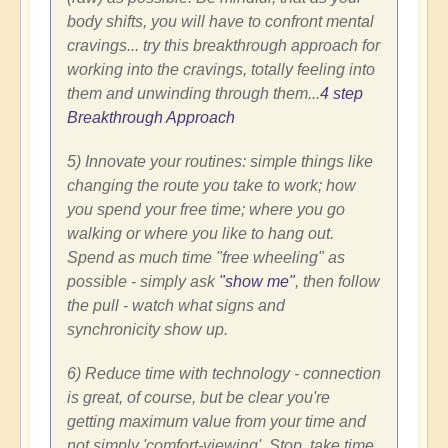
body shifts, you will have to confront mental
cravings... try this breakthrough approach for
working into the cravings, totally feeling into
them and unwinding through them...
4 step
Breakthrough Approach
5) Innovate your routines: simple things like
changing the route you take to work; how
you spend your free time; where you go
walking or where you like to hang out.
Spend as much time "free wheeling" as
possible - simply ask
"show me"
, then follow
the pull - watch what signs and
synchronicity show up.
6) Reduce time with technology - connection
is great, of course, but be clear you're
getting maximum value from your time and
not simply 'comfort-viewing'. Stop, take time