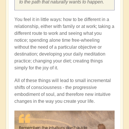
to the path that naturally wants to happen.
You feel it in little ways: how to be different in a
relationship, either with family or at work; taking a
different route to work and seeing what you
notice; spending alone time free-wheeling
without the need of a particular objective or
destination; developing your daily meditation
practice; changing your diet; creating things
simply for the joy of it.
All of these things will lead to small incremental
shifts of consciousness - the progressive
embodiment of soul, and therefore new intuitive
changes in the way you create your life.