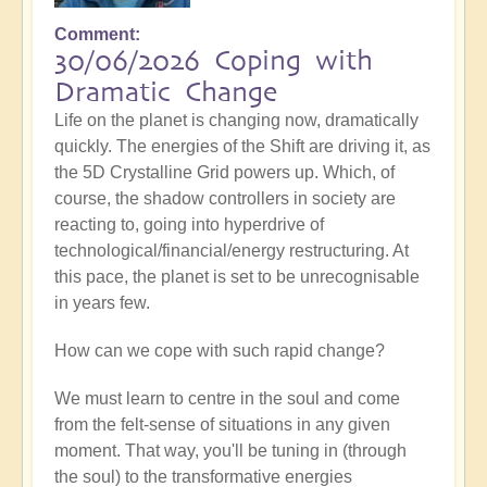
Comment
30/06/2026 Coping with
Dramatic Change
Life on the planet is changing now, dramatically
quickly. The energies of the Shift are driving it, as
the 5D Crystalline Grid powers up. Which, of
course, the shadow controllers in society are
reacting to, going into hyperdrive of
technological/financial/energy restructuring. At
this pace, the planet is set to be unrecognisable
in years few.
How can we cope with such rapid change?
We must learn to centre in the soul and come
from the felt-sense of situations in any given
moment. That way, you'll be tuning in (through
the soul) to the transformative energies