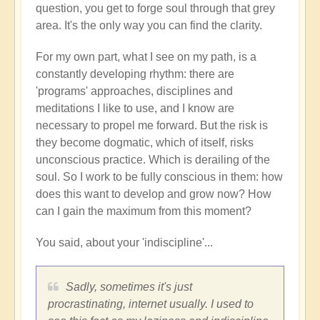
question, you get to forge soul through that grey
area. It's the only way you can find the clarity.
For my own part, what I see on my path, is a
constantly developing rhythm: there are
'programs' approaches, disciplines and
meditations I like to use, and I know are
necessary to propel me forward. But the risk is
they become dogmatic, which of itself, risks
unconscious practice. Which is derailing of the
soul. So I work to be fully conscious in them: how
does this want to develop and grow now? How
can I gain the maximum from this moment?
You said, about your 'indiscipline'...
Sadly, sometimes it's just
procrastinating, internet usually. I used to