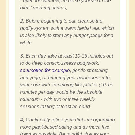
- open the window, immerse yourself in the
birds' morning chorus;
2) Before beginning to eat, cleanse the
bodily system with a warm herbal tea, which
is also likely to stem any hunger pangs for a
while
3) Each day, take at least 10-15 minutes out
to do deep consciousness bodywork:
soulmotion for example
, gentle stretching
and yoga, or bringing your awareness into
your core with something like pilates (10-15
minutes per day would be the absolute
minimum - with two or three weekly
sessions lasting at least an hour)
4) Continually refine your diet - incorporating
more plant-based eating and as much live
(raw) as possible. Be mindful, that as your