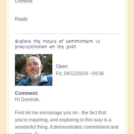
Dominik
Reply
Explore the nature of commitment vs
procrastination on the path
Open
Fri, 04/12/2024 - 04:56
Comment
In
Hi Dominik,
reply
to
First let me encourage you on - the fact that
How
you're inquiring, and exploring in this way is a
to
wonderful thing. It demonstrates commitment and
innovate