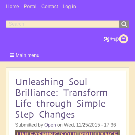
User
Home
Portal
Contact
Log in
Menu
Search
Search
form
Main menu
Unleashing Soul
Brilliance: Transform
Life through Simple
Step Changes
Submitted by
Open
on
Wed, 11/25/2015 - 17:36