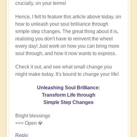
crucially, on your terms!
Hence, I felt to feature this article above today, on
how to unleash your soul brilliance through
simple step changes. The great thing about it is,
realising you don't have to reinvent the wheel
every day! Just work on how you can bring more
soul through, and how it now wants to express.
Check it out, and see what small change you
might make today. It's bound to change your life!
Unleashing Soul Brilliance:
Transform Life through
Simple Step Changes
Bright blessings
<<< Open 💎
Reply