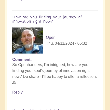
How are you finding your journey of
innovation right now?
Open
Thu, 04/11/2024 - 05:32
Comment
So Openhanders, I'm intrigued, how are you
finding your soul's journey of innovation right
now? Do share - I'll be happy to offer a reflection.
🙏
Reply