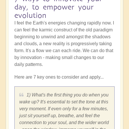
day, to empower your
evolution
I feel the Earth's energies changing rapidly now. I
can feel the karmic construct of the old paradigm
beginning to unwind and amongst the shadows
and clouds, a new reality is progressively taking
form. It's a flow we can each ride. We can do that
by innovation - making small changes to our
daily patterns.
Here are 7 key ones to consider and apply...
1) What's the first thing you do when you
wake up? It's essential to set the tone at this
very moment. If even only for a few minutes,
just sit yourself up, breathe, and feel the
connection to your soul, and the wider world