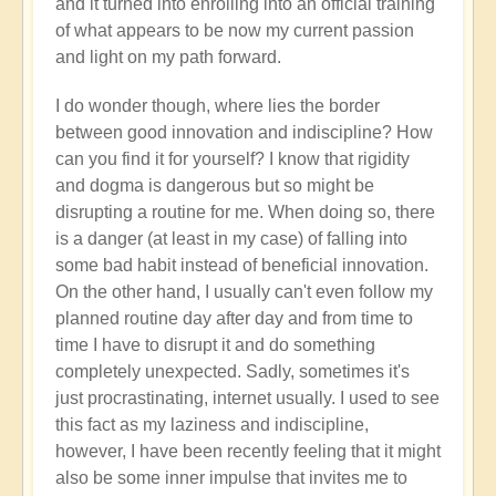
and it turned into enrolling into an official training
of what appears to be now my current passion
and light on my path forward.
I do wonder though, where lies the border
between good innovation and indiscipline? How
can you find it for yourself? I know that rigidity
and dogma is dangerous but so might be
disrupting a routine for me. When doing so, there
is a danger (at least in my case) of falling into
some bad habit instead of beneficial innovation.
On the other hand, I usually can't even follow my
planned routine day after day and from time to
time I have to disrupt it and do something
completely unexpected. Sadly, sometimes it's
just procrastinating, internet usually. I used to see
this fact as my laziness and indiscipline,
however, I have been recently feeling that it might
also be some inner impulse that invites me to