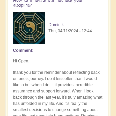
How to innovate but not lose your
discipline?
Dominik
Thu, 04/11/2024 - 12:44
Comment
In
reply
Hi Open,
to
How
thank you for the reminder about reflecting back
are
on one's journey. I do it less often than I would
you
like to but when I do it, it provides incredible
finding
assurance and support forward. When I look
your
back through the last year, it's truly amazing what
journey
has unfolded in my life. And it's really the
of
smallest decisions to change something about
innovation
your life that grow into huge motions. Reminds