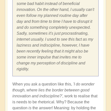
some bad habit instead of beneficial
innovation. On the other hand, I usually can't
even follow my planned routine day after
day and from time to time I have to disrupt it
and do something completely unexpected.
Sadly, sometimes it's just procrastinating,
internet usually. I used to see this fact as my
laziness and indiscipline, however, I have
been recently feeling that it might also be
some inner impulse that invites me to
change my perception of discipline and
rigidity.
When you ask a question like this,
'I do wonder
though, where lies the border between good
innovation and indiscipline?',
work to realise that
is needs to be rhetorical. Why? Because the
question
is
the answer! Meaning: by holding the