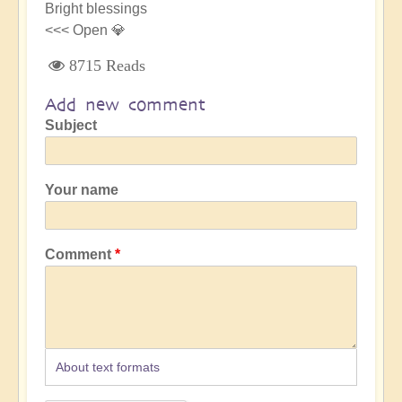
Bright blessings
<<< Open 💎
8715 Reads
Add new comment
Subject
Your name
Comment
About text formats