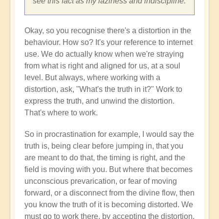
see this fact as my laziness and indiscipline.
Okay, so you recognise there's a distortion in the
behaviour. How so? It's your reference to internet
use. We do actually know when we're straying
from what is right and aligned for us, at a soul
level. But always, where working with a
distortion, ask, "What's the truth in it?" Work to
express the truth, and unwind the distortion.
That's where to work.
So in procrastination for example, I would say the
truth is, being clear before jumping in, that you
are meant to do that, the timing is right, and the
field is moving with you. But where that becomes
unconscious prevarication, or fear of moving
forward, or a disconnect from the divine flow, then
you know the truth of it is becoming distorted. We
must go to work there, by accepting the distortion,