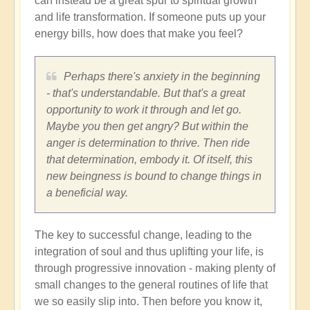
can instead be a great spur to spiritual growth
and life transformation. If someone puts up your
energy bills, how does that make you feel?
Perhaps there's anxiety in the beginning
- that's understandable. But that's a great
opportunity to work it through and let go.
Maybe you then get angry? But within the
anger is determination to thrive. Then ride
that determination, embody it. Of itself, this
new beingness is bound to change things in
a beneficial way.
The key to successful change, leading to the
integration of soul and thus uplifting your life, is
through progressive innovation - making plenty of
small changes to the general routines of life that
we so easily slip into. Then before you know it,