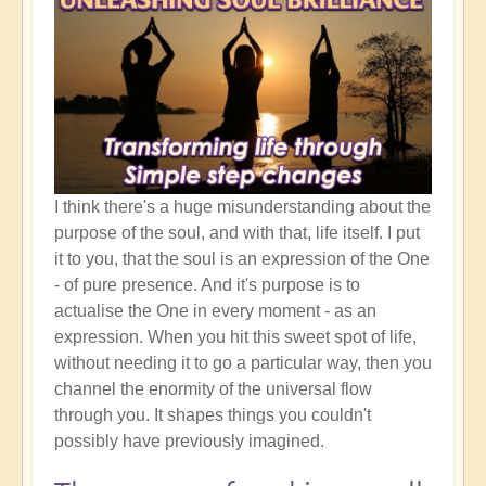
I think there's a huge misunderstanding about the
purpose of the soul, and with that, life itself. I put
it to you, that the soul is an expression of the One
- of pure presence. And it's purpose is to
actualise the One in every moment - as an
expression. When you hit this sweet spot of life,
without needing it to go a particular way, then you
channel the enormity of the universal flow
through you. It shapes things you couldn't
possibly have previously imagined.