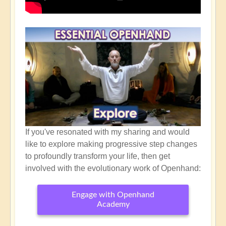
If you've resonated with my sharing and would
like to explore making progressive step changes
to profoundly transform your life, then get
involved with the evolutionary work of Openhand:
Engage with Openhand
Academy