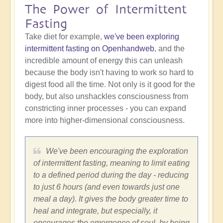
The Power of Intermittent
Fasting
Take diet for example,
we've been exploring
intermittent fasting on Openhandweb
, and the
incredible amount of energy this can unleash
because the body isn't having to work so hard to
digest food all the time. Not only is it good for the
body, but also unshackles consciousness from
constricting inner processes - you can expand
more into higher-dimensional consciousness.
We've been encouraging the exploration
of intermittent fasting, meaning to limit eating
to a defined period during the day - reducing
to just 6 hours (and even towards just one
meal a day). It gives the body greater time to
heal and integrate, but especially, it
encourages the emergence of soul, by being