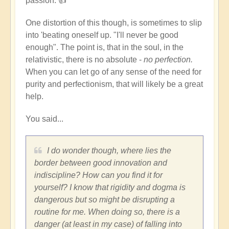
passion. 👍
but
not
One distortion of this though, is sometimes to slip
lose
into 'beating oneself up. "I'll never be good
your
enough". The point is, that in the soul, in the
discipline?
relativistic, there is no absolute -
no perfection.
by
When you can let go of any sense of the need for
Dominik
purity and perfectionism, that will likely be a great
help.
You said...
I do wonder though, where lies the
border between good innovation and
indiscipline? How can you find it for
yourself? I know that rigidity and dogma is
dangerous but so might be disrupting a
routine for me. When doing so, there is a
danger (at least in my case) of falling into