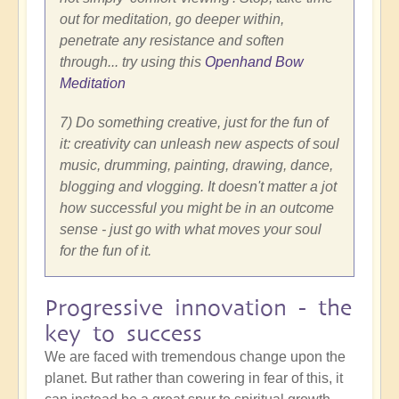
out for meditation, go deeper within,
penetrate any resistance and soften
through... try using this
Openhand Bow
Meditation
7) Do something creative, just for the fun of
it: creativity can unleash new aspects of soul
music, drumming, painting, drawing, dance,
blogging and vlogging. It doesn't matter a jot
how successful you might be in an outcome
sense - just go with what moves your soul
for the fun of it.
Progressive innovation - the
key to success
We are faced with tremendous change upon the
planet. But rather than cowering in fear of this, it