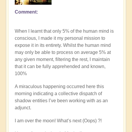
Comment
In
reply
to
When I learnt that only 5% of the human mind is
Explore
conscious, I made it my personal mission to
the
expose it in its entirety. Whilst the human mind
nature
may only be able to process on average 5% at
of
any given moment, filtering the rest, I maintain
commitment
that it can be fully apprehended and known,
vs
100%
procrastination
on
A miraculous happening occurred here this
the
morning indicating a collective dispatch of
path
shadow entities I’ve been working with as an
by
adjunct.
Open
I am over the moon! What’s next (Oops) ?!