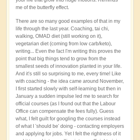
right
me of the butterfly effect.
now?
by
There are so many good examples of that in my
Open
life through the last year. Coaching, tai chi,
walking, OMAD diet (still working on it),
vegetarian diet (coming from low carb/keto),
writing... Even the fact I'm writing this proves the
point that big things tend to grow from the
smallest seeds of innovation planted in your life.
And it's still so surprising to me, every time! Like
with coaching - the idea came around November,
I first started slowly with self-learning but then in
January a sudden impulse led me to search for
official courses (as I found out that the Labour
Office can compensate the fees fully). Guess
what, I felt guilt for googling the courses instead
of what I 'should be' doing - contacting employers
and applying for jobs. Yet I felt the rightness of it