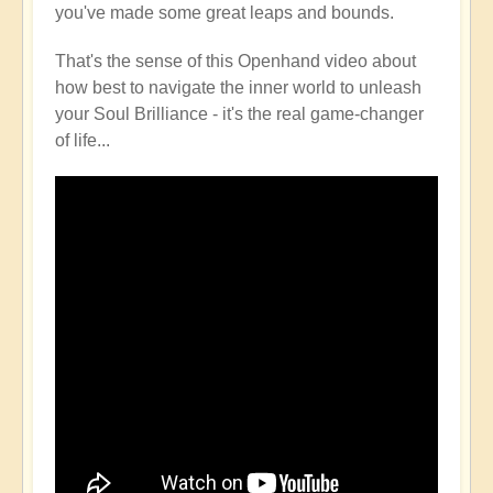
you've made some great leaps and bounds.
That's the sense of this Openhand video about
how best to navigate the inner world to unleash
your Soul Brilliance - it's the real game-changer
of life...