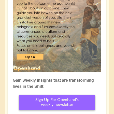
Gain weekly insights that are transforming
lives in the Shift:
Sign Up For Openhand's
weekly newsletter