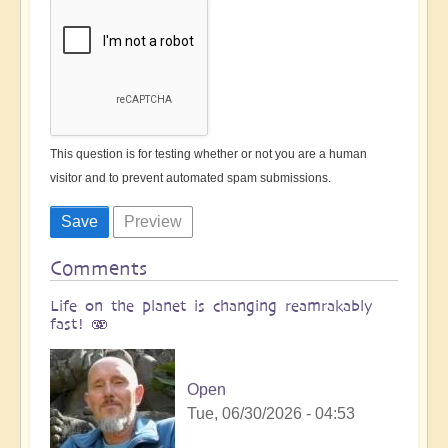
This question is for testing whether or not you are a human
visitor and to prevent automated spam submissions.
Comments
Life on the planet is changing reamrakably
fast! 🫨
Open
Tue, 06/30/2026 - 04:53