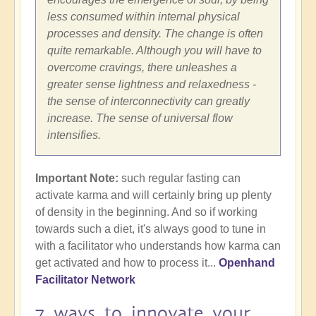
less consumed within internal physical
processes and density. The change is often
quite remarkable. Although you will have to
overcome cravings, there unleashes a
greater sense lightness and relaxedness -
the sense of interconnectivity can greatly
increase. The sense of universal flow
intensifies.
Important Note:
such regular fasting can
activate karma and will certainly bring up plenty
of density in the beginning. And so if working
towards such a diet, it's always good to tune in
with a facilitator who understands how karma can
get activated and how to process it...
Openhand
Facilitator Network
7 ways to innovate your