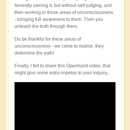
honestly owning it, but without self-judging, and
then working in those areas of unconsciousness
- bringing full awareness to them. Then you
unleash the truth through them.
Do be thankful for these areas of
unconsciousness - we come to realise, they
determine the path!
Finally, I felt to share this Openhand video, that
might give some extra impetus to your inquiry...