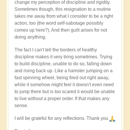
change my perception of discipline and rigidity.
Sometimes though, this resignation to a routine
takes me away from what I consider to be a right
action, too (the word self-sabotage possibly
comes up here?). And then guilt arises for not
doing anything.
The fact I can't tell the borders of healthy
discipline makes it very tiring sometimes. Trying
to build discipline, unable to do so, falling down
and rising back up. Like a hamster jumping on a
fast spinning wheel, being fired out right away,
while it somehow might feel it doesn't even need
to jump there but is too scared it would be unable
to live without a proper order. If that makes any
sense.
I will be grateful for any reflections. Thank you