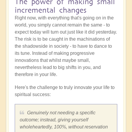
The power of making small
incremental changes
Right now, with everything that's going on in the
world, you simply cannot remain the same - to
expect today will turn out just like it did yesterday.
The risk is to be caught in the machinations of
the shadowside in society - to have to dance to
its tune. Instead of making progressive
innovations that whilst maybe small,
nevertheless lead to big shifts in you, and
therefore in your life.
Here's the challenge to truly innovate your life to
spiritual success:
Genuinely not needing a specific
outcome; instead, giving yourself
wholeheartedly, 100%, without reservation