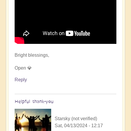
Bright blessings,
Open 💎
Reply
Helpful thank-you
Starsky (not verified)
Sat, 04/13/2024 - 12:17