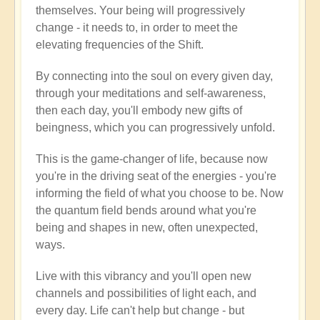
themselves. Your being will progressively
change - it needs to, in order to meet the
elevating frequencies of the Shift.
By connecting into the soul on every given day,
through your meditations and self-awareness,
then each day, you'll embody new gifts of
beingness, which you can progressively unfold.
This is the game-changer of life, because now
you're in the driving seat of the energies - you're
informing the field of what you choose to be. Now
the quantum field bends around what you're
being and shapes in new, often unexpected,
ways.
Live with this vibrancy and you'll open new
channels and possibilities of light each, and
every day. Life can't help but change - but