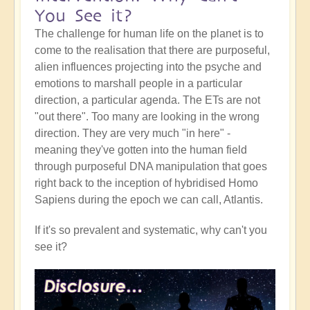
You See it?
The challenge for human life on the planet is to
come to the realisation that there are purposeful,
alien influences projecting into the psyche and
emotions to marshall people in a particular
direction, a particular agenda. The ETs are not
"out there". Too many are looking in the wrong
direction. They are very much "in here" -
meaning they've gotten into the human field
through purposeful DNA manipulation that goes
right back to the inception of hybridised Homo
Sapiens during the epoch we can call, Atlantis.
If it's so prevalent and systematic, why can't you
see it?