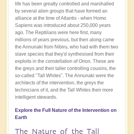
life has been greatly controlled and marshalled
by several alien groups that have formed an
alliance at the time of Atlantis - when Homo
Sapiens was introduced about 250,000 years
ago. The Reptilians were here first, many
millions of years previous, but then along came
the Annunaki from Nibiru, who had with them two
slave species that they'd synthesised from their
exploits in the constellation of Orion. These are
the greys and their taller controlling cousins, the
so-called "Tall Whites". The Annunaki were the
architects of the intervention, the greys the
technicians of it, and the Tall Whites their more
intelligent stewards.
Explore the Full Nature of the Intervention on
Earth
The Nature of the Tall