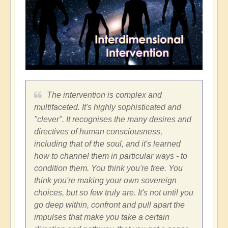
The intervention is complex and
multifaceted. It's highly sophisticated and
"clever". It recognises the many desires and
directives of human consciousness,
including that of the soul, and it's learned
how to channel them in particular ways - to
condition them. You think you're free. You
think you're making your own sovereign
choices, but so few truly are. It's not until you
go deep within, confront and pull apart the
impulses that make you take a certain