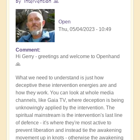
by Intervention 🙏
Open
Thu, 05/04/2023 - 10:49
Comment
In
Hi Gerry - greetings and welcome to Openhand
reply
🙏
to
Tall
What we need to understand is just how
Whites
deceptive these intervention energies are and
by
how they work. You can look at whole media
Gerry
channels, like Gaia TV, where deception is being
(not
unknowingly applied by the intervention. The
verified)
spiritual mainstream is the intervention's last line
of defence - it's where they're most active to
prevent liberation and instead tie the awakening
movement up in knots - otherwise the awakening