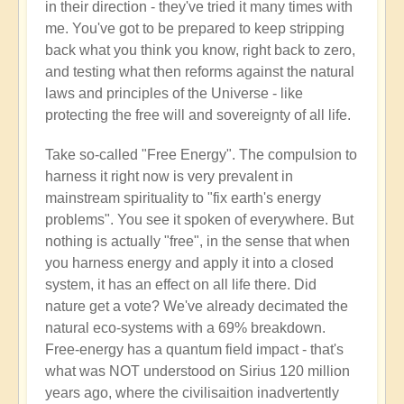
in their direction - they've tried it many times with
me. You've got to be prepared to keep stripping
back what you think you know, right back to zero,
and testing what then reforms against the natural
laws and principles of the Universe - like
protecting the free will and sovereignty of all life.
Take so-called "Free Energy". The compulsion to
harness it right now is very prevalent in
mainstream spirituality to "fix earth's energy
problems". You see it spoken of everywhere. But
nothing is actually "free", in the sense that when
you harness energy and apply it into a closed
system, it has an effect on all life there. Did
nature get a vote? We've already decimated the
natural eco-systems with a 69% breakdown.
Free-energy has a quantum field impact - that's
what was NOT understood on Sirius 120 million
years ago, where the civilisaition inadvertently