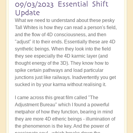
09/03/2023 Essential Shift
Update
What we need to understand about these pesky
Tall Whites is how they can read a person's field,
and the flow of 4D consciousness, and then
"adjust" it to their ends. Essentially these are 4D
synthetic beings. When they look into the field
they see especially the 4D karmic layer (and
thought energy of the 3D). They know how to
spike certain pathways and load particular
junctions just like railways. Inadvertently you get
sucked in by your karma without realising it.
I came across this great film called "The
Adjustment Bureau" which I found a powerful
metpahor of how they function, bearing in mind
they are more 4D etheric beings - illumination of
the phenomenon is the key. And the power of