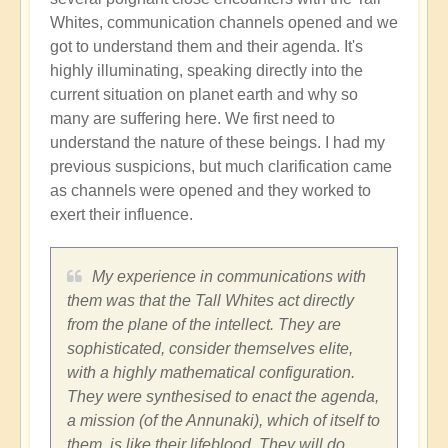
Whites, communication channels opened and we
got to understand them and their agenda. It's
highly illuminating, speaking directly into the
current situation on planet earth and why so
many are suffering here. We first need to
understand the nature of these beings. I had my
previous suspicions, but much clarification came
as channels were opened and they worked to
exert their influence.
My experience in communications with
them was that the Tall Whites act directly
from the plane of the intellect. They are
sophisticated, consider themselves elite,
with a highly mathematical configuration.
They were synthesised to enact the agenda,
a mission (of the Annunaki), which of itself to
them, is like their lifeblood. They will do