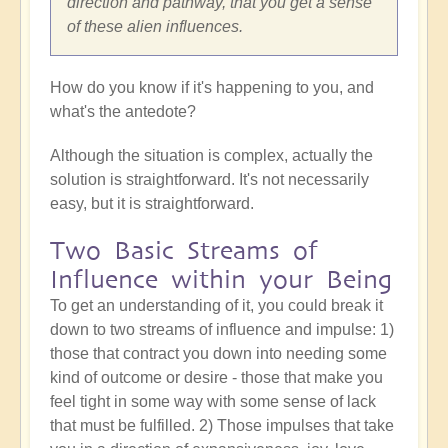
direction and pathway, that you get a sense
of these alien influences.
How do you know if it's happening to you, and
what's the antedote?
Although the situation is complex, actually the
solution is straightforward. It's not necessarily
easy, but it is straightforward.
Two Basic Streams of
Influence within your Being
To get an understanding of it, you could break it
down to two streams of influence and impulse: 1)
those that contract you down into needing some
kind of outcome or desire - those that make you
feel tight in some way with some sense of lack
that must be fulfilled. 2) Those impulses that take