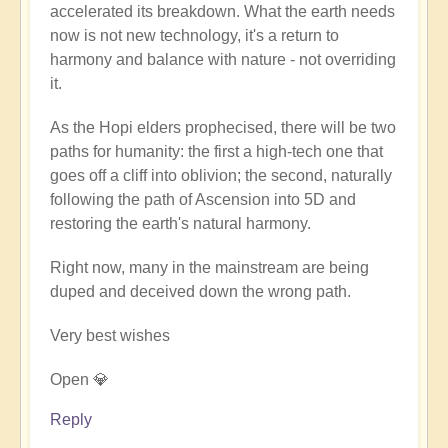
accelerated its breakdown. What the earth needs
now is not new technology, it's a return to
harmony and balance with nature - not overriding
it.
As the Hopi elders prophecised, there will be two
paths for humanity: the first a high-tech one that
goes off a cliff into oblivion; the second, naturally
following the path of Ascension into 5D and
restoring the earth's natural harmony.
Right now, many in the mainstream are being
duped and deceived down the wrong path.
Very best wishes
Open 💎
Reply