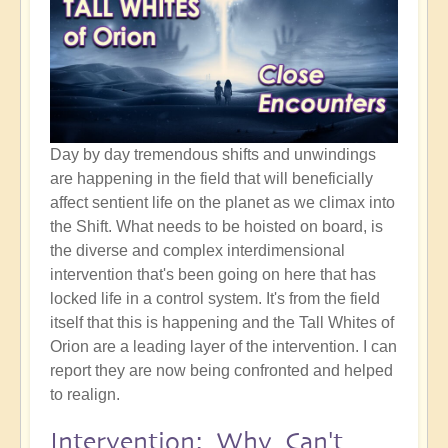
Day by day tremendous shifts and unwindings
are happening in the field that will beneficially
affect sentient life on the planet as we climax into
the Shift. What needs to be hoisted on board, is
the diverse and complex interdimensional
intervention that's been going on here that has
locked life in a control system. It's from the field
itself that this is happening and the Tall Whites of
Orion are a leading layer of the intervention. I can
report they are now being confronted and helped
to realign.
Intervention: Why Can't