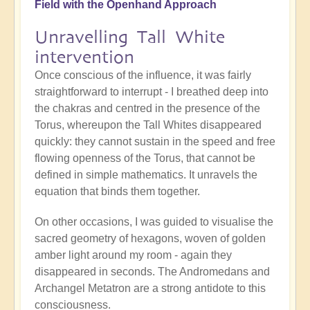
Field with the Openhand Approach
Unravelling Tall White
intervention
Once conscious of the influence, it was fairly
straightforward to interrupt - I breathed deep into
the chakras and centred in the presence of the
Torus, whereupon the Tall Whites disappeared
quickly: they cannot sustain in the speed and free
flowing openness of the Torus, that cannot be
defined in simple mathematics. It unravels the
equation that binds them together.
On other occasions, I was guided to visualise the
sacred geometry of hexagons, woven of golden
amber light around my room - again they
disappeared in seconds. The Andromedans and
Archangel Metatron are a strong antidote to this
consciousness.