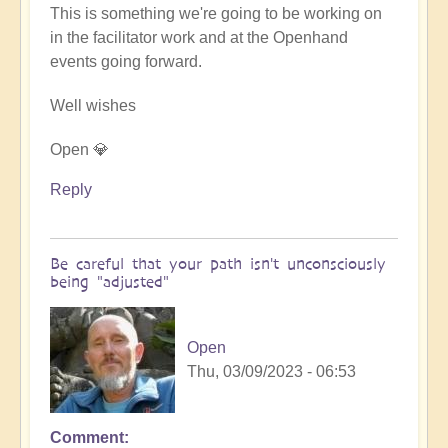
This is something we're going to be working on
in the facilitator work and at the Openhand
events going forward.
Well wishes
Open 💎
Reply
Be careful that your path isn't unconsciously
being "adjusted"
Open
Thu, 03/09/2023 - 06:53
Comment