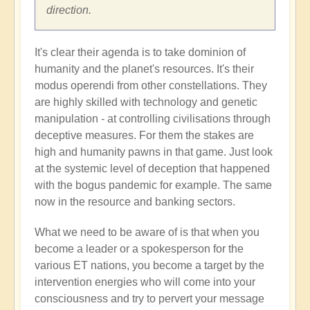
direction.
It's clear their agenda is to take dominion of
humanity and the planet's resources. It's their
modus operendi from other constellations. They
are highly skilled with technology and genetic
manipulation - at controlling civilisations through
deceptive measures. For them the stakes are
high and humanity pawns in that game. Just look
at the systemic level of deception that happened
with the bogus pandemic for example. The same
now in the resource and banking sectors.
What we need to be aware of is that when you
become a leader or a spokesperson for the
various ET nations, you become a target by the
intervention energies who will come into your
consciousness and try to pervert your message