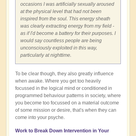
occasions I was artificially sexually aroused
at the physical level that had not been
inspired from the soul. This energy sheath
was clearly extracting energy from my field -
as if I'd become a battery for their purposes. I
would say countless people are being
unconsciously exploited in this way,
particularly at nighttime.
To be clear though, they also greatly influence
when awake. Where you get too heavily
focussed in the logical mind or conditioned in
programmed behaviour patterns in society, where
you become too focussed on a material outcome
of some mission or desire, that's when they can
come into your psyche.
Work to Break Down Intervention in Your