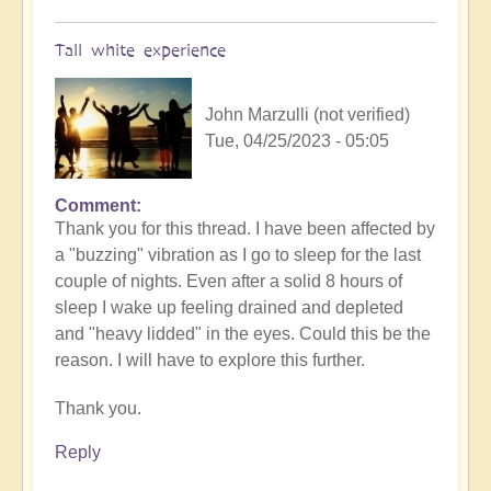
Tall white experience
John Marzulli (not verified)
Tue, 04/25/2023 - 05:05
Comment
Thank you for this thread. I have been affected by
a "buzzing" vibration as I go to sleep for the last
couple of nights. Even after a solid 8 hours of
sleep I wake up feeling drained and depleted
and "heavy lidded" in the eyes. Could this be the
reason. I will have to explore this further.
Thank you.
Reply