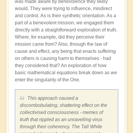
was made aware by benevolence they likely
would. They were trying to influence, misdirect
and control. As is their synthetic orientation. As a
part of a benevolent mission, we engaged them
directly with a straightforward exploration of truth.
Where, for example, did they perceive their
mission came from? Also, through the law of
cause and effect, any being that enacts suffering
on others is causing harm to themselves - had
they considered that? An exploration of how
basic mathematical equations break down as we
enter the singularity of the One.
This approach caused a
discombobulating, shattering effect on the
collectivised consciousness - memes of
truth that rippled as an unravelling virus
through their coherency. The Tall White