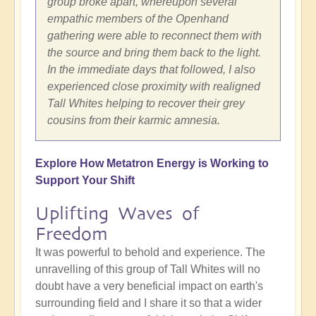
group broke apart, whereupon several
empathic members of the Openhand
gathering were able to reconnect them with
the source and bring them back to the light.
In the immediate days that followed, I also
experienced close proximity with realigned
Tall Whites helping to recover their grey
cousins from their karmic amnesia.
Explore How Metatron Energy is Working to
Support Your Shift
Uplifting Waves of
Freedom
It was powerful to behold and experience. The
unravelling of this group of Tall Whites will no
doubt have a very beneficial impact on earth's
surrounding field and I share it so that a wider