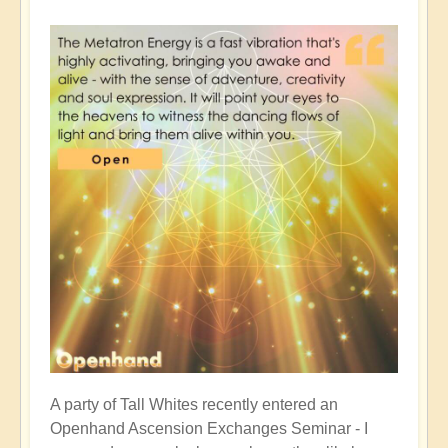
A party of Tall Whites recently entered an
Openhand Ascension Exchanges Seminar - I