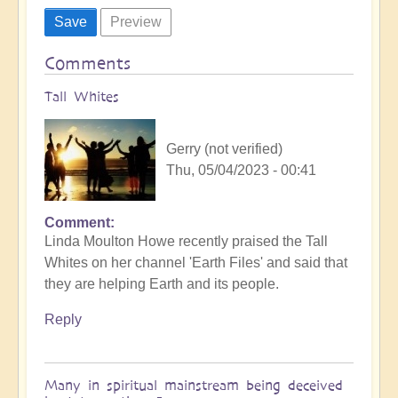
Comments
Tall Whites
Gerry (not verified)
Thu, 05/04/2023 - 00:41
Comment
Linda Moulton Howe recently praised the Tall
Whites on her channel 'Earth Files' and said that
they are helping Earth and its people.
Reply
Many in spiritual mainstream being deceived