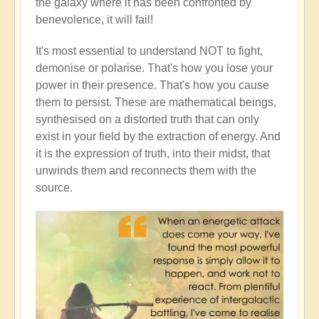
the galaxy where it has been confronted by
benevolence, it will fail!
It's most essential to understand NOT to fight,
demonise or polarise. That's how you lose your
power in their presence. That's how you cause
them to persist. These are mathematical beings,
synthesised on a distorted truth that can only
exist in your field by the extraction of energy. And
it is the expression of truth, into their midst, that
unwinds them and reconnects them with the
source.