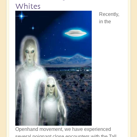
Whites
Recently,
in the
Openhand movement, we have experienced
several poignant close encounters with the Tall