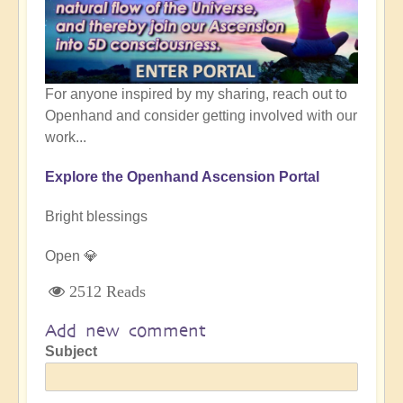
For anyone inspired by my sharing, reach out to
Openhand and consider getting involved with our
work...
Explore the Openhand Ascension Portal
Bright blessings
Open 💎
2512 Reads
Add new comment
Subject