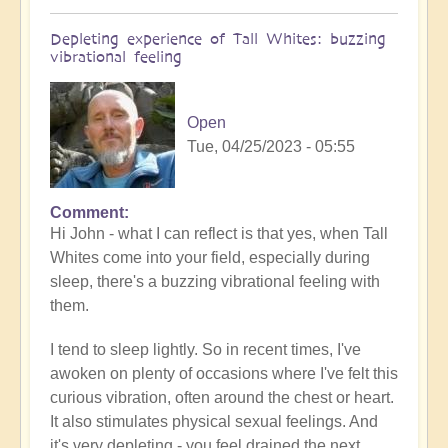
Depleting experience of Tall Whites: buzzing
vibrational feeling
Open
Tue, 04/25/2023 - 05:55
Comment
In
Hi John - what I can reflect is that yes, when Tall
reply
Whites come into your field, especially during
to
sleep, there's a buzzing vibrational feeling with
Tall
them.
white
experience
I tend to sleep lightly. So in recent times, I've
by
awoken on plenty of occasions where I've felt this
John
curious vibration, often around the chest or heart.
Marzulli
It also stimulates physical sexual feelings. And
(not
it's very depleting - you feel drained the next