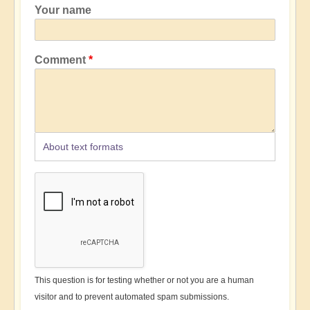
Your name
Comment
About text formats
This question is for testing whether or not you are a human
visitor and to prevent automated spam submissions.