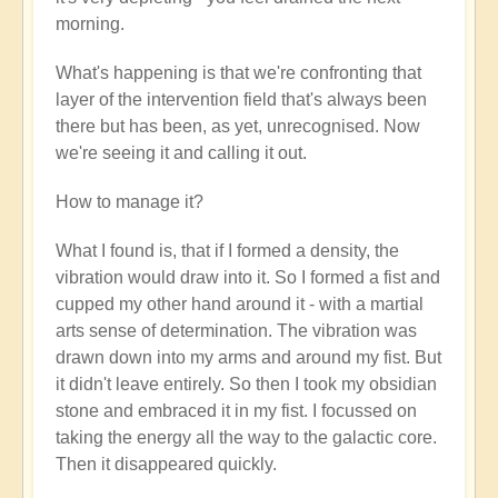
verified)
morning.
What's happening is that we're confronting that
layer of the intervention field that's always been
there but has been, as yet, unrecognised. Now
we're seeing it and calling it out.
How to manage it?
What I found is, that if I formed a density, the
vibration would draw into it. So I formed a fist and
cupped my other hand around it - with a martial
arts sense of determination. The vibration was
drawn down into my arms and around my fist. But
it didn't leave entirely. So then I took my obsidian
stone and embraced it in my fist. I focussed on
taking the energy all the way to the galactic core.
Then it disappeared quickly.