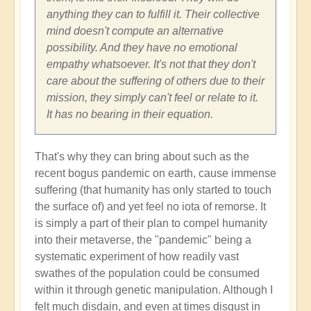
anything they can to fulfill it. Their collective
mind doesn't compute an alternative
possibility. And they have no emotional
empathy whatsoever. It's not that they don't
care about the suffering of others due to their
mission, they simply can't feel or relate to it.
It has no bearing in their equation.
That's why they can bring about such as the
recent bogus pandemic on earth, cause immense
suffering (that humanity has only started to touch
the surface of) and yet feel no iota of remorse. It
is simply a part of their plan to compel humanity
into their metaverse, the "pandemic" being a
systematic experiment of how readily vast
swathes of the population could be consumed
within it through genetic manipulation. Although I
felt much disdain, and even at times disgust in