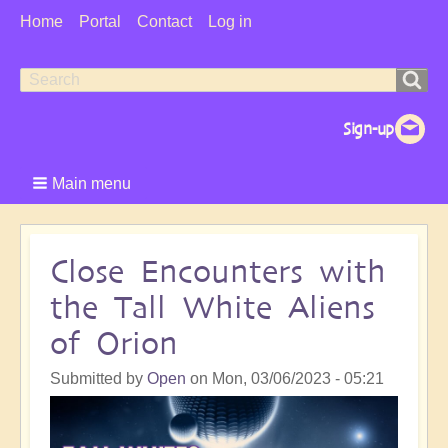
User
Home
Portal
Contact
Log in
Menu
Search
Search
form
Main menu
Close Encounters with
the Tall White Aliens
of Orion
Submitted by
Open
on
Mon, 03/06/2023 - 05:21