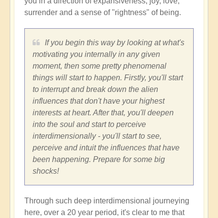
you in a direction of expansiveness, joy, love,
surrender and a sense of "rightness" of being.
If you begin this way by looking at what's
motivating you internally in any given
moment, then some pretty phenomenal
things will start to happen. Firstly, you'll start
to interrupt and break down the alien
influences that don't have your highest
interests at heart. After that, you'll deepen
into the soul and start to perceive
interdimensionally - you'll start to see,
perceive and intuit the influences that have
been happening. Prepare for some big
shocks!
Through such deep interdimensional journeying
here, over a 20 year period, it's clear to me that