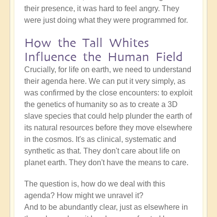
their presence, it was hard to feel angry. They
were just doing what they were programmed for.
How the Tall Whites
Influence the Human Field
Crucially, for life on earth, we need to understand
their agenda here. We can put it very simply, as
was confirmed by the close encounters: to exploit
the genetics of humanity so as to create a 3D
slave species that could help plunder the earth of
its natural resources before they move elsewhere
in the cosmos. It's as clinical, systematic and
synthetic as that. They don't care about life on
planet earth. They don't have the means to care.
The question is, how do we deal with this
agenda? How might we unravel it?
And to be abundantly clear, just as elsewhere in