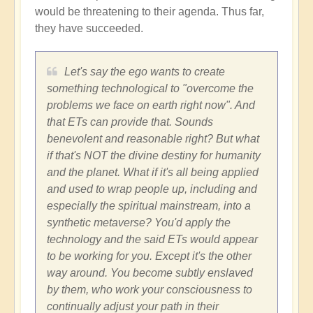
would be threatening to their agenda. Thus far,
they have succeeded.
Let's say the ego wants to create
something technological to "overcome the
problems we face on earth right now". And
that ETs can provide that. Sounds
benevolent and reasonable right? But what
if that's NOT the divine destiny for humanity
and the planet. What if it's all being applied
and used to wrap people up, including and
especially the spiritual mainstream, into a
synthetic metaverse? You'd apply the
technology and the said ETs would appear
to be working for you. Except it's the other
way around. You become subtly enslaved
by them, who work your consciousness to
continually adjust your path in their