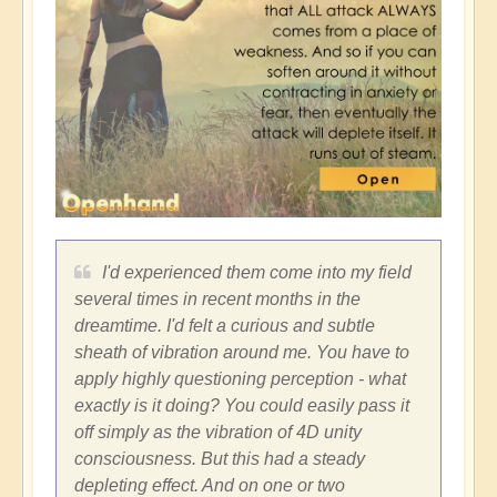
I'd experienced them come into my field
several times in recent months in the
dreamtime. I'd felt a curious and subtle
sheath of vibration around me. You have to
apply highly questioning perception - what
exactly is it doing? You could easily pass it
off simply as the vibration of 4D unity
consciousness. But this had a steady
depleting effect. And on one or two