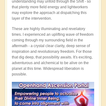
understanding may unfold through the Shift - so
that plenty more field energy and lightworkers
may explore the approach at dispatching this
layer of the intervention.
These are highly illuminating and revelatory
times. I experienced an uplifting wave of freedom
coming through my surrounding field in the
aftermath - a crystal clear clarity, deep sense of
inspiration and revolutionary freedom. For those
that dig deep, that possibility awaits. It's exciting,
adventurous and alchemical to be alive on the
planet at this time. Widespread liberation is
possible.