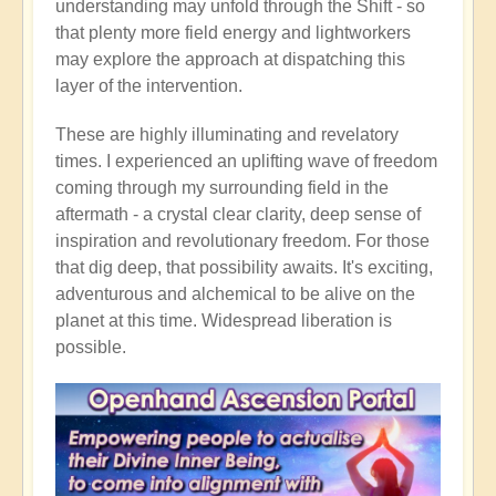
understanding may unfold through the Shift - so
that plenty more field energy and lightworkers
may explore the approach at dispatching this
layer of the intervention.
These are highly illuminating and revelatory
times. I experienced an uplifting wave of freedom
coming through my surrounding field in the
aftermath - a crystal clear clarity, deep sense of
inspiration and revolutionary freedom. For those
that dig deep, that possibility awaits. It's exciting,
adventurous and alchemical to be alive on the
planet at this time. Widespread liberation is
possible.