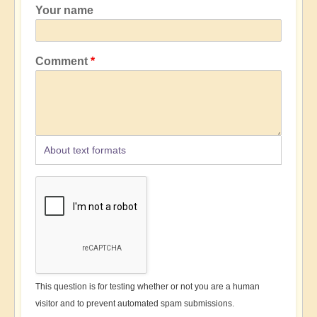
Your name
Comment
About text formats
This question is for testing whether or not you are a human
visitor and to prevent automated spam submissions.