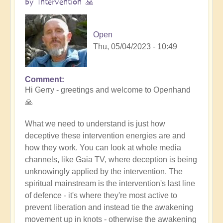
by Intervention 🙏
Open
Thu, 05/04/2023 - 10:49
Comment
In
Hi Gerry - greetings and welcome to Openhand
reply
🙏
to
Tall
What we need to understand is just how
Whites
deceptive these intervention energies are and
by
how they work. You can look at whole media
Gerry
channels, like Gaia TV, where deception is being
(not
unknowingly applied by the intervention. The
verified)
spiritual mainstream is the intervention's last line
of defence - it's where they're most active to
prevent liberation and instead tie the awakening
movement up in knots - otherwise the awakening