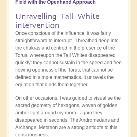
Field with the Openhand Approach
Unravelling Tall White
intervention
Once conscious of the influence, it was fairly
straightforward to interrupt - I breathed deep into
the chakras and centred in the presence of the
Torus, whereupon the Tall Whites disappeared
quickly: they cannot sustain in the speed and free
flowing openness of the Torus, that cannot be
defined in simple mathematics. It unravels the
equation that binds them together.
On other occasions, I was guided to visualise the
sacred geometry of hexagons, woven of golden
amber light around my room - again they
disappeared in seconds. The Andromedans and
Archangel Metatron are a strong antidote to this
consciousness.