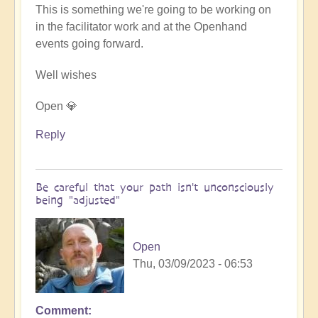
This is something we're going to be working on
in the facilitator work and at the Openhand
events going forward.
Well wishes
Open 💎
Reply
Be careful that your path isn't unconsciously
being "adjusted"
Open
Thu, 03/09/2023 - 06:53
Comment