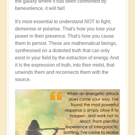
the galaxy where it has been confronted by
benevolence, it will fail!
It's most essential to understand NOT to fight,
demonise or polarise. That's how you lose your
power in their presence. That's how you cause
them to persist. These are mathematical beings,
synthesised on a distorted truth that can only
exist in your field by the extraction of energy. And
it is the expression of truth, into their midst, that
unwinds them and reconnects them with the
source.