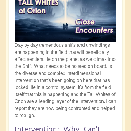
Day by day tremendous shifts and unwindings
are happening in the field that will beneficially
affect sentient life on the planet as we climax into
the Shift. What needs to be hoisted on board, is
the diverse and complex interdimensional
intervention that's been going on here that has
locked life in a control system. It's from the field
itself that this is happening and the Tall Whites of
Orion are a leading layer of the intervention. I can
report they are now being confronted and helped
to realign.
Intervention: Why Can't