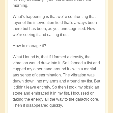
verified)
morning.
What's happening is that we're confronting that
layer of the intervention field that's always been
there but has been, as yet, unrecognised. Now
we're seeing it and calling it out.
How to manage it?
What I found is, that if I formed a density, the
vibration would draw into it. So I formed a fist and
cupped my other hand around it - with a martial
arts sense of determination. The vibration was
drawn down into my arms and around my fist. But
it didn't leave entirely. So then I took my obsidian
stone and embraced it in my fist. I focussed on
taking the energy all the way to the galactic core.
Then it disappeared quickly.