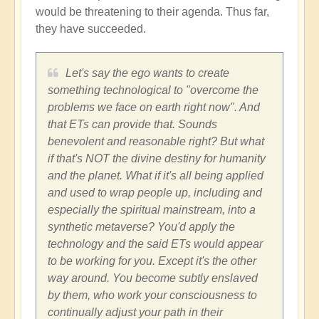
would be threatening to their agenda. Thus far,
they have succeeded.
Let's say the ego wants to create
something technological to "overcome the
problems we face on earth right now". And
that ETs can provide that. Sounds
benevolent and reasonable right? But what
if that's NOT the divine destiny for humanity
and the planet. What if it's all being applied
and used to wrap people up, including and
especially the spiritual mainstream, into a
synthetic metaverse? You'd apply the
technology and the said ETs would appear
to be working for you. Except it's the other
way around. You become subtly enslaved
by them, who work your consciousness to
continually adjust your path in their