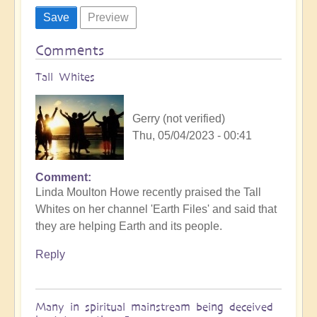
Comments
Tall Whites
Gerry (not verified)
Thu, 05/04/2023 - 00:41
Comment
Linda Moulton Howe recently praised the Tall
Whites on her channel 'Earth Files' and said that
they are helping Earth and its people.
Reply
Many in spiritual mainstream being deceived