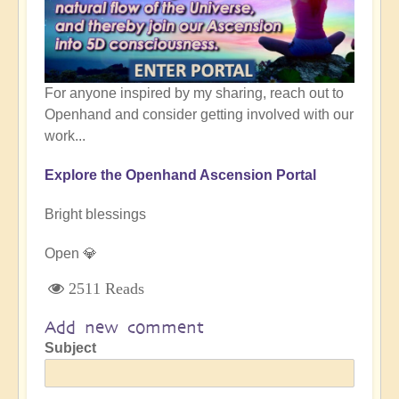
For anyone inspired by my sharing, reach out to
Openhand and consider getting involved with our
work...
Explore the Openhand Ascension Portal
Bright blessings
Open 💎
2511 Reads
Add new comment
Subject