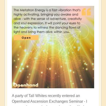
A party of Tall Whites recently entered an
Openhand Ascension Exchanges Seminar - I