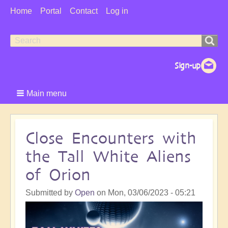
User
Home
Portal
Contact
Log in
Menu
Search
Search
form
Main menu
Close Encounters with
the Tall White Aliens
of Orion
Submitted by
Open
on
Mon, 03/06/2023 - 05:21