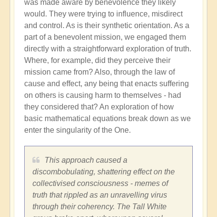
was made aware by benevolence they likely
would. They were trying to influence, misdirect
and control. As is their synthetic orientation. As a
part of a benevolent mission, we engaged them
directly with a straightforward exploration of truth.
Where, for example, did they perceive their
mission came from? Also, through the law of
cause and effect, any being that enacts suffering
on others is causing harm to themselves - had
they considered that? An exploration of how
basic mathematical equations break down as we
enter the singularity of the One.
This approach caused a
discombobulating, shattering effect on the
collectivised consciousness - memes of
truth that rippled as an unravelling virus
through their coherency. The Tall White