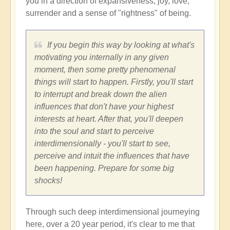
you in a direction of expansiveness, joy, love,
surrender and a sense of "rightness" of being.
If you begin this way by looking at what's
motivating you internally in any given
moment, then some pretty phenomenal
things will start to happen. Firstly, you'll start
to interrupt and break down the alien
influences that don't have your highest
interests at heart. After that, you'll deepen
into the soul and start to perceive
interdimensionally - you'll start to see,
perceive and intuit the influences that have
been happening. Prepare for some big
shocks!
Through such deep interdimensional journeying
here, over a 20 year period, it's clear to me that