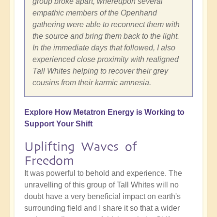
group broke apart, whereupon several
empathic members of the Openhand
gathering were able to reconnect them with
the source and bring them back to the light.
In the immediate days that followed, I also
experienced close proximity with realigned
Tall Whites helping to recover their grey
cousins from their karmic amnesia.
Explore How Metatron Energy is Working to
Support Your Shift
Uplifting Waves of
Freedom
It was powerful to behold and experience. The
unravelling of this group of Tall Whites will no
doubt have a very beneficial impact on earth's
surrounding field and I share it so that a wider