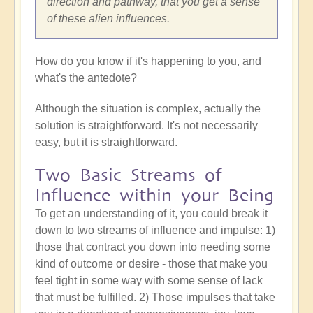
direction and pathway, that you get a sense
of these alien influences.
How do you know if it's happening to you, and
what's the antedote?
Although the situation is complex, actually the
solution is straightforward. It's not necessarily
easy, but it is straightforward.
Two Basic Streams of
Influence within your Being
To get an understanding of it, you could break it
down to two streams of influence and impulse: 1)
those that contract you down into needing some
kind of outcome or desire - those that make you
feel tight in some way with some sense of lack
that must be fulfilled. 2) Those impulses that take