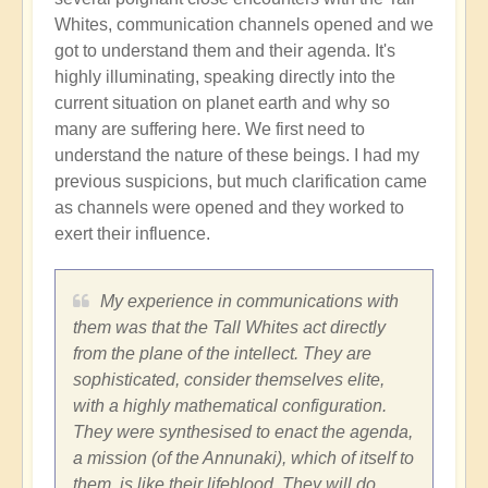
Whites, communication channels opened and we
got to understand them and their agenda. It's
highly illuminating, speaking directly into the
current situation on planet earth and why so
many are suffering here. We first need to
understand the nature of these beings. I had my
previous suspicions, but much clarification came
as channels were opened and they worked to
exert their influence.
My experience in communications with
them was that the Tall Whites act directly
from the plane of the intellect. They are
sophisticated, consider themselves elite,
with a highly mathematical configuration.
They were synthesised to enact the agenda,
a mission (of the Annunaki), which of itself to
them, is like their lifeblood. They will do