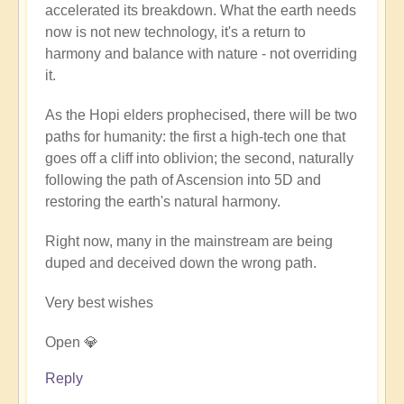
accelerated its breakdown. What the earth needs
now is not new technology, it's a return to
harmony and balance with nature - not overriding
it.
As the Hopi elders prophecised, there will be two
paths for humanity: the first a high-tech one that
goes off a cliff into oblivion; the second, naturally
following the path of Ascension into 5D and
restoring the earth's natural harmony.
Right now, many in the mainstream are being
duped and deceived down the wrong path.
Very best wishes
Open 💎
Reply