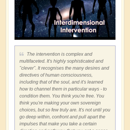
The intervention is complex and
multifaceted. It's highly sophisticated and
"clever". It recognises the many desires and
directives of human consciousness,
including that of the soul, and it's learned
how to channel them in particular ways - to
condition them. You think you're free. You
think you're making your own sovereign
choices, but so few truly are. It's not until you
go deep within, confront and pull apart the
impulses that make you take a certain