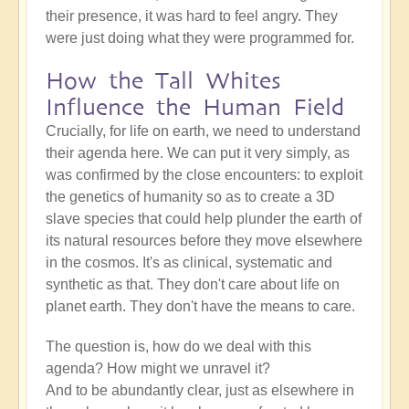
their presence, it was hard to feel angry. They
were just doing what they were programmed for.
How the Tall Whites
Influence the Human Field
Crucially, for life on earth, we need to understand
their agenda here. We can put it very simply, as
was confirmed by the close encounters: to exploit
the genetics of humanity so as to create a 3D
slave species that could help plunder the earth of
its natural resources before they move elsewhere
in the cosmos. It's as clinical, systematic and
synthetic as that. They don't care about life on
planet earth. They don't have the means to care.
The question is, how do we deal with this
agenda? How might we unravel it?
And to be abundantly clear, just as elsewhere in