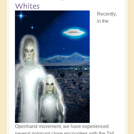
Whites
Recently,
in the
Openhand movement, we have experienced
several poignant close encounters with the Tall