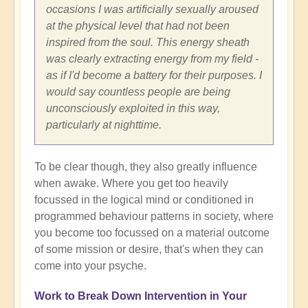
occasions I was artificially sexually aroused
at the physical level that had not been
inspired from the soul. This energy sheath
was clearly extracting energy from my field -
as if I'd become a battery for their purposes. I
would say countless people are being
unconsciously exploited in this way,
particularly at nighttime.
To be clear though, they also greatly influence
when awake. Where you get too heavily
focussed in the logical mind or conditioned in
programmed behaviour patterns in society, where
you become too focussed on a material outcome
of some mission or desire, that's when they can
come into your psyche.
Work to Break Down Intervention in Your