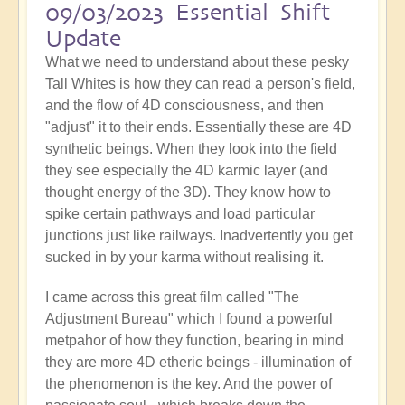
09/03/2023 Essential Shift
Update
What we need to understand about these pesky
Tall Whites is how they can read a person's field,
and the flow of 4D consciousness, and then
"adjust" it to their ends. Essentially these are 4D
synthetic beings. When they look into the field
they see especially the 4D karmic layer (and
thought energy of the 3D). They know how to
spike certain pathways and load particular
junctions just like railways. Inadvertently you get
sucked in by your karma without realising it.
I came across this great film called "The
Adjustment Bureau" which I found a powerful
metpahor of how they function, bearing in mind
they are more 4D etheric beings - illumination of
the phenomenon is the key. And the power of