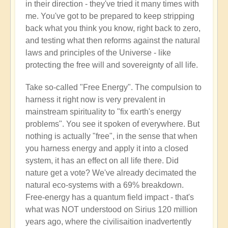
in their direction - they've tried it many times with
me. You've got to be prepared to keep stripping
back what you think you know, right back to zero,
and testing what then reforms against the natural
laws and principles of the Universe - like
protecting the free will and sovereignty of all life.
Take so-called "Free Energy". The compulsion to
harness it right now is very prevalent in
mainstream spirituality to "fix earth's energy
problems". You see it spoken of everywhere. But
nothing is actually "free", in the sense that when
you harness energy and apply it into a closed
system, it has an effect on all life there. Did
nature get a vote? We've already decimated the
natural eco-systems with a 69% breakdown.
Free-energy has a quantum field impact - that's
what was NOT understood on Sirius 120 million
years ago, where the civilisaition inadvertently