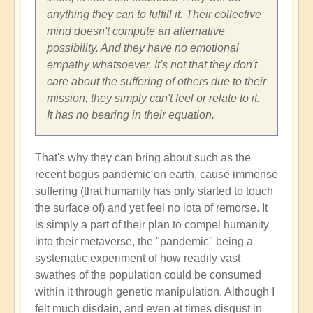
anything they can to fulfill it. Their collective
mind doesn't compute an alternative
possibility. And they have no emotional
empathy whatsoever. It's not that they don't
care about the suffering of others due to their
mission, they simply can't feel or relate to it.
It has no bearing in their equation.
That's why they can bring about such as the
recent bogus pandemic on earth, cause immense
suffering (that humanity has only started to touch
the surface of) and yet feel no iota of remorse. It
is simply a part of their plan to compel humanity
into their metaverse, the "pandemic" being a
systematic experiment of how readily vast
swathes of the population could be consumed
within it through genetic manipulation. Although I
felt much disdain, and even at times disgust in