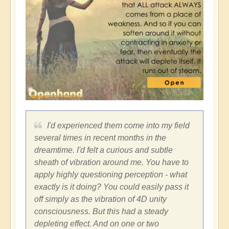
I'd experienced them come into my field
several times in recent months in the
dreamtime. I'd felt a curious and subtle
sheath of vibration around me. You have to
apply highly questioning perception - what
exactly is it doing? You could easily pass it
off simply as the vibration of 4D unity
consciousness. But this had a steady
depleting effect. And on one or two