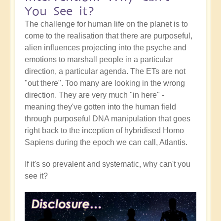
You See it?
The challenge for human life on the planet is to
come to the realisation that there are purposeful,
alien influences projecting into the psyche and
emotions to marshall people in a particular
direction, a particular agenda. The ETs are not
"out there". Too many are looking in the wrong
direction. They are very much "in here" -
meaning they've gotten into the human field
through purposeful DNA manipulation that goes
right back to the inception of hybridised Homo
Sapiens during the epoch we can call, Atlantis.
If it's so prevalent and systematic, why can't you
see it?