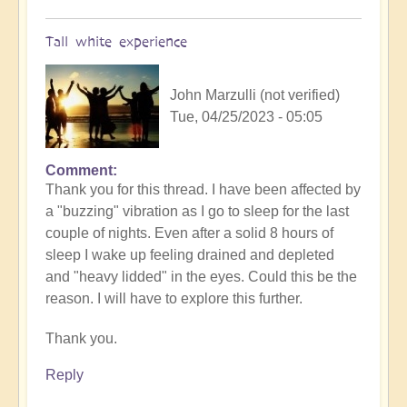
Tall white experience
John Marzulli (not verified)
Tue, 04/25/2023 - 05:05
Comment
Thank you for this thread. I have been affected by
a "buzzing" vibration as I go to sleep for the last
couple of nights. Even after a solid 8 hours of
sleep I wake up feeling drained and depleted
and "heavy lidded" in the eyes. Could this be the
reason. I will have to explore this further.
Thank you.
Reply