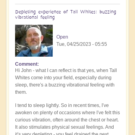
Depleting experience of Tall Whites: buzzing
vibrational feeling
Open
Tue, 04/25/2023 - 05:55
Comment
In
Hi John - what I can reflect is that yes, when Tall
reply
Whites come into your field, especially during
to
sleep, there's a buzzing vibrational feeling with
Tall
them.
white
experience
I tend to sleep lightly. So in recent times, I've
by
awoken on plenty of occasions where I've felt this
John
curious vibration, often around the chest or heart.
Marzulli
It also stimulates physical sexual feelings. And
(not
it's very depleting - you feel drained the next