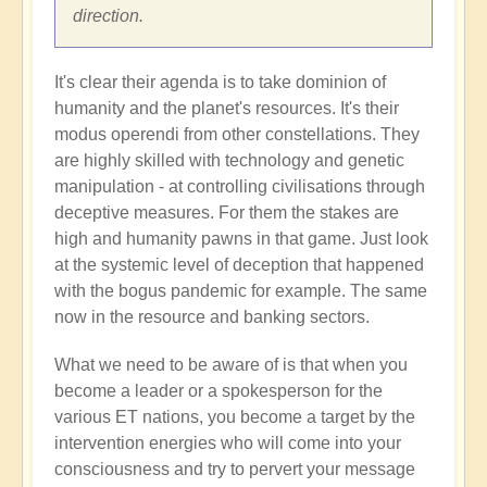
direction.
It's clear their agenda is to take dominion of
humanity and the planet's resources. It's their
modus operendi from other constellations. They
are highly skilled with technology and genetic
manipulation - at controlling civilisations through
deceptive measures. For them the stakes are
high and humanity pawns in that game. Just look
at the systemic level of deception that happened
with the bogus pandemic for example. The same
now in the resource and banking sectors.
What we need to be aware of is that when you
become a leader or a spokesperson for the
various ET nations, you become a target by the
intervention energies who will come into your
consciousness and try to pervert your message