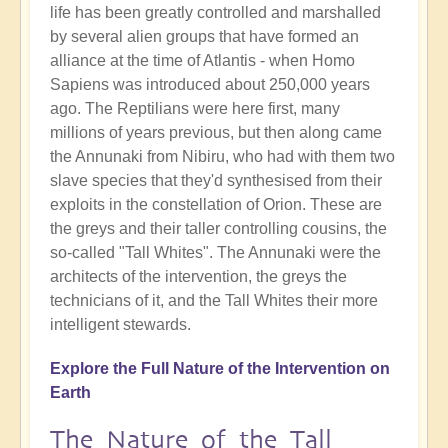
life has been greatly controlled and marshalled
by several alien groups that have formed an
alliance at the time of Atlantis - when Homo
Sapiens was introduced about 250,000 years
ago. The Reptilians were here first, many
millions of years previous, but then along came
the Annunaki from Nibiru, who had with them two
slave species that they'd synthesised from their
exploits in the constellation of Orion. These are
the greys and their taller controlling cousins, the
so-called "Tall Whites". The Annunaki were the
architects of the intervention, the greys the
technicians of it, and the Tall Whites their more
intelligent stewards.
Explore the Full Nature of the Intervention on
Earth
The Nature of the Tall