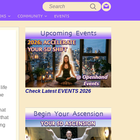
Search
Search
form
OKS
COMMUNITY
EVENTS
Upcoming Events
life
Check Latest EVENTS 2026
be
hat
Begin Your Ascension
 that
ing