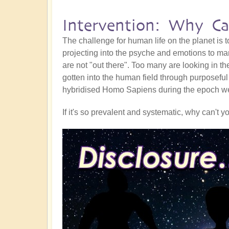
Intervention: Why Ca
The challenge for human life on the planet is t
projecting into the psyche and emotions to mar
are not "out there". Too many are looking in t
gotten into the human field through purposeful
hybridised Homo Sapiens during the epoch we c
If it's so prevalent and systematic, why can't y