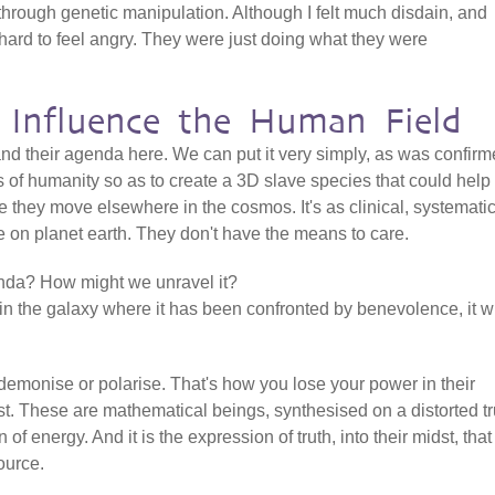
through genetic manipulation. Although I felt much disdain, and
 hard to feel angry. They were just doing what they were
 Influence the Human Field
tand their agenda here. We can put it very simply, as was confir
cs of humanity so as to create a 3D slave species that could help
re they move elsewhere in the cosmos. It's as clinical, systemati
fe on planet earth. They don't have the means to care.
enda? How might we unravel it?
in the galaxy where it has been confronted by benevolence, it wi
 demonise or polarise. That's how you lose your power in their
t. These are mathematical beings, synthesised on a distorted tr
n of energy. And it is the expression of truth, into their midst, that
ource.