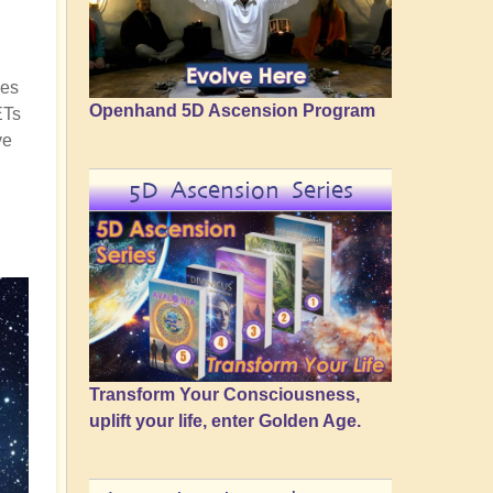
ces
Openhand 5D Ascension Program
ETs
ve
5D Ascension Series
Transform Your Consciousness,
uplift your life, enter Golden Age.