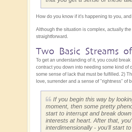
How do you know if it's happening to you, and
Although the situation is complex, actually the s
straightforward.
Two Basic Streams of
To get an understanding of it, you could break 
contract you down into needing some kind of o
some sense of lack that must be fulfilled. 2) T
love, surrender and a sense of "rightness" of b
If you begin this way by lookin
moment, then some pretty phenomen
start to interrupt and break down
interests at heart. After that, you
interdimensionally - you'll start 