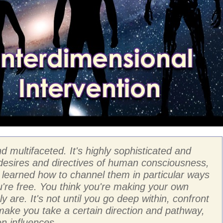
d multifaceted. It's highly sophisticated and
 desires and directives of human consciousness,
's learned how to channel them in particular ways
u're free. You think you're making your own
y are. It's not until you go deep within, confront
 make you take a certain direction and pathway,
en influences.