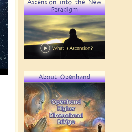
Ascension into the New
Paradigm
About Openhand