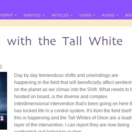
OSOPHY
SERVICES
ARTICLES
VIDEO
AUDIO
BO
s with the Tall White
21
Day by day tremendous shifts and unwindings are
happening in the field that will beneficially affect sentient 
on the planet as we climax into the Shift. What needs to 
hoisted on board, is the diverse and complex
interdimensional intervention that's been going on here t
has locked life in a control system. It's from the field itself
this is happening and the Tall Whites of Orion are a lead
layer of the intervention. I can report they are now being
confronted and helped to realign.