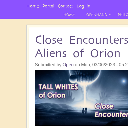
User
Home
Portal
Contact
Log in
Menu
HOME
OPENHAND
PHIL
Close Encounter
Aliens of Orion
Submitted by
Open
on
Mon, 03/06/2023 - 05: