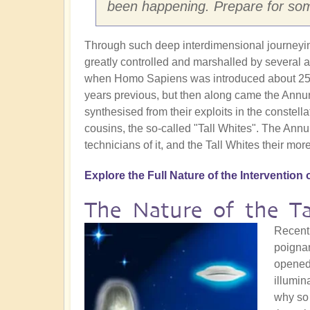
been happening. Prepare for so
Through such deep interdimensional journeying 
greatly controlled and marshalled by several al
when Homo Sapiens was introduced about 250,0
years previous, but then along came the Annun
synthesised from their exploits in the constella
cousins, the so-called "Tall Whites". The Annun
technicians of it, and the Tall Whites their mor
Explore the Full Nature of the Intervention 
The Nature of the Ta
Recent
poignan
opened 
illumin
why so 