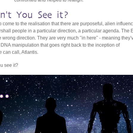
n't You See it?
o come to the realisation that there are purposeful, alien influen
shall people in a particular direction, a particular agenda. The 
he wrong direction. They are very much "in here" - meaning they'
 DNA manipulation that goes right back to the inception of
an call, Atlantis.
ou see it?