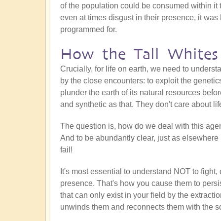
of the population could be consumed within it 
even at times disgust in their presence, it was
programmed for.
How the Tall Whites
Crucially, for life on earth, we need to unders
by the close encounters: to exploit the geneti
plunder the earth of its natural resources befo
and synthetic as that. They don't care about li
The question is, how do we deal with this ag
And to be abundantly clear, just as elsewhere 
fail!
It's most essential to understand NOT to fight,
presence. That's how you cause them to persis
that can only exist in your field by the extractio
unwinds them and reconnects them with the s