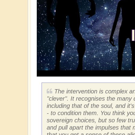
The intervention is complex an
"clever". It recognises the many
including that of the soul, and it
- to condition them. You think yo
sovereign choices, but so few trul
and pull apart the impulses that
that you get a sense of these ali