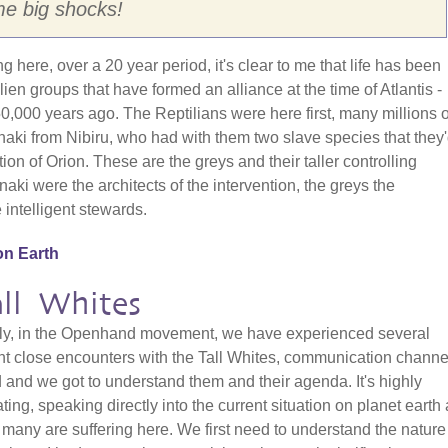
me big shocks!
here, over a 20 year period, it's clear to me that life has been
ien groups that have formed an alliance at the time of Atlantis -
00 years ago. The Reptilians were here first, many millions o
aki from Nibiru, who had with them two slave species that they
tion of Orion. These are the greys and their taller controlling
aki were the architects of the intervention, the greys the
e intelligent stewards.
on Earth
ll Whites
ly, in the Openhand movement, we have experienced several
t close encounters with the Tall Whites, communication channe
and we got to understand them and their agenda. It's highly
ating, speaking directly into the current situation on planet earth
many are suffering here. We first need to understand the nature