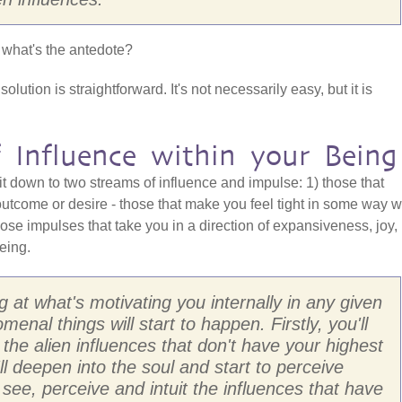
 what's the antedote?
olution is straightforward. It's not necessarily easy, but it is
 Influence within your Being
it down to two streams of influence and impulse: 1) those that
utcome or desire - those that make you feel tight in some way w
hose impulses that take you in a direction of expansiveness, joy,
eing.
g at what's motivating you internally in any given
al things will start to happen. Firstly, you'll
 the alien influences that don't have your highest
'll deepen into the soul and start to perceive
to see, perceive and intuit the influences that have