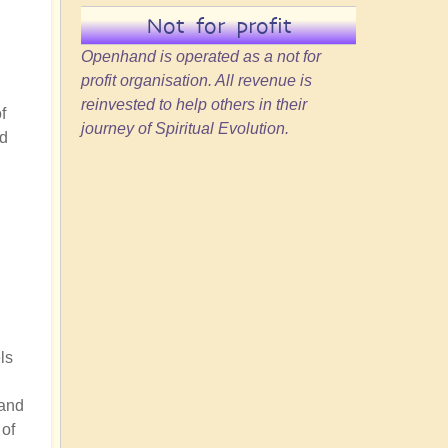
Not for profit
Openhand is operated as a not for
profit organisation. All revenue is
reinvested to help others in their
f
journey of Spiritual Evolution.
'd
ls
 and
 of