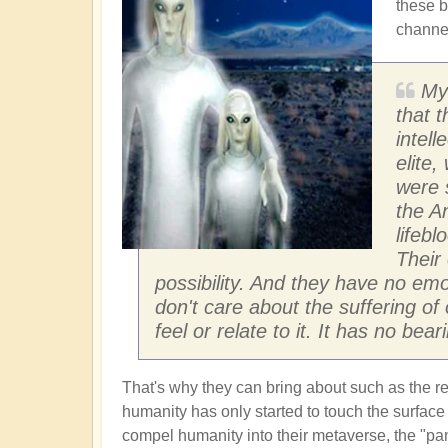
these b
channel
My
that t
intel
elite,
were 
the An
lifebl
Their
possibility. And they have no emo
don't care about the suffering of 
feel or relate to it. It has no bear
That's why they can bring about such as the 
humanity has only started to touch the surface of
compel humanity into their metaverse, the "p