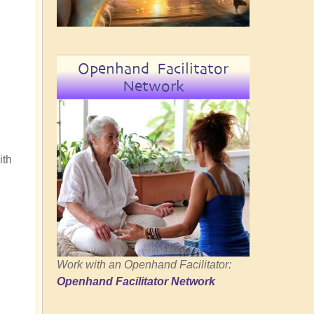
Openhand Facilitator
Network
ith
Work with an Openhand Facilitator:
Openhand Facilitator Network