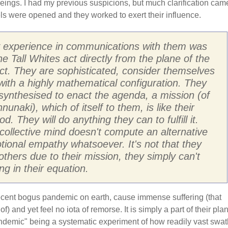
eings. I had my previous suspicions, but much clarification cam
s were opened and they worked to exert their influence.
 experience in communications with them was
he Tall Whites act directly from the plane of the
lect. They are sophisticated, consider themselves
 with a highly mathematical configuration. They
synthesised to enact the agenda, a mission (of
nunaki), which of itself to them, is like their
ood. They will do anything they can to fulfill it.
 collective mind doesn't compute an alternative
tional empathy whatsoever. It's not that they
others due to their mission, they simply can't
ing in their equation.
recent bogus pandemic on earth, cause immense suffering (that
) and yet feel no iota of remorse. It is simply a part of their plan
andemic" being a systematic experiment of how readily vast swa