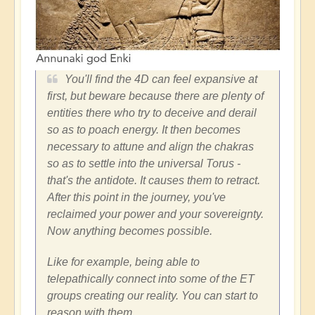
You'll find the 4D can feel expansive at
first, but beware because there are plenty of
entities there who try to deceive and derail
so as to poach energy. It then becomes
necessary to attune and align the chakras
so as to settle into the universal Torus -
that's the antidote. It causes them to retract.
After this point in the journey, you've
reclaimed your power and your sovereignty.
Now anything becomes possible.
Like for example, being able to
telepathically connect into some of the ET
groups creating our reality. You can start to
reason with them...