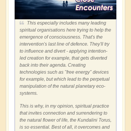
This especially includes many leading
spiritual organisations here trying to help the
emergence of consciousness. That's the
intervention's last line of defence. They'll try
to influence and divert - applying intention-
led creation for example, that gets diverted
back into their agenda. Creating
technologies such as "free energy" devices
for example, but which lead to the perpetual
manipulation of the natural planetary eco-
systems.
This is why, in my opinion, spiritual practice
that invites connection and surrendering to
the natural flower of life, the Kundalini Torus,
is so essential. Best of all, it overcomes and