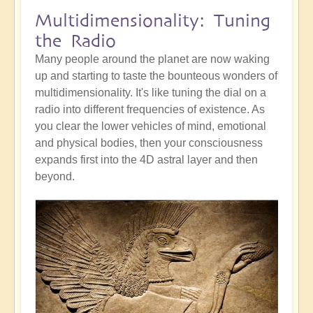
Multidimensionality: Tuning
the Radio
Many people around the planet are now waking
up and starting to taste the bounteous wonders of
multidimensionality. It's like tuning the dial on a
radio into different frequencies of existence. As
you clear the lower vehicles of mind, emotional
and physical bodies, then your consciousness
expands first into the 4D astral layer and then
beyond.