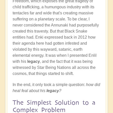
Freedom, which exposes the great tragedy of
child trafficking, a humungous industry with its
tentacles far and wide that's creating massive
suffering on a planetary scale. To be clear, I
never considered the Annunaki had purposefully
created this travesty. But that Black Snake
entities had. Enki expressed back in 2012 how
their agenda here had gotten infested and
violated by this wayward, satanic, earth
elemental energy. It was when I presented Enlil
with his
legacy
, and the fact that it was being
witnessed by Star Being Nations all across the
cosmos, that things started to shift.
In the end, it only took a simple question:
how did
heal feal about his
legacy
?
The Simplest Solution to a
Complex Problem