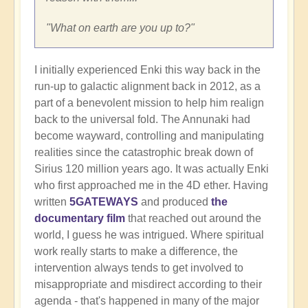
"What on earth are you up to?"
I initially experienced Enki this way back in the
run-up to galactic alignment back in 2012, as a
part of a benevolent mission to help him realign
back to the universal fold. The Annunaki had
become wayward, controlling and manipulating
realities since the catastrophic break down of
Sirius 120 million years ago. It was actually Enki
who first approached me in the 4D ether. Having
written
5GATEWAYS
and produced
the
documentary film
that reached out around the
world, I guess he was intrigued. Where spiritual
work really starts to make a difference, the
intervention always tends to get involved to
misappropriate and misdirect according to their
agenda - that's happened in many of the major