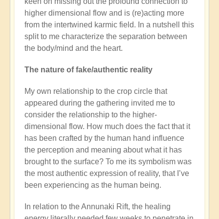
keen on missing out the profound connection to
higher dimensional flow and is (re)acting more
from the intertwined karmic field. In a nutshell this
split to me characterize the separation between
the body/mind and the heart.
The nature of fake/authentic reality
My own relationship to the crop circle that
appeared during the gathering invited me to
consider the relationship to the higher-
dimensional flow. How much does the fact that it
has been crafted by the human hand influence
the perception and meaning about what it has
brought to the surface? To me its symbolism was
the most authentic expression of reality, that I’ve
been experiencing as the human being.
In relation to the Annunaki Rift, the healing
energy literally needed few weeks to penetrate in