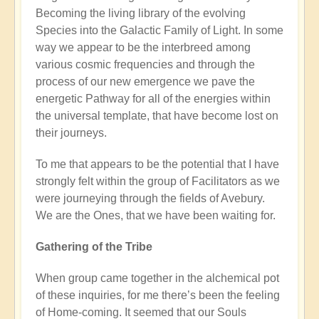
Becoming the living library of the evolving
Species into the Galactic Family of Light. In some
way we appear to be the interbreed among
various cosmic frequencies and through the
process of our new emergence we pave the
energetic Pathway for all of the energies within
the universal template, that have become lost on
their journeys.
To me that appears to be the potential that I have
strongly felt within the group of Facilitators as we
were journeying through the fields of Avebury.
We are the Ones, that we have been waiting for.
Gathering of the Tribe
When group came together in the alchemical pot
of these inquiries, for me there’s been the feeling
of Home-coming. It seemed that our Souls