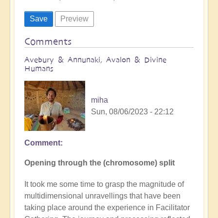
Comments
Avebury & Annunaki, Avalon & Divine
Humans
miha
Sun, 08/06/2023 - 22:12
Comment
Opening through the (chromosome) split
It took me some time to grasp the magnitude of
multidimensional unravellings that have been
taking place around the experience in Facilitator