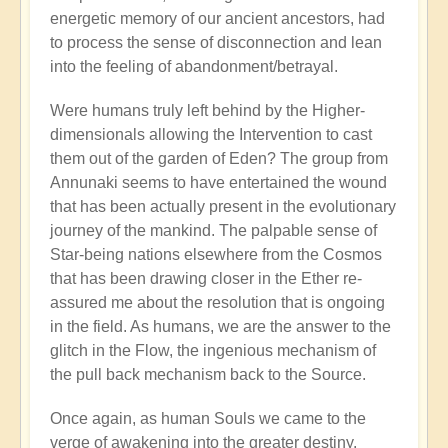
energetic memory of our ancient ancestors, had
to process the sense of disconnection and lean
into the feeling of abandonment/betrayal.
Were humans truly left behind by the Higher-
dimensionals allowing the Intervention to cast
them out of the garden of Eden? The group from
Annunaki seems to have entertained the wound
that has been actually present in the evolutionary
journey of the mankind. The palpable sense of
Star-being nations elsewhere from the Cosmos
that has been drawing closer in the Ether re-
assured me about the resolution that is ongoing
in the field. As humans, we are the answer to the
glitch in the Flow, the ingenious mechanism of
the pull back mechanism back to the Source.
Once again, as human Souls we came to the
verge of awakening into the greater destiny.