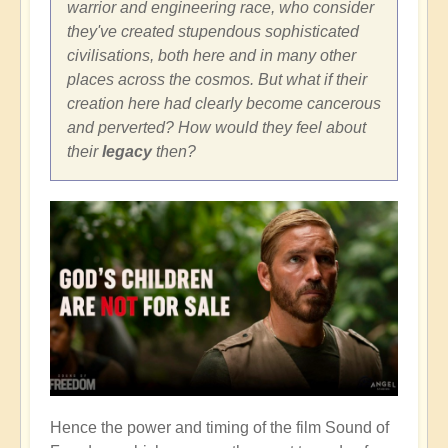
warrior and engineering race, who consider
they've created stupendous sophisticated
civilisations, both here and in many other
places across the cosmos. But what if their
creation here had clearly become cancerous
and perverted? How would they feel about
their
legacy
then?
Hence the power and timing of the film Sound of