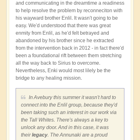
and communicating in the dreamtime a readiness
to help resolve the problem by reconneciton with
his wayward brother Enlil. It wasn't going to be
easy. We'd understood that there was great
enmity from Enlil, as he'd felt betrayed and
abandoned by his brother since he extracted
from the intervention back in 2012 - in fact there'd
been a foundational rift between them stretching
all the way back to Sirius to overcome.
Nevertheless, Enki would most lilely be the
bridge to any healing mission.
In Avebury this summer it wasn't hard to
connect into the Enlil group, because they'd
been taking such an interest in our work via
the Tall Whites. There's always a key to
unlock any door. And in this case, it was
their
legacy
. The Annunaki are a proud