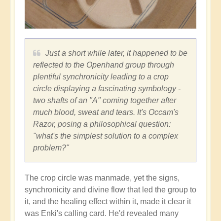
Just a short while later, it happened to be
reflected to the Openhand group through
plentiful synchronicity leading to a crop
circle displaying a fascinating symbology -
two shafts of an "A" coming together after
much blood, sweat and tears. It's Occam's
Razor, posing a philosophical question:
"what's the simplest solution to a complex
problem?"
The crop circle was manmade, yet the signs,
synchronicity and divine flow that led the group to
it, and the healing effect within it, made it clear it
was Enki's calling card. He'd revealed many