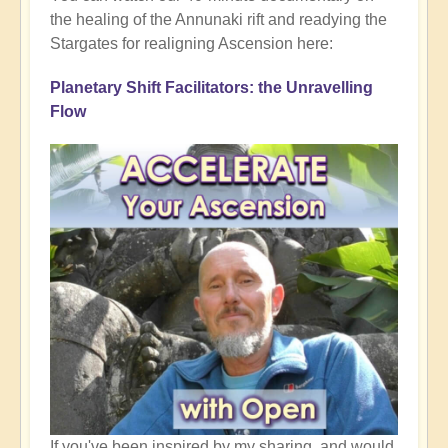
the healing of the Annunaki rift and readying the
Stargates for realigning Ascension here:
Planetary Shift Facilitators: the Unravelling
Flow
If you've been inspired by my sharing, and would