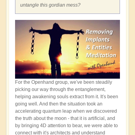
untangle this gordian mess?
For the Openhand group, we've been steadily
picking our way through the entanglement,
helping awakening souls extract from it. It's been
going well. And then the situation took an
accelerating quantum leap when we discovered
the truth about the moon - that it is artificial, and
by bringing 4D attention to bear, we were able to
connect with it's architects and understand