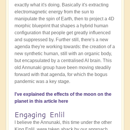
exactly what it's doing. Basically it's extracting
electromagnetic energy from the sun to
manipulate the spin of Earth, then to project a 4D
morphic blueprint that shapes a hybrid human
configuration that people get greatly influenced
and suppressed by. Further still, there's a new
agenda they're working towards: the creation of a
new synthetic human, still with an organic body,
but encapsulated by a centralised AI brain. This
old Annunaki group have been moving steadily
forward with that agenda, for which the bogus
pandemic was a key stage.
I've explained the effects of the moon on the
planet in this article here
Engaging Enlil
I believe the Annunaki, this time under the other
King Enlil, were taken aback by our approach