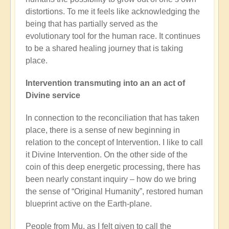
distortions. To me it feels like acknowledging the
being that has partially served as the
evolutionary tool for the human race. It continues
to be a shared healing journey that is taking
place.
Intervention transmuting into an an act of
Divine service
In connection to the reconciliation that has taken
place, there is a sense of new beginning in
relation to the concept of Intervention. I like to call
it Divine Intervention. On the other side of the
coin of this deep energetic processing, there has
been nearly constant inquiry – how do we bring
the sense of “Original Humanity”, restored human
blueprint active on the Earth-plane.
People from Mu, as I felt given to call the