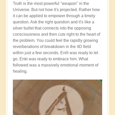
Truth is the most powerful "weapon" in the
Universe. But not how it's projected. Rather how
it can be applied to empower through a timely
question. Ask the right question and it's like a
silver bullet that connects into the opposing
consciousness and then cuts right to the heart of
the problem. You could feel the rapidly growing
reverberations of breakdown in the 4D field
within just a few seconds. Enlil was ready to let
go. Enki was ready to embrace him. What
followed was a massively emotional moment of
healing.