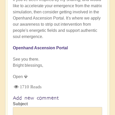
like to accelerate your emergence from the matrix
simulation, then consider getting involved in the
Openhand Ascension Portal. It's where we apply
our awareness to strip out intervention from
people's energetic fields and support authentic
soul emergence.
Openhand Ascension Portal
See you there.
Bright blessings,
Open 💎
1710 Reads
Add new comment
Subject