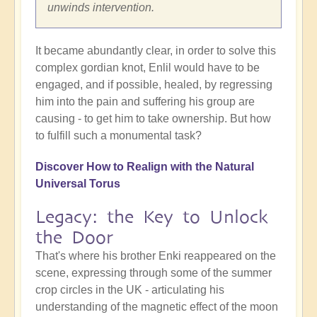
unwinds intervention.
It became abundantly clear, in order to solve this
complex gordian knot, Enlil would have to be
engaged, and if possible, healed, by regressing
him into the pain and suffering his group are
causing - to get him to take ownership. But how
to fulfill such a monumental task?
Discover
How to Realign with the Natural
Universal Torus
Legacy: the Key to Unlock
the Door
That's where his brother Enki reappeared on the
scene, expressing through some of the summer
crop circles in the UK - articulating his
understanding of the magnetic effect of the moon