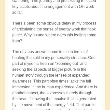
Gathering. The journey and processing reflected
key facets about the engagement with OH work
so far.
There’s been some obvious delay in my process
of articulating the sense of energy work that took
place. Why so and where does this feeling come
from?
The obvious answer came to me in terms of
healing the split in my personality structure. One
part of myself is keen on “zooming out” and
seeking the aspects of bigger picture in the
human story through the lenses of expanded
awareness. This part often times lacks the full
immersion in the human experience. And there is
another aspect, that expresses merely through
the heart, following the impulse that is generated
by the movement of the energy field. That part is