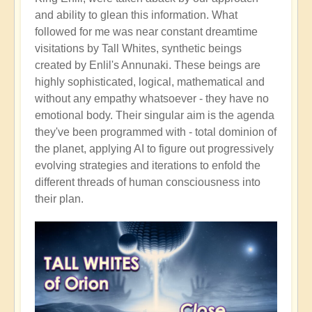
and ability to glean this information. What
followed for me was near constant dreamtime
visitations by Tall Whites, synthetic beings
created by Enlil's Annunaki. These beings are
highly sophisticated, logical, mathematical and
without any empathy whatsoever - they have no
emotional body. Their singular aim is the agenda
they've been programmed with - total dominion of
the planet, applying AI to figure out progressively
evolving strategies and iterations to enfold the
different threads of human consciousness into
their plan.