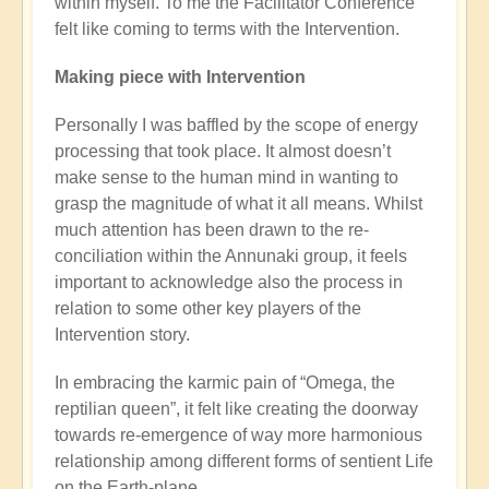
within myself. To me the Facilitator Conference
felt like coming to terms with the Intervention.
Making piece with Intervention
Personally I was baffled by the scope of energy
processing that took place. It almost doesn’t
make sense to the human mind in wanting to
grasp the magnitude of what it all means. Whilst
much attention has been drawn to the re-
conciliation within the Annunaki group, it feels
important to acknowledge also the process in
relation to some other key players of the
Intervention story.
In embracing the karmic pain of “Omega, the
reptilian queen”, it felt like creating the doorway
towards re-emergence of way more harmonious
relationship among different forms of sentient Life
on the Earth-plane.