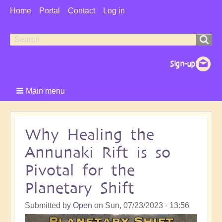
User
Home
Portal
Contact
Log in
Menu
Search
Search
form
Main menu
Why Healing the
Annunaki Rift is so
Pivotal for the
Planetary Shift
Submitted by
Open
on
Sun, 07/23/2023 - 13:56