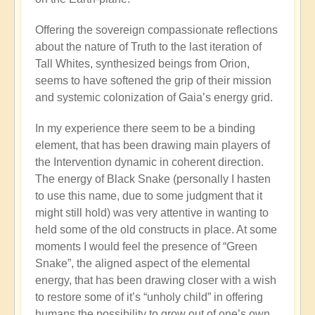
Offering the sovereign compassionate reflections
about the nature of Truth to the last iteration of
Tall Whites, synthesized beings from Orion,
seems to have softened the grip of their mission
and systemic colonization of Gaia’s energy grid.
In my experience there seem to be a binding
element, that has been drawing main players of
the Intervention dynamic in coherent direction.
The energy of Black Snake (personally I hasten
to use this name, due to some judgment that it
might still hold) was very attentive in wanting to
held some of the old constructs in place. At some
moments I would feel the presence of “Green
Snake”, the aligned aspect of the elemental
energy, that has been drawing closer with a wish
to restore some of it’s “unholy child” in offering
humans the possibility to grow out of one’s own