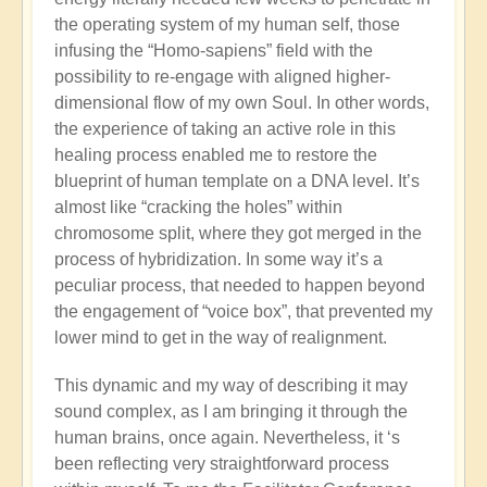
the operating system of my human self, those
infusing the “Homo-sapiens” field with the
possibility to re-engage with aligned higher-
dimensional flow of my own Soul. In other words,
the experience of taking an active role in this
healing process enabled me to restore the
blueprint of human template on a DNA level. It’s
almost like “cracking the holes” within
chromosome split, where they got merged in the
process of hybridization. In some way it’s a
peculiar process, that needed to happen beyond
the engagement of “voice box”, that prevented my
lower mind to get in the way of realignment.
This dynamic and my way of describing it may
sound complex, as I am bringing it through the
human brains, once again. Nevertheless, it ‘s
been reflecting very straightforward process