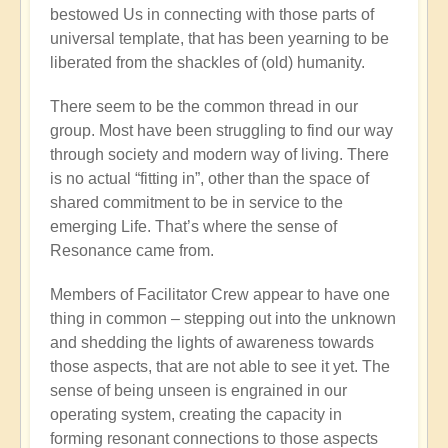
bestowed Us in connecting with those parts of
universal template, that has been yearning to be
liberated from the shackles of (old) humanity.
There seem to be the common thread in our
group. Most have been struggling to find our way
through society and modern way of living. There
is no actual “fitting in”, other than the space of
shared commitment to be in service to the
emerging Life. That’s where the sense of
Resonance came from.
Members of Facilitator Crew appear to have one
thing in common – stepping out into the unknown
and shedding the lights of awareness towards
those aspects, that are not able to see it yet. The
sense of being unseen is engrained in our
operating system, creating the capacity in
forming resonant connections to those aspects