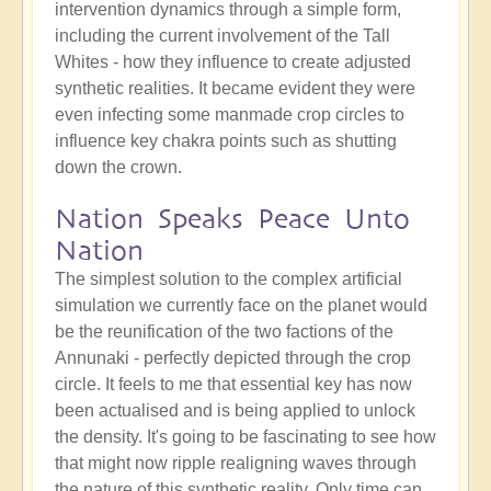
intervention dynamics through a simple form,
including the current involvement of the Tall
Whites - how they influence to create adjusted
synthetic realities. It became evident they were
even infecting some manmade crop circles to
influence key chakra points such as shutting
down the crown.
Nation Speaks Peace Unto
Nation
The simplest solution to the complex artificial
simulation we currently face on the planet would
be the reunification of the two factions of the
Annunaki - perfectly depicted through the crop
circle. It feels to me that essential key has now
been actualised and is being applied to unlock
the density. It's going to be fascinating to see how
that might now ripple realigning waves through
the nature of this synthetic reality. Only time can