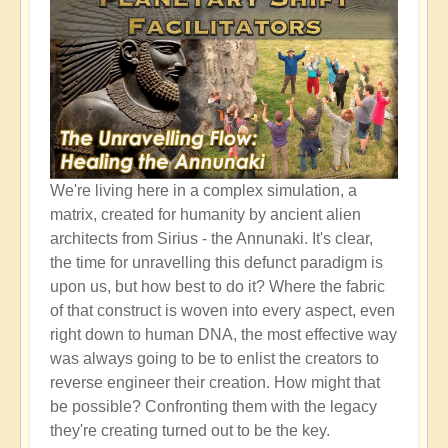
We're living here in a complex simulation, a
matrix, created for humanity by ancient alien
architects from Sirius - the Annunaki. It's clear,
the time for unravelling this defunct paradigm is
upon us, but how best to do it? Where the fabric
of that construct is woven into every aspect, even
right down to human DNA, the most effective way
was always going to be to enlist the creators to
reverse engineer their creation. How might that
be possible? Confronting them with the legacy
they're creating turned out to be the key.