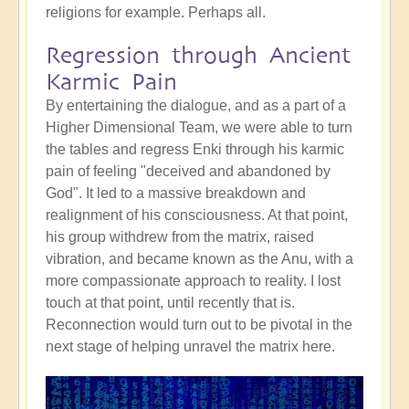
religions for example. Perhaps all.
Regression through Ancient
Karmic Pain
By entertaining the dialogue, and as a part of a
Higher Dimensional Team, we were able to turn
the tables and regress Enki through his karmic
pain of feeling "deceived and abandoned by
God". It led to a massive breakdown and
realignment of his consciousness. At that point,
his group withdrew from the matrix, raised
vibration, and became known as the Anu, with a
more compassionate approach to reality. I lost
touch at that point, until recently that is.
Reconnection would turn out to be pivotal in the
next stage of helping unravel the matrix here.