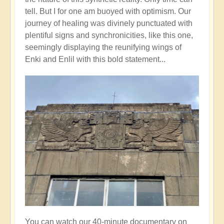
tell. But I for one am buoyed with optimism. Our
journey of healing was divinely punctuated with
plentiful signs and synchronicities, like this one,
seemingly displaying the reunifying wings of
Enki and Enlil with this bold statement...
You can watch our 40-minute documentary on