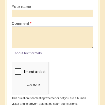
Your name
Comment
About text formats
This question is for testing whether or not you are a human
visitor and to prevent automated spam submissions.