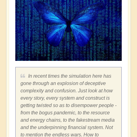
In recent times the simulation here has
gone through an explosion of deceptive
complexity and confusion. Just look at how
every story, every system and construct is
getting twisted so as to disempower people -
from the bogus pandemic, to the resource
and energy chains, to the fakestream media
and the underpinning financial system. Not
to mention the endless wars. How to