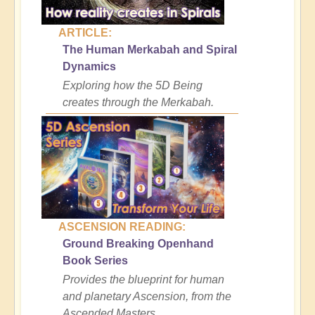
ARTICLE:
The Human Merkabah and Spiral
Dynamics
Exploring how the 5D Being
creates through the Merkabah.
ASCENSION READING:
Ground Breaking Openhand
Book Series
Provides the blueprint for human
and planetary Ascension, from the
Ascended Masters.