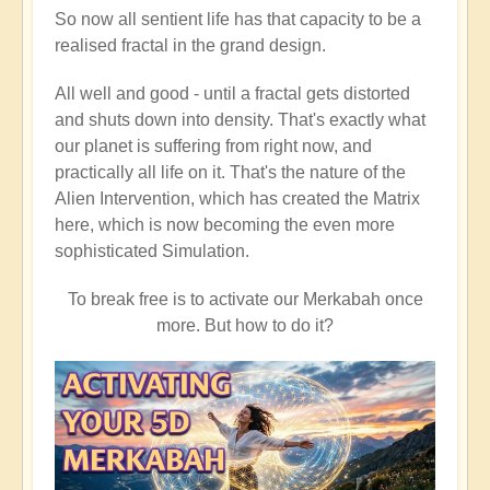
So now all sentient life has that capacity to be a
realised fractal in the grand design.
All well and good - until a fractal gets distorted
and shuts down into density. That's exactly what
our planet is suffering from right now, and
practically all life on it. That's the nature of the
Alien Intervention, which has created the Matrix
here, which is now becoming the even more
sophisticated Simulation.
To break free is to activate our Merkabah once
more. But how to do it?