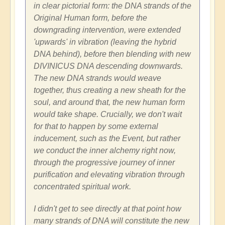
in clear pictorial form: the DNA strands of the
Original Human form, before the
downgrading intervention, were extended
'upwards' in vibration (leaving the hybrid
DNA behind), before then blending with new
DIVINICUS DNA descending downwards.
The new DNA strands would weave
together, thus creating a new sheath for the
soul, and around that, the new human form
would take shape. Crucially, we don't wait
for that to happen by some external
inducement, such as the Event, but rather
we conduct the inner alchemy right now,
through the progressive journey of inner
purification and elevating vibration through
concentrated spiritual work.
I didn't get to see directly at that point how
many strands of DNA will constitute the new