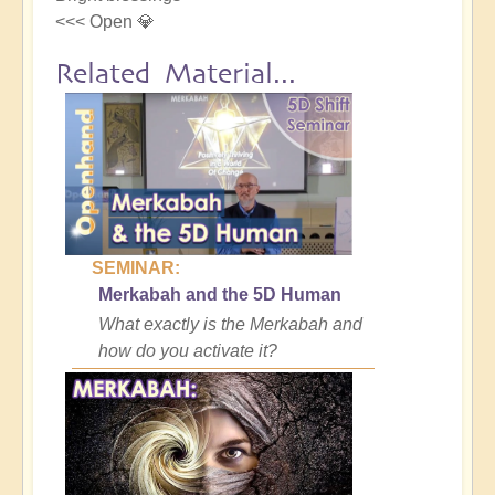
<<< Open 💎
Related Material...
SEMINAR:
Merkabah and the 5D Human
What exactly is the Merkabah and
how do you activate it?