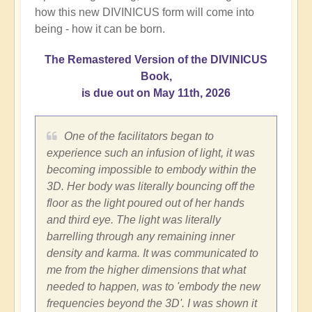
how this new DIVINICUS form will come into
being - how it can be born.
The Remastered Version of the DIVINICUS
Book,
is due out on May 11th, 2026
One of the facilitators began to
experience such an infusion of light, it was
becoming impossible to embody within the
3D. Her body was literally bouncing off the
floor as the light poured out of her hands
and third eye. The light was literally
barrelling through any remaining inner
density and karma. It was communicated to
me from the higher dimensions that what
needed to happen, was to 'embody the new
frequencies beyond the 3D'. I was shown it