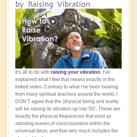
by Raising Vibration
It's all to do with
raising your vibration
. I've
explained what I feel that means exactly in the
linked video. Contrary to what I've been hearing
from many spiritual teachers around the world, I
DON'T agree that the 'physical being and reality
will be raising its vibration up into 5D'. These are
exactly the physical frequencies that exist as
standing waves of consciousness within the
universal torus, and that very much includes the