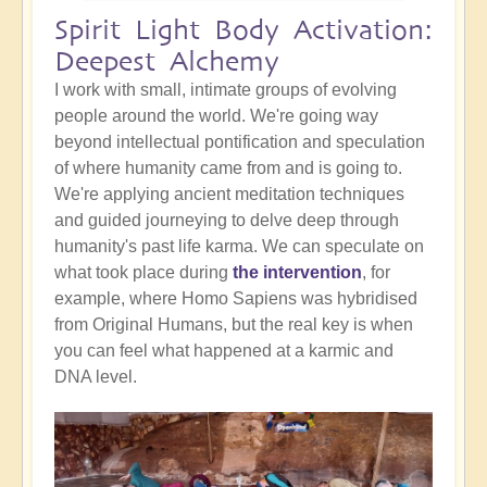
Spirit Light Body Activation:
Deepest Alchemy
I work with small, intimate groups of evolving
people around the world. We're going way
beyond intellectual pontification and speculation
of where humanity came from and is going to.
We're applying ancient meditation techniques
and guided journeying to delve deep through
humanity's past life karma. We can speculate on
what took place during
the intervention
, for
example, where Homo Sapiens was hybridised
from Original Humans, but the real key is when
you can feel what happened at a karmic and
DNA level.