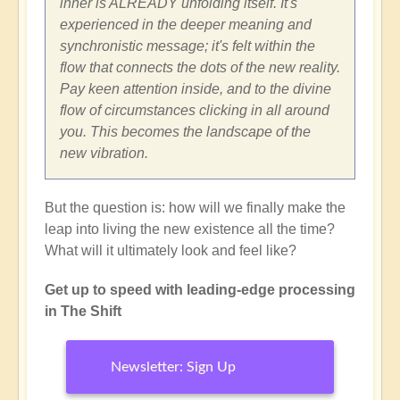
inner is ALREADY unfolding itself. It's
experienced in the deeper meaning and
synchronistic message; it's felt within the
flow that connects the dots of the new reality.
Pay keen attention inside, and to the divine
flow of circumstances clicking in all around
you. This becomes the landscape of the
new vibration.
But the question is: how will we finally make the
leap into living the new existence all the time?
What will it ultimately look and feel like?
Get up to speed with leading-edge processing
in The Shift
Newsletter: Sign Up