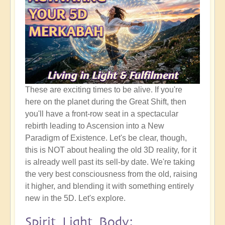
These are exciting times to be alive. If you're
here on the planet during the Great Shift, then
you'll have a front-row seat in a spectacular
rebirth leading to Ascension into a New
Paradigm of Existence. Let's be clear, though,
this is NOT about healing the old 3D reality, for it
is already well past its sell-by date. We're taking
the very best consciousness from the old, raising
it higher, and blending it with something entirely
new in the 5D. Let's explore.
Spirit Light Body: