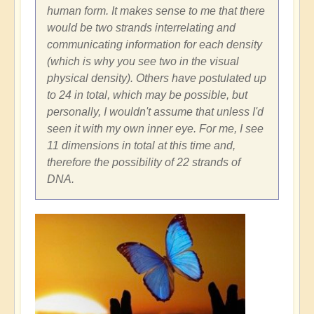
human form. It makes sense to me that there
would be two strands interrelating and
communicating information for each density
(which is why you see two in the visual
physical density). Others have postulated up
to 24 in total, which may be possible, but
personally, I wouldn't assume that unless I'd
seen it with my own inner eye. For me, I see
11 dimensions in total at this time and,
therefore the possibility of 22 strands of
DNA.