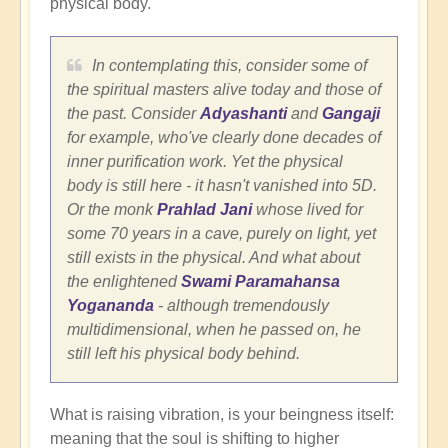
physical body.
In contemplating this, consider some of
the spiritual masters alive today and those of
the past. Consider
Adyashanti
and
Gangaji
for example, who've clearly done decades of
inner purification work. Yet the physical
body is still here - it hasn't vanished into 5D.
Or the monk
Prahlad Jani
whose lived for
some 70 years in a cave, purely on light, yet
still exists in the physical. And what about
the enlightened
Swami Paramahansa
Yogananda
- although tremendously
multidimensional, when he passed on, he
still left his physical body behind.
What is raising vibration, is your beingness itself:
meaning that the soul is shifting to higher