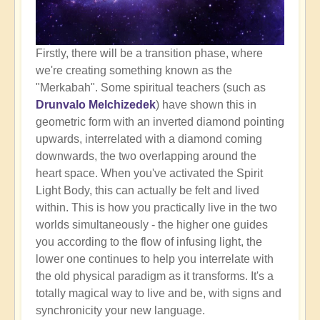
Firstly, there will be a transition phase, where
we're creating something known as the
"Merkabah". Some spiritual teachers (such as
Drunvalo Melchizedek
) have shown this in
geometric form with an inverted diamond pointing
upwards, interrelated with a diamond coming
downwards, the two overlapping around the
heart space. When you've activated the Spirit
Light Body, this can actually be felt and lived
within. This is how you practically live in the two
worlds simultaneously - the higher one guides
you according to the flow of infusing light, the
lower one continues to help you interrelate with
the old physical paradigm as it transforms. It's a
totally magical way to live and be, with signs and
synchronicity your new language.