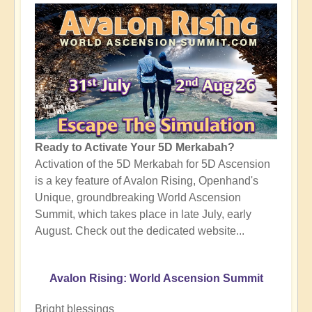
Ready to Activate Your 5D Merkabah?
Activation of the 5D Merkabah for 5D Ascension
is a key feature of Avalon Rising, Openhand's
Unique, groundbreaking World Ascension
Summit, which takes place in late July, early
August. Check out the dedicated website...
Avalon Rising: World Ascension Summit
Bright blessings