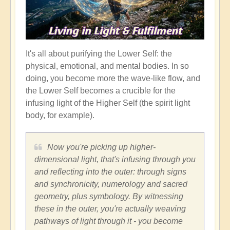
It's all about purifying the Lower Self: the
physical, emotional, and mental bodies. In so
doing, you become more the wave-like flow, and
the Lower Self becomes a crucible for the
infusing light of the Higher Self (the spirit light
body, for example).
Now you're picking up higher-
dimensional light, that's infusing through you
and reflecting into the outer: through signs
and synchronicity, numerology and sacred
geometry, plus symbology. By witnessing
these in the outer, you're actually weaving
pathways of light through it - you become