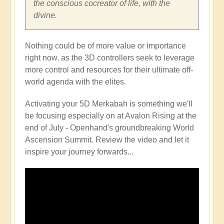
the conscious cocreator of life, with the
divine.
Nothing could be of more value or importance
right now, as the 3D controllers seek to leverage
more control and resources for their ultimate off-
world agenda with the elites.
Activating your 5D Merkabah is something we'll
be focusing especially on at Avalon Rising at the
end of July - Openhand's groundbreaking World
Ascension Summit. Review the video and let it
inspire your journey forwards...