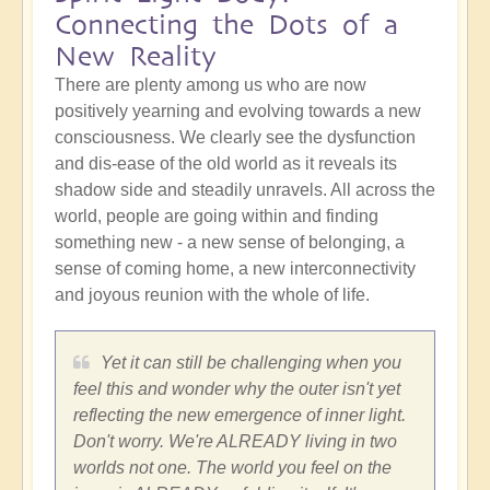
Connecting the Dots of a
New Reality
There are plenty among us who are now
positively yearning and evolving towards a new
consciousness. We clearly see the dysfunction
and dis-ease of the old world as it reveals its
shadow side and steadily unravels. All across the
world, people are going within and finding
something new - a new sense of belonging, a
sense of coming home, a new interconnectivity
and joyous reunion with the whole of life.
Yet it can still be challenging when you
feel this and wonder why the outer isn't yet
reflecting the new emergence of inner light.
Don't worry. We're ALREADY living in two
worlds not one. The world you feel on the