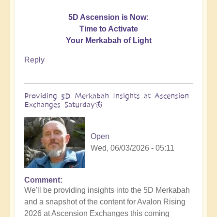
5D Ascension is Now:
Time to Activate
Your Merkabah of Light
Reply
Providing 5D Merkabah Insights at Ascension
Exchanges Saturday🦋
Open
Wed, 06/03/2026 - 05:11
Comment
In
We'll be providing insights into the 5D Merkabah
reply
and a snapshot of the content for Avalon Rising
to
2026 at Ascension Exchanges this coming
Activating