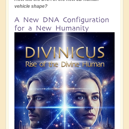
vehicle shape?
A New DNA Configuration
for a New Humanity