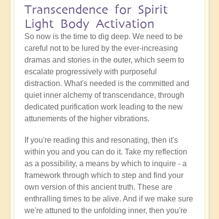
Transcendence for Spirit
Light Body Activation
So now is the time to dig deep. We need to be
careful not to be lured by the ever-increasing
dramas and stories in the outer, which seem to
escalate progressively with purposeful
distraction. What's needed is the committed and
quiet inner alchemy of transcendance, through
dedicated purification work leading to the new
attunements of the higher vibrations.
If you're reading this and resonating, then it's
within you and you can do it. Take my reflection
as a possibility, a means by which to inquire - a
framework through which to step and find your
own version of this ancient truth. These are
enthralling times to be alive. And if we make sure
we're attuned to the unfolding inner, then you're