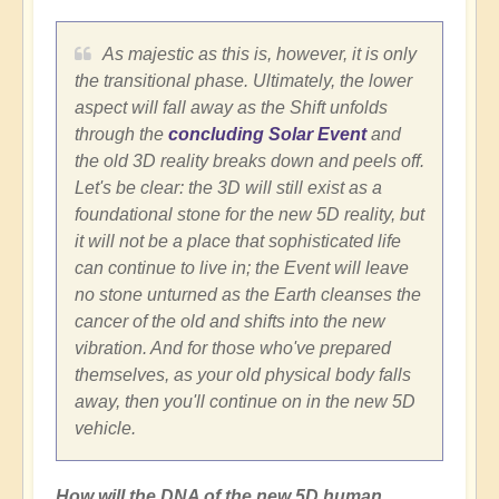
As majestic as this is, however, it is only
the transitional phase. Ultimately, the lower
aspect will fall away as the Shift unfolds
through the
concluding Solar Event
and
the old 3D reality breaks down and peels off.
Let's be clear: the 3D will still exist as a
foundational stone for the new 5D reality, but
it will not be a place that sophisticated life
can continue to live in; the Event will leave
no stone unturned as the Earth cleanses the
cancer of the old and shifts into the new
vibration. And for those who've prepared
themselves, as your old physical body falls
away, then you'll continue on in the new 5D
vehicle.
How will the DNA of the new 5D human