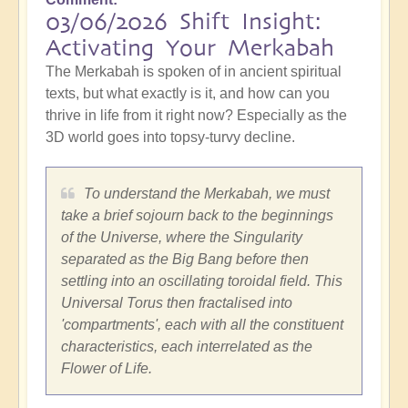
03/06/2026 Shift Insight:
Activating Your Merkabah
The Merkabah is spoken of in ancient spiritual
texts, but what exactly is it, and how can you
thrive in life from it right now? Especially as the
3D world goes into topsy-turvy decline.
To understand the Merkabah, we must
take a brief sojourn back to the beginnings
of the Universe, where the Singularity
separated as the Big Bang before then
settling into an oscillating toroidal field. This
Universal Torus then fractalised into
'compartments', each with all the constituent
characteristics, each interrelated as the
Flower of Life.