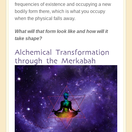
frequencies of existence and occupying a new
bodily form there, which is what you occupy
when the physical falls away.
What will that form look like and how will it
take shape?
Alchemical Transformation
through the Merkabah