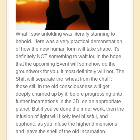
What I saw unfolding was literally stunning to
behold. Here was a very practical demonstration
of how the new human form will take shape. It's
definitely NOT something to wait for, in the hope
that the upcoming Event will somehow do the
groundwork for you. It most definitely will not. The
Shift will separate the 'wheat from the chaff';
those still in the old consciousness will get
deeply churned up by it, before progressing onto
further incarnations in the 3D, on an appropriate
planet. But if you've done the inner work, then the
infusion of light will likely feel blissful, and
euphoric, as you infuse the higher dimensions
and leave the shell of the old incarnation.