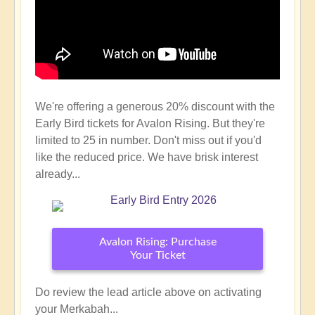
We're offering a generous 20% discount with the
Early Bird tickets for Avalon Rising. But they're
limited to 25 in number. Don't miss out if you'd
like the reduced price. We have brisk interest
already...
Avalon Rising: Purchase
Your Ticket
Do review the lead article above on activating
your Merkabah...