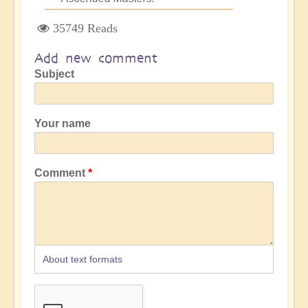
35749 Reads
Add new comment
Subject
Your name
Comment
About text formats