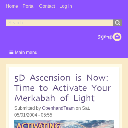
User
Home
Portal
Contact
Log in
Menu
Search
Search
form
Main menu
5D Ascension is Now:
Time to Activate Your
Merkabah of Light
Submitted by
OpenhandTeam
on
Sat,
05/01/2004 - 05:55