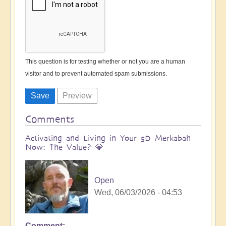
This question is for testing whether or not you are a human
visitor and to prevent automated spam submissions.
Comments
Activating and Living in Your 5D Merkabah
Now: The Value? 💎
Open
Wed, 06/03/2026 - 04:53
Comment