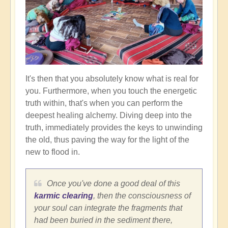
It's then that you absolutely know what is real for
you. Furthermore, when you touch the energetic
truth within, that's when you can perform the
deepest healing alchemy. Diving deep into the
truth, immediately provides the keys to unwinding
the old, thus paving the way for the light of the
new to flood in.
Once you've done a good deal of this
karmic clearing
, then the consciousness of
your soul can integrate the fragments that
had been buried in the sediment there,