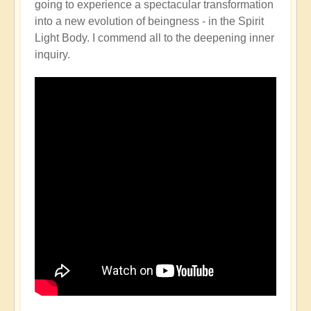
going to experience a spectacular transformation
into a new evolution of beingness - in the Spirit
Light Body. I commend all to the deepening inner
inquiry.