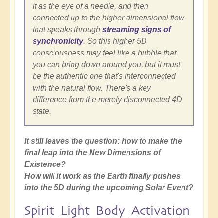
it as the eye of a needle, and then
connected up to the higher dimensional flow
that speaks through
streaming signs of
synchronicity
. So this higher 5D
consciousness may feel like a bubble that
you can bring down around you, but it must
be the authentic one that's interconnected
with the natural flow. There's a key
difference from the merely disconnected 4D
state.
It still leaves the question: how to make the
final leap into the New Dimensions of
Existence?
How will it work as the Earth finally pushes
into the 5D during the upcoming Solar Event?
Spirit Light Body Activation