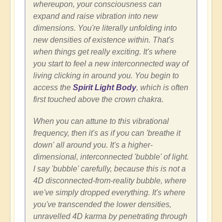
whereupon, your consciousness can
expand and raise vibration into new
dimensions. You're literally unfolding into
new densities of existence within. That's
when things get really exciting. It's where
you start to feel a new interconnected way of
living clicking in around you. You begin to
access the
Spirit Light Body
, which is often
first touched above the crown chakra.
When you can attune to this vibrational
frequency, then it's as if you can 'breathe it
down' all around you. It's a higher-
dimensional, interconnected 'bubble' of light.
I say 'bubble' carefully, because this is not a
4D disconnected-from-reality bubble, where
we've simply dropped everything. It's where
you've transcended the lower densities,
unravelled 4D karma by penetrating through