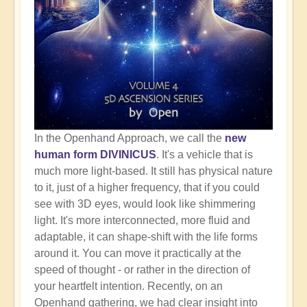
In the Openhand Approach, we call the
new
human form DIVINICUS
. It's a vehicle that is
much more light-based. It still has physical nature
to it, just of a higher frequency, that if you could
see with 3D eyes, would look like shimmering
light. It's more interconnected, more fluid and
adaptable, it can shape-shift with the life forms
around it. You can move it practically at the
speed of thought - or rather in the direction of
your heartfelt intention. Recently, on an
Openhand gathering, we had clear insight into