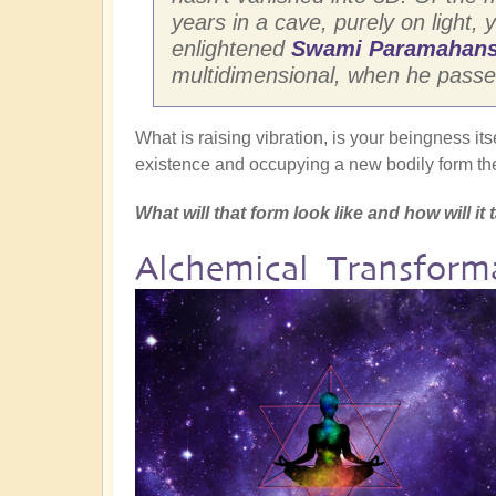
years in a cave, purely on light, y
enlightened
Swami Paramahans
multidimensional, when he passed 
What is raising vibration, is your beingness its
existence and occupying a new bodily form the
What will that form look like and how will i
Alchemical Transfor