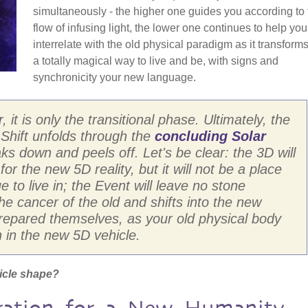
simultaneously - the higher one guides you according to 
flow of infusing light, the lower one continues to help you
interrelate with the old physical paradigm as it transforms.
a totally magical way to live and be, with signs and
synchronicity your new language.
 it is only the transitional phase. Ultimately, the
e Shift unfolds through the
concluding Solar
ks down and peels off. Let's be clear: the 3D will
 for the new 5D reality, but it will not be a place
e to live in; the Event will leave no stone
e cancer of the old and shifts into the new
prepared themselves, as your old physical body
n in the new 5D vehicle.
icle shape?