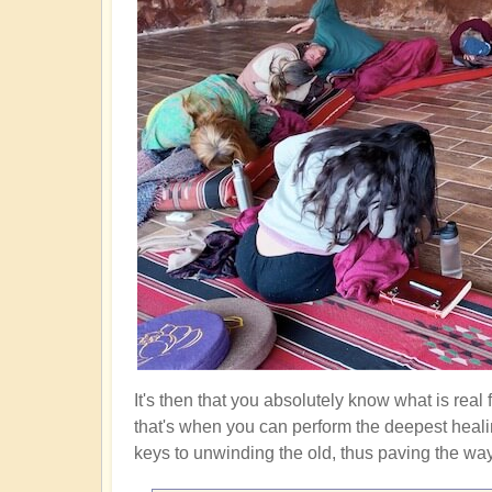
It's then that you absolutely know what is real
that's when you can perform the deepest heali
keys to unwinding the old, thus paving the way f