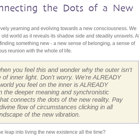
onnecting the Dots of a New
ively yearning and evolving towards a new consciousness. We
 old world as it reveals its shadow side and steadily unravels. Al
 finding something new - a new sense of belonging, a sense of
s reunion with the whole of life.
 when you feel this and wonder why the outer isn't
 of inner light. Don't worry. We're ALREADY
e world you feel on the inner is ALREADY
d in the deeper meaning and synchronistic
 that connects the dots of the new reality. Pay
divine flow of circumstances clicking in all
ndscape of the new vibration.
he leap into living the new existence all the time?