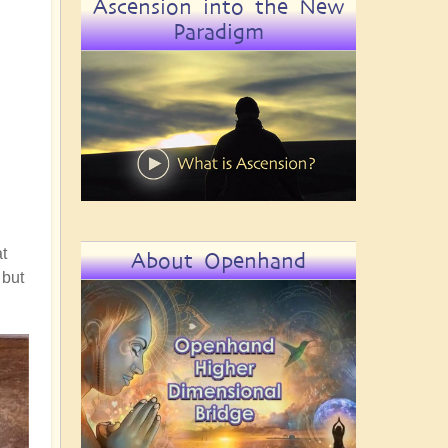
Ascension into the New
Paradigm
t
About Openhand
 but