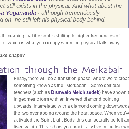
et still exists in the physical. And what about the
a Yogananda
- although tremendously
on, he still left his physical body behind.
elf: meaning that the soul is shifting to higher frequencies of
re, which is what you occupy when the physical falls away.
t take shape?
mation through the Merkabah
Firstly, there will be a transition phase, where we're crea
something known as the "Merkabah". Some spiritual
teachers (such as
Drunvalo Melchizedek
) have shown t
in geometric form with an inverted diamond pointing
upwards, interrelated with a diamond coming downwards
the two overlapping around the heart space. When you'v
activated the Spirit Light Body, this can actually be felt a
lived within. This is how you practically live in the two w