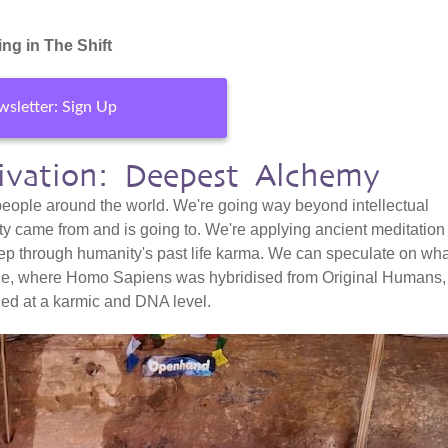
ng in The Shift
sletter: Sign Up
tivation: Deepest Alchemy
 people around the world. We're going way beyond intellectual
ty came from and is going to. We're applying ancient meditation
ep through humanity's past life karma. We can speculate on wha
ple, where Homo Sapiens was hybridised from Original Humans,
ned at a karmic and DNA level.