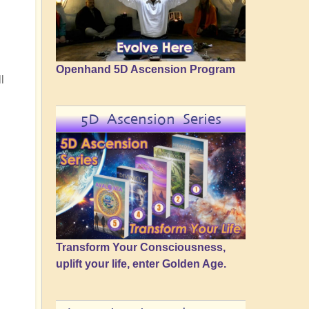
Openhand 5D Ascension Program
l
5D Ascension Series
Transform Your Consciousness,
uplift your life, enter Golden Age.