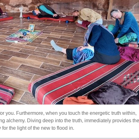
 for you. Furthermore, when you touch the energetic truth within,
ng alchemy. Diving deep into the truth, immediately provides th
or the light of the new to flood in.