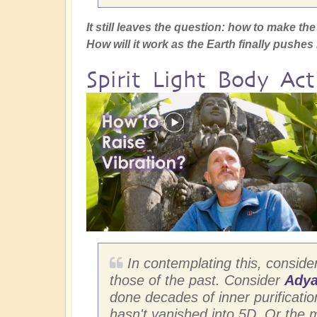
It still leaves the question: how to make t
How will it work as the Earth finally pushe
Spirit Light Body Act
In contemplating this, conside
those of the past. Consider
Adya
done decades of inner purification 
hasn't vanished into 5D. Or the