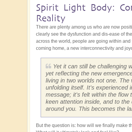
Spirit Light Body: C
Reality
There are plenty among us who are now posit
clearly see the dysfunction and dis-ease of the
across the world, people are going within and
coming home, a new interconnectivity and joyou
Yet it can still be challenging
yet reflecting the new emergence
living in two worlds not one. Th
unfolding itself. It's experience
message; it's felt within the flow
keen attention inside, and to the 
around you. This becomes the la
But the question is: how will we finally make t