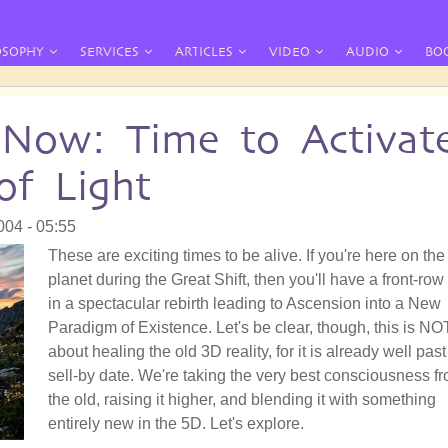
OSOPHY
SERVICES
ARTICLES
VIDEO
AUDIO
BO
 Now: Time to Activat
f Light
004 - 05:55
These are exciting times to be alive. If you're here on the
planet during the Great Shift, then you'll have a front-row
in a spectacular rebirth leading to Ascension into a New
Paradigm of Existence. Let's be clear, though, this is NO
about healing the old 3D reality, for it is already well past 
sell-by date. We're taking the very best consciousness f
the old, raising it higher, and blending it with something
entirely new in the 5D. Let's explore.