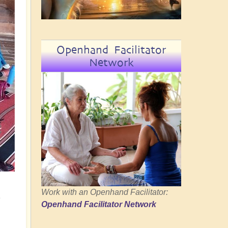
Openhand Facilitator
Network
Work with an Openhand Facilitator:
e
Openhand Facilitator Network