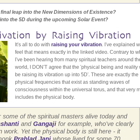
he final leap into the New Dimensions of Existence?
s into the 5D during the upcoming Solar Event?
ivation by Raising Vibration
It's all to do with
raising your vibration
. I've explained w
feel that means exactly in the linked video. Contrary to w
I've been hearing from many spiritual teachers around th
world, I DON'T agree that the 'physical being and reality 
be raising its vibration up into 5D'. These are exactly the
physical frequencies that exist as standing waves of
consciousness within the universal torus, and that very 
includes the physical body.
r some of the spiritual masters alive today and
shanti
and
Gangaji
for example, who've clearly
work. Yet the physical body is still here - it
 monk
Prahlad Jani
whose lived for some 70