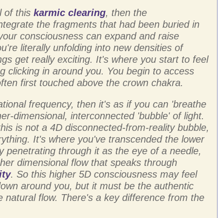
 of this
karmic clearing
, then the
ntegrate the fragments that had been buried in
your consciousness can expand and raise
're literally unfolding into new densities of
gs get really exciting. It's where you start to feel
g clicking in around you. You begin to access
often first touched above the crown chakra.
tional frequency, then it's as if you can 'breathe
gher-dimensional, interconnected 'bubble' of light.
this is not a 4D disconnected-from-reality bubble,
thing. It's where you've transcended the lower
 penetrating through it as the eye of a needle,
her dimensional flow that speaks through
ity
. So this higher 5D consciousness may feel
down around you, but it must be the authentic
e natural flow. There's a key difference from the