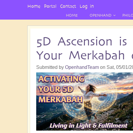
User
Home
Portal
Contact
Log in
Menu
HOME
OPENHAND
PHIL
5D Ascension is
Your Merkabah o
Submitted by
OpenhandTeam
on
Sat, 05/01/2