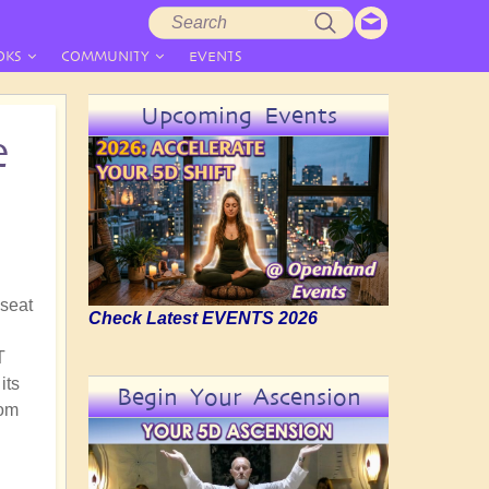
Search
Search
form
OKS
COMMUNITY
EVENTS
Upcoming Events
e
 seat
Check Latest EVENTS 2026
T
its
Begin Your Ascension
rom