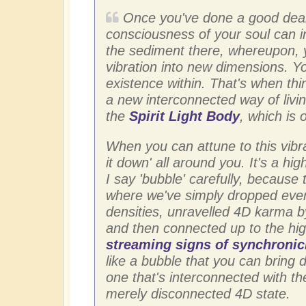
Once you've done a good deal
consciousness of your soul can i
the sediment there, whereupon, 
vibration into new dimensions. You
existence within. That's when thin
a new interconnected way of livin
the
Spirit Light Body
, which is 
When you can attune to this vibra
it down' all around you. It's a hi
I say 'bubble' carefully, because 
where we've simply dropped every
densities, unravelled 4D karma by
and then connected up to the hig
streaming signs of synchronic
like a bubble that you can bring 
one that's interconnected with th
merely disconnected 4D state.