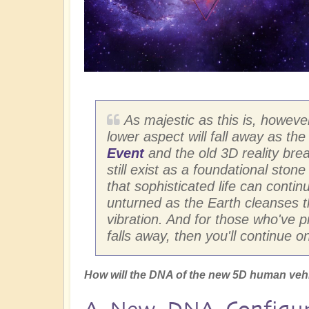
As majestic as this is, however,
lower aspect will fall away as th
Event
and the old 3D reality brea
still exist as a foundational stone
that sophisticated life can continu
unturned as the Earth cleanses th
vibration. And for those who've 
falls away, then you'll continue o
How will the DNA of the new 5D human veh