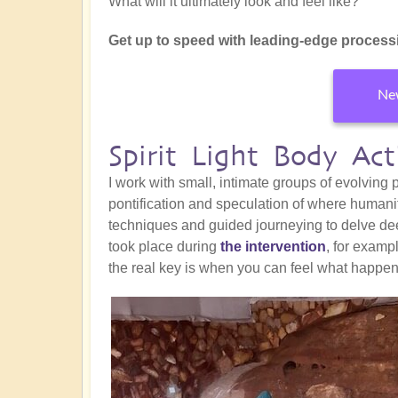
What will it ultimately look and feel like?
Get up to speed with leading-edge processi
New
Spirit Light Body Ac
I work with small, intimate groups of evolving
pontification and speculation of where humani
techniques and guided journeying to delve de
took place during
the intervention
, for exam
the real key is when you can feel what happe