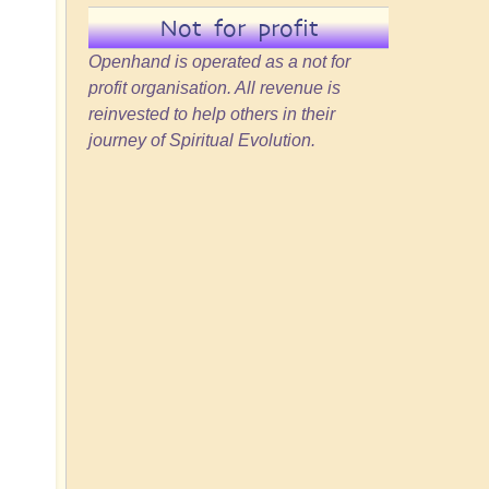
Not for profit
Openhand is operated as a not for
profit organisation. All revenue is
reinvested to help others in their
journey of Spiritual Evolution.