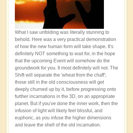
What I saw unfolding was literally stunning to
behold. Here was a very practical demonstration
of how the new human form will take shape. It's
definitely NOT something to wait for, in the hope
that the upcoming Event will somehow do the
groundwork for you. It most definitely will not. The
Shift will separate the 'wheat from the chaff';
those still in the old consciousness will get
deeply churned up by it, before progressing onto
further incarnations in the 3D, on an appropriate
planet. But if you've done the inner work, then the
infusion of light will likely feel blissful, and
euphoric, as you infuse the higher dimensions
and leave the shell of the old incarnation.