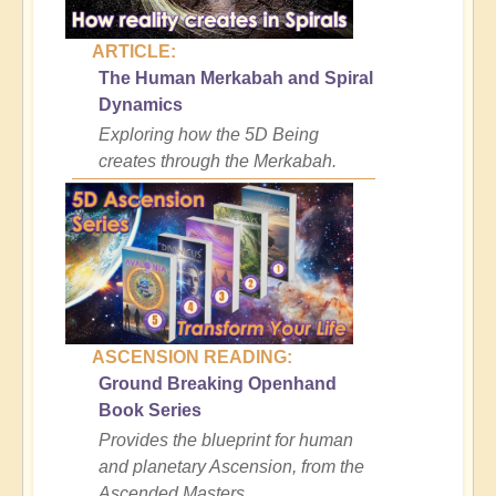
ARTICLE:
The Human Merkabah and Spiral
Dynamics
Exploring how the 5D Being
creates through the Merkabah.
ASCENSION READING:
Ground Breaking Openhand
Book Series
Provides the blueprint for human
and planetary Ascension, from the
Ascended Masters.