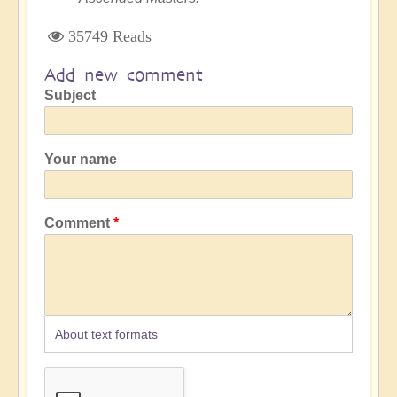
35749 Reads
Add new comment
Subject
Your name
Comment
About text formats