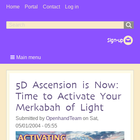
User
Home
Portal
Contact
Log in
Menu
Search
Search
form
Main menu
5D Ascension is Now:
Time to Activate Your
Merkabah of Light
Submitted by
OpenhandTeam
on
Sat,
05/01/2004 - 05:55