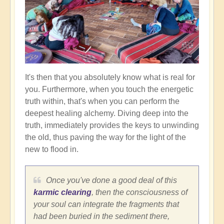
It's then that you absolutely know what is real for
you. Furthermore, when you touch the energetic
truth within, that's when you can perform the
deepest healing alchemy. Diving deep into the
truth, immediately provides the keys to unwinding
the old, thus paving the way for the light of the
new to flood in.
Once you've done a good deal of this
karmic clearing
, then the consciousness of
your soul can integrate the fragments that
had been buried in the sediment there,