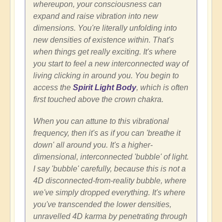
whereupon, your consciousness can
expand and raise vibration into new
dimensions. You're literally unfolding into
new densities of existence within. That's
when things get really exciting. It's where
you start to feel a new interconnected way of
living clicking in around you. You begin to
access the
Spirit Light Body
, which is often
first touched above the crown chakra.
When you can attune to this vibrational
frequency, then it's as if you can 'breathe it
down' all around you. It's a higher-
dimensional, interconnected 'bubble' of light.
I say 'bubble' carefully, because this is not a
4D disconnected-from-reality bubble, where
we've simply dropped everything. It's where
you've transcended the lower densities,
unravelled 4D karma by penetrating through