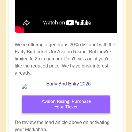
We're offering a generous 20% discount with the
Early Bird tickets for Avalon Rising. But they're
limited to 25 in number. Don't miss out if you'd
like the reduced price. We have brisk interest
already...
Avalon Rising: Purchase
Your Ticket
Do review the lead article above on activating
your Merkabah...