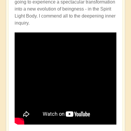
going to experience a spectacular transformation
into a new evolution of beingness - in the Spirit
Light Body. I commend all to the deepening inner
inquiry.