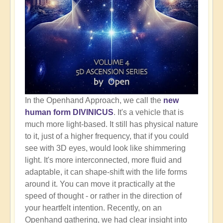
In the Openhand Approach, we call the
new
human form DIVINICUS
. It's a vehicle that is
much more light-based. It still has physical nature
to it, just of a higher frequency, that if you could
see with 3D eyes, would look like shimmering
light. It's more interconnected, more fluid and
adaptable, it can shape-shift with the life forms
around it. You can move it practically at the
speed of thought - or rather in the direction of
your heartfelt intention. Recently, on an
Openhand gathering, we had clear insight into