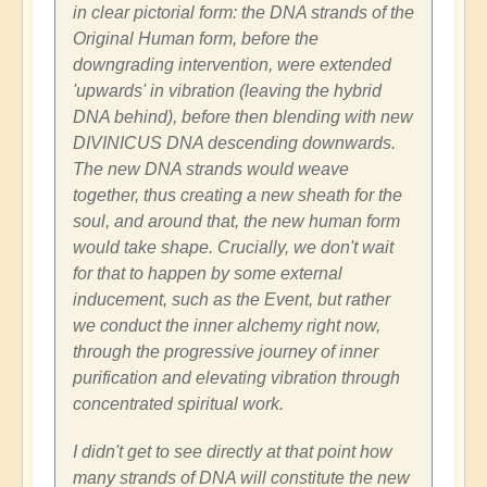
in clear pictorial form: the DNA strands of the
Original Human form, before the
downgrading intervention, were extended
'upwards' in vibration (leaving the hybrid
DNA behind), before then blending with new
DIVINICUS DNA descending downwards.
The new DNA strands would weave
together, thus creating a new sheath for the
soul, and around that, the new human form
would take shape. Crucially, we don't wait
for that to happen by some external
inducement, such as the Event, but rather
we conduct the inner alchemy right now,
through the progressive journey of inner
purification and elevating vibration through
concentrated spiritual work.
I didn't get to see directly at that point how
many strands of DNA will constitute the new