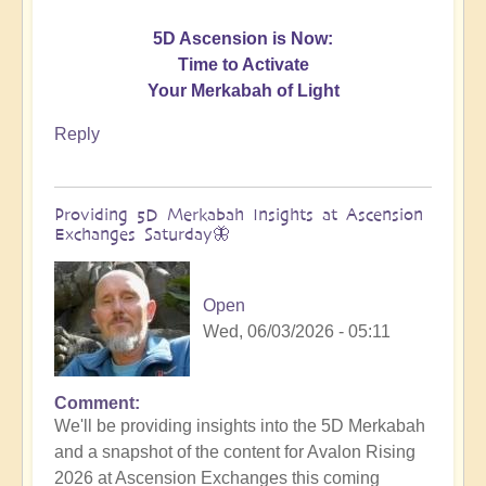
5D Ascension is Now:
Time to Activate
Your Merkabah of Light
Reply
Providing 5D Merkabah Insights at Ascension
Exchanges Saturday🦋
Open
Wed, 06/03/2026 - 05:11
Comment
In
We'll be providing insights into the 5D Merkabah
reply
and a snapshot of the content for Avalon Rising
to
2026 at Ascension Exchanges this coming
Activating