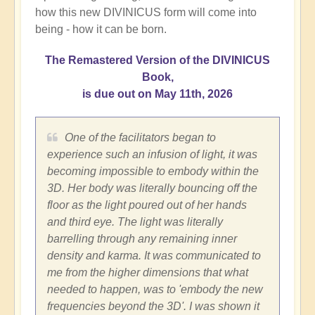
how this new DIVINICUS form will come into
being - how it can be born.
The Remastered Version of the DIVINICUS
Book,
is due out on May 11th, 2026
One of the facilitators began to
experience such an infusion of light, it was
becoming impossible to embody within the
3D. Her body was literally bouncing off the
floor as the light poured out of her hands
and third eye. The light was literally
barrelling through any remaining inner
density and karma. It was communicated to
me from the higher dimensions that what
needed to happen, was to 'embody the new
frequencies beyond the 3D'. I was shown it