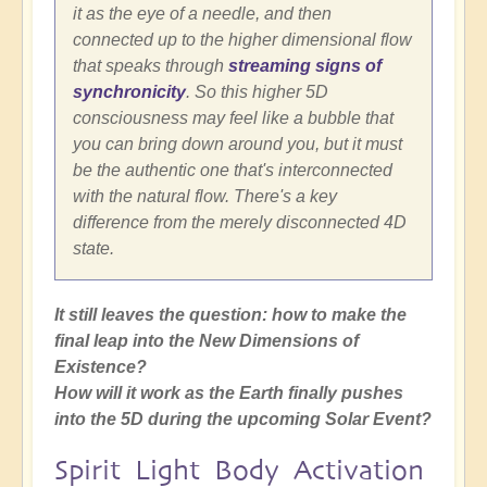
it as the eye of a needle, and then
connected up to the higher dimensional flow
that speaks through
streaming signs of
synchronicity
. So this higher 5D
consciousness may feel like a bubble that
you can bring down around you, but it must
be the authentic one that's interconnected
with the natural flow. There's a key
difference from the merely disconnected 4D
state.
It still leaves the question: how to make the
final leap into the New Dimensions of
Existence?
How will it work as the Earth finally pushes
into the 5D during the upcoming Solar Event?
Spirit Light Body Activation