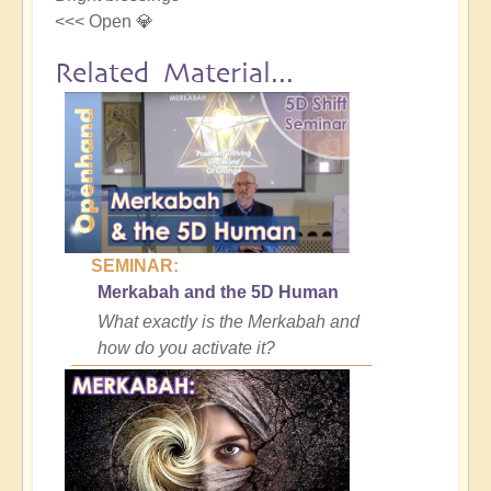
<<< Open 💎
Related Material...
SEMINAR:
Merkabah and the 5D Human
What exactly is the Merkabah and
how do you activate it?