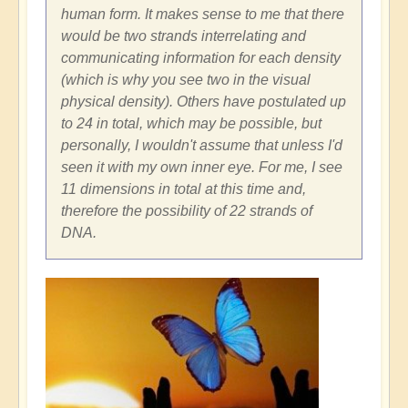
human form. It makes sense to me that there
would be two strands interrelating and
communicating information for each density
(which is why you see two in the visual
physical density). Others have postulated up
to 24 in total, which may be possible, but
personally, I wouldn't assume that unless I'd
seen it with my own inner eye. For me, I see
11 dimensions in total at this time and,
therefore the possibility of 22 strands of
DNA.