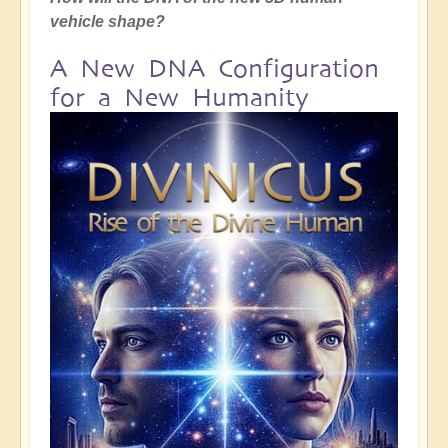
vehicle shape?
A New DNA Configuration
for a New Humanity