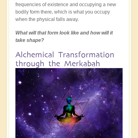
frequencies of existence and occupying a new
bodily form there, which is what you occupy
when the physical falls away.
What will that form look like and how will it
take shape?
Alchemical Transformation
through the Merkabah