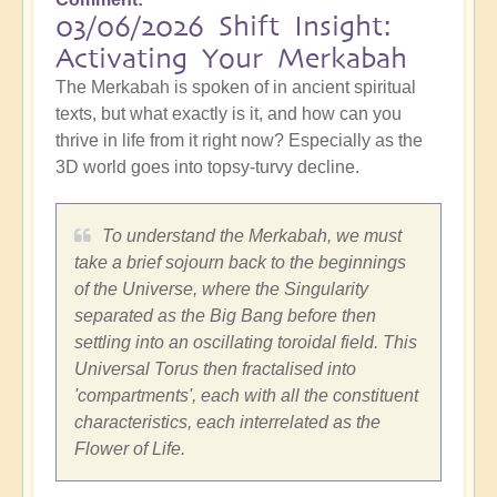
03/06/2026 Shift Insight:
Activating Your Merkabah
The Merkabah is spoken of in ancient spiritual
texts, but what exactly is it, and how can you
thrive in life from it right now? Especially as the
3D world goes into topsy-turvy decline.
To understand the Merkabah, we must
take a brief sojourn back to the beginnings
of the Universe, where the Singularity
separated as the Big Bang before then
settling into an oscillating toroidal field. This
Universal Torus then fractalised into
'compartments', each with all the constituent
characteristics, each interrelated as the
Flower of Life.