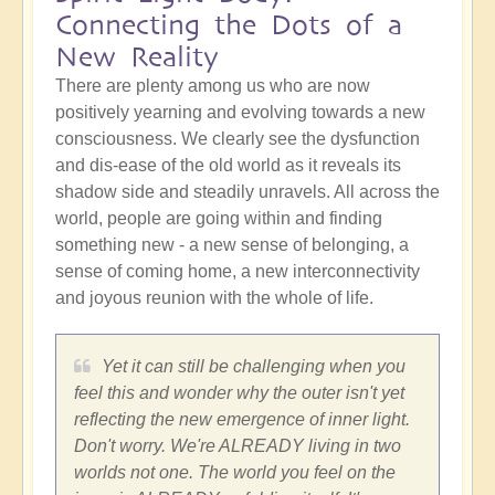
Connecting the Dots of a
New Reality
There are plenty among us who are now
positively yearning and evolving towards a new
consciousness. We clearly see the dysfunction
and dis-ease of the old world as it reveals its
shadow side and steadily unravels. All across the
world, people are going within and finding
something new - a new sense of belonging, a
sense of coming home, a new interconnectivity
and joyous reunion with the whole of life.
Yet it can still be challenging when you
feel this and wonder why the outer isn't yet
reflecting the new emergence of inner light.
Don't worry. We're ALREADY living in two
worlds not one. The world you feel on the