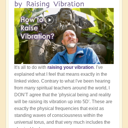
by Raising Vibration
It's all to do with
raising your vibration
. I've
explained what I feel that means exactly in the
linked video. Contrary to what I've been hearing
from many spiritual teachers around the world, I
DON'T agree that the 'physical being and reality
will be raising its vibration up into 5D'. These are
exactly the physical frequencies that exist as
standing waves of consciousness within the
universal torus, and that very much includes the