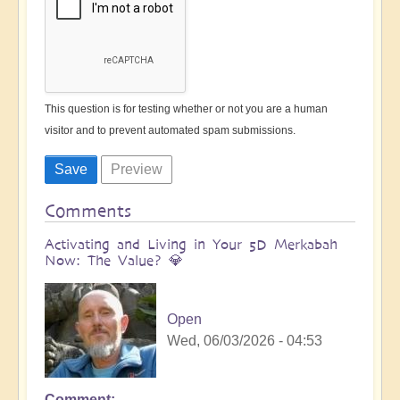
This question is for testing whether or not you are a human
visitor and to prevent automated spam submissions.
Comments
Activating and Living in Your 5D Merkabah
Now: The Value? 💎
Open
Wed, 06/03/2026 - 04:53
Comment