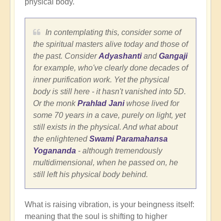
physical body.
In contemplating this, consider some of
the spiritual masters alive today and those of
the past. Consider
Adyashanti
and
Gangaji
for example, who've clearly done decades of
inner purification work. Yet the physical
body is still here - it hasn't vanished into 5D.
Or the monk
Prahlad Jani
whose lived for
some 70 years in a cave, purely on light, yet
still exists in the physical. And what about
the enlightened
Swami Paramahansa
Yogananda
- although tremendously
multidimensional, when he passed on, he
still left his physical body behind.
What is raising vibration, is your beingness itself:
meaning that the soul is shifting to higher