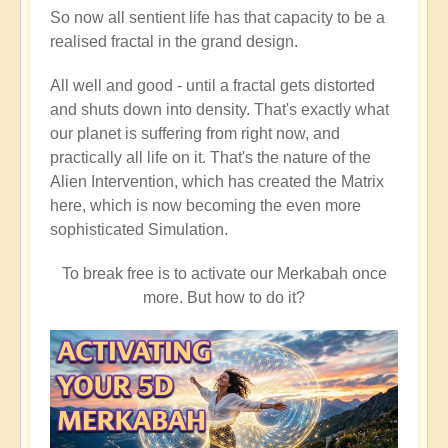
So now all sentient life has that capacity to be a
realised fractal in the grand design.
All well and good - until a fractal gets distorted
and shuts down into density. That's exactly what
our planet is suffering from right now, and
practically all life on it. That's the nature of the
Alien Intervention, which has created the Matrix
here, which is now becoming the even more
sophisticated Simulation.
To break free is to activate our Merkabah once
more. But how to do it?