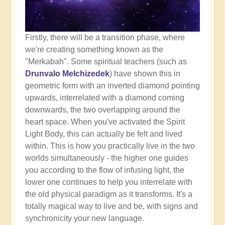
Firstly, there will be a transition phase, where
we're creating something known as the
"Merkabah". Some spiritual teachers (such as
Drunvalo Melchizedek
) have shown this in
geometric form with an inverted diamond pointing
upwards, interrelated with a diamond coming
downwards, the two overlapping around the
heart space. When you've activated the Spirit
Light Body, this can actually be felt and lived
within. This is how you practically live in the two
worlds simultaneously - the higher one guides
you according to the flow of infusing light, the
lower one continues to help you interrelate with
the old physical paradigm as it transforms. It's a
totally magical way to live and be, with signs and
synchronicity your new language.