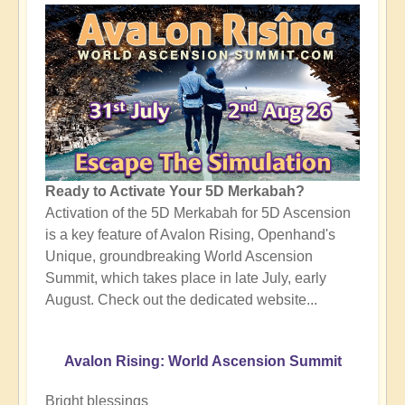
Ready to Activate Your 5D Merkabah?
Activation of the 5D Merkabah for 5D Ascension
is a key feature of Avalon Rising, Openhand's
Unique, groundbreaking World Ascension
Summit, which takes place in late July, early
August. Check out the dedicated website...
Avalon Rising: World Ascension Summit
Bright blessings