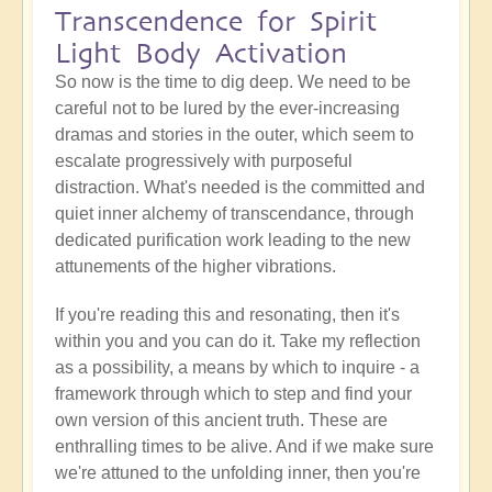
Transcendence for Spirit
Light Body Activation
So now is the time to dig deep. We need to be
careful not to be lured by the ever-increasing
dramas and stories in the outer, which seem to
escalate progressively with purposeful
distraction. What's needed is the committed and
quiet inner alchemy of transcendance, through
dedicated purification work leading to the new
attunements of the higher vibrations.
If you're reading this and resonating, then it's
within you and you can do it. Take my reflection
as a possibility, a means by which to inquire - a
framework through which to step and find your
own version of this ancient truth. These are
enthralling times to be alive. And if we make sure
we're attuned to the unfolding inner, then you're