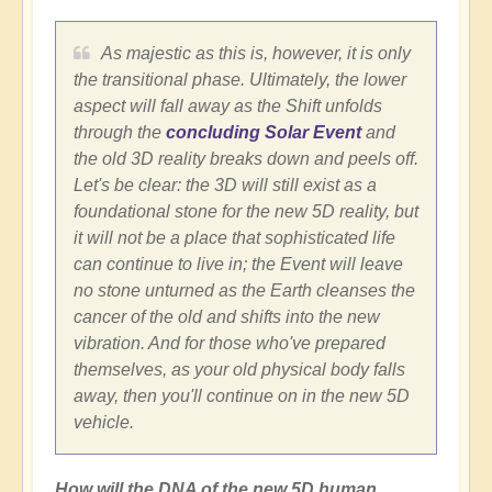
As majestic as this is, however, it is only
the transitional phase. Ultimately, the lower
aspect will fall away as the Shift unfolds
through the
concluding Solar Event
and
the old 3D reality breaks down and peels off.
Let's be clear: the 3D will still exist as a
foundational stone for the new 5D reality, but
it will not be a place that sophisticated life
can continue to live in; the Event will leave
no stone unturned as the Earth cleanses the
cancer of the old and shifts into the new
vibration. And for those who've prepared
themselves, as your old physical body falls
away, then you'll continue on in the new 5D
vehicle.
How will the DNA of the new 5D human