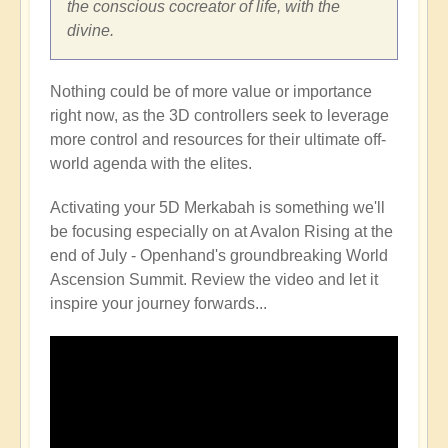
the conscious cocreator of life, with the
divine.
Nothing could be of more value or importance
right now, as the 3D controllers seek to leverage
more control and resources for their ultimate off-
world agenda with the elites.
Activating your 5D Merkabah is something we'll
be focusing especially on at Avalon Rising at the
end of July - Openhand's groundbreaking World
Ascension Summit. Review the video and let it
inspire your journey forwards...