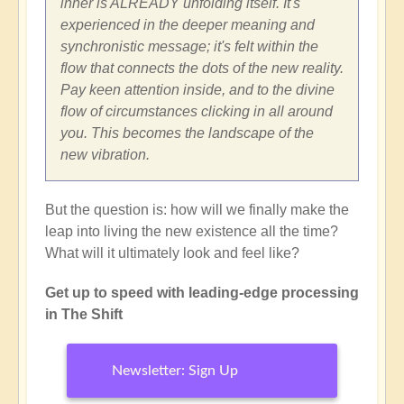
inner is ALREADY unfolding itself. It's
experienced in the deeper meaning and
synchronistic message; it's felt within the
flow that connects the dots of the new reality.
Pay keen attention inside, and to the divine
flow of circumstances clicking in all around
you. This becomes the landscape of the
new vibration.
But the question is: how will we finally make the
leap into living the new existence all the time?
What will it ultimately look and feel like?
Get up to speed with leading-edge processing
in The Shift
Newsletter: Sign Up