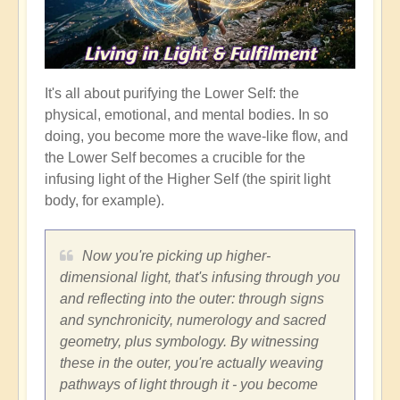
It's all about purifying the Lower Self: the
physical, emotional, and mental bodies. In so
doing, you become more the wave-like flow, and
the Lower Self becomes a crucible for the
infusing light of the Higher Self (the spirit light
body, for example).
Now you're picking up higher-
dimensional light, that's infusing through you
and reflecting into the outer: through signs
and synchronicity, numerology and sacred
geometry, plus symbology. By witnessing
these in the outer, you're actually weaving
pathways of light through it - you become