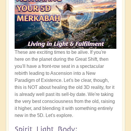
These are exciting times to be alive. If you're
here on the planet during the Great Shift, then
you'll have a front-row seat in a spectacular
rebirth leading to Ascension into a New
Paradigm of Existence. Let's be clear, though,
this is NOT about healing the old 3D reality, for it
is already well past its sell-by date. We're taking
the very best consciousness from the old, raising
it higher, and blending it with something entirely
new in the 5D. Let's explore.
Spirit Light Body: