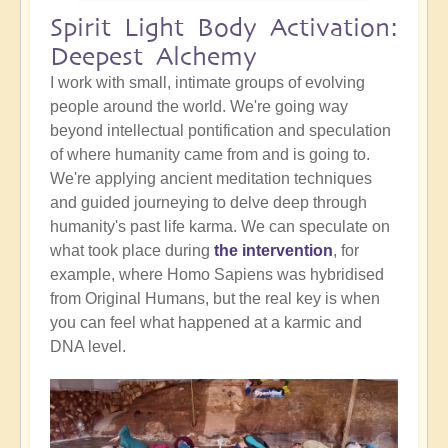
Spirit Light Body Activation:
Deepest Alchemy
I work with small, intimate groups of evolving
people around the world. We're going way
beyond intellectual pontification and speculation
of where humanity came from and is going to.
We're applying ancient meditation techniques
and guided journeying to delve deep through
humanity's past life karma. We can speculate on
what took place during
the intervention
, for
example, where Homo Sapiens was hybridised
from Original Humans, but the real key is when
you can feel what happened at a karmic and
DNA level.