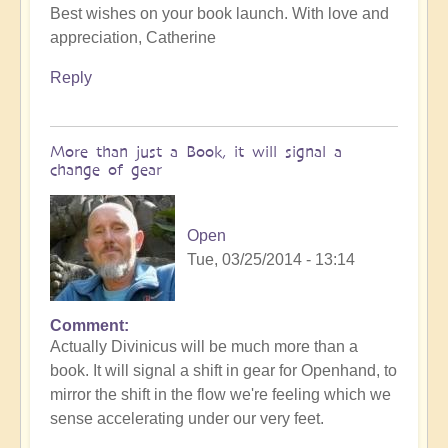
Best wishes on your book launch. With love and
appreciation, Catherine
Reply
More than just a Book, it will signal a
change of gear
Open
Tue, 03/25/2014 - 13:14
Comment
Actually Divinicus will be much more than a
book. It will signal a shift in gear for Openhand, to
mirror the shift in the flow we're feeling which we
sense accelerating under our very feet.