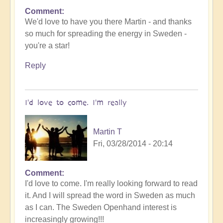
Comment
We'd love to have you there Martin - and thanks
so much for spreading the energy in Sweden -
you're a star!
Reply
I'd love to come. I'm really
Martin T
Fri, 03/28/2014 - 20:14
Comment
I'd love to come. I'm really looking forward to read
it. And I will spread the word in Sweden as much
as I can. The Sweden Openhand interest is
increasingly growing!!!