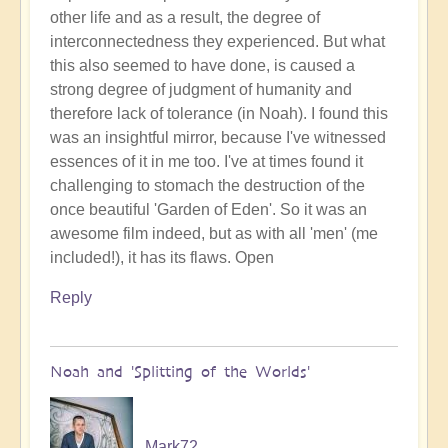
other life and as a result, the degree of
interconnectedness they experienced. But what
this also seemed to have done, is caused a
strong degree of judgment of humanity and
therefore lack of tolerance (in Noah). I found this
was an insightful mirror, because I've witnessed
essences of it in me too. I've at times found it
challenging to stomach the destruction of the
once beautiful 'Garden of Eden'. So it was an
awesome film indeed, but as with all 'men' (me
included!), it has its flaws. Open
Reply
Noah and 'Splitting of the Worlds'
Mark72