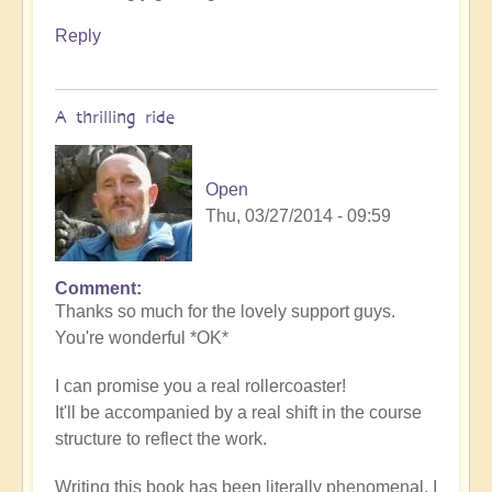
Reply
A thrilling ride
Open
Thu, 03/27/2014 - 09:59
Comment
Thanks so much for the lovely support guys.
You're wonderful *OK*
I can promise you a real rollercoaster!
It'll be accompanied by a real shift in the course
structure to reflect the work.
Writing this book has been literally phenomenal. I