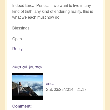
Indeed Erica. Perfect. If we want to live in any
kind of truth, any kind of enduring reality, this is
what we each must now do.
Blessings
Open
Reply
Mystical journey
erica r
Sat, 03/29/2014 - 21:17
Comment