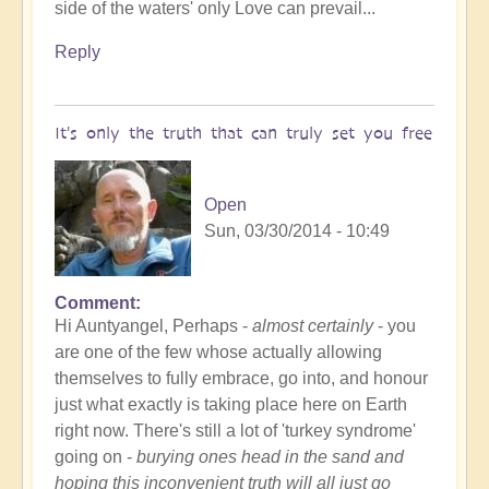
side of the waters' only Love can prevail...
Reply
It's only the truth that can truly set you free
Open
Sun, 03/30/2014 - 10:49
Comment
Hi Auntyangel, Perhaps -
almost certainly
- you
are one of the few whose actually allowing
themselves to fully embrace, go into, and honour
just what exactly is taking place here on Earth
right now. There's still a lot of 'turkey syndrome'
going on -
burying ones head in the sand and
hoping this inconvenient truth will all just go