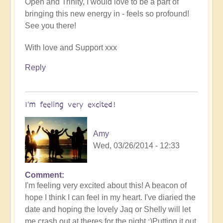
Open and Trinity, I would love to be a part of
bringing this new energy in - feels so profound!
See you there!
With love and Support xxx
Reply
I'm feeling very excited!
Amy
Wed, 03/26/2014 - 12:33
Comment
I'm feeling very excited about this! A beacon of
hope I think I can feel in my heart. I've diaried the
date and hoping the lovely Jaq or Shelly will let
me crash out at theres for the night ;)Putting it out