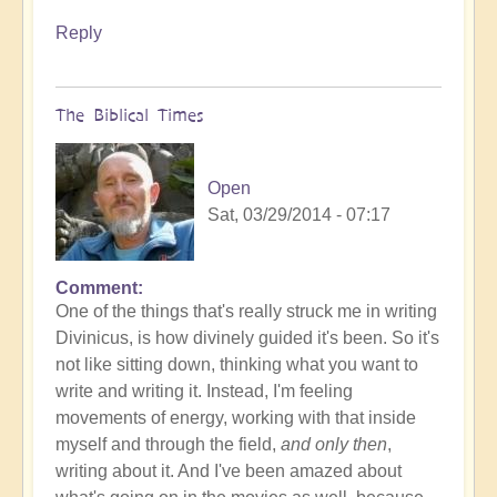
Reply
The Biblical Times
Open
Sat, 03/29/2014 - 07:17
Comment
One of the things that's really struck me in writing
Divinicus, is how divinely guided it's been. So it's
not like sitting down, thinking what you want to
write and writing it. Instead, I'm feeling
movements of energy, working with that inside
myself and through the field,
and only then
,
writing about it. And I've been amazed about