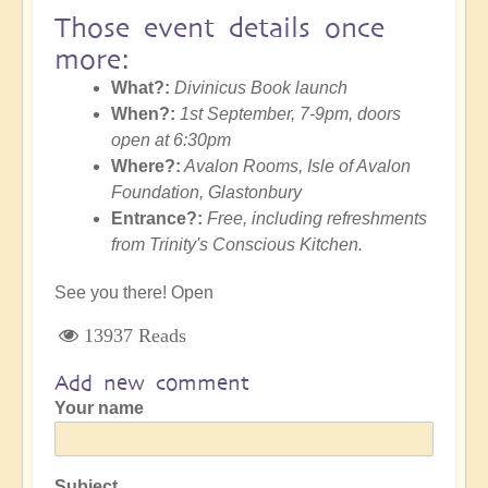
Those event details once
more:
What?:
Divinicus Book launch
When?:
1st September, 7-9pm, doors
open at 6:30pm
Where?:
Avalon Rooms, Isle of Avalon
Foundation, Glastonbury
Entrance?:
Free, including refreshments
from Trinity's Conscious Kitchen.
See you there! Open
13937 Reads
Add new comment
Your name
Subject