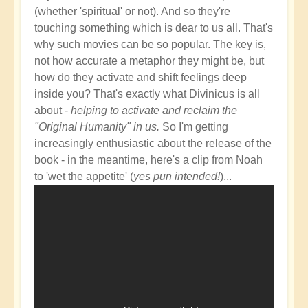
(whether 'spiritual' or not). And so they're
touching something which is dear to us all. That's
why such movies can be so popular. The key is,
not how accurate a metaphor they might be, but
how do they activate and shift feelings deep
inside you? That's exactly what Divinicus is all
about -
helping to activate and reclaim the
"Original Humanity" in us.
So I'm getting
increasingly enthusiastic about the release of the
book - in the meantime, here's a clip from Noah
to 'wet the appetite' (
yes pun intended!
)...