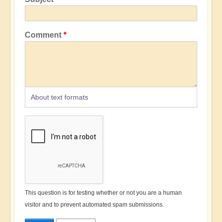
Comment
About text formats
This question is for testing whether or not you are a human
visitor and to prevent automated spam submissions.