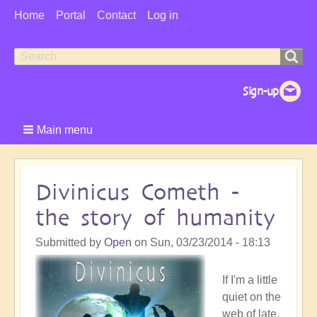
User
Home
Portal
Contact
Log in
Menu
Search
Search
form
Main menu
Divinicus Cometh -
the story of humanity
Submitted by
Open
on
Sun, 03/23/2014 - 18:13
If I'm a little
quiet on the
web of late,