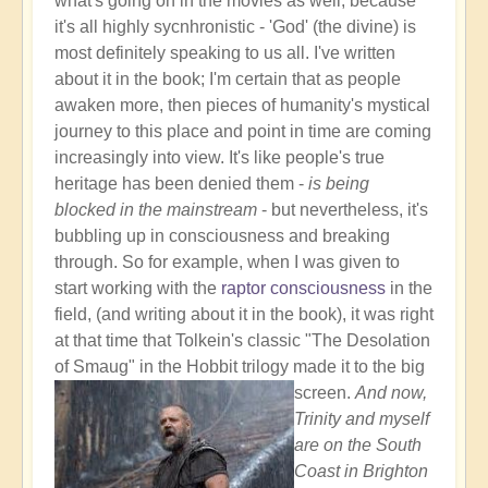
what's going on in the movies as well, because
it's all highly sycnhronistic - 'God' (the divine) is
most definitely speaking to us all. I've written
about it in the book; I'm certain that as people
awaken more, then pieces of humanity's mystical
journey to this place and point in time are coming
increasingly into view. It's like people's true
heritage has been denied them -
is being
blocked in the mainstream
- but nevertheless, it's
bubbling up in consciousness and breaking
through. So for example, when I was given to
start working with the
raptor consciousness
in the
field, (and writing about it in the book), it was right
at that time that Tolkein's classic "The Desolation
of Smaug" in the Hobbit trilogy made it to the big
screen.
And now,
Trinity and myself
are on the South
Coast in Brighton