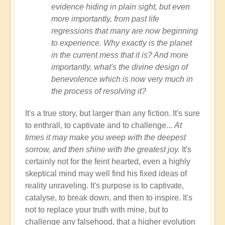
evidence hiding in plain sight, but even
more importantly, from past life
regressions that many are now beginning
to experience. Why exactly is the planet
in the current mess that it is? And more
importantly, what's the divine design of
benevolence which is now very much in
the process of resolving it?
It's a true story, but larger than any fiction. It's sure
to enthrall, to captivate and to challenge...
At
times it may make you weep with the deepest
sorrow, and then shine with the greatest joy.
It's
certainly not for the feint hearted, even a highly
skeptical mind may well find his fixed ideas of
reality unraveling. It's purpose is to captivate,
catalyse, to break down, and then to inspire. It's
not to replace your truth with mine, but to
challenge any falsehood, that a higher evolution