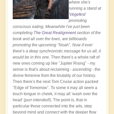
where she's
running a stand at
'Vegefest'
promoting
conscious eating. Meanwhile I've just been
completing
The Great Realignment
section of the
book and all over the town, are billboards
promoting the upcoming "Noah". Now if ever
there's a deep synchronistic message for us all, it
would be in this one.
Then there's a whole raft of
new ones coming up like "Jupiter Rising" - my
sense is that's about reclaiming -
ascending
- the
divine feminine from the brutality of our history.
Then there's the next Tom Cruise action packed
"Edge of Tomorrow". To some it may all seem a
touch tongue in cheek, it may all 'wash over the
head' (
pun intended!
). The point is, that in
particular those connected into the arts, step
beyond mind and connect with the deeper flow