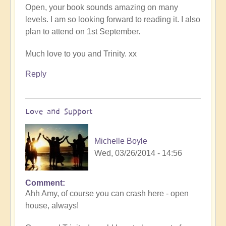
Open, your book sounds amazing on many
levels. I am so looking forward to reading it. I also
plan to attend on 1st September.
Much love to you and Trinity. xx
Reply
Love and Support
Michelle Boyle
Wed, 03/26/2014 - 14:56
Comment
Ahh Amy, of course you can crash here - open
house, always!