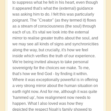
to suppress what he felt in his heart, even though
it appeared that's what the (external) guidance
was asking him to do. I felt this was particularly
poignant. The "Creator" (as they termed it) flows
as a stream of consciousness (the soul) through
each of us. It's vital we look into the external
mirror to realise greater truths about the soul, and
we may see all kinds of signs and synchronicities
along the way, but crucially, it's how we feel
inside which verifies the truth of our experience.
We're being invited always to take personal
sovereignty for the choices we make. To me,
that's how we find God - by finding it within.
Where it was exceptionally powerful is in offering
a very strong mirror about the human situation on
earth right now. And for me, although it was quite
'hammed up', how realignment now needs to
happen. What I also loved was how they
depicted the respect Noah's family showed to