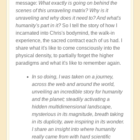
message:
What exactly is going on behind the
scenes of this unraveling matrix? Why is it
unraveling and why does it need to? And what's
humanity's part in it?
So I tell the story of how I
incarnated into Chris's bodymind, the walk-in
experience, the sacred contract each of us had. I
share what it's like to come consciously into the
physical density, to partially forget the higher
paradigms and what it's like to remember again.
In so doing, I was taken on a journey,
across the web and around the world,
unveiling an incredible story for humanity
and the planet; steadily activating a
hidden multidimensional landscape,
mysterious in its magnitude, breath taking
in its duplicity, awe inspiring in its wonder.
I share an insight into where humanity
really came from with hard scientific