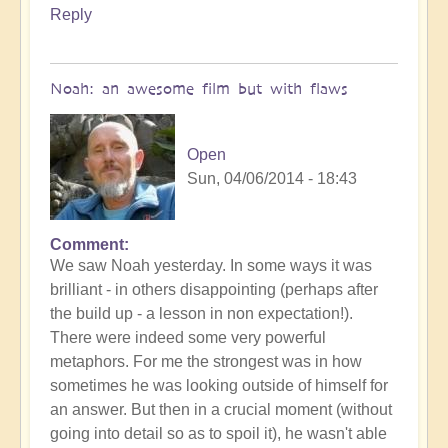
love
Reply
can
prevail
by
Noah: an awesome film but with flaws
Open
Open
Sun, 04/06/2014 - 18:43
Comment
We saw Noah yesterday. In some ways it was
brilliant - in others disappointing (perhaps after
the build up - a lesson in non expectation!).
There were indeed some very powerful
metaphors. For me the strongest was in how
sometimes he was looking outside of himself for
an answer. But then in a crucial moment (without
going into detail so as to spoil it), he wasn't able