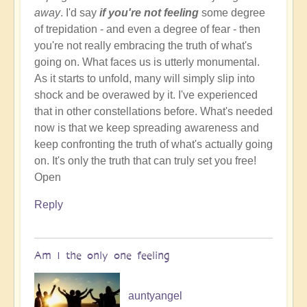
away
. I'd say
if you're not feeling
some degree
of trepidation - and even a degree of fear - then
you're not really embracing the truth of what's
going on. What faces us is utterly monumental.
As it starts to unfold, many will simply slip into
shock and be overawed by it. I've experienced
that in other constellations before. What's needed
now is that we keep spreading awareness and
keep confronting the truth of what's actually going
on. It's only the truth that can truly set you free!
Open
Reply
Am I the only one feeling
auntyangel