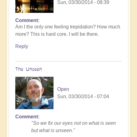
Sun, 03/30/2014 - 08:39
Comment
Am I the only one feeling trepidation? How much
more? This is hard core. I will be there.
Reply
The Unseen
Open
Sun, 03/30/2014 - 07:04
Comment
"So we fix our eyes not on what is seen
but what is unseen."