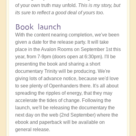
of your own truth may unfold.
This is my story, but
its sure to reflect a good deal of yours too.
Book launch
With the content nearing completion, we've been
given a date for the release party. It will take
place in the Avalon Rooms on September 1st this
year, from 7-9pm (doors open at 6:30pm). I'll be
presenting the book and sharing a short
documentary Trinity will be producing. We're
giving lots of advance notice, because we'd love
to see plenty of Openhanders there. It's all about
spreading the ripples of energy, that they may
accelerate the tides of change. Following the
launch, we'll be releasing the documentary the
next day on the web (2nd September) where the
ebook and paperback will be available on
general release.