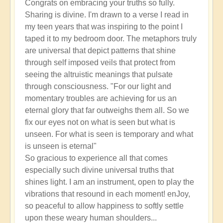
Congrats on embracing your truths so fully.
Sharing is divine. I'm drawn to a verse I read in
my teen years that was inspiring to the point I
taped it to my bedroom door. The metaphors truly
are universal that depict patterns that shine
through self imposed veils that protect from
seeing the altruistic meanings that pulsate
through consciousness. "For our light and
momentary troubles are achieving for us an
eternal glory that far outweighs them all. So we
fix our eyes not on what is seen but what is
unseen. For what is seen is temporary and what
is unseen is eternal"
So gracious to experience all that comes
especially such divine universal truths that
shines light. I am an instrument, open to play the
vibrations that resound in each moment! enJoy,
so peaceful to allow happiness to softly settle
upon these weary human shoulders...