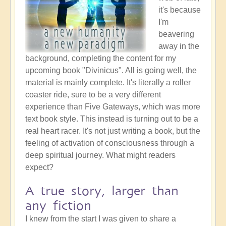
it's because
I'm
beavering
away in the
background, completing the content for my
upcoming book "Divinicus". All is going well, the
material is mainly complete. It's literally a roller
coaster ride, sure to be a very different
experience than Five Gateways, which was more
text book style. This instead is turning out to be a
real heart racer. It's not just writing a book, but the
feeling of activation of consciousness through a
deep spiritual journey. What might readers
expect?
A true story, larger than
any fiction
I knew from the start I was given to share a