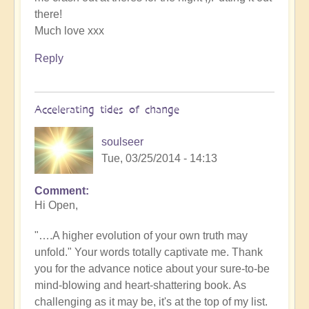
there!
Much love xxx
Reply
Accelerating tides of change
soulseer
Tue, 03/25/2014 - 14:13
Comment
Hi Open,
"….A higher evolution of your own truth may
unfold." Your words totally captivate me. Thank
you for the advance notice about your sure-to-be
mind-blowing and heart-shattering book. As
challenging as it may be, it's at the top of my list.