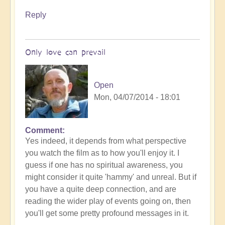
Reply
Only love can prevail
Open
Mon, 04/07/2014 - 18:01
Comment
Yes indeed, it depends from what perspective
you watch the film as to how you'll enjoy it. I
guess if one has no spiritual awareness, you
might consider it quite 'hammy' and unreal. But if
you have a quite deep connection, and are
reading the wider play of events going on, then
you'll get some pretty profound messages in it.