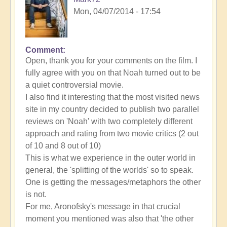
Mon, 04/07/2014 - 17:54
Comment
In
Open, thank you for your comments on the film. I
reply
fully agree with you on that Noah turned out to be
to
a quiet controversial movie.
Noah:
I also find it interesting that the most visited news
an
site in my country decided to publish two parallel
awesome
reviews on 'Noah' with two completely different
film
approach and rating from two movie critics (2 out
but
of 10 and 8 out of 10)
with
This is what we experience in the outer world in
flaws
general, the 'splitting of the worlds' so to speak.
by
One is getting the messages/metaphors the other
Open
is not.
For me, Aronofsky's message in that crucial
moment you mentioned was also that 'the other