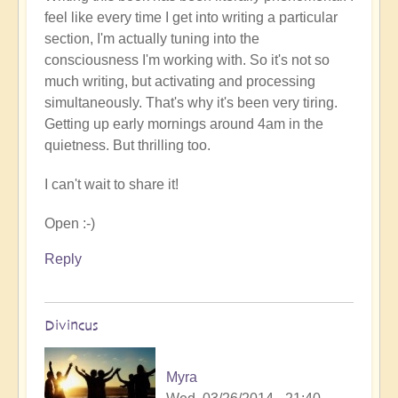
feel like every time I get into writing a particular
section, I'm actually tuning into the
consciousness I'm working with. So it's not so
much writing, but activating and processing
simultaneously. That's why it's been very tiring.
Getting up early mornings around 4am in the
quietness. But thrilling too.
I can't wait to share it!
Open :-)
Reply
Divincus
Myra