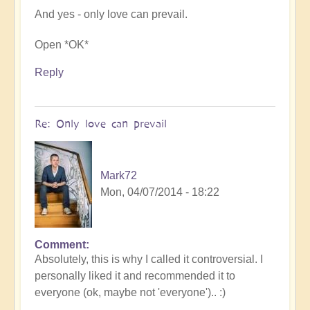
And yes - only love can prevail.
Open *OK*
Reply
Re: Only love can prevail
Mark72
Mon, 04/07/2014 - 18:22
Comment
In
Absolutely, this is why I called it controversial. I
reply
personally liked it and recommended it to
to
everyone (ok, maybe not 'everyone').. :)
Only