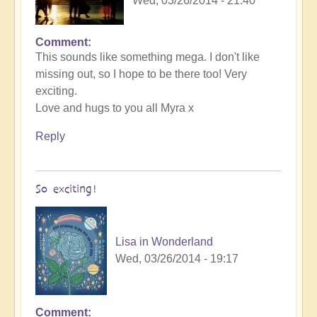
Wed, 03/26/2014 - 21:40
Comment
This sounds like something mega. I don't like
missing out, so I hope to be there too! Very
exciting.
Love and hugs to you all Myra x
Reply
So exciting!
Lisa in Wonderland
Wed, 03/26/2014 - 19:17
Comment