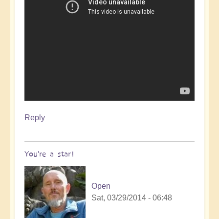
Reply
You're a star!
Open
Sat, 03/29/2014 - 06:48