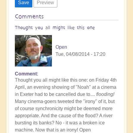
Comments
Thought you all might like this one
Open
Tue, 04/08/2014 - 17:20
Comment
Thought you all might like this one: on Friday 4th
April, an evening showing of "Noah" at a cinema
in Exeter had to be cancelled due to....
flooding!
Many cinema-goers tweeted the "irony" of it, but
of course synchronicity might be deemed more
appropriate. And the cause of the flood? A river
bursting its banks? No - it was a broken ice
machine. Now that is an irony! Open