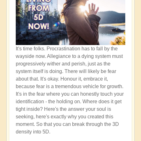
It's time folks. Procrastination has to fall by the
wayside now. Allegiance to a dying system must
progressively wither and perish, just as the
system itself is doing. There will likely be fear
about that. It's okay. Honour it, embrace it,
because fear is a tremendous vehicle for growth.
It's in the fear where you can honestly touch your
identification - the holding on. Where does it get
tight inside? Here's the answer your soul is
seeking, here's exactly why you created this
moment. So that you can break through the 3D
density into 5D.