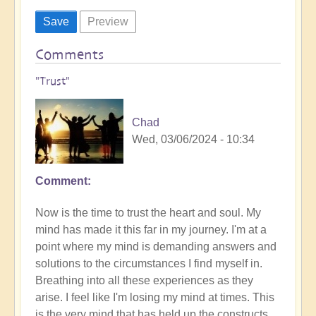
Comments
"Trust"
Chad
Wed, 03/06/2024 - 10:34
Comment
Now is the time to trust the heart and soul. My
mind has made it this far in my journey. I'm at a
point where my mind is demanding answers and
solutions to the circumstances I find myself in.
Breathing into all these experiences as they
arise. I feel like I'm losing my mind at times. This
is the very mind that has held up the constructs