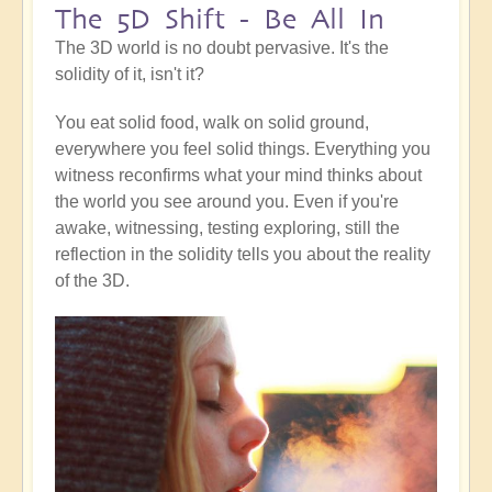
The 5D Shift - Be All In
The 3D world is no doubt pervasive. It's the
solidity of it, isn't it?
You eat solid food, walk on solid ground,
everywhere you feel solid things. Everything you
witness reconfirms what your mind thinks about
the world you see around you. Even if you're
awake, witnessing, testing exploring, still the
reflection in the solidity tells you about the reality
of the 3D.