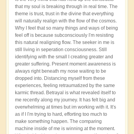
that my soul is breaking through in real time. The
theme is trust, trust in the divine that everything
will naturally realign with the flow of the cosmos.
Why I feel that so many things and ways of being
feel off is because subconsciously I'm resisting
this natural realigning flow. The seeker in me is
still living in seperation consciousness. Still
identifying with the small I creating greater and
greater suffering. Present moment awareness is
always right beneath my nose waiting to be
dropped into. Distancing myself from these
experiences, feeling retraumatized by the same
karmic thread. Betrayal is what revealed itself to
me recently along my journey. It has felt big and
overwhelming at times but im working with it. It's
as if I I'm trying to hard, efforting too much to
make something happen. The comparing
machine inside of me is winning at the moment.