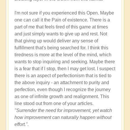
I'm not sure if you experienced this Open. Maybe
one can call it the Pain of existence. There is a
part of me that feels tired of this game at times
and just simply wants to give up and rest. Not
that giving up would deliver any sense of
fulfillment that's being searched for. I think this
tiredness is more at the level of the mind, which
wants to stop inquiring and seeking. Maybe there
is a fear that if I stop, then I may get lost. I suspect
there is an aspect of perfectionism that is tied to
the above inquiry - an attachment to purity and
perfection, even though I recognize the journey
as one of infinite growth and realignment. This
line stood out from one of your articles.
"Surrender the need for improvement, yet watch
how improvement can naturally happen without
effort.".