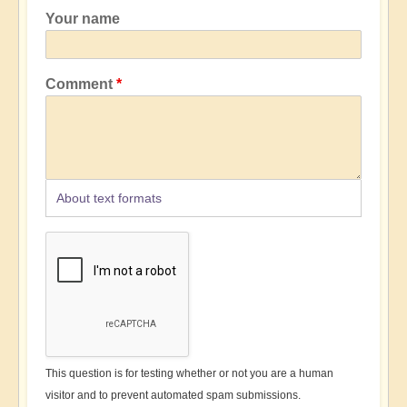
Your name
Comment
About text formats
This question is for testing whether or not you are a human
visitor and to prevent automated spam submissions.