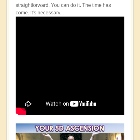
straightforward. You can do it. The time has
come. It's necessary...