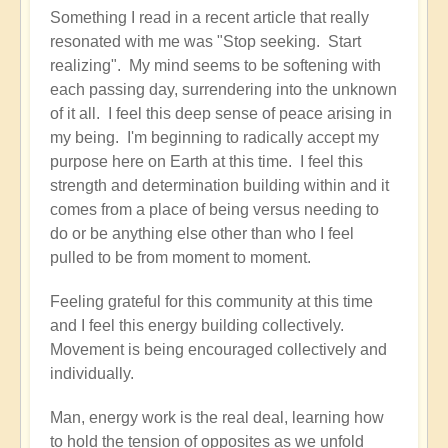
Something I read in a recent article that really
resonated with me was "Stop seeking. Start
realizing". My mind seems to be softening with
each passing day, surrendering into the unknown
of it all. I feel this deep sense of peace arising in
my being. I'm beginning to radically accept my
purpose here on Earth at this time. I feel this
strength and determination building within and it
comes from a place of being versus needing to
do or be anything else other than who I feel
pulled to be from moment to moment.
Feeling grateful for this community at this time
and I feel this energy building collectively.
Movement is being encouraged collectively and
individually.
Man, energy work is the real deal, learning how
to hold the tension of opposites as we unfold