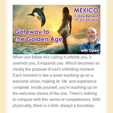
When you follow this calling it unfolds you, it
unwinds you, it expands you. Which becomes so
clearly the purpose of each unfolding moment.
Each moment is like a wave washing up on a
welcome shore, making its 'life' and experience
complete. Inside yourself, you're washing up on
the welcome shores of the one. There's nothing
to compare with this sense of completeness. With
physicality, there is a limit, always a boundary.