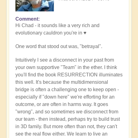
Comment
In
Hi Chad - it sounds like a very rich and
reply
evolutionary cauldron you're in ♥️
to
"Trust"
One word that stood out was, "betrayal".
by
Chad
Intuitively I see a disconnect in your past from
your own supportive "Team" in the ether. I think
you'll find the book RESURRECTION illuminates
this well. It's because the multidimensional
bridge is often a challenging one to keep open -
especially if "down here" we're efforting for an
outcome, or are often in harms way. It goes
"wrong", and so sometimes we disconnect from
our team - then instead, perhaps try to build trust
in 3D family. But more often than not, they can't
see the real flow either. We learn to live an