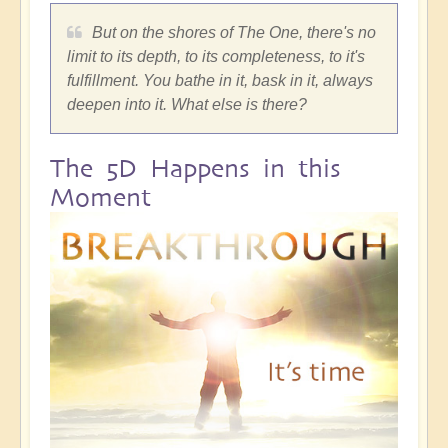
But on the shores of The One, there's no
limit to its depth, to its completeness, to it's
fulfillment. You bathe in it, bask in it, always
deepen into it. What else is there?
The 5D Happens in this
Moment