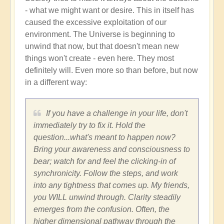
- what we might want or desire. This in itself has
caused the excessive exploitation of our
environment. The Universe is beginning to
unwind that now, but that doesn't mean new
things won't create - even here. They most
definitely will. Even more so than before, but now
in a different way:
If you have a challenge in your life, don't
immediately try to fix it. Hold the
question...what's meant to happen now?
Bring your awareness and consciousness to
bear; watch for and feel the clicking-in of
synchronicity. Follow the steps, and work
into any tightness that comes up. My friends,
you WILL unwind through. Clarity steadily
emerges from the confusion. Often, the
higher dimensional pathway through the