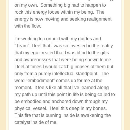
on my own. Something big had to happen to
like
rock this energy loose within my being. The
a
energy is now moving and seeking realignment
game
with the flow.
🥎
by
I'm working to connect with my guides and
Open
"Team", I feel that I was so invested in the reality
that my ego created that I was blind to the gifts
and awarenesses that were being shown to me.
I feel at times I would catch glimpses of them but
only from a purely intellectual standpoint. The
word "embodiment" comes up for me at the
moment. It feels like all that I've learned along
my path up until this point in life is being called to
be embodied and anchored down through my
physical vessel. I feel this deep in my bones.
This fire that is burning inside is awakening the
catalyst inside of me.