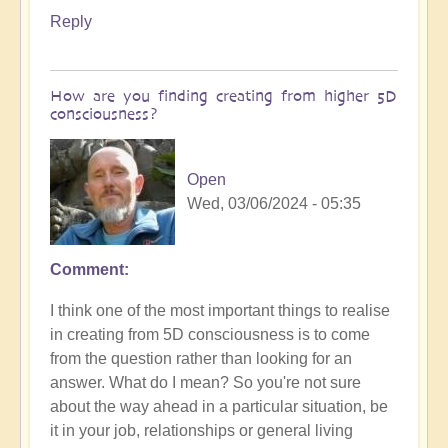
Reply
How are you finding creating from higher 5D
consciousness?
Open
Wed, 03/06/2024 - 05:35
Comment
I think one of the most important things to realise
in creating from 5D consciousness is to come
from the question rather than looking for an
answer. What do I mean? So you're not sure
about the way ahead in a particular situation, be
it in your job, relationships or general living