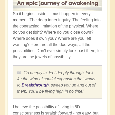
So it begins inside. It must happen in every
moment. The deep inner inquiry. The feeling into
the contracting limitation of the physical. Where
do you get tight? Where do you close down?
Where does it own you? Where are you left
wanting? Here are all the doorways, all the
possibilities. Don't ever simply look past them, for
they are the jewels of possibility.
Go deeply in, feel deeply through, look
for the wind of soulful expansion that wants
to
Breakthrough
, sweep you up and out of
them. You'll be flying high in no time!
I believe the possibility of living in 5D
consciousness is straightforward - not easy, but