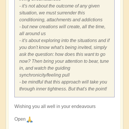
- it's not about the outcome of any given
situation, we must surrender this
conditioning, attachments and addictions
- but new creations will create, all the time,
all around us
- it's about exploring into the situations and if
you don't know what's being invited, simply
ask the question: how does this want to go
now? Then bring your attention to bear, tune
in, and watch the guiding
synchronicity/feeling pull
- be mindful that this approach will take you
through inner tightness. But that's the point!
Wishing you all well in your endeavours
Open