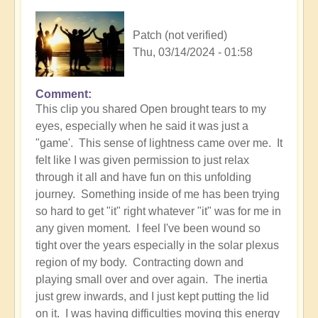
Patch (not verified)
Thu, 03/14/2024 - 01:58
Comment
In
This clip you shared Open brought tears to my
reply
eyes, especially when he said it was just a
to
"game'. This sense of lightness came over me. It
Your
felt like I was given permission to just relax
process
through it all and have fun on this unfolding
-
journey. Something inside of me has been trying
be
so hard to get "it" right whatever "it" was for me in
100%
any given moment. I feel I've been wound so
all
tight over the years especially in the solar plexus
in
region of my body. Contracting down and
-
playing small over and over again. The inertia
but
just grew inwards, and I just kept putting the lid
play
on it. I was having difficulties moving this energy
it