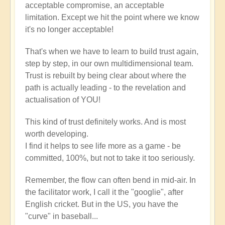
acceptable compromise, an acceptable
limitation. Except we hit the point where we know
it's no longer acceptable!
That's when we have to learn to build trust again,
step by step, in our own multidimensional team.
Trust is rebuilt by being clear about where the
path is actually leading - to the revelation and
actualisation of YOU!
This kind of trust definitely works. And is most
worth developing.
I find it helps to see life more as a game - be
committed, 100%, but not to take it too seriously.
Remember, the flow can often bend in mid-air. In
the facilitator work, I call it the "googlie", after
English cricket. But in the US, you have the
"curve" in baseball...