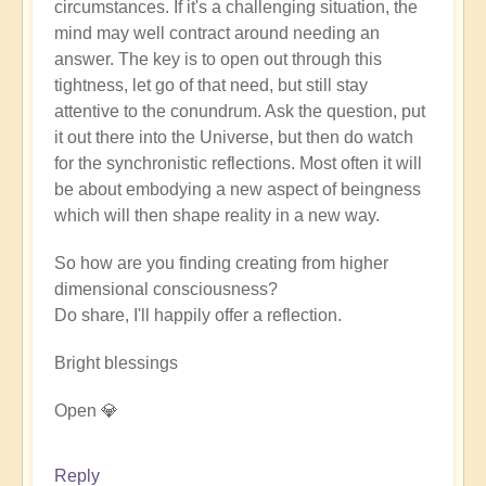
circumstances. If it's a challenging situation, the
mind may well contract around needing an
answer. The key is to open out through this
tightness, let go of that need, but still stay
attentive to the conundrum. Ask the question, put
it out there into the Universe, but then do watch
for the synchronistic reflections. Most often it will
be about embodying a new aspect of beingness
which will then shape reality in a new way.
So how are you finding creating from higher
dimensional consciousness?
Do share, I'll happily offer a reflection.
Bright blessings
Open 💎
Reply