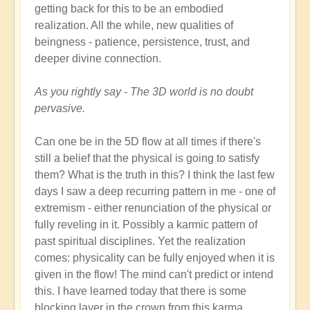
getting back for this to be an embodied
realization. All the while, new qualities of
beingness - patience, persistence, trust, and
deeper divine connection.
As you rightly say - The 3D world is no doubt
pervasive.
Can one be in the 5D flow at all times if there's
still a belief that the physical is going to satisfy
them? What is the truth in this? I think the last few
days I saw a deep recurring pattern in me - one of
extremism - either renunciation of the physical or
fully reveling in it. Possibly a karmic pattern of
past spiritual disciplines. Yet the realization
comes: physicality can be fully enjoyed when it is
given in the flow! The mind can't predict or intend
this. I have learned today that there is some
blocking layer in the crown from this karma.