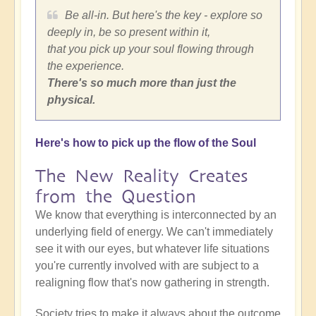
Be all-in. But here's the key - explore so
deeply in, be so present within it,
that you pick up your soul flowing through
the experience.
There's so much more than just the
physical.
Here's how to pick up the flow of the Soul
The New Reality Creates
from the Question
We know that everything is interconnected by an
underlying field of energy. We can't immediately
see it with our eyes, but whatever life situations
you're currently involved with are subject to a
realigning flow that's now gathering in strength.
Society tries to make it always about the outcome