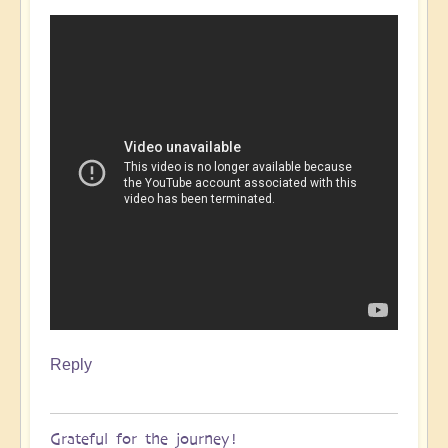
Reply
Grateful for the journey!