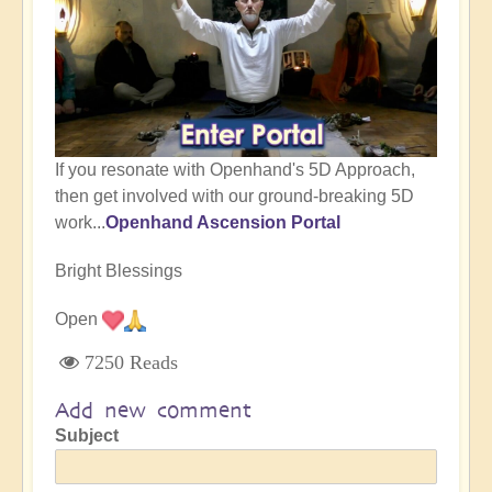
If you resonate with Openhand's 5D Approach,
then get involved with our ground-breaking 5D
work...
Openhand Ascension Portal
Bright Blessings
Open
7250 Reads
Add new comment
Subject