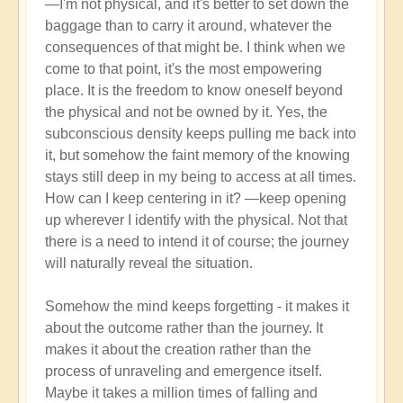
—I'm not physical, and it's better to set down the
higher
baggage than to carry it around, whatever the
5D
consequences of that might be. I think when we
consciousness?
come to that point, it's the most empowering
by
place. It is the freedom to know oneself beyond
Open
the physical and not be owned by it. Yes, the
subconscious density keeps pulling me back into
it, but somehow the faint memory of the knowing
stays still deep in my being to access at all times.
How can I keep centering in it? —keep opening
up wherever I identify with the physical. Not that
there is a need to intend it of course; the journey
will naturally reveal the situation.
Somehow the mind keeps forgetting - it makes it
about the outcome rather than the journey. It
makes it about the creation rather than the
process of unraveling and emergence itself.
Maybe it takes a million times of falling and