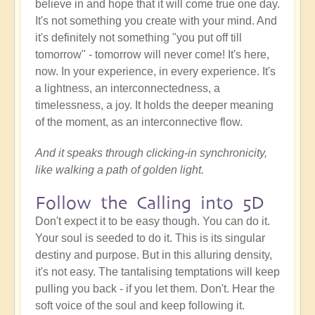
believe in and hope that it will come true one day.
It's not something you create with your mind. And
it's definitely not something "you put off till
tomorrow" - tomorrow will never come! It's here,
now. In your experience, in every experience. It's
a lightness, an interconnectedness, a
timelessness, a joy. It holds the deeper meaning
of the moment, as an interconnective flow.
And it speaks through clicking-in synchronicity,
like walking a path of golden light.
Follow the Calling into 5D
Don't expect it to be easy though. You can do it.
Your soul is seeded to do it. This is its singular
destiny and purpose. But in this alluring density,
it's not easy. The tantalising temptations will keep
pulling you back - if you let them. Don't. Hear the
soft voice of the soul and keep following it.