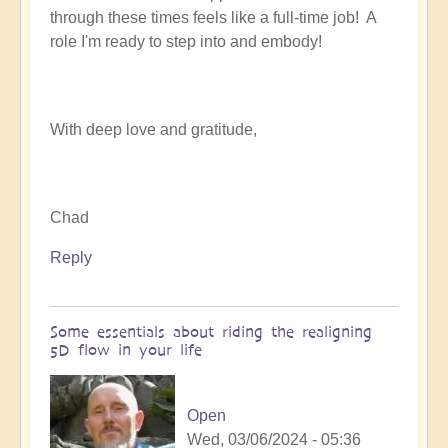
through these times feels like a full-time job! A
role I'm ready to step into and embody!
With deep love and gratitude,
Chad
Reply
Some essentials about riding the realigning
5D flow in your life
Open
Wed, 03/06/2024 - 05:36