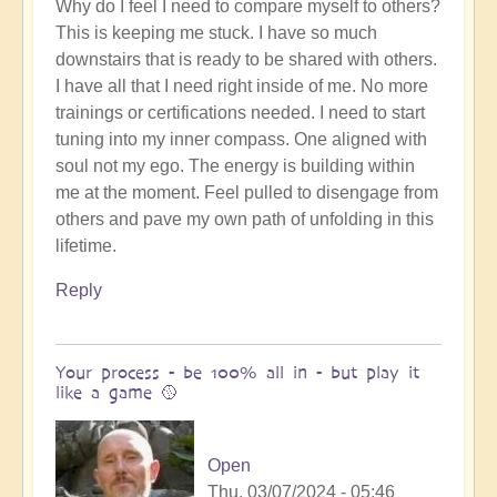
Why do I feel I need to compare myself to others?
This is keeping me stuck. I have so much
downstairs that is ready to be shared with others.
I have all that I need right inside of me. No more
trainings or certifications needed. I need to start
tuning into my inner compass. One aligned with
soul not my ego. The energy is building within
me at the moment. Feel pulled to disengage from
others and pave my own path of unfolding in this
lifetime.
Reply
Your process - be 100% all in - but play it
like a game 🥎
Open
Thu, 03/07/2024 - 05:46