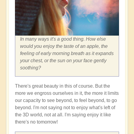
In many ways it's a good thing. How else
would you enjoy the taste of an apple, the
feeling of early morning breath as it expands
your chest, or the sun on your face gently
soothing?
There's great beauty in this of course. But the
more we engross ourselves in it, the more it limits
our capacity to see beyond, to feel beyond, to go
beyond. I'm not saying not to enjoy what's left of
the 3D world, not at all. I'm saying enjoy it like
there's no tomorrow!