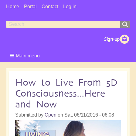
User
Home
Portal
Contact
Log in
Menu
Search
Search
form
Main menu
How to Live From 5D
Consciousness...Here
and Now
Submitted by
Open
on
Sat, 06/11/2016 - 06:08