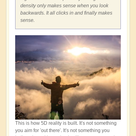
density only makes sense when you look
backwards. It all clicks in and finally makes
sense.
This is how 5D reality is built. It's not something
you aim for 'out there'. It's not something you