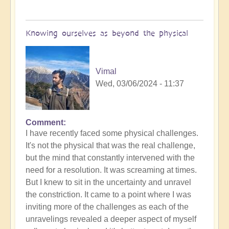
Knowing ourselves as beyond the physical
Vimal
Wed, 03/06/2024 - 11:37
Comment
In
I have recently faced some physical challenges.
reply
It's not the physical that was the real challenge,
to
but the mind that constantly intervened with the
How
need for a resolution. It was screaming at times.
are
But I knew to sit in the uncertainty and unravel
you
the constriction. It came to a point where I was
finding
inviting more of the challenges as each of the
creating
unravelings revealed a deeper aspect of myself
from