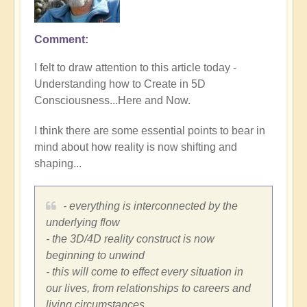
Comment
I felt to draw attention to this article today -
Understanding how to Create in 5D
Consciousness...Here and Now.
I think there are some essential points to bear in
mind about how reality is now shifting and
shaping...
- everything is interconnected by the
underlying flow
- the 3D/4D reality construct is now
beginning to unwind
- this will come to effect every situation in
our lives, from relationships to careers and
living circumstances