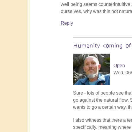
Death
well being seems counterintuitive 
of
ourselves, why was this not natural
the
Reply
ego
by
Open
Humanity coming of 
Open
Wed, 06/
In
Sure - lots of people see th
reply
go against the natural flow. 
to
wants to go a certain way, th
focus
I also witness that there a
power
specifically, meaning where 
by