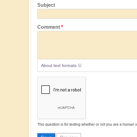
Subject
Comment
About text formats
This question is for testing whether or not you are a human