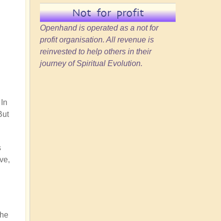
Not for profit
Openhand is operated as a not for
profit organisation. All revenue is
reinvested to help others in their
journey of Spiritual Evolution.
 In
But
s
ve,
the