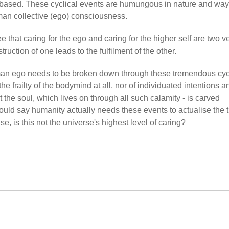
 based. These cyclical events are humungous in nature and way
an collective (ego) consciousness.
 that caring for the ego and caring for the higher self are two v
truction of one leads to the fulfilment of the other.
man ego needs to be broken down through these tremendous cyc
he frailty of the bodymind at all, nor of individuated intentions a
 the soul, which lives on through all such calamity - is carved
ld say humanity actually needs these events to actualise the t
e, is this not the universe's highest level of caring?