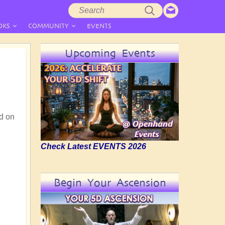
Search
Search
form
OKS
COMMUNITY
EVENTS
Upcoming Events
d on
Check Latest EVENTS 2026
Begin Your Ascension