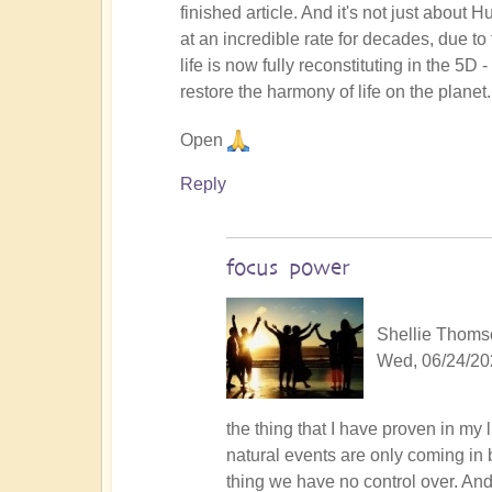
finished article. And it's not just about 
at an incredible rate for decades, due to
life is now fully reconstituting in the 5D
restore the harmony of life on the planet.
Open
Reply
focus power
Shellie Thomso
Wed, 06/24/20
In
the thing that I have proven in my 
reply
natural events are only coming in 
to
thing we have no control over. An