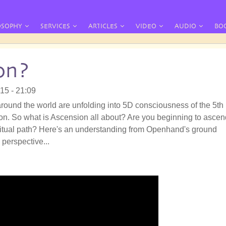
OSOPHY
SERVICES
ARTICLES
VIDEO
AUDIO
BO
on?
015 - 21:09
round the world are unfolding into 5D consciousness of the 5th
n. So what is Ascension all about? Are you beginning to ascen
ritual path? Here's an understanding from Openhand's ground
 perspective...