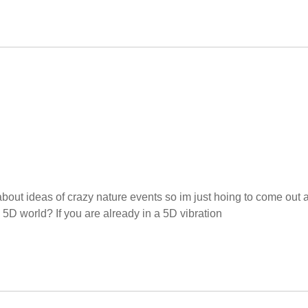
 about ideas of crazy nature events so im just hoing to come out 
he 5D world? If you are already in a 5D vibration