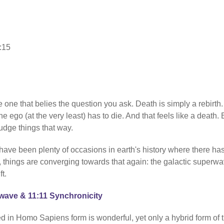
:15
e one that belies the question you ask. Death is simply a rebirth.
he ego (at the very least) has to die. And that feels like a death. 
judge things that way.
e have been plenty of occasions in earth's history where there ha
y, things are converging towards that again: the galactic superwa
t.
rwave & 11:11 Synchronicity
d in Homo Sapiens form is wonderful, yet only a hybrid form of 