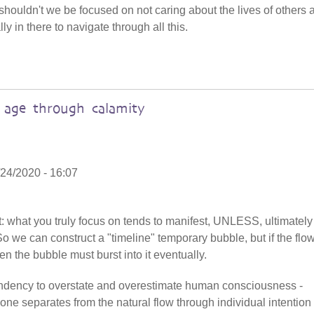
shouldn't we be focused on not caring about the lives of others 
ly in there to navigate through all this.
age through calamity
24/2020 - 16:07
at: what you truly focus on tends to manifest, UNLESS, ultimatel
So we can construct a "timeline" temporary bubble, but if the flo
en the bubble must burst into it eventually.
 tendency to overstate and overestimate human consciousness -
one separates from the natural flow through individual intention 