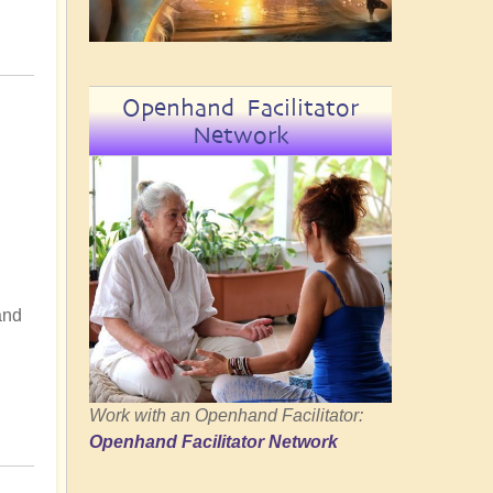
Openhand Facilitator
Network
and
Work with an Openhand Facilitator:
Openhand Facilitator Network