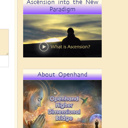
Ascension into the New
Paradigm
About Openhand