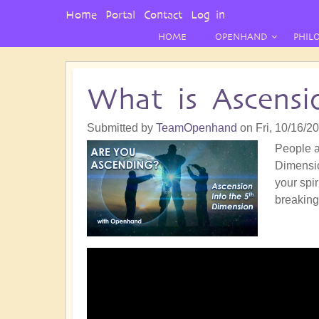
User
Home
Portal
Contact
Log in
Menu
HOME
OPENHAND
PHIL
What is Ascensi
Submitted by
TeamOpenhand
on
Fri, 10/16/2
People a
Dimensio
your spi
breaking