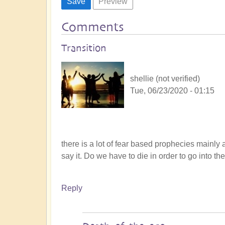
Comments
Transition
shellie (not verified)
Tue, 06/23/2020 - 01:15
there is a lot of fear based prophecies mainly
say it. Do we have to die in order to go into t
Reply