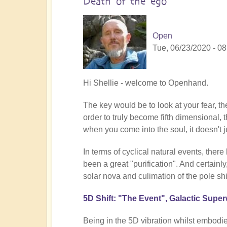
Death of the ego
Open
Tue, 06/23/2020 - 08
In
Hi Shellie - welcome to Openhand.
reply
The key would be to look at your fear, th
to
order to truly become fifth dimensional, t
Transition
when you come into the soul, it doesn't 
by
shellie
In terms of cyclical natural events, ther
(not
been a great "purification". And certainl
verified)
solar nova and culimation of the pole shif
5D Shift: "The Event", Galactic Supe
Being in the 5D vibration whilst embodie