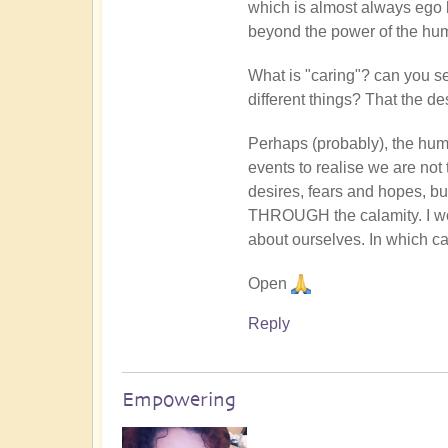
which is almost always ego
Shellie
beyond the power of the hum
Thomson
(not
What is "caring"? can you see
verified)
different things? That the des
Perhaps (probably), the hu
events to realise we are not t
desires, fears and hopes, but
THROUGH the calamity. I wou
about ourselves. In which cas
Open
Reply
Empowering