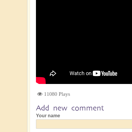
11080 Plays
Add new comment
Your name