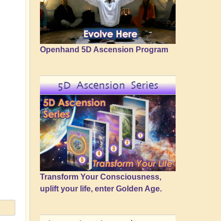
Openhand 5D Ascension Program
5D Ascension Series
Transform Your Consciousness,
uplift your life, enter Golden Age.