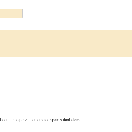
 visitor and to prevent automated spam submissions.