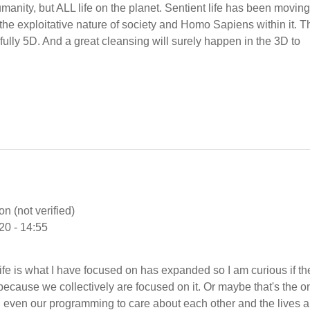
Humanity, but ALL life on the planet. Sentient life has been movin
 the exploitative nature of society and Homo Sapiens within it. T
 - fully 5D. And a great cleansing will surely happen in the 3D to
n (not verified)
20 - 14:55
life is what I have focused on has expanded so I am curious if t
because we collectively are focused on it. Or maybe that's the o
d even our programming to care about each other and the lives 