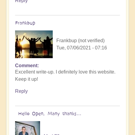
Reply
Frankbup
Frankbup (not verified)
Tue, 07/06/2021 - 07:16
Comment
Excellent write-up. I definitely love this website.
Keep it up!
Reply
Hello Open, Many thanks…