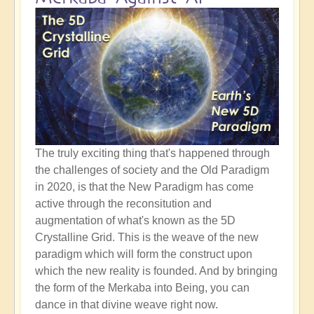
The truly exciting thing that's happened through
the challenges of society and the Old Paradigm
in 2020, is that the New Paradigm has come
active through the reconsitution and
augmentation of what's known as the 5D
Crystalline Grid. This is the weave of the new
paradigm which will form the construct upon
which the new reality is founded. And by bringing
the form of the Merkaba into Being, you can
dance in that divine weave right now.