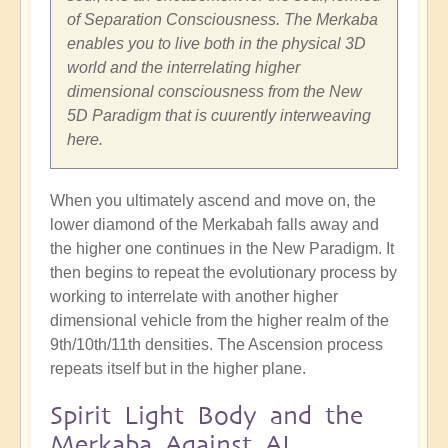
of Separation Consciousness. The Merkaba
enables you to live both in the physical 3D
world and the interrelating higher
dimensional consciousness from the New
5D Paradigm that is cuurently interweaving
here.
When you ultimately ascend and move on, the
lower diamond of the Merkabah falls away and
the higher one continues in the New Paradigm. It
then begins to repeat the evolutionary process by
working to interrelate with another higher
dimensional vehicle from the higher realm of the
9th/10th/11th densities. The Ascension process
repeats itself but in the higher plane.
Spirit Light Body and the
Merkaba Against AI