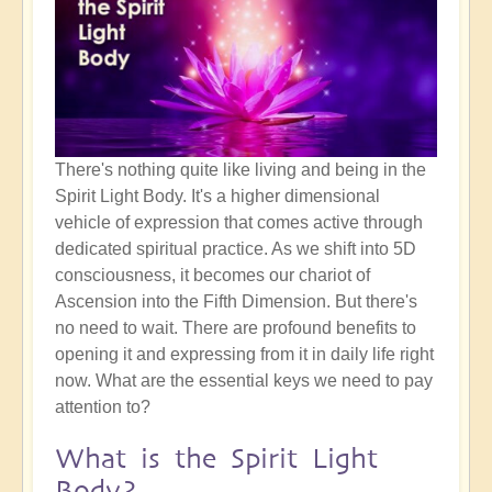
There's nothing quite like living and being in the
Spirit Light Body. It's a higher dimensional
vehicle of expression that comes active through
dedicated spiritual practice. As we shift into 5D
consciousness, it becomes our chariot of
Ascension into the Fifth Dimension. But there's
no need to wait. There are profound benefits to
opening it and expressing from it in daily life right
now. What are the essential keys we need to pay
attention to?
What is the Spirit Light
Body?