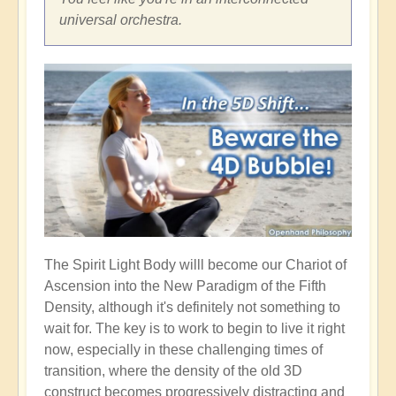
universal orchestra.
The Spirit Light Body willl become our Chariot of
Ascension into the New Paradigm of the Fifth
Density, although it's definitely not something to
wait for. The key is to work to begin to live it right
now, especially in these challenging times of
transition, where the density of the old 3D
construct becomes progressively distracting and