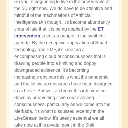
So you're beginning to live in the new weave of
the 5D right now. We do have to be attentive and
mindful of the machinations of Artificial
Intelligence (AI) though. It's become abundantly
clear of late that it is being applied by the
ET
intervention
to entrap people in the synthetic
agenda. By the deceptive application of Smart
technology and EMF, it's creating a
encompassing cloud of consciousness that is
drawing people into a limiting and doppy
downgraded existence. It's becoming
increasingly obvious this is what the pandemic
and the follow up measures have been designed
to achieve. But we can break this intervention
down by unravelling it with our evolving
consciousness, particularly as we come into the
Merkaba. It's what I discussed recently in the
LiveStream below. It's utterly essential we all
take note at this pivotal point in the Shift.