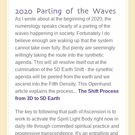
2020 Parting of the Waves
As I wrote about at the beginning of 2020, the
numerology speaks clearly of a parting of the
waves happening in society. Fortunately I do
believe enough are waking up that the system
cannot take over fully. But plenty are seemingly
willingly taking the route into the synthetic
agenda. This will all resolve itself out at the
culmination of the 5D Earth Shift - the synethic
agenda will be peeled from the earth and we
ascend into the Fifth Density. This Openhand
article explains the process...
The Shift Process
from 3D to 5D Earth
The key to following that path of Ascension is to
work to activate the Spirit Light Body right now in
daily life through committed spiritual practice and
progressive transcendence. It's an entralling and