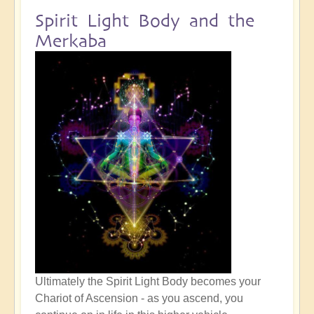
Spirit Light Body and the
Merkaba
Ultimately the Spirit Light Body becomes your
Chariot of Ascension - as you ascend, you