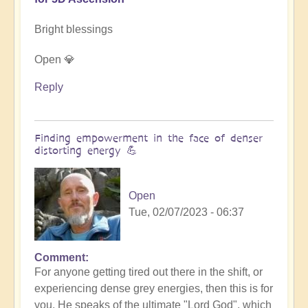
Bright blessings
Open 💎
Reply
Finding empowerment in the face of denser
distorting energy 💪
Open
Tue, 02/07/2023 - 06:37
Comment
For anyone getting tired out there in the shift, or
experiencing dense grey energies, then this is for
you. He speaks of the ultimate "Lord God", which