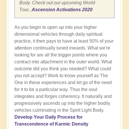
Body. Check out our upcoming World
Tour...
Ascension Activations 2020
As you begin to open up into your higher
dimensional vehicles through daily spiritual
practice, it then pays to have at least 50% of your
attention continually tuned inwards. What we're
looking for are all the trigger points where you
contract into attachment in the outer world. What
outcome did you think you needed? What could
you not accept? Work to know yourself as The
One in these experiences and let go of the need
for it to be a particular way. Thus the soul
integrates and forges coherency. It naturally and
progressively ascends up into the higher bodily
vehicles culminating in the Spirit Light Body.
Develop Your Daily Process for
Transcendence of Karmic Density