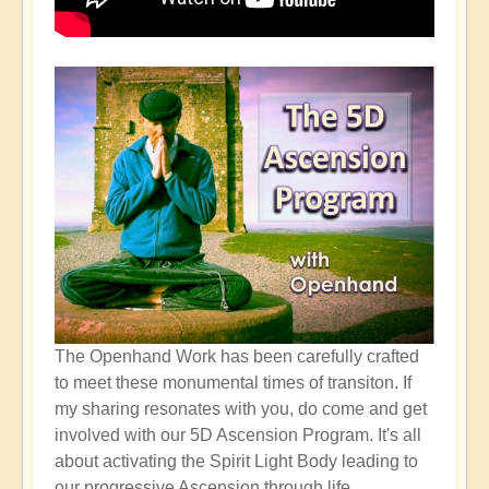
The Openhand Work has been carefully crafted
to meet these monumental times of transiton. If
my sharing resonates with you, do come and get
involved with our 5D Ascension Program. It's all
about activating the Spirit Light Body leading to
our progressive Ascension through life...