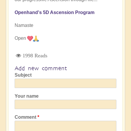
Openhand's 5D Ascension Program
Namaste
Open
1998 Reads
Add new comment
Subject
Your name
Comment