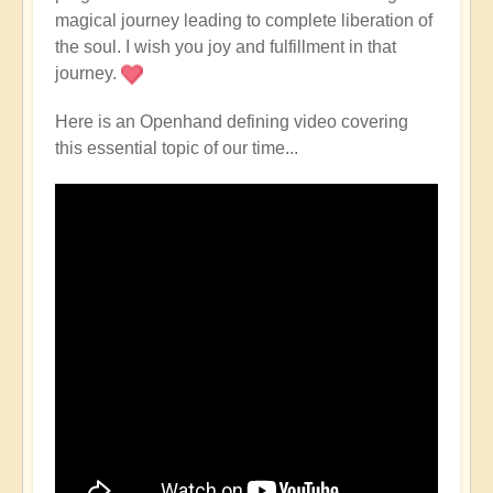
magical journey leading to complete liberation of
the soul. I wish you joy and fulfillment in that
journey.
Here is an Openhand defining video covering
this essential topic of our time...