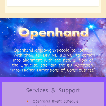
Openhand empowers people to connect
with their 5D DIVINE BEING, to come
into alignment with the natural flow of
the Universe, and join the 5D Ascension,
into Higher Dimensions of Consciousness.
Services & Support
Openhand Event Schedule