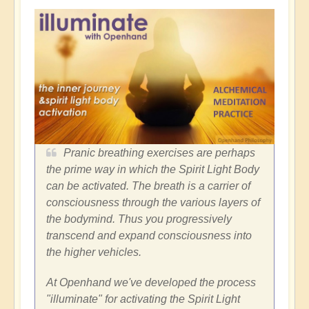
Pranic breathing exercises are perhaps
the prime way in which the Spirit Light Body
can be activated. The breath is a carrier of
consciousness through the various layers of
the bodymind. Thus you progressively
transcend and expand consciousness into
the higher vehicles.
At Openhand we've developed the process
"illuminate" for activating the Spirit Light