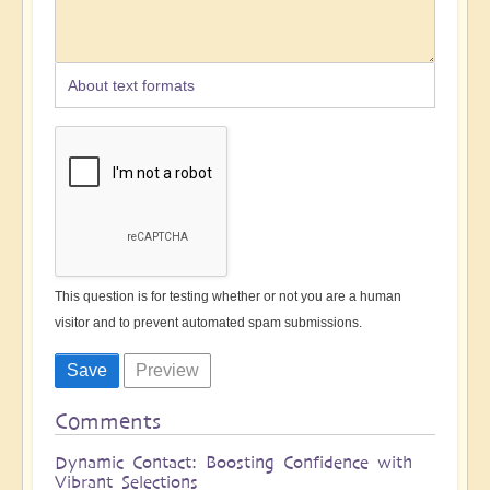
About text formats
This question is for testing whether or not you are a human
visitor and to prevent automated spam submissions.
Comments
Dynamic Contact: Boosting Confidence with
Vibrant Selections