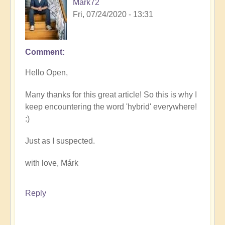
Mark72
Fri, 07/24/2020 - 13:31
Comment
Hello Open,
Many thanks for this great article! So this is why I
keep encountering the word 'hybrid' everywhere!
:)
Just as I suspected.
with love, Márk
Reply