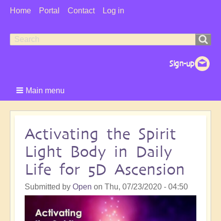
User
Home
Portal
Contact
Log in
Menu
Search
Search
form
Main menu
Activating the Spirit
Light Body in Daily
Life for 5D Ascension
Submitted by
Open
on
Thu, 07/23/2020 - 04:50