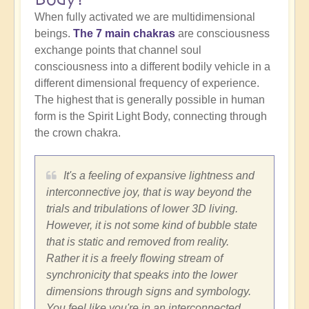
When fully activated we are multidimensional
beings.
The 7 main chakras
are consciousness
exchange points that channel soul
consciousness into a different bodily vehicle in a
different dimensional frequency of experience.
The highest that is generally possible in human
form is the Spirit Light Body, connecting through
the crown chakra.
It's a feeling of expansive lightness and
interconnective joy, that is way beyond the
trials and tribulations of lower 3D living.
However, it is not some kind of bubble state
that is static and removed from reality.
Rather it is a freely flowing stream of
synchronicity that speaks into the lower
dimensions through signs and symbology.
You feel like you're in an interconnected