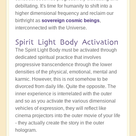
debiltating. It's time for humanity to shift into a
higher dimensional frequency and reclaim our
birthright as
sovereign cosmic beings
,
interconnected with the Universe.
Spirit Light Body Activation
The Spirit Light Body must be activated through
dedicated spiritual practice that involves
progressive transcendence through the lower
densities of the physical, emotional, mental and
karmic. However, this is not somehow to be
divorced from daily life. Quite the opposite. The
inner experience is interrelated with the outer
and so as you activate the various dimensional
vehicles of expression, they will reflect like
cinema projectors into the outer movie of your life
- they actually create the story in the outer
hologram.