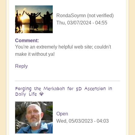
RondaSoymn (not verified)
Thu, 03/07/2024 - 04:55
Comment
You're an extremely helpful web site; couldn't
make it without ya!
Reply
Forging the Merkabah for 5D Ascension in
Daily Life 💎
Open
Wed, 05/03/2023 - 04:03