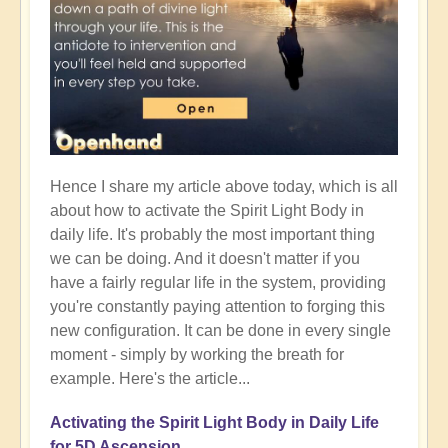
Hence I share my article above today, which is all
about how to activate the Spirit Light Body in
daily life. It's probably the most important thing
we can be doing. And it doesn't matter if you
have a fairly regular life in the system, providing
you're constantly paying attention to forging this
new configuration. It can be done in every single
moment - simply by working the breath for
example. Here's the article...
Activating the Spirit Light Body in Daily Life
for 5D Ascension