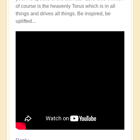
of course is the heavenly Torus which is in all
things and drives all things. Be inspired, be
uplifted...