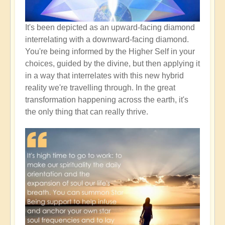
It's been depicted as an upward-facing diamond
interrelating with a downward-facing diamond.
You're being informed by the Higher Self in your
choices, guided by the divine, but then applying it
in a way that interrelates with this new hybrid
reality we're travelling through. In the great
transformation happening across the earth, it's
the only thing that can really thrive.