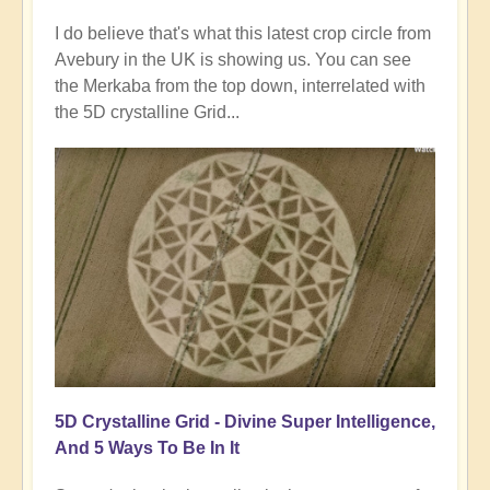
I do believe that's what this latest crop circle from
Avebury in the UK is showing us. You can see
the Merkaba from the top down, interrelated with
the 5D crystalline Grid...
5D Crystalline Grid - Divine Super Intelligence,
And 5 Ways To Be In It