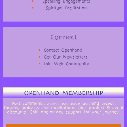
Speaking Engagements
Spiritual Facilitation
Connect
Contact Openhand
Get Our Newsletters
Join Web Community
OPENHAND MEMBERSHIP
Post comments, access exclusive teaching videos,
forums, podcasts and meditations, plus product & event
discounts. Gain one-on-one support for your journey.