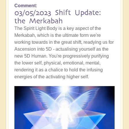
Comment
03/05/2023 Shift Update:
the Merkabah
The Spirit Light Body is a key aspect of the
Merkabah, which is the ultimate form we're
working towards in the great shift, readying us for
Ascension into 5D - actualising yourself as the
new 5D Human. You're progressively purifying
the lower self, physical, emotional, mental,
rendering it as a chalice to hold the infusing
energies of the activating higher self.