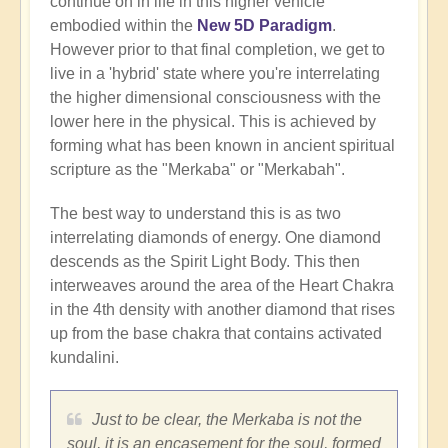
continue on in life in this higher vehicle
embodied within the
New 5D Paradigm
.
However prior to that final completion, we get to
live in a 'hybrid' state where you're interrelating
the higher dimensional consciousness with the
lower here in the physical. This is achieved by
forming what has been known in ancient spiritual
scripture as the "Merkaba" or "Merkabah".
The best way to understand this is as two
interrelating diamonds of energy. One diamond
descends as the Spirit Light Body. This then
interweaves around the area of the Heart Chakra
in the 4th density with another diamond that rises
up from the base chakra that contains activated
kundalini.
Just to be clear, the Merkaba is not the
soul, it is an encasement for the soul, formed