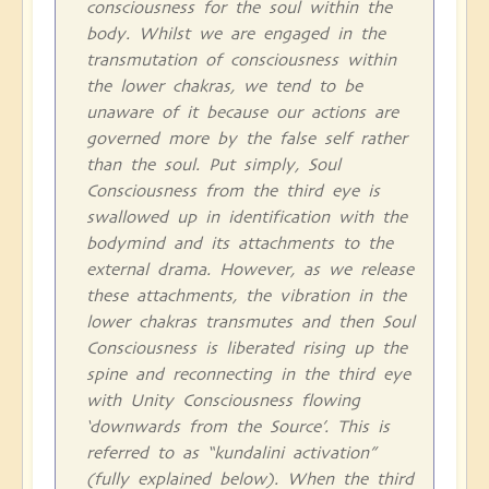
consciousness for the soul within the
body. Whilst we are engaged in the
transmutation of consciousness within
the lower chakras, we tend to be
unaware of it because our actions are
governed more by the false self rather
than the soul. Put simply, Soul
Consciousness from the third eye is
swallowed up in identification with the
bodymind and its attachments to the
external drama. However, as we release
these attachments, the vibration in the
lower chakras transmutes and then Soul
Consciousness is liberated rising up the
spine and reconnecting in the third eye
with Unity Consciousness flowing
‘downwards from the Source’. This is
referred to as “kundalini activation”
(fully explained below). When the third