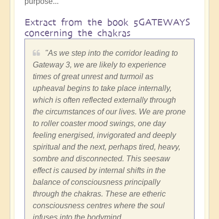
purpose...
Extract from the book 5GATEWAYS
concerning the chakras
"As we step into the corridor leading to
Gateway 3, we are likely to experience
times of great unrest and turmoil as
upheaval begins to take place internally,
which is often reflected externally through
the circumstances of our lives. We are prone
to roller coaster mood swings, one day
feeling energised, invigorated and deeply
spiritual and the next, perhaps tired, heavy,
sombre and disconnected. This seesaw
effect is caused by internal shifts in the
balance of consciousness principally
through the chakras. These are etheric
consciousness centres where the soul
infuses into the bodymind.