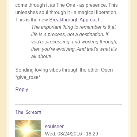
come through it as The One - as presence. This
unleashes soul through it - a magical liberation.
This is the new
Breakthrough Approach
.
The important thing to remember is that
life is a process, not a destination. If
you're processing, and working through,
then you're evolving. And that's what it's
all about!
Sending loving vibes through the ether. Open
*give_rose*
Reply
The Scream
soulseer
Wed, 08/24/2016 - 18:29