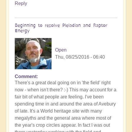
Reply
Beginning to resolve Pleiadian and Raptor
Energy
Open
Thu, 08/25/2016 - 06:40
Comment
There's a great deal going on in 'the field' right
now - when isn't there? :-) This may account for a
fair bit of what people are feeling. I've been
spending time in and around the area of Avebury
of late. It's a World heritage site with many
megalyths and the general area where most of
the year's crop circles appear. In fact I was out