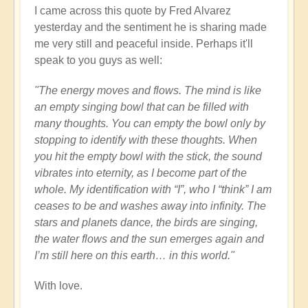
I came across this quote by Fred Alvarez
yesterday and the sentiment he is sharing made
me very still and peaceful inside. Perhaps it'll
speak to you guys as well:
"The energy moves and flows. The mind is like
an empty singing bowl that can be filled with
many thoughts. You can empty the bowl only by
stopping to identify with these thoughts. When
you hit the empty bowl with the stick, the sound
vibrates into eternity, as I become part of the
whole. My identification with “I”, who I “think” I am
ceases to be and washes away into infinity. The
stars and planets dance, the birds are singing,
the water flows and the sun emerges again and
I’m still here on this earth… in this world."
With love.