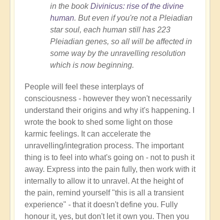
in the book
Divinicus: rise of the divine
human
. But even if you're not a Pleiadian
star soul, each human still has 223
Pleiadian genes, so all will be affected in
some way by the unravelling resolution
which is now beginning.
People will feel these interplays of
consciousness - however they won't necessarily
understand their origins and why it's happening. I
wrote the book to shed some light on those
karmic feelings. It can accelerate the
unravelling/integration process. The important
thing is to feel into what's going on - not to push it
away. Express into the pain fully, then work with it
internally to allow it to unravel. At the height of
the pain, remind yourself "this is all a transient
experience" - that it doesn't define you. Fully
honour it, yes, but don't let it own you. Then you