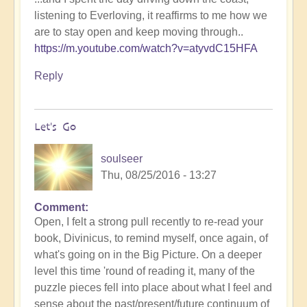
listening to Everloving, it reaffirms to me how we
are to stay open and keep moving through..
https://m.youtube.com/watch?v=atyvdC15HFA
Reply
Let's Go
soulseer
Thu, 08/25/2016 - 13:27
Comment
Open, I felt a strong pull recently to re-read your
book, Divinicus, to remind myself, once again, of
what's going on in the Big Picture. On a deeper
level this time 'round of reading it, many of the
puzzle pieces fell into place about what I feel and
sense about the past/present/future continuum of