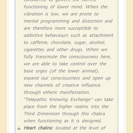
functioning of lower mind. When the
vibration is low, we are prone to
mental programming and distortion and
are therefore more susceptible to
addictive behaviours such as attachment
to caffeine, chocolate, sugar, alcohol,
cigarettes and other drugs. When we
fully transmute the consciousness here,
we are able to take control over the
base urges (of the lower animal),
expand our consciousness and open up
new channels of creative influence
through etheric manifestation.
“Telepathic Knowing Exchange” can take
place from the higher realms into the
Third Dimension through this chakra
when functioning as it is designed.
Heart chakra:
located at the level of