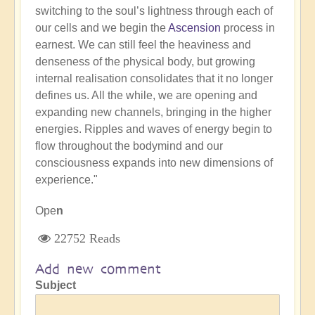
switching to the soul’s lightness through each of
our cells and we begin the
Ascension
process in
earnest. We can still feel the heaviness and
denseness of the physical body, but growing
internal realisation consolidates that it no longer
defines us. All the while, we are opening and
expanding new channels, bringing in the higher
energies. Ripples and waves of energy begin to
flow throughout the bodymind and our
consciousness expands into new dimensions of
experience."
Ope
n
22752 Reads
Add new comment
Subject