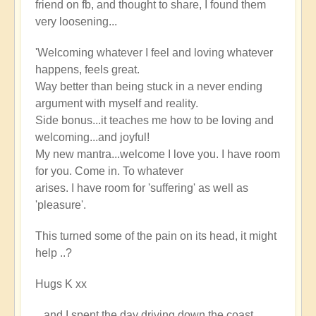
friend on fb, and thought to share, I found them
very loosening...
'Welcoming whatever I feel and loving whatever
happens, feels great.
Way better than being stuck in a never ending
argument with myself and reality.
Side bonus...it teaches me how to be loving and
welcoming...and joyful!
My new mantra...welcome I love you. I have room
for you. Come in. To whatever
arises. I have room for 'suffering' as well as
'pleasure'.
This turned some of the pain on its head, it might
help ..?
Hugs K xx
...and I spent the day driving down the coast,