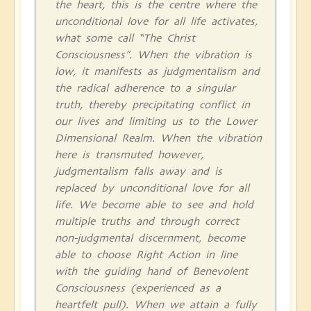
the heart, this is the centre where the
unconditional love for all life activates,
what some call “The Christ
Consciousness”. When the vibration is
low, it manifests as judgmentalism and
the radical adherence to a singular
truth, thereby precipitating conflict in
our lives and limiting us to the Lower
Dimensional Realm. When the vibration
here is transmuted however,
judgmentalism falls away and is
replaced by unconditional love for all
life. We become able to see and hold
multiple truths and through correct
non-judgmental discernment, become
able to choose Right Action in line
with the guiding hand of Benevolent
Consciousness (experienced as a
heartfelt pull). When we attain a fully