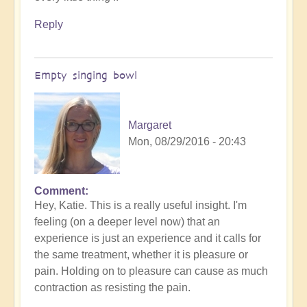
Reply
Empty singing bowl
Margaret
Mon, 08/29/2016 - 20:43
Comment
Hey, Katie. This is a really useful insight. I'm
feeling (on a deeper level now) that an
experience is just an experience and it calls for
the same treatment, whether it is pleasure or
pain. Holding on to pleasure can cause as much
contraction as resisting the pain.