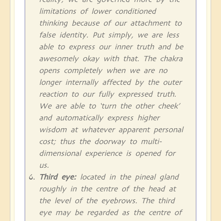
limitations of lower conditioned
thinking because of our attachment to
false identity. Put simply, we are less
able to express our inner truth and be
awesomely okay with that. The chakra
opens completely when we are no
longer internally affected by the outer
reaction to our fully expressed truth.
We are able to ‘turn the other cheek’
and automatically express higher
wisdom at whatever apparent personal
cost; thus the doorway to multi-
dimensional experience is opened for
us.
Third eye:
located in the pineal gland
roughly in the centre of the head at
the level of the eyebrows. The third
eye may be regarded as the centre of