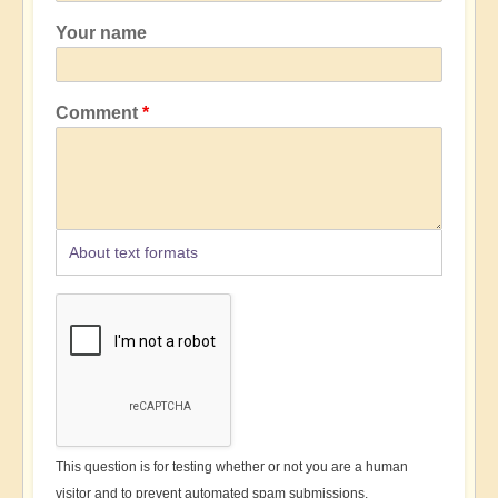
Your name
Comment
About text formats
This question is for testing whether or not you are a human
visitor and to prevent automated spam submissions.