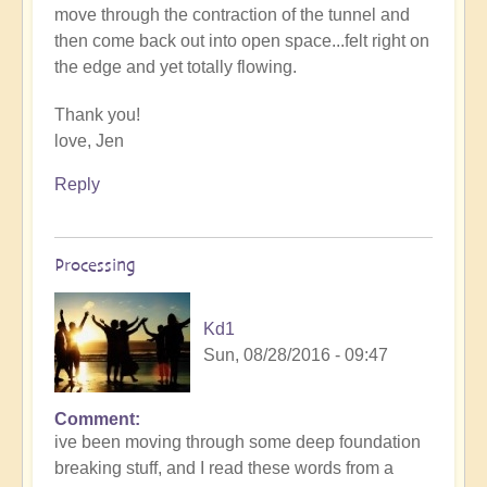
move through the contraction of the tunnel and
then come back out into open space...felt right on
the edge and yet totally flowing.
Thank you!
love, Jen
Reply
Processing
Kd1
Sun, 08/28/2016 - 09:47
Comment
ive been moving through some deep foundation
breaking stuff, and I read these words from a