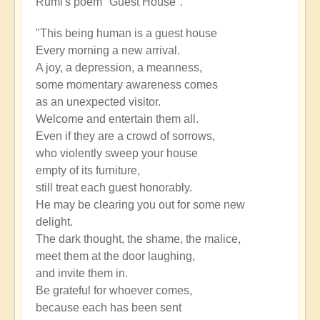
Rumi's poem "Guest House".
"This being human is a guest house
Every morning a new arrival.
A joy, a depression, a meanness,
some momentary awareness comes
as an unexpected visitor.
Welcome and entertain them all.
Even if they are a crowd of sorrows,
who violently sweep your house
empty of its furniture,
still treat each guest honorably.
He may be clearing you out for some new
delight.
The dark thought, the shame, the malice,
meet them at the door laughing,
and invite them in.
Be grateful for whoever comes,
because each has been sent