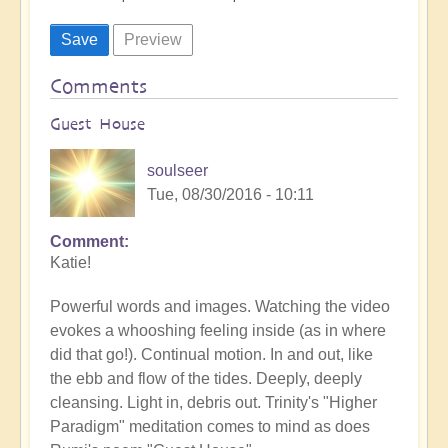
Comments
Guest House
soulseer
Tue, 08/30/2016 - 10:11
Comment
Katie!
Powerful words and images. Watching the video
evokes a whooshing feeling inside (as in where
did that go!). Continual motion. In and out, like
the ebb and flow of the tides. Deeply, deeply
cleansing. Light in, debris out. Trinity's "Higher
Paradigm" meditation comes to mind as does