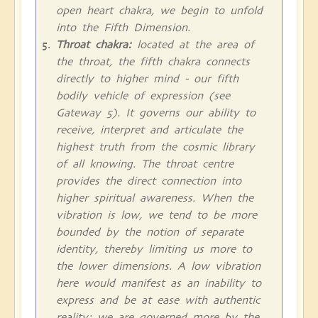
open heart chakra, we begin to unfold
into the Fifth Dimension.
Throat chakra:
located at the area of
the throat, the fifth chakra connects
directly to higher mind - our fifth
bodily vehicle of expression (see
Gateway 5). It governs our ability to
receive, interpret and articulate the
highest truth from the cosmic library
of all knowing. The throat centre
provides the direct connection into
higher spiritual awareness. When the
vibration is low, we tend to be more
bounded by the notion of separate
identity, thereby limiting us more to
the lower dimensions. A low vibration
here would manifest as an inability to
express and be at ease with authentic
reality; we are governed more by the