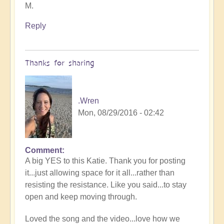
M.
Reply
Thanks for sharing
.Wren
Mon, 08/29/2016 - 02:42
Comment
A big YES to this Katie. Thank you for posting
it...just allowing space for it all...rather than
resisting the resistance. Like you said...to stay
open and keep moving through.
Loved the song and the video...love how we