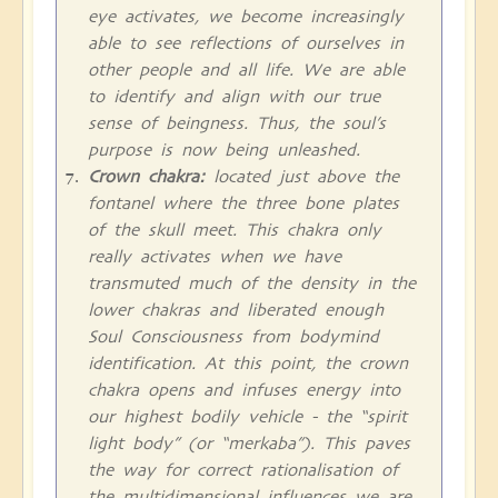
eye activates, we become increasingly
able to see reflections of ourselves in
other people and all life. We are able
to identify and align with our true
sense of beingness. Thus, the soul’s
purpose is now being unleashed.
Crown chakra:
located just above the
fontanel where the three bone plates
of the skull meet. This chakra only
really activates when we have
transmuted much of the density in the
lower chakras and liberated enough
Soul Consciousness from bodymind
identification. At this point, the crown
chakra opens and infuses energy into
our highest bodily vehicle - the “spirit
light body” (or “merkaba”). This paves
the way for correct rationalisation of
the multidimensional influences we are