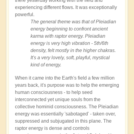
there yesterday working with the field and
experiencing different flows. It was exceptionally
powerful.
The general theme was that of Pleiadian
energy beginning to confront ancient
karma with raptor energy. Pleiadian
energy is very high vibration - 5th/6th
density, felt mostly in the higher chakras.
It's a very lovely, soft, playful, mystical
kind of energy.
When it came into the Earth's field a few million
years back, it's purpose was to help the emerging
human consciousness - to help seed
interconnected yet unique souls from the
collective hominid consciousness. The Pleiadian
energy was essentially 'sabotaged' - taken over,
suppressed and subjugated in this plane. The
raptor energy is dense and controls