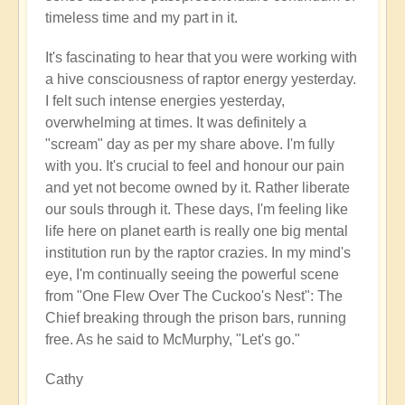
timeless time and my part in it.
It's fascinating to hear that you were working with
a hive consciousness of raptor energy yesterday.
I felt such intense energies yesterday,
overwhelming at times. It was definitely a
"scream" day as per my share above. I'm fully
with you. It's crucial to feel and honour our pain
and yet not become owned by it. Rather liberate
our souls through it. These days, I'm feeling like
life here on planet earth is really one big mental
institution run by the raptor crazies. In my mind's
eye, I'm continually seeing the powerful scene
from "One Flew Over The Cuckoo's Nest": The
Chief breaking through the prison bars, running
free. As he said to McMurphy, "Let's go."
Cathy