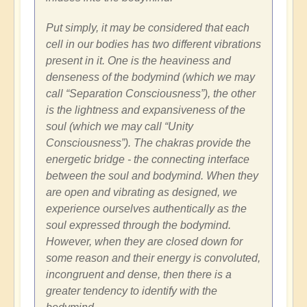
Put simply, it may be considered that each
cell in our bodies has two different vibrations
present in it. One is the heaviness and
denseness of the bodymind (which we may
call “Separation Consciousness”), the other
is the lightness and expansiveness of the
soul (which we may call “Unity
Consciousness”). The chakras provide the
energetic bridge - the connecting interface
between the soul and bodymind. When they
are open and vibrating as designed, we
experience ourselves authentically as the
soul expressed through the bodymind.
However, when they are closed down for
some reason and their energy is convoluted,
incongruent and dense, then there is a
greater tendency to identify with the