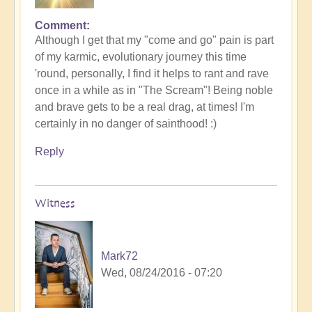
Comment
Although I get that my "come and go" pain is part
of my karmic, evolutionary journey this time
'round, personally, I find it helps to rant and rave
once in a while as in "The Scream"! Being noble
and brave gets to be a real drag, at times! I'm
certainly in no danger of sainthood! :)
Reply
Witness
Mark72
Wed, 08/24/2016 - 07:20