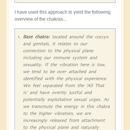
I have used this approach to yield the following
overview of the chakras...
Base chakra:
located around the coccyx
and genitals, it relates to our
connection to the physical plane
including our immune system and
sexuality. If the vibration here is low,
we tend to be over attached and
identified with the physical experience.
We feel separated from the ‘All That
Is’ and have overtly lustful and
potentially exploitative sexual urges. As
we transmute the energy in this chakra
to the higher vibration, we are
increasingly released from attachment
to the physical plane and naturally