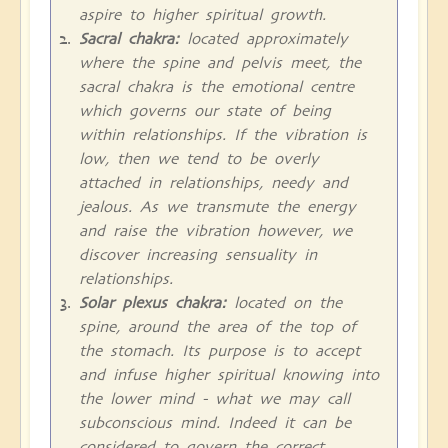
aspire to higher spiritual growth.
Sacral chakra:
located approximately
where the spine and pelvis meet, the
sacral chakra is the emotional centre
which governs our state of being
within relationships. If the vibration is
low, then we tend to be overly
attached in relationships, needy and
jealous. As we transmute the energy
and raise the vibration however, we
discover increasing sensuality in
relationships.
Solar plexus chakra:
located on the
spine, around the area of the top of
the stomach. Its purpose is to accept
and infuse higher spiritual knowing into
the lower mind - what we may call
subconscious mind. Indeed it can be
considered to govern the correct