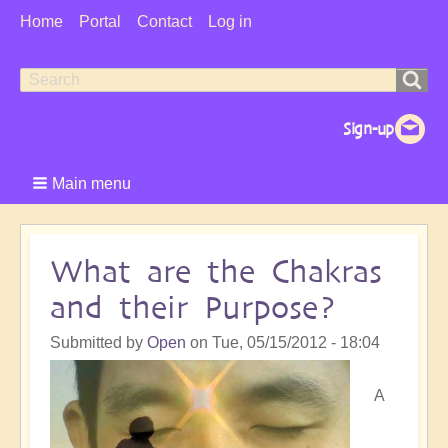
User
Home
Portal
Contact
Log in
Menu
Search
Search
form
Main menu
What are the Chakras
and their Purpose?
Submitted by
Open
on
Tue, 05/15/2012 - 18:04
A