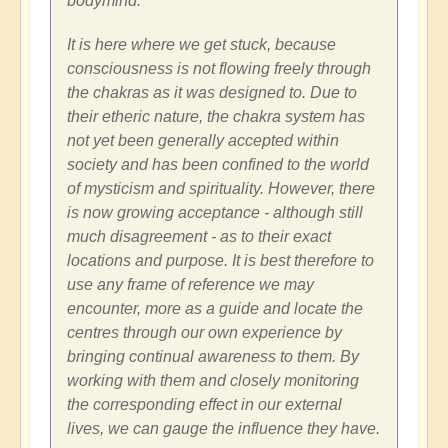
bodymind.
It is here where we get stuck, because
consciousness is not flowing freely through
the chakras as it was designed to. Due to
their etheric nature, the chakra system has
not yet been generally accepted within
society and has been confined to the world
of mysticism and spirituality. However, there
is now growing acceptance - although still
much disagreement - as to their exact
locations and purpose. It is best therefore to
use any frame of reference we may
encounter, more as a guide and locate the
centres through our own experience by
bringing continual awareness to them. By
working with them and closely monitoring
the corresponding effect in our external
lives, we can gauge the influence they have.