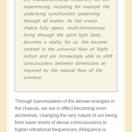
experiencing, including for example the
underlying synchronistic patterning
through all events. As the crown
chakra fully opens, multi-dimensional
living through the spirit light body
becomes a reality for us. We become
centred in the universal flow of Right
Action and are increasingly able to shift
consciousness between dimensions as
required by the natural flow of the
universe.
Through transmutation of the denser energies in
the chakras, we are in effect becoming inner
alchemists, changing the very nature of our being
from lower levels of dense consciousness to
higher vibrational frequencies. Allegiance is