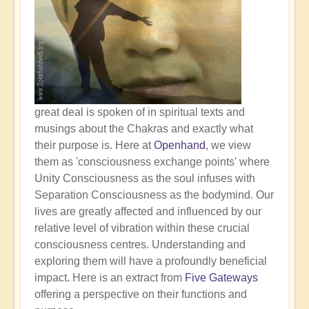
great deal is spoken of in spiritual texts and
musings about the Chakras and exactly what
their purpose is. Here at
Openhand
, we view
them as 'consciousness exchange points' where
Unity Consciousness as the soul infuses with
Separation Consciousness as the bodymind. Our
lives are greatly affected and influenced by our
relative level of vibration within these crucial
consciousness centres. Understanding and
exploring them will have a profoundly beneficial
impact. Here is an extract from
Five Gateways
offering a perspective on their functions and