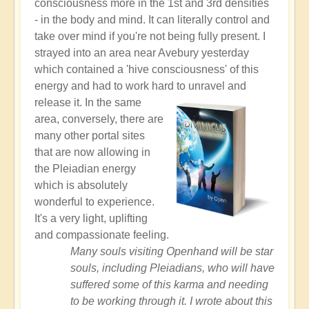
consciousness more in the 1st and 3rd densities
- in the body and mind. It can literally control and
take over mind if you're not being fully present. I
strayed into an area near Avebury yesterday
which contained a 'hive consciousness' of this
energy and had to work hard to unravel and
release it.
In the same
area, conversely, there are
many other portal sites
that are now allowing in
the Pleiadian energy
which is absolutely
wonderful to experience.
It's a very light, uplifting
and compassionate feeling.
Many souls visiting Openhand will be star
souls, including Pleiadians, who will have
suffered some of this karma and needing
to be working through it. I wrote about this