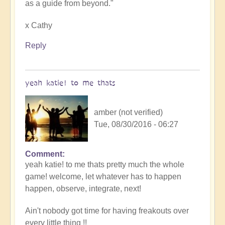
as a guide from beyond."
x Cathy
Reply
yeah katie! to me thats
amber (not verified)
Tue, 08/30/2016 - 06:27
Comment
yeah katie! to me thats pretty much the whole
game! welcome, let whatever has to happen
happen, observe, integrate, next!
Ain't nobody got time for having freakouts over
every little thing !!