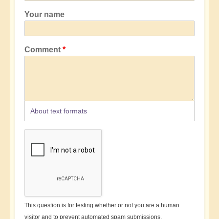
Your name
Comment
About text formats
This question is for testing whether or not you are a human
visitor and to prevent automated spam submissions.