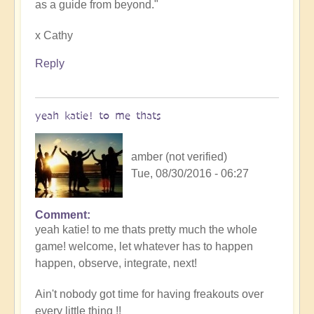
as a guide from beyond."
x Cathy
Reply
yeah katie! to me thats
amber (not verified)
Tue, 08/30/2016 - 06:27
Comment
yeah katie! to me thats pretty much the whole
game! welcome, let whatever has to happen
happen, observe, integrate, next!
Ain't nobody got time for having freakouts over
every little thing !!