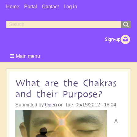
User
Home
Portal
Contact
Log in
Menu
Search
Search
form
Main menu
What are the Chakras
and their Purpose?
Submitted by
Open
on
Tue, 05/15/2012 - 18:04
A