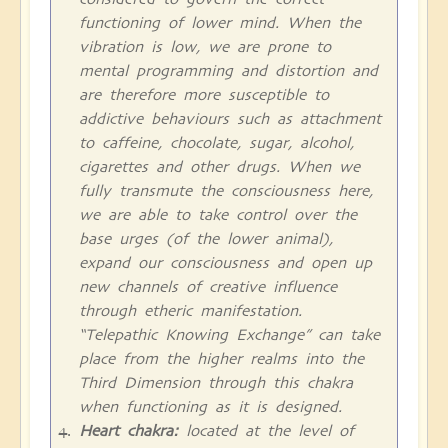
functioning of lower mind. When the
vibration is low, we are prone to
mental programming and distortion and
are therefore more susceptible to
addictive behaviours such as attachment
to caffeine, chocolate, sugar, alcohol,
cigarettes and other drugs. When we
fully transmute the consciousness here,
we are able to take control over the
base urges (of the lower animal),
expand our consciousness and open up
new channels of creative influence
through etheric manifestation.
“Telepathic Knowing Exchange” can take
place from the higher realms into the
Third Dimension through this chakra
when functioning as it is designed.
Heart chakra:
located at the level of