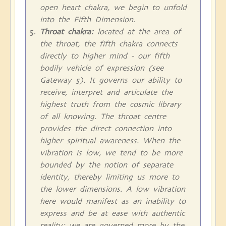
open heart chakra, we begin to unfold
into the Fifth Dimension.
Throat chakra:
located at the area of
the throat, the fifth chakra connects
directly to higher mind - our fifth
bodily vehicle of expression (see
Gateway 5). It governs our ability to
receive, interpret and articulate the
highest truth from the cosmic library
of all knowing. The throat centre
provides the direct connection into
higher spiritual awareness. When the
vibration is low, we tend to be more
bounded by the notion of separate
identity, thereby limiting us more to
the lower dimensions. A low vibration
here would manifest as an inability to
express and be at ease with authentic
reality; we are governed more by the