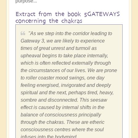
purpose...
Extract from the book 5GATEWAYS
concerning the chakras
"As we step into the corridor leading to
Gateway 3, we are likely to experience
times of great unrest and turmoil as
upheaval begins to take place internally,
which is often reflected externally through
the circumstances of our lives. We are prone
to roller coaster mood swings, one day
feeling energised, invigorated and deeply
spiritual and the next, perhaps tired, heavy,
sombre and disconnected. This seesaw
effect is caused by internal shifts in the
balance of consciousness principally
through the chakras. These are etheric
consciousness centres where the soul
infuses into the bodymind.