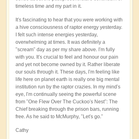
timeless time and my part in it.
It's fascinating to hear that you were working with
a hive consciousness of raptor energy yesterday.
I felt such intense energies yesterday,
overwhelming at times. It was definitely a
"scream" day as per my share above. I'm fully
with you. It's crucial to feel and honour our pain
and yet not become owned by it. Rather liberate
our souls through it. These days, I'm feeling like
life here on planet earth is really one big mental
institution run by the raptor crazies. In my mind's
eye, I'm continually seeing the powerful scene
from "One Flew Over The Cuckoo's Nest": The
Chief breaking through the prison bars, running
free. As he said to McMurphy, "Let's go."
Cathy