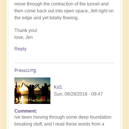
move through the contraction of the tunnel and
then come back out into open space...felt right on
the edge and yet totally flowing.
Thank you!
love, Jen
Reply
Processing
Kd1
Sun, 08/28/2016 - 09:47
Comment
ive been moving through some deep foundation
breaking stuff, and I read these words from a