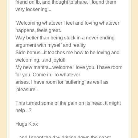
friend on fb, and thought to share, I found them
very loosening...
'Welcoming whatever I feel and loving whatever
happens, feels great.
Way better than being stuck in a never ending
argument with myself and reality.
Side bonus...it teaches me how to be loving and
welcoming...and joyful!
My new mantra...welcome I love you. I have room
for you. Come in. To whatever
arises. I have room for 'suffering' as well as
'pleasure'.
This turned some of the pain on its head, it might
help ..?
Hugs K xx
...and I spent the day driving down the coast,