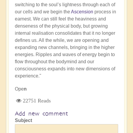
switching to the soul’s lightness through each of
our cells and we begin the
Ascension
process in
earnest. We can still feel the heaviness and
denseness of the physical body, but growing
internal realisation consolidates that it no longer
defines us. All the while, we are opening and
expanding new channels, bringing in the higher
energies. Ripples and waves of energy begin to
flow throughout the bodymind and our
consciousness expands into new dimensions of
experience."
Ope
n
22751 Reads
Add new comment
Subject