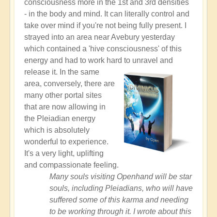
consciousness more in the 1st and 3rd densities
- in the body and mind. It can literally control and
take over mind if you're not being fully present. I
strayed into an area near Avebury yesterday
which contained a 'hive consciousness' of this
energy and had to work hard to unravel and
release it.
In the same
area, conversely, there are
many other portal sites
that are now allowing in
the Pleiadian energy
which is absolutely
wonderful to experience.
It's a very light, uplifting
and compassionate feeling.
Many souls visiting Openhand will be star
souls, including Pleiadians, who will have
suffered some of this karma and needing
to be working through it. I wrote about this