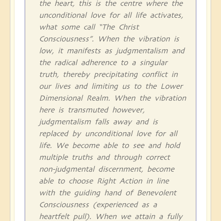
the heart, this is the centre where the
unconditional love for all life activates,
what some call “The Christ
Consciousness”. When the vibration is
low, it manifests as judgmentalism and
the radical adherence to a singular
truth, thereby precipitating conflict in
our lives and limiting us to the Lower
Dimensional Realm. When the vibration
here is transmuted however,
judgmentalism falls away and is
replaced by unconditional love for all
life. We become able to see and hold
multiple truths and through correct
non-judgmental discernment, become
able to choose Right Action in line
with the guiding hand of Benevolent
Consciousness (experienced as a
heartfelt pull). When we attain a fully