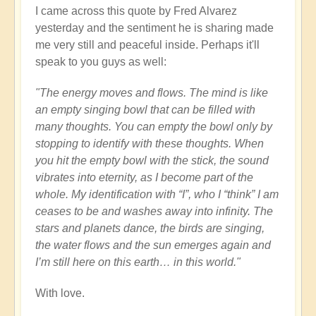
I came across this quote by Fred Alvarez
yesterday and the sentiment he is sharing made
me very still and peaceful inside. Perhaps it'll
speak to you guys as well:
"The energy moves and flows. The mind is like
an empty singing bowl that can be filled with
many thoughts. You can empty the bowl only by
stopping to identify with these thoughts. When
you hit the empty bowl with the stick, the sound
vibrates into eternity, as I become part of the
whole. My identification with “I”, who I “think” I am
ceases to be and washes away into infinity. The
stars and planets dance, the birds are singing,
the water flows and the sun emerges again and
I’m still here on this earth… in this world."
With love.