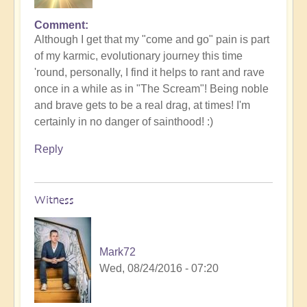
Comment
Although I get that my "come and go" pain is part
of my karmic, evolutionary journey this time
'round, personally, I find it helps to rant and rave
once in a while as in "The Scream"! Being noble
and brave gets to be a real drag, at times! I'm
certainly in no danger of sainthood! :)
Reply
Witness
Mark72
Wed, 08/24/2016 - 07:20