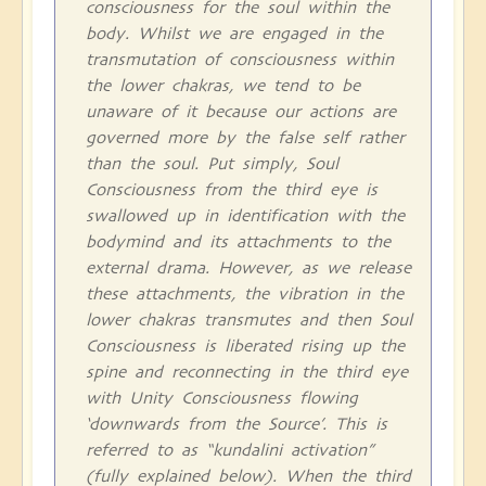
consciousness for the soul within the
body. Whilst we are engaged in the
transmutation of consciousness within
the lower chakras, we tend to be
unaware of it because our actions are
governed more by the false self rather
than the soul. Put simply, Soul
Consciousness from the third eye is
swallowed up in identification with the
bodymind and its attachments to the
external drama. However, as we release
these attachments, the vibration in the
lower chakras transmutes and then Soul
Consciousness is liberated rising up the
spine and reconnecting in the third eye
with Unity Consciousness flowing
‘downwards from the Source’. This is
referred to as “kundalini activation”
(fully explained below). When the third