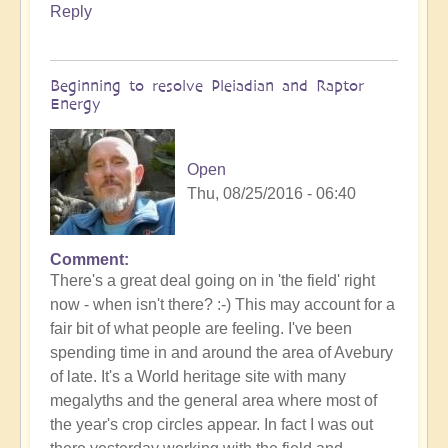
Reply
Beginning to resolve Pleiadian and Raptor
Energy
Open
Thu, 08/25/2016 - 06:40
Comment
There's a great deal going on in 'the field' right
now - when isn't there? :-) This may account for a
fair bit of what people are feeling. I've been
spending time in and around the area of Avebury
of late. It's a World heritage site with many
megalyths and the general area where most of
the year's crop circles appear. In fact I was out