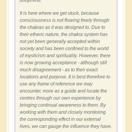
bodymind.
It is here where we get stuck, because
consciousness is not flowing freely through
the chakras as it was designed to. Due to
their etheric nature, the chakra system has
not yet been generally accepted within
society and has been confined to the world
of mysticism and spirituality. However, there
is now growing acceptance - although still
much disagreement - as to their exact
locations and purpose. It is best therefore to
use any frame of reference we may
encounter, more as a guide and locate the
centres through our own experience by
bringing continual awareness to them. By
working with them and closely monitoring
the corresponding effect in our external
lives, we can gauge the influence they have.