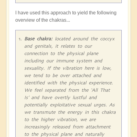
I have used this approach to yield the following
overview of the chakras...
Base chakra:
located around the coccyx
and genitals, it relates to our
connection to the physical plane
including our immune system and
sexuality. If the vibration here is low,
we tend to be over attached and
identified with the physical experience.
We feel separated from the ‘All That
Is’ and have overtly lustful and
potentially exploitative sexual urges. As
we transmute the energy in this chakra
to the higher vibration, we are
increasingly released from attachment
to the physical plane and naturally