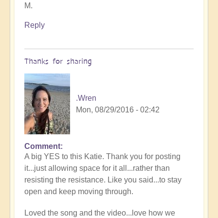
M.
Reply
Thanks for sharing
.Wren
Mon, 08/29/2016 - 02:42
Comment
A big YES to this Katie. Thank you for posting
it...just allowing space for it all...rather than
resisting the resistance. Like you said...to stay
open and keep moving through.
Loved the song and the video...love how we