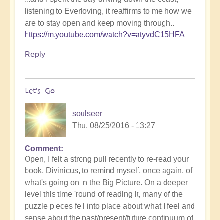
listening to Everloving, it reaffirms to me how we
are to stay open and keep moving through..
https://m.youtube.com/watch?v=atyvdC15HFA
Reply
Let's Go
soulseer
Thu, 08/25/2016 - 13:27
Comment
Open, I felt a strong pull recently to re-read your
book, Divinicus, to remind myself, once again, of
what's going on in the Big Picture. On a deeper
level this time 'round of reading it, many of the
puzzle pieces fell into place about what I feel and
sense about the past/present/future continuum of