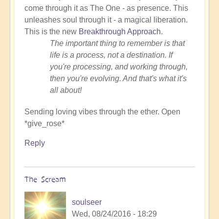
come through it as The One - as presence. This
unleashes soul through it - a magical liberation.
This is the new
Breakthrough Approach
.
The important thing to remember is that
life is a process, not a destination. If
you're processing, and working through,
then you're evolving. And that's what it's
all about!
Sending loving vibes through the ether. Open
*give_rose*
Reply
The Scream
soulseer
Wed, 08/24/2016 - 18:29