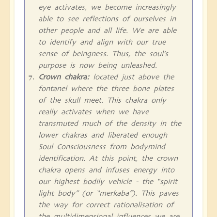
eye activates, we become increasingly
able to see reflections of ourselves in
other people and all life. We are able
to identify and align with our true
sense of beingness. Thus, the soul’s
purpose is now being unleashed.
Crown chakra:
located just above the
fontanel where the three bone plates
of the skull meet. This chakra only
really activates when we have
transmuted much of the density in the
lower chakras and liberated enough
Soul Consciousness from bodymind
identification. At this point, the crown
chakra opens and infuses energy into
our highest bodily vehicle - the “spirit
light body” (or “merkaba”). This paves
the way for correct rationalisation of
the multidimensional influences we are