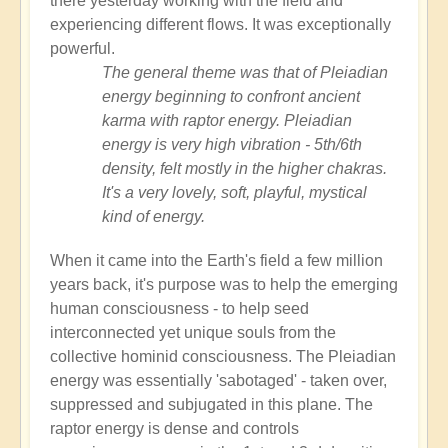
there yesterday working with the field and
experiencing different flows. It was exceptionally
powerful.
The general theme was that of Pleiadian
energy beginning to confront ancient
karma with raptor energy. Pleiadian
energy is very high vibration - 5th/6th
density, felt mostly in the higher chakras.
It's a very lovely, soft, playful, mystical
kind of energy.
When it came into the Earth's field a few million
years back, it's purpose was to help the emerging
human consciousness - to help seed
interconnected yet unique souls from the
collective hominid consciousness. The Pleiadian
energy was essentially 'sabotaged' - taken over,
suppressed and subjugated in this plane. The
raptor energy is dense and controls