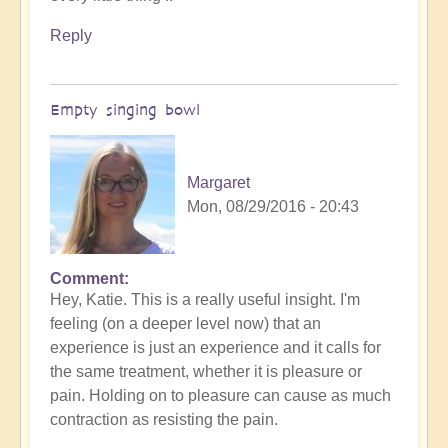
Reply
Empty singing bowl
Margaret
Mon, 08/29/2016 - 20:43
Comment
Hey, Katie. This is a really useful insight. I'm
feeling (on a deeper level now) that an
experience is just an experience and it calls for
the same treatment, whether it is pleasure or
pain. Holding on to pleasure can cause as much
contraction as resisting the pain.