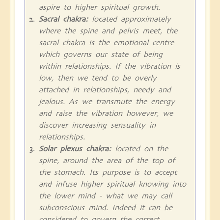
aspire to higher spiritual growth.
Sacral chakra:
located approximately
where the spine and pelvis meet, the
sacral chakra is the emotional centre
which governs our state of being
within relationships. If the vibration is
low, then we tend to be overly
attached in relationships, needy and
jealous. As we transmute the energy
and raise the vibration however, we
discover increasing sensuality in
relationships.
Solar plexus chakra:
located on the
spine, around the area of the top of
the stomach. Its purpose is to accept
and infuse higher spiritual knowing into
the lower mind - what we may call
subconscious mind. Indeed it can be
considered to govern the correct