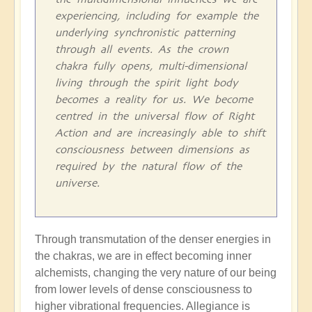
experiencing, including for example the
underlying synchronistic patterning
through all events. As the crown
chakra fully opens, multi-dimensional
living through the spirit light body
becomes a reality for us. We become
centred in the universal flow of Right
Action and are increasingly able to shift
consciousness between dimensions as
required by the natural flow of the
universe.
Through transmutation of the denser energies in
the chakras, we are in effect becoming inner
alchemists, changing the very nature of our being
from lower levels of dense consciousness to
higher vibrational frequencies. Allegiance is