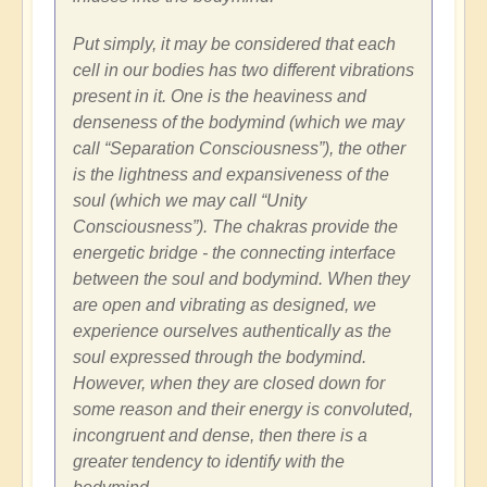
Put simply, it may be considered that each
cell in our bodies has two different vibrations
present in it. One is the heaviness and
denseness of the bodymind (which we may
call “Separation Consciousness”), the other
is the lightness and expansiveness of the
soul (which we may call “Unity
Consciousness”). The chakras provide the
energetic bridge - the connecting interface
between the soul and bodymind. When they
are open and vibrating as designed, we
experience ourselves authentically as the
soul expressed through the bodymind.
However, when they are closed down for
some reason and their energy is convoluted,
incongruent and dense, then there is a
greater tendency to identify with the