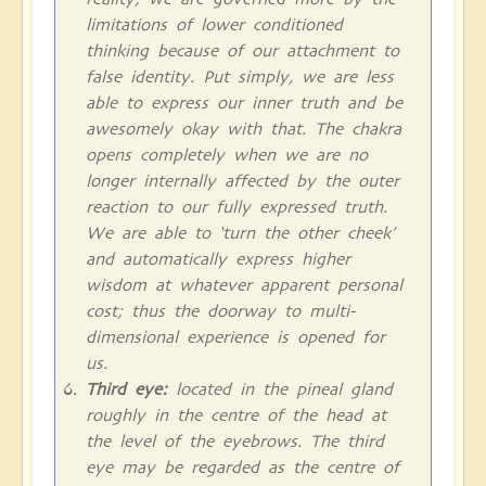
limitations of lower conditioned
thinking because of our attachment to
false identity. Put simply, we are less
able to express our inner truth and be
awesomely okay with that. The chakra
opens completely when we are no
longer internally affected by the outer
reaction to our fully expressed truth.
We are able to ‘turn the other cheek’
and automatically express higher
wisdom at whatever apparent personal
cost; thus the doorway to multi-
dimensional experience is opened for
us.
Third eye:
located in the pineal gland
roughly in the centre of the head at
the level of the eyebrows. The third
eye may be regarded as the centre of