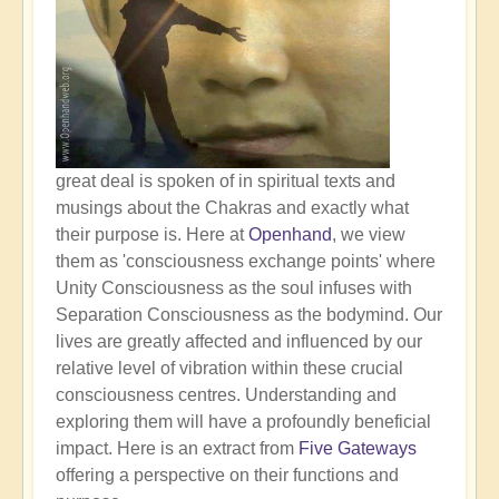
great deal is spoken of in spiritual texts and
musings about the Chakras and exactly what
their purpose is. Here at
Openhand
, we view
them as 'consciousness exchange points' where
Unity Consciousness as the soul infuses with
Separation Consciousness as the bodymind. Our
lives are greatly affected and influenced by our
relative level of vibration within these crucial
consciousness centres. Understanding and
exploring them will have a profoundly beneficial
impact. Here is an extract from
Five Gateways
offering a perspective on their functions and