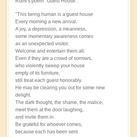
Rumi's poem "Guest House".
"This being human is a guest house
Every morning a new arrival.
A joy, a depression, a meanness,
some momentary awareness comes
as an unexpected visitor.
Welcome and entertain them all.
Even if they are a crowd of sorrows,
who violently sweep your house
empty of its furniture,
still treat each guest honorably.
He may be clearing you out for some new
delight.
The dark thought, the shame, the malice,
meet them at the door laughing,
and invite them in.
Be grateful for whoever comes,
because each has been sent