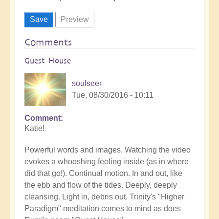
Comments
Guest House
soulseer
Tue, 08/30/2016 - 10:11
Comment
Katie!
Powerful words and images. Watching the video
evokes a whooshing feeling inside (as in where
did that go!). Continual motion. In and out, like
the ebb and flow of the tides. Deeply, deeply
cleansing. Light in, debris out. Trinity's "Higher
Paradigm" meditation comes to mind as does