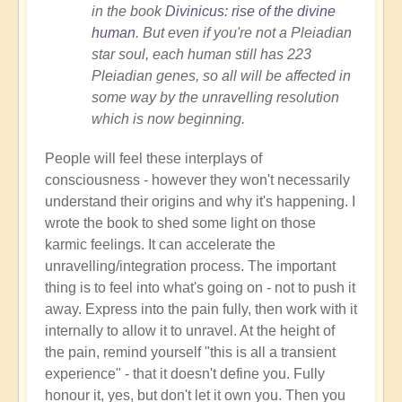
in the book
Divinicus: rise of the divine
human
. But even if you're not a Pleiadian
star soul, each human still has 223
Pleiadian genes, so all will be affected in
some way by the unravelling resolution
which is now beginning.
People will feel these interplays of
consciousness - however they won't necessarily
understand their origins and why it's happening. I
wrote the book to shed some light on those
karmic feelings. It can accelerate the
unravelling/integration process. The important
thing is to feel into what's going on - not to push it
away. Express into the pain fully, then work with it
internally to allow it to unravel. At the height of
the pain, remind yourself "this is all a transient
experience" - that it doesn't define you. Fully
honour it, yes, but don't let it own you. Then you