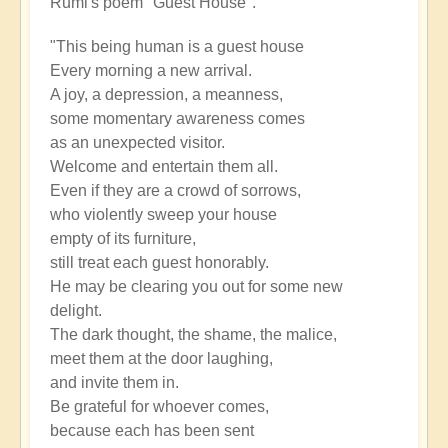
Rumi's poem "Guest House".
"This being human is a guest house
Every morning a new arrival.
A joy, a depression, a meanness,
some momentary awareness comes
as an unexpected visitor.
Welcome and entertain them all.
Even if they are a crowd of sorrows,
who violently sweep your house
empty of its furniture,
still treat each guest honorably.
He may be clearing you out for some new
delight.
The dark thought, the shame, the malice,
meet them at the door laughing,
and invite them in.
Be grateful for whoever comes,
because each has been sent