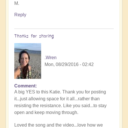
M.
Reply
Thanks for sharing
.Wren
Mon, 08/29/2016 - 02:42
Comment
A big YES to this Katie. Thank you for posting
it...just allowing space for it all...rather than
resisting the resistance. Like you said...to stay
open and keep moving through.
Loved the song and the video...love how we