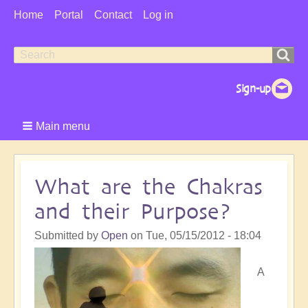
User
Home
Portal
Contact
Log in
Menu
Search
Search
form
Main menu
What are the Chakras
and their Purpose?
Submitted by
Open
on
Tue, 05/15/2012 - 18:04
A