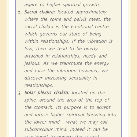
aspire to higher spiritual growth.
Sacral chakra:
located approximately
where the spine and pelvis meet, the
sacral chakra is the emotional centre
which governs our state of being
within relationships. If the vibration is
low, then we tend to be overly
attached in relationships, needy and
jealous. As we transmute the energy
and raise the vibration however, we
discover increasing sensuality in
relationships.
Solar plexus chakra:
located on the
spine, around the area of the top of
the stomach. Its purpose is to accept
and infuse higher spiritual knowing into
the lower mind - what we may call
subconscious mind. Indeed it can be
considered to govern the correct