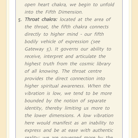
open heart chakra, we begin to unfold
into the Fifth Dimension.
Throat chakra:
located at the area of
the throat, the fifth chakra connects
directly to higher mind - our fifth
bodily vehicle of expression (see
Gateway 5). It governs our ability to
receive, interpret and articulate the
highest truth from the cosmic library
of all knowing. The throat centre
provides the direct connection into
higher spiritual awareness. When the
vibration is low, we tend to be more
bounded by the notion of separate
identity, thereby limiting us more to
the lower dimensions. A low vibration
here would manifest as an inability to
express and be at ease with authentic
reality; we are governed more by the