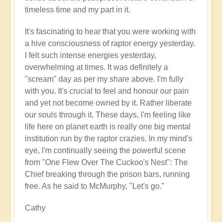
timeless time and my part in it.
It's fascinating to hear that you were working with
a hive consciousness of raptor energy yesterday.
I felt such intense energies yesterday,
overwhelming at times. It was definitely a
"scream" day as per my share above. I'm fully
with you. It's crucial to feel and honour our pain
and yet not become owned by it. Rather liberate
our souls through it. These days, I'm feeling like
life here on planet earth is really one big mental
institution run by the raptor crazies. In my mind's
eye, I'm continually seeing the powerful scene
from "One Flew Over The Cuckoo's Nest": The
Chief breaking through the prison bars, running
free. As he said to McMurphy, "Let's go."
Cathy