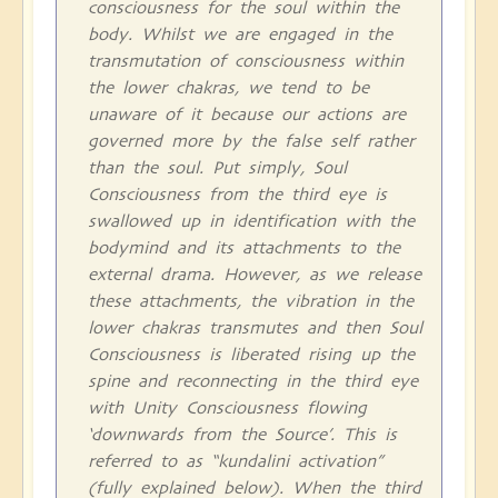
consciousness for the soul within the
body. Whilst we are engaged in the
transmutation of consciousness within
the lower chakras, we tend to be
unaware of it because our actions are
governed more by the false self rather
than the soul. Put simply, Soul
Consciousness from the third eye is
swallowed up in identification with the
bodymind and its attachments to the
external drama. However, as we release
these attachments, the vibration in the
lower chakras transmutes and then Soul
Consciousness is liberated rising up the
spine and reconnecting in the third eye
with Unity Consciousness flowing
‘downwards from the Source’. This is
referred to as “kundalini activation”
(fully explained below). When the third