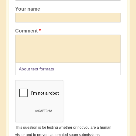
Your name
Comment
About text formats
This question is for testing whether or not you are a human
visitor and to prevent automated spam submissions.