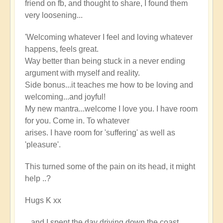
friend on fb, and thought to share, I found them
very loosening...
'Welcoming whatever I feel and loving whatever
happens, feels great.
Way better than being stuck in a never ending
argument with myself and reality.
Side bonus...it teaches me how to be loving and
welcoming...and joyful!
My new mantra...welcome I love you. I have room
for you. Come in. To whatever
arises. I have room for 'suffering' as well as
'pleasure'.
This turned some of the pain on its head, it might
help ..?
Hugs K xx
...and I spent the day driving down the coast,