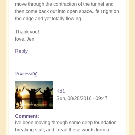
move through the contraction of the tunnel and
then come back out into open space...felt right on
the edge and yet totally flowing.
Thank you!
love, Jen
Reply
Processing
Kd1
Sun, 08/28/2016 - 09:47
Comment
ive been moving through some deep foundation
breaking stuff, and I read these words from a