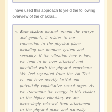
I have used this approach to yield the following
overview of the chakras...
Base chakra:
located around the coccyx
and genitals, it relates to our
connection to the physical plane
including our immune system and
sexuality. If the vibration here is low,
we tend to be over attached and
identified with the physical experience.
We feel separated from the ‘All That
Is’ and have overtly lustful and
potentially exploitative sexual urges. As
we transmute the energy in this chakra
to the higher vibration, we are
increasingly released from attachment
to the physical plane and naturally