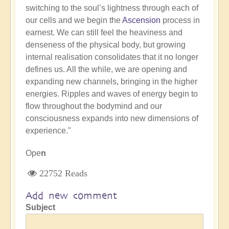
switching to the soul’s lightness through each of
our cells and we begin the
Ascension
process in
earnest. We can still feel the heaviness and
denseness of the physical body, but growing
internal realisation consolidates that it no longer
defines us. All the while, we are opening and
expanding new channels, bringing in the higher
energies. Ripples and waves of energy begin to
flow throughout the bodymind and our
consciousness expands into new dimensions of
experience."
Ope
n
22752 Reads
Add new comment
Subject