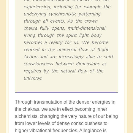
experiencing, including for example the
underlying synchronistic patterning
through all events. As the crown
chakra fully opens, multi-dimensional
living through the spirit light body
becomes a reality for us. We become
centred in the universal flow of Right
Action and are increasingly able to shift
consciousness between dimensions as
required by the natural flow of the
universe.
Through transmutation of the denser energies in
the chakras, we are in effect becoming inner
alchemists, changing the very nature of our being
from lower levels of dense consciousness to
higher vibrational frequencies. Allegiance is