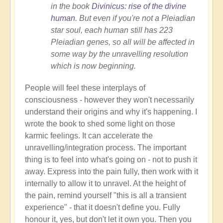
in the book
Divinicus: rise of the divine
human
. But even if you're not a Pleiadian
star soul, each human still has 223
Pleiadian genes, so all will be affected in
some way by the unravelling resolution
which is now beginning.
People will feel these interplays of
consciousness - however they won't necessarily
understand their origins and why it's happening. I
wrote the book to shed some light on those
karmic feelings. It can accelerate the
unravelling/integration process. The important
thing is to feel into what's going on - not to push it
away. Express into the pain fully, then work with it
internally to allow it to unravel. At the height of
the pain, remind yourself "this is all a transient
experience" - that it doesn't define you. Fully
honour it, yes, but don't let it own you. Then you