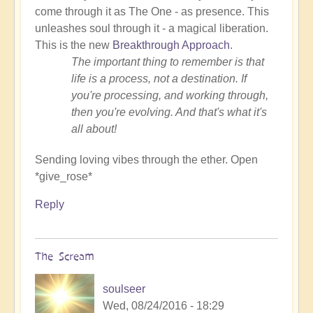
come through it as The One - as presence. This
unleashes soul through it - a magical liberation.
This is the new
Breakthrough Approach
.
The important thing to remember is that
life is a process, not a destination. If
you're processing, and working through,
then you're evolving. And that's what it's
all about!
Sending loving vibes through the ether. Open
*give_rose*
Reply
The Scream
soulseer
Wed, 08/24/2016 - 18:29