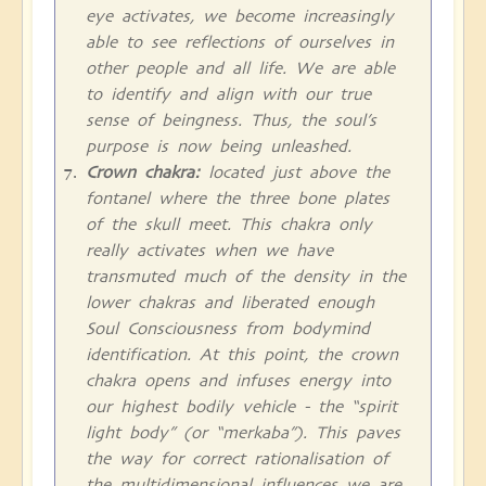
eye activates, we become increasingly
able to see reflections of ourselves in
other people and all life. We are able
to identify and align with our true
sense of beingness. Thus, the soul’s
purpose is now being unleashed.
Crown chakra:
located just above the
fontanel where the three bone plates
of the skull meet. This chakra only
really activates when we have
transmuted much of the density in the
lower chakras and liberated enough
Soul Consciousness from bodymind
identification. At this point, the crown
chakra opens and infuses energy into
our highest bodily vehicle - the “spirit
light body” (or “merkaba”). This paves
the way for correct rationalisation of
the multidimensional influences we are