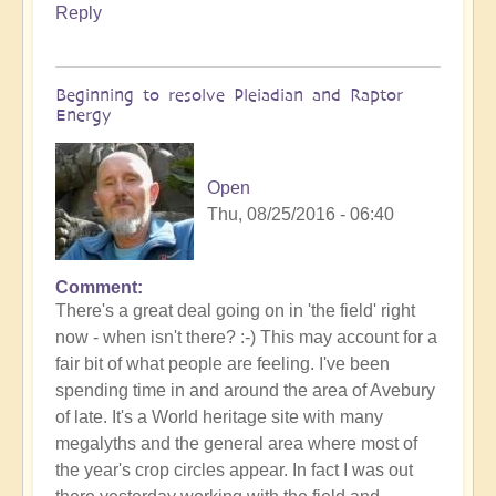
Reply
Beginning to resolve Pleiadian and Raptor
Energy
Open
Thu, 08/25/2016 - 06:40
Comment
There's a great deal going on in 'the field' right
now - when isn't there? :-) This may account for a
fair bit of what people are feeling. I've been
spending time in and around the area of Avebury
of late. It's a World heritage site with many
megalyths and the general area where most of
the year's crop circles appear. In fact I was out