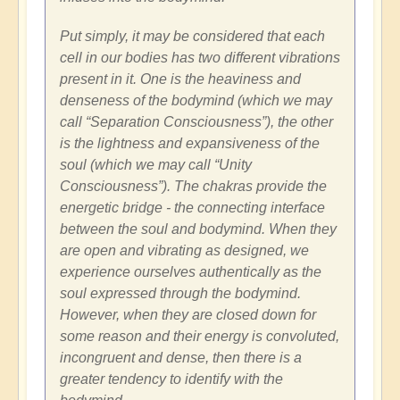
Put simply, it may be considered that each
cell in our bodies has two different vibrations
present in it. One is the heaviness and
denseness of the bodymind (which we may
call “Separation Consciousness”), the other
is the lightness and expansiveness of the
soul (which we may call “Unity
Consciousness”). The chakras provide the
energetic bridge - the connecting interface
between the soul and bodymind. When they
are open and vibrating as designed, we
experience ourselves authentically as the
soul expressed through the bodymind.
However, when they are closed down for
some reason and their energy is convoluted,
incongruent and dense, then there is a
greater tendency to identify with the