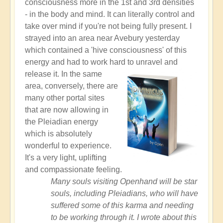
consciousness more in the 1st and 3rd densities
- in the body and mind. It can literally control and
take over mind if you're not being fully present. I
strayed into an area near Avebury yesterday
which contained a 'hive consciousness' of this
energy and had to work hard to unravel and
release it.
In the same
area, conversely, there are
many other portal sites
that are now allowing in
the Pleiadian energy
which is absolutely
wonderful to experience.
It's a very light, uplifting
and compassionate feeling.
Many souls visiting Openhand will be star
souls, including Pleiadians, who will have
suffered some of this karma and needing
to be working through it. I wrote about this