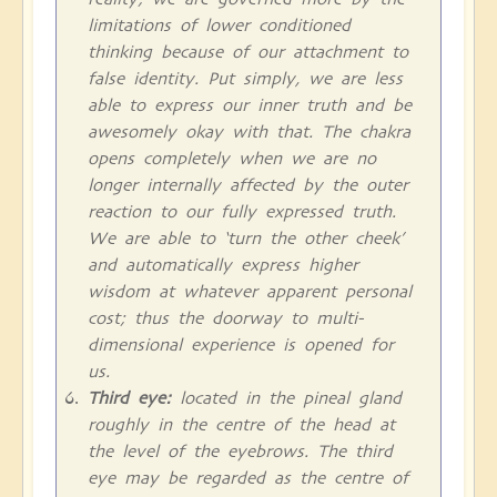
limitations of lower conditioned
thinking because of our attachment to
false identity. Put simply, we are less
able to express our inner truth and be
awesomely okay with that. The chakra
opens completely when we are no
longer internally affected by the outer
reaction to our fully expressed truth.
We are able to ‘turn the other cheek’
and automatically express higher
wisdom at whatever apparent personal
cost; thus the doorway to multi-
dimensional experience is opened for
us.
Third eye:
located in the pineal gland
roughly in the centre of the head at
the level of the eyebrows. The third
eye may be regarded as the centre of