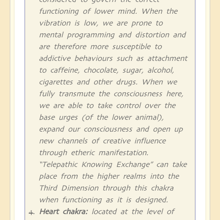
functioning of lower mind. When the
vibration is low, we are prone to
mental programming and distortion and
are therefore more susceptible to
addictive behaviours such as attachment
to caffeine, chocolate, sugar, alcohol,
cigarettes and other drugs. When we
fully transmute the consciousness here,
we are able to take control over the
base urges (of the lower animal),
expand our consciousness and open up
new channels of creative influence
through etheric manifestation.
“Telepathic Knowing Exchange” can take
place from the higher realms into the
Third Dimension through this chakra
when functioning as it is designed.
Heart chakra:
located at the level of