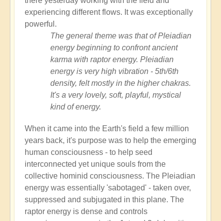
there yesterday working with the field and
experiencing different flows. It was exceptionally
powerful.
The general theme was that of Pleiadian
energy beginning to confront ancient
karma with raptor energy. Pleiadian
energy is very high vibration - 5th/6th
density, felt mostly in the higher chakras.
It's a very lovely, soft, playful, mystical
kind of energy.
When it came into the Earth's field a few million
years back, it's purpose was to help the emerging
human consciousness - to help seed
interconnected yet unique souls from the
collective hominid consciousness. The Pleiadian
energy was essentially 'sabotaged' - taken over,
suppressed and subjugated in this plane. The
raptor energy is dense and controls