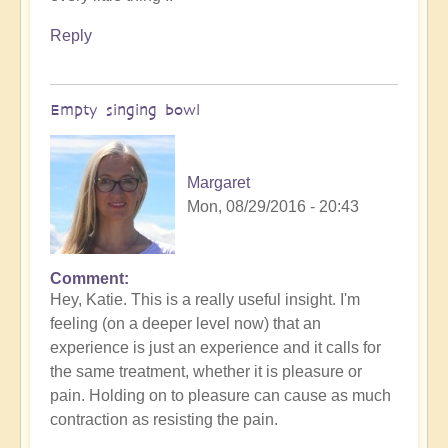
Reply
Empty singing bowl
Margaret
Mon, 08/29/2016 - 20:43
Comment
Hey, Katie. This is a really useful insight. I'm
feeling (on a deeper level now) that an
experience is just an experience and it calls for
the same treatment, whether it is pleasure or
pain. Holding on to pleasure can cause as much
contraction as resisting the pain.