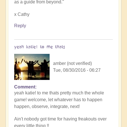
as a guide from beyond."
x Cathy
Reply
yeah katie! to me thats
amber (not verified)
Tue, 08/30/2016 - 06:27
Comment
yeah katie! to me thats pretty much the whole
game! welcome, let whatever has to happen
happen, observe, integrate, next!
Ain't nobody got time for having freakouts over
every little thing !!