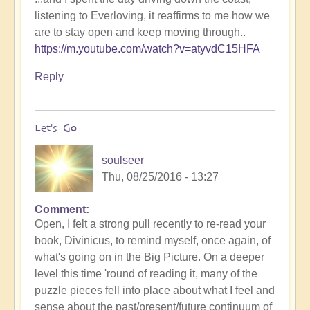
listening to Everloving, it reaffirms to me how we
are to stay open and keep moving through..
https://m.youtube.com/watch?v=atyvdC15HFA
Reply
Let's Go
soulseer
Thu, 08/25/2016 - 13:27
Comment
Open, I felt a strong pull recently to re-read your
book, Divinicus, to remind myself, once again, of
what's going on in the Big Picture. On a deeper
level this time 'round of reading it, many of the
puzzle pieces fell into place about what I feel and
sense about the past/present/future continuum of