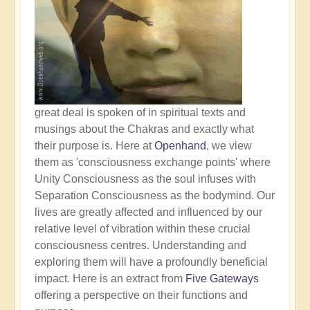
great deal is spoken of in spiritual texts and
musings about the Chakras and exactly what
their purpose is. Here at
Openhand
, we view
them as 'consciousness exchange points' where
Unity Consciousness as the soul infuses with
Separation Consciousness as the bodymind. Our
lives are greatly affected and influenced by our
relative level of vibration within these crucial
consciousness centres. Understanding and
exploring them will have a profoundly beneficial
impact. Here is an extract from
Five Gateways
offering a perspective on their functions and