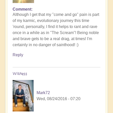
Comment
Although I get that my "come and go" pain is part
of my karmic, evolutionary journey this time
'round, personally, I find it helps to rant and rave
once in a while as in "The Scream"! Being noble
and brave gets to be a real drag, at times! I'm
certainly in no danger of sainthood! :)
Reply
Witness
Mark72
Wed, 08/24/2016 - 07:20