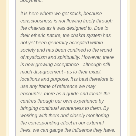
bodymind.
It is here where we get stuck, because
consciousness is not flowing freely through
the chakras as it was designed to. Due to
their etheric nature, the chakra system has
not yet been generally accepted within
society and has been confined to the world
of mysticism and spirituality. However, there
is now growing acceptance - although still
much disagreement - as to their exact
locations and purpose. It is best therefore to
use any frame of reference we may
encounter, more as a guide and locate the
centres through our own experience by
bringing continual awareness to them. By
working with them and closely monitoring
the corresponding effect in our external
lives, we can gauge the influence they have.