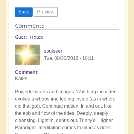
Comments
Guest House
soulseer
Tue, 08/30/2016 - 10:11
Comment
Katie!
Powerful words and images. Watching the video
evokes a whooshing feeling inside (as in where
did that go!). Continual motion. In and out, like
the ebb and flow of the tides. Deeply, deeply
cleansing. Light in, debris out. Trinity's "Higher
Paradigm" meditation comes to mind as does