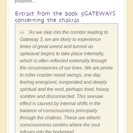
purpose...
Extract from the book 5GATEWAYS
concerning the chakras
"As we step into the corridor leading to
Gateway 3, we are likely to experience
times of great unrest and turmoil as
upheaval begins to take place internally,
which is often reflected externally through
the circumstances of our lives. We are prone
to roller coaster mood swings, one day
feeling energised, invigorated and deeply
spiritual and the next, perhaps tired, heavy,
sombre and disconnected. This seesaw
effect is caused by internal shifts in the
balance of consciousness principally
through the chakras. These are etheric
consciousness centres where the soul
infuses into the bodymind.