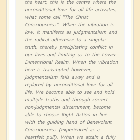
the heart, this is the centre where the
unconditional love for all life activates,
what some call “The Christ
Consciousness”. When the vibration is
low, it manifests as judgmentalism and
the radical adherence to a singular
truth, thereby precipitating conflict in
our lives and limiting us to the Lower
Dimensional Realm. When the vibration
here is transmuted however,
judgmentalism falls away and is
replaced by unconditional love for all
life. We become able to see and hold
multiple truths and through correct
non-judgmental discernment, become
able to choose Right Action in line
with the guiding hand of Benevolent
Consciousness (experienced as a
heartfelt pull). When we attain a fully