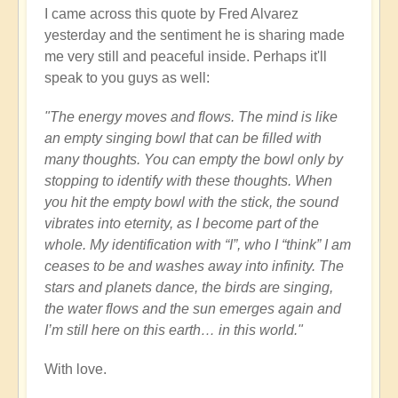
I came across this quote by Fred Alvarez
yesterday and the sentiment he is sharing made
me very still and peaceful inside. Perhaps it'll
speak to you guys as well:
"The energy moves and flows. The mind is like
an empty singing bowl that can be filled with
many thoughts. You can empty the bowl only by
stopping to identify with these thoughts. When
you hit the empty bowl with the stick, the sound
vibrates into eternity, as I become part of the
whole. My identification with “I”, who I “think” I am
ceases to be and washes away into infinity. The
stars and planets dance, the birds are singing,
the water flows and the sun emerges again and
I’m still here on this earth… in this world."
With love.