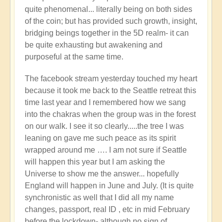
quite phenomenal... literally being on both sides
of the coin; but has provided such growth, insight,
bridging beings together in the 5D realm- it can
be quite exhausting but awakening and
purposeful at the same time.
The facebook stream yesterday touched my heart
because it took me back to the Seattle retreat this
time last year and I remembered how we sang
into the chakras when the group was in the forest
on our walk. I see it so clearly.....the tree I was
leaning on gave me such peace as its spirit
wrapped around me …. I am not sure if Seattle
will happen this year but I am asking the
Universe to show me the answer... hopefully
England will happen in June and July. (It is quite
synchronistic as well that I did all my name
changes, passport, real ID , etc in mid February
before the lockdown- although no sign of