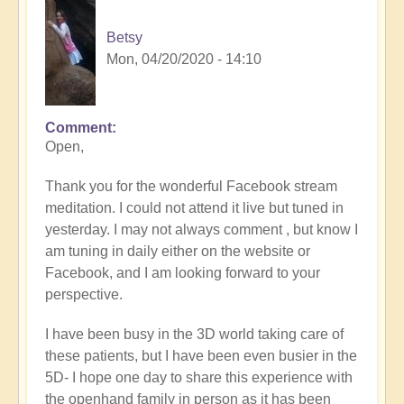
Betsy
Mon, 04/20/2020 - 14:10
Comment
Open,
Thank you for the wonderful Facebook stream
meditation. I could not attend it live but tuned in
yesterday. I may not always comment , but know I
am tuning in daily either on the website or
Facebook, and I am looking forward to your
perspective.
I have been busy in the 3D world taking care of
these patients, but I have been even busier in the
5D- I hope one day to share this experience with
the openhand family in person as it has been