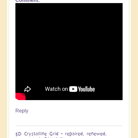
Comment
In
reply
to
Indeed
Divine
timing
(but
of
course)!
by
Clare
Reply
5D Crystalline Grid - repaired, renewed,