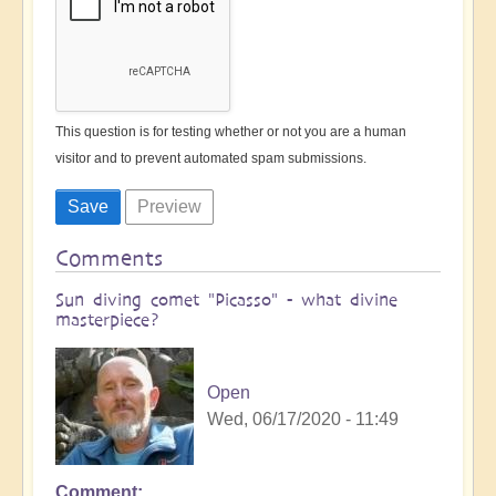
This question is for testing whether or not you are a human
visitor and to prevent automated spam submissions.
Comments
Sun diving comet "Picasso" - what divine
masterpiece?
Open
Wed, 06/17/2020 - 11:49
Comment