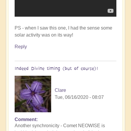
PS - when I saw this one, I had the sense some
solar activity was on its way!
Reply
Indeed Divine timing (but of course)!
Clare
Tue, 06/16/2020 - 08:07
Comment
In
Another synchronicity - Comet NEOWISE is
reply