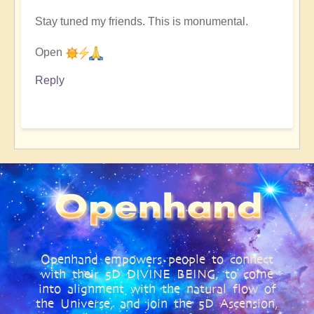
Stay tuned my friends. This is monumental.
Open
Reply
Openhand empowers people to connect
with their 5D DIVINE BEING, to come
into alignment with the natural flow of
the Universe, and join the 5D Ascension,