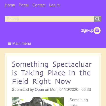
User
Home
Portal
Contact
Log in
Menu
Search
Search
form
Main menu
Something Spectacluar
is Taking Place in the
Field Right Now
Submitted by
Open
on
Mon, 04/20/2020 - 06:33
Something
truly