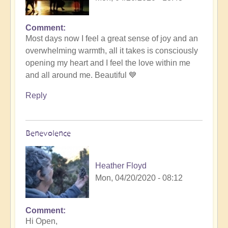
Comment
Most days now I feel a great sense of joy and an
overwhelming warmth, all it takes is consciously
opening my heart and I feel the love within me
and all around me. Beautiful 💙
Reply
Benevolence
Heather Floyd
Mon, 04/20/2020 - 08:12
Comment
Hi Open,