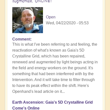
augmented, ONLINE!
Open
Wed, 04/22/2020 - 05:53
Comment
This is what I've been referring to and feeling, the
reactivation of what's known as Gaia's 5D
Crystalline Grid, which has been repaired,
renewed and augmented by light beings acting in
the field and energy workers on the ground. It's
something that had been interferred with by the
Intervention. And it will take time to filter through
to have its peak effect within the shift. Here's
Openhand's lead article on it...
Earth Ascension: Gaia's 5D Crystalline Grid
Come's Online