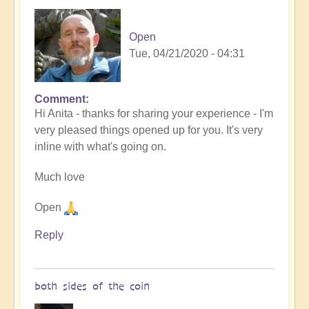
Open
Tue, 04/21/2020 - 04:31
Comment
In
Hi Anita - thanks for sharing your experience - I'm
reply
very pleased things opened up for you. It's very
to
inline with what's going on.
After
the
Much love
lifestream
by
Open
Blue,
since
Reply
I
…
(not
both sides of the coin
verified)