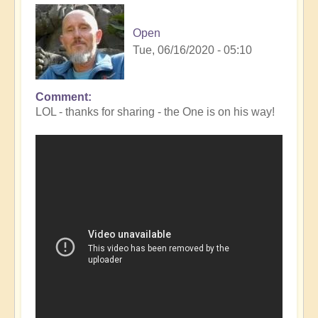
Open
Tue, 06/16/2020 - 05:10
Comment
In
LOL - thanks for sharing - the One is on his way!
reply
to
Comet
NEOWISE!
by
Clare