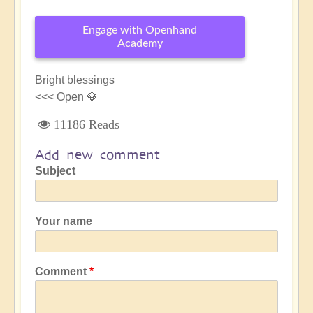
Engage with Openhand
Academy
Bright blessings
<<< Open 💎
11186 Reads
Add new comment
Subject
Your name
Comment