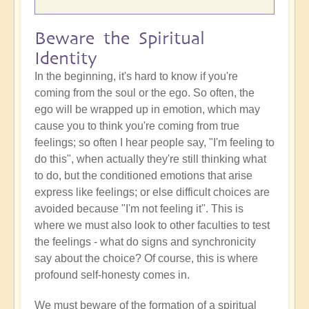
Beware the Spiritual
Identity
In the beginning, it's hard to know if you're
coming from the soul or the ego. So often, the
ego will be wrapped up in emotion, which may
cause you to think you're coming from true
feelings; so often I hear people say, "I'm feeling to
do this", when actually they're still thinking what
to do, but the conditioned emotions that arise
express like feelings; or else difficult choices are
avoided because "I'm not feeling it". This is
where we must also look to other faculties to test
the feelings - what do signs and synchronicity
say about the choice? Of course, this is where
profound self-honesty comes in.
We must beware of the formation of a spiritual