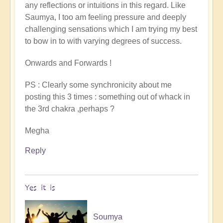
any reflections or intuitions in this regard. Like
Saumya, I too am feeling pressure and deeply
challenging sensations which I am trying my best
to bow in to with varying degrees of success.
Onwards and Forwards !
PS : Clearly some synchronicity about me
posting this 3 times : something out of whack in
the 3rd chakra ,perhaps ?
Megha
Reply
Yes it is
Soumya