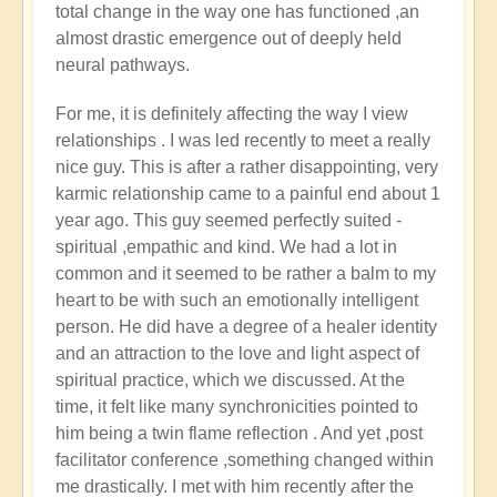
total change in the way one has functioned ,an
Michele.
almost drastic emergence out of deeply held
neural pathways.
For me, it is definitely affecting the way I view
relationships . I was led recently to meet a really
nice guy. This is after a rather disappointing, very
karmic relationship came to a painful end about 1
year ago. This guy seemed perfectly suited -
spiritual ,empathic and kind. We had a lot in
common and it seemed to be rather a balm to my
heart to be with such an emotionally intelligent
person. He did have a degree of a healer identity
and an attraction to the love and light aspect of
spiritual practice, which we discussed. At the
time, it felt like many synchronicities pointed to
him being a twin flame reflection . And yet ,post
facilitator conference ,something changed within
me drastically. I met with him recently after the