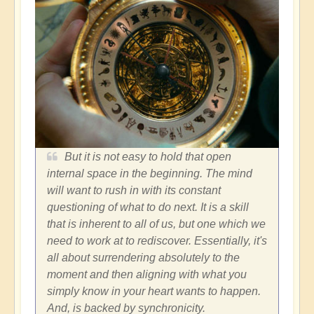
But it is not easy to hold that open
internal space in the beginning. The mind
will want to rush in with its constant
questioning of what to do next. It is a skill
that is inherent to all of us, but one which we
need to work at to rediscover. Essentially, it's
all about surrendering absolutely to the
moment and then aligning with what you
simply know in your heart wants to happen.
And, is backed by synchronicity.