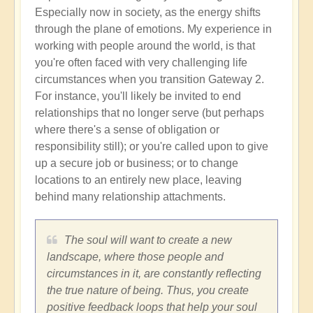
Especially now in society, as the energy shifts
through the plane of emotions. My experience in
working with people around the world, is that
you're often faced with very challenging life
circumstances when you transition Gateway 2.
For instance, you'll likely be invited to end
relationships that no longer serve (but perhaps
where there's a sense of obligation or
responsibility still); or you're called upon to give
up a secure job or business; or to change
locations to an entirely new place, leaving
behind many relationship attachments.
The soul will want to create a new
landscape, where those people and
circumstances in it, are constantly reflecting
the true nature of being. Thus, you create
positive feedback loops that help your soul