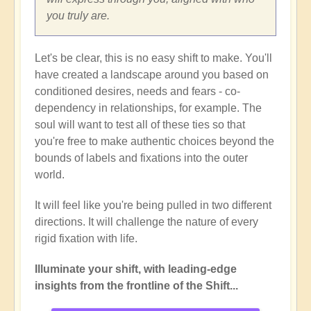
you truly are.
Let's be clear, this is no easy shift to make. You'll
have created a landscape around you based on
conditioned desires, needs and fears - co-
dependency in relationships, for example. The
soul will want to test all of these ties so that
you're free to make authentic choices beyond the
bounds of labels and fixations into the outer
world.
It will feel like you're being pulled in two different
directions. It will challenge the nature of every
rigid fixation with life.
Illuminate your shift, with leading-edge
insights from the frontline of the Shift...