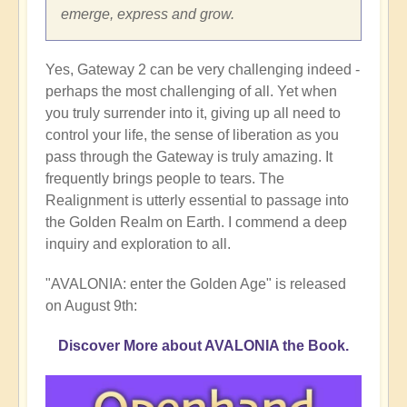
emerge, express and grow.
Yes, Gateway 2 can be very challenging indeed -
perhaps the most challenging of all. Yet when
you truly surrender into it, giving up all need to
control your life, the sense of liberation as you
pass through the Gateway is truly amazing. It
frequently brings people to tears. The
Realignment is utterly essential to passage into
the Golden Realm on Earth. I commend a deep
inquiry and exploration to all.
"AVALONIA: enter the Golden Age" is released
on August 9th:
Discover More about AVALONIA the Book.