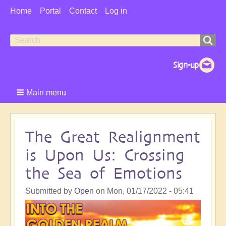
User
Home
Portal
Contact
Log in
Menu
Search
Search
form
Main menu
The Great Realignment
is Upon Us: Crossing
the Sea of Emotions
Submitted by
Open
on
Mon, 01/17/2022 - 05:41