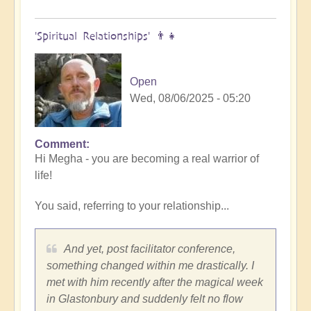
'Spiritual Relationships' 👨‍👧
Open
Wed, 08/06/2025 - 05:20
Comment
In
Hi Megha - you are becoming a real warrior of
reply
life!
to
Thanks
You said, referring to your relationship...
for
pointing
to
And yet, post facilitator conference,
this
something changed within me drastically. I
article
met with him recently after the magical week
by
in Glastonbury and suddenly felt no flow