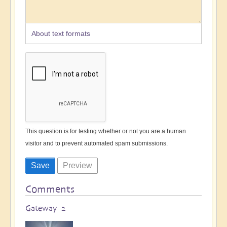
About text formats
This question is for testing whether or not you are a human
visitor and to prevent automated spam submissions.
Comments
Gateway 2