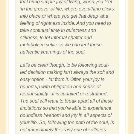
that bring simple joy of living, when you feel
'in the groove' of life, where everything clicks
into place or where you get that deep 'aha'
feeling of rightness inside. And you need to
take continual time in quietness and
stillness, to let internal chatter and
metabolism settle so we can feel these
authentic yearnings of the soul.
Let's be clear though, to be following soul-
led decision making isn't always the soft and
easy option - far from it. Often your joy is
bound up with obligation and sense of
responsibility - it is curtailed or restrained.
The soul will want to break apart all of these
limitations so that you're able to experience
boundless freedom and joy in all aspects of
your life. So, following the path of the soul, is
not immediately the easy one of softness