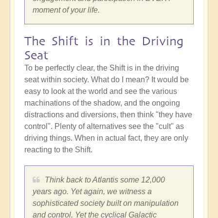
moment of your life.
The Shift is in the Driving
Seat
To be perfectly clear, the Shift is in the driving
seat within society. What do I mean? It would be
easy to look at the world and see the various
machinations of the shadow, and the ongoing
distractions and diversions, then think "they have
control". Plenty of alternatives see the "cult" as
driving things. When in actual fact, they are only
reacting to the Shift.
Think back to Atlantis some 12,000
years ago. Yet again, we witness a
sophisticated society built on manipulation
and control. Yet the cyclical Galactic