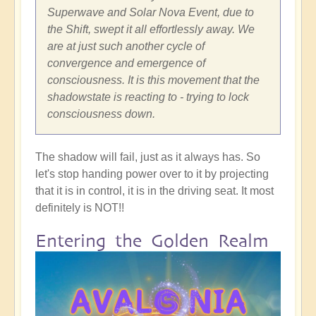
Superwave and Solar Nova Event, due to
the Shift, swept it all effortlessly away. We
are at just such another cycle of
convergence and emergence of
consciousness. It is this movement that the
shadowstate is reacting to - trying to lock
consciousness down.
The shadow will fail, just as it always has. So
let's stop handing power over to it by projecting
that it is in control, it is in the driving seat. It most
definitely is NOT!!
Entering the Golden Realm