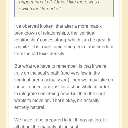
iamdurga
happening at all. Almost like there was a
switch that turned off.
I've oberved it often, that after a more matrix
breakdown of relationships, the 'spiritual
relationship' comes along, which can be great for
a while - it is a welcome emergence and freedom
from the old toxic density.
But what we have to remember, is that if we're
truly on the soul's path (and very few in the
spiritual arena actually are), then we may take on
these connections just for a short while in order
to integrate something new. But then the soul
wants to move on. That's okay, it's actually
entirely natural.
We have to be prepared to let things go too. It's
all about the maturity of the soul.