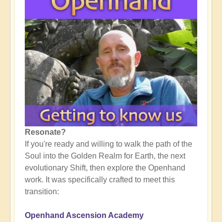
Resonate?
If you're ready and willing to walk the path of the
Soul into the Golden Realm for Earth, the next
evolutionary Shift, then explore the Openhand
work. It was specifically crafted to meet this
transition:
Openhand Ascension Academy