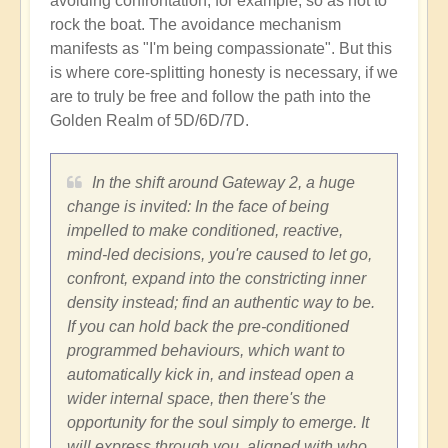
avoiding confrontation, for example, so as not to
rock the boat. The avoidance mechanism
manifests as "I'm being compassionate". But this
is where core-splitting honesty is necessary, if we
are to truly be free and follow the path into the
Golden Realm of 5D/6D/7D.
In the shift around Gateway 2, a huge
change is invited: In the face of being
impelled to make conditioned, reactive,
mind-led decisions, you're caused to let go,
confront, expand into the constricting inner
density instead; find an authentic way to be.
If you can hold back the pre-conditioned
programmed behaviours, which want to
automatically kick in, and instead open a
wider internal space, then there's the
opportunity for the soul simply to emerge. It
will express through you, aligned with who