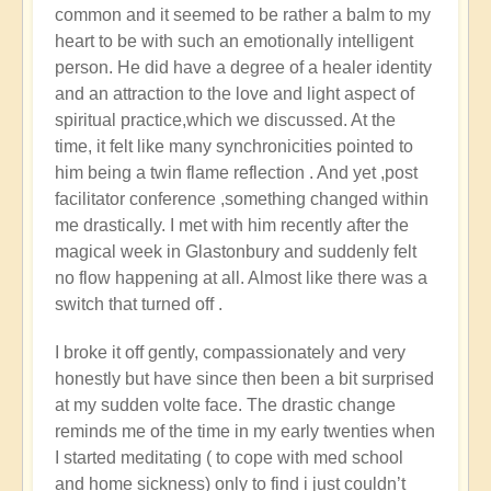
common and it seemed to be rather a balm to my
heart to be with such an emotionally intelligent
person. He did have a degree of a healer identity
and an attraction to the love and light aspect of
spiritual practice,which we discussed. At the
time, it felt like many synchronicities pointed to
him being a twin flame reflection . And yet ,post
facilitator conference ,something changed within
me drastically. I met with him recently after the
magical week in Glastonbury and suddenly felt
no flow happening at all. Almost like there was a
switch that turned off .
I broke it off gently, compassionately and very
honestly but have since then been a bit surprised
at my sudden volte face. The drastic change
reminds me of the time in my early twenties when
I started meditating ( to cope with med school
and home sickness) only to find i just couldn’t