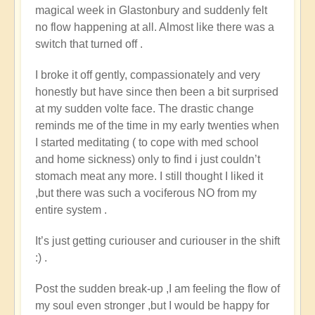
magical week in Glastonbury and suddenly felt
no flow happening at all. Almost like there was a
switch that turned off .
I broke it off gently, compassionately and very
honestly but have since then been a bit surprised
at my sudden volte face. The drastic change
reminds me of the time in my early twenties when
I started meditating ( to cope with med school
and home sickness) only to find i just couldn’t
stomach meat any more. I still thought I liked it
,but there was such a vociferous NO from my
entire system .
It’s just getting curiouser and curiouser in the shift
:) .
Post the sudden break-up ,I am feeling the flow of
my soul even stronger ,but I would be happy for