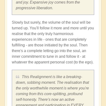
and joy. Expansive joy comes from the
progressive liberation.
Slowly but surely, the volume of the soul will be
turned up. You'll follow it more and more until you
realise that the only truly harmonious
experiences in life - ones that are completely
fulfilling - are those initiated by the soul. Then
there's a complete letting go into the soul, an
inner commitment to tune in and follow it - at
whatever the apparent personal cost (to the ego).
This Realignment is like a breaking-
down, sobbing moment. The realisation that
the only worthwhile moment is where you're
coming from this core-splitting, profound
self-honesty. There's now an active
engagement and participation in EVERY