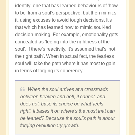
identity: one that has learned behaviours of 'how
to be' from a soul's perspective, but then mimics
it, using excuses to avoid tough decisions. It's
that which has learned how to mimic soul-led
decision-making. For example, emotionality gets
concealed as 'feelng into the rightness of the
soul'. If there's reactivity, it's assumed that's 'not
the right path'. When in actual fact, the fearless
soul will take the path where it has most to gain,
in terms of forging its coherency.
When the soul arrives at a crossroads
between heaven and hell, it cannot, and
does not, base its choice on what 'feels
right'. It bases it on where's the most that can
be leaned? Because the soul's path is about
forging evolutionary growth.