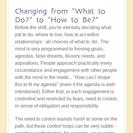
Changing from "What to
Do?" to "How to Be?"
Before the shift, you're mentally deciding what
job to do, where to live, how to act within
relationships - all choices of what to 'do'. The
mind is very programmed to forming goals,
agendas, false dreams, illusory needs, and
aspirations. People approach practically every
circumstance and engagement with other people
with the mind in the mode... "How can I shape
this to fit my agenda" (even if the agenda is well-
intentioned). Either that, or each engagement is
controlled and restricted by fears, need to control,
or sense of obligation and responsibility.
The need to control sounds harsh to some on the
path, but these control loops can be very subtle -