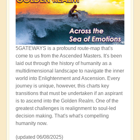
5GATEWAYS is a profound route-map that's
come to us from the Ascended Masters. It's been
laid out through the history of humanity as a
multidimensional landscape to navigate the inner
world into Enlightenment and Ascension. Every
journey is unique, however, this charts key
transitions that must be undertaken if an aspirant
is to ascend into the Golden Realm. One of the
greatest challenges is realignment to soul-led
decision making. That's what's compelling
humanity now.
(updated 06/08/2025)