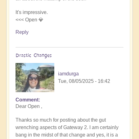
It's impressive.
<<< Open 💎
Reply
Drastic Changes
iamdurga
Tue, 08/05/2025 - 16:42
Comment
In
Dear Open ,
reply
to
Thanks so much for posting about the gut
Gateway
wrenching aspects of Gateway 2. I am certainly
2
bang in the midst of that change and yes, it is a
by