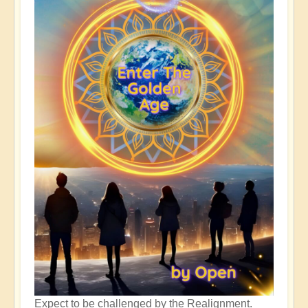
Expect to be challenged by the Realignment.