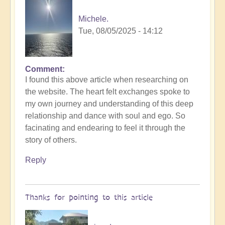
Michele.
Tue, 08/05/2025 - 14:12
Comment
I found this above article when researching on
the website. The heart felt exchanges spoke to
my own journey and understanding of this deep
relationship and dance with soul and ego. So
facinating and endearing to feel it through the
story of others.
Reply
Thanks for pointing to this article