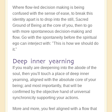
Where flow-led decision making is being
confused with the sense of ease, to break this
identity apart is to drop into the still, Sacred
Ground of Being at the core of you, then to go
with more spontaneous decision-making and
flow. Go with the spontaneity before the spiritual
ego can interject with: "This is how we should do
it."
Deep inner yearning
If you really are deepening into the abode of the
soul, then you'll touch a place of deep inner
yearning, aligned with the absolute core of your
being; and most importantly, that will be
confirmed by the objective hand of universal
synchronicity supporting your actions.
More and more, you feel aligned with a flow that