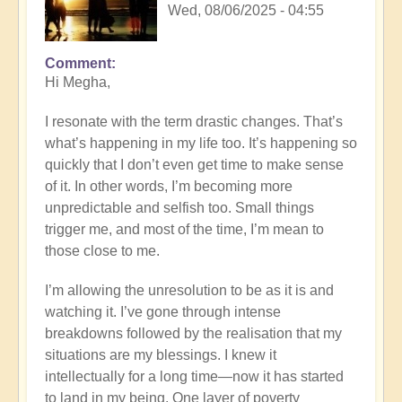
Wed, 08/06/2025 - 04:55
Comment
In
Hi Megha,
reply
to
I resonate with the term drastic changes. That’s
Drastic
what’s happening in my life too. It’s happening so
Changes
quickly that I don’t even get time to make sense
by
of it. In other words, I’m becoming more
iamdurga
unpredictable and selfish too. Small things
trigger me, and most of the time, I’m mean to
those close to me.
I’m allowing the unresolution to be as it is and
watching it. I’ve gone through intense
breakdowns followed by the realisation that my
situations are my blessings. I knew it
intellectually for a long time—now it has started
to land in my being. One layer of poverty