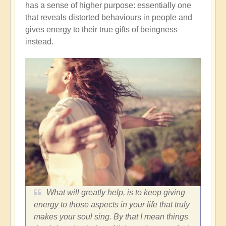
has a sense of higher purpose: essentially one
that reveals distorted behaviours in people and
gives energy to their true gifts of beingness
instead.
What will greatly help, is to keep giving
energy to those aspects in your life that truly
makes your soul sing. By that I mean things