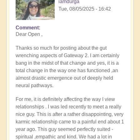
iamdurga
Tue, 08/05/2025 - 16:42
Comment
In
Dear Open ,
reply
to
Thanks so much for posting about the gut
Gateway
wrenching aspects of Gateway 2. I am certainly
2
bang in the midst of that change and yes, it is a
by
total change in the way one has functioned ,an
Michele.
almost drastic emergence out of deeply held
neural pathways.
For me, it is definitely affecting the way I view
relationships . I was led recently to meet a really
nice guy. This is after a rather disappointing, very
karmic relationship came to a painful end about 1
year ago. This guy seemed perfectly suited -
spiritual ,empathic and kind. We had a lot in