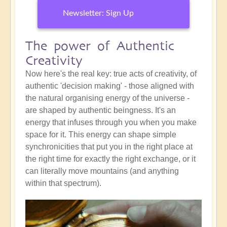
Newsletter: Sign Up
The power of Authentic
Creativity
Now here's the real key: true acts of creativity, of
authentic 'decision making' - those aligned with
the natural organising energy of the universe -
are shaped by authentic beingness. It's an
energy that infuses through you when you make
space for it. This energy can shape simple
synchronicities that put you in the right place at
the right time for exactly the right exchange, or it
can literally move mountains (and anything
within that spectrum).