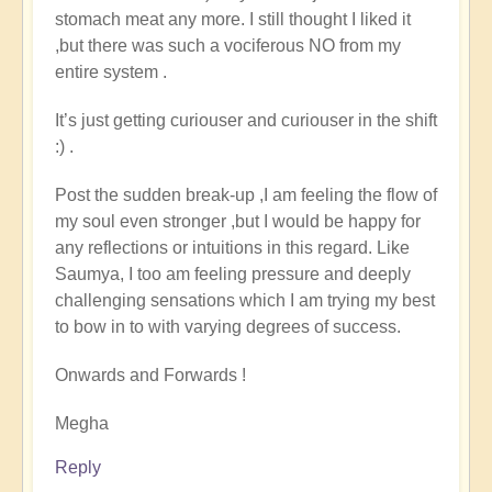
stomach meat any more. I still thought I liked it
,but there was such a vociferous NO from my
entire system .
It’s just getting curiouser and curiouser in the shift
:) .
Post the sudden break-up ,I am feeling the flow of
my soul even stronger ,but I would be happy for
any reflections or intuitions in this regard. Like
Saumya, I too am feeling pressure and deeply
challenging sensations which I am trying my best
to bow in to with varying degrees of success.
Onwards and Forwards !
Megha
Reply