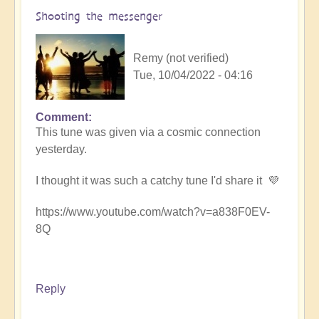
Shooting the messenger
Remy (not verified)
Tue, 10/04/2022 - 04:16
Comment
This tune was given via a cosmic connection
yesterday.
I thought it was such a catchy tune I'd share it 💜
https://www.youtube.com/watch?v=a838F0EV-
8Q
Reply