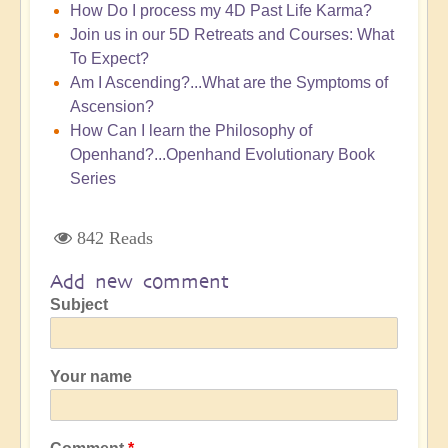
How Do I process my 4D Past Life Karma?
Join us in our 5D Retreats and Courses: What
To Expect?
Am I Ascending?...What are the Symptoms of
Ascension?
How Can I learn the Philosophy of
Openhand?...Openhand Evolutionary Book
Series
842 Reads
Add new comment
Subject
Your name