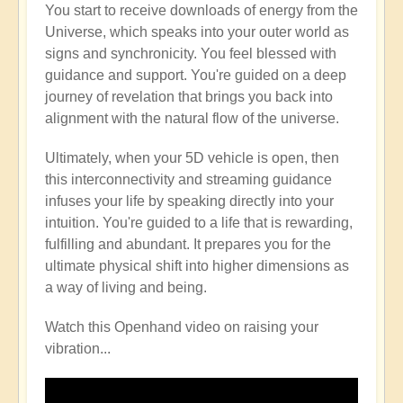
You start to receive downloads of energy from the
Universe, which speaks into your outer world as
signs and synchronicity. You feel blessed with
guidance and support. You're guided on a deep
journey of revelation that brings you back into
alignment with the natural flow of the universe.
Ultimately, when your 5D vehicle is open, then
this interconnectivity and streaming guidance
infuses your life by speaking directly into your
intuition. You're guided to a life that is rewarding,
fulfilling and abundant. It prepares you for the
ultimate physical shift into higher dimensions as
a way of living and being.
Watch this Openhand video on raising your
vibration...