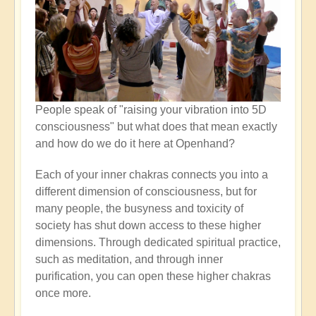
People speak of "raising your vibration into 5D
consciousness" but what does that mean exactly
and how do we do it here at Openhand?
Each of your inner chakras connects you into a
different dimension of consciousness, but for
many people, the busyness and toxicity of
society has shut down access to these higher
dimensions. Through dedicated spiritual practice,
such as meditation, and through inner
purification, you can open these higher chakras
once more.