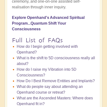
ceremony, and one-on-one assisted self-
realisation through inner inquiry.
Explore Openhand's Advanced Spiritual
Program...Quantum Shift
Your
Consciousness
Full List of FAQs
How do I begin getting involved with
Openhand?
What is the shift to 5D consciousness really all
about?
How do I raise my Vibration into 5D
Consciousness?
How Do I Best Remove Entities and Implants?
What do people say about attending an
Openhand course or retreat?
What are the Ascended Masters: Where does
Openhand fit in?