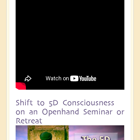
Shift to 5D Consciousness
on an Openhand Seminar or
Retreat