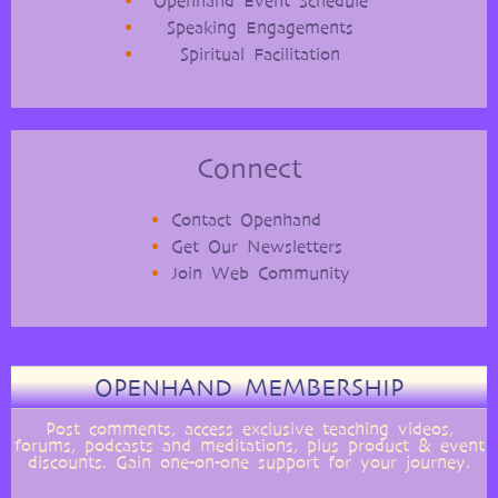
Openhand Event Schedule
Speaking Engagements
Spiritual Facilitation
Connect
Contact Openhand
Get Our Newsletters
Join Web Community
OPENHAND MEMBERSHIP
Post comments, access exclusive teaching videos,
forums, podcasts and meditations, plus product & event
discounts. Gain one-on-one support for your journey.