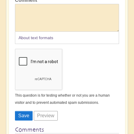
Comment
About text formats
This question is for testing whether or not you are a human
visitor and to prevent automated spam submissions.
Comments