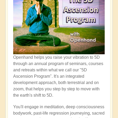
Openhand helps you raise your vibration to 5D
through an annual program of seminars, courses
and retreats within what we call our "5D
Ascension Program". It's an integrated
development approach, both terrestrial and on
zoom, that helps you step by step to move with
the earth's shift to 5D.
You'll engage in meditation, deep consciousness
bodywork, past-life regression journeying, sacred