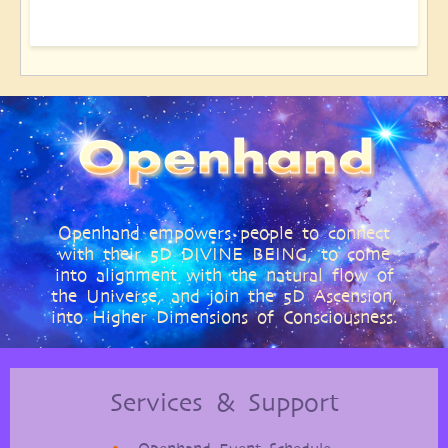
Openhand empowers people to connect
with their 5D DIVINE BEING, to come
into alignment with the natural flow of
the Universe, and join the 5D Ascension,
into Higher Dimensions of Consciousness.
Services & Support