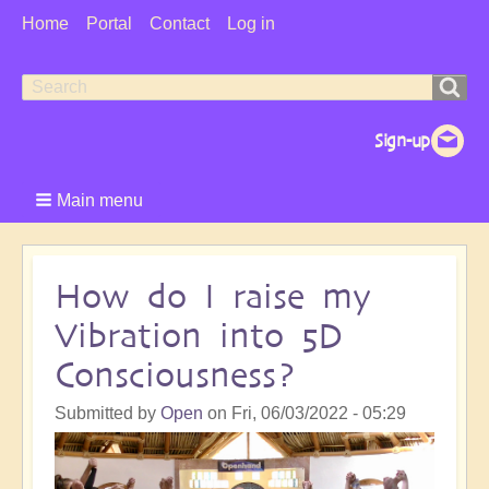
User
Home
Portal
Contact
Log in
Menu
Search
Search
form
Main menu
How do I raise my
Vibration into 5D
Consciousness?
Submitted by
Open
on
Fri, 06/03/2022 - 05:29