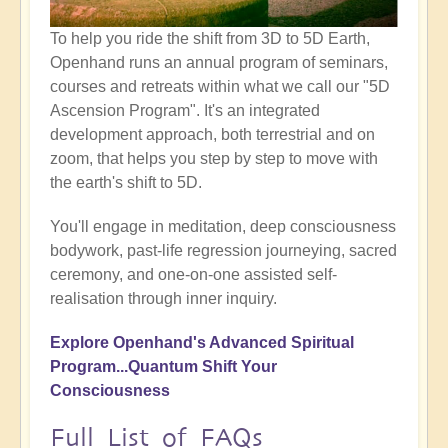
To help you ride the shift from 3D to 5D Earth,
Openhand runs an annual program of seminars,
courses and retreats within what we call our "5D
Ascension Program". It's an integrated
development approach, both terrestrial and on
zoom, that helps you step by step to move with
the earth's shift to 5D.
You'll engage in meditation, deep consciousness
bodywork, past-life regression journeying, sacred
ceremony, and one-on-one assisted self-
realisation through inner inquiry.
Explore Openhand's Advanced Spiritual
Program...Quantum Shift
Your
Consciousness
Full List of FAQs