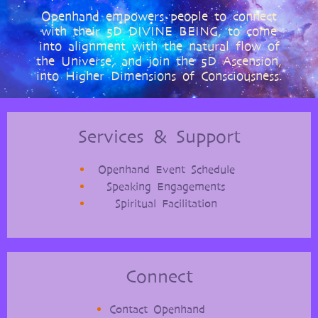
Openhand empowers people to connect
with their 5D DIVINE BEING, to come
into alignment with the natural flow of
the Universe, and join the 5D Ascension,
into Higher Dimensions of Consciousness.
Services & Support
Openhand Event Schedule
Speaking Engagements
Spiritual Facilitation
Connect
Contact Openhand