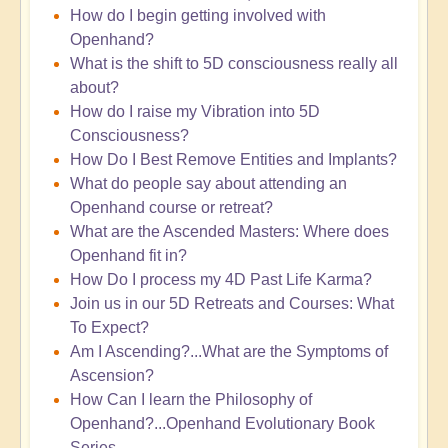
How do I begin getting involved with
Openhand?
What is the shift to 5D consciousness really all
about?
How do I raise my Vibration into 5D
Consciousness?
How Do I Best Remove Entities and Implants?
What do people say about attending an
Openhand course or retreat?
What are the Ascended Masters: Where does
Openhand fit in?
How Do I process my 4D Past Life Karma?
Join us in our 5D Retreats and Courses: What
To Expect?
Am I Ascending?...What are the Symptoms of
Ascension?
How Can I learn the Philosophy of
Openhand?...Openhand Evolutionary Book
Series