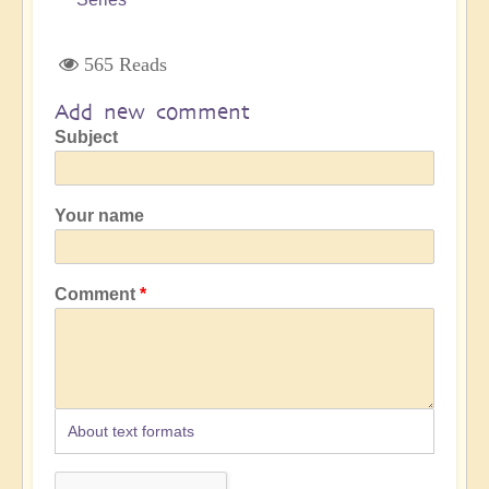
565 Reads
Add new comment
Subject
Your name
Comment
About text formats