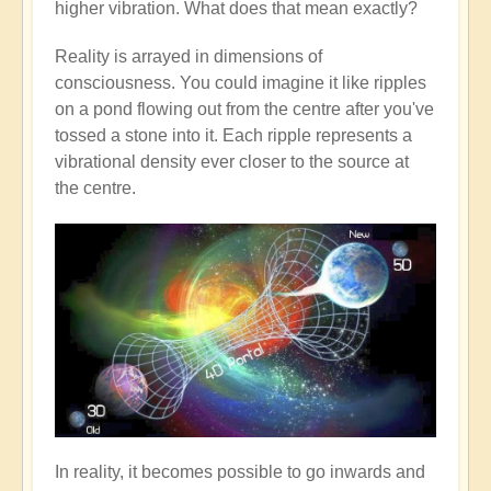
higher vibration. What does that mean exactly?
Reality is arrayed in dimensions of
consciousness. You could imagine it like ripples
on a pond flowing out from the centre after you've
tossed a stone into it. Each ripple represents a
vibrational density ever closer to the source at
the centre.
In reality, it becomes possible to go inwards and