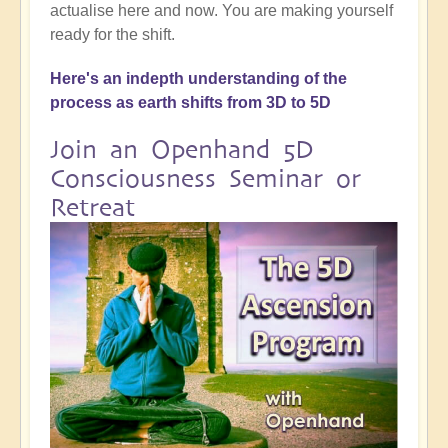
actualise here and now. You are making yourself
ready for the shift.
Here's an indepth understanding of the
process as earth shifts from 3D to 5D
Join an Openhand 5D
Consciousness Seminar or
Retreat