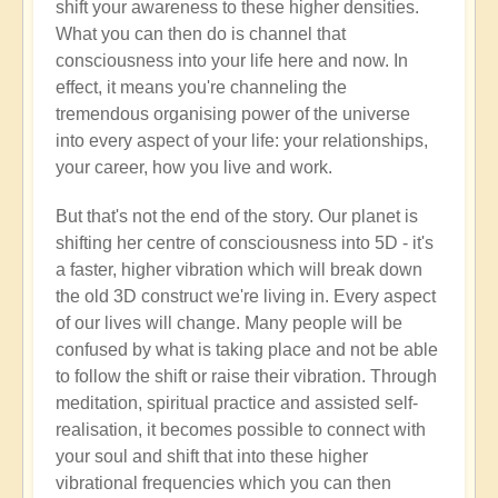
shift your awareness to these higher densities.
What you can then do is channel that
consciousness into your life here and now. In
effect, it means you're channeling the
tremendous organising power of the universe
into every aspect of your life: your relationships,
your career, how you live and work.
But that's not the end of the story. Our planet is
shifting her centre of consciousness into 5D - it's
a faster, higher vibration which will break down
the old 3D construct we're living in. Every aspect
of our lives will change. Many people will be
confused by what is taking place and not be able
to follow the shift or raise their vibration. Through
meditation, spiritual practice and assisted self-
realisation, it becomes possible to connect with
your soul and shift that into these higher
vibrational frequencies which you can then