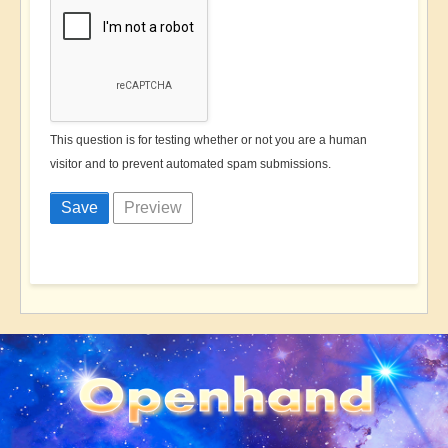
This question is for testing whether or not you are a human
visitor and to prevent automated spam submissions.