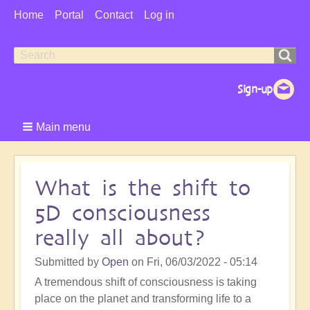
User
Home
Portal
Contact
Log in
Menu
Search
Search
form
Main menu
What is the shift to
5D consciousness
really all about?
Submitted by
Open
on
Fri, 06/03/2022 - 05:14
A tremendous shift of consciousness is taking
place on the planet and transforming life to a