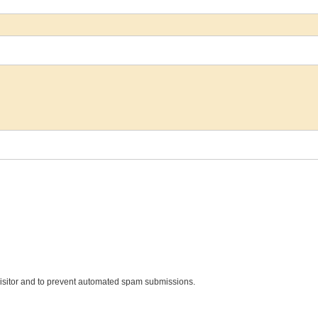
 visitor and to prevent automated spam submissions.