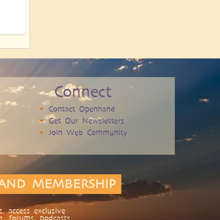
Connect
Contact Openhand
Get Our Newsletters
Join Web Community
AND MEMBERSHIP
, access exclusive
s, forums, podcasts