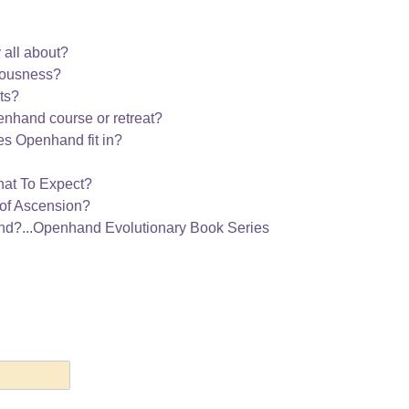
 all about?
iousness?
ts?
nhand course or retreat?
s Openhand fit in?
hat To Expect?
of Ascension?
nd?...Openhand Evolutionary Book Series