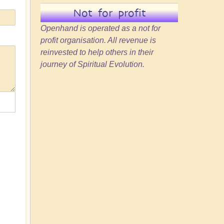
Not for profit
Openhand is operated as a not for
profit organisation. All revenue is
reinvested to help others in their
journey of Spiritual Evolution.