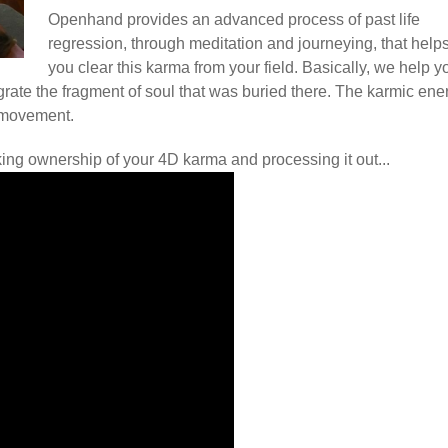
Openhand provides an advanced process of past life
regression, through meditation and journeying, that help
you clear this karma from your field. Basically, we help y
ntegrate the fragment of soul that was buried there. The karmic ene
 movement.
king ownership of your 4D karma and processing it out...