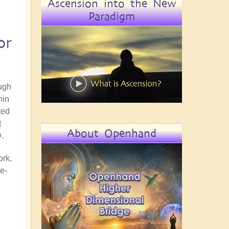
Ascension into the New
Paradigm
or
ugh
hin
ted
t
About Openhand
D.
ork,
e-