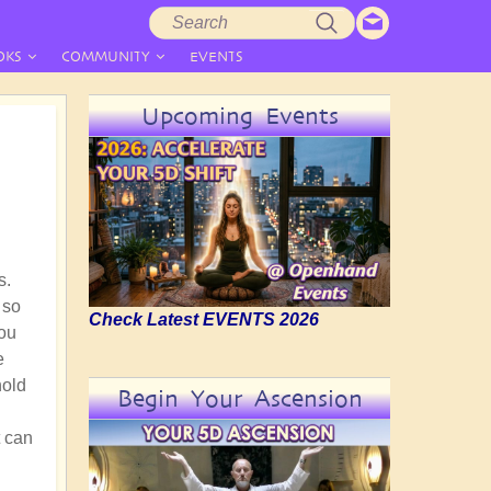
Search
Search
form
OKS
COMMUNITY
EVENTS
Upcoming Events
s.
 so
Check Latest EVENTS 2026
you
e
hold
Begin Your Ascension
t can