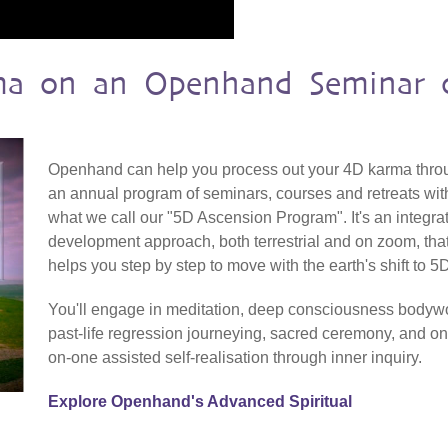
ma on an Openhand Seminar 
Openhand can help you process out your 4D karma thro
an annual program of seminars, courses and retreats wit
what we call our "5D Ascension Program". It's an integra
development approach, both terrestrial and on zoom, tha
helps you step by step to move with the earth's shift to 5
You'll engage in meditation, deep consciousness bodyw
past-life regression journeying, sacred ceremony, and on
on-one assisted self-realisation through inner inquiry.
Explore Openhand's Advanced Spiritual