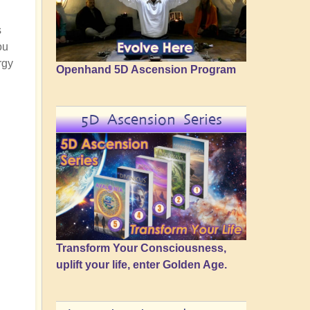
s
ou
rgy
Openhand 5D Ascension Program
5D Ascension Series
Transform Your Consciousness,
uplift your life, enter Golden Age.