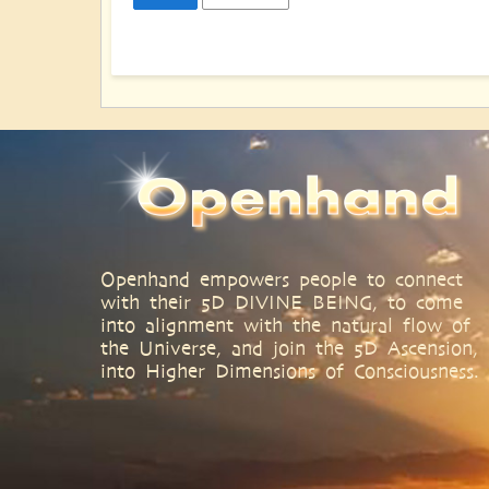
Openhand empowers people to connect
with their 5D DIVINE BEING, to come
into alignment with the natural flow of
the Universe, and join the 5D Ascension,
into Higher Dimensions of Consciousness.