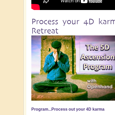
Process your 4D kar
Retreat
Program...Process out your 4D karma