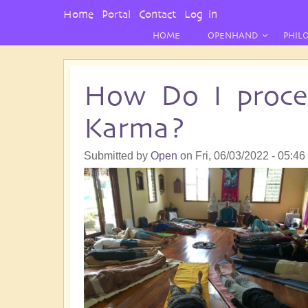
User
Home
Portal
Contact
Log in
Menu
HOME
OPENHAND
PHIL
How Do I proce
Karma?
Submitted by
Open
on
Fri, 06/03/2022 - 05:46