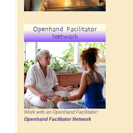
Openhand Facilitator
Network
Work with an Openhand Facilitator:
Openhand Facilitator Network