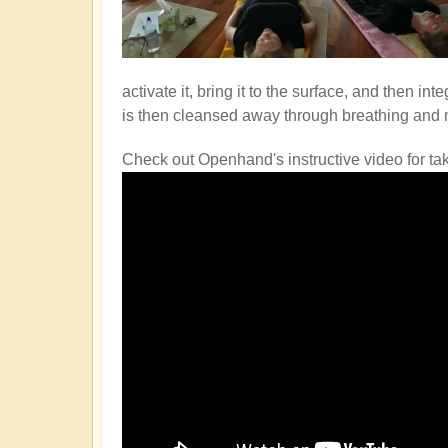
activate it, bring it to the surface, and then i
is then cleansed away through breathing and
Check out Openhand's instructive video for ta