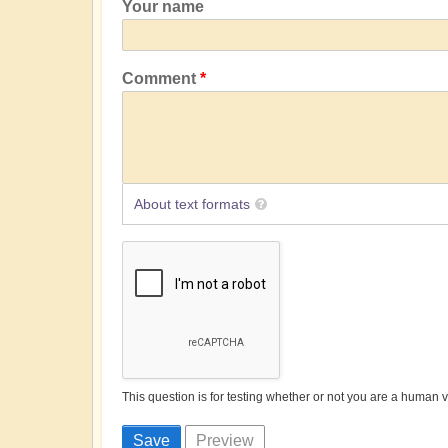
Your name
Comment
About text formats
This question is for testing whether or not you are a human