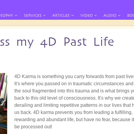
OSOPHY
SERVICES
ARTICLES
VIDEO
AUDIO
BO
ss my 4D Past Life
4D Karma is something you carry forwards from past live
It's where you passed on in traumatic circumstances and
the soul fragmented into this trauma and is what brings 
back to this old level of consciousness. It's why we creat
derailing and limiting repetitive patterns in our lives that 
us back. 4D karma prevents you from leading a fulfilling,
rewarding and abundant life, but have no fear, because i
be processed out!