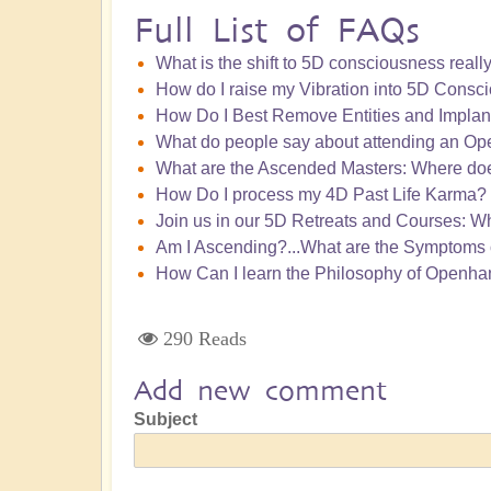
Full List of FAQs
What is the shift to 5D consciousness really
How do I raise my Vibration into 5D Consc
How Do I Best Remove Entities and Implan
What do people say about attending an Ope
What are the Ascended Masters: Where doe
How Do I process my 4D Past Life Karma?
Join us in our 5D Retreats and Courses: W
Am I Ascending?...What are the Symptoms 
How Can I learn the Philosophy of Openha
290 Reads
Add new comment
Subject