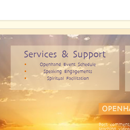
Services & Support
Openhand Event Schedule
Speaking Engagements
Spiritual Facilitation
OPENH
Post comments
teaching video