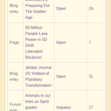
Blog
Preparing For
Open
29
entry
The Golden
Age
50 Million
People Lose
Power in 5D
Page
Open
7
Shift:
Liberation
Beckons!
Jordan Journal
Blog
25: Hotbed of
Open
31
entry
Planetary
Transformation
Animals in our
lives as Spirit
Forum
guides
Aspasia
27
topic