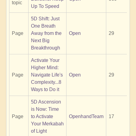
topic
Up To Speed
5D Shift: Just
One Breath
Page
Away from the
Open
29
Next Big
Breakthrough
Activate Your
Higher Mind:
Page
Navigate Life's
Open
29
Complexity...8
Ways to Do it
5D Ascension
is Now: Time
Page
to Activate
OpenhandTeam
17
Your Merkabah
of Light