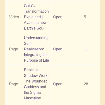
Gaia’s
Transformation
Video
Explained |
Open
5
Avalonia new
Earth’s Soul
Understanding
Self-
Page
Realisation:
Open
11
Integrating the
Purpose of Life
Essential
Shadow Work:
The Wounded
Page
Open
28
Goddess and
the Sigma
Masculine