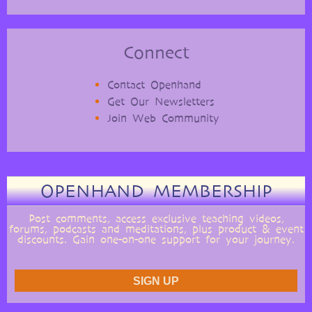
Connect
Contact Openhand
Get Our Newsletters
Join Web Community
OPENHAND MEMBERSHIP
Post comments, access exclusive teaching videos,
forums, podcasts and meditations, plus product & event
discounts. Gain one-on-one support for your journey.