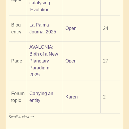
catalysing
'Evolution'
Blog
La Palma
Open
24
entry
Journal 2025
AVALONIA:
Birth of a New
Page
Planetary
Open
27
Paradigm,
2025
Forum
Carrying an
Karen
2
topic
entity
Scroll to view