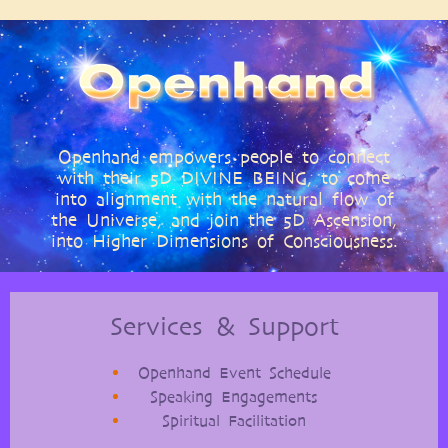
Openhand empowers people to connect
with their 5D DIVINE BEING, to come
into alignment with the natural flow of
the Universe, and join the 5D Ascension,
into Higher Dimensions of Consciousness.
Services & Support
Openhand Event Schedule
Speaking Engagements
Spiritual Facilitation