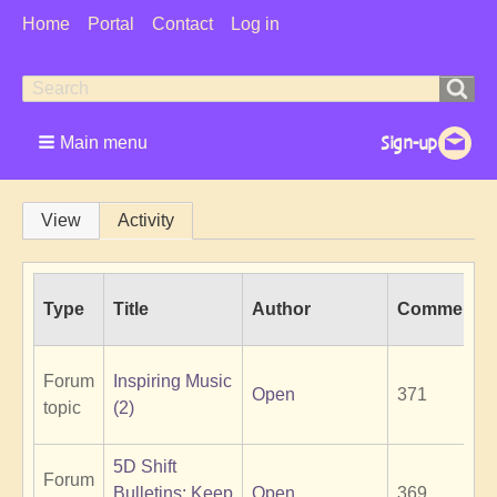
User
Home
Portal
Contact
Log in
Menu
Search
Search
form
Main menu
Primary
View
Activity
tabs
Type
Title
Author
Comments
Forum
Inspiring Music
Open
371
topic
(2)
5D Shift
Forum
Bulletins: Keep
Open
369