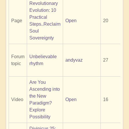
Revolutionary
Evolution: 10
Practical
Page
Open
20
Steps..Reclaim
Soul
Sovereignty
Forum
Unbelievable
andyvaz
27
topic
rhythm
Are You
Ascending into
the New
Video
Open
16
Paradigm?
Explore
Possibility
Divinicus 25: