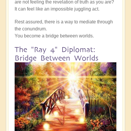
are not feeling the revelation of truth as you are?
It can feel like an impossible juggling act.
Rest assured, there is a way to mediate through
the conundrum.
You become a bridge between worlds.
The "Ray 4" Diplomat:
Bridge Between Worlds