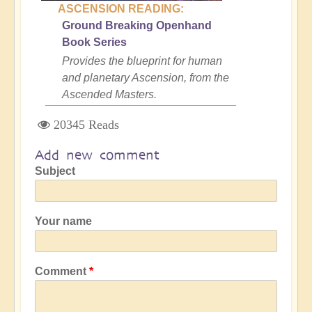
ASCENSION READING:
Ground Breaking Openhand
Book Series
Provides the blueprint for human
and planetary Ascension, from the
Ascended Masters.
20345 Reads
Add new comment
Subject
Your name
Comment