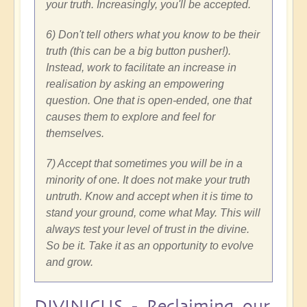
your truth. Increasingly, you'll be accepted.
6) Don't tell others what you know to be their
truth (this can be a big button pusher!).
Instead, work to facilitate an increase in
realisation by asking an empowering
question. One that is open-ended, one that
causes them to explore and feel for
themselves.
7) Accept that sometimes you will be in a
minority of one. It does not make your truth
untruth. Know and accept when it is time to
stand your ground, come what May. This will
always test your level of trust in the divine.
So be it. Take it as an opportunity to evolve
and grow.
DIVINICUS - Reclaiming our