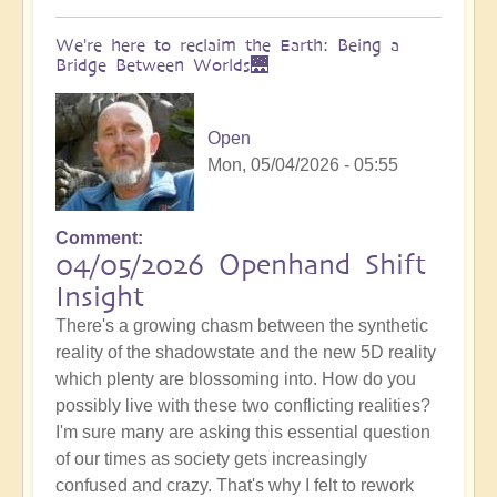
We're here to reclaim the Earth: Being a
Bridge Between Worlds🌉
Open
Mon, 05/04/2026 - 05:55
Comment
04/05/2026 Openhand Shift
Insight
There's a growing chasm between the synthetic
reality of the shadowstate and the new 5D reality
which plenty are blossoming into. How do you
possibly live with these two conflicting realities?
I'm sure many are asking this essential question
of our times as society gets increasingly
confused and crazy. That's why I felt to rework