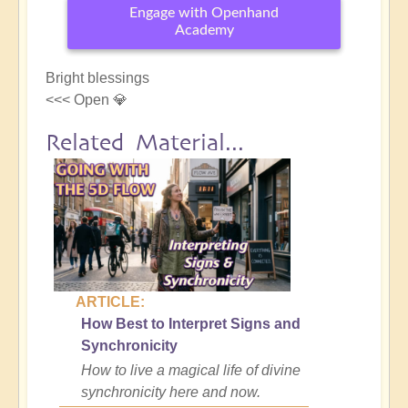
Engage with Openhand
Academy
Bright blessings
<<< Open 💎
Related Material...
ARTICLE:
How Best to Interpret Signs and
Synchronicity
How to live a magical life of divine
synchronicity here and now.