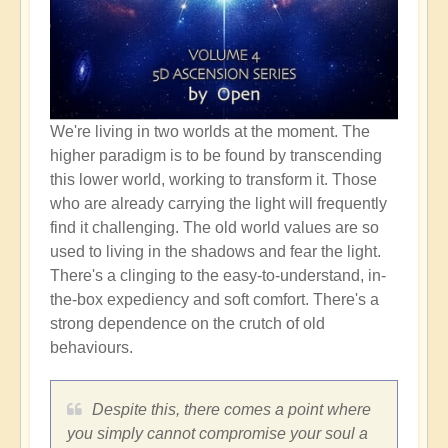
We're living in two worlds at the moment. The
higher paradigm is to be found by transcending
this lower world, working to transform it. Those
who are already carrying the light will frequently
find it challenging. The old world values are so
used to living in the shadows and fear the light.
There's a clinging to the easy-to-understand, in-
the-box expediency and soft comfort. There's a
strong dependence on the crutch of old
behaviours.
Despite this, there comes a point where
you simply cannot compromise your soul a