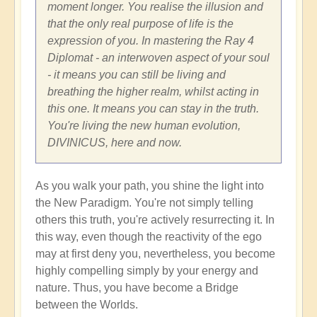
moment longer. You realise the illusion and
that the only real purpose of life is the
expression of you. In mastering the Ray 4
Diplomat - an interwoven aspect of your soul
- it means you can still be living and
breathing the higher realm, whilst acting in
this one. It means you can stay in the truth.
You're living the new human evolution,
DIVINICUS, here and now.
As you walk your path, you shine the light into
the New Paradigm. You're not simply telling
others this truth, you're actively resurrecting it. In
this way, even though the reactivity of the ego
may at first deny you, nevertheless, you become
highly compelling simply by your energy and
nature. Thus, you have become a Bridge
between the Worlds.