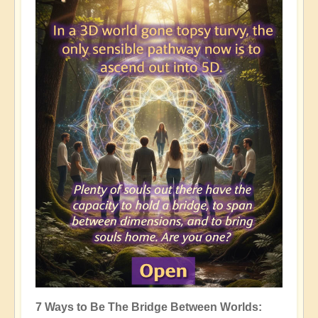
7 Ways to Be The Bridge Between Worlds: