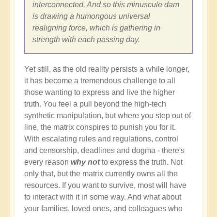
interconnected. And so this minuscule dam
is drawing a humongous universal
realigning force, which is gathering in
strength with each passing day.
Yet still, as the old reality persists a while longer,
it has become a tremendous challenge to all
those wanting to express and live the higher
truth. You feel a pull beyond the high-tech
synthetic manipulation, but where you step out of
line, the matrix conspires to punish you for it.
With escalating rules and regulations, control
and censorship, deadlines and dogma - there's
every reason
why not
to express the truth. Not
only that, but the matrix currently owns all the
resources. If you want to survive, most will have
to interact with it in some way. And what about
your families, loved ones, and colleagues who