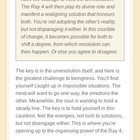
The Ray 4 will then play its divine role and
manifest a realigning solution that honours
both. You're not adopting the other's reality,
but not disparaging it either. In this crucible
of change, it becomes possible for both to
shift a degree, from which resolution can
then happen. Or else you agree to disagree.
The key is in the unresolution itself, and here is
the greatest challenge to beingness. You'll find
yourself caught up in impossible situations. The
mind will want to go one way, the emotions the
other. Meanwhile, the soul is wanting to hold a
steady line. The key is to hold yourself in this
cauldron, feel the energies, not rush to solutions,
but not disengage either. This is where you're
opening up to the organising power of the Ray 4.