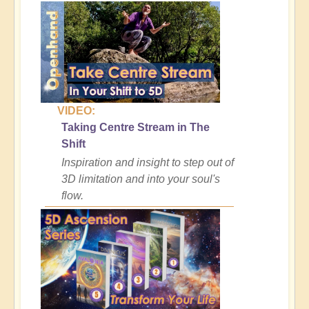
VIDEO:
Taking Centre Stream in The
Shift
Inspiration and insight to step out of
3D limitation and into your soul's
flow.