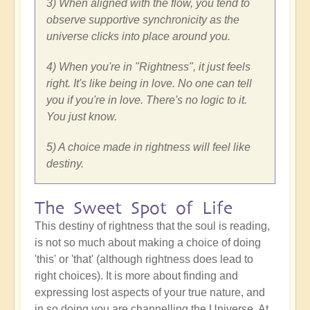
3) When aligned with the flow, you tend to
observe supportive synchronicity as the
universe clicks into place around you.
4) When you're in "Rightness", it just feels
right. It's like being in love. No one can tell
you if you're in love. There's no logic to it.
You just know.
5) A choice made in rightness will feel like
destiny.
The Sweet Spot of Life
This destiny of rightness that the soul is reading,
is not so much about making a choice of doing
'this' or 'that' (although rightness does lead to
right choices). It is more about finding and
expressing lost aspects of your true nature, and
in so doing you are channelling the Universe. At