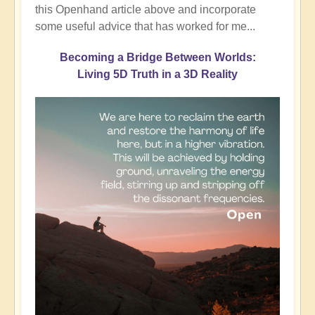
this Openhand article above and incorporate
some useful advice that has worked for me...
Becoming a Bridge Between Worlds:
Living 5D Truth in a 3D Reality