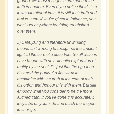
ground, we must recognise and honour the
truth in another. Even if you notice their's is a
lower vibrational truth, it is still their truth and
real to them. If you're given to influence, you
won't get anywhere by riding roughshod
over them.
3) Catalysing and therefore unwinding
means first working to recognise the 'ancient
light' at the core of a distortion. So all actions
have begun with an authentic exploration of
reality by the soul. It's just that the ego then
distorted the purity. So first work to
empathise with the truth at the core of their
distortion and honour this with them. But still
embody what you consider to be the more
aligned truth. If you've done this accurately,
they'll be on your side and much more open
to change.