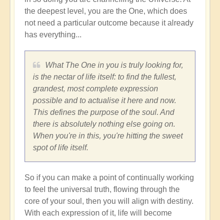
the deepest level, you are the One, which does
not need a particular outcome because it already
has everything...
What The One in you is truly looking for,
is the nectar of life itself: to find the fullest,
grandest, most complete expression
possible and to actualise it here and now.
This defines the purpose of the soul. And
there is absolutely nothing else going on.
When you're in this, you're hitting the sweet
spot of life itself.
So if you can make a point of continually working
to feel the universal truth, flowing through the
core of your soul, then you will align with destiny.
With each expression of it, life will become