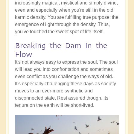
increasingly magical, mystical and simply divine,
even and especially when you're still in the old
karmic density. You are fulfilling true purpose: the
emergence of light through the density. Thus,
you've touched the sweet spot of life itself.
Breaking the Dam in the
Flow
It's not always easy to express the soul. The soul
will lead you into confrontation and sometimes
even conflict as you challenge the ways of old.
It's especially challenging these days as society
moves to an ever-more synthetic and
disconnected state. Rest assured though, its
tenure on the earth will be short-lived.