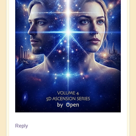
Reply