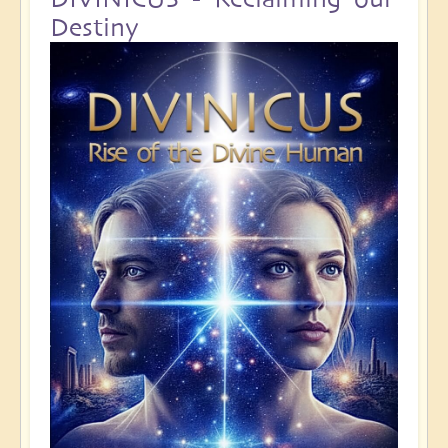
Destiny