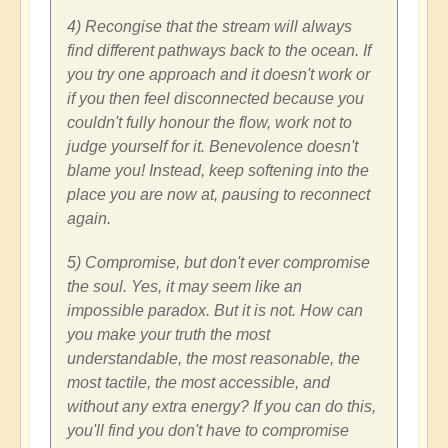
4) Recongise that the stream will always
find different pathways back to the ocean. If
you try one approach and it doesn't work or
if you then feel disconnected because you
couldn't fully honour the flow, work not to
judge yourself for it. Benevolence doesn't
blame you! Instead, keep softening into the
place you are now at, pausing to reconnect
again.
5) Compromise, but don't ever compromise
the soul. Yes, it may seem like an
impossible paradox. But it is not. How can
you make your truth the most
understandable, the most reasonable, the
most tactile, the most accessible, and
without any extra energy? If you can do this,
you'll find you don't have to compromise