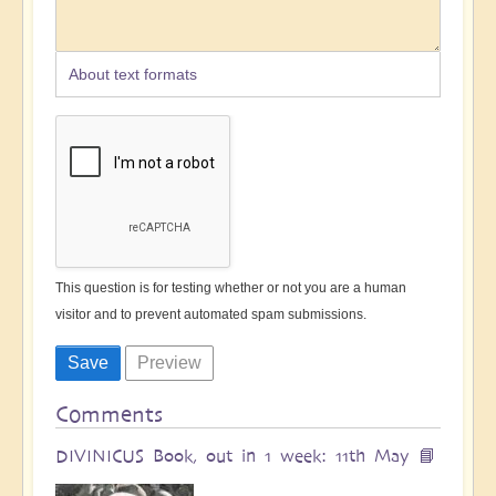
About text formats
This question is for testing whether or not you are a human
visitor and to prevent automated spam submissions.
Comments
DIVINICUS Book, out in 1 week: 11th May 📘