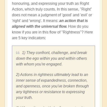
honouring, and expressing your truth as Right
Action, which truly counts. In this sense, "Right"
does not mean a judgment of 'good' and 'evil' or
'right' and 'wrong'. It means:
an action that is
aligned with the universal flow.
How do you
know if you are in this flow of "Rightness"? Here
are 5 key indicators:
1) They confront, challenge, and break
down the ego within you and within others
with whom you're engaged.
2) Actions in rightness ultimately lead to an
inner sense of expandedness, connection,
and openness, once you've broken through
any tightness or resistance to expressing
your truth.