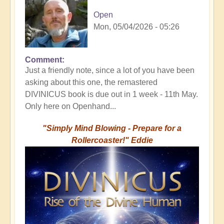
Open
Mon, 05/04/2026 - 05:26
Comment
Just a friendly note, since a lot of you have been
asking about this one, the remastered
DIVINICUS book is due out in 1 week - 11th May.
Only here on Openhand...
"Simply Mind Blowing - Prepare for a
Rollercoaster!" Eddie