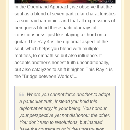
In the Openhand Approach, we observe that the
soul as a blend of seven particular characteristics
-
a soul ray harmonic - and that all expressions of
beingness blend these particular rays of
consciousness, just like playing a chord on a
guitar. The Ray 4 is the diplomat aspect of the
soul, which helps you blend with multiple
realities, to empathise but also influence. It
accepts another's honest truth unconditionally,
but also catalyzes to shift it higher. This Ray 4 is
the "Bridge between Worlds"...
Where you cannot force another to adopt
a particular truth, instead you hold this
diplomat energy in your being. You honour
your perspective yet not dishonour the other.
You don't rush to resolutions, but instead
have the courage to hold the unresolution.