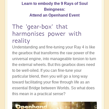
Learn to embody the 9 Rays of Soul
Beingness:
Attend an Openhand Event
The 'gear-box' that
harmonises power with
reality
Understanding and fine-tuning your Ray 4 is like
the gearbox that transforms the raw power of the
universal engine, into manageable torsion to turn
the external wheels. But this gearbox does need
to be well-oiled. If you can fine-tune your
particular blend, then you will go a long way
toward facilitating your flow through life as an
essential Bridge between Worlds. So what does
this mean in a practical sense?