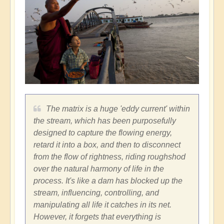
The matrix is a huge 'eddy current' within
the stream, which has been purposefully
designed to capture the flowing energy,
retard it into a box, and then to disconnect
from the flow of rightness, riding roughshod
over the natural harmony of life in the
process. It's like a dam has blocked up the
stream, influencing, controlling, and
manipulating all life it catches in its net.
However, it forgets that everything is