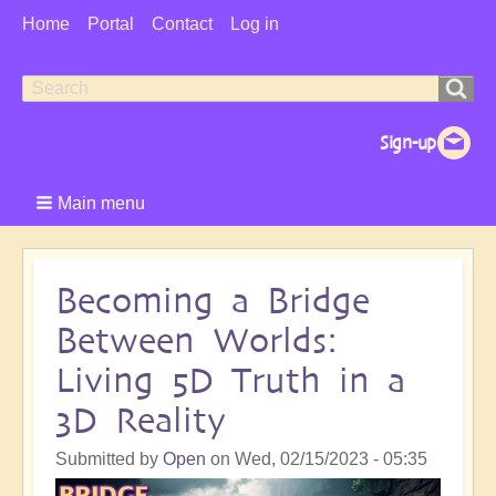
User
Home
Portal
Contact
Log in
Menu
Search
Search
form
Main menu
Becoming a Bridge
Between Worlds:
Living 5D Truth in a
3D Reality
Submitted by
Open
on
Wed, 02/15/2023 - 05:35