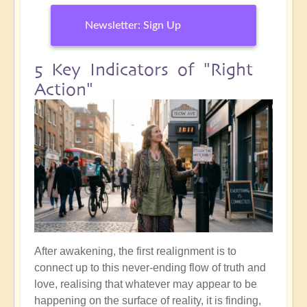
Newsletter: Sign Up
5 Key Indicators of "Right
Action"
After awakening, the first realignment is to
connect up to this never-ending flow of truth and
love, realising that whatever may appear to be
happening on the surface of reality, it is finding,