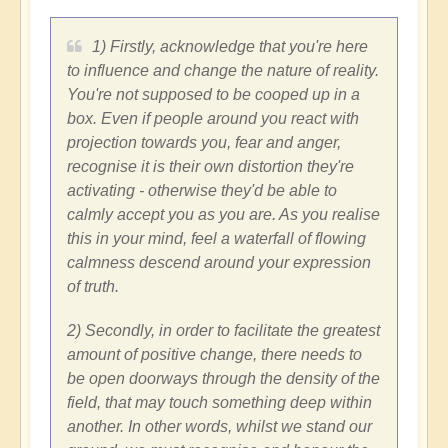
1) Firstly, acknowledge that you're here
to influence and change the nature of reality.
You're not supposed to be cooped up in a
box. Even if people around you react with
projection towards you, fear and anger,
recognise it is their own distortion they're
activating - otherwise they'd be able to
calmly accept you as you are. As you realise
this in your mind, feel a waterfall of flowing
calmness descend around your expression
of truth.
2) Secondly, in order to facilitate the greatest
amount of positive change, there needs to
be open doorways through the density of the
field, that may touch something deep within
another. In other words, whilst we stand our