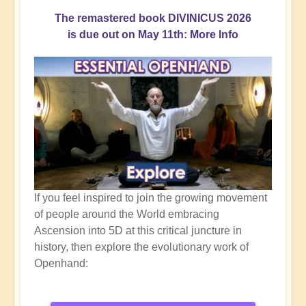
The remastered book DIVINICUS 2026
is due out on May 11th: More Info
If you feel inspired to join the growing movement
of people around the World embracing
Ascension into 5D at this critical juncture in
history, then explore the evolutionary work of
Openhand: