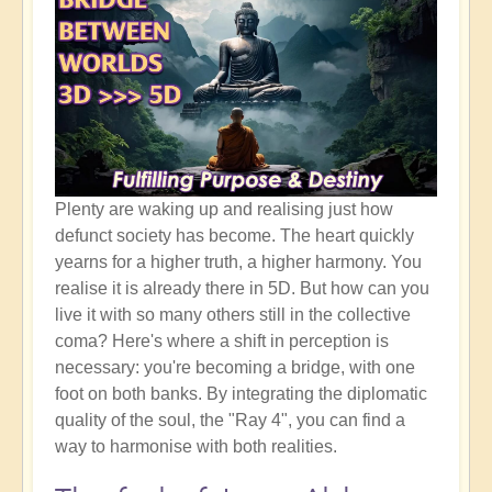
Plenty are waking up and realising just how
defunct society has become. The heart quickly
yearns for a higher truth, a higher harmony. You
realise it is already there in 5D. But how can you
live it with so many others still in the collective
coma? Here's where a shift in perception is
necessary: you're becoming a bridge, with one
foot on both banks. By integrating the diplomatic
quality of the soul, the "Ray 4", you can find a
way to harmonise with both realities.