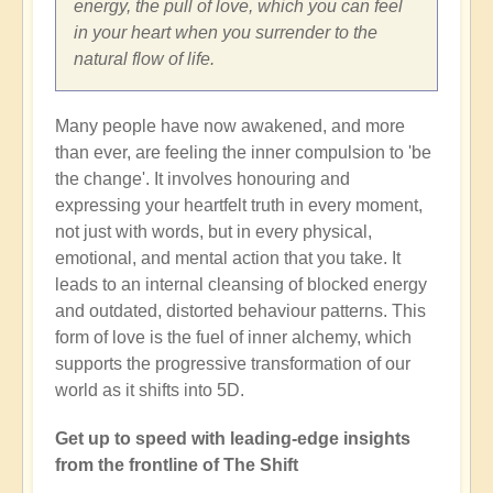
energy, the pull of love, which you can feel
in your heart when you surrender to the
natural flow of life.
Many people have now awakened, and more
than ever, are feeling the inner compulsion to 'be
the change'. It involves honouring and
expressing your heartfelt truth in every moment,
not just with words, but in every physical,
emotional, and mental action that you take. It
leads to an internal cleansing of blocked energy
and outdated, distorted behaviour patterns. This
form of love is the fuel of inner alchemy, which
supports the progressive transformation of our
world as it shifts into 5D.
Get up to speed with leading-edge insights
from the frontline of The Shift