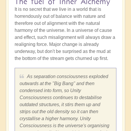
The fuel of Inner Alchemy
It is no secret that we live in a world that is
horrendously out of balance with nature and
therefore out of alignment with the natural
harmony of the universe. In a universe of cause
and effect, such misalignment will always draw a
realigning force. Major change is already
underway, but don't be surprised as the mud at
the bottom of the stream gets churned up first.
As separation consciousness exploded
outwards at the "Big Bang" and then
condensed into form, so Unity
Consciousness continues to destabilise
outdated structures, it stirs them up and
strips out the old density so it can then
crystallise a higher harmony. Unity
Consciousness is the universe's organising