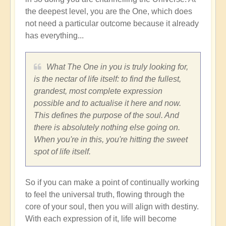
the deepest level, you are the One, which does
not need a particular outcome because it already
has everything...
What The One in you is truly looking for,
is the nectar of life itself: to find the fullest,
grandest, most complete expression
possible and to actualise it here and now.
This defines the purpose of the soul. And
there is absolutely nothing else going on.
When you're in this, you're hitting the sweet
spot of life itself.
So if you can make a point of continually working
to feel the universal truth, flowing through the
core of your soul, then you will align with destiny.
With each expression of it, life will become