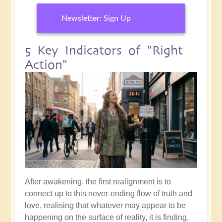
Newsletter: Sign Up
5 Key Indicators of "Right
Action"
After awakening, the first realignment is to
connect up to this never-ending flow of truth and
love, realising that whatever may appear to be
happening on the surface of reality, it is finding,