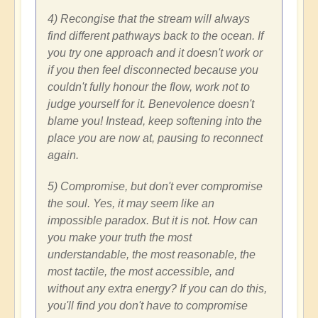
4) Recongise that the stream will always
find different pathways back to the ocean. If
you try one approach and it doesn't work or
if you then feel disconnected because you
couldn't fully honour the flow, work not to
judge yourself for it. Benevolence doesn't
blame you! Instead, keep softening into the
place you are now at, pausing to reconnect
again.
5) Compromise, but don't ever compromise
the soul. Yes, it may seem like an
impossible paradox. But it is not. How can
you make your truth the most
understandable, the most reasonable, the
most tactile, the most accessible, and
without any extra energy? If you can do this,
you'll find you don't have to compromise