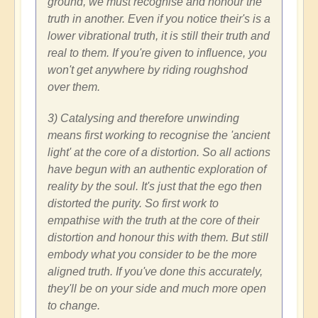
ground, we must recognise and honour the
truth in another. Even if you notice their's is a
lower vibrational truth, it is still their truth and
real to them. If you're given to influence, you
won't get anywhere by riding roughshod
over them.
3) Catalysing and therefore unwinding
means first working to recognise the 'ancient
light' at the core of a distortion. So all actions
have begun with an authentic exploration of
reality by the soul. It's just that the ego then
distorted the purity. So first work to
empathise with the truth at the core of their
distortion and honour this with them. But still
embody what you consider to be the more
aligned truth. If you've done this accurately,
they'll be on your side and much more open
to change.