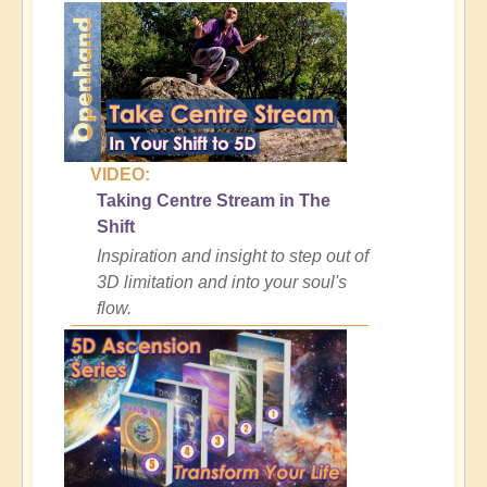
VIDEO:
Taking Centre Stream in The
Shift
Inspiration and insight to step out of
3D limitation and into your soul's
flow.