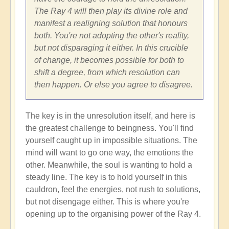
The Ray 4 will then play its divine role and
manifest a realigning solution that honours
both. You're not adopting the other's reality,
but not disparaging it either. In this crucible
of change, it becomes possible for both to
shift a degree, from which resolution can
then happen. Or else you agree to disagree.
The key is in the unresolution itself, and here is
the greatest challenge to beingness. You'll find
yourself caught up in impossible situations. The
mind will want to go one way, the emotions the
other. Meanwhile, the soul is wanting to hold a
steady line. The key is to hold yourself in this
cauldron, feel the energies, not rush to solutions,
but not disengage either. This is where you're
opening up to the organising power of the Ray 4.