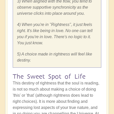
3) When aligned with the flow, you tend to
observe supportive synchronicity as the
universe clicks into place around you.
4) When you're in "Rightness", it just feels
right. It's like being in love. No one can tell
you if you're in love. There's no logic to it.
You just know.
5) A choice made in rightness will feel like
destiny.
The Sweet Spot of Life
This destiny of rightness that the soul is reading,
is not so much about making a choice of doing
'this' or 'that' (although rightness does lead to
right choices). It is more about finding and
expressing lost aspects of your true nature, and
in so doing you are channelling the Universe. At