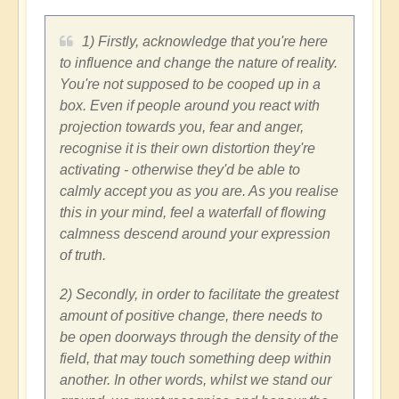
1) Firstly, acknowledge that you're here
to influence and change the nature of reality.
You're not supposed to be cooped up in a
box. Even if people around you react with
projection towards you, fear and anger,
recognise it is their own distortion they're
activating - otherwise they'd be able to
calmly accept you as you are. As you realise
this in your mind, feel a waterfall of flowing
calmness descend around your expression
of truth.
2) Secondly, in order to facilitate the greatest
amount of positive change, there needs to
be open doorways through the density of the
field, that may touch something deep within
another. In other words, whilst we stand our