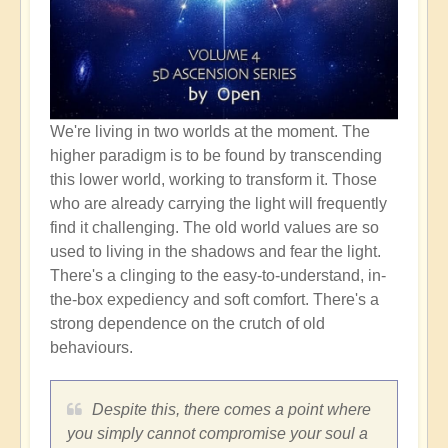
We're living in two worlds at the moment. The
higher paradigm is to be found by transcending
this lower world, working to transform it. Those
who are already carrying the light will frequently
find it challenging. The old world values are so
used to living in the shadows and fear the light.
There's a clinging to the easy-to-understand, in-
the-box expediency and soft comfort. There's a
strong dependence on the crutch of old
behaviours.
Despite this, there comes a point where
you simply cannot compromise your soul a