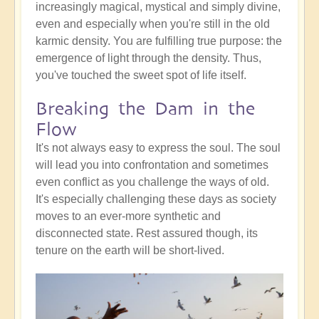
increasingly magical, mystical and simply divine,
even and especially when you're still in the old
karmic density. You are fulfilling true purpose: the
emergence of light through the density. Thus,
you've touched the sweet spot of life itself.
Breaking the Dam in the
Flow
It's not always easy to express the soul. The soul
will lead you into confrontation and sometimes
even conflict as you challenge the ways of old.
It's especially challenging these days as society
moves to an ever-more synthetic and
disconnected state. Rest assured though, its
tenure on the earth will be short-lived.