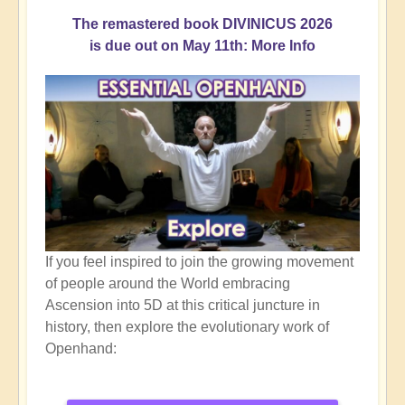
The remastered book DIVINICUS 2026
is due out on May 11th: More Info
If you feel inspired to join the growing movement
of people around the World embracing
Ascension into 5D at this critical juncture in
history, then explore the evolutionary work of
Openhand: