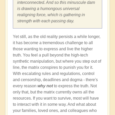
interconnected. And so this minuscule dam
is drawing a humongous universal
realigning force, which is gathering in
strength with each passing day.
Yet still, as the old reality persists a while longer,
it has become a tremendous challenge to all
those wanting to express and live the higher
truth. You feel a pull beyond the high-tech
synthetic manipulation, but where you step out of
line, the matrix conspires to punish you for it.
With escalating rules and regulations, control
and censorship, deadlines and dogma - there's
every reason
why not
to express the truth. Not
only that, but the matrix currently owns all the
resources. If you want to survive, most will have
to interact with it in some way. And what about
your families, loved ones, and colleagues who