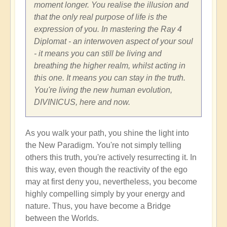
moment longer. You realise the illusion and
that the only real purpose of life is the
expression of you. In mastering the Ray 4
Diplomat - an interwoven aspect of your soul
- it means you can still be living and
breathing the higher realm, whilst acting in
this one. It means you can stay in the truth.
You're living the new human evolution,
DIVINICUS, here and now.
As you walk your path, you shine the light into
the New Paradigm. You're not simply telling
others this truth, you're actively resurrecting it. In
this way, even though the reactivity of the ego
may at first deny you, nevertheless, you become
highly compelling simply by your energy and
nature. Thus, you have become a Bridge
between the Worlds.