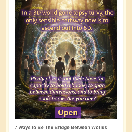
7 Ways to Be The Bridge Between Worlds: