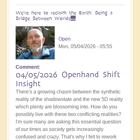
We're here to reclaim the Earth: Being a
Bridge Between Worlds🌉
Open
Mon, 05/04/2026 - 05:55
Comment
04/05/2026 Openhand Shift
Insight
There's a growing chasm between the synthetic
reality of the shadowstate and the new 5D reality
which plenty are blossoming into. How do you
possibly live with these two conflicting realities?
I'm sure many are asking this essential question
of our times as society gets increasingly
confused and crazy. That's why I felt to rework