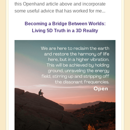
this Openhand article above and incorporate
some useful advice that has worked for me...
Becoming a Bridge Between Worlds:
Living 5D Truth in a 3D Reality