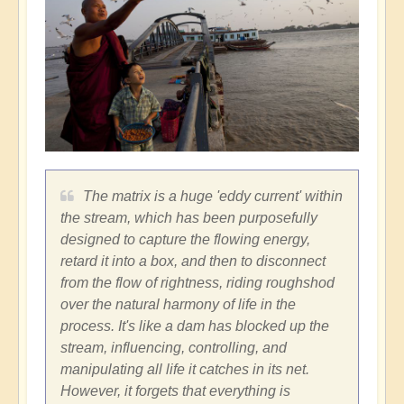
The matrix is a huge 'eddy current' within
the stream, which has been purposefully
designed to capture the flowing energy,
retard it into a box, and then to disconnect
from the flow of rightness, riding roughshod
over the natural harmony of life in the
process. It's like a dam has blocked up the
stream, influencing, controlling, and
manipulating all life it catches in its net.
However, it forgets that everything is