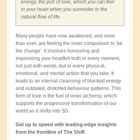
energy, the pull of love, which you can feel
in your heart when you surrender to the
natural flow of life.
Many people have now awakened, and more
than ever, are feeling the inner compulsion to 'be
the change'. It involves honouring and
expressing your heartfelt truth in every moment,
not just with words, but in every physical,
emotional, and mental action that you take. It
leads to an internal cleansing of blocked energy
and outdated, distorted behaviour patterns. This
form of love is the fuel of inner alchemy, which
supports the progressive transformation of our
world as it shifts into 5D.
Get up to speed with leading-edge insights
from the frontline of The Shift