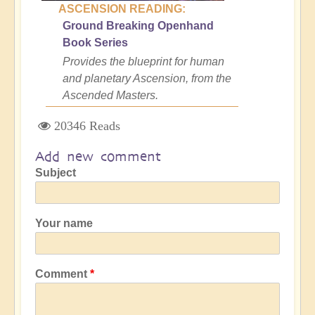
ASCENSION READING:
Ground Breaking Openhand
Book Series
Provides the blueprint for human
and planetary Ascension, from the
Ascended Masters.
20346 Reads
Add new comment
Subject
Your name
Comment