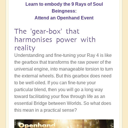
Learn to embody the 9 Rays of Soul
Beingness:
Attend an Openhand Event
The 'gear-box' that
harmonises power with
reality
Understanding and fine-tuning your Ray 4 is like
the gearbox that transforms the raw power of the
universal engine, into manageable torsion to turn
the external wheels. But this gearbox does need
to be well-oiled. If you can fine-tune your
particular blend, then you will go a long way
toward facilitating your flow through life as an
essential Bridge between Worlds. So what does
this mean in a practical sense?