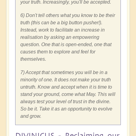
your truth. Increasingly, you'll be accepted.
6) Don't tell others what you know to be their
truth (this can be a big button pusher!).
Instead, work to facilitate an increase in
realisation by asking an empowering
question. One that is open-ended, one that
causes them to explore and feel for
themselves.
7) Accept that sometimes you will be in a
minority of one. It does not make your truth
untruth. Know and accept when it is time to
stand your ground, come what May. This will
always test your level of trust in the divine.
So be it. Take it as an opportunity to evolve
and grow.
DIVINICUS - Reclaiming our