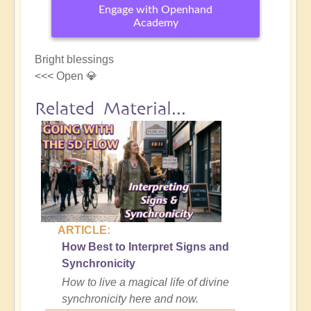
Engage with Openhand
Academy
Bright blessings
<<< Open 💎
Related Material...
ARTICLE:
How Best to Interpret Signs and
Synchronicity
How to live a magical life of divine
synchronicity here and now.