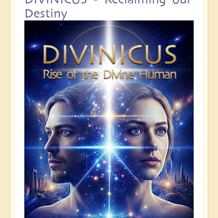
Destiny