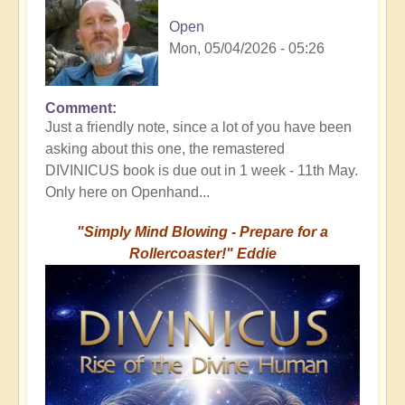
Open
Mon, 05/04/2026 - 05:26
Comment
Just a friendly note, since a lot of you have been
asking about this one, the remastered
DIVINICUS book is due out in 1 week - 11th May.
Only here on Openhand...
"Simply Mind Blowing - Prepare for a
Rollercoaster!" Eddie