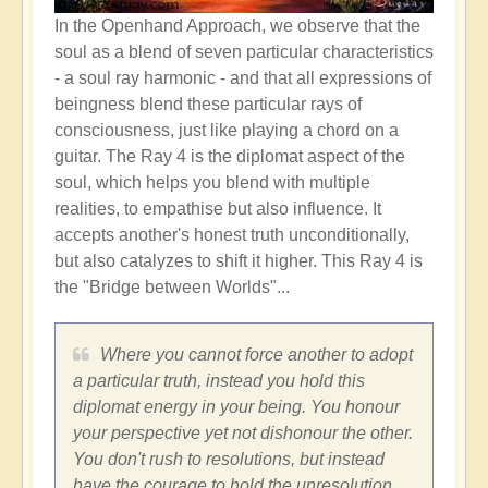
In the Openhand Approach, we observe that the
soul as a blend of seven particular characteristics
-
a soul ray harmonic - and that all expressions of
beingness blend these particular rays of
consciousness, just like playing a chord on a
guitar. The Ray 4 is the diplomat aspect of the
soul, which helps you blend with multiple
realities, to empathise but also influence. It
accepts another's honest truth unconditionally,
but also catalyzes to shift it higher. This Ray 4 is
the "Bridge between Worlds"...
Where you cannot force another to adopt
a particular truth, instead you hold this
diplomat energy in your being. You honour
your perspective yet not dishonour the other.
You don't rush to resolutions, but instead
have the courage to hold the unresolution.