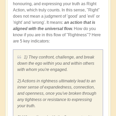
honouring, and expressing your truth as Right
Action, which truly counts. In this sense, "Right"
does not mean a judgment of 'good' and 'evil' or
'right' and 'wrong'. It means:
an action that is
aligned with the universal flow.
How do you
know if you are in this flow of "Rightness"? Here
are 5 key indicators:
1) They confront, challenge, and break
down the ego within you and within others
with whom you're engaged.
2) Actions in rightness ultimately lead to an
inner sense of expandedness, connection,
and openness, once you've broken through
any tightness or resistance to expressing
your truth.