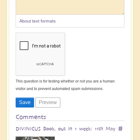
About text formats
This question is for testing whether or not you are a human
visitor and to prevent automated spam submissions.
Comments
DIVINICUS Book, out in 1 week: 11th May 📘