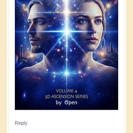
Reply