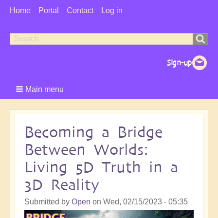
User
Home
Portal
Contact
Log in
Menu
Search
Search
form
Main menu
Becoming a Bridge
Between Worlds:
Living 5D Truth in a
3D Reality
Submitted by
Open
on
Wed, 02/15/2023 - 05:35