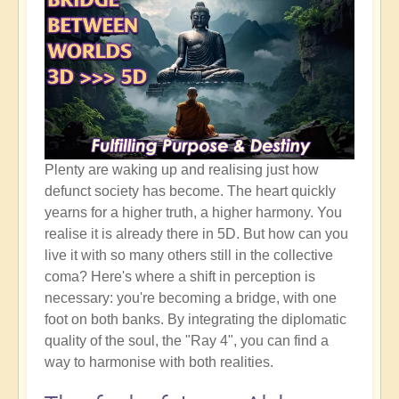
Plenty are waking up and realising just how
defunct society has become. The heart quickly
yearns for a higher truth, a higher harmony. You
realise it is already there in 5D. But how can you
live it with so many others still in the collective
coma? Here's where a shift in perception is
necessary: you're becoming a bridge, with one
foot on both banks. By integrating the diplomatic
quality of the soul, the "Ray 4", you can find a
way to harmonise with both realities.