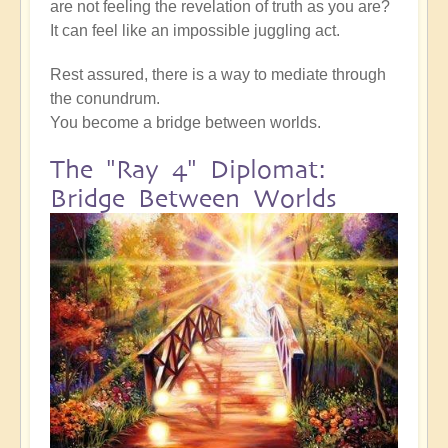
are not feeling the revelation of truth as you are?
It can feel like an impossible juggling act.
Rest assured, there is a way to mediate through
the conundrum.
You become a bridge between worlds.
The "Ray 4" Diplomat:
Bridge Between Worlds