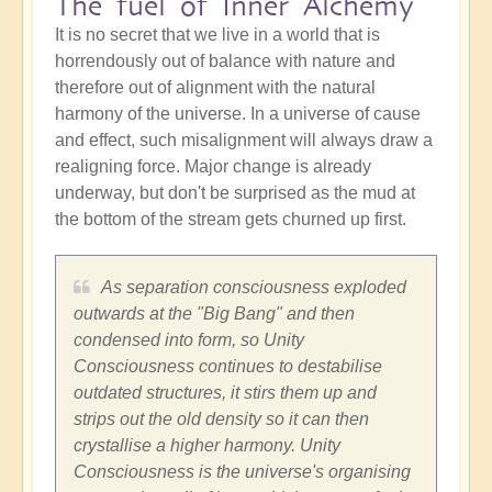
The fuel of Inner Alchemy
It is no secret that we live in a world that is
horrendously out of balance with nature and
therefore out of alignment with the natural
harmony of the universe. In a universe of cause
and effect, such misalignment will always draw a
realigning force. Major change is already
underway, but don't be surprised as the mud at
the bottom of the stream gets churned up first.
As separation consciousness exploded
outwards at the "Big Bang" and then
condensed into form, so Unity
Consciousness continues to destabilise
outdated structures, it stirs them up and
strips out the old density so it can then
crystallise a higher harmony. Unity
Consciousness is the universe's organising