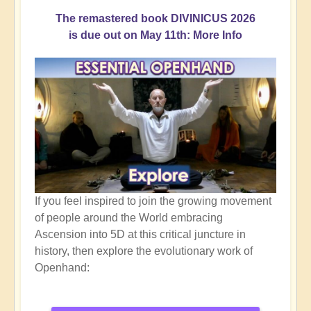
The remastered book DIVINICUS 2026
is due out on May 11th: More Info
If you feel inspired to join the growing movement
of people around the World embracing
Ascension into 5D at this critical juncture in
history, then explore the evolutionary work of
Openhand: