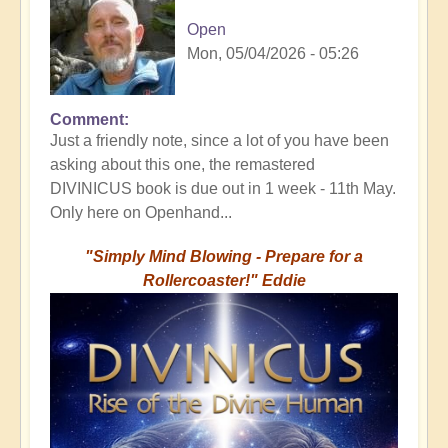
Open
Mon, 05/04/2026 - 05:26
Comment
Just a friendly note, since a lot of you have been
asking about this one, the remastered
DIVINICUS book is due out in 1 week - 11th May.
Only here on Openhand...
"Simply Mind Blowing - Prepare for a
Rollercoaster!" Eddie