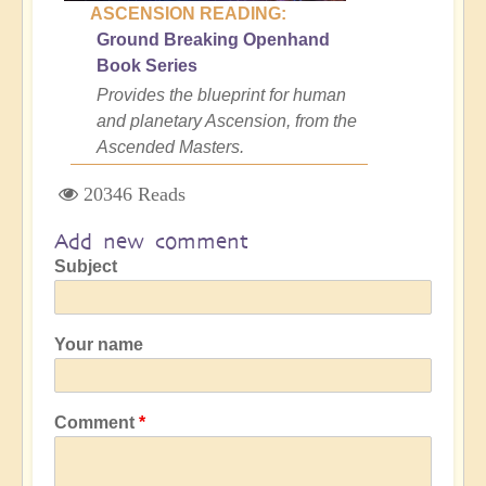
ASCENSION READING:
Ground Breaking Openhand
Book Series
Provides the blueprint for human
and planetary Ascension, from the
Ascended Masters.
20346 Reads
Add new comment
Subject
Your name
Comment