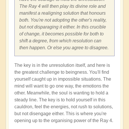
The Ray 4 will then play its divine role and
manifest a realigning solution that honours
both. You're not adopting the other's reality,
but not disparaging it either. In this crucible
of change, it becomes possible for both to
shift a degree, from which resolution can
then happen. Or else you agree to disagree.
The key is in the unresolution itself, and here is
the greatest challenge to beingness. You'll find
yourself caught up in impossible situations. The
mind will want to go one way, the emotions the
other. Meanwhile, the soul is wanting to hold a
steady line. The key is to hold yourself in this
cauldron, feel the energies, not rush to solutions,
but not disengage either. This is where you're
opening up to the organising power of the Ray 4.