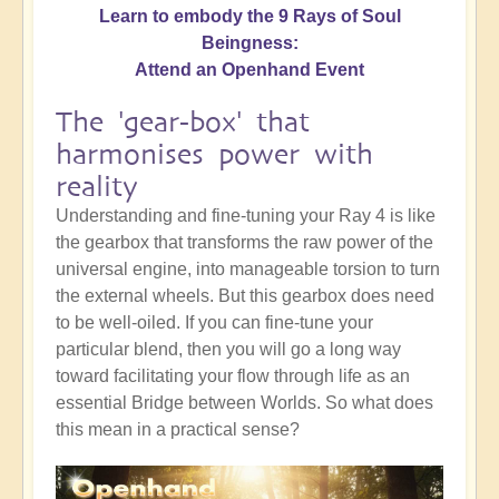
Learn to embody the 9 Rays of Soul
Beingness:
Attend an Openhand Event
The 'gear-box' that
harmonises power with
reality
Understanding and fine-tuning your Ray 4 is like
the gearbox that transforms the raw power of the
universal engine, into manageable torsion to turn
the external wheels. But this gearbox does need
to be well-oiled. If you can fine-tune your
particular blend, then you will go a long way
toward facilitating your flow through life as an
essential Bridge between Worlds. So what does
this mean in a practical sense?