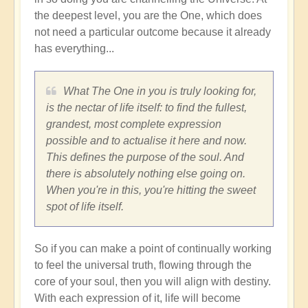
the deepest level, you are the One, which does
not need a particular outcome because it already
has everything...
What The One in you is truly looking for,
is the nectar of life itself: to find the fullest,
grandest, most complete expression
possible and to actualise it here and now.
This defines the purpose of the soul. And
there is absolutely nothing else going on.
When you're in this, you're hitting the sweet
spot of life itself.
So if you can make a point of continually working
to feel the universal truth, flowing through the
core of your soul, then you will align with destiny.
With each expression of it, life will become