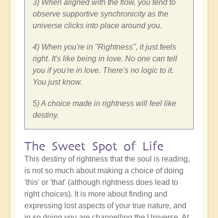
3) When aligned with the flow, you tend to
observe supportive synchronicity as the
universe clicks into place around you.
4) When you're in "Rightness", it just feels
right. It's like being in love. No one can tell
you if you're in love. There's no logic to it.
You just know.
5) A choice made in rightness will feel like
destiny.
The Sweet Spot of Life
This destiny of rightness that the soul is reading,
is not so much about making a choice of doing
'this' or 'that' (although rightness does lead to
right choices). It is more about finding and
expressing lost aspects of your true nature, and
in so doing you are channelling the Universe. At