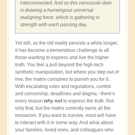
interconnected. And so this minuscule dam
is drawing a humongous universal
realigning force, which is gathering in
strength with each passing day.
Yet still, as the old reality persists a while longer,
it has become a tremendous challenge to all
those wanting to express and live the higher
truth. You feel a pull beyond the high-tech
synthetic manipulation, but where you step out of
line, the matrix conspires to punish you for it.
With escalating rules and regulations, control
and censorship, deadlines and dogma - there's
every reason
why not
to express the truth. Not
only that, but the matrix currently owns all the
resources. If you want to survive, most will have
to interact with it in some way. And what about
your families, loved ones, and colleagues who