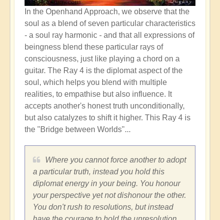
In the Openhand Approach, we observe that the
soul as a blend of seven particular characteristics
-
a soul ray harmonic - and that all expressions of
beingness blend these particular rays of
consciousness, just like playing a chord on a
guitar. The Ray 4 is the diplomat aspect of the
soul, which helps you blend with multiple
realities, to empathise but also influence. It
accepts another's honest truth unconditionally,
but also catalyzes to shift it higher. This Ray 4 is
the "Bridge between Worlds"...
Where you cannot force another to adopt
a particular truth, instead you hold this
diplomat energy in your being. You honour
your perspective yet not dishonour the other.
You don't rush to resolutions, but instead
have the courage to hold the unresolution.