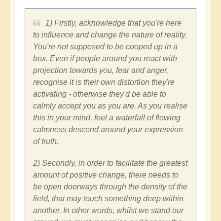
1) Firstly, acknowledge that you're here
to influence and change the nature of reality.
You're not supposed to be cooped up in a
box. Even if people around you react with
projection towards you, fear and anger,
recognise it is their own distortion they're
activating - otherwise they'd be able to
calmly accept you as you are. As you realise
this in your mind, feel a waterfall of flowing
calmness descend around your expression
of truth.
2) Secondly, in order to facilitate the greatest
amount of positive change, there needs to
be open doorways through the density of the
field, that may touch something deep within
another. In other words, whilst we stand our