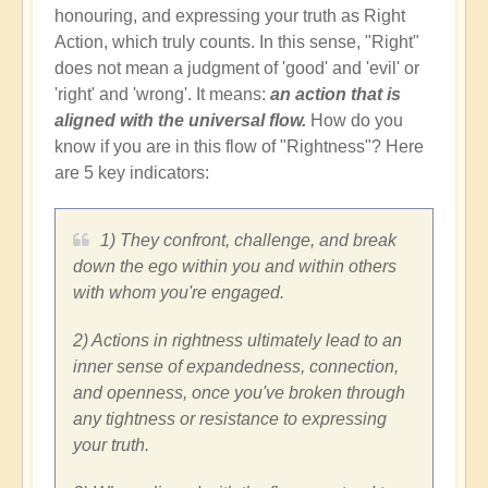
honouring, and expressing your truth as Right
Action, which truly counts. In this sense, "Right"
does not mean a judgment of 'good' and 'evil' or
'right' and 'wrong'. It means:
an action that is
aligned with the universal flow.
How do you
know if you are in this flow of "Rightness"? Here
are 5 key indicators:
1) They confront, challenge, and break
down the ego within you and within others
with whom you're engaged.
2) Actions in rightness ultimately lead to an
inner sense of expandedness, connection,
and openness, once you've broken through
any tightness or resistance to expressing
your truth.