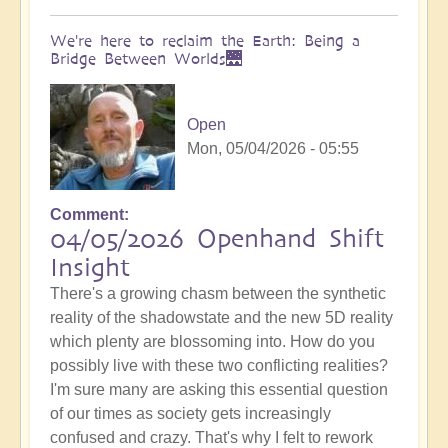
We're here to reclaim the Earth: Being a
Bridge Between Worlds🌉
Open
Mon, 05/04/2026 - 05:55
Comment
04/05/2026 Openhand Shift
Insight
There's a growing chasm between the synthetic
reality of the shadowstate and the new 5D reality
which plenty are blossoming into. How do you
possibly live with these two conflicting realities?
I'm sure many are asking this essential question
of our times as society gets increasingly
confused and crazy. That's why I felt to rework