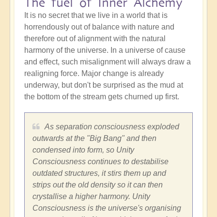
The fuel of Inner Alchemy
It is no secret that we live in a world that is
horrendously out of balance with nature and
therefore out of alignment with the natural
harmony of the universe. In a universe of cause
and effect, such misalignment will always draw a
realigning force. Major change is already
underway, but don't be surprised as the mud at
the bottom of the stream gets churned up first.
As separation consciousness exploded
outwards at the "Big Bang" and then
condensed into form, so Unity
Consciousness continues to destabilise
outdated structures, it stirs them up and
strips out the old density so it can then
crystallise a higher harmony. Unity
Consciousness is the universe's organising