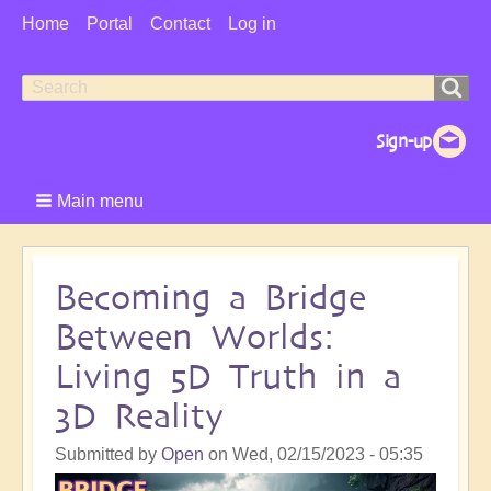
User
Home
Portal
Contact
Log in
Menu
Search
Search
form
Main menu
Becoming a Bridge
Between Worlds:
Living 5D Truth in a
3D Reality
Submitted by
Open
on
Wed, 02/15/2023 - 05:35