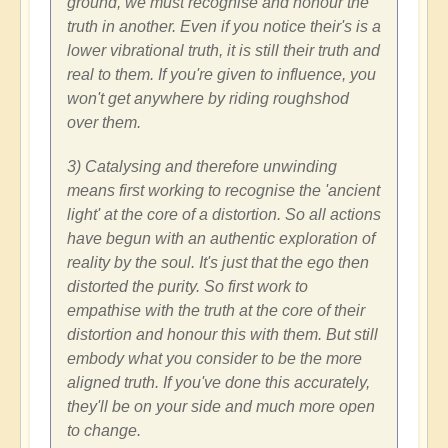
ground, we must recognise and honour the
truth in another. Even if you notice their's is a
lower vibrational truth, it is still their truth and
real to them. If you're given to influence, you
won't get anywhere by riding roughshod
over them.
3) Catalysing and therefore unwinding
means first working to recognise the 'ancient
light' at the core of a distortion. So all actions
have begun with an authentic exploration of
reality by the soul. It's just that the ego then
distorted the purity. So first work to
empathise with the truth at the core of their
distortion and honour this with them. But still
embody what you consider to be the more
aligned truth. If you've done this accurately,
they'll be on your side and much more open
to change.