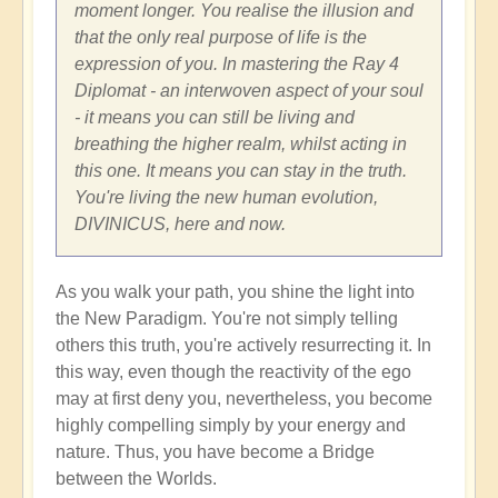
moment longer. You realise the illusion and
that the only real purpose of life is the
expression of you. In mastering the Ray 4
Diplomat - an interwoven aspect of your soul
- it means you can still be living and
breathing the higher realm, whilst acting in
this one. It means you can stay in the truth.
You're living the new human evolution,
DIVINICUS, here and now.
As you walk your path, you shine the light into
the New Paradigm. You're not simply telling
others this truth, you're actively resurrecting it. In
this way, even though the reactivity of the ego
may at first deny you, nevertheless, you become
highly compelling simply by your energy and
nature. Thus, you have become a Bridge
between the Worlds.