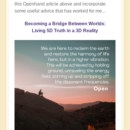
this Openhand article above and incorporate
some useful advice that has worked for me...
Becoming a Bridge Between Worlds:
Living 5D Truth in a 3D Reality