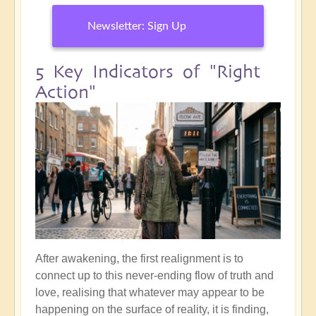
Newsletter: Sign Up
5 Key Indicators of "Right
Action"
After awakening, the first realignment is to
connect up to this never-ending flow of truth and
love, realising that whatever may appear to be
happening on the surface of reality, it is finding,