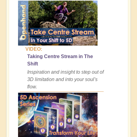
VIDEO:
Taking Centre Stream in The
Shift
Inspiration and insight to step out of
3D limitation and into your soul's
flow.