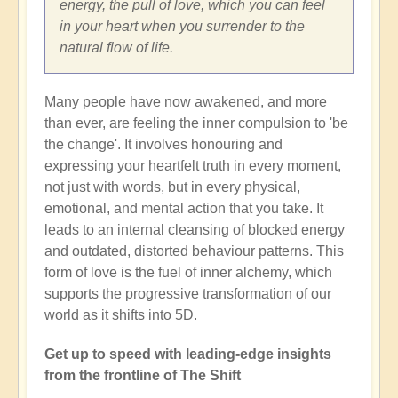
energy, the pull of love, which you can feel
in your heart when you surrender to the
natural flow of life.
Many people have now awakened, and more
than ever, are feeling the inner compulsion to 'be
the change'. It involves honouring and
expressing your heartfelt truth in every moment,
not just with words, but in every physical,
emotional, and mental action that you take. It
leads to an internal cleansing of blocked energy
and outdated, distorted behaviour patterns. This
form of love is the fuel of inner alchemy, which
supports the progressive transformation of our
world as it shifts into 5D.
Get up to speed with leading-edge insights
from the frontline of The Shift