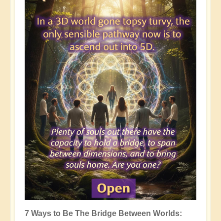
7 Ways to Be The Bridge Between Worlds: