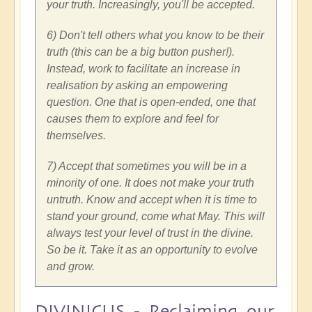
your truth. Increasingly, you'll be accepted.
6) Don't tell others what you know to be their
truth (this can be a big button pusher!).
Instead, work to facilitate an increase in
realisation by asking an empowering
question. One that is open-ended, one that
causes them to explore and feel for
themselves.
7) Accept that sometimes you will be in a
minority of one. It does not make your truth
untruth. Know and accept when it is time to
stand your ground, come what May. This will
always test your level of trust in the divine.
So be it. Take it as an opportunity to evolve
and grow.
DIVINICUS - Reclaiming our