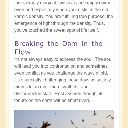
increasingly magical, mystical and simply divine,
even and especially when you're still in the old
karmic density. You are fulfilling true purpose: the
emergence of light through the density. Thus,
you've touched the sweet spot of life itself.
Breaking the Dam in the
Flow
It's not always easy to express the soul. The soul
will lead you into confrontation and sometimes
even conflict as you challenge the ways of old.
It's especially challenging these days as society
moves to an ever-more synthetic and
disconnected state. Rest assured though, its
tenure on the earth will be short-lived.