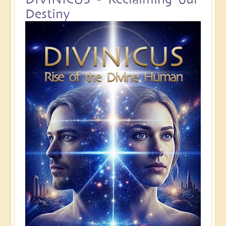
Destiny