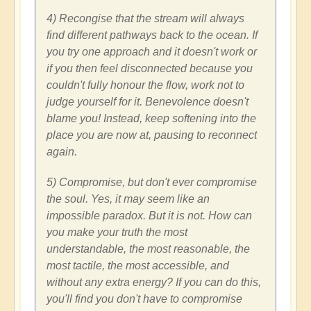
4) Recongise that the stream will always
find different pathways back to the ocean. If
you try one approach and it doesn't work or
if you then feel disconnected because you
couldn't fully honour the flow, work not to
judge yourself for it. Benevolence doesn't
blame you! Instead, keep softening into the
place you are now at, pausing to reconnect
again.
5) Compromise, but don't ever compromise
the soul. Yes, it may seem like an
impossible paradox. But it is not. How can
you make your truth the most
understandable, the most reasonable, the
most tactile, the most accessible, and
without any extra energy? If you can do this,
you'll find you don't have to compromise