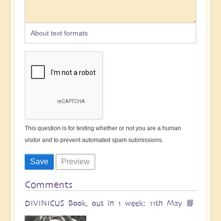
About text formats
This question is for testing whether or not you are a human
visitor and to prevent automated spam submissions.
Comments
DIVINICUS Book, out in 1 week: 11th May 📘