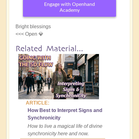
Engage with Openhand
Academy
Bright blessings
<<< Open 💎
Related Material...
ARTICLE:
How Best to Interpret Signs and
Synchronicity
How to live a magical life of divine
synchronicity here and now.