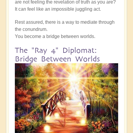
are not feeling the revelation of truth as you are?
It can feel like an impossible juggling act.
Rest assured, there is a way to mediate through
the conundrum.
You become a bridge between worlds.
The "Ray 4" Diplomat:
Bridge Between Worlds