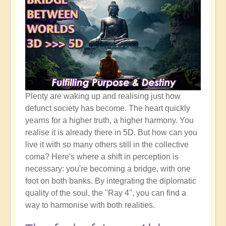
Plenty are waking up and realising just how
defunct society has become. The heart quickly
yearns for a higher truth, a higher harmony. You
realise it is already there in 5D. But how can you
live it with so many others still in the collective
coma? Here's where a shift in perception is
necessary: you're becoming a bridge, with one
foot on both banks. By integrating the diplomatic
quality of the soul, the "Ray 4", you can find a
way to harmonise with both realities.