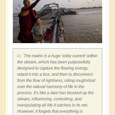
The matrix is a huge 'eddy current' within
the stream, which has been purposefully
designed to capture the flowing energy,
retard it into a box, and then to disconnect
from the flow of rightness, riding roughshod
over the natural harmony of life in the
process. It's like a dam has blocked up the
stream, influencing, controlling, and
manipulating all life it catches in its net.
However, it forgets that everything is