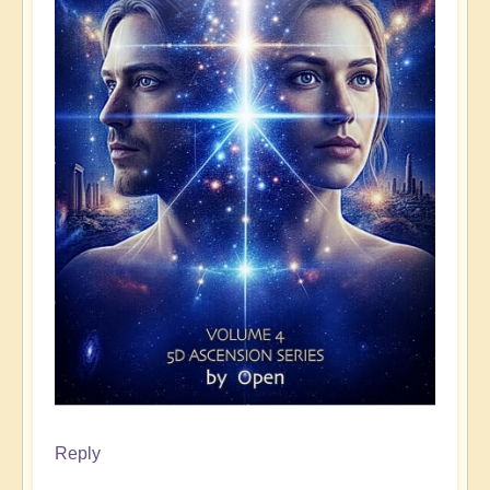
Reply