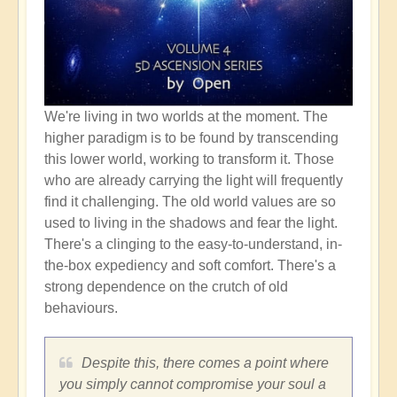
We're living in two worlds at the moment. The
higher paradigm is to be found by transcending
this lower world, working to transform it. Those
who are already carrying the light will frequently
find it challenging. The old world values are so
used to living in the shadows and fear the light.
There's a clinging to the easy-to-understand, in-
the-box expediency and soft comfort. There's a
strong dependence on the crutch of old
behaviours.
Despite this, there comes a point where
you simply cannot compromise your soul a