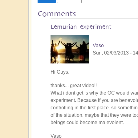
Comments
Lemurian experiment
Vaso
Sun, 02/03/2013 - 1
Hi Guys,
thanks... great video!!
What i dont get is why the OC would want
experiment. Because if you are benevole
controlling in the first place. so some
of the situation. maybe that they were 
beings could become malevolent.
Vaso