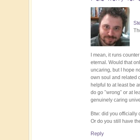
Lynch
St
Th
In
I mean, it runs counter
reply
eternal. Would that on
to
uncaring, but I hope no
Breaking
own soul and related cl
down
helpful to at least be 
into
do go "wrong" or at lea
consciousness
genuinely caring univ
elementals
Btw: did you official
by
Or do you still have t
Open
Reply