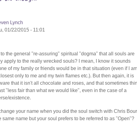
even Lynch
u, 01/22/2015 - 11:01
 to the general "re-assuring" spiritual "dogma" that all souls are
ly apply to the really wrecked souls? I mean, I know it sounds
ne of my family or friends would be in that situation (even if I a
osest only to me and my twin flames etc.). But then again, it is
aware that it isn't all chocolate and roses, and that sometimes thi
st "less fair than what we would like", even in the case of a
erse/existence.
ly change your name when you did the soul switch with Chris Bou
he same name but your soul prefers to be referred to as "Open"?