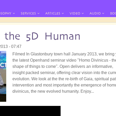
OSOPHY
SERVICES
ARTICLES
VIDEO
AUDIO
BO
: the 5D Human
2013 - 07:47
Filmed In Glastonbury town hall January 2013, we bring
the latest Openhand seminar video "Homo Divinicus - th
shape of things to come". Open delivers an informative,
insight packed seminar, offering clear vision into the curr
evolution. We look at the the re-birth of Gaia, spiritual pat
intervention and most importantly the emergence of hom
divinicus, the new evolved humanity. Enjoy...