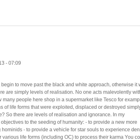
3 - 07:09
o begin to move past the black and white approach, otherwise it w
ere are simply levels of realisation. No one acts malevolently wit
How many people here shop in a supermarket like Tesco for examp
ns of life forms that were exploited, displaced or destroyed simpl
e? So there are levels of realisation and ignorance. In my
objectives to the seeding of humanity: - to provide a new more
g hominids - to provide a vehicle for star souls to experience de
for various life forms (including OC) to process their karma You c