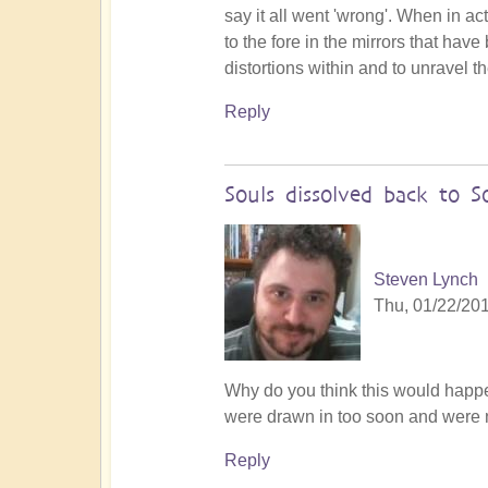
say it all went 'wrong'. When in ac
to the fore in the mirrors that hav
distortions within and to unravel t
Reply
Souls dissolved back to S
Steven Lynch
Thu, 01/22/201
Why do you think this would happ
were drawn in too soon and were 
Reply