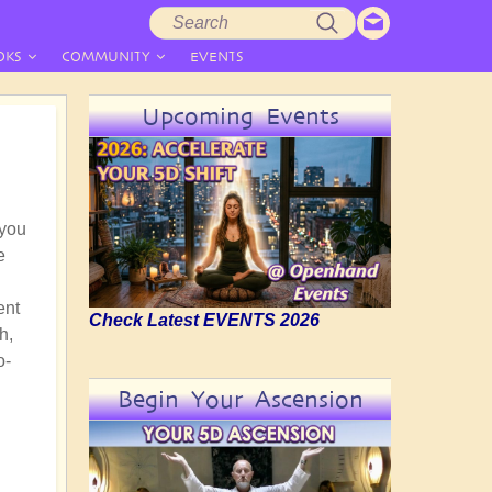
Search
Search
form
OKS
COMMUNITY
EVENTS
Upcoming Events
 you
e
ent
Check Latest EVENTS 2026
h,
o-
Begin Your Ascension