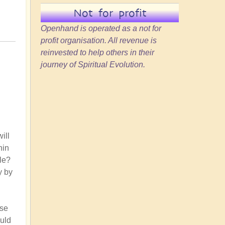
Not for profit
Openhand is operated as a not for
profit organisation. All revenue is
reinvested to help others in their
journey of Spiritual Evolution.
ill
hin
le?
y by
nse
ould