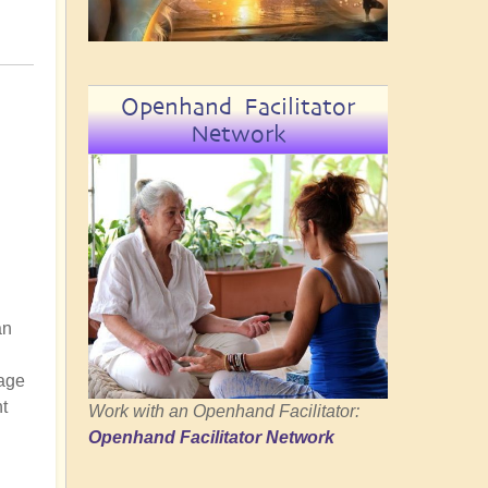
Openhand Facilitator
Network
an
tage
t
Work with an Openhand Facilitator:
Openhand Facilitator Network