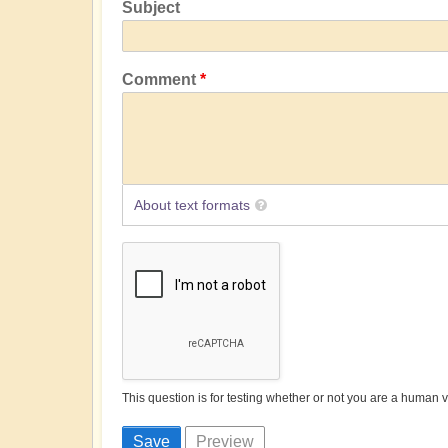
Subject
Comment
About text formats
This question is for testing whether or not you are a human