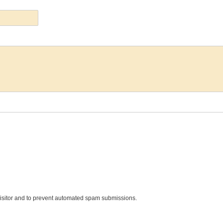
 visitor and to prevent automated spam submissions.