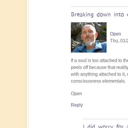
Breaking down into c
Open
Thu, 01/
In
If a soul is too attached to 
reply
peels off because that realit
to
with anything attached to it
Souls
consciousness elementals.
dissolved
Open
back
to
Reply
Source
by
Steven
I did worry for 