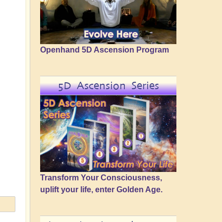
Openhand 5D Ascension Program
5D Ascension Series
Transform Your Consciousness,
uplift your life, enter Golden Age.