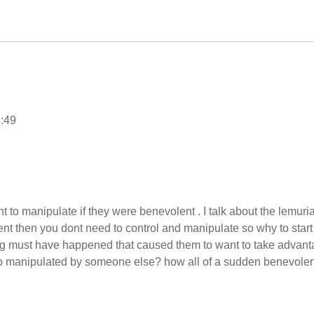
4:49
 to manipulate if they were benevolent . I talk about the lemuri
nt then you dont need to control and manipulate so why to start
thing must have happened that caused them to want to take advan
too manipulated by someone else? how all of a sudden benevolen