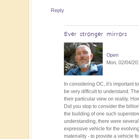
Reply
Ever stronger mirrors
Open
Mon, 02/04/201
In
In considering OC, it's important t
reply
be very difficult to understand. Th
to
their particular view on reality. 
Lemurian
Did you stop to consider the billio
experiment
the building of one such superstor
by
understanding, there were several 
Vaso
expressive vehicle for the evolvin
materiality - to provide a vehicle 