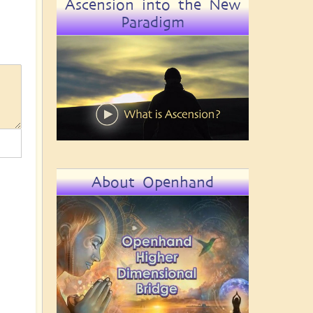
Ascension into the New
Paradigm
About Openhand