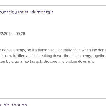
onsciousness elementals
22/2015 - 09:26
the dense energy, be it a human soul or entity, then when the dens
y is now fulfilled and is breaking down, then that energy, togethe
, can be drawn into the galactic core and broken down into
a bit though.