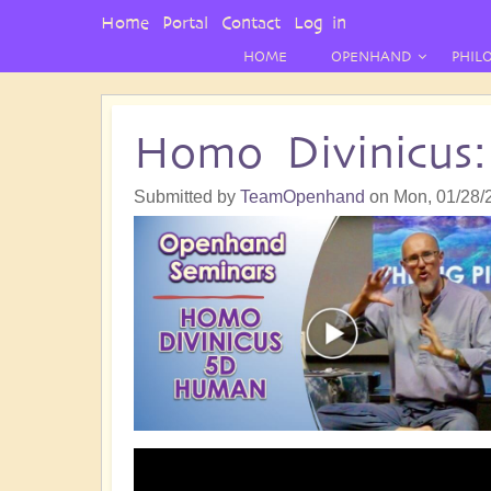
User
Home
Portal
Contact
Log in
Menu
HOME
OPENHAND
PHIL
Homo Divinicus
Submitted by
TeamOpenhand
on
Mon, 01/28/