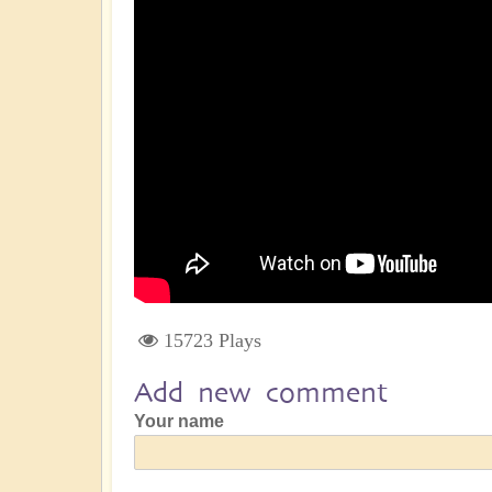
15723 Plays
Add new comment
Your name