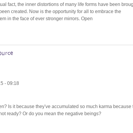
tual fact, the inner distortions of many life forms have been brou
e been created. Now is the opportunity for all to embrace the
hem in the face of ever stronger mirrors. Open
ource
5 - 09:18
en? Is it because they've accumulated so much karma because 
not ready? Or do you mean the negative beings?