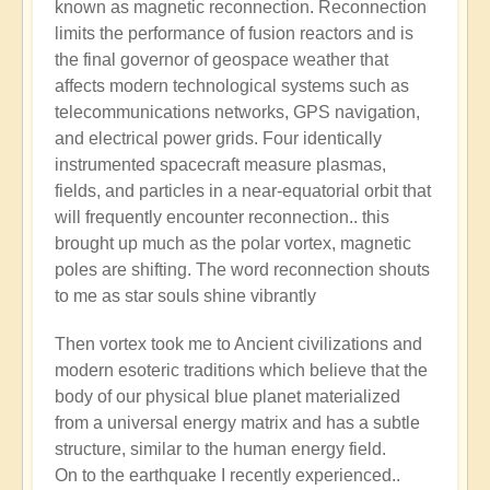
known as magnetic reconnection. Reconnection
limits the performance of fusion reactors and is
the final governor of geospace weather that
affects modern technological systems such as
telecommunications networks, GPS navigation,
and electrical power grids. Four identically
instrumented spacecraft measure plasmas,
fields, and particles in a near-equatorial orbit that
will frequently encounter reconnection.. this
brought up much as the polar vortex, magnetic
poles are shifting. The word reconnection shouts
to me as star souls shine vibrantly
Then vortex took me to Ancient civilizations and
modern esoteric traditions which believe that the
body of our physical blue planet materialized
from a universal energy matrix and has a subtle
structure, similar to the human energy field.
On to the earthquake I recently experienced..