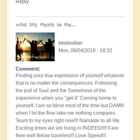
Reply
what this means to me....
treebrother
Mon, 06/04/2018 - 18:32
Comment
Finding your true expression of yourself whatever
that is no matter the consequences. Following
the pull of Soul and the Sweetness of the
experience when you "get it" Coming home to
yourself. I am so blind most of the time but DAMN
when I let the flow take me nothing compares.
Tears to my eyes right now!!! Namaste to all life.
Exciting times we are living in INDEED!!!! Fare
thee well fellow travelers!!! Love Speed!!!