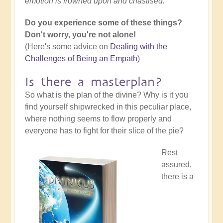
emotion is frowned upon and chastised.
Do you experience some of these things?
Don't worry, you're not alone!
(Here's some advice on
Dealing with the
Challenges of Being an Empath
)
Is there a masterplan?
So what is the plan of the divine? Why is it you
find yourself shipwrecked in this peculiar place,
where nothing seems to flow properly and
everyone has to fight for their slice of the pie?
Rest
assured,
there is a