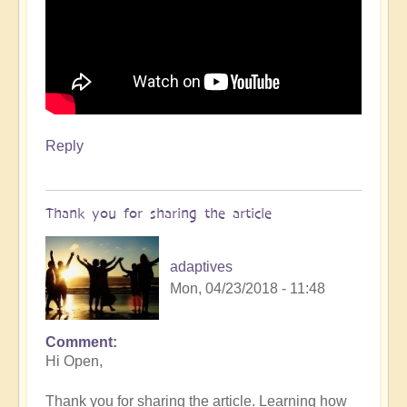
Reply
Thank you for sharing the article
adaptives
Mon, 04/23/2018 - 11:48
Comment
Hi Open,
Thank you for sharing the article. Learning how