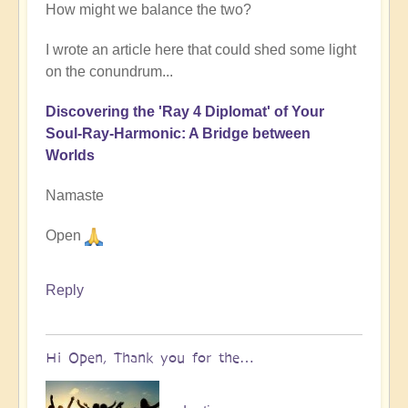
How might we balance the two?
I wrote an article here that could shed some light
on the conundrum...
Discovering the 'Ray 4 Diplomat' of Your
Soul-Ray-Harmonic: A Bridge between
Worlds
Namaste
Open
Reply
Hi Open, Thank you for the…