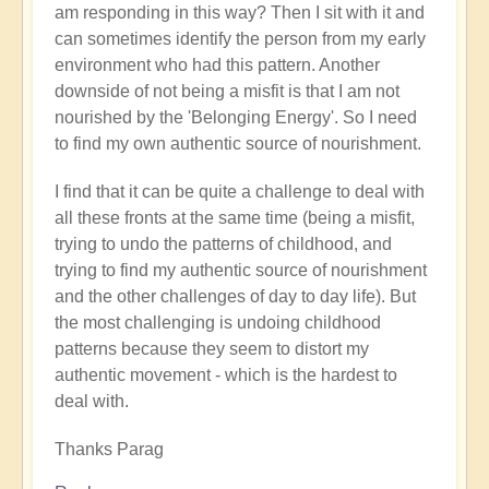
am responding in this way? Then I sit with it and
can sometimes identify the person from my early
environment who had this pattern. Another
downside of not being a misfit is that I am not
nourished by the 'Belonging Energy'. So I need
to find my own authentic source of nourishment.
I find that it can be quite a challenge to deal with
all these fronts at the same time (being a misfit,
trying to undo the patterns of childhood, and
trying to find my authentic source of nourishment
and the other challenges of day to day life). But
the most challenging is undoing childhood
patterns because they seem to distort my
authentic movement - which is the hardest to
deal with.
Thanks Parag