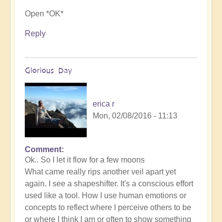
Open *OK*
Reply
Glorious Day
erica r
Mon, 02/08/2016 - 11:13
Comment
Ok.. So I let it flow for a few moons
What came really rips another veil apart yet
again. I see a shapeshifter. It's a conscious effort
used like a tool. How I use human emotions or
concepts to reflect where I perceive others to be
or where I think I am or often to show something