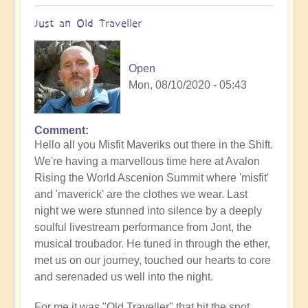
Just an Old Traveller
Open
Mon, 08/10/2020 - 05:43
Comment
Hello all you Misfit Maveriks out there in the Shift.
We're having a marvellous time here at Avalon
Rising the World Ascenion Summit where 'misfit'
and 'maverick' are the clothes we wear. Last
night we were stunned into silence by a deeply
soulful livestream performance from Jont, the
musical troubador. He tuned in through the ether,
met us on our journey, touched our hearts to core
and serenaded us well into the night.
For me it was "Old Traveller" that hit the spot