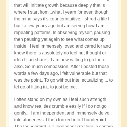
that will initiate growth because deeply that is
where I start from...what I yearn for even though
the mind says it's counterintuitive. I shred a life I
built a few years ago but am seeing how I am
repeating patterns. In observing myself, pausing
then pausing yet again to see what comes up
Inside.. I feel immensely loved and cared for and
know there is absolutely no feeling, thought or
idea I can share if I am now willing to go there
also. So much compassion..After I posted those
words a few days ago, I felt vulnerable but that
was the point.. To go without intellectualizing ... to
let go of fitting in.. to just be me.
I often stand on my own as I feel such strength
and know realities crumble easily if I do not go
gently... I am independent and immensely delve
into aloneness..I then looked into Thunderbird.
The thunderbird is a legendary creature in certain