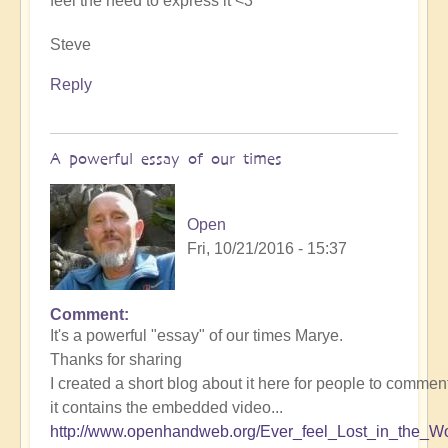
feel the need to express it <3
Steve
Reply
A powerful essay of our times
Open
Fri, 10/21/2016 - 15:37
Comment
It's a powerful "essay" of our times Marye.
Thanks for sharing
I created a short blog about it here for people to comment
it contains the embedded video...
http://www.openhandweb.org/Ever_feel_Lost_in_the_Wo