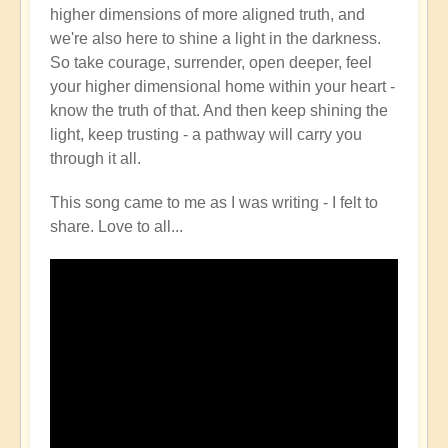
higher dimensions of more aligned truth, and
we're also here to shine a light in the darkness.
So take courage, surrender, open deeper, feel
your higher dimensional home within your heart -
know the truth of that. And then keep shining the
light, keep trusting - a pathway will carry you
through it all.
This song came to me as I was writing - I felt to
share. Love to all...