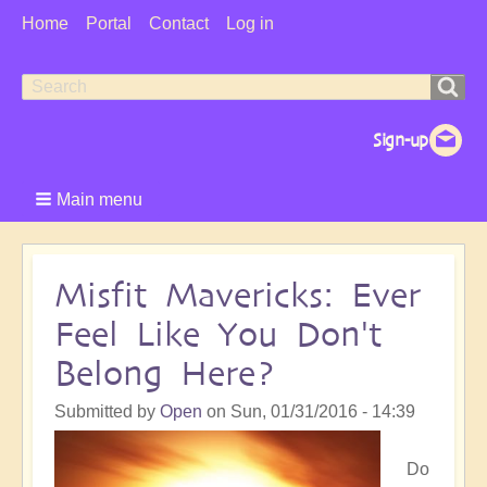
User
Home
Portal
Contact
Log in
Menu
Search
Search
form
Main menu
Misfit Mavericks: Ever
Feel Like You Don't
Belong Here?
Submitted by
Open
on
Sun, 01/31/2016 - 14:39
Do