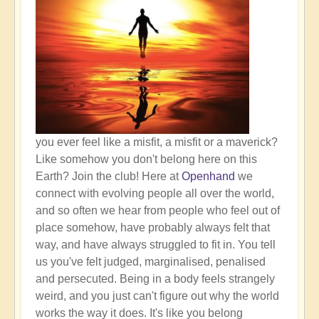
you ever feel like a misfit, a misfit or a maverick?
Like somehow you don't belong here on this
Earth? Join the club! Here at
Openhand
we
connect with evolving people all over the world,
and so often we hear from people who feel out of
place somehow, have probably always felt that
way, and have always struggled to fit in. You tell
us you've felt judged, marginalised, penalised
and persecuted. Being in a body feels strangely
weird, and you just can't figure out why the world
works the way it does. It's like you belong