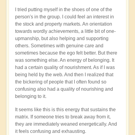
I tried putting myself in the shoes of one of the
person's in the group. I could feel an interest in
the stock and property markets. An orientation
towards wordly achievements, a little bit of one-
upmanship, but also helping and supporting
others. Sometimes with genuine care and
sometimes because the ego felt better. But there
was something else. An energy of belonging. It
had a certain quality of nourishment. As if I was
being held by the web. And then I realized that
the bickering of people that I often found so
confusing also had a quality of nourishing and
belonging to it.
It seems like this is this energy that sustains the
matrix. If someone tries to break away from it,
they are immediately weaned energetically. And
it feels confusing and exhausting.