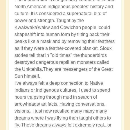
North American indigenous peoples' history and
culture. It is considered a supernatural bird of
power and strength. Taught by the
Kwakwaka'wakw and Cowichan people, could
shapeshift into human form by tilting back their
beaks like a mask and by removing their feathers
as if they were a feather-covered blanket. Sioux
stories tell that in "old times" the thunderbirds
destroyed dangerous reptilian monsters called
the Unktehila.They are messengers of the Great
Sun himself.
I've always felt a deep connection to Native
Indians or Indigenous cultures. I used to spend
hours traipsing through mud in search of
arrowheads/ artifacts. Having conversations..
visions.. I just now recalled many many many
dreams where I was flying then taught others to
fly. These dreams always felt extremely real...or