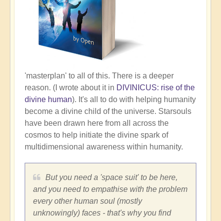
'masterplan' to all of this. There is a deeper
reason. (I wrote about it in
DIVINICUS: rise of the
divine human
). It's all to do with helping humanity
become a divine child of the universe. Starsouls
have been drawn here from all across the
cosmos to help initiate the divine spark of
multidimensional awareness within humanity.
But you need a 'space suit' to be here,
and you need to empathise with the problem
every other human soul (mostly
unknowingly) faces - that's why you find