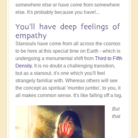
somewhere else or have come from somewhere
else. It's probably because you have!...
You'll have deep feelings of
empathy
Starsouls have come from all across the cosmos
to be here at this special time on Earth - which is
undergoing a monumental shift from
Third to Fifth
Density
. It is no doubt a challenging transition,
but as a starsoul, it's one which you'll feel
strangely familiar with. Whereas others will see
the concept as spiritual 'mumbo jumbo', to you, it
all makes common sense. It's like falling off a log.
But
that