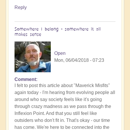
Reply
Somewhere I belong - somewhere it all
makes sense
Open
Mon, 06/04/2018 - 07:23
Comment
I felt to post this article about "Maverick Misfits"
again today - I'm hearing from evolving people all
around who say society feels like it's going
through crazy madness as we pass through the
Inflexion Point. And that you still feel like
outsiders who don't fit in. That's okay - our time
has come. We're here to be connected into the