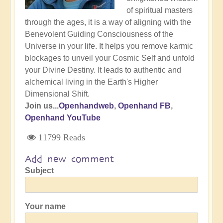
of spiritual masters
through the ages, it is a way of aligning with the
Benevolent Guiding Consciousness of the
Universe in your life. It helps you remove karmic
blockages to unveil your Cosmic Self and unfold
your Divine Destiny. It leads to authentic and
alchemical living in the Earth's Higher
Dimensional Shift.
Join us...
Openhandweb
,
Openhand FB
,
Openhand YouTube
11799 Reads
Add new comment
Subject
Your name