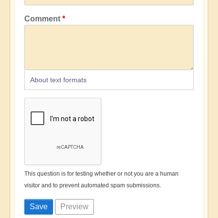
Comment
About text formats
This question is for testing whether or not you are a human
visitor and to prevent automated spam submissions.