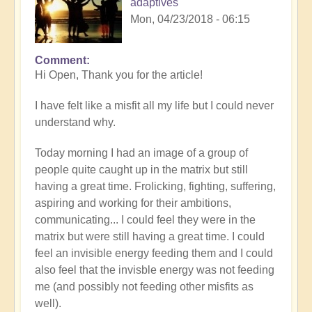
adaptives
Mon, 04/23/2018 - 06:15
Comment
Hi Open, Thank you for the article!
I have felt like a misfit all my life but I could never
understand why.
Today morning I had an image of a group of
people quite caught up in the matrix but still
having a great time. Frolicking, fighting, suffering,
aspiring and working for their ambitions,
communicating... I could feel they were in the
matrix but were still having a great time. I could
feel an invisible energy feeding them and I could
also feel that the invisble energy was not feeding
me (and possibly not feeding other misfits as
well).