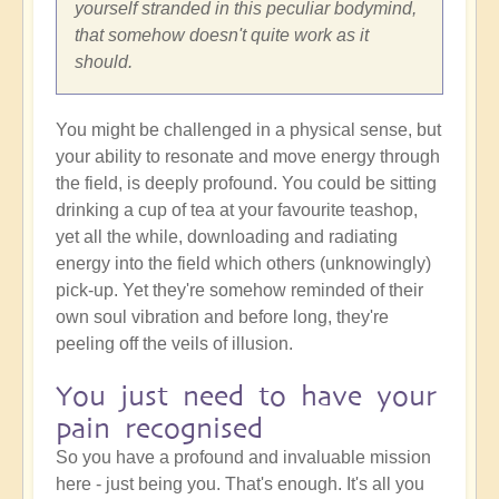
yourself stranded in this peculiar bodymind,
that somehow doesn't quite work as it
should.
You might be challenged in a physical sense, but
your ability to resonate and move energy through
the field, is deeply profound. You could be sitting
drinking a cup of tea at your favourite teashop,
yet all the while, downloading and radiating
energy into the field which others (unknowingly)
pick-up. Yet they're somehow reminded of their
own soul vibration and before long, they're
peeling off the veils of illusion.
You just need to have your
pain recognised
So you have a profound and invaluable mission
here - just being you. That's enough. It's all you