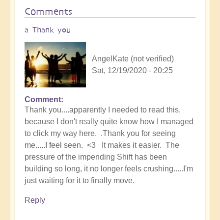
Comments
a Thank you
AngelKate (not verified)
Sat, 12/19/2020 - 20:25
Comment
Thank you....apparently I needed to read this,
because I don't really quite know how I managed
to click my way here. .Thank you for seeing
me.....I feel seen. <3 It makes it easier. The
pressure of the impending Shift has been
building so long, it no longer feels crushing.....I'm
just waiting for it to finally move.
Reply