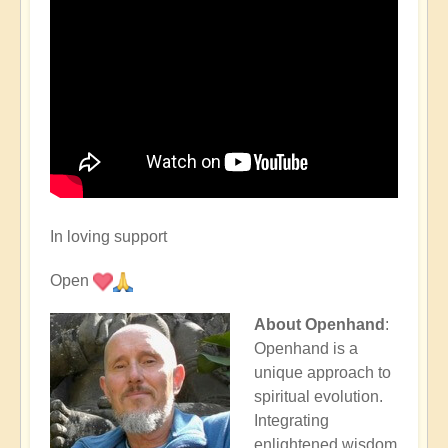
In loving support
Open
About Openhand
:
Openhand is a
unique approach to
spiritual evolution.
Integrating
enlightened wisdom