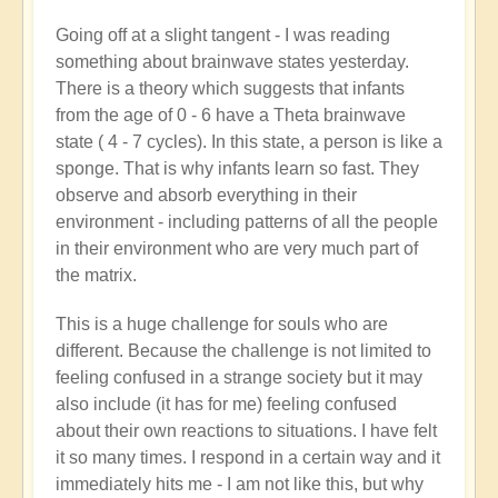
Going off at a slight tangent - I was reading
something about brainwave states yesterday.
There is a theory which suggests that infants
from the age of 0 - 6 have a Theta brainwave
state ( 4 - 7 cycles). In this state, a person is like a
sponge. That is why infants learn so fast. They
observe and absorb everything in their
environment - including patterns of all the people
in their environment who are very much part of
the matrix.
This is a huge challenge for souls who are
different. Because the challenge is not limited to
feeling confused in a strange society but it may
also include (it has for me) feeling confused
about their own reactions to situations. I have felt
it so many times. I respond in a certain way and it
immediately hits me - I am not like this, but why