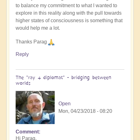
to balance my commitment to what I wanted to
explore in this reality along with the pull towards
higher states of consciousness is something that
would help me a lot.
Thanks Parag
Reply
The "ray 4 diplomat" - bridging between
worlds
Open
Mon, 04/23/2018 - 08:20
Comment
Hi Parag,