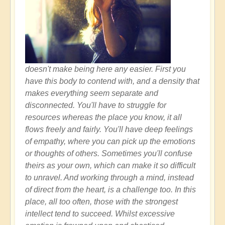
doesn't make being here any easier. First you
have this body to contend with, and a density that
makes everything seem separate and
disconnected. You'll have to struggle for
resources whereas the place you know, it all
flows freely and fairly. You'll have deep feelings
of empathy, where you can pick up the emotions
or thoughts of others. Sometimes you'll confuse
theirs as your own, which can make it so difficult
to unravel. And working through a mind, instead
of direct from the heart, is a challenge too. In this
place, all too often, those with the strongest
intellect tend to succeed. Whilst excessive