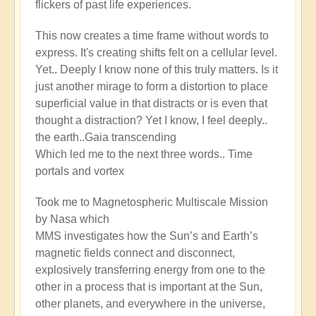
flickers of past life experiences.
This now creates a time frame without words to
express. It's creating shifts felt on a cellular level.
Yet.. Deeply I know none of this truly matters. Is it
just another mirage to form a distortion to place
superficial value in that distracts or is even that
thought a distraction? Yet I know, I feel deeply..
the earth..Gaia transcending
Which led me to the next three words.. Time
portals and vortex
Took me to Magnetospheric Multiscale Mission
by Nasa which
MMS investigates how the Sun’s and Earth’s
magnetic fields connect and disconnect,
explosively transferring energy from one to the
other in a process that is important at the Sun,
other planets, and everywhere in the universe,