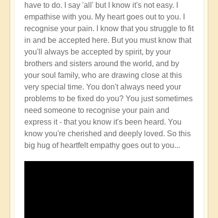
have to do. I say 'all' but I know it's not easy. I
empathise with you. My heart goes out to you. I
recognise your pain. I know that you struggle to fit
in and be accepted here. But you must know that
you'll always be accepted by spirit, by your
brothers and sisters around the world, and by
your soul family, who are drawing close at this
very special time. You don't always need your
problems to be fixed do you? You just sometimes
need someone to recognise your pain and
express it - that you know it's been heard. You
know you're cherished and deeply loved. So this
big hug of heartfelt empathy goes out to you...