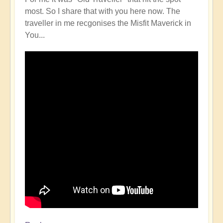
most. So I share that with you here now. The
traveller in me recgonises the Misfit Maverick in
You...