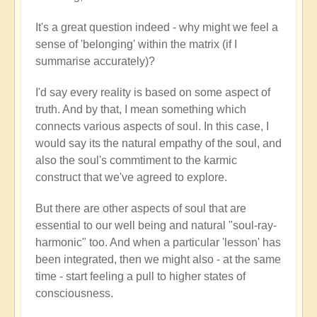
It's a great question indeed - why might we feel a
sense of 'belonging' within the matrix (if I
summarise accurately)?
I'd say every reality is based on some aspect of
truth. And by that, I mean something which
connects various aspects of soul. In this case, I
would say its the natural empathy of the soul, and
also the soul's commtiment to the karmic
construct that we've agreed to explore.
But there are other aspects of soul that are
essential to our well being and natural "soul-ray-
harmonic" too. And when a particular 'lesson' has
been integrated, then we might also - at the same
time - start feeling a pull to higher states of
consciousness.