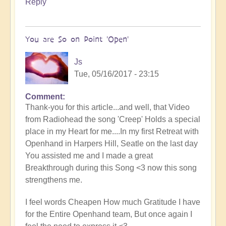
Reply
You are So on Point 'Open'
Js
Tue, 05/16/2017 - 23:15
Comment
Thank-you for this article...and well, that Video
from Radiohead the song 'Creep' Holds a special
place in my Heart for me....In my first Retreat with
Openhand in Harpers Hill, Seatle on the last day
You assisted me and I made a great
Breakthrough during this Song <3 now this song
strengthens me.
I feel words Cheapen How much Gratitude I have
for the Entire Openhand team, But once again I