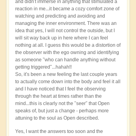
and didn't immerse in anything that stimulated a
reaction in me...it became a cozy comfort zone of
watching and predicting and avoiding and
managing the inner environment. There was an
idea that yes, I will not control the outside, but I
will sit way back up in here where I can feel
nothing at all. I guess this would be a distortion of
the observer with the ego owning and identifying
as someone "who can handle anything without
getting triggered"...hahah!!
So, it's been a new feeling the last couple years
to actually come down into the body and feel it all
and I have noticed that I feel the observing
through the heart at times rather than the
mind...this is clearly not the "seer" that Open
speaks of, but just a change - perhaps more
attuning to the soul as Open described.
Yes, I want the answers too soon and the