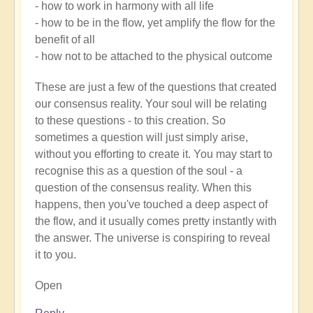
- how to work in harmony with all life
- how to be in the flow, yet amplify the flow for the
benefit of all
- how not to be attached to the physical outcome
These are just a few of the questions that created
our consensus reality. Your soul will be relating
to these questions - to this creation. So
sometimes a question will just simply arise,
without you efforting to create it. You may start to
recognise this as a question of the soul - a
question of the consensus reality. When this
happens, then you've touched a deep aspect of
the flow, and it usually comes pretty instantly with
the answer. The universe is conspiring to reveal
it to you.
Open