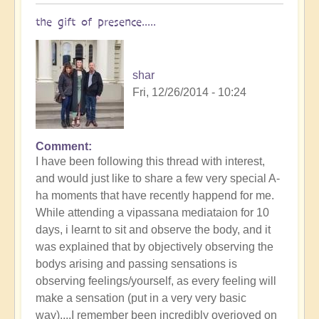
the gift of presence.....
shar
Fri, 12/26/2014 - 10:24
Comment
I have been following this thread with interest,
and would just like to share a few very special A-
ha moments that have recently happend for me.
While attending a vipassana mediataion for 10
days, i learnt to sit and observe the body, and it
was explained that by objectively observing the
bodys arising and passing sensations is
observing feelings/yourself, as every feeling will
make a sensation (put in a very very basic
way)....I remember been incredibly overjoyed on