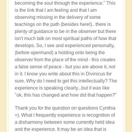
becoming the soul through the experience." This
is the link that I am feeling and that I am
observing missing in the delivery of some
teachings on the path (besides here!).. there is
plenty of guidance to be in the observer but there
isn't much talk on most spiritual paths of how that
develops. So, I see and experienced personally,
(before openhand) a holding onto being the
observer from the place of the mind - this creates
a false sense of peace - but you are above it, not
in it. I know you write about this in Divinicus for
sure. Why do I need to get this intellectually? The
experience is speaking clearly...but it was like
"ok, this has changed and how did that happen?"
Thank you for the question on questions Cynthia
=). What I frequently experience is recognition of
a disharmony between some currently held idea
and the experience. It may be an idea that is