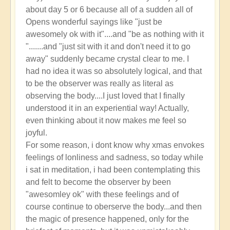
about day 5 or 6 because all of a sudden all of
Opens wonderful sayings like "just be
awesomely ok with it"....and "be as nothing with it
".......and "just sit with it and don't need it to go
away" suddenly became crystal clear to me. I
had no idea it was so absolutely logical, and that
to be the observer was really as literal as
observing the body....I just loved that I finally
understood it in an experiential way! Actually,
even thinking about it now makes me feel so
joyful.
For some reason, i dont know why xmas envokes
feelings of lonliness and sadness, so today while
i sat in meditation, i had been contemplating this
and felt to become the observer by been
"awesomley ok" with these feelings and of
course continue to oberserve the body...and then
the magic of presence happened, only for the