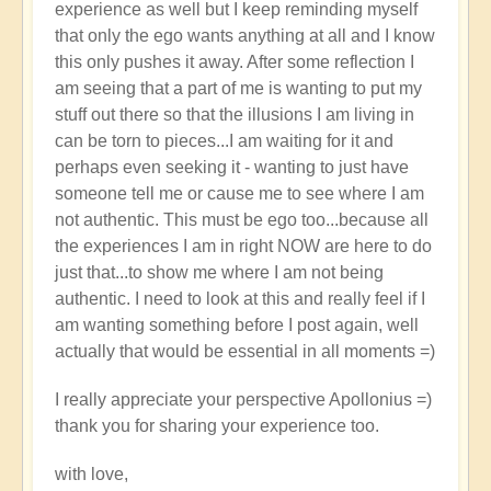
experience as well but I keep reminding myself
that only the ego wants anything at all and I know
this only pushes it away. After some reflection I
am seeing that a part of me is wanting to put my
stuff out there so that the illusions I am living in
can be torn to pieces...I am waiting for it and
perhaps even seeking it - wanting to just have
someone tell me or cause me to see where I am
not authentic. This must be ego too...because all
the experiences I am in right NOW are here to do
just that...to show me where I am not being
authentic. I need to look at this and really feel if I
am wanting something before I post again, well
actually that would be essential in all moments =)
I really appreciate your perspective Apollonius =)
thank you for sharing your experience too.
with love,