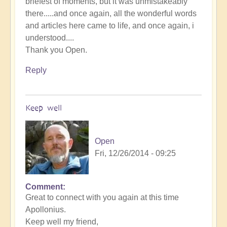
briefest of moments, but it was unmistakeably
there.....and once again, all the wonderful words
and articles here came to life, and once again, i
understood....
Thank you Open.
Reply
Keep well
Open
Fri, 12/26/2014 - 09:25
Comment
Great to connect with you again at this time
Apollonius.
Keep well my friend,