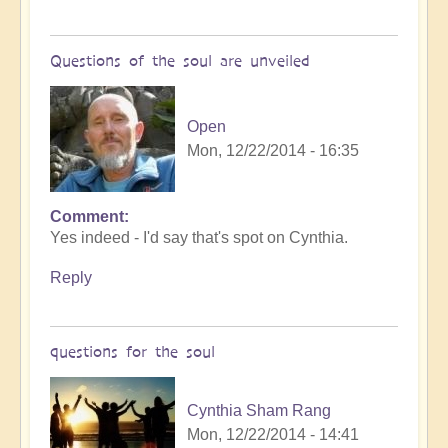
Questions of the soul are unveiled
Open
Mon, 12/22/2014 - 16:35
Comment
Yes indeed - I'd say that's spot on Cynthia.
Reply
questions for the soul
Cynthia Sham Rang
Mon, 12/22/2014 - 14:41