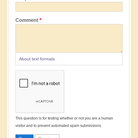
Comment
About text formats
This question is for testing whether or not you are a human
visitor and to prevent automated spam submissions.