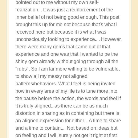
pointed out to me without my own self-
Seer
realization... It was just a reinforcement of the
by
inner belief of not being good enough. This post
Apollonius
brought this up for me not because that's what I
received here but because it is what I was
unconsciously looking to experience.. . However,
there were many gems that came out of that
experience and one was that I wanted to be the
shiny gem already without going through all the
"rubs". So I am far more willing to be vulnerable,
to show all my messy not aligned
patterns/behaviors. What I feel is being invited
now in every area of my life is to tune more into
the pause before the action, the words and feel if
it is truly aligned...as there can be as much
distortion in sharing as in containing but there is
an aligned expression for either .. A time to share
and a time to contain.... Not based on ideas but
on feeling and I will surely not get it right at first