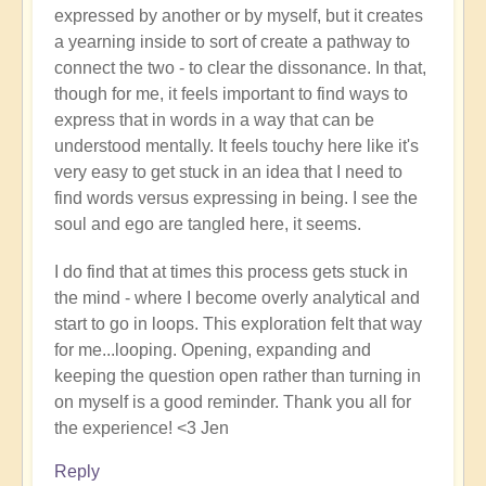
expressed by another or by myself, but it creates
a yearning inside to sort of create a pathway to
connect the two - to clear the dissonance. In that,
though for me, it feels important to find ways to
express that in words in a way that can be
understood mentally. It feels touchy here like it's
very easy to get stuck in an idea that I need to
find words versus expressing in being. I see the
soul and ego are tangled here, it seems.
I do find that at times this process gets stuck in
the mind - where I become overly analytical and
start to go in loops. This exploration felt that way
for me...looping. Opening, expanding and
keeping the question open rather than turning in
on myself is a good reminder. Thank you all for
the experience! <3 Jen
Reply