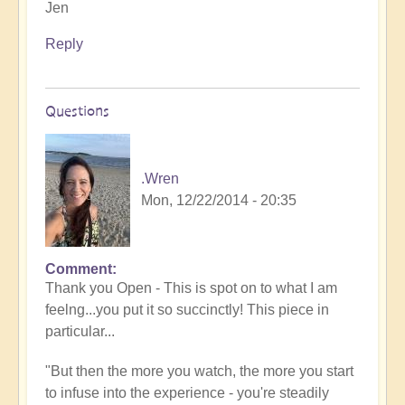
Jen
Reply
Questions
.Wren
Mon, 12/22/2014 - 20:35
Comment
Thank you Open - This is spot on to what I am
feelng...you put it so succinctly! This piece in
particular...
"But then the more you watch, the more you start
to infuse into the experience - you're steadily