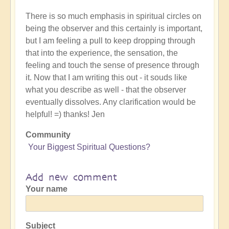
There is so much emphasis in spiritual circles on
being the observer and this certainly is important,
but I am feeling a pull to keep dropping through
that into the experience, the sensation, the
feeling and touch the sense of presence through
it. Now that I am writing this out - it souds like
what you describe as well - that the observer
eventually dissolves. Any clarification would be
helpful! =) thanks! Jen
Community
Your Biggest Spiritual Questions?
Add new comment
Your name
Subject