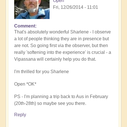
Open
Fri, 12/26/2014 - 11:01
Comment
That's absolutely wonderful Sharlene - I observe
a lot of people thinking they are in presence but
are not. So going first via the observer, but then
really 'softening into the experience' is crucial - a
Vipassana will certainly help you do that.
I'm thrilled for you Sharlene
Open *OK*
PS - I'm planning a trip back to Aus in February
(20th-28th) so maybe see you there.
Reply