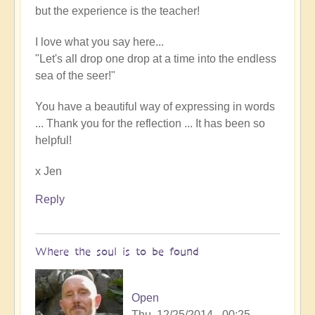
but the experience is the teacher!
I love what you say here...
"Let's all drop one drop at a time into the endless
sea of the seer!"
You have a beautiful way of expressing in words
... Thank you for the reflection ... It has been so
helpful!
x Jen
Reply
Where the soul is to be found
Open
Thu, 12/25/2014 - 00:25