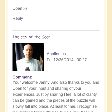
Open :-)
Reply
The sea of the Seer
Apollonius
Fri, 12/26/2014 - 00:27
Comment
Your welcome Jenny! And also thanks to you and
Open for your input and sharing of your
experiences. Just by sharing I feel a lot of clarity
can be gained and the pieces of the puzzle will
slowly fall into place. At least for me. I recognize