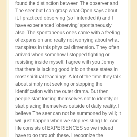
found the distinction between The observer and
The seer but I can grasp what Open says about
it. I practiced observing (so I intended it) and I
have experienced 'observing' spontaneously
also. The spontaneous ones came with a feeling
of expansion and really not worrying about what
transpires in this physical dimension. They often
arrived when somehow I stopped fighting or
resisting inside myself. I agree with you Jenny
that there is lacking good info on these states in
most spiritual teachings. A lot of the time they talk
about simply not seeking or stopping the
identification with the outer drama. But then
people start forcing themselves not to identify or
start placing themselves outside of daily reality. I
believe The seer can not be summoned by will; it
will just happen when we stop resisting life. And
life consists of EXPERIENCES so we indeed
have to go through these. I recognize the