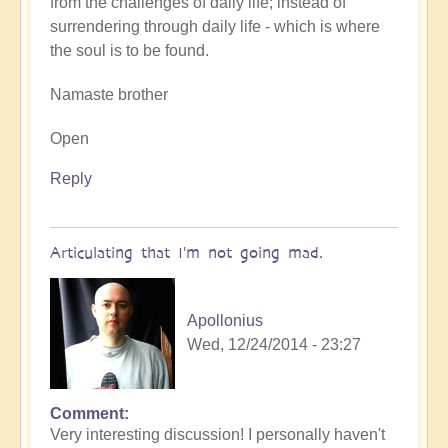
from the challenges of daily life; instead of
surrendering through daily life - which is where
the soul is to be found.
Namaste brother
Open
Reply
Articulating that I'm not going mad.
Apollonius
Wed, 12/24/2014 - 23:27
Comment
Very interesting discussion! I personally haven't