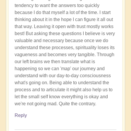
tendency to want the answers too quickly
because I do that myself a lot of the time. I start
thinking about it in the hope I can figure it all out
that way. Leaving it open with trust mostly works
best! But asking these questions I believe is very
valuable and necessary because once we do
understand these processes, spirituality loses its
vagueness and becomes very tangible. Through
our left brains we then translate what is
happening so we can 'map' our journey and
understand with our day-to-day consciousness
what's going on. Being able to understand the
process and to articulate it might also help us to
let the small self know everything is okay and
we're not going mad. Quite the contrary.
Reply