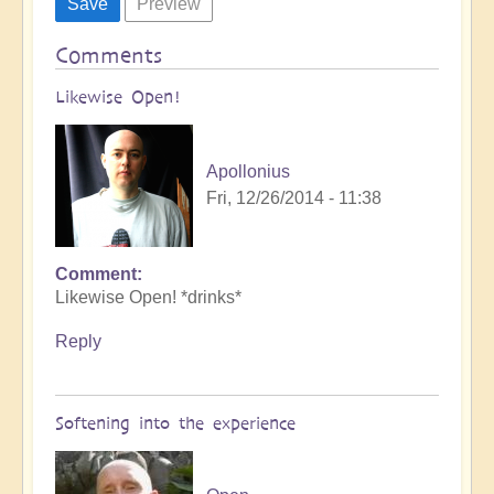
Comments
Likewise Open!
Apollonius
Fri, 12/26/2014 - 11:38
Comment
Likewise Open! *drinks*
Reply
Softening into the experience