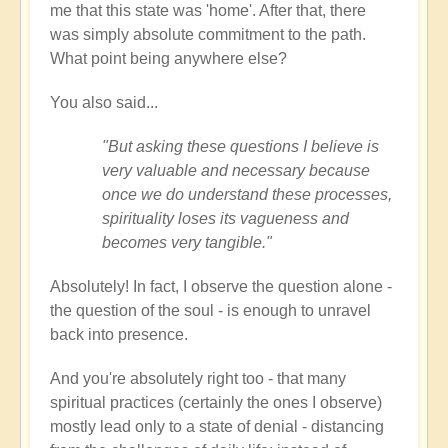
me that this state was 'home'. After that, there
was simply absolute commitment to the path.
What point being anywhere else?
You also said...
"But asking these questions I believe is
very valuable and necessary because
once we do understand these processes,
spirituality loses its vagueness and
becomes very tangible."
Absolutely! In fact, I observe the question alone -
the question of the soul - is enough to unravel
back into presence.
And you're absolutely right too - that many
spiritual practices (certainly the ones I observe)
mostly lead only to a state of denial - distancing