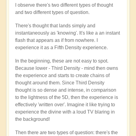
I observe there's two different types of thought
and two different types of question.
There's thought that lands simply and
instantaneously as 'knowing'. It's like a an instant
flash that appears as if from nowhere. I
experience it as a Fifth Density experience.
In the beginning, these are not easy to spot.
Because lower - Third Density - mind then owns
the experience and starts to create chains of
thought around them. Since Third Density
thought is so dense and intense, in comparison
to the lightness of the 5D, then the experience is
effectively 'written over'. Imagine it like trying to
experience the divine with a loud TV blaring in
the background!
Then there are two types of question: there's the