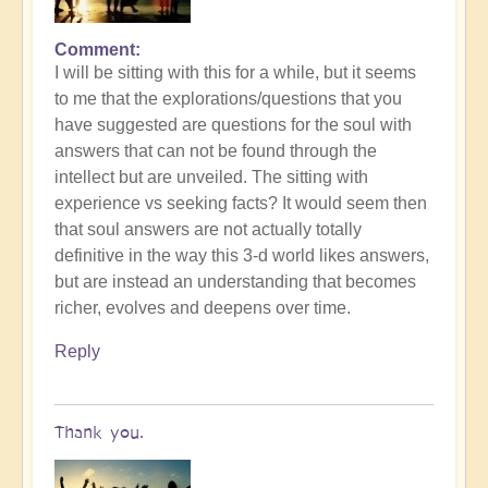
Comment
I will be sitting with this for a while, but it seems
to me that the explorations/questions that you
have suggested are questions for the soul with
answers that can not be found through the
intellect but are unveiled. The sitting with
experience vs seeking facts? It would seem then
that soul answers are not actually totally
definitive in the way this 3-d world likes answers,
but are instead an understanding that becomes
richer, evolves and deepens over time.
Reply
Thank you.