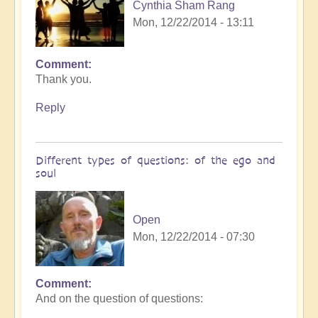
Cynthia Sham Rang
Mon, 12/22/2014 - 13:11
Comment
Thank you.
Reply
Different types of questions: of the ego and
soul
Open
Mon, 12/22/2014 - 07:30
Comment
And on the question of questions: