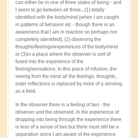
can either be in one of three states of being - and
I seem to go between all three...(1) totally
identified with the body/mind (when I am caught
in patterns of behavior etc - though there is an
awareness that I am in reaction so perhaps not
completely identified), (2) observing the
thoughts/feelings/experiences of the body/mind
or (3)in a place where the observer is sort of
fused into the experience of the
feeling/sensations. In this place of infusion, the
seeing from the mind all the feelings, thoughts,
outer reflections is replaced by more of a sensing
as a field.
In the observer there is a feeling of two - the
observer and the observed. In the experience of
dropping into being through the experience there
is less of a sense of two but there must still be a
separation since I am aware of the experience.