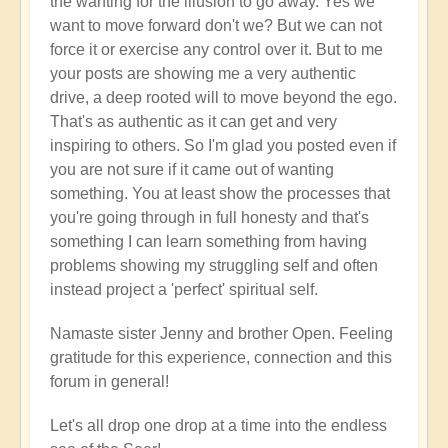
the wanting for the illusion to go away. Yes we
want to move forward don't we? But we can not
force it or exercise any control over it. But to me
your posts are showing me a very authentic
drive, a deep rooted will to move beyond the ego.
That's as authentic as it can get and very
inspiring to others. So I'm glad you posted even if
you are not sure if it came out of wanting
something. You at least show the processes that
you're going through in full honesty and that's
something I can learn something from having
problems showing my struggling self and often
instead project a 'perfect' spiritual self.
Namaste sister Jenny and brother Open. Feeling
gratitude for this experience, connection and this
forum in general!
Let's all drop one drop at a time into the endless