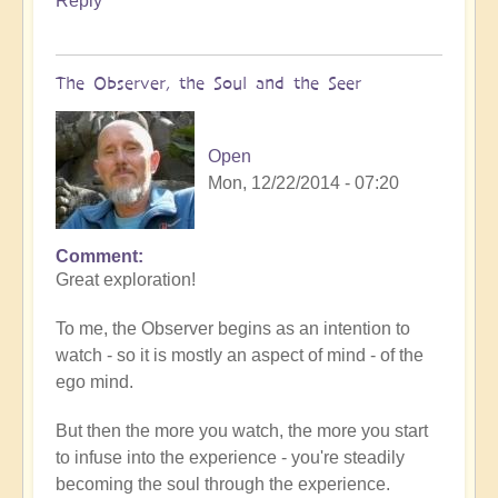
Reply
The Observer, the Soul and the Seer
Open
Mon, 12/22/2014 - 07:20
Comment
Great exploration!
To me, the Observer begins as an intention to
watch - so it is mostly an aspect of mind - of the
ego mind.
But then the more you watch, the more you start
to infuse into the experience - you're steadily
becoming the soul through the experience.