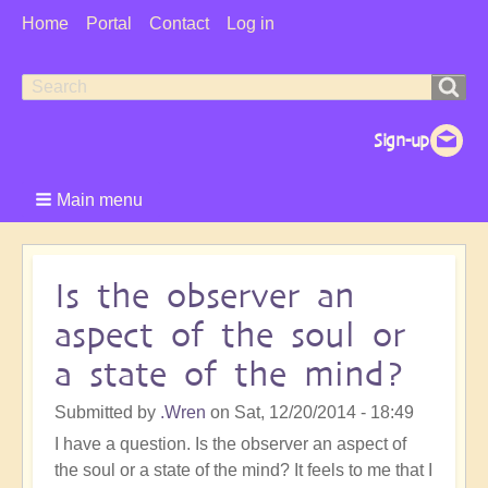
User
Home
Portal
Contact
Log in
Menu
Search
Search
form
Main menu
Is the observer an
aspect of the soul or
a state of the mind?
Submitted by
.Wren
on
Sat, 12/20/2014 - 18:49
I have a question. Is the observer an aspect of
the soul or a state of the mind? It feels to me that I