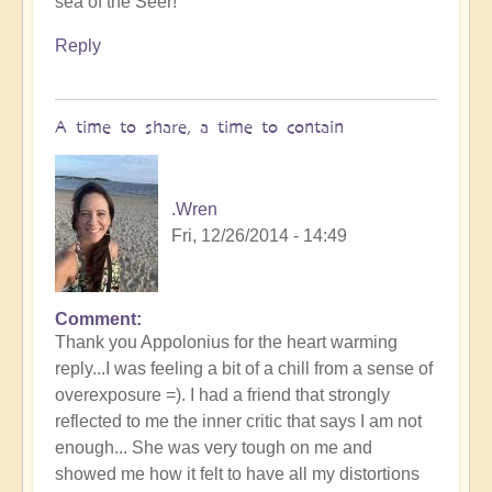
sea of the Seer!
Reply
A time to share, a time to contain
.Wren
Fri, 12/26/2014 - 14:49
Comment
In
Thank you Appolonius for the heart warming
reply
reply...I was feeling a bit of a chill from a sense of
to
overexposure =). I had a friend that strongly
The
reflected to me the inner critic that says I am not
sea
enough... She was very tough on me and
of
showed me how it felt to have all my distortions
the