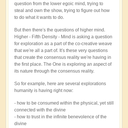
question from the lower egoic mind, trying to
steal and own the show, trying to figure out how
to do what it wants to do.
But then there's the questions of higher mind.
Higher - Fifth Density - Mind is asking a question
for exploration as a part of the co-creative weave
that we're all a part of. It's these very questions
that create the consensus reality we're having in
the first place. The One is exploring an aspect of
its nature through the consensus reality.
So for example, here are several explorations
humanity is having right now:
- how to be consumed within the physical, yet still
connected with the divine
- how to trust in the infinite benevolence of the
divine