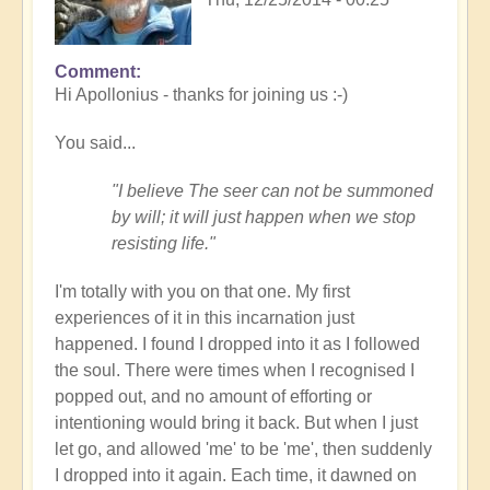
Comment
Hi Apollonius - thanks for joining us :-)
You said...
"I believe The seer can not be summoned
by will; it will just happen when we stop
resisting life."
I'm totally with you on that one. My first
experiences of it in this incarnation just
happened. I found I dropped into it as I followed
the soul. There were times when I recognised I
popped out, and no amount of efforting or
intentioning would bring it back. But when I just
let go, and allowed 'me' to be 'me', then suddenly
I dropped into it again. Each time, it dawned on