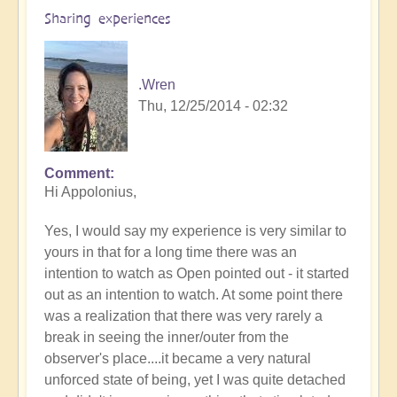
Sharing experiences
.Wren
Thu, 12/25/2014 - 02:32
Comment
In
Hi Appolonius,
reply
to
Yes, I would say my experience is very similar to
Articulating
yours in that for a long time there was an
that
intention to watch as Open pointed out - it started
I'm
out as an intention to watch. At some point there
not
was a realization that there was very rarely a
going
break in seeing the inner/outer from the
mad.
observer's place....it became a very natural
by
unforced state of being, yet I was quite detached
Apollonius